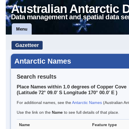
Australian Antarctic 
Data management and spatial data se
Menu
Gazetteer
Antarctic Names
Search results
Place Names within 1.0 degrees of Copper Cove
(Latitude 72° 09.0' S Longitude 170° 00.0' E )
For additional names, see the
Antarctic Names
(Australian Ant
Use the link on the
Name
to see full details of that place.
Name
Feature type