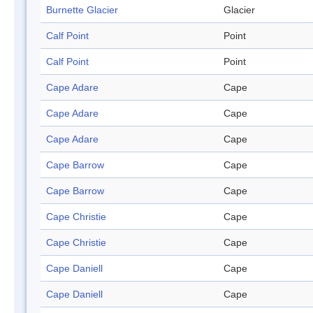
Burnette Glacier
Glacier
Calf Point
Point
Calf Point
Point
Cape Adare
Cape
Cape Adare
Cape
Cape Adare
Cape
Cape Barrow
Cape
Cape Barrow
Cape
Cape Christie
Cape
Cape Christie
Cape
Cape Daniell
Cape
Cape Daniell
Cape