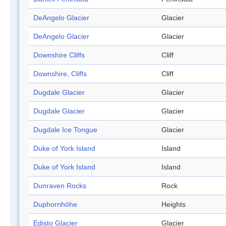
DeAngelo Glacier
Glacier
DeAngelo Glacier
Glacier
Downshire Cliffs
Cliff
Downshire, Cliffs
Cliff
Dugdale Glacier
Glacier
Dugdale Glacier
Glacier
Dugdale Ice Tongue
Glacier
Duke of York Island
Island
Duke of York Island
Island
Dunraven Rocks
Rock
Duphornhöhe
Heights
Edisto Glacier
Glacier