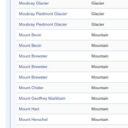
Moubray Glacier
Glacier
Moubray Piedmont Glacier
Glacier
Moubray Piedmont Glacier
Glacier
Mount Bevin
Mountain
Mount Bevin
Mountain
Mount Brewster
Mountain
Mount Brewster
Mountain
Mount Brewster
Mountain
Mount Chider
Mountain
Mount Geoffrey Markham
Mountain
Mount Hart
Mountain
Mount Herschel
Mountain