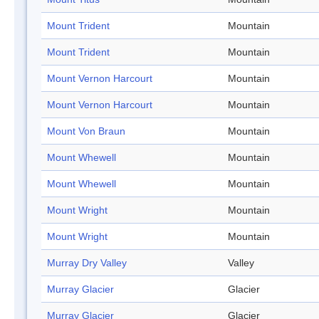
Mount Trident
Mountain
Mount Trident
Mountain
Mount Vernon Harcourt
Mountain
Mount Vernon Harcourt
Mountain
Mount Von Braun
Mountain
Mount Whewell
Mountain
Mount Whewell
Mountain
Mount Wright
Mountain
Mount Wright
Mountain
Murray Dry Valley
Valley
Murray Glacier
Glacier
Murray Glacier
Glacier