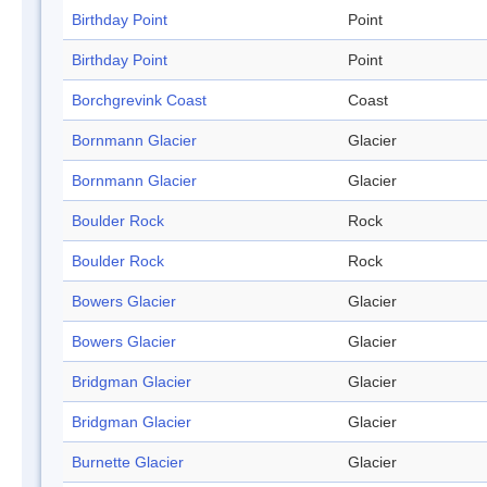
Birthday Point
Point
Birthday Point
Point
Borchgrevink Coast
Coast
Bornmann Glacier
Glacier
Bornmann Glacier
Glacier
Boulder Rock
Rock
Boulder Rock
Rock
Bowers Glacier
Glacier
Bowers Glacier
Glacier
Bridgman Glacier
Glacier
Bridgman Glacier
Glacier
Burnette Glacier
Glacier