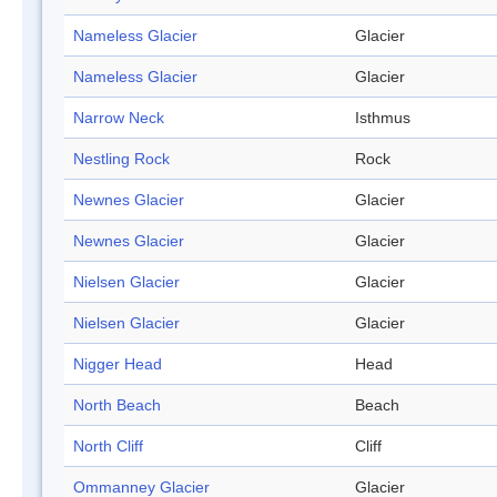
Nameless Glacier
Glacier
Nameless Glacier
Glacier
Narrow Neck
Isthmus
Nestling Rock
Rock
Newnes Glacier
Glacier
Newnes Glacier
Glacier
Nielsen Glacier
Glacier
Nielsen Glacier
Glacier
Nigger Head
Head
North Beach
Beach
North Cliff
Cliff
Ommanney Glacier
Glacier