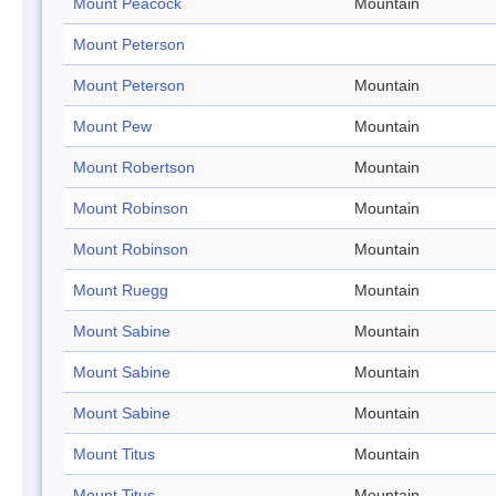
Mount Peacock
Mountain
Mount Peterson
Mount Peterson
Mountain
Mount Pew
Mountain
Mount Robertson
Mountain
Mount Robinson
Mountain
Mount Robinson
Mountain
Mount Ruegg
Mountain
Mount Sabine
Mountain
Mount Sabine
Mountain
Mount Sabine
Mountain
Mount Titus
Mountain
Mount Titus
Mountain