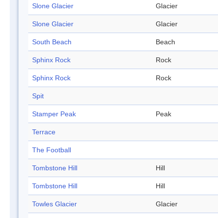
Slone Glacier
Glacier
Slone Glacier
Glacier
South Beach
Beach
Sphinx Rock
Rock
Sphinx Rock
Rock
Spit
Stamper Peak
Peak
Terrace
The Football
Tombstone Hill
Hill
Tombstone Hill
Hill
Towles Glacier
Glacier