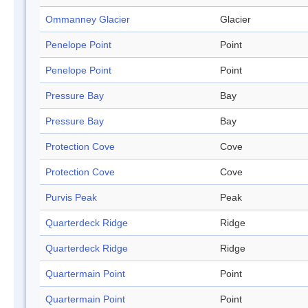
Ommanney Glacier
Glacier
Penelope Point
Point
Penelope Point
Point
Pressure Bay
Bay
Pressure Bay
Bay
Protection Cove
Cove
Protection Cove
Cove
Purvis Peak
Peak
Quarterdeck Ridge
Ridge
Quarterdeck Ridge
Ridge
Quartermain Point
Point
Quartermain Point
Point