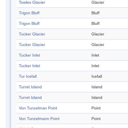
Towles Glacier
Glacier
Trigon Bluff
Bluff
Trigon Bluff
Bluff
Tucker Glacier
Glacier
Tucker Glacier
Glacier
Tucker Inlet
Inlet
Tucker Inlet
Inlet
Tur Icefall
Icefall
Turret Island
Island
Turret Island
Island
Von Tunzelman Point
Point
Von Tunzelmann Point
Point