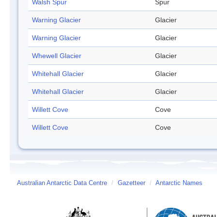
Walsh Spur
Spur
Warning Glacier
Glacier
Warning Glacier
Glacier
Whewell Glacier
Glacier
Whitehall Glacier
Glacier
Whitehall Glacier
Glacier
Willett Cove
Cove
Willett Cove
Cove
Australian Antarctic Data Centre
/
Gazetteer
/
Antarctic Names