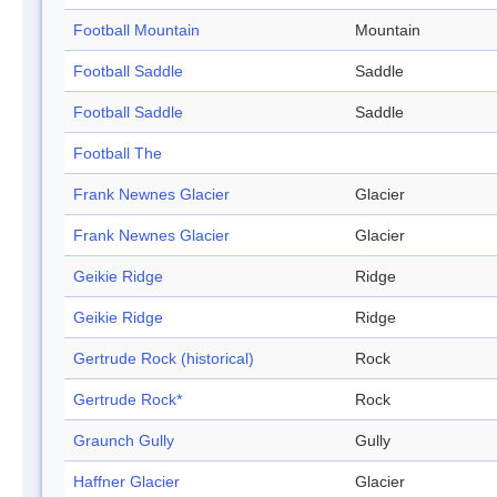
Football Mountain
Mountain
Football Saddle
Saddle
Football Saddle
Saddle
Football The
Frank Newnes Glacier
Glacier
Frank Newnes Glacier
Glacier
Geikie Ridge
Ridge
Geikie Ridge
Ridge
Gertrude Rock (historical)
Rock
Gertrude Rock*
Rock
Graunch Gully
Gully
Haffner Glacier
Glacier