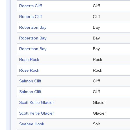
Roberts Cliff
Cliff
Roberts Cliff
Cliff
Robertson Bay
Bay
Robertson Bay
Bay
Robertson Bay
Bay
Rose Rock
Rock
Rose Rock
Rock
Salmon Cliff
Cliff
Salmon Cliff
Cliff
Scott Keltie Glacier
Glacier
Scott Keltie Glacier
Glacier
Seabee Hook
Spit