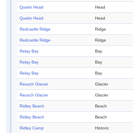
Quetin Head
Head
Quetin Head
Head
Redcastle Ridge
Ridge
Redcastle Ridge
Ridge
Relay Bay
Bay
Relay Bay
Bay
Relay Bay
Bay
Reusch Glacier
Glacier
Reusch Glacier
Glacier
Ridley Beach
Beach
Ridley Beach
Beach
Ridley Camp
Historic