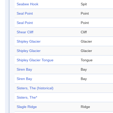
Seabee Hook
Spit
Seal Point
Point
Seal Point
Point
Shear Cliff
Cliff
Shipley Glacier
Glacier
Shipley Glacier
Glacier
Shipley Glacier Tongue
Tongue
Siren Bay
Bay
Siren Bay
Bay
Sisters, The (historical)
Sisters, The*
Slagle Ridge
Ridge