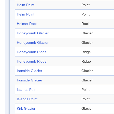
Helm Point
Point
Helm Point
Point
Helmet Rock
Rock
Honeycomb Glacier
Glacier
Honeycomb Glacier
Glacier
Honeycomb Ridge
Ridge
Honeycomb Ridge
Ridge
Ironside Glacier
Glacier
Ironside Glacier
Glacier
Islands Point
Point
Islands Point
Point
Kirk Glacier
Glacier