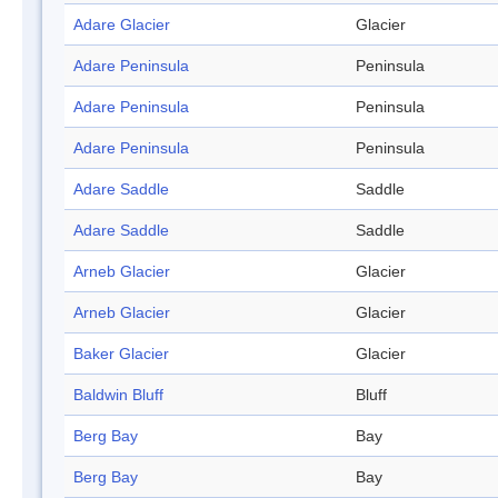
Adare Glacier
Glacier
Adare Peninsula
Peninsula
Adare Peninsula
Peninsula
Adare Peninsula
Peninsula
Adare Saddle
Saddle
Adare Saddle
Saddle
Arneb Glacier
Glacier
Arneb Glacier
Glacier
Baker Glacier
Glacier
Baldwin Bluff
Bluff
Berg Bay
Bay
Berg Bay
Bay