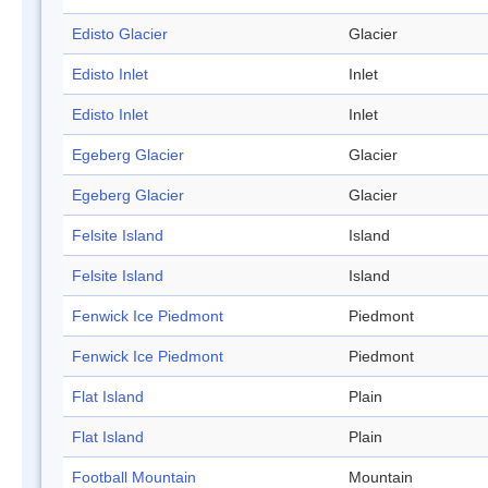
Edisto Glacier
Glacier
Edisto Inlet
Inlet
Edisto Inlet
Inlet
Egeberg Glacier
Glacier
Egeberg Glacier
Glacier
Felsite Island
Island
Felsite Island
Island
Fenwick Ice Piedmont
Piedmont
Fenwick Ice Piedmont
Piedmont
Flat Island
Plain
Flat Island
Plain
Football Mountain
Mountain