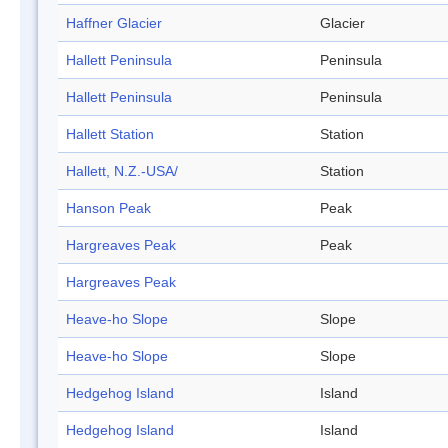
Haffner Glacier
Glacier
Hallett Peninsula
Peninsula
Hallett Peninsula
Peninsula
Hallett Station
Station
Hallett, N.Z.-USA/
Station
Hanson Peak
Peak
Hargreaves Peak
Peak
Hargreaves Peak
Heave-ho Slope
Slope
Heave-ho Slope
Slope
Hedgehog Island
Island
Hedgehog Island
Island