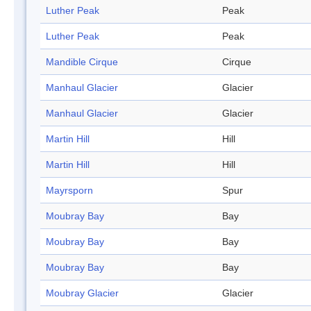
Luther Peak
Peak
Luther Peak
Peak
Mandible Cirque
Cirque
Manhaul Glacier
Glacier
Manhaul Glacier
Glacier
Martin Hill
Hill
Martin Hill
Hill
Mayrsporn
Spur
Moubray Bay
Bay
Moubray Bay
Bay
Moubray Bay
Bay
Moubray Glacier
Glacier