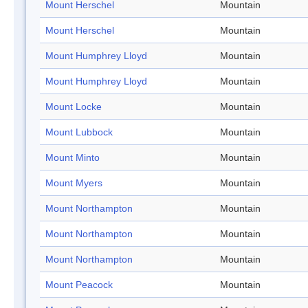
Mount Herschel
Mountain
Mount Herschel
Mountain
Mount Humphrey Lloyd
Mountain
Mount Humphrey Lloyd
Mountain
Mount Locke
Mountain
Mount Lubbock
Mountain
Mount Minto
Mountain
Mount Myers
Mountain
Mount Northampton
Mountain
Mount Northampton
Mountain
Mount Northampton
Mountain
Mount Peacock
Mountain