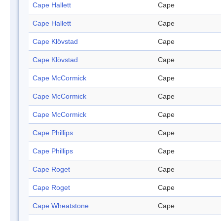
Cape Hallett
Cape
Cape Hallett
Cape
Cape Klövstad
Cape
Cape Klövstad
Cape
Cape McCormick
Cape
Cape McCormick
Cape
Cape McCormick
Cape
Cape Phillips
Cape
Cape Phillips
Cape
Cape Roget
Cape
Cape Roget
Cape
Cape Wheatstone
Cape