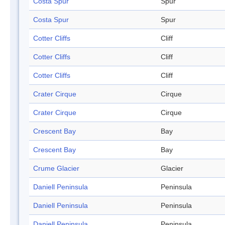
Costa Spur
Spur
Costa Spur
Spur
Cotter Cliffs
Cliff
Cotter Cliffs
Cliff
Cotter Cliffs
Cliff
Crater Cirque
Cirque
Crater Cirque
Cirque
Crescent Bay
Bay
Crescent Bay
Bay
Crume Glacier
Glacier
Daniell Peninsula
Peninsula
Daniell Peninsula
Peninsula
Daniell Peninsula
Peninsula