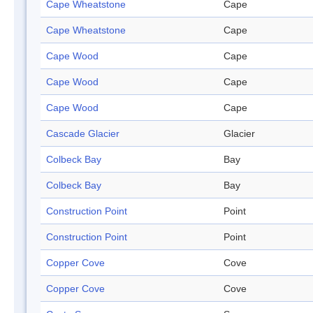
Cape Wheatstone
Cape
Cape Wheatstone
Cape
Cape Wood
Cape
Cape Wood
Cape
Cape Wood
Cape
Cascade Glacier
Glacier
Colbeck Bay
Bay
Colbeck Bay
Bay
Construction Point
Point
Construction Point
Point
Copper Cove
Cove
Copper Cove
Cove