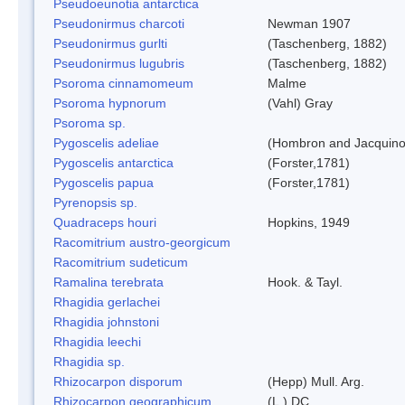
Pseudoeunotia antarctica
Pseudonirmus charcoti
Newman 1907
Pseudonirmus gurlti
(Taschenberg, 1882)
Pseudonirmus lugubris
(Taschenberg, 1882)
Psoroma cinnamomeum
Malme
Psoroma hypnorum
(Vahl) Gray
Psoroma sp.
Pygoscelis adeliae
(Hombron and Jacquino
Pygoscelis antarctica
(Forster,1781)
Pygoscelis papua
(Forster,1781)
Pyrenopsis sp.
Quadraceps houri
Hopkins, 1949
Racomitrium austro-georgicum
Racomitrium sudeticum
Ramalina terebrata
Hook. & Tayl.
Rhagidia gerlachei
Rhagidia johnstoni
Rhagidia leechi
Rhagidia sp.
Rhizocarpon disporum
(Hepp) Mull. Arg.
Rhizocarpon geographicum
(L.) DC.