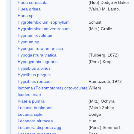
Huea cerussata
(Hue) Dodge & Baker
Huea grisea
(Vain.) M. Lamb.
Huea sp.
Hygrolembidium isophyllum
Schust.
Hygrolembidium ventrosum
(Mitt.) Grolle
Hypnum revolutum
Hypnum sp.
Hypogastrura antarctica
Hypogastrura viatica
(Tullberg, 1872)
Hypogymnia lugubris
(Pers.) Krog.
Hypsibius alpinus
Hypsibius pinguis
Hypsibius renaudi
Ramazzotti, 1972
Isotoma (Folsomotoma) octo-oculata
Willem
Ixodes uriae
Kiaeria pumila
(Mitt.) Ochyra
Lecania brialmontii
(Vain.) Zahlbr.
Lecania siplei
Dodge
Lecanora alutacea
Hue
Lecanora dispersa agg.
(Pers.) Sommerf.
Lecanora expectans
Darb.