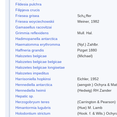
Fildesia pulchra
Filipjeva crucis
Friesea grisea
Sch¿ffer
Friesea woyciechowskii
Weiner, 1982
Gamasellus racovitzai
Grimmia reflexidens
Mull. Hal.
Hadimopanella antarctica
Haematomma erythromma
(Nyl.) Zahlbr.
Haffneria grandis
Pizget 1880
Halozetes belgicae
(Michael)
Halozetes belgicae belgicae
Halozetes belgicae longisetae
Halozetes impeditus
Harrisoniella hopkinsi
Eichler, 1952
Hennediella antarctica
(aengstr.) Ochyra & Mat
Hennediella heimii
(Hedwig) RH Zander
Hepatic sp.
Herzogobryum teres
(Carrington & Pearson) 
Himantormia lugubris
(Hue) M. Lamb
Holodontium strictum
(Hook. f. & Wils.) Ochyr