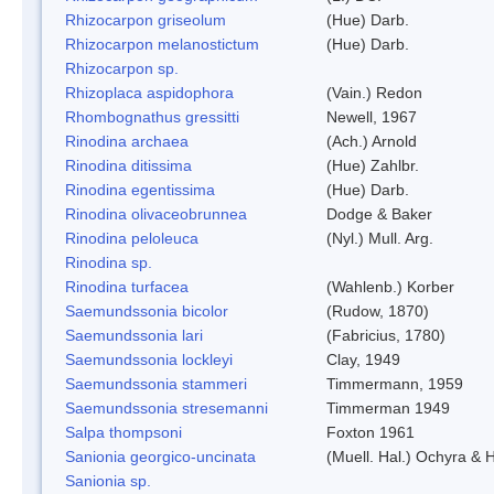
Rhizocarpon griseolum
(Hue) Darb.
Rhizocarpon melanostictum
(Hue) Darb.
Rhizocarpon sp.
Rhizoplaca aspidophora
(Vain.) Redon
Rhombognathus gressitti
Newell, 1967
Rinodina archaea
(Ach.) Arnold
Rinodina ditissima
(Hue) Zahlbr.
Rinodina egentissima
(Hue) Darb.
Rinodina olivaceobrunnea
Dodge & Baker
Rinodina peloleuca
(Nyl.) Mull. Arg.
Rinodina sp.
Rinodina turfacea
(Wahlenb.) Korber
Saemundssonia bicolor
(Rudow, 1870)
Saemundssonia lari
(Fabricius, 1780)
Saemundssonia lockleyi
Clay, 1949
Saemundssonia stammeri
Timmermann, 1959
Saemundssonia stresemanni
Timmerman 1949
Salpa thompsoni
Foxton 1961
Sanionia georgico-uncinata
(Muell. Hal.) Ochyra &
Sanionia sp.