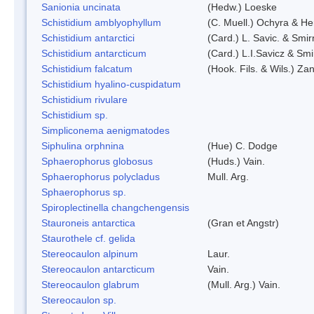
Sanionia uncinata
(Hedw.) Loeske
Schistidium amblyophyllum
(C. Muell.) Ochyra & Her
Schistidium antarctici
(Card.) L. Savic. & Smir
Schistidium antarcticum
(Card.) L.I.Savicz & Sm
Schistidium falcatum
(Hook. Fils. & Wils.) Zan
Schistidium hyalino-cuspidatum
Schistidium rivulare
Schistidium sp.
Simpliconema aenigmatodes
Siphulina orphnina
(Hue) C. Dodge
Sphaerophorus globosus
(Huds.) Vain.
Sphaerophorus polycladus
Mull. Arg.
Sphaerophorus sp.
Spiroplectinella changchengensis
Stauroneis antarctica
(Gran et Angstr)
Staurothele cf. gelida
Stereocaulon alpinum
Laur.
Stereocaulon antarcticum
Vain.
Stereocaulon glabrum
(Mull. Arg.) Vain.
Stereocaulon sp.