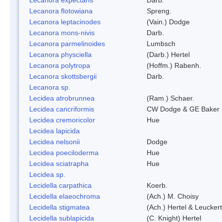
Lecanora flotowiana
Spreng.
Lecanora leptacinodes
(Vain.) Dodge
Lecanora mons-nivis
Darb.
Lecanora parmelinoides
Lumbsch
Lecanora physciella
(Darb.) Hertel
Lecanora polytropa
(Hoffm.) Rabenh.
Lecanora skottsbergii
Darb.
Lecanora sp.
Lecidea atrobrunnea
(Ram.) Schaer.
Lecidea cancriformis
CW Dodge & GE Baker
Lecidea cremoricolor
Hue
Lecidea lapicida
Lecidea nelsonii
Dodge
Lecidea poeciloderma
Hue
Lecidea sciatrapha
Hue
Lecidea sp.
Lecidella carpathica
Koerb.
Lecidella elaeochroma
(Ach.) M. Choisy
Lecidella stigmatea
(Ach.) Hertel & Leuckert
Lecidella sublapicida
(C. Knight) Hertel