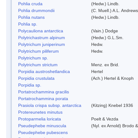
Pohlia cruda
(Hedw.) Lindb.
Pohlia drummondii
(C. Muell.) A.L. Andrews
Pohlia nutans
(Hedw.) Lindb.
Pohlia sp.
Polycauliona antarctica
(Vain.) Dodge
Polytrichastrum alpinum
(Hedw.) G.L.Sm.
Polytrichum juniperinum
Hedw.
Polytrichum piliferum
Hedw.
Polytrichum sp.
Polytrichum strictum
Menz. ex Brid.
Porpidia austroshetlandica
Hertel
Porpidia crustulata
(Ach.) Hertel & Knoph
Porpidia sp.
Portatrochammina gracilis
Portatrochammina porata
Prasiola crispa subsp. antarctica
(Kitzing) Knebel 1936
Protereunetes minutus
Protoparmelia loricata
Poelt & Vezda
Pseudephebe minuscula
(Nyl. ex Arnold) Brodo 
Pseudephebe pubescens