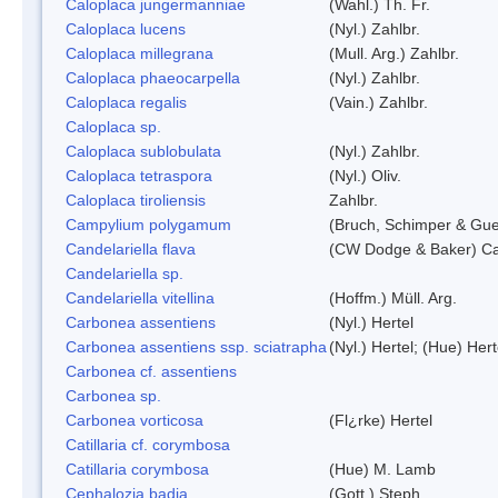
Caloplaca jungermanniae
(Wahl.) Th. Fr.
Caloplaca lucens
(Nyl.) Zahlbr.
Caloplaca millegrana
(Mull. Arg.) Zahlbr.
Caloplaca phaeocarpella
(Nyl.) Zahlbr.
Caloplaca regalis
(Vain.) Zahlbr.
Caloplaca sp.
Caloplaca sublobulata
(Nyl.) Zahlbr.
Caloplaca tetraspora
(Nyl.) Oliv.
Caloplaca tiroliensis
Zahlbr.
Campylium polygamum
(Bruch, Schimper & Gu
Candelariella flava
(CW Dodge & Baker) Cas
Candelariella sp.
Candelariella vitellina
(Hoffm.) Müll. Arg.
Carbonea assentiens
(Nyl.) Hertel
Carbonea assentiens ssp. sciatrapha
(Nyl.) Hertel; (Hue) Hert
Carbonea cf. assentiens
Carbonea sp.
Carbonea vorticosa
(Fl¿rke) Hertel
Catillaria cf. corymbosa
Catillaria corymbosa
(Hue) M. Lamb
Cephalozia badia
(Gott.) Steph.