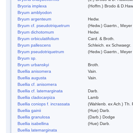
Bryoria implexa
(Hoffm.) Brodo & D.Hawk
Bryum amblyodon
Bryum argenteum
Hedw.
Bryum cf. pseudotriquetrum
(Hedw.) Gaertn., Meyer
Bryum dichotomum
Hedw.
Bryum orbiculatifolium
Card. & Broth.
Bryum pallescens
Schleich. ex Schwaegr.
Bryum pseudotriquetrum
(Hedw.) Gaertn., Meyer
Bryum sp.
Bryum urbanskyi
Broth.
Buellia anisomera
Vain.
Buellia augusta
Vain.
Buellia cf. anisomera
Buellia cf. latemarginata
Darb.
Buellia cladocarpiza
Lamb
Buellia coniops f. incrassata
(Wahlenb. ex Ach.) Th. 
Buellia gainii
(Hue) Darb.
Buellia granulosa
(Darb.) Dodge
Buellia isabellina
(Hue) Darb.
Buellia latemarginata