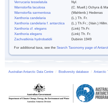
Verrucaria tesselatula
Nyl.
Warnstorfia laculosa
(C. Muell.) Ochyra & Mat
Warnstorfia sarmentosa
(Wahlenb.) Hedenas
Xanthoria candelaria
(L.) Th. Fr.
Xanthoria candelaria f. antarctica
(L.) Th.Fr.; (Vain.) Hillm.
Xanthoria cf. elegans
(Link) Th.Fr.
Xanthoria elegans
(Link) Th. Fr.
Zachvatkinia hydrobatidii
Dubinin 1949
For additional taxa, see the
Search Taxonomy page of Antarcti
Australian Antarctic Data Centre
/
Biodiversity database
/
Antarctic