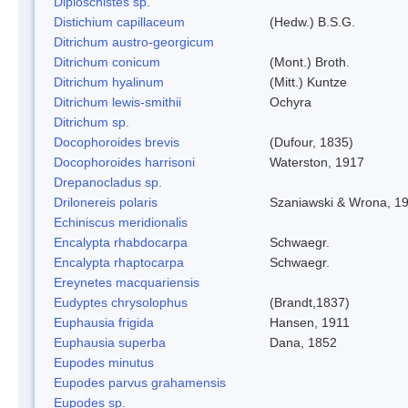
Diploschistes sp.
Distichium capillaceum
(Hedw.) B.S.G.
Ditrichum austro-georgicum
Ditrichum conicum
(Mont.) Broth.
Ditrichum hyalinum
(Mitt.) Kuntze
Ditrichum lewis-smithii
Ochyra
Ditrichum sp.
Docophoroides brevis
(Dufour, 1835)
Docophoroides harrisoni
Waterston, 1917
Drepanocladus sp.
Drilonereis polaris
Szaniawski & Wrona, 1
Echiniscus meridionalis
Encalypta rhabdocarpa
Schwaegr.
Encalypta rhaptocarpa
Schwaegr.
Ereynetes macquariensis
Eudyptes chrysolophus
(Brandt,1837)
Euphausia frigida
Hansen, 1911
Euphausia superba
Dana, 1852
Eupodes minutus
Eupodes parvus grahamensis
Eupodes sp.