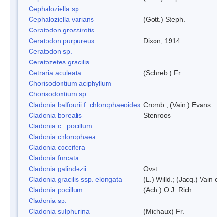
Cephaloziella sp.
Cephaloziella varians
(Gott.) Steph.
Ceratodon grossiretis
Ceratodon purpureus
Dixon, 1914
Ceratodon sp.
Ceratozetes gracilis
Cetraria aculeata
(Schreb.) Fr.
Chorisodontium aciphyllum
Chorisodontium sp.
Cladonia balfourii f. chlorophaeoides
Cromb.; (Vain.) Evans
Cladonia borealis
Stenroos
Cladonia cf. pocillum
Cladonia chlorophaea
Cladonia coccifera
Cladonia furcata
Cladonia galindezii
Ovst.
Cladonia gracilis ssp. elongata
(L.) Willd.; (Jacq.) Vain
Cladonia pocillum
(Ach.) O.J. Rich.
Cladonia sp.
Cladonia sulphurina
(Michaux) Fr.