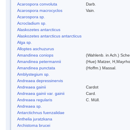
Acarospora convoluta
Darb.
Acarospora macrocyclos
Vain.
Acarospora sp.
Acrocladium sp.
Alaskozetes antarcticus
Alaskozetes antarcticus antarcticus
Alga sp.
Alloptes aschuzurus
Amandinea coniops
(Wahlenb. in Ach.) Sch
Amandinea petermannii
(Hue) Matzer, H,Mayrho
Amandinea punctata
(Hoffm.) Massal.
Amblystegium sp.
Andreaea depressinervis
Andreaea gainii
Cardot
Andreaea gainii var. gainii
Card.
Andreaea regularis
C. Müll.
Andreaea sp.
Antarctichnus fuenzalidae
Anthelia juratzkana
Archistoma brucei