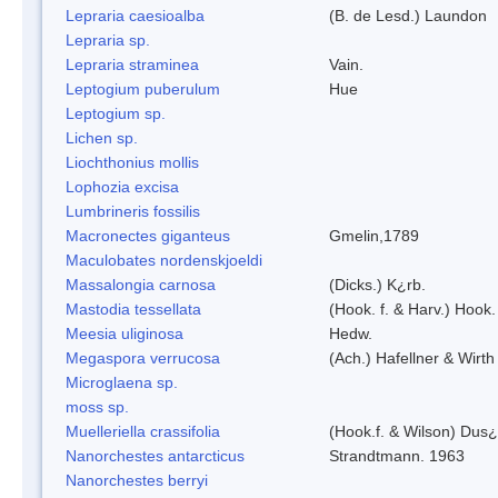
Lepraria caesioalba
(B. de Lesd.) Laundon
Lepraria sp.
Lepraria straminea
Vain.
Leptogium puberulum
Hue
Leptogium sp.
Lichen sp.
Liochthonius mollis
Lophozia excisa
Lumbrineris fossilis
Macronectes giganteus
Gmelin,1789
Maculobates nordenskjoeldi
Massalongia carnosa
(Dicks.) K¿rb.
Mastodia tessellata
(Hook. f. & Harv.) Hook. 
Meesia uliginosa
Hedw.
Megaspora verrucosa
(Ach.) Hafellner & Wirth
Microglaena sp.
moss sp.
Muelleriella crassifolia
(Hook.f. & Wilson) Dus
Nanorchestes antarcticus
Strandtmann. 1963
Nanorchestes berryi