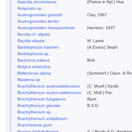
Aspicilia atroviolacea
(Flotow in Nyl.) Hue
Astigmata sp.
Austrogoniodes gressitti
Clay, 1967
Austrogoniodes kerleri
Austrogoniodes macquariensis
Harrison, 1937
Bacidia cf. stipata
Bacidia stipata
M. Lamb
Barbilophozia hatcheri
(A.Evans) Steph.
Barbilophozia sp.
Bartramia patens
Brid.
Belgica antarctica
Bellemerea alpina
(Sommerf.) Clauz. & R
Blastenia sp.
Brachythecium austrosalebrosum
(C. Muell.) Kindb.
Brachythecium austro-salebrosum
(C. Müll.) Par.
Brachythecium fuegianum
Bartr.
Brachythecium glaciale
B.S.G.
Brachythecium sp.
Brachythecium subpilosum
Branchinecta gaini
Bryoria chalybeiformis
(L.) Brodo & D. Hawksw