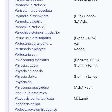
Paraochlus steineni
Parisotoma octooculata
Parmelia disseminata
(Hue) Dodge
Parmelia saxatilis
(L.) Ach.
Parochlus steinenii
Parochlus steinenii australior
Perineus nigrolimbatus
(Giebel, 1874)
Pertusaria corallophora
Vain.
Pertusaria epibryon
Redon
Pertusaria sp.
Philoceanus fasciatus
(Carriker, 1958)
Physcia caesia
(Hoffm.) F¿rnr.
Physcia cf. caesia
Physcia dubia
(Hoffm.) Lynge
Physcia sp.
Physconia muscigena
(Ach.) Poelt
Pinnularia antarctica
Placopsis contortuplicata
M. Lamb
Placopsis gelida
Podocarpoxylon fildesense