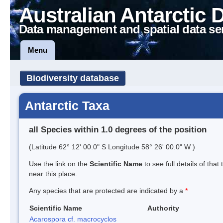
Australian Antarctic 
Data management and spatial data se
Menu
Biodiversity database
Antarctic Taxa
all Species within 1.0 degrees of the position
(Latitude 62° 12' 00.0" S Longitude 58° 26' 00.0" W )
Use the link on the
Scientific Name
to see full details of that
near this place.
Any species that are protected are indicated by a
*
Scientific Name
Authority
Acarospora cf. macrocyclos