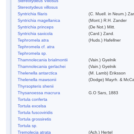
Stereotydeus Villosus
Stereotydeus villosus
Syntrichia filaris
(C. Muell. in Neum.) Za
Syntrichia magellanica
(Mont.) R.H. Zander
Syntrichia princeps
(De Not.) Mitt.
Syntrichia saxicola
(Card.) Zand.
Tephromela atra
(Huds.) Hafellner
Tephromela cf. atra
Tephromela sp.
Thamnolecania brialmontii
(Vain.) Gyelnik
Thamnolecania gerlachei
(Vain.) Gyelnik
Thelenella antarctica
(M. Lamb) Eriksson
Thelenella mawsonii
(Dodge) Mayrh. & McCa
Thyrsopteris shenii
Thysanoessa macrura
G.O Sars, 1883
Tortula conferta
Tortula excelsa
Tortula fuscoviridis
Tortula grossiretis
Tortula sp.
Tremolecia atrata
(Ach.) Hertel