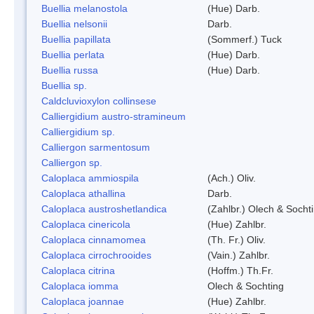
Buellia melanostola
(Hue) Darb.
Buellia nelsonii
Darb.
Buellia papillata
(Sommerf.) Tuck
Buellia perlata
(Hue) Darb.
Buellia russa
(Hue) Darb.
Buellia sp.
Caldcluvioxylon collinsese
Calliergidium austro-stramineum
Calliergidium sp.
Calliergon sarmentosum
Calliergon sp.
Caloplaca ammiospila
(Ach.) Oliv.
Caloplaca athallina
Darb.
Caloplaca austroshetlandica
(Zahlbr.) Olech & Socht
Caloplaca cinericola
(Hue) Zahlbr.
Caloplaca cinnamomea
(Th. Fr.) Oliv.
Caloplaca cirrochrooides
(Vain.) Zahlbr.
Caloplaca citrina
(Hoffm.) Th.Fr.
Caloplaca iomma
Olech & Sochting
Caloplaca joannae
(Hue) Zahlbr.