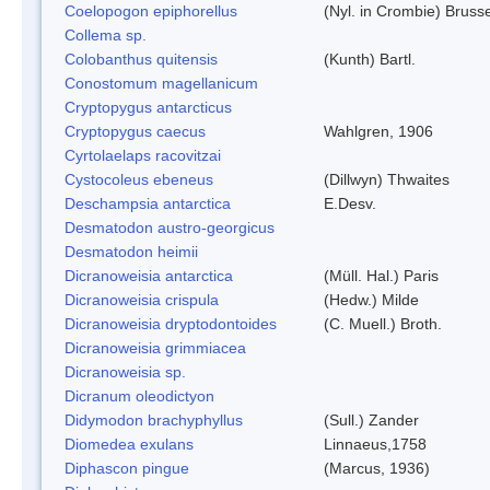
Coelopogon epiphorellus
(Nyl. in Crombie) Bruss
Collema sp.
Colobanthus quitensis
(Kunth) Bartl.
Conostomum magellanicum
Cryptopygus antarcticus
Cryptopygus caecus
Wahlgren, 1906
Cyrtolaelaps racovitzai
Cystocoleus ebeneus
(Dillwyn) Thwaites
Deschampsia antarctica
E.Desv.
Desmatodon austro-georgicus
Desmatodon heimii
Dicranoweisia antarctica
(Müll. Hal.) Paris
Dicranoweisia crispula
(Hedw.) Milde
Dicranoweisia dryptodontoides
(C. Muell.) Broth.
Dicranoweisia grimmiacea
Dicranoweisia sp.
Dicranum oleodictyon
Didymodon brachyphyllus
(Sull.) Zander
Diomedea exulans
Linnaeus,1758
Diphascon pingue
(Marcus, 1936)