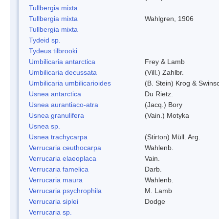
Tullbergia mixta
Tullbergia mixta
Wahlgren, 1906
Tullbergia mixta
Tydeid sp.
Tydeus tilbrooki
Umbilicaria antarctica
Frey & Lamb
Umbilicaria decussata
(Vill.) Zahlbr.
Umbilicaria umbilicarioides
(B. Stein) Krog & Swin
Usnea antarctica
Du Rietz.
Usnea aurantiaco-atra
(Jacq.) Bory
Usnea granulifera
(Vain.) Motyka
Usnea sp.
Usnea trachycarpa
(Stirton) Müll. Arg.
Verrucaria ceuthocarpa
Wahlenb.
Verrucaria elaeoplaca
Vain.
Verrucaria famelica
Darb.
Verrucaria maura
Wahlenb.
Verrucaria psychrophila
M. Lamb
Verrucaria siplei
Dodge
Verrucaria sp.