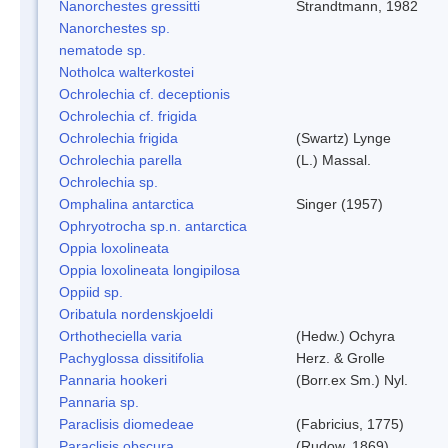
Nanorchestes gressitti
Strandtmann, 1982
Nanorchestes sp.
nematode sp.
Notholca walterkostei
Ochrolechia cf. deceptionis
Ochrolechia cf. frigida
Ochrolechia frigida
(Swartz) Lynge
Ochrolechia parella
(L.) Massal.
Ochrolechia sp.
Omphalina antarctica
Singer (1957)
Ophryotrocha sp.n. antarctica
Oppia loxolineata
Oppia loxolineata longipilosa
Oppiid sp.
Oribatula nordenskjoeldi
Orthotheciella varia
(Hedw.) Ochyra
Pachyglossa dissitifolia
Herz. & Grolle
Pannaria hookeri
(Borr.ex Sm.) Nyl.
Pannaria sp.
Paraclisis diomedeae
(Fabricius, 1775)
Paraclisis obscura
(Rudow, 1869)