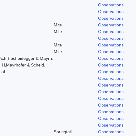
Observations
Observations
Observations
Mite
Observations
Mite
Observations
Observations
Mite
Observations
Mite
Observations
 Ach.) Scheidegger & Mayrh.
Observations
, H,Mayrhofer & Scheid.
Observations
sal.
Observations
Observations
Observations
Observations
Observations
Observations
Observations
Observations
Observations
Springtail
Observations