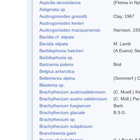
Aspicilia atroviolacea
(Flotow in Ny
Astigmata sp.
Austrogoniodes gressitti
Clay, 1967
Austrogoniodes kerleri
Austrogoniodes macquariensis
Harrison, 19
Bacidia cf. stipata
Bacidia stipata
M. Lamb
Barbilophozia hatcheri
(A.Evans) St
Barbilophozia sp.
Bartramia patens
Brid.
Belgica antarctica
Bellemerea alpina
(Sommerf.) C
Blastenia sp.
Brachythecium austrosalebrosum
(C. Muell.) K
Brachythecium austro-salebrosum
(C. Müll.) Par
Brachythecium fuegianum
Bartr.
Brachythecium glaciale
B.S.G.
Brachythecium sp.
Brachythecium subpilosum
Branchinecta gaini
Bryoria chalybeiformis
(L.) Brodo &