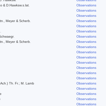
do & D.Hawksw.s.lat.
Observations
Observations
Observations
tn., Meyer & Scherb.
Observations
Observations
.
Observations
 Schwaegr.
Observations
tn., Meyer & Scherb.
Observations
Observations
Observations
Observations
Observations
Observations
Observations
Observations
 Ach.) Th. Fr.; M. Lamb
Observations
Observations
e
Observations
e
Observations
Observations