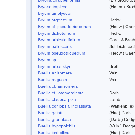
Bryoria implexa
(Hoffm.) Bro
Bryum amblyodon
Bryum argenteum
Hedw.
Bryum cf. pseudotriquetrum
(Hedw.) Gaer
Bryum dichotomum
Hedw.
Bryum orbiculatifolium
Card. & Broth
Bryum pallescens
Schleich. ex
Bryum pseudotriquetrum
(Hedw.) Gaer
Bryum sp.
Bryum urbanskyi
Broth.
Buellia anisomera
Vain.
Buellia augusta
Vain.
Buellia cf. anisomera
Buellia cf. latemarginata
Darb.
Buellia cladocarpiza
Lamb
Buellia coniops f. incrassata
(Wahlenb. ex
Buellia gainii
(Hue) Darb.
Buellia granulosa
(Darb.) Dodg
Buellia hypopoichila
(Vain.) Dodg
Buellia isabellina
(Hue) Darb.