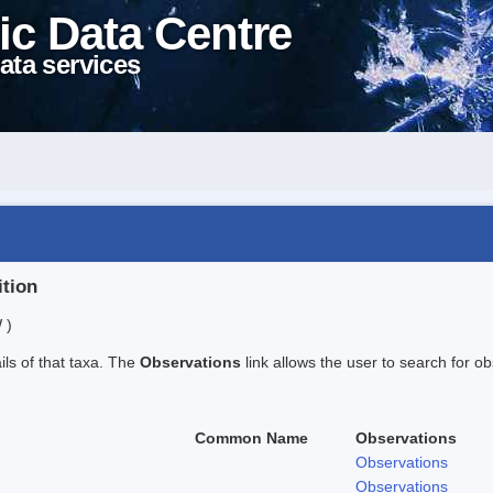
ic Data Centre
ata services
ition
 )
ails of that taxa. The
Observations
link allows the user to search for ob
Common Name
Observations
Observations
Observations