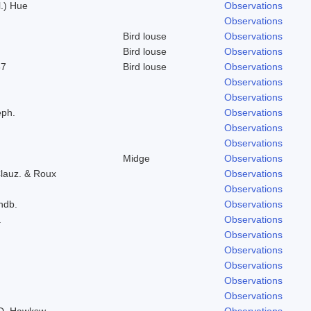
l.) Hue
Observations
Observations
Bird louse
Observations
Bird louse
Observations
37
Bird louse
Observations
Observations
Observations
eph.
Observations
Observations
Observations
Midge
Observations
lauz. & Roux
Observations
Observations
indb.
Observations
.
Observations
Observations
Observations
Observations
Observations
Observations
 D. Hawksw.
Observations