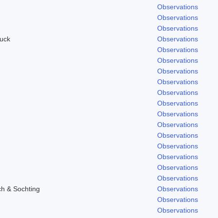
Observations
Observations
Observations
uck
Observations
Observations
Observations
Observations
Observations
Observations
Observations
Observations
Observations
Observations
Observations
Observations
Observations
Observations
ch & Sochting
Observations
Observations
Observations