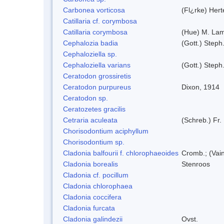
Carbonea vorticosa
(Fl¿rke) Hert
Catillaria cf. corymbosa
Catillaria corymbosa
(Hue) M. La
Cephalozia badia
(Gott.) Steph
Cephaloziella sp.
Cephaloziella varians
(Gott.) Steph
Ceratodon grossiretis
Ceratodon purpureus
Dixon, 1914
Ceratodon sp.
Ceratozetes gracilis
Cetraria aculeata
(Schreb.) Fr.
Chorisodontium aciphyllum
Chorisodontium sp.
Cladonia balfourii f. chlorophaeoides
Cromb.; (Vai
Cladonia borealis
Stenroos
Cladonia cf. pocillum
Cladonia chlorophaea
Cladonia coccifera
Cladonia furcata
Cladonia galindezii
Ovst.