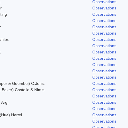
.
Observations
r.
Observations
ting
Observations
Observations
.
Observations
Observations
ahlbr.
Observations
Observations
.
Observations
Observations
Observations
Observations
Observations
mper & Guembel) C.Jens.
Observations
Baker) Castello & Nimis
Observations
Observations
 Arg.
Observations
Observations
 (Hue) Hertel
Observations
Observations
Observations