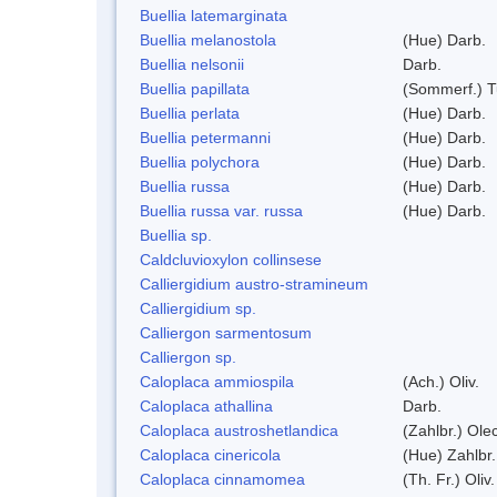
Buellia latemarginata
Buellia melanostola
(Hue) Darb.
Buellia nelsonii
Darb.
Buellia papillata
(Sommerf.) T
Buellia perlata
(Hue) Darb.
Buellia petermanni
(Hue) Darb.
Buellia polychora
(Hue) Darb.
Buellia russa
(Hue) Darb.
Buellia russa var. russa
(Hue) Darb.
Buellia sp.
Caldcluvioxylon collinsese
Calliergidium austro-stramineum
Calliergidium sp.
Calliergon sarmentosum
Calliergon sp.
Caloplaca ammiospila
(Ach.) Oliv.
Caloplaca athallina
Darb.
Caloplaca austroshetlandica
(Zahlbr.) Ole
Caloplaca cinericola
(Hue) Zahlbr.
Caloplaca cinnamomea
(Th. Fr.) Oliv.