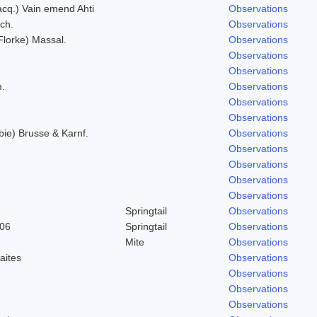
Jacq.) Vain emend Ahti
Observations
ich.
Observations
(Florke) Massal.
Observations
Observations
Observations
m.
Observations
Observations
Observations
bie) Brusse & Karnf.
Observations
Observations
Observations
Observations
Observations
Springtail
Observations
906
Springtail
Observations
Mite
Observations
aites
Observations
Observations
Observations
Observations