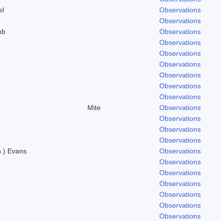
el
Observations
Observations
mb
Observations
.
Observations
Observations
.
Observations
Observations
Observations
Observations
Mite
Observations
Observations
Observations
Observations
n.) Evans
Observations
Observations
Observations
Observations
Observations
Observations
Observations