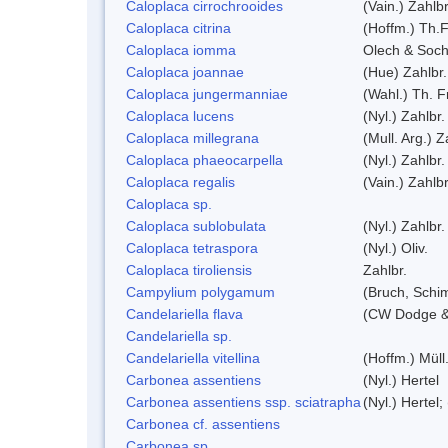
Caloplaca cirrochrooides
(Vain.) Zahlbr
Caloplaca citrina
(Hoffm.) Th.F
Caloplaca iomma
Olech & Soch
Caloplaca joannae
(Hue) Zahlbr.
Caloplaca jungermanniae
(Wahl.) Th. Fr
Caloplaca lucens
(Nyl.) Zahlbr.
Caloplaca millegrana
(Mull. Arg.) Z
Caloplaca phaeocarpella
(Nyl.) Zahlbr.
Caloplaca regalis
(Vain.) Zahlbr
Caloplaca sp.
Caloplaca sublobulata
(Nyl.) Zahlbr.
Caloplaca tetraspora
(Nyl.) Oliv.
Caloplaca tiroliensis
Zahlbr.
Campylium polygamum
(Bruch, Schi
Candelariella flava
(CW Dodge & 
Candelariella sp.
Candelariella vitellina
(Hoffm.) Müll.
Carbonea assentiens
(Nyl.) Hertel
Carbonea assentiens ssp. sciatrapha
(Nyl.) Hertel;
Carbonea cf. assentiens
Carbonea sp.