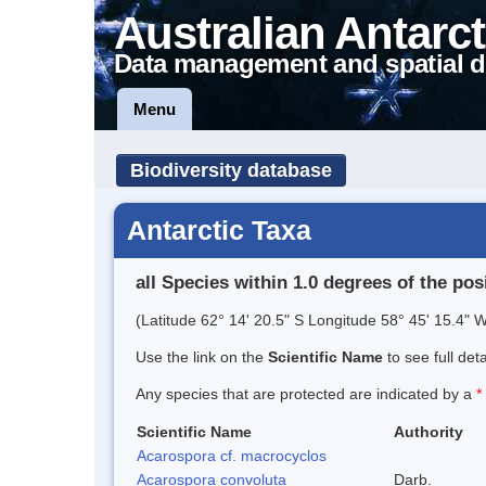
Australian Antarct
Data management and spatial d
Menu
Biodiversity database
Antarctic Taxa
all Species within 1.0 degrees of the pos
(Latitude 62° 14' 20.5" S Longitude 58° 45' 15.4" W
Use the link on the
Scientific Name
to see full det
Any species that are protected are indicated by a
*
Scientific Name
Authority
Acarospora cf. macrocyclos
Acarospora convoluta
Darb.