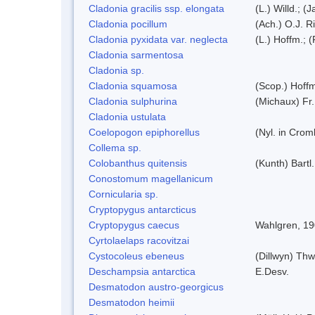
Cladonia gracilis ssp. elongata
(L.) Willd.; (
Cladonia pocillum
(Ach.) O.J. R
Cladonia pyxidata var. neglecta
(L.) Hoffm.; 
Cladonia sarmentosa
Cladonia sp.
Cladonia squamosa
(Scop.) Hoff
Cladonia sulphurina
(Michaux) Fr.
Cladonia ustulata
Coelopogon epiphorellus
(Nyl. in Crom
Collema sp.
Colobanthus quitensis
(Kunth) Bartl.
Conostomum magellanicum
Cornicularia sp.
Cryptopygus antarcticus
Cryptopygus caecus
Wahlgren, 1
Cyrtolaelaps racovitzai
Cystocoleus ebeneus
(Dillwyn) Thw
Deschampsia antarctica
E.Desv.
Desmatodon austro-georgicus
Desmatodon heimii