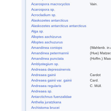
Acarospora macrocyclos
Vain.
Acarospora sp.
Acrocladium sp.
Alaskozetes antarcticus
Alaskozetes antarcticus antarcticus
Alga sp.
Alloptes aschizurus
Alloptes aschuzurus
Amandinea coniops
(Wahlenb. in
Amandinea petermannii
(Hue) Matzer
Amandinea punctata
(Hoffm.) Mas
Amblystegium sp.
Andreaea depressinervis
Andreaea gainii
Cardot
Andreaea gainii var. gainii
Card.
Andreaea regularis
C. Müll.
Andreaea sp.
Antarctichnus fuenzalidae
Anthelia juratzkana
Archistoma brucei