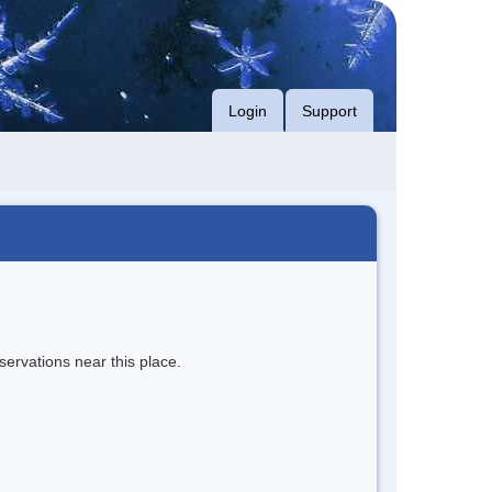
Login
Support
servations near this place.