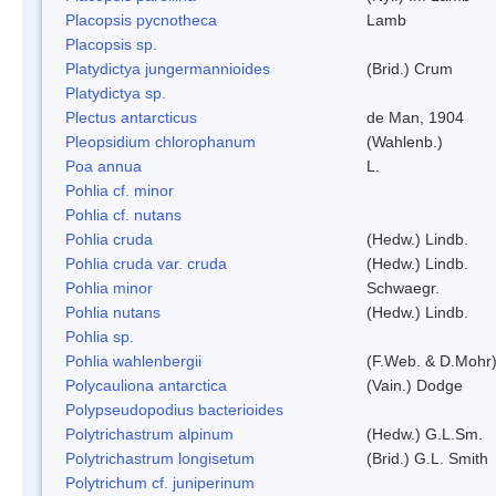
Placopsis pycnotheca
Lamb
Placopsis sp.
Platydictya jungermannioides
(Brid.) Crum
Platydictya sp.
Plectus antarcticus
de Man, 1904
Pleopsidium chlorophanum
(Wahlenb.)
Poa annua
L.
Pohlia cf. minor
Pohlia cf. nutans
Pohlia cruda
(Hedw.) Lindb.
Pohlia cruda var. cruda
(Hedw.) Lindb.
Pohlia minor
Schwaegr.
Pohlia nutans
(Hedw.) Lindb.
Pohlia sp.
Pohlia wahlenbergii
(F.Web. & D.Mohr)
Polycauliona antarctica
(Vain.) Dodge
Polypseudopodius bacterioides
Polytrichastrum alpinum
(Hedw.) G.L.Sm.
Polytrichastrum longisetum
(Brid.) G.L. Smith
Polytrichum cf. juniperinum