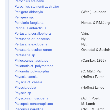
Parochlus steinenii
Parochlus steinenii australior
Peltigera didactyla
(With.) Laundon
Peltigera sp.
Peltularia fuegiana
Henss. & P.M.Jorg
Perineus antarcticus
Pertusaria corallophora
Vain.
Pertusaria erubescens
Nyl.
Pertusaria excludens
Nyl.
Pertusaria oculae-ranae
Ovstedal & Sochti
Pertusaria sp.
Philoceanus fasciatus
(Carriker, 1958)
Philonotis cf. polymorpha
Philonotis polymorpha
(C. Müll.) Par.
Physcia caesia
(Hoffm.) F¿rnr.
Physcia cf. caesia
Physcia dubia
(Hoffm.) Lynge
Physcia sp.
Physconia muscigena
(Ach.) Poelt
Placopsis contortuplicata
M. Lamb
Placopsis parellina
(Nyl.) IM Lamb