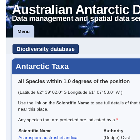
Australian Antarctic 
Data management and spatial data se
Menu
Biodiversity database
Antarctic Taxa
all Species within 1.0 degrees of the position
(Latitude 62° 39' 02.0" S Longitude 61° 07' 53.0" W )
Use the link on the
Scientific Name
to see full details of that
near this place.
Any species that are protected are indicated by a
*
Scientific Name
Authority
Acarospora austroshetlandica
(Dodge) Ovst.