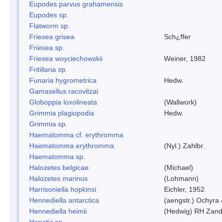
Eupodes parvus grahamensis
Eupodes sp.
Flatworm sp.
Friesea grisea
Sch¿ffer
Friesea sp.
Friesea woyciechowskii
Weiner, 1982
Fritillaria sp.
Funaria hygrometrica
Hedw.
Gamasellus racovitzai
Globoppia loxolineata
(Wallwork)
Grimmia plagiopodia
Hedw.
Grimmia sp.
Haematomma cf. erythromma
Haematomma erythromma
(Nyl.) Zahlbr.
Haematomma sp.
Halozetes belgicae
(Michael)
Halozetes marinus
(Lohmann)
Harrisoniella hopkinsi
Eichler, 1952
Hennediella antarctica
(aengstr.) Ochyra 
Hennediella heimii
(Hedwig) RH Zand
Hepatic sp.