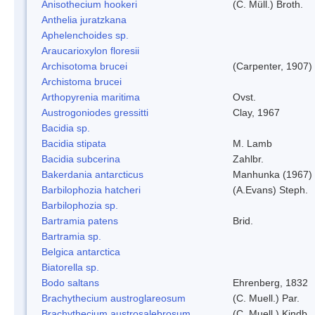
Anisothecium hookeri
(C. Müll.) Broth.
Anthelia juratzkana
Aphelenchoides sp.
Araucarioxylon floresii
Archisotoma brucei
(Carpenter, 1907)
Archistoma brucei
Arthopyrenia maritima
Ovst.
Austrogoniodes gressitti
Clay, 1967
Bacidia sp.
Bacidia stipata
M. Lamb
Bacidia subcerina
Zahlbr.
Bakerdania antarcticus
Manhunka (1967)
Barbilophozia hatcheri
(A.Evans) Steph.
Barbilophozia sp.
Bartramia patens
Brid.
Bartramia sp.
Belgica antarctica
Biatorella sp.
Bodo saltans
Ehrenberg, 1832
Brachythecium austroglareosum
(C. Muell.) Par.
Brachythecium austrosalebrosum
(C. Muell.) Kindb.