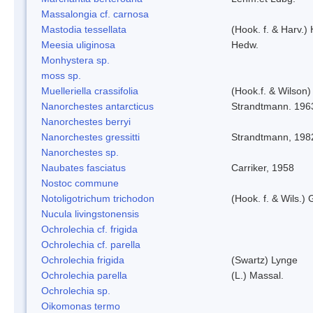
Massalongia cf. carnosa
Mastodia tessellata
(Hook. f. & Harv.) 
Meesia uliginosa
Hedw.
Monhystera sp.
moss sp.
Muelleriella crassifolia
(Hook.f. & Wilson
Nanorchestes antarcticus
Strandtmann. 196
Nanorchestes berryi
Nanorchestes gressitti
Strandtmann, 198
Nanorchestes sp.
Naubates fasciatus
Carriker, 1958
Nostoc commune
Notoligotrichum trichodon
(Hook. f. & Wils.) 
Nucula livingstonensis
Ochrolechia cf. frigida
Ochrolechia cf. parella
Ochrolechia frigida
(Swartz) Lynge
Ochrolechia parella
(L.) Massal.
Ochrolechia sp.
Oikomonas termo