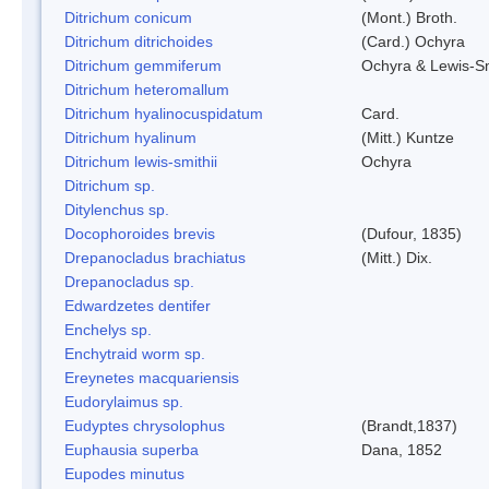
Ditrichum conicum
(Mont.) Broth.
Ditrichum ditrichoides
(Card.) Ochyra
Ditrichum gemmiferum
Ochyra & Lewis-S
Ditrichum heteromallum
Ditrichum hyalinocuspidatum
Card.
Ditrichum hyalinum
(Mitt.) Kuntze
Ditrichum lewis-smithii
Ochyra
Ditrichum sp.
Ditylenchus sp.
Docophoroides brevis
(Dufour, 1835)
Drepanocladus brachiatus
(Mitt.) Dix.
Drepanocladus sp.
Edwardzetes dentifer
Enchelys sp.
Enchytraid worm sp.
Ereynetes macquariensis
Eudorylaimus sp.
Eudyptes chrysolophus
(Brandt,1837)
Euphausia superba
Dana, 1852
Eupodes minutus