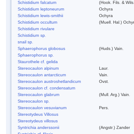
Schistidium falcatum
(Hook. Fils. & Wils
Schistidium leptoneurum
Ochyra
Schistidium lewis-smithii
Ochyra
Schistidium occultum
(Muell. Hal.) Ochy
Schistidium rivulare
Schistidium sp.
snail sp.
Sphaerophorus globosus
(Huds.) Vain.
Sphaerophorus sp.
Staurothele cf. gelida
Stereocaulon alpinum
Laur.
Stereocaulon antarcticum
Vain.
Stereocaulon austroshetlandicum
Ovst.
Stereocaulon cf. condensatum
Stereocaulon glabrum
(Mull. Arg.) Vain.
Stereocaulon sp.
Stereocaulon vesuvianum
Pers.
Stereotydeus Villosus
Stereotydeus villosus
Syntrichia anderssonii
(Angstr.) Zander
Syntrichia cf. filaris