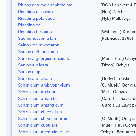
Rhizoplaca melanophthalma
(DC.) Leuckert & P
Rinodina ditissima
(Hue) Zahlbr.
Rinodina peloleuca
(Nyl.) Mull. Arg.
Rinodina sp.
Rinodina turfacea
(Wahlenb.) Korber
Saemundssonia lari
(Fabricius, 1780)
Sainouron mikroteron
Sanionia cf. uncinata
Sanionia georgico-uncinata
(Muell. Hal.) Och
Sanionia plicata
(Dixon) Ochyra
Sanionia sp.
Sanionia uncinata
(Hedw.) Loeske
Schistidium amblyophyllum
(C. Muell.) Ochyra
Schistidium andinum
(Mitt.) Ochyra
Schistidium antarctici
(Card.) L. Savic. 
Schistidium antarcticum
(Card.) L.I.Savicz
Schistidium cf. celatum
Schistidium chrysoneurum
(C. Muell.) Ochyra
Schistidium cupulare
(Muell. Hal.) Ochy
Schistidium deceptionense
Ochyra, Bednarek