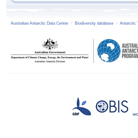
Australian Antarctic Data Centre
/
Biodiversity database
/
Antarctic