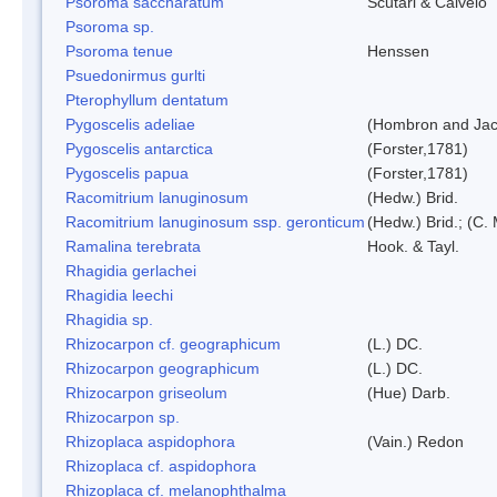
Psoroma saccharatum
Scutari & Calvelo
Psoroma sp.
Psoroma tenue
Henssen
Psuedonirmus gurlti
Pterophyllum dentatum
Pygoscelis adeliae
(Hombron and Jac
Pygoscelis antarctica
(Forster,1781)
Pygoscelis papua
(Forster,1781)
Racomitrium lanuginosum
(Hedw.) Brid.
Racomitrium lanuginosum ssp. geronticum
(Hedw.) Brid.; (C. 
Ramalina terebrata
Hook. & Tayl.
Rhagidia gerlachei
Rhagidia leechi
Rhagidia sp.
Rhizocarpon cf. geographicum
(L.) DC.
Rhizocarpon geographicum
(L.) DC.
Rhizocarpon griseolum
(Hue) Darb.
Rhizocarpon sp.
Rhizoplaca aspidophora
(Vain.) Redon
Rhizoplaca cf. aspidophora
Rhizoplaca cf. melanophthalma