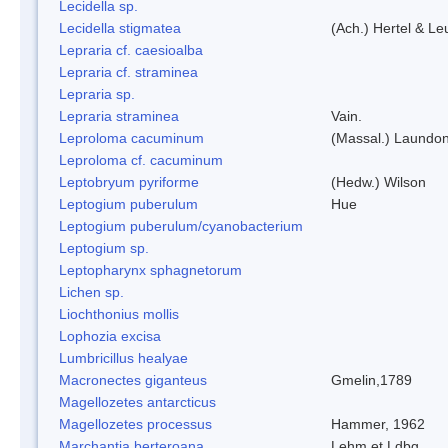
Lecidella sp.
Lecidella stigmatea
(Ach.) Hertel & Le
Lepraria cf. caesioalba
Lepraria cf. straminea
Lepraria sp.
Lepraria straminea
Vain.
Leproloma cacuminum
(Massal.) Laundo
Leproloma cf. cacuminum
Leptobryum pyriforme
(Hedw.) Wilson
Leptogium puberulum
Hue
Leptogium puberulum/cyanobacterium
Leptogium sp.
Leptopharynx sphagnetorum
Lichen sp.
Liochthonius mollis
Lophozia excisa
Lumbricillus healyae
Macronectes giganteus
Gmelin,1789
Magellozetes antarcticus
Magellozetes processus
Hammer, 1962
Marchantia berteroana
Lehm.et Ldbg.