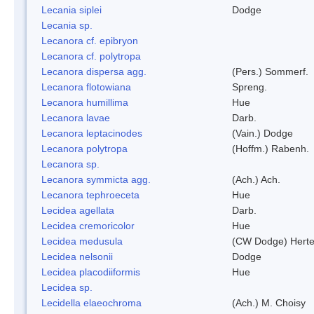
Lecania siplei
Dodge
Lecania sp.
Lecanora cf. epibryon
Lecanora cf. polytropa
Lecanora dispersa agg.
(Pers.) Sommerf.
Lecanora flotowiana
Spreng.
Lecanora humillima
Hue
Lecanora lavae
Darb.
Lecanora leptacinodes
(Vain.) Dodge
Lecanora polytropa
(Hoffm.) Rabenh.
Lecanora sp.
Lecanora symmicta agg.
(Ach.) Ach.
Lecanora tephroeceta
Hue
Lecidea agellata
Darb.
Lecidea cremoricolor
Hue
Lecidea medusula
(CW Dodge) Herte
Lecidea nelsonii
Dodge
Lecidea placodiiformis
Hue
Lecidea sp.
Lecidella elaeochroma
(Ach.) M. Choisy