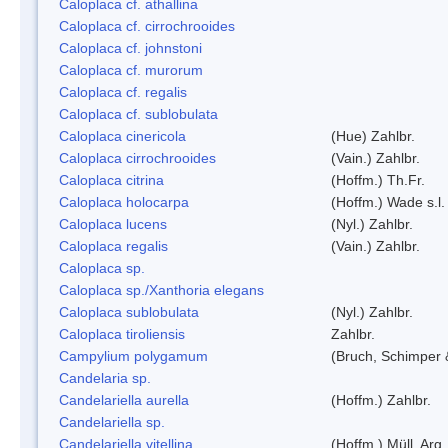
Caloplaca cf. athallina
Caloplaca cf. cirrochrooides
Caloplaca cf. johnstoni
Caloplaca cf. murorum
Caloplaca cf. regalis
Caloplaca cf. sublobulata
Caloplaca cinericola
(Hue) Zahlbr.
Caloplaca cirrochrooides
(Vain.) Zahlbr.
Caloplaca citrina
(Hoffm.) Th.Fr.
Caloplaca holocarpa
(Hoffm.) Wade s.l.
Caloplaca lucens
(Nyl.) Zahlbr.
Caloplaca regalis
(Vain.) Zahlbr.
Caloplaca sp.
Caloplaca sp./Xanthoria elegans
Caloplaca sublobulata
(Nyl.) Zahlbr.
Caloplaca tiroliensis
Zahlbr.
Campylium polygamum
(Bruch, Schimper
Candelaria sp.
Candelariella aurella
(Hoffm.) Zahlbr.
Candelariella sp.
Candelariella vitellina
(Hoffm.) Müll. Arg.