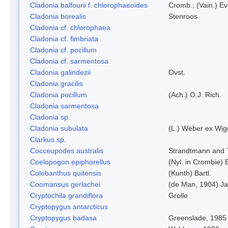
Cladonia balfourii f. chlorophaeoides
Cromb.; (Vain.) E
Cladonia borealis
Stenroos
Cladonia cf. chlorophaea
Cladonia cf. fimbriata
Cladonia cf. pocillum
Cladonia cf. sarmentosa
Cladonia galindezii
Ovst.
Cladonia gracilis
Cladonia pocillum
(Ach.) O.J. Rich.
Cladonia sarmentosa
Cladonia sp.
Cladonia subulata
(L.) Weber ex Wig
Clarkus sp.
Cocceupodes australis
Strandtmann and T
Coelopogon epiphorellus
(Nyl. in Crombie) 
Colobanthus quitensis
(Kunth) Bartl.
Coomansus gerlachei
(de Man, 1904) Ja
Cryptochila grandiflora
Grolle
Cryptopygus antarcticus
Cryptopygus badasa
Greenslade, 1985