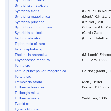
Syntrichia cf. saxicola
Syntrichia filaris
(C. Muell. in Neum
Syntrichia magellanica
(Mont.) R.H. Zand
Syntrichia princeps
(De Not.) Mitt.
Syntrichia sarconeurum
Ochyra & R.H. Za
Syntrichia saxicola
(Card.) Zand.
Tephromela atra
(Huds.) Hafellner
Tephromela cf. atra
Teratocephalus sp.
Thelenella antarctica
(M. Lamb) Erikss
Thysanoessa macrura
G.O Sars, 1883
Torina sp.
Tortula princeps var. magellanica
De Not.; (Mont.) L
Tortula sp.
Tremolecia atrata
(Ach.) Hertel
Tullbergia bisetosa
Borner, 1903 or 2
Tullbergia mixta
Tullbergia mixta
Wahlgren, 1906
Tydeid sp.
Tydeus tilbrooki