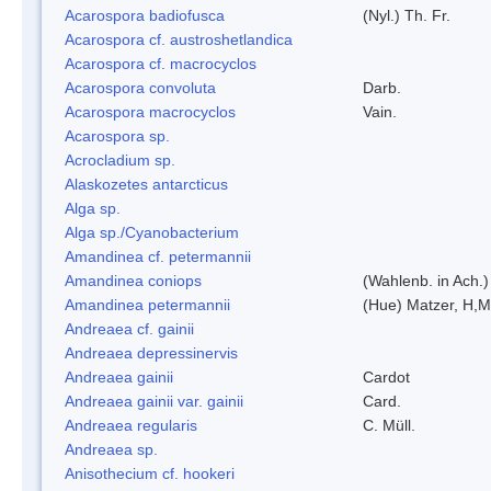
Acarospora badiofusca
(Nyl.) Th. Fr.
Acarospora cf. austroshetlandica
Acarospora cf. macrocyclos
Acarospora convoluta
Darb.
Acarospora macrocyclos
Vain.
Acarospora sp.
Acrocladium sp.
Alaskozetes antarcticus
Alga sp.
Alga sp./Cyanobacterium
Amandinea cf. petermannii
Amandinea coniops
(Wahlenb. in Ach.
Amandinea petermannii
(Hue) Matzer, H,M
Andreaea cf. gainii
Andreaea depressinervis
Andreaea gainii
Cardot
Andreaea gainii var. gainii
Card.
Andreaea regularis
C. Müll.
Andreaea sp.
Anisothecium cf. hookeri