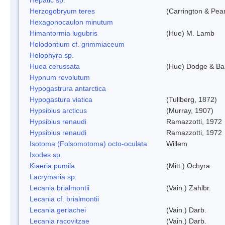
Herzogobryum teres
(Carrington & Pear
Hexagonocaulon minutum
Himantormia lugubris
(Hue) M. Lamb
Holodontium cf. grimmiaceum
Holophyra sp.
Huea cerussata
(Hue) Dodge & Ba
Hypnum revolutum
Hypogastrura antarctica
Hypogastura viatica
(Tullberg, 1872)
Hypsibius arcticus
(Murray, 1907)
Hypsibius renaudi
Ramazzotti, 1972
Hypsibius renaudi
Ramazzotti, 1972
Isotoma (Folsomotoma) octo-oculata
Willem
Ixodes sp.
Kiaeria pumila
(Mitt.) Ochyra
Lacrymaria sp.
Lecania brialmontii
(Vain.) Zahlbr.
Lecania cf. brialmontii
Lecania gerlachei
(Vain.) Darb.
Lecania racovitzae
(Vain.) Darb.