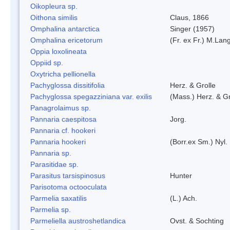
Oikopleura sp.
Oithona similis
Claus, 1866
Omphalina antarctica
Singer (1957)
Omphalina ericetorum
(Fr. ex Fr.) M.Lan
Oppia loxolineata
Oppiid sp.
Oxytricha pellionella
Pachyglossa dissitifolia
Herz. & Grolle
Pachyglossa spegazziniana var. exilis
(Mass.) Herz. & Gr
Panagrolaimus sp.
Pannaria caespitosa
Jorg.
Pannaria cf. hookeri
Pannaria hookeri
(Borr.ex Sm.) Nyl.
Pannaria sp.
Parasitidae sp.
Parasitus tarsispinosus
Hunter
Parisotoma octooculata
Parmelia saxatilis
(L.) Ach.
Parmelia sp.
Parmeliella austroshetlandica
Ovst. & Sochting