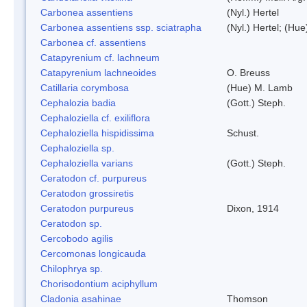
Carbonea assentiens
(Nyl.) Hertel
Carbonea assentiens ssp. sciatrapha
(Nyl.) Hertel; (Hue
Carbonea cf. assentiens
Catapyrenium cf. lachneum
Catapyrenium lachneoides
O. Breuss
Catillaria corymbosa
(Hue) M. Lamb
Cephalozia badia
(Gott.) Steph.
Cephaloziella cf. exiliflora
Cephaloziella hispidissima
Schust.
Cephaloziella sp.
Cephaloziella varians
(Gott.) Steph.
Ceratodon cf. purpureus
Ceratodon grossiretis
Ceratodon purpureus
Dixon, 1914
Ceratodon sp.
Cercobodo agilis
Cercomonas longicauda
Chilophrya sp.
Chorisodontium aciphyllum
Cladonia asahinae
Thomson