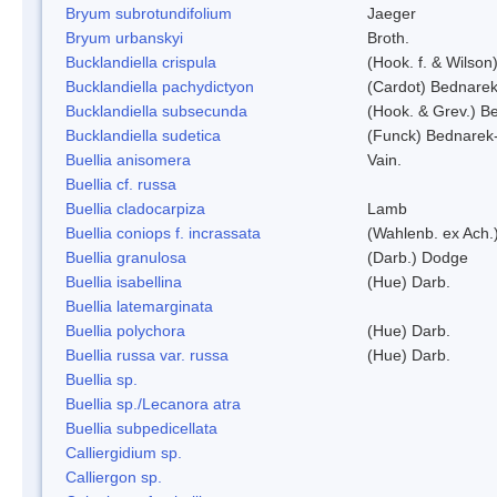
Bryum subrotundifolium
Jaeger
Bryum urbanskyi
Broth.
Bucklandiella crispula
(Hook. f. & Wilso
Bucklandiella pachydictyon
(Cardot) Bednare
Bucklandiella subsecunda
(Hook. & Grev.) 
Bucklandiella sudetica
(Funck) Bednarek
Buellia anisomera
Vain.
Buellia cf. russa
Buellia cladocarpiza
Lamb
Buellia coniops f. incrassata
(Wahlenb. ex Ach.
Buellia granulosa
(Darb.) Dodge
Buellia isabellina
(Hue) Darb.
Buellia latemarginata
Buellia polychora
(Hue) Darb.
Buellia russa var. russa
(Hue) Darb.
Buellia sp.
Buellia sp./Lecanora atra
Buellia subpedicellata
Calliergidium sp.
Calliergon sp.