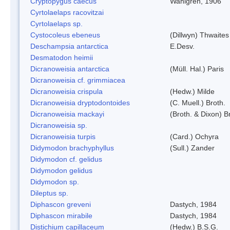
Cryptopygus caecus
Wahlgren, 1906
Cyrtolaelaps racovitzai
Cyrtolaelaps sp.
Cystocoleus ebeneus
(Dillwyn) Thwaites
Deschampsia antarctica
E.Desv.
Desmatodon heimii
Dicranoweisia antarctica
(Müll. Hal.) Paris
Dicranoweisia cf. grimmiacea
Dicranoweisia crispula
(Hedw.) Milde
Dicranoweisia dryptodontoides
(C. Muell.) Broth.
Dicranoweisia mackayi
(Broth. & Dixon) B
Dicranoweisia sp.
Dicranoweisia turpis
(Card.) Ochyra
Didymodon brachyphyllus
(Sull.) Zander
Didymodon cf. gelidus
Didymodon gelidus
Didymodon sp.
Dileptus sp.
Diphascon greveni
Dastych, 1984
Diphascon mirabile
Dastych, 1984
Distichium capillaceum
(Hedw.) B.S.G.