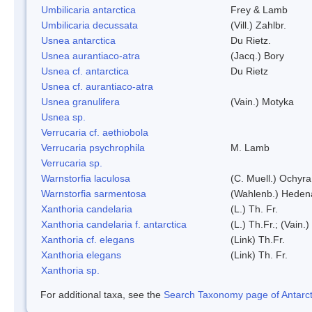
Umbilicaria antarctica
Frey & Lamb
Umbilicaria decussata
(Vill.) Zahlbr.
Usnea antarctica
Du Rietz.
Usnea aurantiaco-atra
(Jacq.) Bory
Usnea cf. antarctica
Du Rietz
Usnea cf. aurantiaco-atra
Usnea granulifera
(Vain.) Motyka
Usnea sp.
Verrucaria cf. aethiobola
Verrucaria psychrophila
M. Lamb
Verrucaria sp.
Warnstorfia laculosa
(C. Muell.) Ochyra
Warnstorfia sarmentosa
(Wahlenb.) Heden
Xanthoria candelaria
(L.) Th. Fr.
Xanthoria candelaria f. antarctica
(L.) Th.Fr.; (Vain.)
Xanthoria cf. elegans
(Link) Th.Fr.
Xanthoria elegans
(Link) Th. Fr.
Xanthoria sp.
For additional taxa, see the
Search Taxonomy page of Antarcti