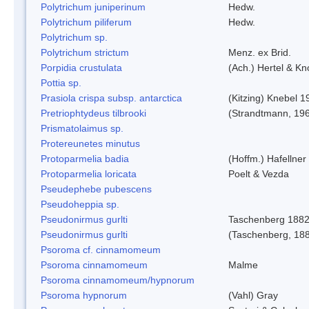
Polytrichum juniperinum
Hedw.
Polytrichum piliferum
Hedw.
Polytrichum sp.
Polytrichum strictum
Menz. ex Brid.
Porpidia crustulata
(Ach.) Hertel & K
Pottia sp.
Prasiola crispa subsp. antarctica
(Kitzing) Knebel 1
Pretriophtydeus tilbrooki
(Strandtmann, 19
Prismatolaimus sp.
Protereunetes minutus
Protoparmelia badia
(Hoffm.) Hafellner
Protoparmelia loricata
Poelt & Vezda
Pseudephebe pubescens
Pseudoheppia sp.
Pseudonirmus gurlti
Taschenberg 188
Pseudonirmus gurlti
(Taschenberg, 18
Psoroma cf. cinnamomeum
Psoroma cinnamomeum
Malme
Psoroma cinnamomeum/hypnorum
Psoroma hypnorum
(Vahl) Gray