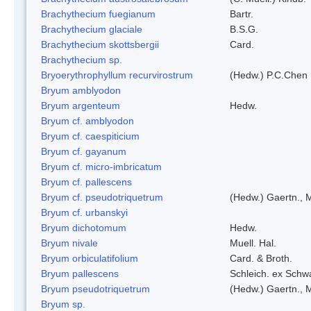
Brachythecium fuegianum
Bartr.
Brachythecium glaciale
B.S.G.
Brachythecium skottsbergii
Card.
Brachythecium sp.
Bryoerythrophyllum recurvirostrum
(Hedw.) P.C.Chen
Bryum amblyodon
Bryum argenteum
Hedw.
Bryum cf. amblyodon
Bryum cf. caespiticium
Bryum cf. gayanum
Bryum cf. micro-imbricatum
Bryum cf. pallescens
Bryum cf. pseudotriquetrum
(Hedw.) Gaertn., 
Bryum cf. urbanskyi
Bryum dichotomum
Hedw.
Bryum nivale
Muell. Hal.
Bryum orbiculatifolium
Card. & Broth.
Bryum pallescens
Schleich. ex Schw
Bryum pseudotriquetrum
(Hedw.) Gaertn., 
Bryum sp.