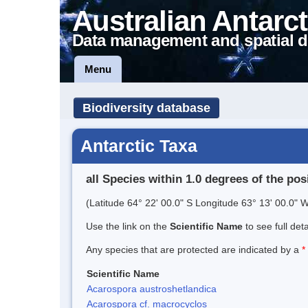
Australian Antarct
Data management and spatial d
Menu
Biodiversity database
Antarctic Taxa
all Species within 1.0 degrees of the pos
(Latitude 64° 22' 00.0" S Longitude 63° 13' 00.0" W
Use the link on the
Scientific Name
to see full det
Any species that are protected are indicated by a
*
Scientific Name
Acarospora austroshetlandica
Acarospora cf. macrocyclos