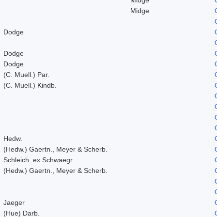
Midge
Dodge
Dodge
Dodge
(C. Muell.) Par.
(C. Muell.) Kindb.
Hedw.
(Hedw.) Gaertn., Meyer & Scherb.
Schleich. ex Schwaegr.
(Hedw.) Gaertn., Meyer & Scherb.
Jaeger
(Hue) Darb.