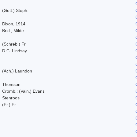
(Gott.) Steph.
Dixon, 1914
Brid.; Milde
(Schreb.) Fr.
D.C. Lindsay
(Ach.) Laundon
Thomson
Cromb.; (Vain.) Evans
Stenroos
(Fr.) Fr.