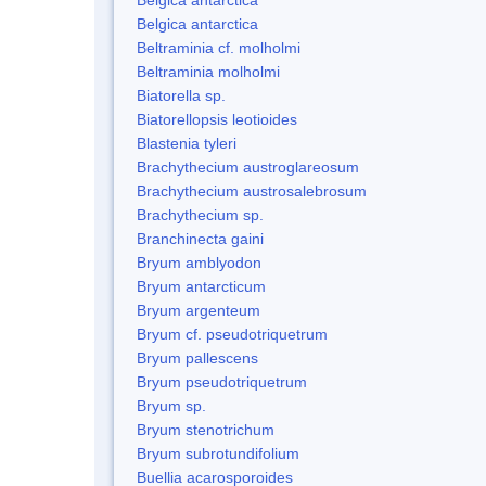
Belgica antarctica
Beltraminia cf. molholmi
Beltraminia molholmi
Biatorella sp.
Biatorellopsis leotioides
Blastenia tyleri
Brachythecium austroglareosum
Brachythecium austrosalebrosum
Brachythecium sp.
Branchinecta gaini
Bryum amblyodon
Bryum antarcticum
Bryum argenteum
Bryum cf. pseudotriquetrum
Bryum pallescens
Bryum pseudotriquetrum
Bryum sp.
Bryum stenotrichum
Bryum subrotundifolium
Buellia acarosporoides