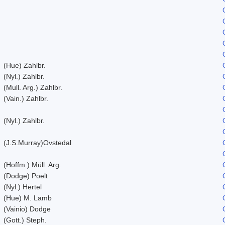
(Hue) Zahlbr.
(Nyl.) Zahlbr.
(Mull. Arg.) Zahlbr.
(Vain.) Zahlbr.
(Nyl.) Zahlbr.
(J.S.Murray)Ovstedal
(Hoffm.) Müll. Arg.
(Dodge) Poelt
(Nyl.) Hertel
(Hue) M. Lamb
(Vainio) Dodge
(Gott.) Steph.