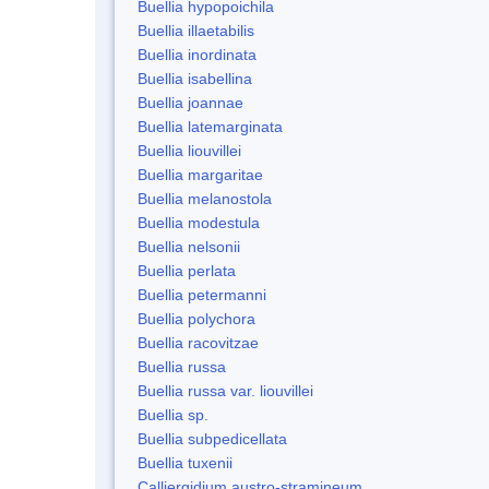
Buellia hypopoichila
Buellia illaetabilis
Buellia inordinata
Buellia isabellina
Buellia joannae
Buellia latemarginata
Buellia liouvillei
Buellia margaritae
Buellia melanostola
Buellia modestula
Buellia nelsonii
Buellia perlata
Buellia petermanni
Buellia polychora
Buellia racovitzae
Buellia russa
Buellia russa var. liouvillei
Buellia sp.
Buellia subpedicellata
Buellia tuxenii
Calliergidium austro-stramineum