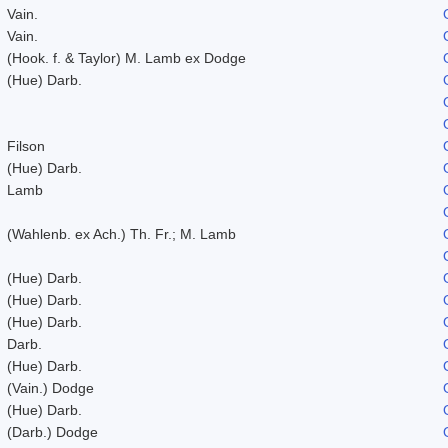
Vain.
Vain.
(Hook. f. & Taylor) M. Lamb ex Dodge
(Hue) Darb.
Filson
(Hue) Darb.
Lamb
(Wahlenb. ex Ach.) Th. Fr.; M. Lamb
(Hue) Darb.
(Hue) Darb.
(Hue) Darb.
Darb.
(Hue) Darb.
(Vain.) Dodge
(Hue) Darb.
(Darb.) Dodge