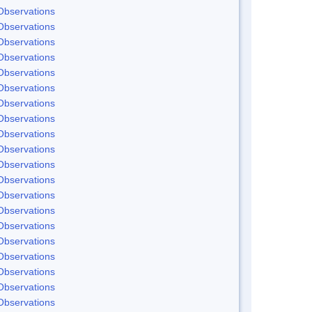
Observations
Observations
Observations
Observations
Observations
Observations
Observations
Observations
Observations
Observations
Observations
Observations
Observations
Observations
Observations
Observations
Observations
Observations
Observations
Observations