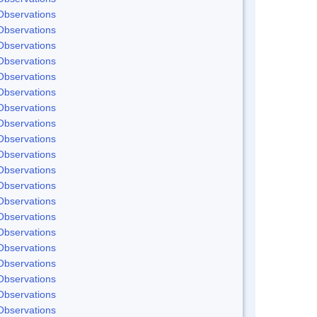
Observations
Observations
Observations
Observations
Observations
Observations
Observations
Observations
Observations
Observations
Observations
Observations
Observations
Observations
Observations
Observations
Observations
Observations
Observations
Observations