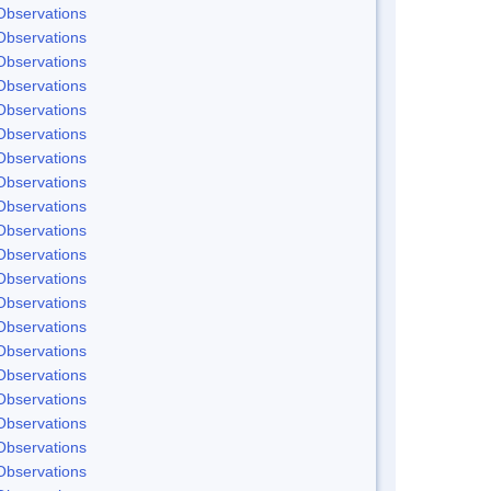
Observations
Observations
Observations
Observations
Observations
Observations
Observations
Observations
Observations
Observations
Observations
Observations
Observations
Observations
Observations
Observations
Observations
Observations
Observations
Observations