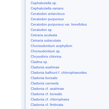
Cephaloziella sp.
Cephaloziella varians
Ceratodon antarcticus
Ceratodon purpureus
Ceratodon purpureus var. brevifolius
Ceratodon sp.
Cetraria aculeata
Cetraria subscutata
Chorisodontium aciphyllum
Chorisodontium sp.
Chrysothrix chlorina
Cladina sp.
Cladonia asahinae
Cladonia balfourii f. chlorophaeoides
Cladonia borealis
Cladonia carneola
Cladonia cf. asahinae
Cladonia cf. borealis
Cladonia cf. chlorophaea
Cladonia cf. fimbriata