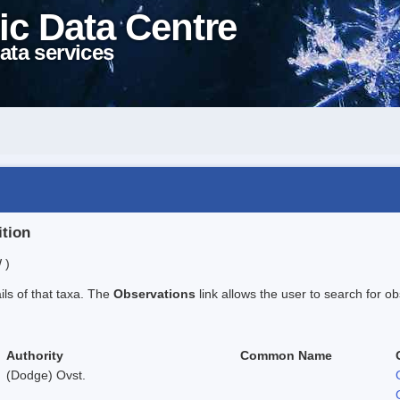
ic Data Centre
ata services
ition
 )
ails of that taxa. The
Observations
link allows the user to search for ob
Authority
Common Name
(Dodge) Ovst.