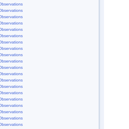
Observations
Observations
Observations
Observations
Observations
Observations
Observations
Observations
Observations
Observations
Observations
Observations
Observations
Observations
Observations
Observations
Observations
Observations
Observations
Observations