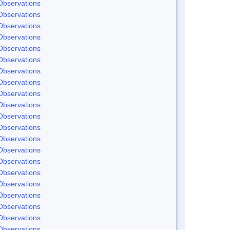
Observations
Observations
Observations
Observations
Observations
Observations
Observations
Observations
Observations
Observations
Observations
Observations
Observations
Observations
Observations
Observations
Observations
Observations
Observations
Observations
Observations