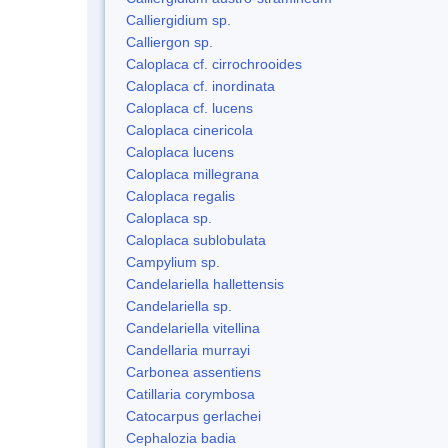
Calliergidium sp.
Calliergon sp.
Caloplaca cf. cirrochrooides
Caloplaca cf. inordinata
Caloplaca cf. lucens
Caloplaca cinericola
Caloplaca lucens
Caloplaca millegrana
Caloplaca regalis
Caloplaca sp.
Caloplaca sublobulata
Campylium sp.
Candelariella hallettensis
Candelariella sp.
Candelariella vitellina
Candellaria murrayi
Carbonea assentiens
Catillaria corymbosa
Catocarpus gerlachei
Cephalozia badia