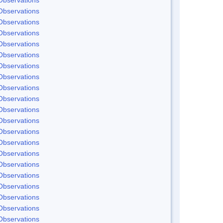
Observations
Observations
Observations
Observations
Observations
Observations
Observations
Observations
Observations
Observations
Observations
Observations
Observations
Observations
Observations
Observations
Observations
Observations
Observations
Observations