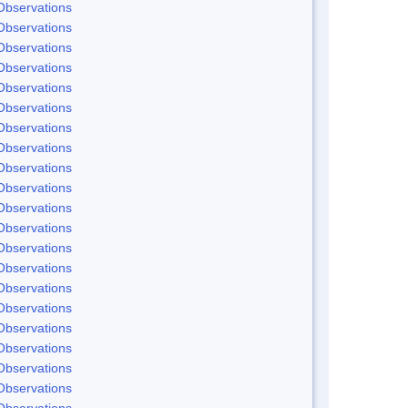
Observations
Observations
Observations
Observations
Observations
Observations
Observations
Observations
Observations
Observations
Observations
Observations
Observations
Observations
Observations
Observations
Observations
Observations
Observations
Observations
Observations