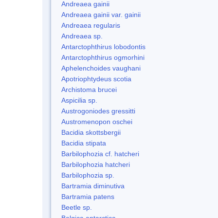
Andreaea gainii
Andreaea gainii var. gainii
Andreaea regularis
Andreaea sp.
Antarctophthirus lobodontis
Antarctophthirus ogmorhini
Aphelenchoides vaughani
Apotriophtydeus scotia
Archistoma brucei
Aspicilia sp.
Austrogoniodes gressitti
Austromenopon oschei
Bacidia skottsbergii
Bacidia stipata
Barbilophozia cf. hatcheri
Barbilophozia hatcheri
Barbilophozia sp.
Bartramia diminutiva
Bartramia patens
Beetle sp.
Belgica antarctica