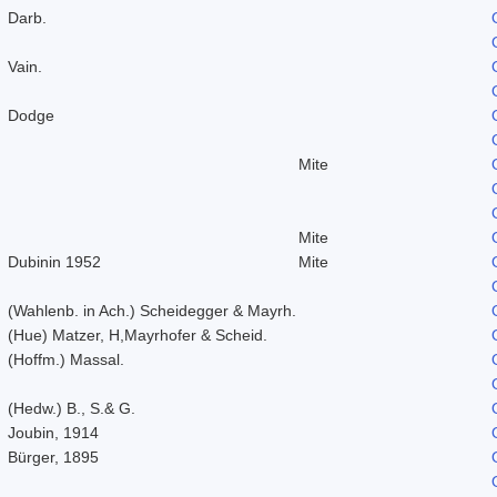
Darb.
Vain.
Dodge
Mite
Mite
Dubinin 1952
Mite
(Wahlenb. in Ach.) Scheidegger & Mayrh.
(Hue) Matzer, H,Mayrhofer & Scheid.
(Hoffm.) Massal.
(Hedw.) B., S.& G.
Joubin, 1914
Bürger, 1895