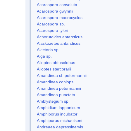
Acarospora convoluta
Acarospora gwynnii
Acarospora macrocyclos
Acarospora sp.
Acarospora tyleri
Achorutoides antarcticus
Alaskozetes antarcticus
Alectoria sp.
Alga sp.
Alloptes obtusolobus
Alloptes stercorarii
Amandinea cf. petermannii
Amandinea coniops
Amandinea petermannii
Amandinea punctata
Amblystegium sp.
Amphidium lapponicum
Amphiporus incubator
Amphiporus michaelseni
Andreaea depressinervis