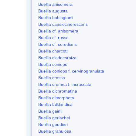
Buellia anisomera
Buellia augusta
Buellia babingtonii
Buellia caesiocinerescens
Buellia cf. anisomera
Buellia cf. russa
Buellia cf. soredians
Buellia charcotii
Buellia cladocarpiza
Buellia coniops
Buellia coniops f. cervinogranulata
Buellia crassa
Buellia cremea f. incrassata
Buellia dichromatina
Buellia dimorphota
Buellia falklandica
Buellia gainii
Buellia gerlachei
Buellia goudieri
Buellia granulosa