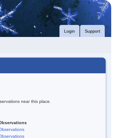
Login
Support
servations near this place.
Observations
Observations
Observations