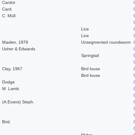
Cardot
Card.
C. Müll.
Lice
Lice
Maslen, 1979
Unsegmented roundworm
Usher & Edwards
Springtail
Clay, 1967
Bird louse
Bird louse
Dodge
M. Lamb
(A.Evans) Steph.
Brid.
Midge