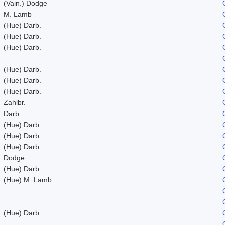
(Vain.) Dodge
M. Lamb
(Hue) Darb.
(Hue) Darb.
(Hue) Darb.
(Hue) Darb.
(Hue) Darb.
(Hue) Darb.
Zahlbr.
Darb.
(Hue) Darb.
(Hue) Darb.
(Hue) Darb.
Dodge
(Hue) Darb.
(Hue) M. Lamb
(Hue) Darb.