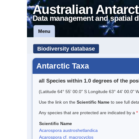
Australian Antarct
Data management and spatial d
Menu
Biodiversity database
Antarctic Taxa
all Species within 1.0 degrees of the pos
(Latitude 64° 55' 00.0" S Longitude 63° 44' 00.0" W
Use the link on the
Scientific Name
to see full det
Any species that are protected are indicated by a
*
Scientific Name
Acarospora austroshetlandica
Acarospora cf. macrocyclos