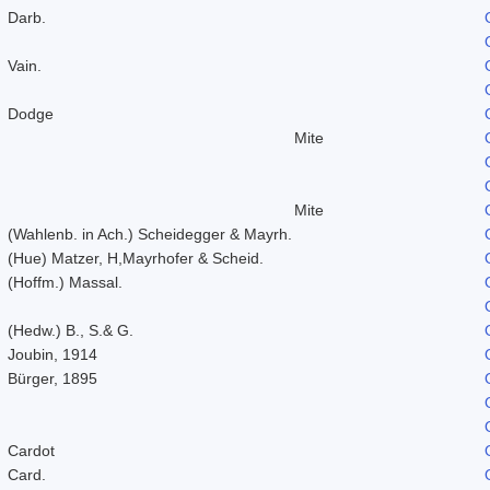
Darb.
Vain.
Dodge
Mite
Mite
(Wahlenb. in Ach.) Scheidegger & Mayrh.
(Hue) Matzer, H,Mayrhofer & Scheid.
(Hoffm.) Massal.
(Hedw.) B., S.& G.
Joubin, 1914
Bürger, 1895
Cardot
Card.