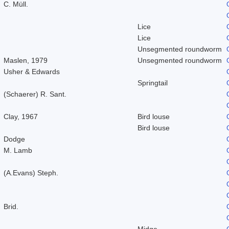
C. Müll.
Lice
Lice
Unsegmented roundworm
Maslen, 1979
Unsegmented roundworm
Usher & Edwards
Springtail
(Schaerer) R. Sant.
Clay, 1967
Bird louse
Bird louse
Dodge
M. Lamb
(A.Evans) Steph.
Brid.
Midge