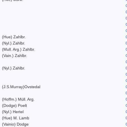
(Hue) Zahlbr.
(Nyl.) Zahlbr.
(Mull. Arg.) Zahlbr.
(Vain.) Zahlbr.
(Nyl.) Zahlbr.
(J.S.Murray)Ovstedal
(Hoffm.) Müll. Arg.
(Dodge) Poelt
(Nyl.) Hertel
(Hue) M. Lamb
(Vainio) Dodge