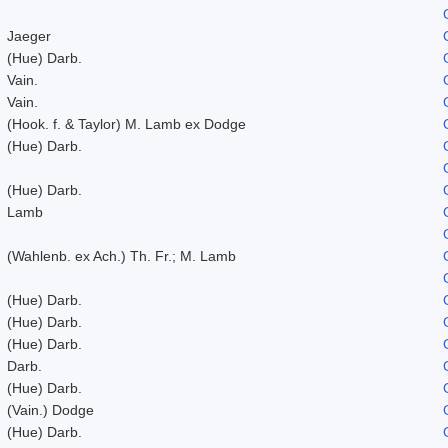
Jaeger
(Hue) Darb.
Vain.
Vain.
(Hook. f. & Taylor) M. Lamb ex Dodge
(Hue) Darb.
(Hue) Darb.
Lamb
(Wahlenb. ex Ach.) Th. Fr.; M. Lamb
(Hue) Darb.
(Hue) Darb.
(Hue) Darb.
Darb.
(Hue) Darb.
(Vain.) Dodge
(Hue) Darb.