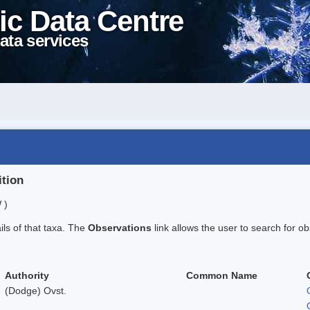
ic Data Centre
ata services
ition
 )
ails of that taxa. The
Observations
link allows the user to search for ob
Authority
Common Name
(Dodge) Ovst.