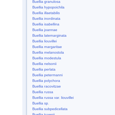
Buellia granulosa
Buellia hypopoichila
Buellia illaetabilis
Buellia inordinata
Buellia isabellina
Buellia joannae
Buellia latemarginata
Buellia liouvillei
Buellia margaritae
Buellia melanostola
Buellia modestula
Buellia nelsonii
Buellia perlata
Buellia petermanni
Buellia polychora
Buellia racovitzae
Buellia russa
Buellia russa var. liouvillei
Buellia sp.
Buellia subpedicellata
Buellia tuxenii