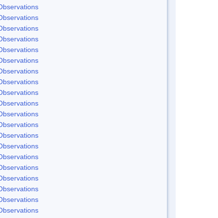
Observations
Observations
Observations
Observations
Observations
Observations
Observations
Observations
Observations
Observations
Observations
Observations
Observations
Observations
Observations
Observations
Observations
Observations
Observations
Observations