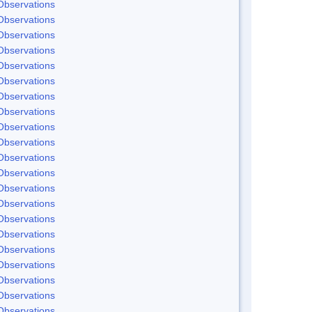
Observations
Observations
Observations
Observations
Observations
Observations
Observations
Observations
Observations
Observations
Observations
Observations
Observations
Observations
Observations
Observations
Observations
Observations
Observations
Observations
Observations