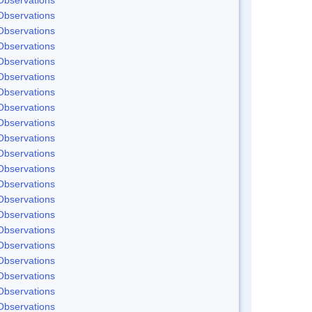
Observations
Observations
Observations
Observations
Observations
Observations
Observations
Observations
Observations
Observations
Observations
Observations
Observations
Observations
Observations
Observations
Observations
Observations
Observations
Observations