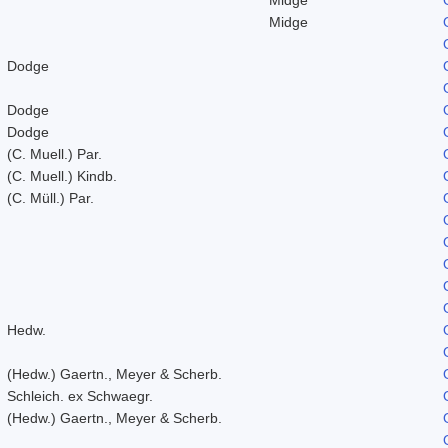
Midge
Dodge
Dodge
Dodge
(C. Muell.) Par.
(C. Muell.) Kindb.
(C. Müll.) Par.
Hedw.
(Hedw.) Gaertn., Meyer & Scherb.
Schleich. ex Schwaegr.
(Hedw.) Gaertn., Meyer & Scherb.