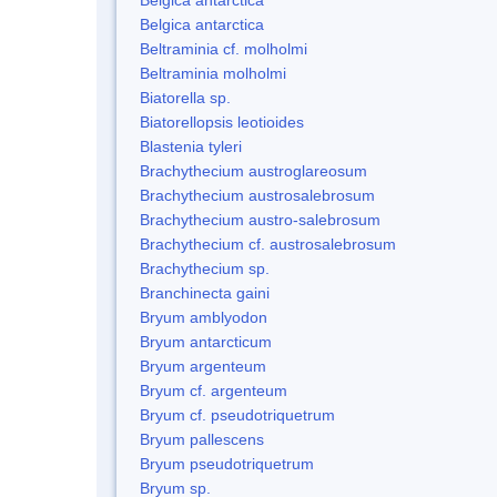
Belgica antarctica
Beltraminia cf. molholmi
Beltraminia molholmi
Biatorella sp.
Biatorellopsis leotioides
Blastenia tyleri
Brachythecium austroglareosum
Brachythecium austrosalebrosum
Brachythecium austro-salebrosum
Brachythecium cf. austrosalebrosum
Brachythecium sp.
Branchinecta gaini
Bryum amblyodon
Bryum antarcticum
Bryum argenteum
Bryum cf. argenteum
Bryum cf. pseudotriquetrum
Bryum pallescens
Bryum pseudotriquetrum
Bryum sp.