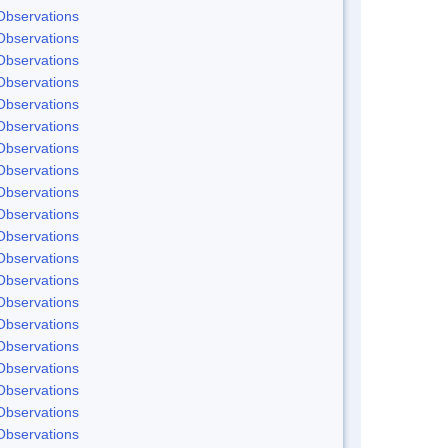
Observations
Observations
Observations
Observations
Observations
Observations
Observations
Observations
Observations
Observations
Observations
Observations
Observations
Observations
Observations
Observations
Observations
Observations
Observations
Observations