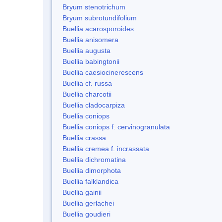
Bryum stenotrichum
Bryum subrotundifolium
Buellia acarosporoides
Buellia anisomera
Buellia augusta
Buellia babingtonii
Buellia caesiocinerescens
Buellia cf. russa
Buellia charcotii
Buellia cladocarpiza
Buellia coniops
Buellia coniops f. cervinogranulata
Buellia crassa
Buellia cremea f. incrassata
Buellia dichromatina
Buellia dimorphota
Buellia falklandica
Buellia gainii
Buellia gerlachei
Buellia goudieri