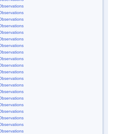
Observations
Observations
Observations
Observations
Observations
Observations
Observations
Observations
Observations
Observations
Observations
Observations
Observations
Observations
Observations
Observations
Observations
Observations
Observations
Observations