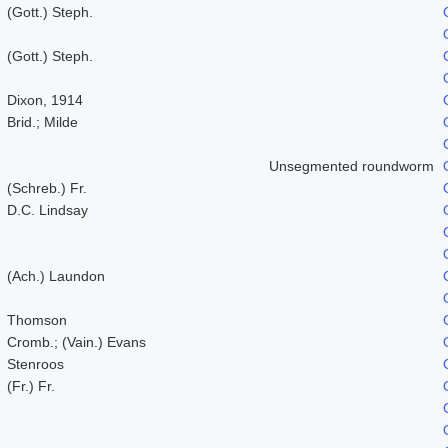
(Gott.) Steph.
(Gott.) Steph.
Dixon, 1914
Brid.; Milde
Unsegmented roundworm
(Schreb.) Fr.
D.C. Lindsay
(Ach.) Laundon
Thomson
Cromb.; (Vain.) Evans
Stenroos
(Fr.) Fr.