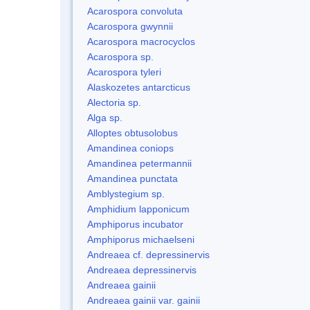
Acarospora convoluta
Acarospora gwynnii
Acarospora macrocyclos
Acarospora sp.
Acarospora tyleri
Alaskozetes antarcticus
Alectoria sp.
Alga sp.
Alloptes obtusolobus
Amandinea coniops
Amandinea petermannii
Amandinea punctata
Amblystegium sp.
Amphidium lapponicum
Amphiporus incubator
Amphiporus michaelseni
Andreaea cf. depressinervis
Andreaea depressinervis
Andreaea gainii
Andreaea gainii var. gainii