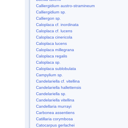
Calliergidium austro-stramineum
Calliergidium sp.
Calliergon sp.
Caloplaca cf. inordinata
Caloplaca cf. lucens
Caloplaca cinericola
Caloplaca lucens
Caloplaca millegrana
Caloplaca regalis
Caloplaca sp.
Caloplaca sublobulata
Campylium sp.
Candelariella cf. vitellina
Candelariella hallettensis
Candelariella sp.
Candelariella vitellina
Candellaria murrayi
Carbonea assentiens
Catillaria corymbosa
Catocarpus gerlachei