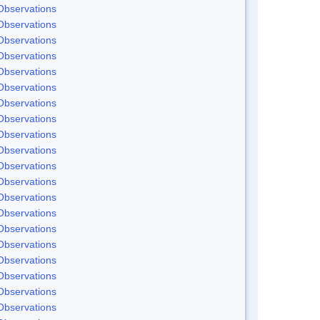
Observations
Observations
Observations
Observations
Observations
Observations
Observations
Observations
Observations
Observations
Observations
Observations
Observations
Observations
Observations
Observations
Observations
Observations
Observations
Observations