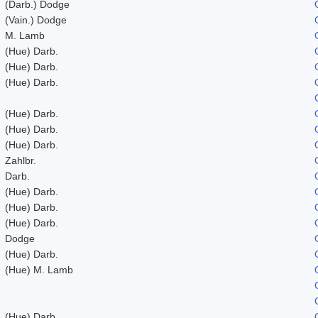
(Darb.) Dodge
(Vain.) Dodge
M. Lamb
(Hue) Darb.
(Hue) Darb.
(Hue) Darb.
(Hue) Darb.
(Hue) Darb.
(Hue) Darb.
Zahlbr.
Darb.
(Hue) Darb.
(Hue) Darb.
(Hue) Darb.
Dodge
(Hue) Darb.
(Hue) M. Lamb
(Hue) Darb.