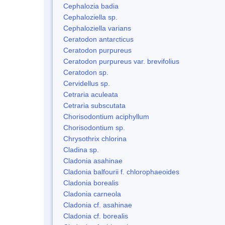
Cephalozia badia
Cephaloziella sp.
Cephaloziella varians
Ceratodon antarcticus
Ceratodon purpureus
Ceratodon purpureus var. brevifolius
Ceratodon sp.
Cervidellus sp.
Cetraria aculeata
Cetraria subscutata
Chorisodontium aciphyllum
Chorisodontium sp.
Chrysothrix chlorina
Cladina sp.
Cladonia asahinae
Cladonia balfourii f. chlorophaeoides
Cladonia borealis
Cladonia carneola
Cladonia cf. asahinae
Cladonia cf. borealis