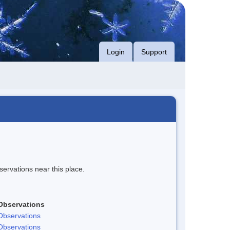
Login
Support
servations near this place.
Observations
Observations
Observations