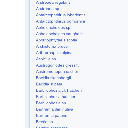
Andreaea regularis
Andreaea sp.
Antarctophthirus lobodontis
Antarctophthirus ogmorhini
Aphelenchoides sp.
Aphelenchoides vaughani
Apotriophtydeus scotia
Archistoma brucei
Arthrorhaphis alpina
Aspicilia sp.
Austrogoniodes gressitti
Austromenopon oschei
Bacidia skottsbergii
Bacidia stipata
Barbilophozia cf. hatcheri
Barbilophozia hatcheri
Barbilophozia sp.
Bartramia diminutiva
Bartramia patens
Beetle sp.
Belgica antarctica