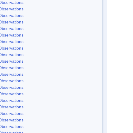
Observations
Observations
Observations
Observations
Observations
Observations
Observations
Observations
Observations
Observations
Observations
Observations
Observations
Observations
Observations
Observations
Observations
Observations
Observations
Observations
Observations