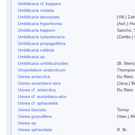
Umbilicaria cf. kappeni
Umbilicaria cristata
Umbilicaria decussata
(Vill.) Zah
Umbilicaria hyperborea
(Ach.) Ho
Umbilicaria kappeni
Sancho, 
Umbilicaria nylanderiana
(Zahlbr.)
Umbilicaria propagulifera
Umbilicaria rufidula
Umbilicaria sp.
Umbilicaria umbilicarioides
(B. Stein
Uropedalium antarcticum
Thompso
Usnea antarctica
Du Rietz.
Usnea aurantiaco-atra
(Jacq.) B
Usnea cf. antarctica
Du Rietz
Usnea cf. aurantiaco-atra
Usnea cf. sphacelata
Usnea fasciata
Torrey
Usnea granulifera
(Vain.) M
Usnea sp.
Usnea sphacelata
R. Br.