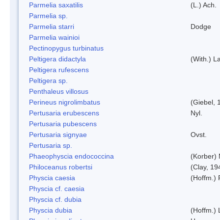
Parmelia saxatilis
(L.) Ach.
Parmelia sp.
Parmelia starri
Dodge
Parmelia wainioi
Pectinopygus turbinatus
Peltigera didactyla
(With.) 
Peltigera rufescens
Peltigera sp.
Penthaleus villosus
Perineus nigrolimbatus
(Giebel, 
Pertusaria erubescens
Nyl.
Pertusaria pubescens
Pertusaria signyae
Ovst.
Pertusaria sp.
Phaeophyscia endococcina
(Korber)
Philoceanus robertsi
(Clay, 19
Physcia caesia
(Hoffm.) 
Physcia cf. caesia
Physcia cf. dubia
Physcia dubia
(Hoffm.)