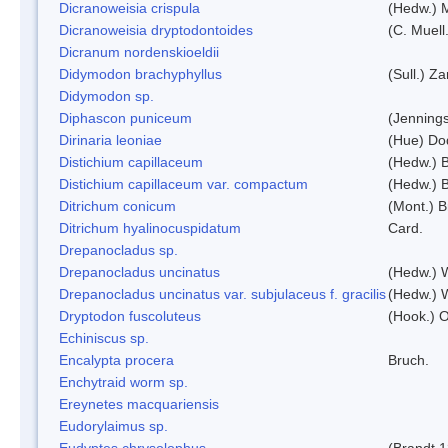
Dicranoweisia crispula
(Hedw.) 
Dicranoweisia dryptodontoides
(C. Muell.
Dicranum nordenskioeldii
Didymodon brachyphyllus
(Sull.) Z
Didymodon sp.
Diphascon puniceum
(Jenning
Dirinaria leoniae
(Hue) Do
Distichium capillaceum
(Hedw.) 
Distichium capillaceum var. compactum
(Hedw.) B
Ditrichum conicum
(Mont.) B
Ditrichum hyalinocuspidatum
Card.
Drepanocladus sp.
Drepanocladus uncinatus
(Hedw.) 
Drepanocladus uncinatus var. subjulaceus f. gracilis
(Hedw.) W
Dryptodon fuscoluteus
(Hook.) 
Echiniscus sp.
Encalypta procera
Bruch.
Enchytraid worm sp.
Ereynetes macquariensis
Eudorylaimus sp.
Eudyptes chrysolophus
(Brandt,