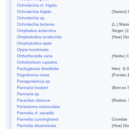
Ochrolechia cf. frigida
Ochrolechia frigida
(Swartz)
Ochrolechia sp.
Ochrolechia tartarea
(L.) Mass
Omphalina antarctica
Singer (
Omphalodina errabunda
(Hue) Do
Omphalodina siplei
Oppia loxolineata
Orthotheciella varia
(Hedw.) 
Orthotrichum rupestre
Pachyglossa dissitifolia
Herz. & G
Pagodroma nivea
(Forster,
Panagrolaimus sp.
Pannaria hookeri
(Borr.ex 
Pannaria sp.
Paraclisis obscura
(Rudow, 
Parisotoma octooculata
Parmelia cf. saxatilis
Parmelia cunninghamii
Crombie
Parmelia disseminata
(Hue) Do