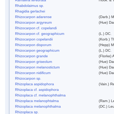
Rhabdolaimus sp.
Rhagidia gerlachei
Rhizocarpon adarense
(Darb.) 
Rhizocarpon argyreum
(Hue) Da
Rhizocarpon cf. copelandi
Rhizocarpon cf. geographicum
(L.) DC.
Rhizocarpon copelandii
(Korb.) Th
Rhizocarpon disporum
(Hepp) Mu
Rhizocarpon geographicum
(L.) DC.
Rhizocarpon grande
(Florke) 
Rhizocarpon griseolum
(Hue) Da
Rhizocarpon melanostictum
(Hue) Da
Rhizocarpon nidificum
(Hue) Da
Rhizocarpon sp.
Rhizoplaca aspidophora
(Vain.) 
Rhizoplaca cf. aspidophora
Rhizoplaca cf. melanophthalma
Rhizoplaca melanophtalma
(Ram.) L
Rhizoplaca melanophthalma
(DC.) Leu
Rhizoplaca sp.