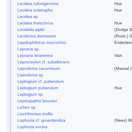
Lecidea rufonigerrima
Hue
Lecidea sciatrapha
Hue
Lecidea sp.
Lecidea theiochroa
Hue
Lecidella siplei
(Dodge &
Lecidoma demissum
(Rustr.) 
Lepidophthirus macrorhini
Enderlein
Lepraria sp.
Lepraria straminea
Vain.
Leprocaulon cf. subalbicans
Leproloma cacuminum
(Massal.
Leproloma sp.
Leptogium cf. puberulum
Leptogium puberulum
Hue
Leptogium sp.
Leptospathis bouvieri
Lichen sp.
Liochthonius mollis
Lophozia cf. groenlandica
(Nees) 
Lophozia excisa