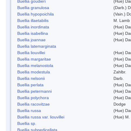
Buellia goudieri
(Hue) Da
Buellia granulosa
(Darb.) 
Buellia hypopoichila
(Vain.) 
Buellia illaetabilis
M. Lamb
Buellia inordinata
(Hue) Da
Buellia isabellina
(Hue) Da
Buellia joannae
(Hue) Da
Buellia latemarginata
Buellia liouvillei
(Hue) Da
Buellia margaritae
(Hue) Da
Buellia melanostola
(Hue) Da
Buellia modestula
Zahlbr.
Buellia nelsonii
Darb.
Buellia perlata
(Hue) Da
Buellia petermanni
(Hue) Da
Buellia polychora
(Hue) Da
Buellia racovitzae
Dodge
Buellia russa
(Hue) Da
Buellia russa var. liouvillei
(Hue) M.
Buellia sp.
Buellia subpedicellata