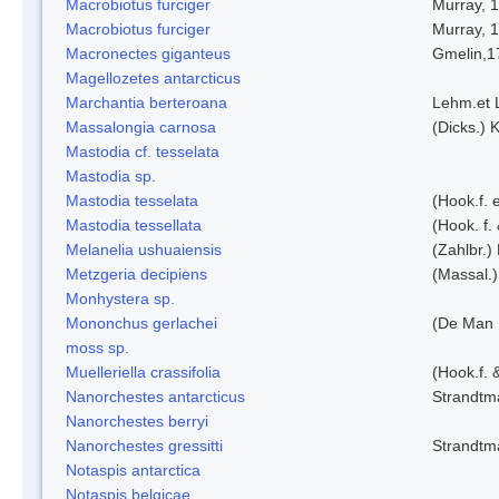
Macrobiotus furciger
Murray, 
Macrobiotus furciger
Murray, 
Macronectes giganteus
Gmelin,1
Magellozetes antarcticus
Marchantia berteroana
Lehm.et 
Massalongia carnosa
(Dicks.) 
Mastodia cf. tesselata
Mastodia sp.
Mastodia tesselata
(Hook.f. e
Mastodia tessellata
(Hook. f.
Melanelia ushuaiensis
(Zahlbr.) 
Metzgeria decipiens
(Massal.)
Monhystera sp.
Mononchus gerlachei
(De Man 
moss sp.
Muelleriella crassifolia
(Hook.f. 
Nanorchestes antarcticus
Strandtm
Nanorchestes berryi
Nanorchestes gressitti
Strandtm
Notaspis antarctica
Notaspis belgicae