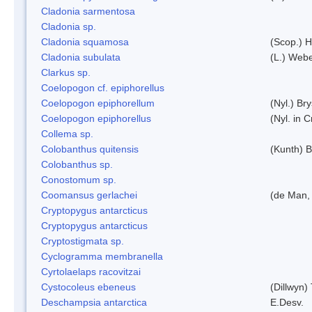
Cladonia sarmentosa
Cladonia sp.
Cladonia squamosa
(Scop.) H
Cladonia subulata
(L.) Web
Clarkus sp.
Coelopogon cf. epiphorellus
Coelopogon epiphorellum
(Nyl.) Br
Coelopogon epiphorellus
(Nyl. in 
Collema sp.
Colobanthus quitensis
(Kunth) Ba
Colobanthus sp.
Conostomum sp.
Coomansus gerlachei
(de Man, 
Cryptopygus antarcticus
Cryptopygus antarcticus
Cryptostigmata sp.
Cyclogramma membranella
Cyrtolaelaps racovitzai
Cystocoleus ebeneus
(Dillwyn)
Deschampsia antarctica
E.Desv.