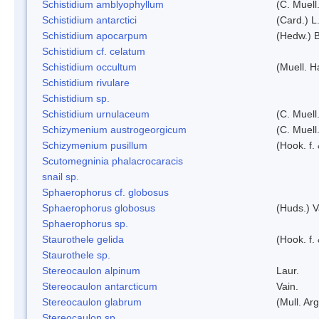
Schistidium amblyophyllum
(C. Muell
Schistidium antarctici
(Card.) L
Schistidium apocarpum
(Hedw.) 
Schistidium cf. celatum
Schistidium occultum
(Muell. H
Schistidium rivulare
Schistidium sp.
Schistidium urnulaceum
(C. Muell.
Schizymenium austrogeorgicum
(C. Muell
Schizymenium pusillum
(Hook. f.
Scutomegninia phalacrocaracis
snail sp.
Sphaerophorus cf. globosus
Sphaerophorus globosus
(Huds.) V
Sphaerophorus sp.
Staurothele gelida
(Hook. f.
Staurothele sp.
Stereocaulon alpinum
Laur.
Stereocaulon antarcticum
Vain.
Stereocaulon glabrum
(Mull. Arg
Stereocaulon sp.