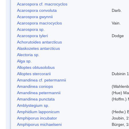
Acarospora cf. macrocyclos
Acarospora convoluta
Darb.
Acarospora gwynnii
Acarospora macrocyclos
Vain.
Acarospora sp.
Acarospora tyleri
Dodge
Achorutoides antarcticus
Alaskozetes antarcticus
Alectoria sp.
Alga sp.
Alloptes obtusolobus
Alloptes stercorarii
Dubinin 
Amandinea cf. petermannii
Amandinea coniops
(Wahlenb.
Amandinea petermannii
(Hue) Ma
Amandinea punctata
(Hoffm.) 
Amblystegium sp.
Amphidium lapponicum
(Hedw.) B
Amphiporus incubator
Joubin, 
Amphiporus michaelseni
Bürger, 