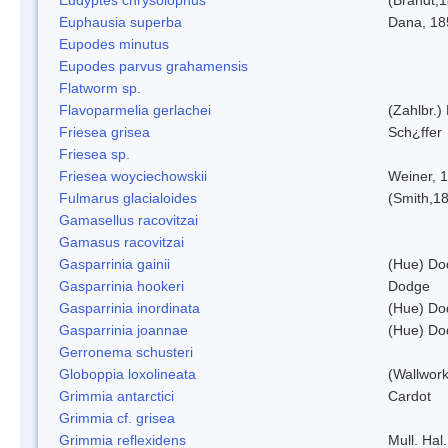
Euphausia superba
Dana, 18
Eupodes minutus
Eupodes parvus grahamensis
Flatworm sp.
Flavoparmelia gerlachei
(Zahlbr.)
Friesea grisea
Sch¿ffer
Friesea sp.
Friesea woyciechowskii
Weiner, 
Fulmarus glacialoides
(Smith,1
Gamasellus racovitzai
Gamasus racovitzai
Gasparrinia gainii
(Hue) Do
Gasparrinia hookeri
Dodge
Gasparrinia inordinata
(Hue) Do
Gasparrinia joannae
(Hue) Do
Gerronema schusteri
Globoppia loxolineata
(Wallwork
Grimmia antarctici
Cardot
Grimmia cf. grisea
Grimmia reflexidens
Mull. Hal.