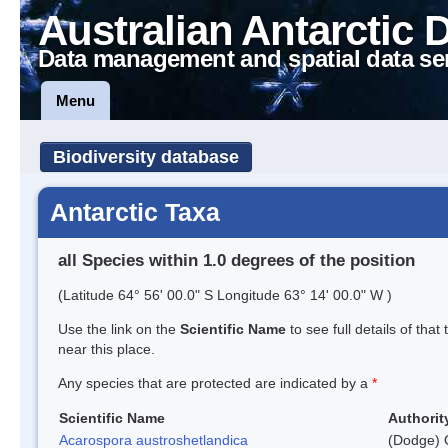
Australian Antarctic 
Data management and spatial data se
Menu
Biodiversity database
Antarctic Taxa
all Species within 1.0 degrees of the position
(Latitude 64° 56' 00.0" S Longitude 63° 14' 00.0" W )
Use the link on the
Scientific Name
to see full details of that
near this place.
Any species that are protected are indicated by a
*
Scientific Name
Authorit
Acarospora austroshetlandica
(Dodge) 