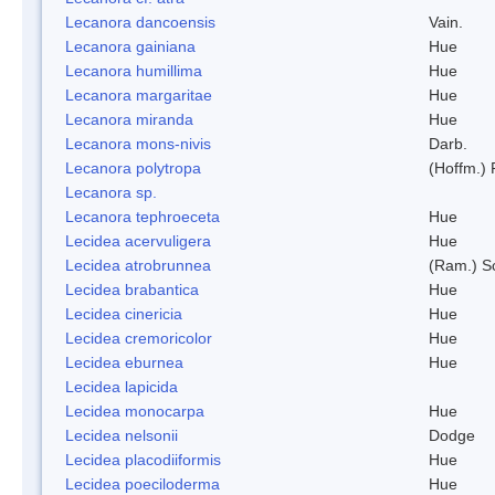
Lecanora dancoensis
Vain.
Lecanora gainiana
Hue
Lecanora humillima
Hue
Lecanora margaritae
Hue
Lecanora miranda
Hue
Lecanora mons-nivis
Darb.
Lecanora polytropa
(Hoffm.)
Lecanora sp.
Lecanora tephroeceta
Hue
Lecidea acervuligera
Hue
Lecidea atrobrunnea
(Ram.) S
Lecidea brabantica
Hue
Lecidea cinericia
Hue
Lecidea cremoricolor
Hue
Lecidea eburnea
Hue
Lecidea lapicida
Lecidea monocarpa
Hue
Lecidea nelsonii
Dodge
Lecidea placodiiformis
Hue
Lecidea poeciloderma
Hue