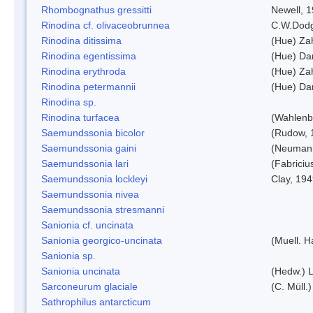
Rhombognathus gressitti
Newell, 
Rinodina cf. olivaceobrunnea
C.W.Dodg
Rinodina ditissima
(Hue) Zah
Rinodina egentissima
(Hue) Da
Rinodina erythroda
(Hue) Zah
Rinodina petermannii
(Hue) Da
Rinodina sp.
Rinodina turfacea
(Wahlenb
Saemundssonia bicolor
(Rudow, 
Saemundssonia gaini
(Neumann
Saemundssonia lari
(Fabriciu
Saemundssonia lockleyi
Clay, 19
Saemundssonia nivea
Saemundssonia stresmanni
Sanionia cf. uncinata
Sanionia georgico-uncinata
(Muell. 
Sanionia sp.
Sanionia uncinata
(Hedw.) 
Sarconeurum glaciale
(C. Müll.
Sathrophilus antarcticum