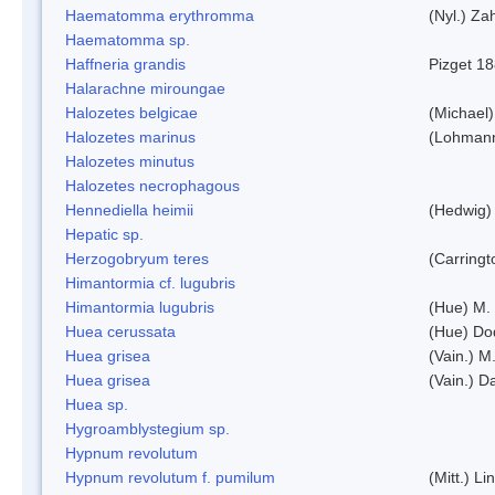
Haematomma erythromma
(Nyl.) Zah
Haematomma sp.
Haffneria grandis
Pizget 1
Halarachne miroungae
Halozetes belgicae
(Michael)
Halozetes marinus
(Lohman
Halozetes minutus
Halozetes necrophagous
Hennediella heimii
(Hedwig)
Hepatic sp.
Herzogobryum teres
(Carringt
Himantormia cf. lugubris
Himantormia lugubris
(Hue) M.
Huea cerussata
(Hue) Do
Huea grisea
(Vain.) M
Huea grisea
(Vain.) D
Huea sp.
Hygroamblystegium sp.
Hypnum revolutum
Hypnum revolutum f. pumilum
(Mitt.) L