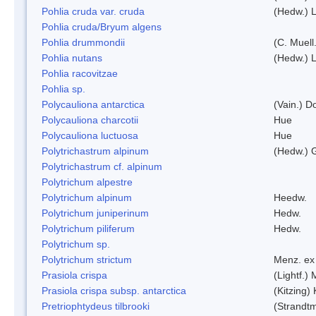
Pohlia cruda var. cruda
(Hedw.) L
Pohlia cruda/Bryum algens
Pohlia drummondii
(C. Muell
Pohlia nutans
(Hedw.) L
Pohlia racovitzae
Pohlia sp.
Polycauliona antarctica
(Vain.) 
Polycauliona charcotii
Hue
Polycauliona luctuosa
Hue
Polytrichastrum alpinum
(Hedw.) 
Polytrichastrum cf. alpinum
Polytrichum alpestre
Polytrichum alpinum
Heedw.
Polytrichum juniperinum
Hedw.
Polytrichum piliferum
Hedw.
Polytrichum sp.
Polytrichum strictum
Menz. ex 
Prasiola crispa
(Lightf.)
Prasiola crispa subsp. antarctica
(Kitzing)
Pretriophtydeus tilbrooki
(Strandt