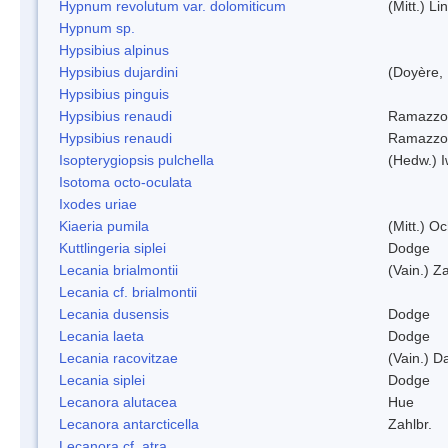
Hypnum revolutum var. dolomiticum
(Mitt.) L
Hypnum sp.
Hypsibius alpinus
Hypsibius dujardini
(Doyère,
Hypsibius pinguis
Hypsibius renaudi
Ramazzot
Hypsibius renaudi
Ramazzot
Isopterygiopsis pulchella
(Hedw.) I
Isotoma octo-oculata
Ixodes uriae
Kiaeria pumila
(Mitt.) O
Kuttlingeria siplei
Dodge
Lecania brialmontii
(Vain.) Za
Lecania cf. brialmontii
Lecania dusensis
Dodge
Lecania laeta
Dodge
Lecania racovitzae
(Vain.) D
Lecania siplei
Dodge
Lecanora alutacea
Hue
Lecanora antarcticella
Zahlbr.
Lecanora cf. atra