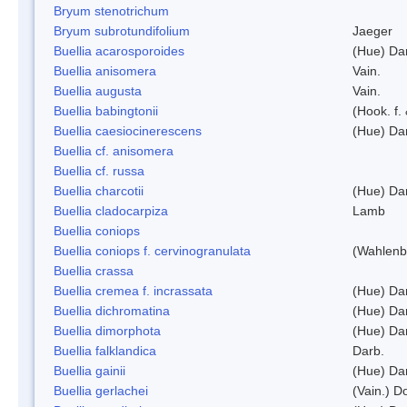
Bryum stenotrichum
Bryum subrotundifolium
Jaeger
Buellia acarosporoides
(Hue) Da
Buellia anisomera
Vain.
Buellia augusta
Vain.
Buellia babingtonii
(Hook. f.
Buellia caesiocinerescens
(Hue) Da
Buellia cf. anisomera
Buellia cf. russa
Buellia charcotii
(Hue) Da
Buellia cladocarpiza
Lamb
Buellia coniops
Buellia coniops f. cervinogranulata
(Wahlenb.
Buellia crassa
Buellia cremea f. incrassata
(Hue) Da
Buellia dichromatina
(Hue) Da
Buellia dimorphota
(Hue) Da
Buellia falklandica
Darb.
Buellia gainii
(Hue) Da
Buellia gerlachei
(Vain.) 