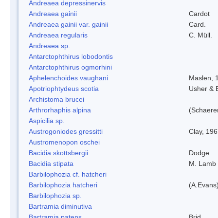
Andreaea depressinervis
Andreaea gainii
Cardot
Andreaea gainii var. gainii
Card.
Andreaea regularis
C. Müll.
Andreaea sp.
Antarctophthirus lobodontis
Antarctophthirus ogmorhini
Aphelenchoides vaughani
Maslen, 
Apotriophtydeus scotia
Usher & 
Archistoma brucei
Arthrorhaphis alpina
(Schaerer
Aspicilia sp.
Austrogoniodes gressitti
Clay, 19
Austromenopon oschei
Bacidia skottsbergii
Dodge
Bacidia stipata
M. Lamb
Barbilophozia cf. hatcheri
Barbilophozia hatcheri
(A.Evans
Barbilophozia sp.
Bartramia diminutiva
Bartramia patens
Brid.