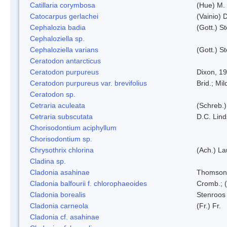
Catillaria corymbosa
(Hue) M.
Catocarpus gerlachei
(Vainio)
Cephalozia badia
(Gott.) S
Cephaloziella sp.
Cephaloziella varians
(Gott.) S
Ceratodon antarcticus
Ceratodon purpureus
Dixon, 1
Ceratodon purpureus var. brevifolius
Brid.; Mil
Ceratodon sp.
Cetraria aculeata
(Schreb.)
Cetraria subscutata
D.C. Lin
Chorisodontium aciphyllum
Chorisodontium sp.
Chrysothrix chlorina
(Ach.) L
Cladina sp.
Cladonia asahinae
Thomson
Cladonia balfourii f. chlorophaeoides
Cromb.; (
Cladonia borealis
Stenroos
Cladonia carneola
(Fr.) Fr.
Cladonia cf. asahinae