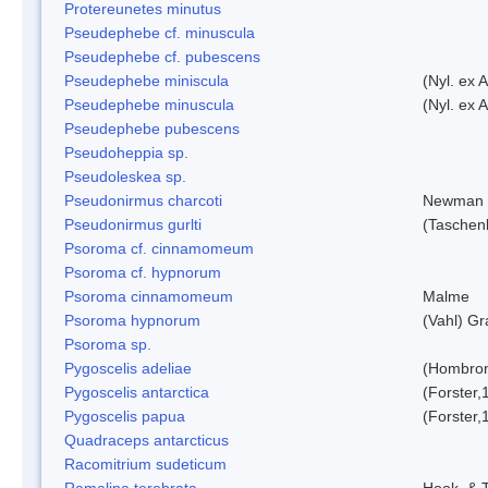
Protereunetes minutus
Pseudephebe cf. minuscula
Pseudephebe cf. pubescens
Pseudephebe miniscula
(Nyl. ex 
Pseudephebe minuscula
(Nyl. ex 
Pseudephebe pubescens
Pseudoheppia sp.
Pseudoleskea sp.
Pseudonirmus charcoti
Newman 
Pseudonirmus gurlti
(Taschen
Psoroma cf. cinnamomeum
Psoroma cf. hypnorum
Psoroma cinnamomeum
Malme
Psoroma hypnorum
(Vahl) Gr
Psoroma sp.
Pygoscelis adeliae
(Hombron
Pygoscelis antarctica
(Forster,
Pygoscelis papua
(Forster,
Quadraceps antarcticus
Racomitrium sudeticum
Ramalina terebrata
Hook. & T