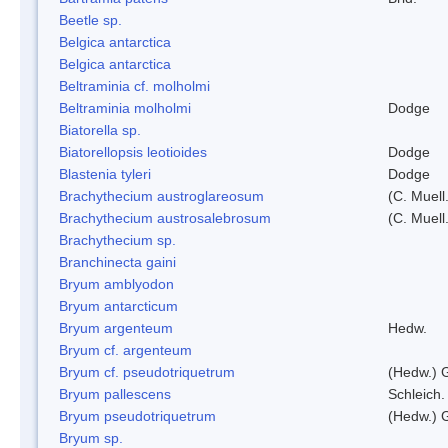
Beetle sp.
Belgica antarctica
Belgica antarctica
Beltraminia cf. molholmi
Beltraminia molholmi
Dodge
Biatorella sp.
Biatorellopsis leotioides
Dodge
Blastenia tyleri
Dodge
Brachythecium austroglareosum
(C. Muell.
Brachythecium austrosalebrosum
(C. Muell
Brachythecium sp.
Branchinecta gaini
Bryum amblyodon
Bryum antarcticum
Bryum argenteum
Hedw.
Bryum cf. argenteum
Bryum cf. pseudotriquetrum
(Hedw.) 
Bryum pallescens
Schleich.
Bryum pseudotriquetrum
(Hedw.) 
Bryum sp.