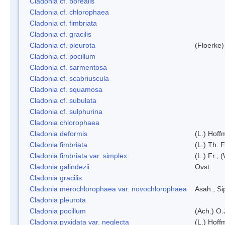
Cladonia cf. borealis
Cladonia cf. chlorophaea
Cladonia cf. fimbriata
Cladonia cf. gracilis
Cladonia cf. pleurota
(Floerke)
Cladonia cf. pocillum
Cladonia cf. sarmentosa
Cladonia cf. scabriuscula
Cladonia cf. squamosa
Cladonia cf. subulata
Cladonia cf. sulphurina
Cladonia chlorophaea
Cladonia deformis
(L.) Hoff
Cladonia fimbriata
(L.) Th. F
Cladonia fimbriata var. simplex
(L.) Fr.; 
Cladonia galindezii
Ovst.
Cladonia gracilis
Cladonia merochlorophaea var. novochlorophaea
Asah.; S
Cladonia pleurota
Cladonia pocillum
(Ach.) O.
Cladonia pyxidata var. neglecta
(L.) Hoff