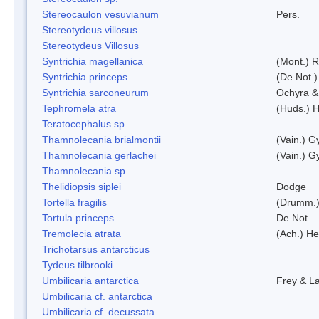
Stereocaulon vesuvianum
Pers.
Stereotydeus villosus
Stereotydeus Villosus
Syntrichia magellanica
(Mont.) 
Syntrichia princeps
(De Not.) 
Syntrichia sarconeurum
Ochyra &
Tephromela atra
(Huds.) H
Teratocephalus sp.
Thamnolecania brialmontii
(Vain.) G
Thamnolecania gerlachei
(Vain.) G
Thamnolecania sp.
Thelidiopsis siplei
Dodge
Tortella fragilis
(Drumm.)
Tortula princeps
De Not.
Tremolecia atrata
(Ach.) He
Trichotarsus antarcticus
Tydeus tilbrooki
Umbilicaria antarctica
Frey & L
Umbilicaria cf. antarctica
Umbilicaria cf. decussata