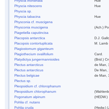
Physcia inordinata
Hue
Physcia nitescens
Hue
Physcia sp.
Physcia tabacina
Hue
Physconia cf. muscigena
Physconia muscigena
(Ach.) Po
Piagetiella caputincisa
Placopsis antarctica
D.J. Gall
Placopsis contortuplicata
M. Lamb
Plagiostomum giganteum
Plagiothecium ovalifolium
Card.
Platydictya jungermannioides
(Brid.) C
Plectus antarcticus
de Man, 
Plectus antarcticus
De Man, 
Plectus belgicae
de Man, 
Plectus sp.
Pleopsidium cf. chlorophanum
Pleopsidium chlorophanum
(Wahlenb
Pogonatum alpinum
(HEDW.)
Pohlia cf. nutans
Pohlia cruda
(Hedw.) L