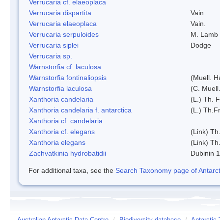
Verrucaria cf. elaeoplaca
Verrucaria dispartita
Vain
Verrucaria elaeoplaca
Vain.
Verrucaria serpuloides
M. Lamb
Verrucaria siplei
Dodge
Verrucaria sp.
Warnstorfia cf. laculosa
Warnstorfia fontinaliopsis
(Muell. H
Warnstorfia laculosa
(C. Muell
Xanthoria candelaria
(L.) Th. F
Xanthoria candelaria f. antarctica
(L.) Th.Fr
Xanthoria cf. candelaria
Xanthoria cf. elegans
(Link) Th.
Xanthoria elegans
(Link) Th.
Zachvatkinia hydrobatidii
Dubinin 
For additional taxa, see the
Search Taxonomy page of Antarcti
Australian Antarctic Data Centre
/
Biodiversity database
/
Antarctic