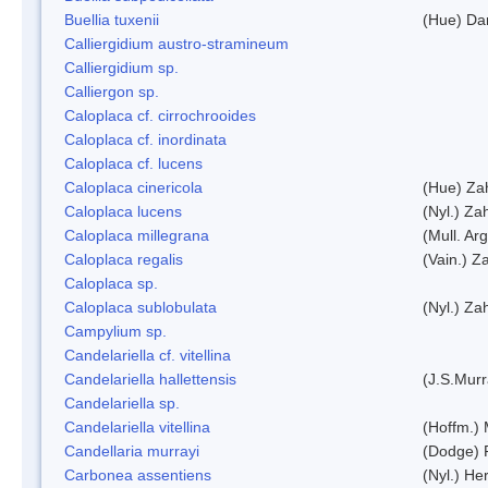
Buellia tuxenii
(Hue) Da
Calliergidium austro-stramineum
Calliergidium sp.
Calliergon sp.
Caloplaca cf. cirrochrooides
Caloplaca cf. inordinata
Caloplaca cf. lucens
Caloplaca cinericola
(Hue) Zah
Caloplaca lucens
(Nyl.) Zah
Caloplaca millegrana
(Mull. Arg
Caloplaca regalis
(Vain.) Za
Caloplaca sp.
Caloplaca sublobulata
(Nyl.) Zah
Campylium sp.
Candelariella cf. vitellina
Candelariella hallettensis
(J.S.Mur
Candelariella sp.
Candelariella vitellina
(Hoffm.) 
Candellaria murrayi
(Dodge) 
Carbonea assentiens
(Nyl.) Her