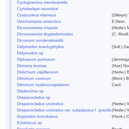
Cyclogramma membranella
Cyrtolaelaps racovitzai
Cystocoleus ebeneus
(Dillwyn)
Deschampsia antarctica
E.Desv.
Dicranoweisia crispula
(Hedw.) 
Dicranoweisia dryptodontoides
(C. Muell.
Dicranum nordenskioeldii
Didymodon brachyphyllus
(Sull.) Z
Didymodon sp.
Diphascon puniceum
(Jenning
Dirinaria leoniae
(Hue) Do
Distichium capillaceum
(Hedw.) 
Ditrichum conicum
(Mont.) B
Ditrichum hyalinocuspidatum
Card.
Ditylenchus sp.
Drepanocladus sp.
Drepanocladus uncinatus
(Hedw.) 
Drepanocladus uncinatus var. subjulaceus f. gracilis
(Hedw.) W
Dryptodon fuscoluteus
(Hook.) 
Echiniscus sp.
Encalypta procera
Bruch.