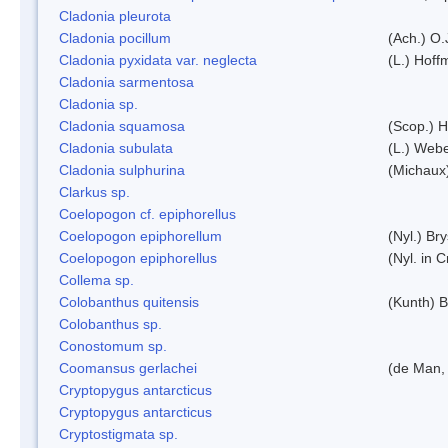
Cladonia pleurota
Cladonia pocillum
(Ach.) O.
Cladonia pyxidata var. neglecta
(L.) Hoff
Cladonia sarmentosa
Cladonia sp.
Cladonia squamosa
(Scop.) H
Cladonia subulata
(L.) Web
Cladonia sulphurina
(Michaux)
Clarkus sp.
Coelopogon cf. epiphorellus
Coelopogon epiphorellum
(Nyl.) Br
Coelopogon epiphorellus
(Nyl. in 
Collema sp.
Colobanthus quitensis
(Kunth) Ba
Colobanthus sp.
Conostomum sp.
Coomansus gerlachei
(de Man, 
Cryptopygus antarcticus
Cryptopygus antarcticus
Cryptostigmata sp.