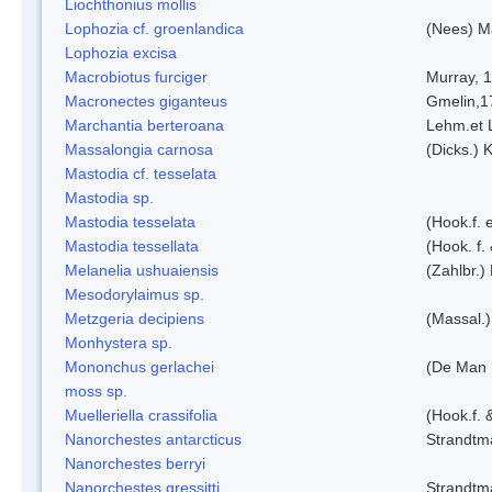
Liochthonius mollis
Lophozia cf. groenlandica
(Nees) 
Lophozia excisa
Macrobiotus furciger
Murray, 
Macronectes giganteus
Gmelin,1
Marchantia berteroana
Lehm.et 
Massalongia carnosa
(Dicks.) 
Mastodia cf. tesselata
Mastodia sp.
Mastodia tesselata
(Hook.f. e
Mastodia tessellata
(Hook. f.
Melanelia ushuaiensis
(Zahlbr.) 
Mesodorylaimus sp.
Metzgeria decipiens
(Massal.)
Monhystera sp.
Mononchus gerlachei
(De Man 
moss sp.
Muelleriella crassifolia
(Hook.f. 
Nanorchestes antarcticus
Strandtm
Nanorchestes berryi
Nanorchestes gressitti
Strandtm