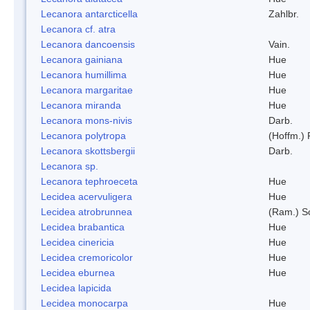
Lecanora antarcticella
Zahlbr.
Lecanora cf. atra
Lecanora dancoensis
Vain.
Lecanora gainiana
Hue
Lecanora humillima
Hue
Lecanora margaritae
Hue
Lecanora miranda
Hue
Lecanora mons-nivis
Darb.
Lecanora polytropa
(Hoffm.)
Lecanora skottsbergii
Darb.
Lecanora sp.
Lecanora tephroeceta
Hue
Lecidea acervuligera
Hue
Lecidea atrobrunnea
(Ram.) S
Lecidea brabantica
Hue
Lecidea cinericia
Hue
Lecidea cremoricolor
Hue
Lecidea eburnea
Hue
Lecidea lapicida
Lecidea monocarpa
Hue