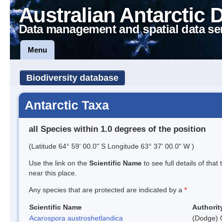
Australian Antarctic 
Data management and spatial data se
Menu
Biodiversity database
Antarctic Taxa
all Species within 1.0 degrees of the position
(Latitude 64° 59' 00.0" S Longitude 63° 37' 00.0" W )
Use the link on the
Scientific Name
to see full details of that
near this place.
Any species that are protected are indicated by a
*
Scientific Name
Authorit
Acarospora austroshetlandica
(Dodge) 