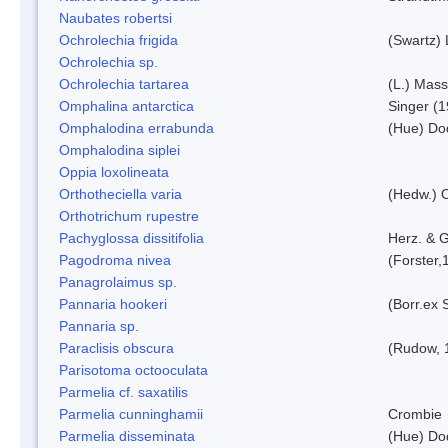
Naubates robertsi
Ochrolechia frigida
(Swartz)
Ochrolechia sp.
Ochrolechia tartarea
(L.) Mass
Omphalina antarctica
Singer (
Omphalodina errabunda
(Hue) Do
Omphalodina siplei
Oppia loxolineata
Orthotheciella varia
(Hedw.) 
Orthotrichum rupestre
Pachyglossa dissitifolia
Herz. & G
Pagodroma nivea
(Forster,
Panagrolaimus sp.
Pannaria hookeri
(Borr.ex 
Pannaria sp.
Paraclisis obscura
(Rudow, 
Parisotoma octooculata
Parmelia cf. saxatilis
Parmelia cunninghamii
Crombie
Parmelia disseminata
(Hue) Do