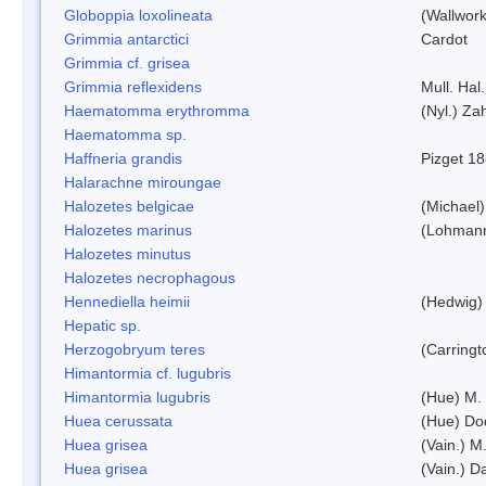
Globoppia loxolineata
(Wallwork
Grimmia antarctici
Cardot
Grimmia cf. grisea
Grimmia reflexidens
Mull. Hal.
Haematomma erythromma
(Nyl.) Zah
Haematomma sp.
Haffneria grandis
Pizget 1
Halarachne miroungae
Halozetes belgicae
(Michael)
Halozetes marinus
(Lohman
Halozetes minutus
Halozetes necrophagous
Hennediella heimii
(Hedwig)
Hepatic sp.
Herzogobryum teres
(Carringt
Himantormia cf. lugubris
Himantormia lugubris
(Hue) M.
Huea cerussata
(Hue) Do
Huea grisea
(Vain.) M
Huea grisea
(Vain.) D