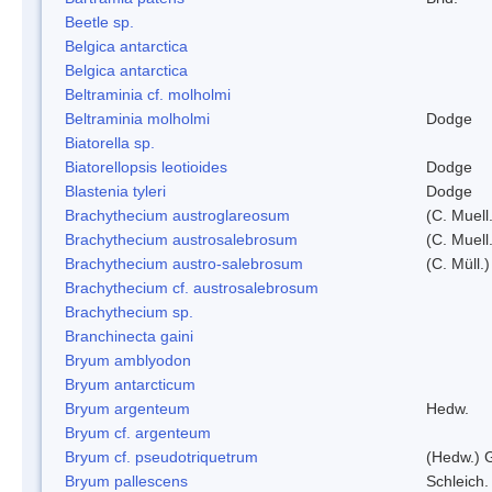
Beetle sp.
Belgica antarctica
Belgica antarctica
Beltraminia cf. molholmi
Beltraminia molholmi
Dodge
Biatorella sp.
Biatorellopsis leotioides
Dodge
Blastenia tyleri
Dodge
Brachythecium austroglareosum
(C. Muell.
Brachythecium austrosalebrosum
(C. Muell
Brachythecium austro-salebrosum
(C. Müll.)
Brachythecium cf. austrosalebrosum
Brachythecium sp.
Branchinecta gaini
Bryum amblyodon
Bryum antarcticum
Bryum argenteum
Hedw.
Bryum cf. argenteum
Bryum cf. pseudotriquetrum
(Hedw.) 
Bryum pallescens
Schleich.