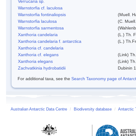
Verrucaria sp.
Warnstorfia cf. laculosa
Warnstorfia fontinaliopsis
(Muell. H
Warnstorfia laculosa
(C. Muell
Warnstorfia sarmentosa
(Wahlenb
Xanthoria candelaria
(L.) Th. F
Xanthoria candelaria f. antarctica
(L.) Th.Fr
Xanthoria cf. candelaria
Xanthoria cf. elegans
(Link) Th.
Xanthoria elegans
(Link) Th.
Zachvatkinia hydrobatidii
Dubinin 
For additional taxa, see the
Search Taxonomy page of Antarcti
Australian Antarctic Data Centre
/
Biodiversity database
/
Antarctic