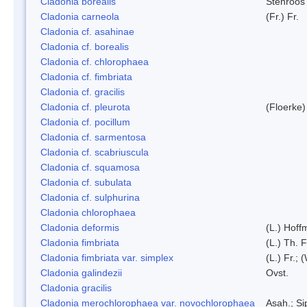
Cladonia borealis
Stenroos
Cladonia carneola
(Fr.) Fr.
Cladonia cf. asahinae
Cladonia cf. borealis
Cladonia cf. chlorophaea
Cladonia cf. fimbriata
Cladonia cf. gracilis
Cladonia cf. pleurota
(Floerke)
Cladonia cf. pocillum
Cladonia cf. sarmentosa
Cladonia cf. scabriuscula
Cladonia cf. squamosa
Cladonia cf. subulata
Cladonia cf. sulphurina
Cladonia chlorophaea
Cladonia deformis
(L.) Hoff
Cladonia fimbriata
(L.) Th. F
Cladonia fimbriata var. simplex
(L.) Fr.; 
Cladonia galindezii
Ovst.
Cladonia gracilis
Cladonia merochlorophaea var. novochlorophaea
Asah.; S