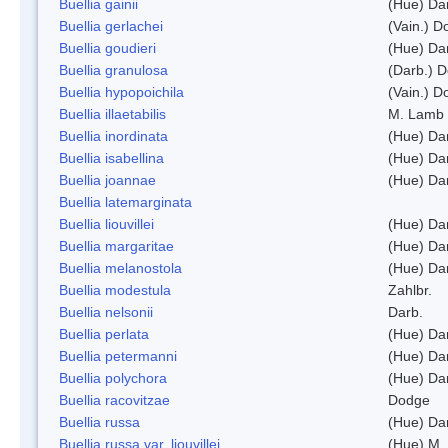
Buellia gainii
(Hue) Da
Buellia gerlachei
(Vain.) 
Buellia goudieri
(Hue) Da
Buellia granulosa
(Darb.) 
Buellia hypopoichila
(Vain.) 
Buellia illaetabilis
M. Lamb
Buellia inordinata
(Hue) Da
Buellia isabellina
(Hue) Da
Buellia joannae
(Hue) Da
Buellia latemarginata
Buellia liouvillei
(Hue) Da
Buellia margaritae
(Hue) Da
Buellia melanostola
(Hue) Da
Buellia modestula
Zahlbr.
Buellia nelsonii
Darb.
Buellia perlata
(Hue) Da
Buellia petermanni
(Hue) Da
Buellia polychora
(Hue) Da
Buellia racovitzae
Dodge
Buellia russa
(Hue) Da
Buellia russa var. liouvillei
(Hue) M.