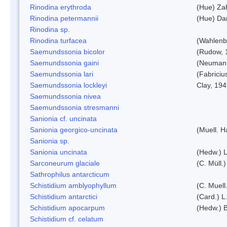
Rinodina erythroda
(Hue) Zah
Rinodina petermannii
(Hue) Da
Rinodina sp.
Rinodina turfacea
(Wahlenb
Saemundssonia bicolor
(Rudow, 
Saemundssonia gaini
(Neumann
Saemundssonia lari
(Fabriciu
Saemundssonia lockleyi
Clay, 19
Saemundssonia nivea
Saemundssonia stresmanni
Sanionia cf. uncinata
Sanionia georgico-uncinata
(Muell. 
Sanionia sp.
Sanionia uncinata
(Hedw.) 
Sarconeurum glaciale
(C. Müll.
Sathrophilus antarcticum
Schistidium amblyophyllum
(C. Muell
Schistidium antarctici
(Card.) L
Schistidium apocarpum
(Hedw.) 
Schistidium cf. celatum