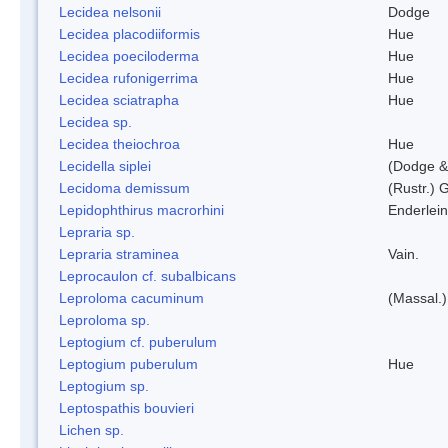
Lecidea nelsonii
Dodge
Lecidea placodiiformis
Hue
Lecidea poeciloderma
Hue
Lecidea rufonigerrima
Hue
Lecidea sciatrapha
Hue
Lecidea sp.
Lecidea theiochroa
Hue
Lecidella siplei
(Dodge &
Lecidoma demissum
(Rustr.) 
Lepidophthirus macrorhini
Enderlein
Lepraria sp.
Lepraria straminea
Vain.
Leprocaulon cf. subalbicans
Leproloma cacuminum
(Massal.
Leproloma sp.
Leptogium cf. puberulum
Leptogium puberulum
Hue
Leptogium sp.
Leptospathis bouvieri
Lichen sp.