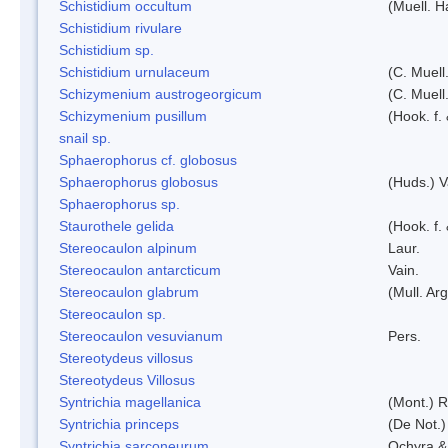
Schistidium occultum
(Muell. H
Schistidium rivulare
Schistidium sp.
Schistidium urnulaceum
(C. Muell.
Schizymenium austrogeorgicum
(C. Muell
Schizymenium pusillum
(Hook. f.
snail sp.
Sphaerophorus cf. globosus
Sphaerophorus globosus
(Huds.) V
Sphaerophorus sp.
Staurothele gelida
(Hook. f.
Stereocaulon alpinum
Laur.
Stereocaulon antarcticum
Vain.
Stereocaulon glabrum
(Mull. Arg
Stereocaulon sp.
Stereocaulon vesuvianum
Pers.
Stereotydeus villosus
Stereotydeus Villosus
Syntrichia magellanica
(Mont.) 
Syntrichia princeps
(De Not.) 
Syntrichia sarconeurum
Ochyra &