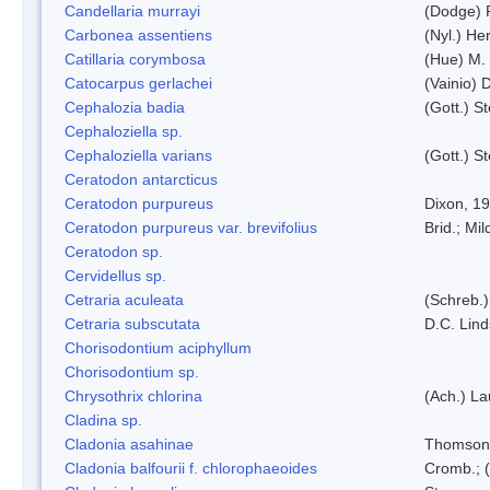
Candellaria murrayi
(Dodge) 
Carbonea assentiens
(Nyl.) Her
Catillaria corymbosa
(Hue) M.
Catocarpus gerlachei
(Vainio)
Cephalozia badia
(Gott.) S
Cephaloziella sp.
Cephaloziella varians
(Gott.) S
Ceratodon antarcticus
Ceratodon purpureus
Dixon, 1
Ceratodon purpureus var. brevifolius
Brid.; Mil
Ceratodon sp.
Cervidellus sp.
Cetraria aculeata
(Schreb.)
Cetraria subscutata
D.C. Lin
Chorisodontium aciphyllum
Chorisodontium sp.
Chrysothrix chlorina
(Ach.) L
Cladina sp.
Cladonia asahinae
Thomson
Cladonia balfourii f. chlorophaeoides
Cromb.; (