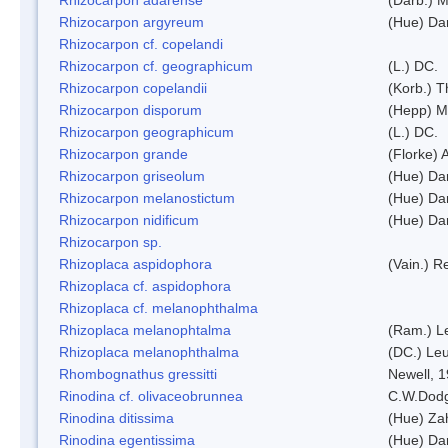
Rhizocarpon argyreum
(Hue) Da
Rhizocarpon cf. copelandi
Rhizocarpon cf. geographicum
(L.) DC.
Rhizocarpon copelandii
(Korb.) Th
Rhizocarpon disporum
(Hepp) Mu
Rhizocarpon geographicum
(L.) DC.
Rhizocarpon grande
(Florke) 
Rhizocarpon griseolum
(Hue) Da
Rhizocarpon melanostictum
(Hue) Da
Rhizocarpon nidificum
(Hue) Da
Rhizocarpon sp.
Rhizoplaca aspidophora
(Vain.) 
Rhizoplaca cf. aspidophora
Rhizoplaca cf. melanophthalma
Rhizoplaca melanophtalma
(Ram.) L
Rhizoplaca melanophthalma
(DC.) Leu
Rhombognathus gressitti
Newell, 
Rinodina cf. olivaceobrunnea
C.W.Dodg
Rinodina ditissima
(Hue) Zah
Rinodina egentissima
(Hue) Da