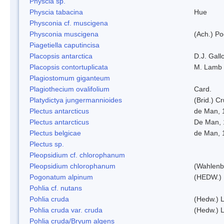
Physcia sp.
Physcia tabacina
Hue
Physconia cf. muscigena
Physconia muscigena
(Ach.) Po
Piagetiella caputincisa
Placopsis antarctica
D.J. Gall
Placopsis contortuplicata
M. Lamb
Plagiostomum giganteum
Plagiothecium ovalifolium
Card.
Platydictya jungermannioides
(Brid.) C
Plectus antarcticus
de Man, 
Plectus antarcticus
De Man, 
Plectus belgicae
de Man, 
Plectus sp.
Pleopsidium cf. chlorophanum
Pleopsidium chlorophanum
(Wahlenb
Pogonatum alpinum
(HEDW.)
Pohlia cf. nutans
Pohlia cruda
(Hedw.) L
Pohlia cruda var. cruda
(Hedw.) L
Pohlia cruda/Bryum algens