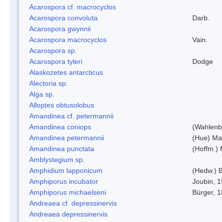
Acarospora cf. macrocyclos
Acarospora convoluta
Darb.
Acarospora gwynnii
Acarospora macrocyclos
Vain.
Acarospora sp.
Acarospora tyleri
Dodge
Alaskozetes antarcticus
Alectoria sp.
Alga sp.
Alloptes obtusolobus
Amandinea cf. petermannii
Amandinea coniops
(Wahlenb.
Amandinea petermannii
(Hue) Ma
Amandinea punctata
(Hoffm.) 
Amblystegium sp.
Amphidium lapponicum
(Hedw.) B
Amphiporus incubator
Joubin, 
Amphiporus michaelseni
Bürger, 
Andreaea cf. depressinervis
Andreaea depressinervis