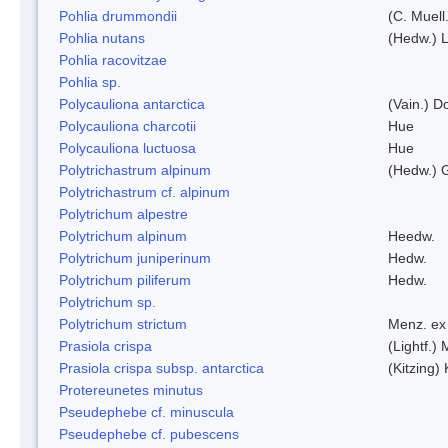
Pohlia drummondii
(C. Muell
Pohlia nutans
(Hedw.) L
Pohlia racovitzae
Pohlia sp.
Polycauliona antarctica
(Vain.) 
Polycauliona charcotii
Hue
Polycauliona luctuosa
Hue
Polytrichastrum alpinum
(Hedw.) 
Polytrichastrum cf. alpinum
Polytrichum alpestre
Polytrichum alpinum
Heedw.
Polytrichum juniperinum
Hedw.
Polytrichum piliferum
Hedw.
Polytrichum sp.
Polytrichum strictum
Menz. ex 
Prasiola crispa
(Lightf.)
Prasiola crispa subsp. antarctica
(Kitzing)
Protereunetes minutus
Pseudephebe cf. minuscula
Pseudephebe cf. pubescens