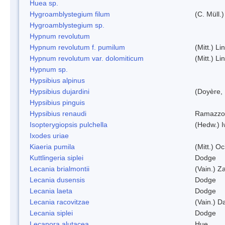
Huea sp.
Hygroamblystegium filum
(C. Müll.
Hygroamblystegium sp.
Hypnum revolutum
Hypnum revolutum f. pumilum
(Mitt.) L
Hypnum revolutum var. dolomiticum
(Mitt.) L
Hypnum sp.
Hypsibius alpinus
Hypsibius dujardini
(Doyère,
Hypsibius pinguis
Hypsibius renaudi
Ramazzot
Isopterygiopsis pulchella
(Hedw.) I
Ixodes uriae
Kiaeria pumila
(Mitt.) O
Kuttlingeria siplei
Dodge
Lecania brialmontii
(Vain.) Za
Lecania dusensis
Dodge
Lecania laeta
Dodge
Lecania racovitzae
(Vain.) D
Lecania siplei
Dodge
Lecanora alutacea
Hue