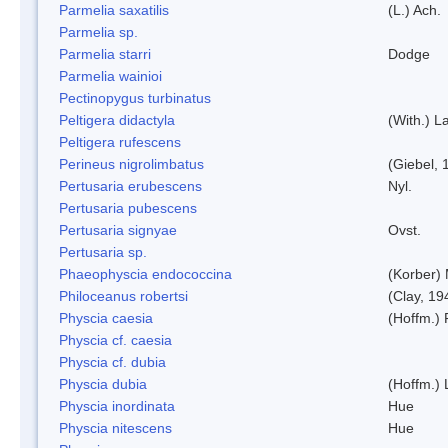
Parmelia saxatilis
(L.) Ach.
Parmelia sp.
Parmelia starri
Dodge
Parmelia wainioi
Pectinopygus turbinatus
Peltigera didactyla
(With.) 
Peltigera rufescens
Perineus nigrolimbatus
(Giebel, 
Pertusaria erubescens
Nyl.
Pertusaria pubescens
Pertusaria signyae
Ovst.
Pertusaria sp.
Phaeophyscia endococcina
(Korber)
Philoceanus robertsi
(Clay, 19
Physcia caesia
(Hoffm.) 
Physcia cf. caesia
Physcia cf. dubia
Physcia dubia
(Hoffm.)
Physcia inordinata
Hue
Physcia nitescens
Hue