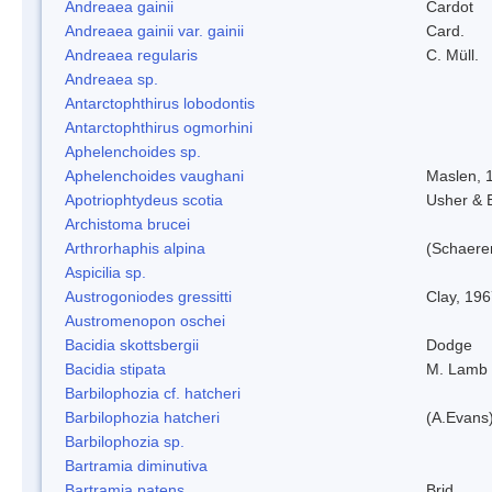
Andreaea gainii
Cardot
Andreaea gainii var. gainii
Card.
Andreaea regularis
C. Müll.
Andreaea sp.
Antarctophthirus lobodontis
Antarctophthirus ogmorhini
Aphelenchoides sp.
Aphelenchoides vaughani
Maslen, 
Apotriophtydeus scotia
Usher & 
Archistoma brucei
Arthrorhaphis alpina
(Schaerer
Aspicilia sp.
Austrogoniodes gressitti
Clay, 19
Austromenopon oschei
Bacidia skottsbergii
Dodge
Bacidia stipata
M. Lamb
Barbilophozia cf. hatcheri
Barbilophozia hatcheri
(A.Evans
Barbilophozia sp.
Bartramia diminutiva
Bartramia patens
Brid.