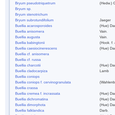
Bryum pseudotriquetrum
(Hedw.) 
Bryum sp.
Bryum stenotrichum
Bryum subrotundifolium
Jaeger
Buellia acarosporoides
(Hue) Da
Buellia anisomera
Vain.
Buellia augusta
Vain.
Buellia babingtonii
(Hook. f.
Buellia caesiocinerescens
(Hue) Da
Buellia cf. anisomera
Buellia cf. russa
Buellia charcotii
(Hue) Da
Buellia cladocarpiza
Lamb
Buellia coniops
Buellia coniops f. cervinogranulata
(Wahlenb.
Buellia crassa
Buellia cremea f. incrassata
(Hue) Da
Buellia dichromatina
(Hue) Da
Buellia dimorphota
(Hue) Da
Buellia falklandica
Darb.