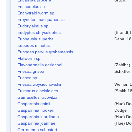
Enchodelus sp.
Enchytraid worm sp.
Ereynetes macquariensis
Eudorylaimus sp.
Eudyptes chrysolophus
(Brandt,
Euphausia superba
Dana, 18
Eupodes minutus
Eupodes parvus grahamensis
Flatworm sp.
Flavoparmelia gerlachei
(Zahlbr.)
Friesea grisea
Sch¿ffer
Friesea sp.
Friesea woyciechowskii
Weiner, 
Fulmarus glacialoides
(Smith,1
Gamasellus racovitzai
Gasparrinia gainii
(Hue) Do
Gasparrinia hookeri
Dodge
Gasparrinia inordinata
(Hue) Do
Gasparrinia joannae
(Hue) Do
Gerronema schusteri