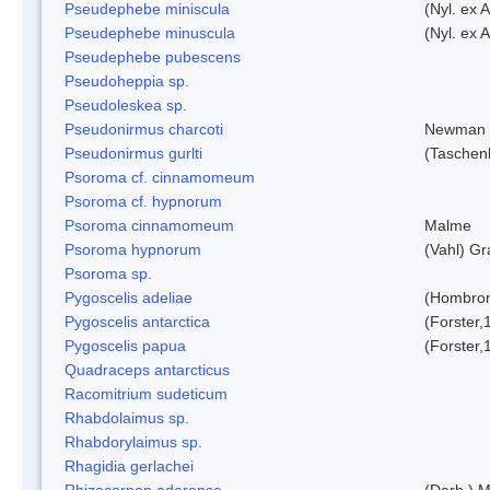
Pseudephebe miniscula
(Nyl. ex 
Pseudephebe minuscula
(Nyl. ex 
Pseudephebe pubescens
Pseudoheppia sp.
Pseudoleskea sp.
Pseudonirmus charcoti
Newman 
Pseudonirmus gurlti
(Taschen
Psoroma cf. cinnamomeum
Psoroma cf. hypnorum
Psoroma cinnamomeum
Malme
Psoroma hypnorum
(Vahl) Gr
Psoroma sp.
Pygoscelis adeliae
(Hombron
Pygoscelis antarctica
(Forster,
Pygoscelis papua
(Forster,
Quadraceps antarcticus
Racomitrium sudeticum
Rhabdolaimus sp.
Rhabdorylaimus sp.
Rhagidia gerlachei
Rhizocarpon adarense
(Darb.) 