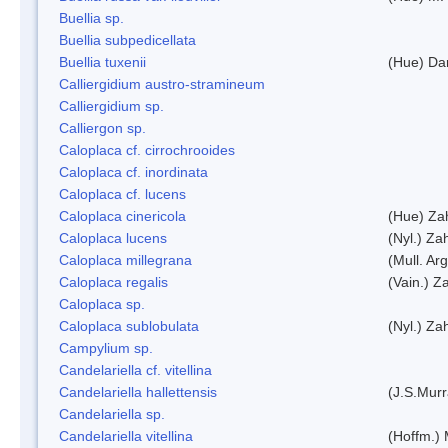
Buellia sp.
Buellia subpedicellata
Buellia tuxenii
(Hue) Da
Calliergidium austro-stramineum
Calliergidium sp.
Calliergon sp.
Caloplaca cf. cirrochrooides
Caloplaca cf. inordinata
Caloplaca cf. lucens
Caloplaca cinericola
(Hue) Zah
Caloplaca lucens
(Nyl.) Zah
Caloplaca millegrana
(Mull. Arg
Caloplaca regalis
(Vain.) Za
Caloplaca sp.
Caloplaca sublobulata
(Nyl.) Zah
Campylium sp.
Candelariella cf. vitellina
Candelariella hallettensis
(J.S.Mur
Candelariella sp.
Candelariella vitellina
(Hoffm.) 