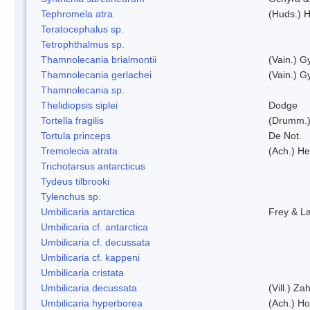
Tephromela atra
(Huds.) H
Teratocephalus sp.
Tetrophthalmus sp.
Thamnolecania brialmontii
(Vain.) G
Thamnolecania gerlachei
(Vain.) G
Thamnolecania sp.
Thelidiopsis siplei
Dodge
Tortella fragilis
(Drumm.)
Tortula princeps
De Not.
Tremolecia atrata
(Ach.) He
Trichotarsus antarcticus
Tydeus tilbrooki
Tylenchus sp.
Umbilicaria antarctica
Frey & L
Umbilicaria cf. antarctica
Umbilicaria cf. decussata
Umbilicaria cf. kappeni
Umbilicaria cristata
Umbilicaria decussata
(Vill.) Zah
Umbilicaria hyperborea
(Ach.) Ho