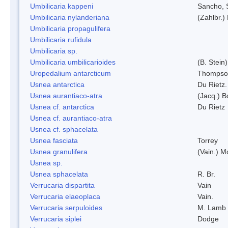
Umbilicaria kappeni
Sancho, 
Umbilicaria nylanderiana
(Zahlbr.)
Umbilicaria propagulifera
Umbilicaria rufidula
Umbilicaria sp.
Umbilicaria umbilicarioides
(B. Stein
Uropedalium antarcticum
Thompso
Usnea antarctica
Du Rietz.
Usnea aurantiaco-atra
(Jacq.) B
Usnea cf. antarctica
Du Rietz
Usnea cf. aurantiaco-atra
Usnea cf. sphacelata
Usnea fasciata
Torrey
Usnea granulifera
(Vain.) M
Usnea sp.
Usnea sphacelata
R. Br.
Verrucaria dispartita
Vain
Verrucaria elaeoplaca
Vain.
Verrucaria serpuloides
M. Lamb
Verrucaria siplei
Dodge