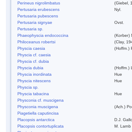
Perineus nigrolimbatus
(Giebel, 
Pertusaria erubescens
Nyl.
Pertusaria pubescens
Pertusaria signyae
Ovst.
Pertusaria sp.
Phaeophyscia endococcina
(Korber)
Philoceanus robertsi
(Clay, 19
Physcia caesia
(Hoffm.) 
Physcia cf. caesia
Physcia cf. dubia
Physcia dubia
(Hoffm.)
Physcia inordinata
Hue
Physcia nitescens
Hue
Physcia sp.
Physcia tabacina
Hue
Physconia cf. muscigena
Physconia muscigena
(Ach.) Po
Piagetiella caputincisa
Placopsis antarctica
D.J. Gall
Placopsis contortuplicata
M. Lamb