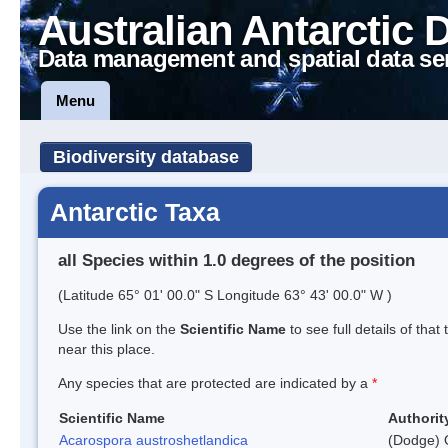
Australian Antarctic 
Data management and spatial data se
Menu
Biodiversity database
Antarctic Taxa
all Species within 1.0 degrees of the position
(Latitude 65° 01' 00.0" S Longitude 63° 43' 00.0" W )
Use the link on the
Scientific Name
to see full details of that
near this place.
Any species that are protected are indicated by a
*
Scientific Name
Authorit
Acarospora austroshetlandica
(Dodge) 