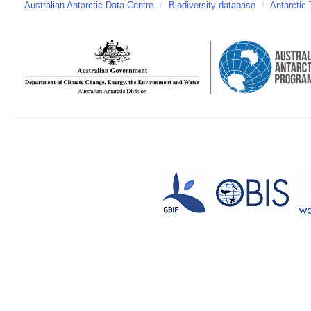
Australian Antarctic Data Centre
/
Biodiversity database
/
Antarctic