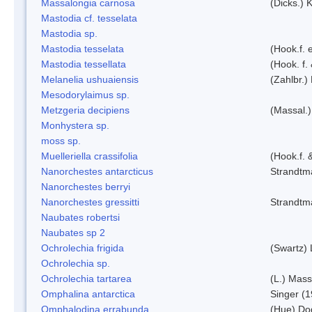
Massalongia carnosa
(Dicks.) 
Mastodia cf. tesselata
Mastodia sp.
Mastodia tesselata
(Hook.f. e
Mastodia tessellata
(Hook. f.
Melanelia ushuaiensis
(Zahlbr.) 
Mesodorylaimus sp.
Metzgeria decipiens
(Massal.)
Monhystera sp.
moss sp.
Muelleriella crassifolia
(Hook.f. 
Nanorchestes antarcticus
Strandtm
Nanorchestes berryi
Nanorchestes gressitti
Strandtm
Naubates robertsi
Naubates sp 2
Ochrolechia frigida
(Swartz)
Ochrolechia sp.
Ochrolechia tartarea
(L.) Mass
Omphalina antarctica
Singer (
Omphalodina errabunda
(Hue) Do