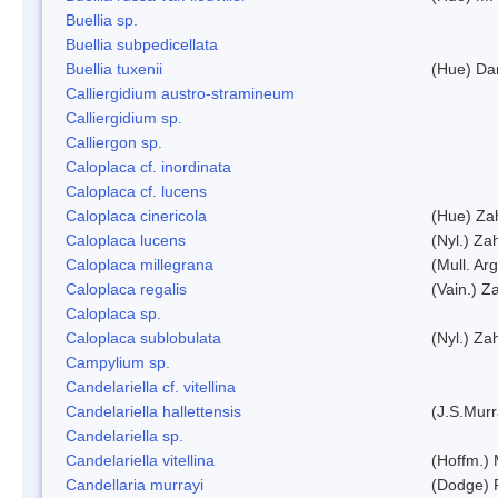
Buellia sp.
Buellia subpedicellata
Buellia tuxenii
(Hue) Da
Calliergidium austro-stramineum
Calliergidium sp.
Calliergon sp.
Caloplaca cf. inordinata
Caloplaca cf. lucens
Caloplaca cinericola
(Hue) Zah
Caloplaca lucens
(Nyl.) Zah
Caloplaca millegrana
(Mull. Arg
Caloplaca regalis
(Vain.) Za
Caloplaca sp.
Caloplaca sublobulata
(Nyl.) Zah
Campylium sp.
Candelariella cf. vitellina
Candelariella hallettensis
(J.S.Mur
Candelariella sp.
Candelariella vitellina
(Hoffm.) 
Candellaria murrayi
(Dodge) 