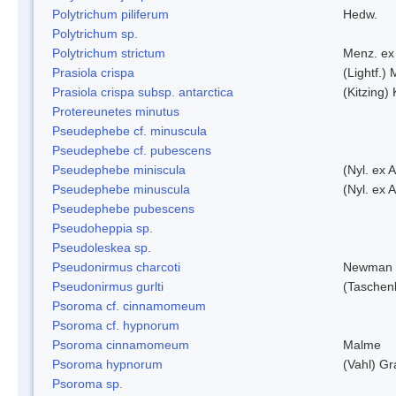
Polytrichum piliferum
Hedw.
Polytrichum sp.
Polytrichum strictum
Menz. ex 
Prasiola crispa
(Lightf.)
Prasiola crispa subsp. antarctica
(Kitzing)
Protereunetes minutus
Pseudephebe cf. minuscula
Pseudephebe cf. pubescens
Pseudephebe miniscula
(Nyl. ex 
Pseudephebe minuscula
(Nyl. ex 
Pseudephebe pubescens
Pseudoheppia sp.
Pseudoleskea sp.
Pseudonirmus charcoti
Newman 
Pseudonirmus gurlti
(Taschen
Psoroma cf. cinnamomeum
Psoroma cf. hypnorum
Psoroma cinnamomeum
Malme
Psoroma hypnorum
(Vahl) Gr
Psoroma sp.