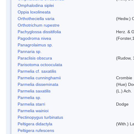
Omphalodina siplei
Oppia loxolineata
Orthotheciella varia
(Hedw.) 
Orthotrichum rupestre
Pachyglossa dissitifolia
Herz. & G
Pagodroma nivea
(Forster,
Panagrolaimus sp.
Pannaria sp.
Paraclisis obscura
(Rudow, 
Parisotoma octooculata
Parmelia cf. saxatilis
Parmelia cunninghamii
Crombie
Parmelia disseminata
(Hue) Do
Parmelia saxatilis
(L.) Ach.
Parmelia sp.
Parmelia starri
Dodge
Parmelia wainioi
Pectinopygus turbinatus
Peltigera didactyla
(With.) 
Peltigera rufescens