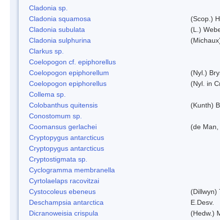
Cladonia sp.
Cladonia squamosa
(Scop.) H
Cladonia subulata
(L.) Web
Cladonia sulphurina
(Michaux)
Clarkus sp.
Coelopogon cf. epiphorellus
Coelopogon epiphorellum
(Nyl.) Br
Coelopogon epiphorellus
(Nyl. in 
Collema sp.
Colobanthus quitensis
(Kunth) Ba
Conostomum sp.
Coomansus gerlachei
(de Man, 
Cryptopygus antarcticus
Cryptopygus antarcticus
Cryptostigmata sp.
Cyclogramma membranella
Cyrtolaelaps racovitzai
Cystocoleus ebeneus
(Dillwyn)
Deschampsia antarctica
E.Desv.
Dicranoweisia crispula
(Hedw.) 