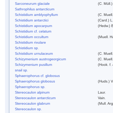
Sarconeurum glaciale
(C. Müll.
Sathrophilus antarcticum
Schistidium amblyophyllum
(C. Muell
Schistidium antarctici
(Card.) L
Schistidium apocarpum
(Hedw.) 
Schistidium cf. celatum
Schistidium occultum
(Muell. H
Schistidium rivulare
Schistidium sp.
Schistidium urnulaceum
(C. Muell.
Schizymenium austrogeorgicum
(C. Muell
Schizymenium pusillum
(Hook. f.
snail sp.
Sphaerophorus cf. globosus
Sphaerophorus globosus
(Huds.) V
Sphaerophorus sp.
Stereocaulon alpinum
Laur.
Stereocaulon antarcticum
Vain.
Stereocaulon glabrum
(Mull. Arg
Stereocaulon sp.