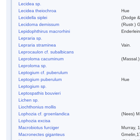
Lecidea sp.
Lecidea theiochroa
Hue
Lecidella siplei
(Dodge &
Lecidoma demissum
(Rustr.) 
Lepidophthirus macrorhini
Enderlein
Lepraria sp.
Lepraria straminea
Vain.
Leprocaulon cf. subalbicans
Leproloma cacuminum
(Massal.
Leproloma sp.
Leptogium cf. puberulum
Leptogium puberulum
Hue
Leptogium sp.
Leptospathis bouvieri
Lichen sp.
Liochthonius mollis
Lophozia cf. groenlandica
(Nees) 
Lophozia excisa
Macrobiotus furciger
Murray, 
Macronectes giganteus
Gmelin,1