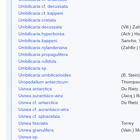
Umbilicaria cf. decussata
Umbilicaria cf. kappeni
Umbilicaria cristata
Umbilicaria decussata
(Vill.) Zah
Umbilicaria hyperborea
(Ach.) Ho
Umbilicaria kappeni
Sancho, 
Umbilicaria nylanderiana
(Zahlbr.)
Umbilicaria propagulifera
Umbilicaria rufidula
Umbilicaria sp.
Umbilicaria umbilicarioides
(B. Stein
Uropedalium antarcticum
Thompso
Usnea antarctica
Du Rietz.
Usnea aurantiaco-atra
(Jacq.) B
Usnea cf. antarctica
Du Rietz
Usnea cf. aurantiaco-atra
Usnea cf. sphacelata
Usnea fasciata
Torrey
Usnea granulifera
(Vain.) M
Usnea sp.