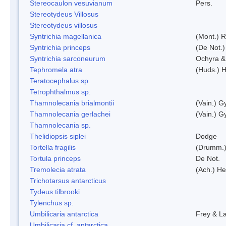
Stereocaulon vesuvianum
Pers.
Stereotydeus Villosus
Stereotydeus villosus
Syntrichia magellanica
(Mont.) 
Syntrichia princeps
(De Not.) 
Syntrichia sarconeurum
Ochyra &
Tephromela atra
(Huds.) H
Teratocephalus sp.
Tetrophthalmus sp.
Thamnolecania brialmontii
(Vain.) G
Thamnolecania gerlachei
(Vain.) G
Thamnolecania sp.
Thelidiopsis siplei
Dodge
Tortella fragilis
(Drumm.)
Tortula princeps
De Not.
Tremolecia atrata
(Ach.) He
Trichotarsus antarcticus
Tydeus tilbrooki
Tylenchus sp.
Umbilicaria antarctica
Frey & L
Umbilicaria cf. antarctica