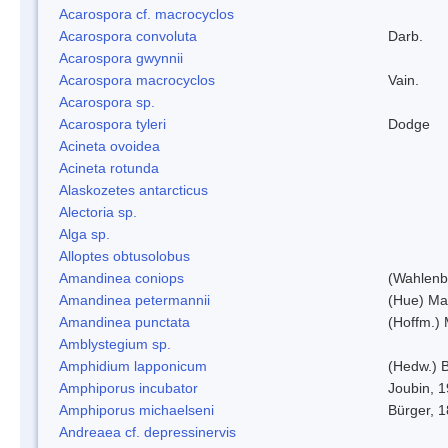
Acarospora cf. macrocyclos
Acarospora convoluta
Darb.
Acarospora gwynnii
Acarospora macrocyclos
Vain.
Acarospora sp.
Acarospora tyleri
Dodge
Acineta ovoidea
Acineta rotunda
Alaskozetes antarcticus
Alectoria sp.
Alga sp.
Alloptes obtusolobus
Amandinea coniops
(Wahlenb.
Amandinea petermannii
(Hue) Ma
Amandinea punctata
(Hoffm.) 
Amblystegium sp.
Amphidium lapponicum
(Hedw.) B
Amphiporus incubator
Joubin, 
Amphiporus michaelseni
Bürger, 
Andreaea cf. depressinervis