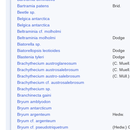
Bartramia patens
Brid.
Beetle sp.
Belgica antarctica
Belgica antarctica
Beltraminia cf. molholmi
Beltraminia molholmi
Dodge
Biatorella sp.
Biatorellopsis leotioides
Dodge
Blastenia tyleri
Dodge
Brachythecium austroglareosum
(C. Muell.
Brachythecium austrosalebrosum
(C. Muell
Brachythecium austro-salebrosum
(C. Müll.)
Brachythecium cf. austrosalebrosum
Brachythecium sp.
Branchinecta gaini
Bryum amblyodon
Bryum antarcticum
Bryum argenteum
Hedw.
Bryum cf. argenteum
Bryum cf. pseudotriquetrum
(Hedw.) 