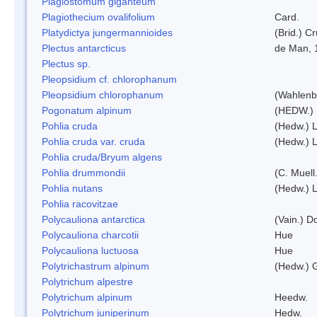
Plagiostomum giganteum
Plagiothecium ovalifolium
Card.
Platydictya jungermannioides
(Brid.) C
Plectus antarcticus
de Man, 
Plectus sp.
Pleopsidium cf. chlorophanum
Pleopsidium chlorophanum
(Wahlenb
Pogonatum alpinum
(HEDW.)
Pohlia cruda
(Hedw.) L
Pohlia cruda var. cruda
(Hedw.) L
Pohlia cruda/Bryum algens
Pohlia drummondii
(C. Muell
Pohlia nutans
(Hedw.) L
Pohlia racovitzae
Polycauliona antarctica
(Vain.) 
Polycauliona charcotii
Hue
Polycauliona luctuosa
Hue
Polytrichastrum alpinum
(Hedw.) 
Polytrichum alpestre
Polytrichum alpinum
Heedw.
Polytrichum juniperinum
Hedw.