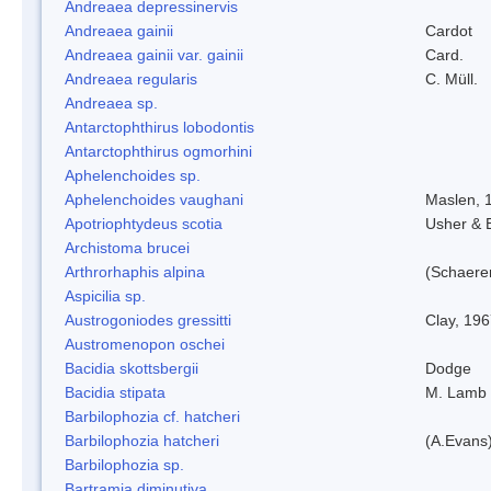
Andreaea depressinervis
Andreaea gainii
Cardot
Andreaea gainii var. gainii
Card.
Andreaea regularis
C. Müll.
Andreaea sp.
Antarctophthirus lobodontis
Antarctophthirus ogmorhini
Aphelenchoides sp.
Aphelenchoides vaughani
Maslen, 
Apotriophtydeus scotia
Usher & 
Archistoma brucei
Arthrorhaphis alpina
(Schaerer
Aspicilia sp.
Austrogoniodes gressitti
Clay, 19
Austromenopon oschei
Bacidia skottsbergii
Dodge
Bacidia stipata
M. Lamb
Barbilophozia cf. hatcheri
Barbilophozia hatcheri
(A.Evans
Barbilophozia sp.
Bartramia diminutiva