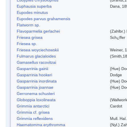
Euphausia superba
Dana, 18
Eupodes minutus
Eupodes parvus grahamensis
Flatworm sp.
Flavoparmelia gerlachei
(Zahlbr.)
Friesea grisea
Sch¿ffer
Friesea sp.
Friesea woyciechowskii
Weiner, 
Fulmarus glacialoides
(Smith,1
Gamasellus racovitzai
Gasparrinia gainii
(Hue) Do
Gasparrinia hookeri
Dodge
Gasparrinia inordinata
(Hue) Do
Gasparrinia joannae
(Hue) Do
Gerronema schusteri
Globoppia loxolineata
(Wallwork
Grimmia antarctici
Cardot
Grimmia cf. grisea
Grimmia reflexidens
Mull. Hal.
Haematomma erythromma
(Nyl.) Zah