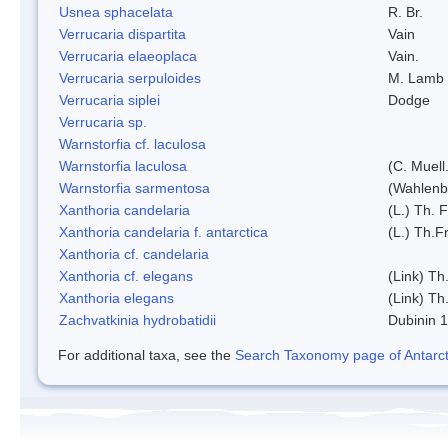
Usnea sphacelata
R. Br.
Verrucaria dispartita
Vain
Verrucaria elaeoplaca
Vain.
Verrucaria serpuloides
M. Lamb
Verrucaria siplei
Dodge
Verrucaria sp.
Warnstorfia cf. laculosa
Warnstorfia laculosa
(C. Muell
Warnstorfia sarmentosa
(Wahlenb
Xanthoria candelaria
(L.) Th. F
Xanthoria candelaria f. antarctica
(L.) Th.Fr
Xanthoria cf. candelaria
Xanthoria cf. elegans
(Link) Th.
Xanthoria elegans
(Link) Th.
Zachvatkinia hydrobatidii
Dubinin 
For additional taxa, see the
Search Taxonomy page of Antarcti