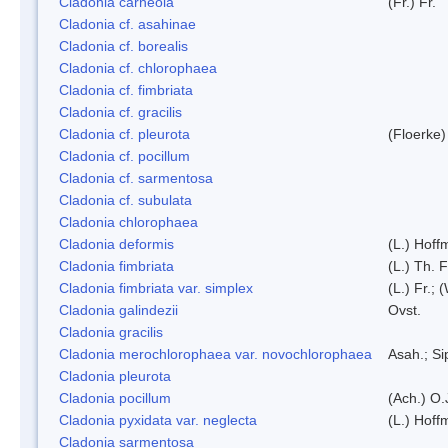
Cladonia carneola
(Fr.) Fr.
Cladonia cf. asahinae
Cladonia cf. borealis
Cladonia cf. chlorophaea
Cladonia cf. fimbriata
Cladonia cf. gracilis
Cladonia cf. pleurota
(Floerke)
Cladonia cf. pocillum
Cladonia cf. sarmentosa
Cladonia cf. subulata
Cladonia chlorophaea
Cladonia deformis
(L.) Hoff
Cladonia fimbriata
(L.) Th. F
Cladonia fimbriata var. simplex
(L.) Fr.; 
Cladonia galindezii
Ovst.
Cladonia gracilis
Cladonia merochlorophaea var. novochlorophaea
Asah.; S
Cladonia pleurota
Cladonia pocillum
(Ach.) O.
Cladonia pyxidata var. neglecta
(L.) Hoff
Cladonia sarmentosa