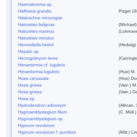
Haematomma sp.
Haffneria grandis
Pizget 1
Halarachne miroungae
Halozetes belgicae
(Michael)
Halozetes marinus
(Lohman
Halozetes minutus
Hennediella heimii
(Hedwig)
Hepatic sp.
Herzogobryum teres
(Carringt
Himantormia cf. lugubris
Himantormia lugubris
(Hue) M.
Huea cerussata
(Hue) Do
Huea grisea
(Vain.) M
Huea grisea
(Vain.) D
Huea sp.
Hydrodendron arboreum
(Allman, 
Hygroamblystegium filum
(C. Müll.
Hygroamblystegium sp.
Hypnum revolutum
Hypnum revolutum f. pumilum
(Mitt.) L