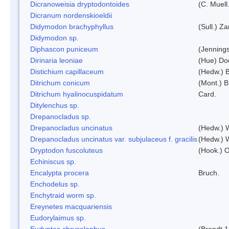
Dicranoweisia dryptodontoides
(C. Muell.
Dicranum nordenskioeldii
Didymodon brachyphyllus
(Sull.) Z
Didymodon sp.
Diphascon puniceum
(Jenning
Dirinaria leoniae
(Hue) Do
Distichium capillaceum
(Hedw.) 
Ditrichum conicum
(Mont.) B
Ditrichum hyalinocuspidatum
Card.
Ditylenchus sp.
Drepanocladus sp.
Drepanocladus uncinatus
(Hedw.) 
Drepanocladus uncinatus var. subjulaceus f. gracilis
(Hedw.) W
Dryptodon fuscoluteus
(Hook.) 
Echiniscus sp.
Encalypta procera
Bruch.
Enchodelus sp.
Enchytraid worm sp.
Ereynetes macquariensis
Eudorylaimus sp.
Eudyptes chrysolophus
(Brandt,