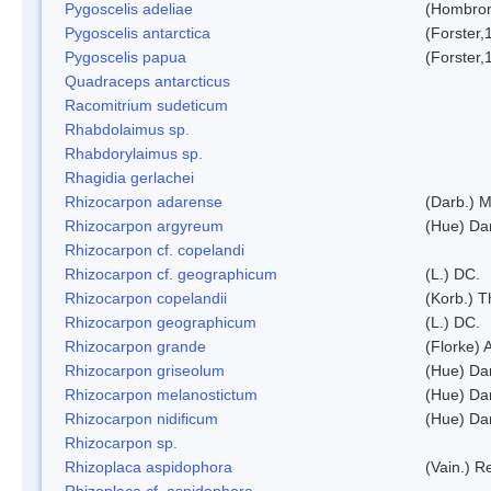
Pygoscelis adeliae
(Hombron
Pygoscelis antarctica
(Forster,
Pygoscelis papua
(Forster,
Quadraceps antarcticus
Racomitrium sudeticum
Rhabdolaimus sp.
Rhabdorylaimus sp.
Rhagidia gerlachei
Rhizocarpon adarense
(Darb.) 
Rhizocarpon argyreum
(Hue) Da
Rhizocarpon cf. copelandi
Rhizocarpon cf. geographicum
(L.) DC.
Rhizocarpon copelandii
(Korb.) Th
Rhizocarpon geographicum
(L.) DC.
Rhizocarpon grande
(Florke) 
Rhizocarpon griseolum
(Hue) Da
Rhizocarpon melanostictum
(Hue) Da
Rhizocarpon nidificum
(Hue) Da
Rhizocarpon sp.
Rhizoplaca aspidophora
(Vain.) 
Rhizoplaca cf. aspidophora