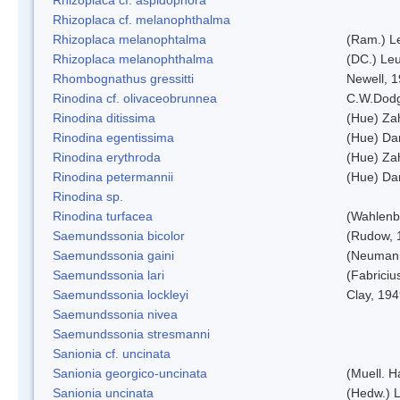
Rhizoplaca cf. melanophthalma
Rhizoplaca melanophtalma
(Ram.) L
Rhizoplaca melanophthalma
(DC.) Leu
Rhombognathus gressitti
Newell, 
Rinodina cf. olivaceobrunnea
C.W.Dodg
Rinodina ditissima
(Hue) Zah
Rinodina egentissima
(Hue) Da
Rinodina erythroda
(Hue) Zah
Rinodina petermannii
(Hue) Da
Rinodina sp.
Rinodina turfacea
(Wahlenb
Saemundssonia bicolor
(Rudow, 
Saemundssonia gaini
(Neumann
Saemundssonia lari
(Fabriciu
Saemundssonia lockleyi
Clay, 19
Saemundssonia nivea
Saemundssonia stresmanni
Sanionia cf. uncinata
Sanionia georgico-uncinata
(Muell. 
Sanionia uncinata
(Hedw.) 