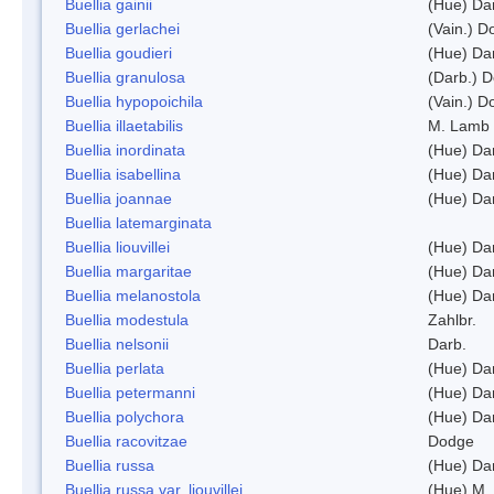
Buellia gainii
(Hue) Da
Buellia gerlachei
(Vain.) 
Buellia goudieri
(Hue) Da
Buellia granulosa
(Darb.) 
Buellia hypopoichila
(Vain.) 
Buellia illaetabilis
M. Lamb
Buellia inordinata
(Hue) Da
Buellia isabellina
(Hue) Da
Buellia joannae
(Hue) Da
Buellia latemarginata
Buellia liouvillei
(Hue) Da
Buellia margaritae
(Hue) Da
Buellia melanostola
(Hue) Da
Buellia modestula
Zahlbr.
Buellia nelsonii
Darb.
Buellia perlata
(Hue) Da
Buellia petermanni
(Hue) Da
Buellia polychora
(Hue) Da
Buellia racovitzae
Dodge
Buellia russa
(Hue) Da
Buellia russa var. liouvillei
(Hue) M.