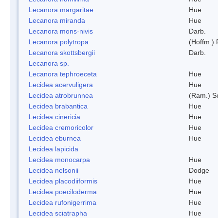
Lecanora margaritae
Hue
Lecanora miranda
Hue
Lecanora mons-nivis
Darb.
Lecanora polytropa
(Hoffm.)
Lecanora skottsbergii
Darb.
Lecanora sp.
Lecanora tephroeceta
Hue
Lecidea acervuligera
Hue
Lecidea atrobrunnea
(Ram.) S
Lecidea brabantica
Hue
Lecidea cinericia
Hue
Lecidea cremoricolor
Hue
Lecidea eburnea
Hue
Lecidea lapicida
Lecidea monocarpa
Hue
Lecidea nelsonii
Dodge
Lecidea placodiiformis
Hue
Lecidea poeciloderma
Hue
Lecidea rufonigerrima
Hue
Lecidea sciatrapha
Hue