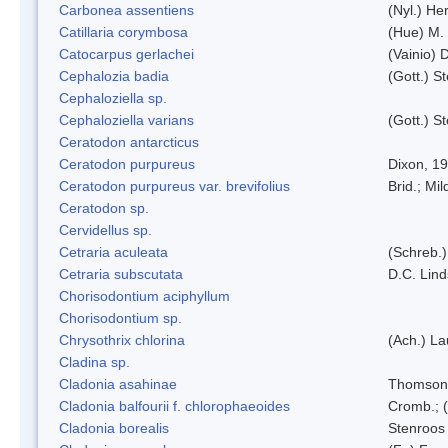
Carbonea assentiens
(Nyl.) Her
Catillaria corymbosa
(Hue) M.
Catocarpus gerlachei
(Vainio)
Cephalozia badia
(Gott.) S
Cephaloziella sp.
Cephaloziella varians
(Gott.) S
Ceratodon antarcticus
Ceratodon purpureus
Dixon, 1
Ceratodon purpureus var. brevifolius
Brid.; Mil
Ceratodon sp.
Cervidellus sp.
Cetraria aculeata
(Schreb.)
Cetraria subscutata
D.C. Lin
Chorisodontium aciphyllum
Chorisodontium sp.
Chrysothrix chlorina
(Ach.) L
Cladina sp.
Cladonia asahinae
Thomson
Cladonia balfourii f. chlorophaeoides
Cromb.; (
Cladonia borealis
Stenroos