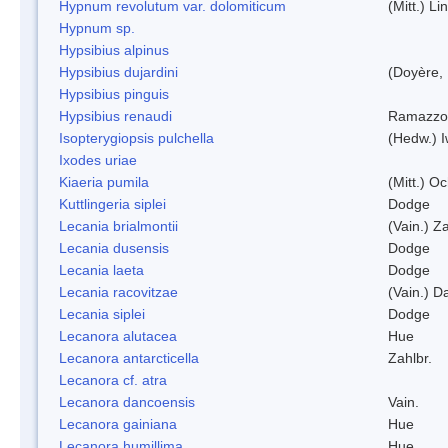
Hypnum revolutum var. dolomiticum
(Mitt.) L
Hypnum sp.
Hypsibius alpinus
Hypsibius dujardini
(Doyère,
Hypsibius pinguis
Hypsibius renaudi
Ramazzot
Isopterygiopsis pulchella
(Hedw.) I
Ixodes uriae
Kiaeria pumila
(Mitt.) O
Kuttlingeria siplei
Dodge
Lecania brialmontii
(Vain.) Za
Lecania dusensis
Dodge
Lecania laeta
Dodge
Lecania racovitzae
(Vain.) D
Lecania siplei
Dodge
Lecanora alutacea
Hue
Lecanora antarcticella
Zahlbr.
Lecanora cf. atra
Lecanora dancoensis
Vain.
Lecanora gainiana
Hue
Lecanora humillima
Hue