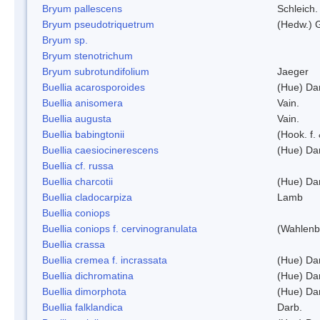
Bryum pallescens
Schleich.
Bryum pseudotriquetrum
(Hedw.) 
Bryum sp.
Bryum stenotrichum
Bryum subrotundifolium
Jaeger
Buellia acarosporoides
(Hue) Da
Buellia anisomera
Vain.
Buellia augusta
Vain.
Buellia babingtonii
(Hook. f.
Buellia caesiocinerescens
(Hue) Da
Buellia cf. russa
Buellia charcotii
(Hue) Da
Buellia cladocarpiza
Lamb
Buellia coniops
Buellia coniops f. cervinogranulata
(Wahlenb.
Buellia crassa
Buellia cremea f. incrassata
(Hue) Da
Buellia dichromatina
(Hue) Da
Buellia dimorphota
(Hue) Da
Buellia falklandica
Darb.