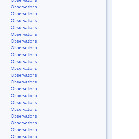
Observations
Observations
Observations
Observations
Observations
Observations
Observations
Observations
Observations
Observations
Observations
Observations
Observations
Observations
Observations
Observations
Observations
Observations
Observations
Observations