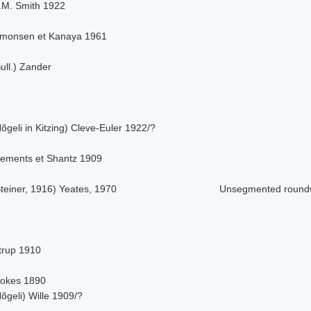
.M. Smith 1922
imonsen et Kanaya 1961
ull.) Zander
õgeli in Kitzing) Cleve-Euler 1922/?
lements et Shantz 1909
teiner, 1916) Yeates, 1970
Unsegmented roun
strup 1910
tokes 1890
õgeli) Wille 1909/?