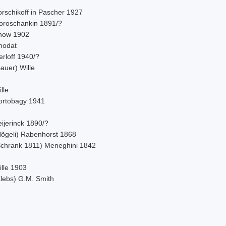
orschikoff in Pascher 1927
oroschankin 1891/?
now 1902
hodat
rloff 1940/?
auer) Wille
lle
ortobagy 1941
ijerinck 1890/?
Nõgeli) Rabenhorst 1868
Schrank 1811) Meneghini 1842
ille 1903
Klebs) G.M. Smith