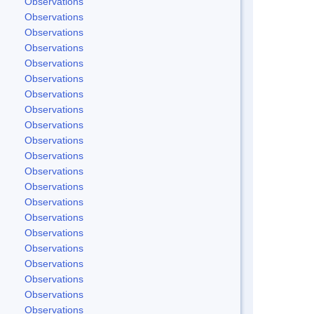
Observations
Observations
Observations
Observations
Observations
Observations
Observations
Observations
Observations
Observations
Observations
Observations
Observations
Observations
Observations
Observations
Observations
Observations
Observations
Observations
Observations