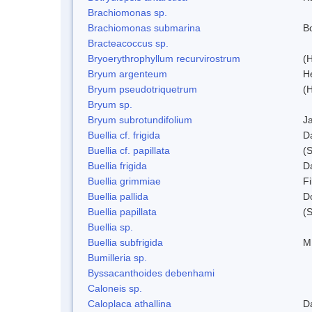
Brachiomonas sp.
Brachiomonas submarina
Bo
Bracteacoccus sp.
Bryoerythrophyllum recurvirostrum
(
Bryum argenteum
H
Bryum pseudotriquetrum
(
Bryum sp.
Bryum subrotundifolium
J
Buellia cf. frigida
D
Buellia cf. papillata
(
Buellia frigida
D
Buellia grimmiae
Fi
Buellia pallida
D
Buellia papillata
(
Buellia sp.
Buellia subfrigida
M
Bumilleria sp.
Byssacanthoides debenhami
Caloneis sp.
Caloplaca athallina
D