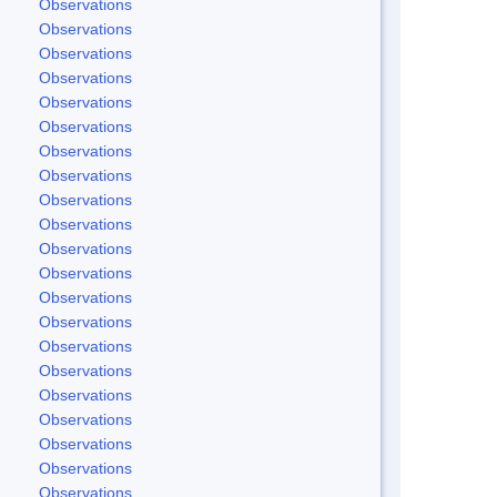
Observations
Observations
Observations
Observations
Observations
Observations
Observations
Observations
Observations
Observations
Observations
Observations
Observations
Observations
Observations
Observations
Observations
Observations
Observations
Observations
Observations