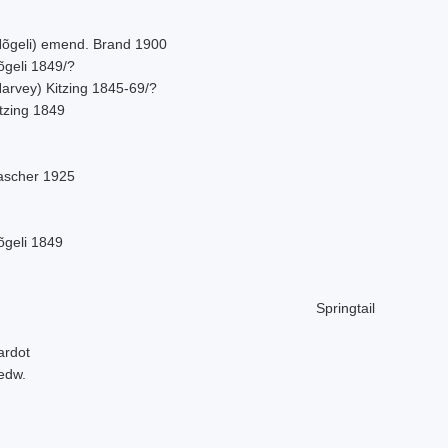
Nõgeli) emend. Brand 1900
õgeli 1849/?
Harvey) Kitzing 1845-69/?
tzing 1849
ascher 1925
õgeli 1849
Springtail
ardot
edw.