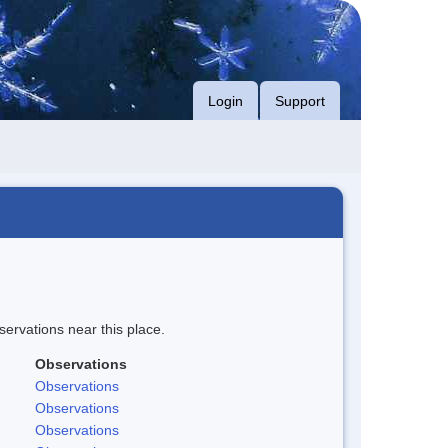
Login
Support
servations near this place.
Observations
Observations
Observations
Observations