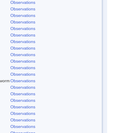
Observations
Observations
Observations
Observations
Observations
Observations
Observations
Observations
Observations
Observations
Observations
Observations
dworm
Observations
Observations
Observations
Observations
Observations
Observations
Observations
Observations
Observations