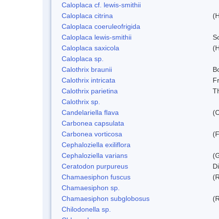
Caloplaca cf. lewis-smithii
Caloplaca citrina
(H
Caloplaca coeruleofrigida
Caloplaca lewis-smithii
S
Caloplaca saxicola
(H
Caloplaca sp.
Calothrix braunii
Bo
Calothrix intricata
Fr
Calothrix parietina
T
Calothrix sp.
Candelariella flava
(
Carbonea capsulata
Carbonea vorticosa
(F
Cephaloziella exiliflora
Cephaloziella varians
(G
Ceratodon purpureus
D
Chamaesiphon fuscus
(
Chamaesiphon sp.
Chamaesiphon subglobosus
(
Chilodonella sp.