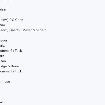
hlin
Hedw.) P.C.Chen
edw.
Hedw.) Gaertn., Meyer & Scherb.
aeger
arb.
Sommerf.) Tuck.
arb.
lson
odge & Baker
Sommerf.) Tuck
. Inoue
arb.