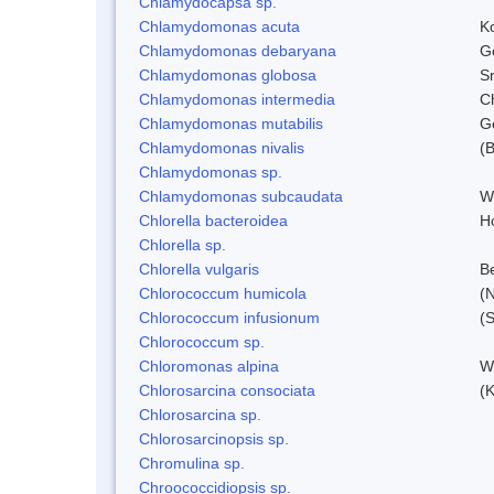
Chlamydocapsa sp.
Chlamydomonas acuta
K
Chlamydomonas debaryana
G
Chlamydomonas globosa
S
Chlamydomonas intermedia
C
Chlamydomonas mutabilis
Ge
Chlamydomonas nivalis
(B
Chlamydomonas sp.
Chlamydomonas subcaudata
Wi
Chlorella bacteroidea
H
Chlorella sp.
Chlorella vulgaris
Be
Chlorococcum humicola
(
Chlorococcum infusionum
(
Chlorococcum sp.
Chloromonas alpina
W
Chlorosarcina consociata
(
Chlorosarcina sp.
Chlorosarcinopsis sp.
Chromulina sp.
Chroococcidiopsis sp.