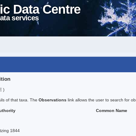
ic Data Centre
ata services
ition
E )
ails of that taxa. The
Observations
link allows the user to search for ob
uthority
Common Name
tzing 1844