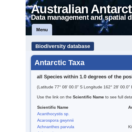
Australian Antarct
Data management and spatial d
Menu
Biodiversity database
Antarctic Taxa
all Species within 1.0 degrees of the pos
(Latitude 77° 08' 00.0" S Longitude 162° 28' 00.0" 
Use the link on the
Scientific Name
to see full det
Scientific Name
A
Acanthocystis sp.
Acarospora gwynnii
Achnanthes parvula
Ki