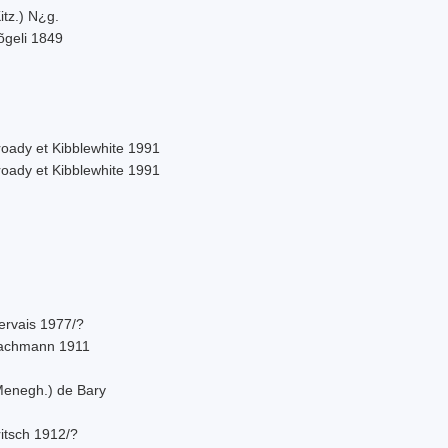
itz.) N¿g.
õgeli 1849
roady et Kibblewhite 1991
roady et Kibblewhite 1991
ervais 1977/?
achmann 1911
Menegh.) de Bary
itsch 1912/?