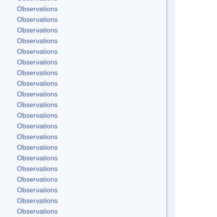
Observations
Observations
Observations
Observations
Observations
Observations
Observations
Observations
Observations
Observations
Observations
Observations
Observations
Observations
Observations
Observations
Observations
Observations
Observations
Observations