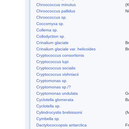
Chroococcus minutus
(K
Chroococcus pallidus
N
Chroococcus sp.
Coccomyxa sp.
Collema sp.
Collodyction sp.
Crinalium glaciale
B
Crinalium glaciale var. helicoides
B
Cryptococcus consortionis
Cryptococcus lupi
Cryptococcus socialis
Cryptococcus vishniacii
Cryptomonas sp.
Cryptomonas sp./?
Cryptomonas undulata
G
Cyclotella glomerata
B
Cyclotella sp.
Cylindrocystis brebissonii
(
Cymbella sp.
Dactylococcopsis antarctica
Fr