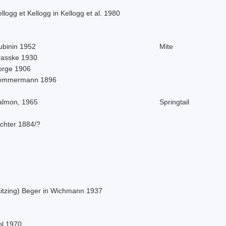
llogg et Kellogg in Kellogg et al. 1980
ubinin 1952
Mite
rasske 1930
orge 1906
emmermann 1896
almon, 1965
Springtail
ichter 1884/?
Kitzing) Beger in Wichmann 1937
ol 1970