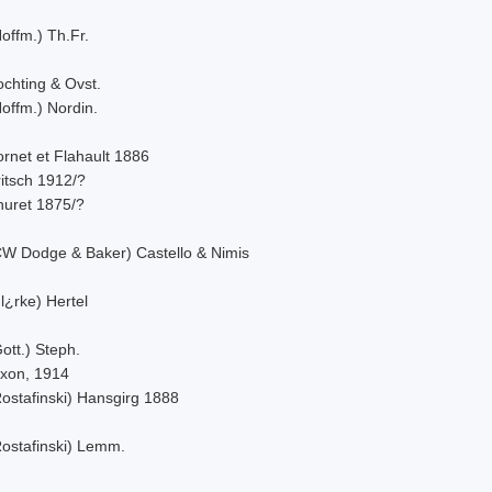
offm.) Th.Fr.
ochting & Ovst.
offm.) Nordin.
rnet et Flahault 1886
itsch 1912/?
huret 1875/?
CW Dodge & Baker) Castello & Nimis
l¿rke) Hertel
ott.) Steph.
ixon, 1914
Rostafinski) Hansgirg 1888
Rostafinski) Lemm.