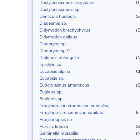
Dactylococcopsis irregularis
G
Dactylococcopsis sp.
Denticula hustedtii
S
Diadesmis sp.
Didymodon brachyphyllus
(S
Didymodon gelidus
Dinobryon sp.
Dinobryon sp./?
Diploneis oblongella
(N
Epistylis sp.
Eucapsis alpina
C
Eucapsis sp.
Eudorylaimus antarcticus
(S
Euglena sp.
Euplotes sp.
Fragilaria construens var. subsalina
Fragilaria virescens var. capitata
Ï
Fragilariopsis sp.
Furcilia lobosa
S
Geminella mutabilis
(N
Geomonhystera antarcticola sp. n.