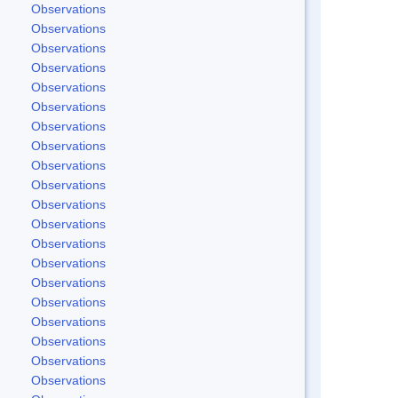
Observations
Observations
Observations
Observations
Observations
Observations
Observations
Observations
Observations
Observations
Observations
Observations
Observations
Observations
Observations
Observations
Observations
Observations
Observations
Observations