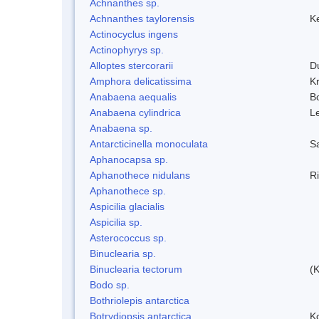
Achnanthes sp.
Achnanthes taylorensis
Ke
Actinocyclus ingens
Actinophyrys sp.
Alloptes stercorarii
D
Amphora delicatissima
K
Anabaena aequalis
B
Anabaena cylindrica
L
Anabaena sp.
Antarcticinella monoculata
S
Aphanocapsa sp.
Aphanothece nidulans
R
Aphanothece sp.
Aspicilia glacialis
Aspicilia sp.
Asterococcus sp.
Binuclearia sp.
Binuclearia tectorum
(
Bodo sp.
Bothriolepis antarctica
Botrydiopsis antarctica
K