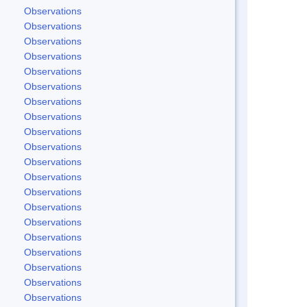
Observations
Observations
Observations
Observations
Observations
Observations
Observations
Observations
Observations
Observations
Observations
Observations
Observations
Observations
Observations
Observations
Observations
Observations
Observations
Observations