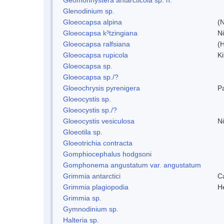
Glenodinium sp.
Gloeocapsa alpina
(
Gloeocapsa k³tzingiana
N
Gloeocapsa ralfsiana
(
Gloeocapsa rupicola
Ki
Gloeocapsa sp.
Gloeocapsa sp./?
Gloeochrysis pyrenigera
P
Gloeocystis sp.
Gloeocystis sp./?
Gloeocystis vesiculosa
N
Gloeotila sp.
Gloeotrichia contracta
Gomphiocephalus hodgsoni
Gomphonema angustatum var. angustatum
Grimmia antarctici
C
Grimmia plagiopodia
H
Grimmia sp.
Gymnodinium sp.
Halteria sp.