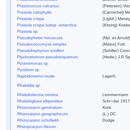
Prasiococcus calcarius
(Petersen) Vis
Prasiola calophylla
(Carmichel) M
Prasiola crispa
(Lightf.) Mene
Prasiola crispa subsp. antarctica
(Kitzing) Kneb
Prasiola sp.
Pseudephebe minuscula
(Nyl. ex Arnol
Pseudococcomyxa simplex
(Mainx) Fott
Pseudokephyrion schilleri
(Schiller) Conr
Ptychostomum pseudotriquetrum
(Hedw.) J.R.S
Pyramimonas sp.
Pyxidium sp.
Raphidonema nivale
Lagerh.
Rhabditis sp.
Rhabdoderma minima
Lemmermann 
Rhabdogloea ellipsoidea
Schr÷der 1917
Rhizocarpon geminatum
Korb.
Rhizocarpon geographicum
(L.) DC.
Rhizocarpon schofieldi
Dodge
Rhizopcarpon flavum