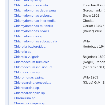
Chlamydomonas acuta
Korschikoff in
Chlamydomonas debaryana
Goroschankin 
Chlamydomonas globosa
Snow 1902
Chlamydomonas intermedia
Chodat
Chlamydomonas mutabilis
Gerloff 1940/?
Chlamydomonas nivalis
(Bauer) Wille
Chlamydomonas sp.
Chlamydomonas subcaudata
Wille
Chlorella bacteroidea
Hortobagy 194
Chlorella sp.
Chlorella vulgaris
Beijerinck 189
Chlorococcum humicola
(Nõgeli) Rabe
Chlorococcum infusionum
(Schrank 1811
Chlorococcum sp.
Chloromonas alpina
Wille 1903
Chlorosarcina consociata
(Klebs) G.M. S
Chlorosarcina sp.
Chlorosarcinopsis sp.
Chromulina sp.
Chroococcidiopsis sp.