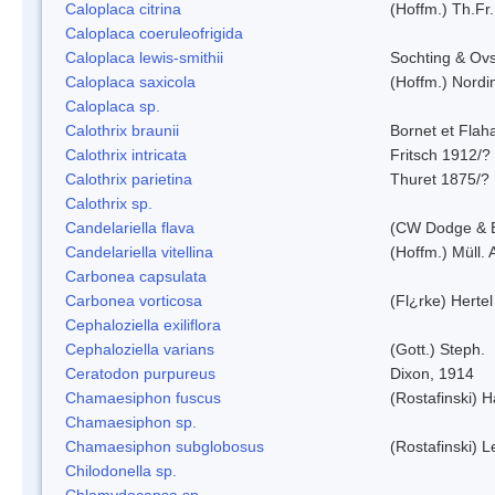
Caloplaca citrina
(Hoffm.) Th.Fr.
Caloplaca coeruleofrigida
Caloplaca lewis-smithii
Sochting & Ovs
Caloplaca saxicola
(Hoffm.) Nordi
Caloplaca sp.
Calothrix braunii
Bornet et Flah
Calothrix intricata
Fritsch 1912/?
Calothrix parietina
Thuret 1875/?
Calothrix sp.
Candelariella flava
(CW Dodge & B
Candelariella vitellina
(Hoffm.) Müll. 
Carbonea capsulata
Carbonea vorticosa
(Fl¿rke) Hertel
Cephaloziella exiliflora
Cephaloziella varians
(Gott.) Steph.
Ceratodon purpureus
Dixon, 1914
Chamaesiphon fuscus
(Rostafinski) 
Chamaesiphon sp.
Chamaesiphon subglobosus
(Rostafinski) 
Chilodonella sp.
Chlamydocapsa sp.