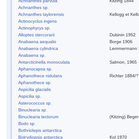
Achnanthes parvula
Kitzing 1844
Achnanthes sp.
Achnanthes taylorensis
Kellogg et Kell
Actinocyclus ingens
Actinophyrys sp.
Alloptes stercorarii
Dubinin 1952
Anabaena aequalis
Borge 1906
Anabaena cylindrica
Lemmermann 
Anabaena sp.
Antarcticinella monoculata
Salmon, 1965
Aphanocapsa sp.
Aphanothece nidulans
Richter 1884/?
Aphanothece sp.
Aspicilia glacialis
Aspicilia sp.
Asterococcus sp.
Binuclearia sp.
Binuclearia tectorum
(Kitzing) Bege
Bodo sp.
Bothriolepis antarctica
Botrydiopsis antarctica
Kol 1970