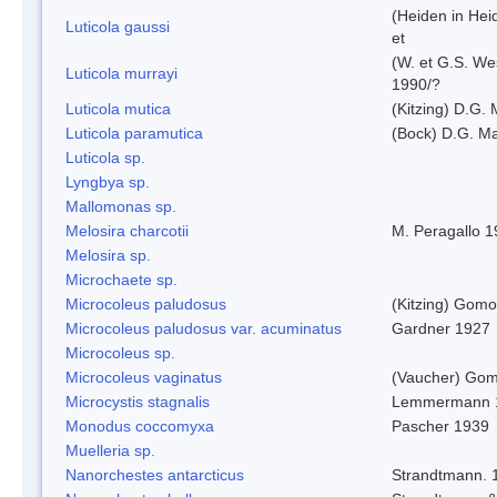
(Heiden in Hei
Luticola gaussi
et
(W. et G.S. We
Luticola murrayi
1990/?
Luticola mutica
(Kitzing) D.G.
Luticola paramutica
(Bock) D.G. Ma
Luticola sp.
Lyngbya sp.
Mallomonas sp.
Melosira charcotii
M. Peragallo 
Melosira sp.
Microchaete sp.
Microcoleus paludosus
(Kitzing) Gom
Microcoleus paludosus var. acuminatus
Gardner 1927
Microcoleus sp.
Microcoleus vaginatus
(Vaucher) Gom
Microcystis stagnalis
Lemmermann 
Monodus coccomyxa
Pascher 1939
Muelleria sp.
Nanorchestes antarcticus
Strandtmann. 