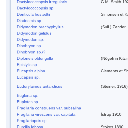
Dactylococcopsis irregularis
G.M. Smith 19
Dactylococcopsis sp.
Denticula hustedtii
Simonsen et K
Diadesmis sp.
Didymodon brachyphyllus
(Sull.) Zander
Didymodon gelidus
Didymodon sp.
Dinobryon sp.
Dinobryon sp./?
Diploneis oblongella
(Nõgeli in Kitz
Epistylis sp.
Eucapsis alpina
Clements et S
Eucapsis sp.
Eudorylaimus antarcticus
(Steiner, 1916
Euglena sp.
Euplotes sp.
Fragilaria construens var. subsalina
Fragilaria virescens var. capitata
Ïstrup 1910
Fragilariopsis sp.
Furcilia lobosa
Stokes 1890