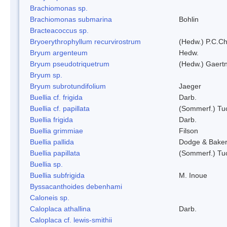
Brachiomonas sp.
Brachiomonas submarina
Bohlin
Bracteacoccus sp.
Bryoerythrophyllum recurvirostrum
(Hedw.) P.C.C
Bryum argenteum
Hedw.
Bryum pseudotriquetrum
(Hedw.) Gaertn
Bryum sp.
Bryum subrotundifolium
Jaeger
Buellia cf. frigida
Darb.
Buellia cf. papillata
(Sommerf.) Tu
Buellia frigida
Darb.
Buellia grimmiae
Filson
Buellia pallida
Dodge & Bake
Buellia papillata
(Sommerf.) Tu
Buellia sp.
Buellia subfrigida
M. Inoue
Byssacanthoides debenhami
Caloneis sp.
Caloplaca athallina
Darb.
Caloplaca cf. lewis-smithii