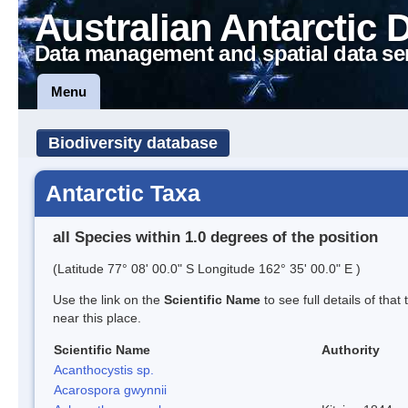
Australian Antarctic 
Data management and spatial data se
Menu
Biodiversity database
Antarctic Taxa
all Species within 1.0 degrees of the position
(Latitude 77° 08' 00.0" S Longitude 162° 35' 00.0" E )
Use the link on the
Scientific Name
to see full details of that
near this place.
Scientific Name
Authority
Acanthocystis sp.
Acarospora gwynnii