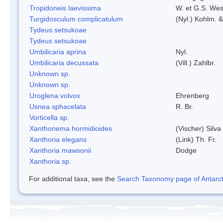
Tropidoneis laevissima
W. et G.S. Wes
Turgidosculum complicatulum
(Nyl.) Kohlm. 
Tydeus setsukoae
Tydeus setsukoae
Umbilicaria aprina
Nyl.
Umbilicaria decussata
(Vill.) Zahlbr.
Unknown sp.
Unknown sp.
Uroglena volvox
Ehrenberg
Usnea sphacelata
R. Br.
Vorticella sp.
Xanthonema hormidioides
(Vischer) Silv
Xanthoria elegans
(Link) Th. Fr.
Xanthoria mawsonii
Dodge
Xanthoria sp.
For additional taxa, see the
Search Taxonomy page of Antarcti