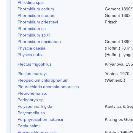
Philodina spp.
Phormidium corium
Gomont 1890/
Phormidium crouani
Gomont 1892
Phormidium priestleyi
Fritsch
Phormidium sp.
Phormidium sp./?
Phormidium uncinatum
Gomont 1890
Physcia caesia
(Hoffm.) F¿rnr.
Physcia dubia
(Hoffm.) Lynge
Plectus frigophilus
Kiryanova, 19
Plectus murrayi
Yeates, 1970
Pleopsidium chlorophanum
(Wahlenb.)
Pleurochloris anomala antarctica
Pleuronema sp.
Podophrya sp.
Polysporina frigida
Kantvilas & Se
Polytomella sp.
Porphyrosiphon notarisii
Kitzing ex Go
Pottia heimii
Prasinochloris sessilis
Belcher 1966/