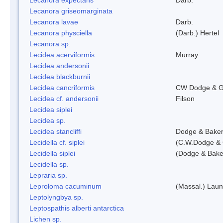
Lecanora griseomarginata
Lecanora lavae
Darb.
Lecanora physciella
(Darb.) Hertel
Lecanora sp.
Lecidea acerviformis
Murray
Lecidea andersonii
Lecidea blackburnii
Lecidea cancriformis
CW Dodge & G
Lecidea cf. andersonii
Filson
Lecidea siplei
Lecidea sp.
Lecidea stancliffi
Dodge & Bake
Lecidella cf. siplei
(C.W.Dodge & 
Lecidella siplei
(Dodge & Bake
Lecidella sp.
Lepraria sp.
Leproloma cacuminum
(Massal.) Lau
Leptolyngbya sp.
Leptospathis alberti antarctica
Lichen sp.