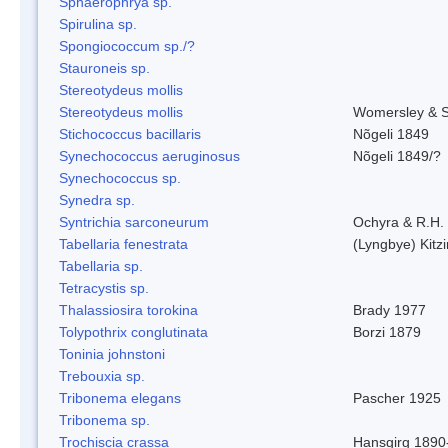
Sphaerophrya sp.
Spirulina sp.
Spongiococcum sp./?
Stauroneis sp.
Stereotydeus mollis
Stereotydeus mollis
Womersley & 
Stichococcus bacillaris
Nõgeli 1849
Synechococcus aeruginosus
Nõgeli 1849/?
Synechococcus sp.
Synedra sp.
Syntrichia sarconeurum
Ochyra & R.H.
Tabellaria fenestrata
(Lyngbye) Kitz
Tabellaria sp.
Tetracystis sp.
Thalassiosira torokina
Brady 1977
Tolypothrix conglutinata
Borzi 1879
Toninia johnstoni
Trebouxia sp.
Tribonema elegans
Pascher 1925
Tribonema sp.
Trochiscia crassa
Hansgirg 1890