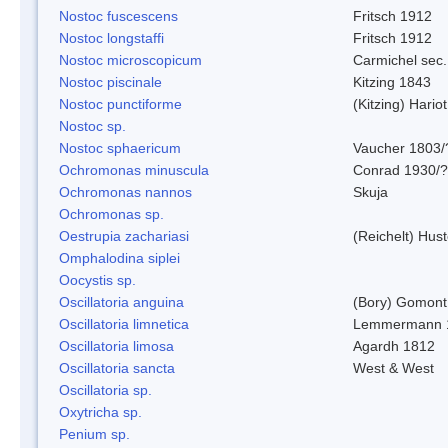
Nostoc fuscescens
Fritsch 1912
Nostoc longstaffi
Fritsch 1912
Nostoc microscopicum
Carmichel sec.
Nostoc piscinale
Kitzing 1843
Nostoc punctiforme
(Kitzing) Hario
Nostoc sp.
Nostoc sphaericum
Vaucher 1803/
Ochromonas minuscula
Conrad 1930/?
Ochromonas nannos
Skuja
Ochromonas sp.
Oestrupia zachariasi
(Reichelt) Hus
Omphalodina siplei
Oocystis sp.
Oscillatoria anguina
(Bory) Gomont
Oscillatoria limnetica
Lemmermann 
Oscillatoria limosa
Agardh 1812
Oscillatoria sancta
West & West
Oscillatoria sp.
Oxytricha sp.
Penium sp.