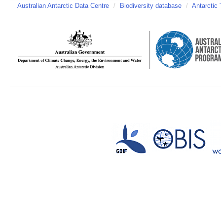
Australian Antarctic Data Centre
/
Biodiversity database
/
Antarctic