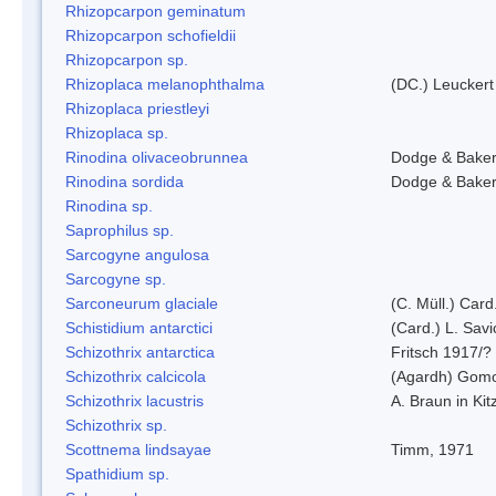
Rhizopcarpon geminatum
Rhizopcarpon schofieldii
Rhizopcarpon sp.
Rhizoplaca melanophthalma
(DC.) Leuckert
Rhizoplaca priestleyi
Rhizoplaca sp.
Rinodina olivaceobrunnea
Dodge & Bake
Rinodina sordida
Dodge & Bake
Rinodina sp.
Saprophilus sp.
Sarcogyne angulosa
Sarcogyne sp.
Sarconeurum glaciale
(C. Müll.) Card
Schistidium antarctici
(Card.) L. Savi
Schizothrix antarctica
Fritsch 1917/?
Schizothrix calcicola
(Agardh) Gom
Schizothrix lacustris
A. Braun in Kit
Schizothrix sp.
Scottnema lindsayae
Timm, 1971
Spathidium sp.