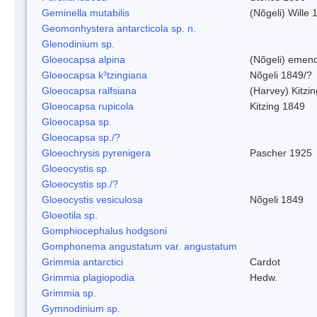
Geminella mutabilis
(Nõgeli) Wille 
Geomonhystera antarcticola sp. n.
Glenodinium sp.
Gloeocapsa alpina
(Nõgeli) emen
Gloeocapsa k³tzingiana
Nõgeli 1849/?
Gloeocapsa ralfsiana
(Harvey) Kitzi
Gloeocapsa rupicola
Kitzing 1849
Gloeocapsa sp.
Gloeocapsa sp./?
Gloeochrysis pyrenigera
Pascher 1925
Gloeocystis sp.
Gloeocystis sp./?
Gloeocystis vesiculosa
Nõgeli 1849
Gloeotila sp.
Gomphiocephalus hodgsoni
Gomphonema angustatum var. angustatum
Grimmia antarctici
Cardot
Grimmia plagiopodia
Hedw.
Grimmia sp.
Gymnodinium sp.