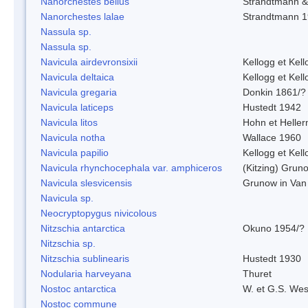
Nanorchestes bellus
Strandtmann 
Nanorchestes lalae
Strandtmann 
Nassula sp.
Nassula sp.
Navicula airdevronsixii
Kellogg et Kell
Navicula deltaica
Kellogg et Kell
Navicula gregaria
Donkin 1861/?
Navicula laticeps
Hustedt 1942
Navicula litos
Hohn et Helle
Navicula notha
Wallace 1960
Navicula papilio
Kellogg et Kell
Navicula rhynchocephala var. amphiceros
(Kitzing) Grun
Navicula slesvicensis
Grunow in Van
Navicula sp.
Neocryptopygus nivicolous
Nitzschia antarctica
Okuno 1954/?
Nitzschia sp.
Nitzschia sublinearis
Hustedt 1930
Nodularia harveyana
Thuret
Nostoc antarctica
W. et G.S. Wes
Nostoc commune