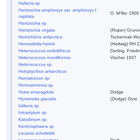
Halteria sp.
Hantzschia amphioxys var. amphioxys f.
O. M³ller 1909
capitata
Hantzschia sp.
Hantzschia virgata
(Roper) Grun
Hemichloris antarctica
Tschermak-Wo
Hennediella heimii
(Hedwig) RH Z
Heterococcus endolithicus
Darling, Fried
Heterococcus moniliformis
Vischer 1937
Heterococcus sp.
Holoptychius antarcticus
Homalozoon sp.
Hormatonema sp.
Huea smaragdula
Dodge
Hymenelia glacialis
(Dodge) Ovst.
Iialteria sp.
Intrastylum sp.
Katodinium sp.
Kentrosphaera sp.
Lecania schofieldii
Lecanora expectans
Darb.