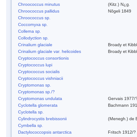
Chroococcus minutus
(Kitz.) N¿g.
Chroococcus pallidus
Nõgeli 1849
Chroococcus sp.
Coccomyxa sp.
Collema sp.
Collodyction sp.
Crinalium glaciale
Broady et Kibb
Crinalium glaciale var. helicoides
Broady et Kibb
Cryptococcus consortionis
Cryptococcus lupi
Cryptococcus socialis
Cryptococcus vishniacii
Cryptomonas sp.
Cryptomonas sp./?
Cryptomonas undulata
Gervais 1977/
Cyclotella glomerata
Bachmann 19
Cyclotella sp.
Cylindrocystis brebissonii
(Menegh.) de 
Cymbella sp.
Dactylococcopsis antarctica
Fritsch 1912/?