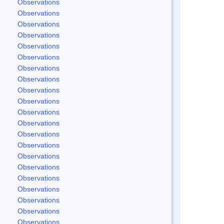
Observations
Observations
Observations
Observations
Observations
Observations
Observations
Observations
Observations
Observations
Observations
Observations
Observations
Observations
Observations
Observations
Observations
Observations
Observations
Observations
Observations