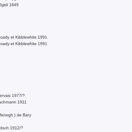
õgeli 1849
roady et Kibblewhite 1991
roady et Kibblewhite 1991
ervais 1977/?
achmann 1911
Menegh.) de Bary
itsch 1912/?