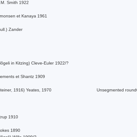
.M. Smith 1922
imonsen et Kanaya 1961
ull.) Zander
õgeli in Kitzing) Cleve-Euler 1922/?
lements et Shantz 1909
teiner, 1916) Yeates, 1970
Unsegmented roun
strup 1910
tokes 1890
õgeli) Wille 1909/?