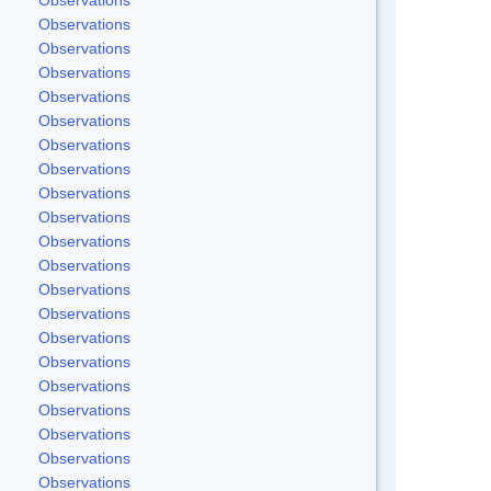
Observations
Observations
Observations
Observations
Observations
Observations
Observations
Observations
Observations
Observations
Observations
Observations
Observations
Observations
Observations
Observations
Observations
Observations
Observations
Observations