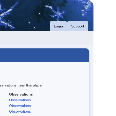
Login
Support
servations near this place.
Observations
Observations
Observations
Observations