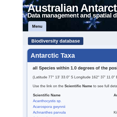
Australian Antarct
Data management and spatial d
Menu
Biodiversity database
Antarctic Taxa
all Species within 1.0 degrees of the pos
(Latitude 77° 13' 33.0" S Longitude 162° 37' 11.0" 
Use the link on the
Scientific Name
to see full det
Scientific Name
A
Acanthocystis sp.
Acarospora gwynnii
Achnanthes parvula
Ki