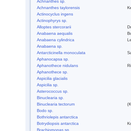
Achnanthes sp.
Achnanthes taylorensis
Ke
Actinocyclus ingens
Actinophyrys sp.
Alloptes stercorarii
D
Anabaena aequalis
B
Anabaena cylindrica
L
Anabaena sp.
Antarcticinella monoculata
S
Aphanocapsa sp.
Aphanothece nidulans
R
Aphanothece sp.
Aspicilia glacialis
Aspicilia sp.
Asterococcus sp.
Binuclearia sp.
Binuclearia tectorum
(
Bodo sp.
Bothriolepis antarctica
Botrydiopsis antarctica
K
Brachiomonas sp.