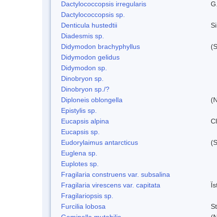
Dactylococcopsis irregularis
G
Dactylococcopsis sp.
Denticula hustedtii
S
Diadesmis sp.
Didymodon brachyphyllus
(S
Didymodon gelidus
Didymodon sp.
Dinobryon sp.
Dinobryon sp./?
Diploneis oblongella
(N
Epistylis sp.
Eucapsis alpina
C
Eucapsis sp.
Eudorylaimus antarcticus
(S
Euglena sp.
Euplotes sp.
Fragilaria construens var. subsalina
Fragilaria virescens var. capitata
Ï
Fragilariopsis sp.
Furcilia lobosa
S
Geminella mutabilis
(N