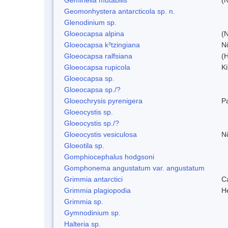
Geomonhystera antarcticola sp. n.
Glenodinium sp.
Gloeocapsa alpina
(
Gloeocapsa k³tzingiana
N
Gloeocapsa ralfsiana
(
Gloeocapsa rupicola
Ki
Gloeocapsa sp.
Gloeocapsa sp./?
Gloeochrysis pyrenigera
P
Gloeocystis sp.
Gloeocystis sp./?
Gloeocystis vesiculosa
N
Gloeotila sp.
Gomphiocephalus hodgsoni
Gomphonema angustatum var. angustatum
Grimmia antarctici
C
Grimmia plagiopodia
H
Grimmia sp.
Gymnodinium sp.
Halteria sp.