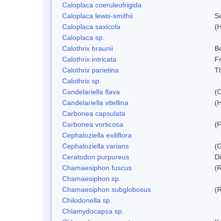
Caloplaca coeruleofrigida
Caloplaca lewis-smithii
S
Caloplaca saxicola
(H
Caloplaca sp.
Calothrix braunii
Bo
Calothrix intricata
Fr
Calothrix parietina
T
Calothrix sp.
Candelariella flava
(
Candelariella vitellina
(H
Carbonea capsulata
Carbonea vorticosa
(F
Cephaloziella exiliflora
Cephaloziella varians
(G
Ceratodon purpureus
D
Chamaesiphon fuscus
(
Chamaesiphon sp.
Chamaesiphon subglobosus
(
Chilodonella sp.
Chlamydocapsa sp.