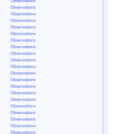
Observations
Observations
Observations
Observations
Observations
Observations
Observations
Observations
Observations
Observations
Observations
Observations
Observations
Observations
Observations
Observations
Observations
Observations
Observations
Observations
Observations