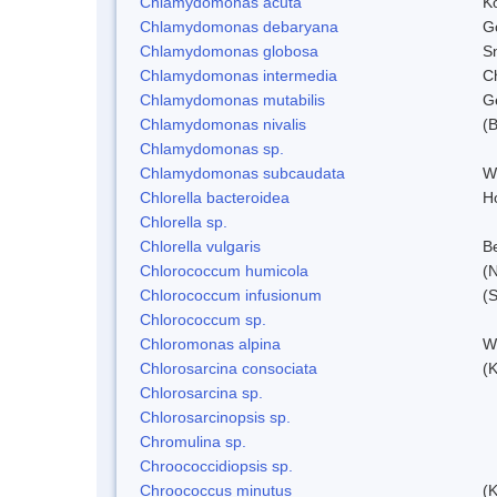
Chlamydomonas acuta
K
Chlamydomonas debaryana
G
Chlamydomonas globosa
S
Chlamydomonas intermedia
C
Chlamydomonas mutabilis
Ge
Chlamydomonas nivalis
(B
Chlamydomonas sp.
Chlamydomonas subcaudata
Wi
Chlorella bacteroidea
H
Chlorella sp.
Chlorella vulgaris
Be
Chlorococcum humicola
(
Chlorococcum infusionum
(
Chlorococcum sp.
Chloromonas alpina
W
Chlorosarcina consociata
(
Chlorosarcina sp.
Chlorosarcinopsis sp.
Chromulina sp.
Chroococcidiopsis sp.
Chroococcus minutus
(K