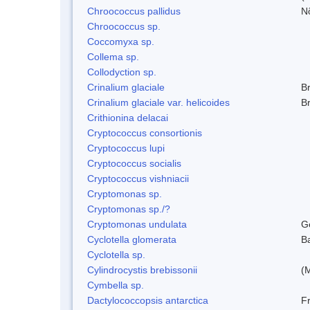
Chroococcus pallidus
N
Chroococcus sp.
Coccomyxa sp.
Collema sp.
Collodyction sp.
Crinalium glaciale
B
Crinalium glaciale var. helicoides
B
Crithionina delacai
Cryptococcus consortionis
Cryptococcus lupi
Cryptococcus socialis
Cryptococcus vishniacii
Cryptomonas sp.
Cryptomonas sp./?
Cryptomonas undulata
G
Cyclotella glomerata
B
Cyclotella sp.
Cylindrocystis brebissonii
(
Cymbella sp.
Dactylococcopsis antarctica
Fr