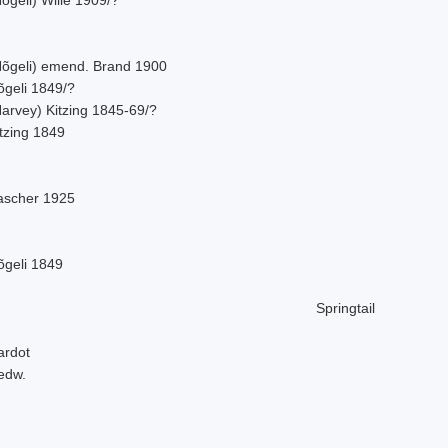
Nõgeli) emend. Brand 1900
õgeli 1849/?
Harvey) Kitzing 1845-69/?
tzing 1849
ascher 1925
õgeli 1849
Springtail
ardot
edw.