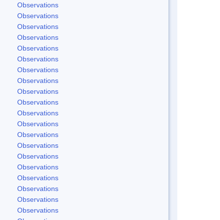
Observations
Observations
Observations
Observations
Observations
Observations
Observations
Observations
Observations
Observations
Observations
Observations
Observations
Observations
Observations
Observations
Observations
Observations
Observations
Observations