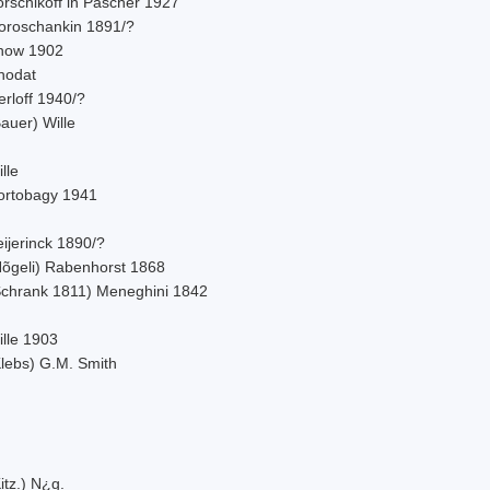
orschikoff in Pascher 1927
oroschankin 1891/?
now 1902
hodat
rloff 1940/?
auer) Wille
lle
ortobagy 1941
ijerinck 1890/?
Nõgeli) Rabenhorst 1868
Schrank 1811) Meneghini 1842
ille 1903
Klebs) G.M. Smith
itz.) N¿g.