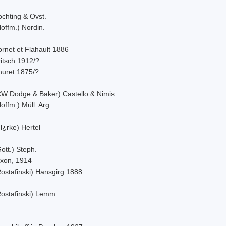
ochting & Ovst.
offm.) Nordin.
rnet et Flahault 1886
itsch 1912/?
huret 1875/?
CW Dodge & Baker) Castello & Nimis
offm.) Müll. Arg.
l¿rke) Hertel
ott.) Steph.
ixon, 1914
Rostafinski) Hansgirg 1888
Rostafinski) Lemm.