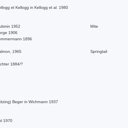
llogg et Kellogg in Kellogg et al. 1980
ubinin 1952
Mite
orge 1906
emmermann 1896
almon, 1965
Springtail
ichter 1884/?
Kitzing) Beger in Wichmann 1937
ol 1970