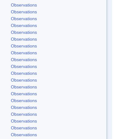
Observations
Observations
Observations
Observations
Observations
Observations
Observations
Observations
Observations
Observations
Observations
Observations
Observations
Observations
Observations
Observations
Observations
Observations
Observations
Observations