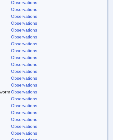
Observations
Observations
Observations
Observations
Observations
Observations
Observations
Observations
Observations
Observations
Observations
Observations
Observations
dworm
Observations
Observations
Observations
Observations
Observations
Observations
Observations
Observations