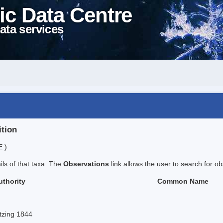
ic Data Centre
ata services
ition
E )
ails of that taxa. The
Observations
link allows the user to search for ob
uthority
Common Name
tzing 1844