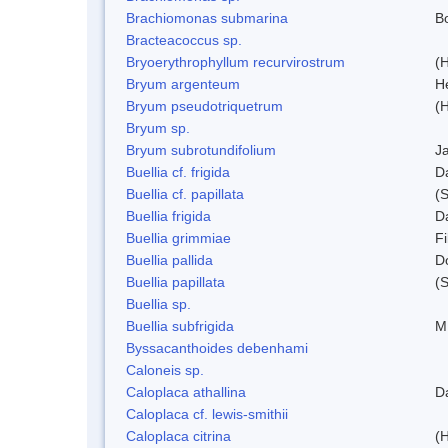
Brachiomonas submarina
Bo
Bracteacoccus sp.
Bryoerythrophyllum recurvirostrum
(
Bryum argenteum
H
Bryum pseudotriquetrum
(
Bryum sp.
Bryum subrotundifolium
J
Buellia cf. frigida
D
Buellia cf. papillata
(
Buellia frigida
D
Buellia grimmiae
Fi
Buellia pallida
D
Buellia papillata
(
Buellia sp.
Buellia subfrigida
M
Byssacanthoides debenhami
Caloneis sp.
Caloplaca athallina
D
Caloplaca cf. lewis-smithii
Caloplaca citrina
(H