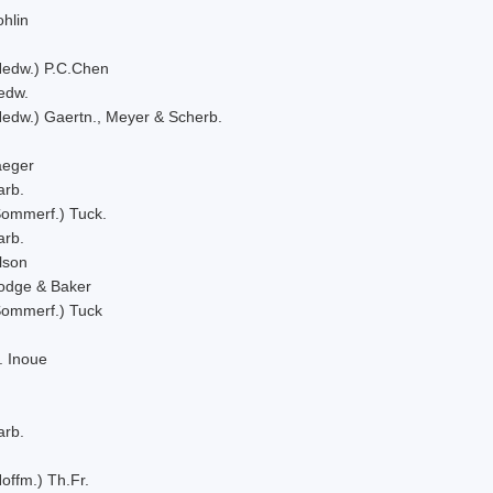
hlin
Hedw.) P.C.Chen
edw.
Hedw.) Gaertn., Meyer & Scherb.
aeger
arb.
Sommerf.) Tuck.
arb.
lson
odge & Baker
Sommerf.) Tuck
. Inoue
arb.
offm.) Th.Fr.