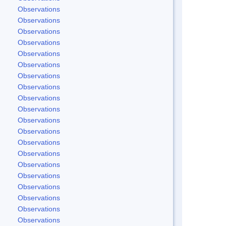
Observations
Observations
Observations
Observations
Observations
Observations
Observations
Observations
Observations
Observations
Observations
Observations
Observations
Observations
Observations
Observations
Observations
Observations
Observations
Observations