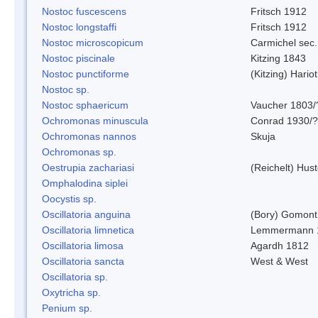
Nostoc fuscescens
Fritsch 1912
Nostoc longstaffi
Fritsch 1912
Nostoc microscopicum
Carmichel sec.
Nostoc piscinale
Kitzing 1843
Nostoc punctiforme
(Kitzing) Hario
Nostoc sp.
Nostoc sphaericum
Vaucher 1803/
Ochromonas minuscula
Conrad 1930/?
Ochromonas nannos
Skuja
Ochromonas sp.
Oestrupia zachariasi
(Reichelt) Hus
Omphalodina siplei
Oocystis sp.
Oscillatoria anguina
(Bory) Gomont
Oscillatoria limnetica
Lemmermann 
Oscillatoria limosa
Agardh 1812
Oscillatoria sancta
West & West
Oscillatoria sp.
Oxytricha sp.
Penium sp.