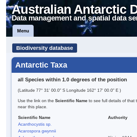
Australian Antarctic 
Data management and spatial data se
Menu
Biodiversity database
Antarctic Taxa
all Species within 1.0 degrees of the position
(Latitude 77° 31' 00.0" S Longitude 162° 17' 00.0" E )
Use the link on the
Scientific Name
to see full details of that
near this place.
Scientific Name
Authority
Acanthocystis sp.
Acarospora gwynnii