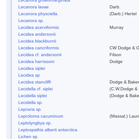
Lecanora lavae
Darb.
Lecanora physciella
(Darb.) Hertel
Lecanora sp.
Lecidea acerviformis
Murray
Lecidea andersonii
Lecidea blackburnii
Lecidea cancriformis
CW Dodge & G
Lecidea cf. andersonii
Filson
Lecidea harrissoni
Dodge
Lecidea siplei
Lecidea sp.
Lecidea stancliffi
Dodge & Bake
Lecidella cf. siplei
(C.W.Dodge & 
Lecidella siplei
(Dodge & Bake
Lecidella sp.
Lepraria sp.
Leproloma cacuminum
(Massal.) Lau
Leptolyngbya sp.
Leptospathis alberti antarctica
Lichen sp.