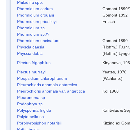
Philodina spp.
Phormidium corium
Gomont 1890/
Phormidium crouani
Gomont 1892
Phormidium priestleyi
Fritsch
Phormidium sp.
Phormidium sp./?
Phormidium uncinatum
Gomont 1890
Physcia caesia
(Hoffm.) F¿rnr.
Physcia dubia
(Hoffm.) Lynge
Plectus frigophilus
Kiryanova, 19
Plectus murrayi
Yeates, 1970
Pleopsidium chlorophanum
(Wahlenb.)
Pleurochloris anomala antarctica
Pleurochloris anomala var. antarctica
Kol 1968
Pleuronema sp.
Podophrya sp.
Polysporina frigida
Kantvilas & Se
Polytomella sp.
Porphyrosiphon notarisii
Kitzing ex Go
Pottia heimii