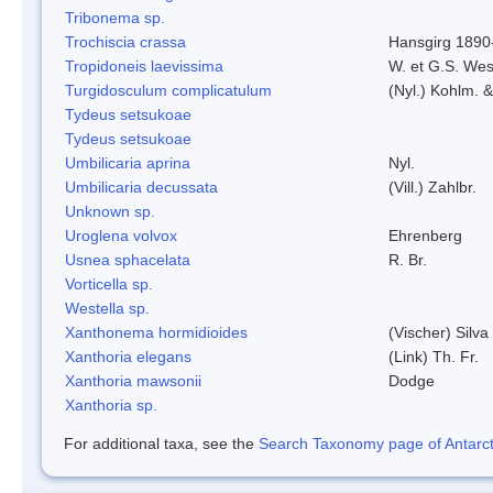
Tribonema sp.
Trochiscia crassa
Hansgirg 1890
Tropidoneis laevissima
W. et G.S. Wes
Turgidosculum complicatulum
(Nyl.) Kohlm. 
Tydeus setsukoae
Tydeus setsukoae
Umbilicaria aprina
Nyl.
Umbilicaria decussata
(Vill.) Zahlbr.
Unknown sp.
Uroglena volvox
Ehrenberg
Usnea sphacelata
R. Br.
Vorticella sp.
Westella sp.
Xanthonema hormidioides
(Vischer) Silv
Xanthoria elegans
(Link) Th. Fr.
Xanthoria mawsonii
Dodge
Xanthoria sp.
For additional taxa, see the
Search Taxonomy page of Antarcti