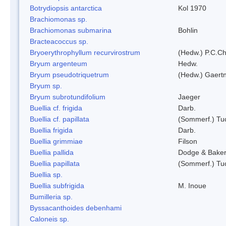
Botrydiopsis antarctica
Kol 1970
Brachiomonas sp.
Brachiomonas submarina
Bohlin
Bracteacoccus sp.
Bryoerythrophyllum recurvirostrum
(Hedw.) P.C.C
Bryum argenteum
Hedw.
Bryum pseudotriquetrum
(Hedw.) Gaertn
Bryum sp.
Bryum subrotundifolium
Jaeger
Buellia cf. frigida
Darb.
Buellia cf. papillata
(Sommerf.) Tu
Buellia frigida
Darb.
Buellia grimmiae
Filson
Buellia pallida
Dodge & Bake
Buellia papillata
(Sommerf.) Tu
Buellia sp.
Buellia subfrigida
M. Inoue
Bumilleria sp.
Byssacanthoides debenhami
Caloneis sp.