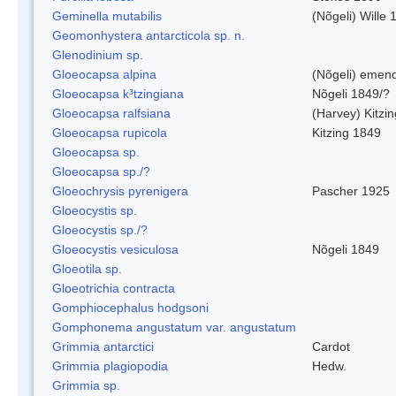
Geminella mutabilis
(Nõgeli) Wille 
Geomonhystera antarcticola sp. n.
Glenodinium sp.
Gloeocapsa alpina
(Nõgeli) emen
Gloeocapsa k³tzingiana
Nõgeli 1849/?
Gloeocapsa ralfsiana
(Harvey) Kitzi
Gloeocapsa rupicola
Kitzing 1849
Gloeocapsa sp.
Gloeocapsa sp./?
Gloeochrysis pyrenigera
Pascher 1925
Gloeocystis sp.
Gloeocystis sp./?
Gloeocystis vesiculosa
Nõgeli 1849
Gloeotila sp.
Gloeotrichia contracta
Gomphiocephalus hodgsoni
Gomphonema angustatum var. angustatum
Grimmia antarctici
Cardot
Grimmia plagiopodia
Hedw.
Grimmia sp.