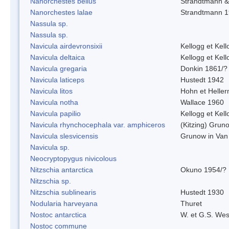
Nanorchestes bellus
Strandtmann 
Nanorchestes lalae
Strandtmann 
Nassula sp.
Nassula sp.
Navicula airdevronsixii
Kellogg et Kell
Navicula deltaica
Kellogg et Kell
Navicula gregaria
Donkin 1861/?
Navicula laticeps
Hustedt 1942
Navicula litos
Hohn et Helle
Navicula notha
Wallace 1960
Navicula papilio
Kellogg et Kell
Navicula rhynchocephala var. amphiceros
(Kitzing) Grun
Navicula slesvicensis
Grunow in Van
Navicula sp.
Neocryptopygus nivicolous
Nitzschia antarctica
Okuno 1954/?
Nitzschia sp.
Nitzschia sublinearis
Hustedt 1930
Nodularia harveyana
Thuret
Nostoc antarctica
W. et G.S. Wes
Nostoc commune