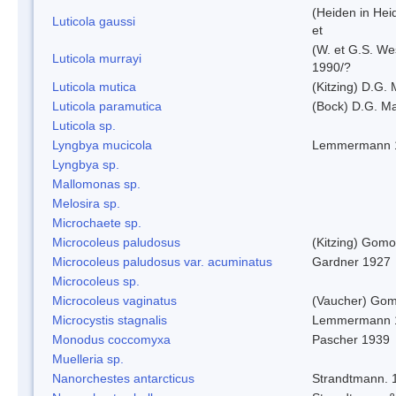
(Heiden in Hei
Luticola gaussi
et
(W. et G.S. We
Luticola murrayi
1990/?
Luticola mutica
(Kitzing) D.G.
Luticola paramutica
(Bock) D.G. Ma
Luticola sp.
Lyngbya mucicola
Lemmermann 
Lyngbya sp.
Mallomonas sp.
Melosira sp.
Microchaete sp.
Microcoleus paludosus
(Kitzing) Gom
Microcoleus paludosus var. acuminatus
Gardner 1927
Microcoleus sp.
Microcoleus vaginatus
(Vaucher) Gom
Microcystis stagnalis
Lemmermann 
Monodus coccomyxa
Pascher 1939
Muelleria sp.
Nanorchestes antarcticus
Strandtmann. 