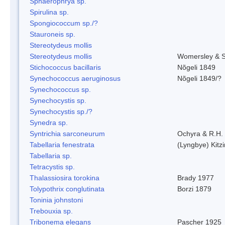
Sphaerophrya sp.
Spirulina sp.
Spongiococcum sp./?
Stauroneis sp.
Stereotydeus mollis
Stereotydeus mollis
Womersley & 
Stichococcus bacillaris
Nõgeli 1849
Synechococcus aeruginosus
Nõgeli 1849/?
Synechococcus sp.
Synechocystis sp.
Synechocystis sp./?
Synedra sp.
Syntrichia sarconeurum
Ochyra & R.H.
Tabellaria fenestrata
(Lyngbye) Kitz
Tabellaria sp.
Tetracystis sp.
Thalassiosira torokina
Brady 1977
Tolypothrix conglutinata
Borzi 1879
Toninia johnstoni
Trebouxia sp.
Tribonema elegans
Pascher 1925