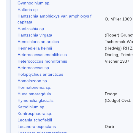
Gymnodinium sp.
Halteria sp.
Hantzschia amphioxys var. amphioxys f.
O. M³ller 1909
capitata
Hantzschia sp.
Hantzschia virgata
(Roper) Grun
Hemichloris antarctica
Tschermak-Wo
Hennediella heimii
(Hedwig) RH Z
Heterococcus endolithicus
Darling, Fried
Heterococcus moniliformis
Vischer 1937
Heterococcus sp.
Holoptychius antarcticus
Homalozoon sp.
Hormatonema sp.
Huea smaragdula
Dodge
Hymenelia glacialis
(Dodge) Ovst.
Katodinium sp.
Kentrosphaera sp.
Lecania schofieldii
Lecanora expectans
Darb.
Lecanora griseomarginata