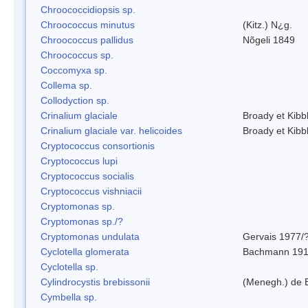
Chroococcidiopsis sp.
Chroococcus minutus
(Kitz.) N¿g.
Chroococcus pallidus
Nõgeli 1849
Chroococcus sp.
Coccomyxa sp.
Collema sp.
Collodyction sp.
Crinalium glaciale
Broady et Kibb
Crinalium glaciale var. helicoides
Broady et Kibb
Cryptococcus consortionis
Cryptococcus lupi
Cryptococcus socialis
Cryptococcus vishniacii
Cryptomonas sp.
Cryptomonas sp./?
Cryptomonas undulata
Gervais 1977/
Cyclotella glomerata
Bachmann 19
Cyclotella sp.
Cylindrocystis brebissonii
(Menegh.) de 
Cymbella sp.