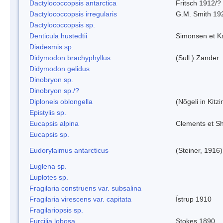
Dactylococcopsis antarctica
Fritsch 1912/?
Dactylococcopsis irregularis
G.M. Smith 19
Dactylococcopsis sp.
Denticula hustedtii
Simonsen et K
Diadesmis sp.
Didymodon brachyphyllus
(Sull.) Zander
Didymodon gelidus
Dinobryon sp.
Dinobryon sp./?
Diploneis oblongella
(Nõgeli in Kitz
Epistylis sp.
Eucapsis alpina
Clements et S
Eucapsis sp.
Eudorylaimus antarcticus
(Steiner, 1916
Euglena sp.
Euplotes sp.
Fragilaria construens var. subsalina
Fragilaria virescens var. capitata
Ïstrup 1910
Fragilariopsis sp.
Furcilia lobosa
Stokes 1890