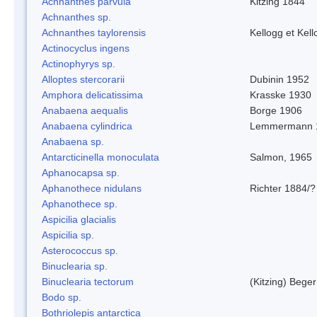
Achnanthes parvula
Kitzing 1844
Achnanthes sp.
Achnanthes taylorensis
Kellogg et Kell
Actinocyclus ingens
Actinophyrys sp.
Alloptes stercorarii
Dubinin 1952
Amphora delicatissima
Krasske 1930
Anabaena aequalis
Borge 1906
Anabaena cylindrica
Lemmermann 
Anabaena sp.
Antarcticinella monoculata
Salmon, 1965
Aphanocapsa sp.
Aphanothece nidulans
Richter 1884/?
Aphanothece sp.
Aspicilia glacialis
Aspicilia sp.
Asterococcus sp.
Binuclearia sp.
Binuclearia tectorum
(Kitzing) Bege
Bodo sp.
Bothriolepis antarctica