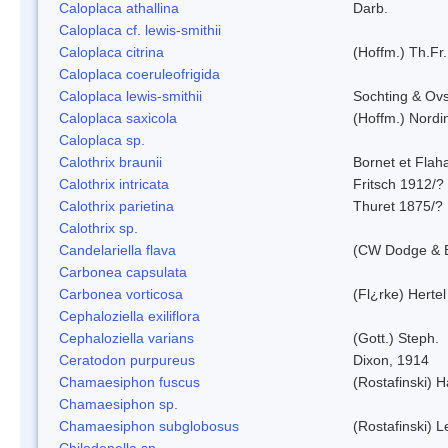
Caloplaca athallina
Darb.
Caloplaca cf. lewis-smithii
Caloplaca citrina
(Hoffm.) Th.Fr.
Caloplaca coeruleofrigida
Caloplaca lewis-smithii
Sochting & Ovs
Caloplaca saxicola
(Hoffm.) Nordi
Caloplaca sp.
Calothrix braunii
Bornet et Flah
Calothrix intricata
Fritsch 1912/?
Calothrix parietina
Thuret 1875/?
Calothrix sp.
Candelariella flava
(CW Dodge & B
Carbonea capsulata
Carbonea vorticosa
(Fl¿rke) Hertel
Cephaloziella exiliflora
Cephaloziella varians
(Gott.) Steph.
Ceratodon purpureus
Dixon, 1914
Chamaesiphon fuscus
(Rostafinski) 
Chamaesiphon sp.
Chamaesiphon subglobosus
(Rostafinski) 
Chilodonella sp.