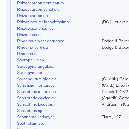
Rhizopcarpon geminatum
Rhizopcarpon schofieldii
Rhizopcarpon sp.
Rhizoplaca melanophthalma
(DC.) Leuckert
Rhizoplaca priestleyi
Rhizoplaca sp.
Rinodina olivaceobrunnea
Dodge & Bake
Rinodina sordida
Dodge & Bake
Rinodina sp.
Saprophilus sp.
Sarcogyne angulosa
Sarcogyne sp.
Sarconeurum glaciale
(C. Müll.) Card
Schistidium antarctici
(Card.) L. Savi
Schizothrix antarctica
Fritsch 1917/?
Schizothrix calcicola
(Agardh) Gom
Schizothrix lacustris
A. Braun in Kit
Schizothrix sp.
Scottnema lindsayae
Timm, 1971
Spathidium sp.