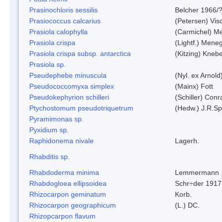
Prasinochloris sessilis
Belcher 1966/
Prasiococcus calcarius
(Petersen) Vis
Prasiola calophylla
(Carmichel) M
Prasiola crispa
(Lightf.) Mene
Prasiola crispa subsp. antarctica
(Kitzing) Kneb
Prasiola sp.
Pseudephebe minuscula
(Nyl. ex Arnol
Pseudococcomyxa simplex
(Mainx) Fott
Pseudokephyrion schilleri
(Schiller) Conr
Ptychostomum pseudotriquetrum
(Hedw.) J.R.S
Pyramimonas sp.
Pyxidium sp.
Raphidonema nivale
Lagerh.
Rhabditis sp.
Rhabdoderma minima
Lemmermann 
Rhabdogloea ellipsoidea
Schr÷der 1917
Rhizocarpon geminatum
Korb.
Rhizocarpon geographicum
(L.) DC.
Rhizopcarpon flavum