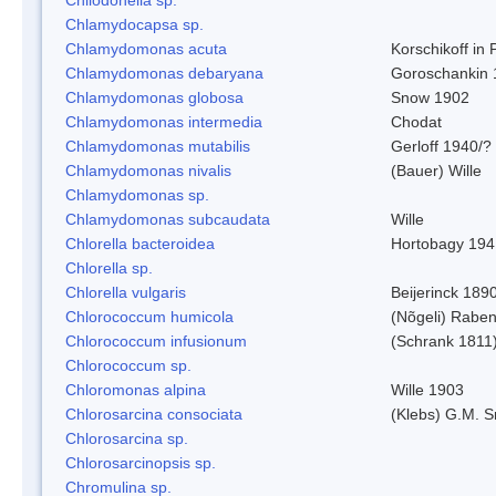
Chlamydocapsa sp.
Chlamydomonas acuta
Korschikoff in
Chlamydomonas debaryana
Goroschankin 
Chlamydomonas globosa
Snow 1902
Chlamydomonas intermedia
Chodat
Chlamydomonas mutabilis
Gerloff 1940/?
Chlamydomonas nivalis
(Bauer) Wille
Chlamydomonas sp.
Chlamydomonas subcaudata
Wille
Chlorella bacteroidea
Hortobagy 194
Chlorella sp.
Chlorella vulgaris
Beijerinck 189
Chlorococcum humicola
(Nõgeli) Rabe
Chlorococcum infusionum
(Schrank 1811
Chlorococcum sp.
Chloromonas alpina
Wille 1903
Chlorosarcina consociata
(Klebs) G.M. S
Chlorosarcina sp.
Chlorosarcinopsis sp.
Chromulina sp.