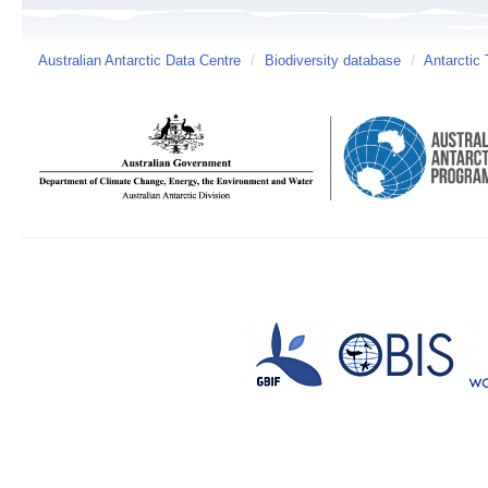
Australian Antarctic Data Centre
/
Biodiversity database
/
Antarctic