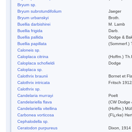
Bryum sp.
Bryum subrotundifolium
Jaeger
Bryum urbanskyi
Broth.
Buellia darbishirei
M. Lamb
Buellia frigida
Darb.
Buellia pallida
Dodge & Ba
Buellia papillata
(Sommerf.) 
Caloneis sp.
Caloplaca citrina
(Hoffm.) Th.
Caloplaca schofieldi
Dodge
Caloplaca sp.
Calothrix braunii
Bornet et Fl
Calothrix intricata
Fritsch 1912
Calothrix sp.
Candelaria murrayi
Poelt
Candelariella flava
(CW Dodge &
Candelariella vitellina
(Hoffm.) Müll
Carbonea vorticosa
(Fl¿rke) Her
Cephalodella sp.
Ceratodon purpureus
Dixon, 1914