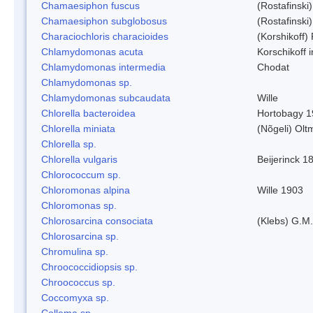
Chamaesiphon fuscus
(Rostafinski
Chamaesiphon subglobosus
(Rostafinsk
Characiochloris characioides
(Korshikoff)
Chlamydomonas acuta
Korschikoff 
Chlamydomonas intermedia
Chodat
Chlamydomonas sp.
Chlamydomonas subcaudata
Wille
Chlorella bacteroidea
Hortobagy 
Chlorella miniata
(Nõgeli) Ol
Chlorella sp.
Chlorella vulgaris
Beijerinck 1
Chlorococcum sp.
Chloromonas alpina
Wille 1903
Chloromonas sp.
Chlorosarcina consociata
(Klebs) G.M.
Chlorosarcina sp.
Chromulina sp.
Chroococcidiopsis sp.
Chroococcus sp.
Coccomyxa sp.
Collema sp.