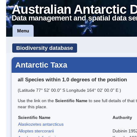
Australian Antarctic 
Data management and spatial data se
Menu
Biodiversity database
Antarctic Taxa
all Species within 1.0 degrees of the position
(Latitude 77° 52' 00.0" S Longitude 164° 02' 00.0" E )
Use the link on the
Scientific Name
to see full details of that
near this place.
Scientific Name
Authority
Alaskozetes antarcticus
Alloptes stercorarii
Dubinin 195