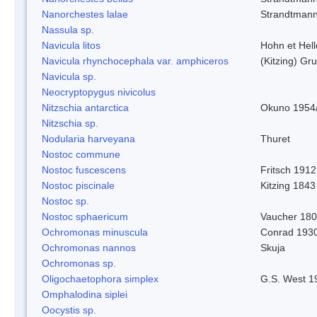
Nanorchestes lalae
Strandtman
Nassula sp.
Navicula litos
Hohn et Hel
Navicula rhynchocephala var. amphiceros
(Kitzing) G
Navicula sp.
Neocryptopygus nivicolus
Nitzschia antarctica
Okuno 1954
Nitzschia sp.
Nodularia harveyana
Thuret
Nostoc commune
Nostoc fuscescens
Fritsch 1912
Nostoc piscinale
Kitzing 1843
Nostoc sp.
Nostoc sphaericum
Vaucher 180
Ochromonas minuscula
Conrad 193
Ochromonas nannos
Skuja
Ochromonas sp.
Oligochaetophora simplex
G.S. West 1
Omphalodina siplei
Oocystis sp.