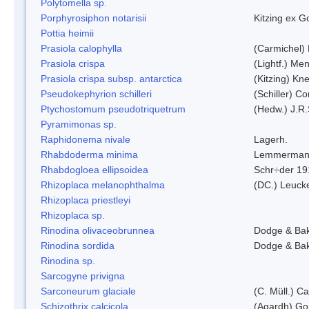
Polytomella sp.
Porphyrosiphon notarisii
Kitzing ex 
Pottia heimii
Prasiola calophylla
(Carmichel)
Prasiola crispa
(Lightf.) Me
Prasiola crispa subsp. antarctica
(Kitzing) Kn
Pseudokephyrion schilleri
(Schiller) C
Ptychostomum pseudotriquetrum
(Hedw.) J.R
Pyramimonas sp.
Raphidonema nivale
Lagerh.
Rhabdoderma minima
Lemmerman
Rhabdogloea ellipsoidea
Schr÷der 19
Rhizoplaca melanophthalma
(DC.) Leucke
Rhizoplaca priestleyi
Rhizoplaca sp.
Rinodina olivaceobrunnea
Dodge & Ba
Rinodina sordida
Dodge & Ba
Rinodina sp.
Sarcogyne privigna
Sarconeurum glaciale
(C. Müll.) C
Schizothrix calcicola
(Agardh) G