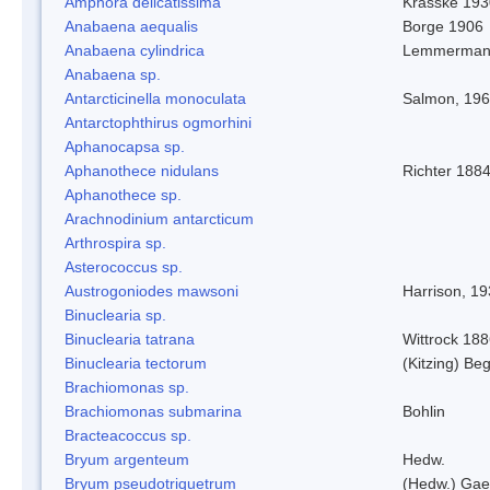
Amphora delicatissima
Krasske 193
Anabaena aequalis
Borge 1906
Anabaena cylindrica
Lemmerman
Anabaena sp.
Antarcticinella monoculata
Salmon, 19
Antarctophthirus ogmorhini
Aphanocapsa sp.
Aphanothece nidulans
Richter 1884
Aphanothece sp.
Arachnodinium antarcticum
Arthrospira sp.
Asterococcus sp.
Austrogoniodes mawsoni
Harrison, 1
Binuclearia sp.
Binuclearia tatrana
Wittrock 18
Binuclearia tectorum
(Kitzing) B
Brachiomonas sp.
Brachiomonas submarina
Bohlin
Bracteacoccus sp.
Bryum argenteum
Hedw.
Bryum pseudotriquetrum
(Hedw.) Gae