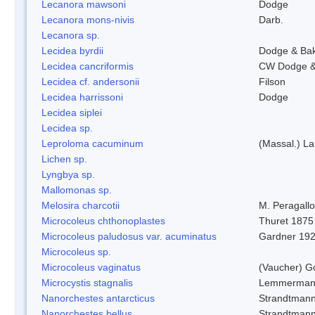
Lecanora mawsoni
Dodge
Lecanora mons-nivis
Darb.
Lecanora sp.
Lecidea byrdii
Dodge & Ba
Lecidea cancriformis
CW Dodge &
Lecidea cf. andersonii
Filson
Lecidea harrissoni
Dodge
Lecidea siplei
Lecidea sp.
Leproloma cacuminum
(Massal.) L
Lichen sp.
Lyngbya sp.
Mallomonas sp.
Melosira charcotii
M. Peragall
Microcoleus chthonoplastes
Thuret 1875
Microcoleus paludosus var. acuminatus
Gardner 19
Microcoleus sp.
Microcoleus vaginatus
(Vaucher) 
Microcystis stagnalis
Lemmerman
Nanorchestes antarcticus
Strandtmann
Nanorchestes bellus
Strandtman