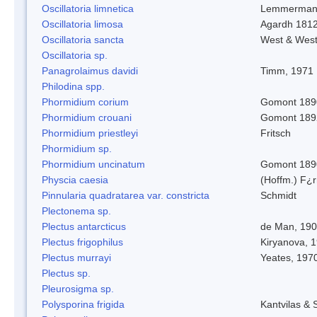
Oscillatoria limnetica
Lemmerman
Oscillatoria limosa
Agardh 181
Oscillatoria sancta
West & Wes
Oscillatoria sp.
Panagrolaimus davidi
Timm, 1971
Philodina spp.
Phormidium corium
Gomont 189
Phormidium crouani
Gomont 189
Phormidium priestleyi
Fritsch
Phormidium sp.
Phormidium uncinatum
Gomont 189
Physcia caesia
(Hoffm.) F¿r
Pinnularia quadratarea var. constricta
Schmidt
Plectonema sp.
Plectus antarcticus
de Man, 19
Plectus frigophilus
Kiryanova, 
Plectus murrayi
Yeates, 197
Plectus sp.
Pleurosigma sp.
Polysporina frigida
Kantvilas & 