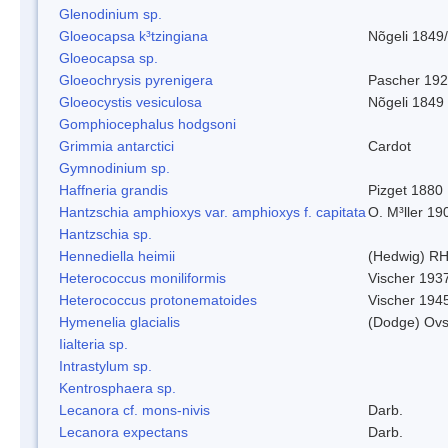
Glenodinium sp.
Gloeocapsa k³tzingiana
Nõgeli 1849
Gloeocapsa sp.
Gloeochrysis pyrenigera
Pascher 19
Gloeocystis vesiculosa
Nõgeli 1849
Gomphiocephalus hodgsoni
Grimmia antarctici
Cardot
Gymnodinium sp.
Haffneria grandis
Pizget 1880
Hantzschia amphioxys var. amphioxys f. capitata
O. M³ller 19
Hantzschia sp.
Hennediella heimii
(Hedwig) R
Heterococcus moniliformis
Vischer 193
Heterococcus protonematoides
Vischer 194
Hymenelia glacialis
(Dodge) Ovs
Iialteria sp.
Intrastylum sp.
Kentrosphaera sp.
Lecanora cf. mons-nivis
Darb.
Lecanora expectans
Darb.