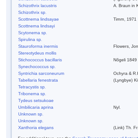
Schizothrix lacustris
A. Braun in 
Schizothrix sp.
Scottnema lindsayae
Timm, 1971
Scottnema lindsayi
Scytonema sp.
Spirulina sp.
Stauroforma inermis
Flowers, Jo
Stereotydeus mollis
Stichococcus bacillaris
Nõgeli 1849
Synechococcus sp.
Syntrichia sarconeurum
Ochyra & R.
Tabellaria fenestrata
(Lyngbye) Ki
Tetracystis sp.
Tribonema sp.
Tydeus setsukoae
Umbilicaria aprina
Nyl.
Unknown sp.
Unknown sp.
Xanthoria elegans
(Link) Th. Fr