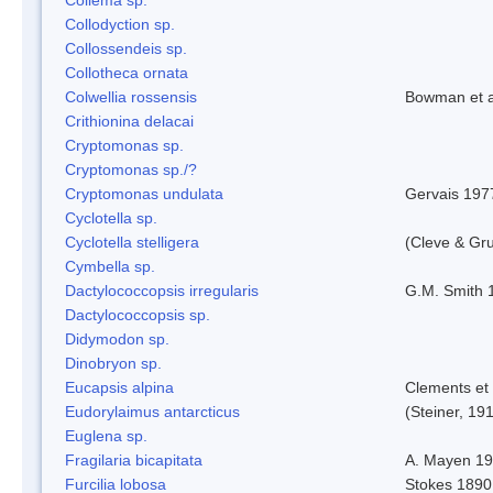
Collodyction sp.
Collossendeis sp.
Collotheca ornata
Colwellia rossensis
Bowman et a
Crithionina delacai
Cryptomonas sp.
Cryptomonas sp./?
Cryptomonas undulata
Gervais 197
Cyclotella sp.
Cyclotella stelligera
(Cleve & Gr
Cymbella sp.
Dactylococcopsis irregularis
G.M. Smith 
Dactylococcopsis sp.
Didymodon sp.
Dinobryon sp.
Eucapsis alpina
Clements et
Eudorylaimus antarcticus
(Steiner, 19
Euglena sp.
Fragilaria bicapitata
A. Mayen 1
Furcilia lobosa
Stokes 1890