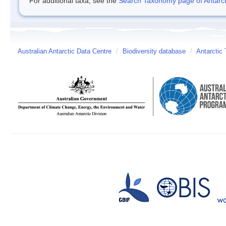
For additional taxa, see the
Search Taxonomy page of Antarcti
Australian Antarctic Data Centre
/
Biodiversity database
/
Antarctic