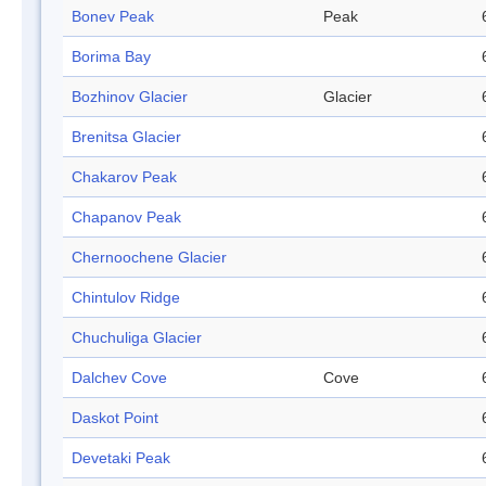
Bonev Peak
Peak
Borima Bay
Bozhinov Glacier
Glacier
Brenitsa Glacier
Chakarov Peak
Chapanov Peak
Chernoochene Glacier
Chintulov Ridge
Chuchuliga Glacier
Dalchev Cove
Cove
Daskot Point
Devetaki Peak