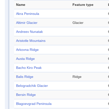
Name
Feature type
Akra Peninsula
Altimir Glacier
Glacier
Andreev Nunatak
Aristotle Mountains
Arkovna Ridge
Austa Ridge
Bacho Kiro Peak
Balis Ridge
Ridge
Belogradchik Glacier
Bersin Ridge
Blagoevgrad Peninsula