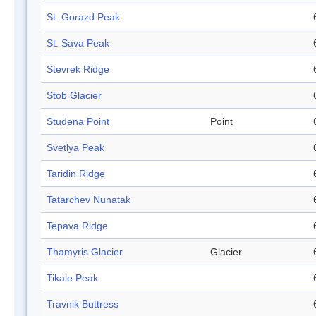
St. Gorazd Peak
St. Sava Peak
Stevrek Ridge
Stob Glacier
Studena Point
Point
Svetlya Peak
Taridin Ridge
Tatarchev Nunatak
Tepava Ridge
Thamyris Glacier
Glacier
Tikale Peak
Travnik Buttress