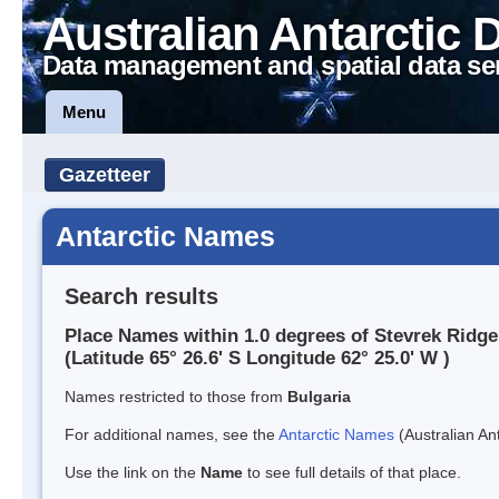
Australian Antarctic 
Data management and spatial data se
Menu
Gazetteer
Antarctic Names
Search results
Place Names within 1.0 degrees of Stevrek Ridge
(Latitude 65° 26.6' S Longitude 62° 25.0' W )
Names restricted to those from
Bulgaria
For additional names, see the
Antarctic Names
(Australian Ant
Use the link on the
Name
to see full details of that place.