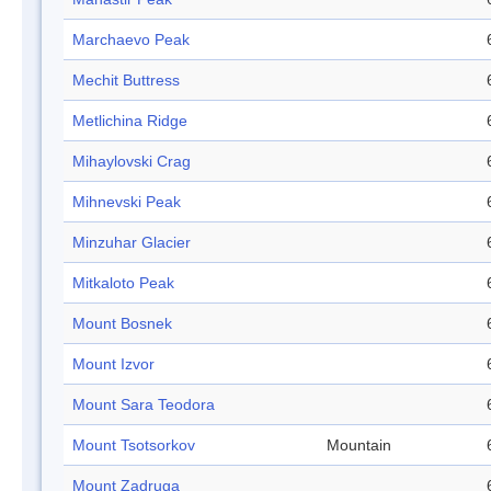
Marchaevo Peak
Mechit Buttress
Metlichina Ridge
Mihaylovski Crag
Mihnevski Peak
Minzuhar Glacier
Mitkaloto Peak
Mount Bosnek
Mount Izvor
Mount Sara Teodora
Mount Tsotsorkov
Mountain
Mount Zadruga