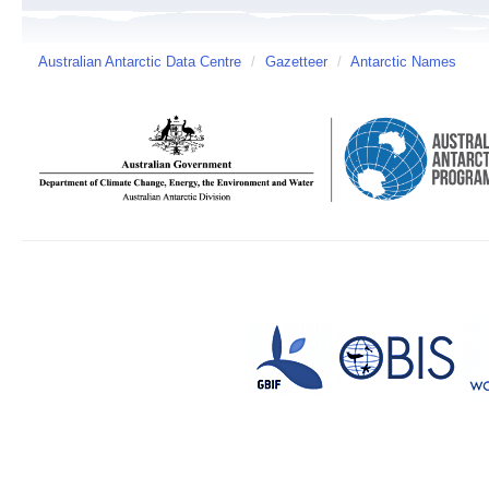
Australian Antarctic Data Centre
/
Gazetteer
/
Antarctic Names