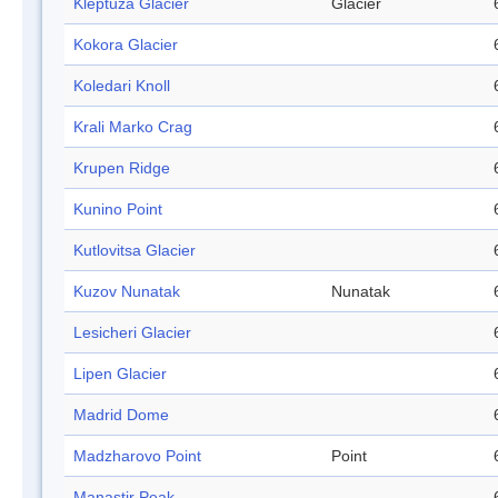
Kleptuza Glacier
Glacier
Kokora Glacier
Koledari Knoll
Krali Marko Crag
Krupen Ridge
Kunino Point
Kutlovitsa Glacier
Kuzov Nunatak
Nunatak
Lesicheri Glacier
Lipen Glacier
Madrid Dome
Madzharovo Point
Point
Manastir Peak