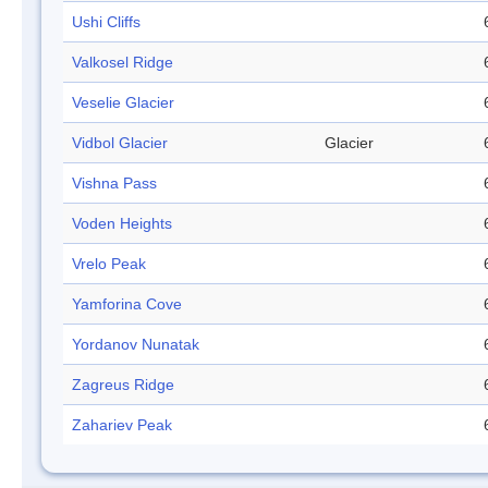
Ushi Cliffs
Valkosel Ridge
Veselie Glacier
Vidbol Glacier
Glacier
Vishna Pass
Voden Heights
Vrelo Peak
Yamforina Cove
Yordanov Nunatak
Zagreus Ridge
Zahariev Peak