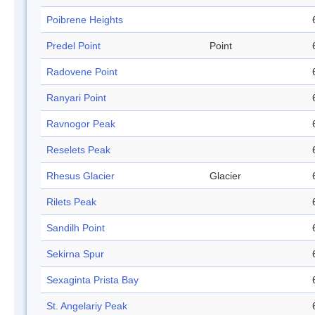
Poibrene Heights
Predel Point
Point
Radovene Point
Ranyari Point
Ravnogor Peak
Reselets Peak
Rhesus Glacier
Glacier
Rilets Peak
Sandilh Point
Sekirna Spur
Sexaginta Prista Bay
St. Angelariy Peak