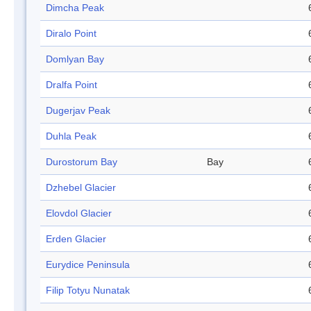
Dimcha Peak
Diralo Point
Domlyan Bay
Dralfa Point
Dugerjav Peak
Duhla Peak
Durostorum Bay
Bay
Dzhebel Glacier
Elovdol Glacier
Erden Glacier
Eurydice Peninsula
Filip Totyu Nunatak