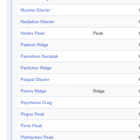
Musina Glacier
Nadjakov Glacier
Nedev Peak
Peak
Padesh Ridge
Pamidovo Nunatak
Parlichev Ridge
Paspal Glacier
Petrov Ridge
Ridge
Peychinov Crag
Pirgos Peak
Pirne Peak
Pishtachev Peak