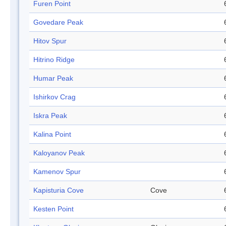
Furen Point
Govedare Peak
Hitov Spur
Hitrino Ridge
Humar Peak
Ishirkov Crag
Iskra Peak
Kalina Point
Kaloyanov Peak
Kamenov Spur
Kapisturia Cove
Cove
Kesten Point