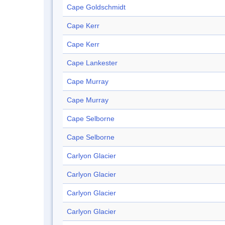
Cape Goldschmidt
Cape Kerr
Cape Kerr
Cape Lankester
Cape Murray
Cape Murray
Cape Selborne
Cape Selborne
Carlyon Glacier
Carlyon Glacier
Carlyon Glacier
Carlyon Glacier