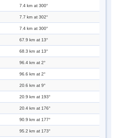
7.4 km at 300°
7.7 km at 302°
7.4 km at 300°
67.9 km at 13°
68.3 km at 13°
96.4 km at 2°
96.6 km at 2°
20.6 km at 9°
20.9 km at 193°
20.4 km at 176°
90.9 km at 177°
95.2 km at 173°