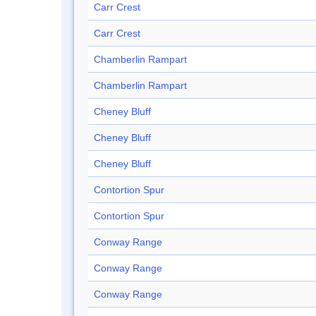
Carr Crest
Carr Crest
Chamberlin Rampart
Chamberlin Rampart
Cheney Bluff
Cheney Bluff
Cheney Bluff
Contortion Spur
Contortion Spur
Conway Range
Conway Range
Conway Range