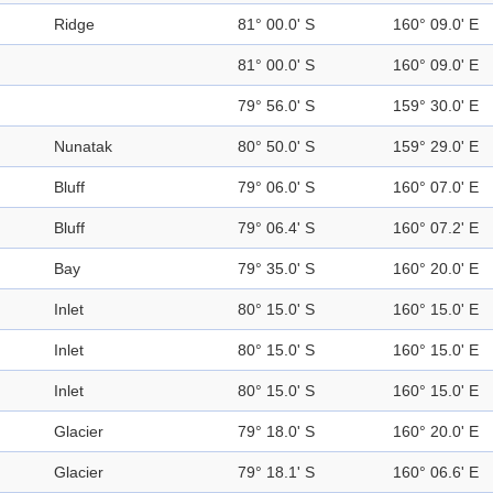
Ridge
81° 00.0' S
160° 09.0' E
81° 00.0' S
160° 09.0' E
79° 56.0' S
159° 30.0' E
Nunatak
80° 50.0' S
159° 29.0' E
Bluff
79° 06.0' S
160° 07.0' E
Bluff
79° 06.4' S
160° 07.2' E
Bay
79° 35.0' S
160° 20.0' E
Inlet
80° 15.0' S
160° 15.0' E
Inlet
80° 15.0' S
160° 15.0' E
Inlet
80° 15.0' S
160° 15.0' E
Glacier
79° 18.0' S
160° 20.0' E
Glacier
79° 18.1' S
160° 06.6' E