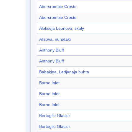
Abercrombie Crests
Abercrombie Crests
Alekseja Leonova, skaly
Alisova, nunataki
Anthony Bluff
Anthony Bluff
Babakina, Ledjanaja buhta
Barne Inlet
Barne Inlet
Barne Inlet
Bertoglio Glacier
Bertoglio Glacier