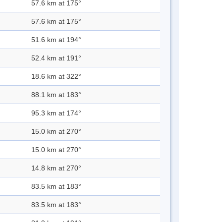
57.6 km at 175°
57.6 km at 175°
51.6 km at 194°
52.4 km at 191°
18.6 km at 322°
88.1 km at 183°
95.3 km at 174°
15.0 km at 270°
15.0 km at 270°
14.8 km at 270°
83.5 km at 183°
83.5 km at 183°