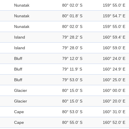
Nunatak
80° 02.0' S
159° 55.0' E
Nunatak
80° 01.8' S
159° 54.7' E
Nunatak
80° 02.0' S
159° 55.0' E
Island
79° 28.2' S
160° 59.4' E
Island
79° 28.0' S
160° 59.0' E
Bluff
79° 12.0' S
160° 24.0' E
Bluff
79° 11.9' S
160° 24.9' E
Bluff
79° 53.0' S
160° 25.0' E
Glacier
80° 15.0' S
160° 00.0' E
Glacier
80° 15.0' S
160° 20.0' E
Cape
80° 53.0' S
160° 31.0' E
Cape
80° 55.0' S
160° 52.0' E