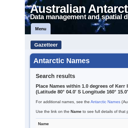
Australian Antarct
Data management and spatial d
Menu
Gazetteer
Antarctic Names
Search results
Place Names within 1.0 degrees of Kerr I
(Latitude 80° 04.0' S Longitude 160° 15.0'
For additional names, see the
Antarctic Names
(Aus
Use the link on the
Name
to see full details of that 
Name