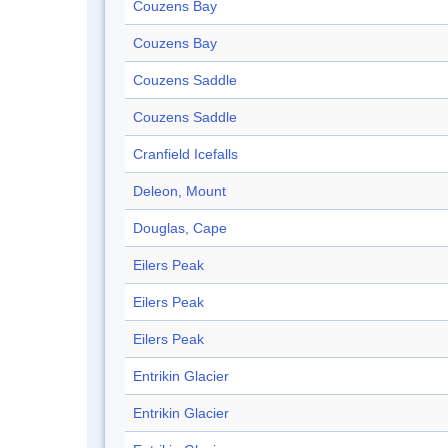
Couzens Bay
Couzens Bay
Couzens Saddle
Couzens Saddle
Cranfield Icefalls
Deleon, Mount
Douglas, Cape
Eilers Peak
Eilers Peak
Eilers Peak
Entrikin Glacier
Entrikin Glacier