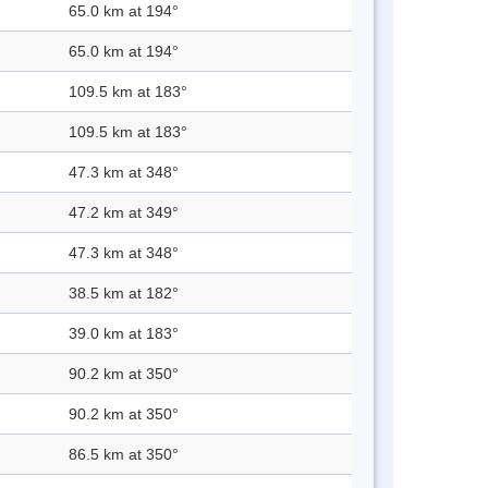
65.0 km at 194°
65.0 km at 194°
109.5 km at 183°
109.5 km at 183°
47.3 km at 348°
47.2 km at 349°
47.3 km at 348°
38.5 km at 182°
39.0 km at 183°
90.2 km at 350°
90.2 km at 350°
86.5 km at 350°