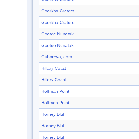
Goorkha Craters
Goorkha Craters
Gootee Nunatak
Gootee Nunatak
Gubareva, gora
Hillary Coast
Hillary Coast
Hoffman Point
Hoffman Point
Horney Bluff
Horney Bluff
Horney Bluff