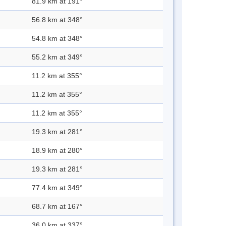
81.9 km at 191°
56.8 km at 348°
54.8 km at 348°
55.2 km at 349°
11.2 km at 355°
11.2 km at 355°
11.2 km at 355°
19.3 km at 281°
18.9 km at 280°
19.3 km at 281°
77.4 km at 349°
68.7 km at 167°
36.0 km at 337°