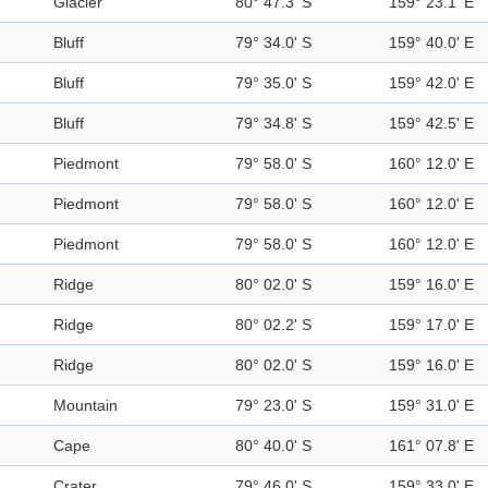
Glacier
80° 47.3' S
159° 23.1' E
Bluff
79° 34.0' S
159° 40.0' E
Bluff
79° 35.0' S
159° 42.0' E
Bluff
79° 34.8' S
159° 42.5' E
Piedmont
79° 58.0' S
160° 12.0' E
Piedmont
79° 58.0' S
160° 12.0' E
Piedmont
79° 58.0' S
160° 12.0' E
Ridge
80° 02.0' S
159° 16.0' E
Ridge
80° 02.2' S
159° 17.0' E
Ridge
80° 02.0' S
159° 16.0' E
Mountain
79° 23.0' S
159° 31.0' E
Cape
80° 40.0' S
161° 07.8' E
Crater
79° 46.0' S
159° 33.0' E