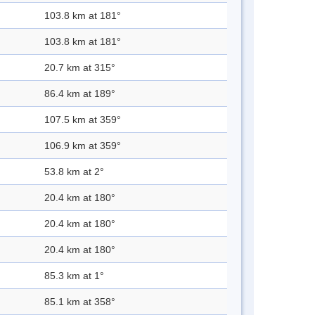
103.8 km at 181°
103.8 km at 181°
20.7 km at 315°
86.4 km at 189°
107.5 km at 359°
106.9 km at 359°
53.8 km at 2°
20.4 km at 180°
20.4 km at 180°
20.4 km at 180°
85.3 km at 1°
85.1 km at 358°