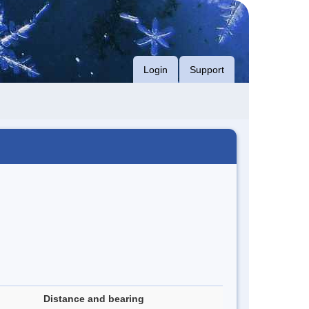
Login
Support
Distance and bearing