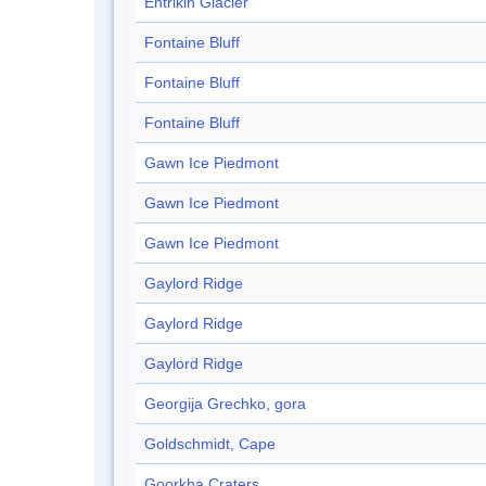
Entrikin Glacier
Fontaine Bluff
Fontaine Bluff
Fontaine Bluff
Gawn Ice Piedmont
Gawn Ice Piedmont
Gawn Ice Piedmont
Gaylord Ridge
Gaylord Ridge
Gaylord Ridge
Georgija Grechko, gora
Goldschmidt, Cape
Goorkha Craters