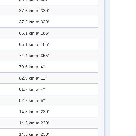
37.6 km at 339°
37.6 km at 339°
65.1 km at 185°
66.1 km at 185°
74.4 km at 355°
79.6 km at 4°
82.9 km at 11°
81.7 km at 4°
82.7 km at 5°
14.5 km at 230°
14.5 km at 230°
14.5 km at 230°