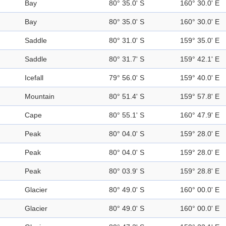
Bay
80° 35.0' S
160° 30.0' E
Bay
80° 35.0' S
160° 30.0' E
Saddle
80° 31.0' S
159° 35.0' E
Saddle
80° 31.7' S
159° 42.1' E
Icefall
79° 56.0' S
159° 40.0' E
Mountain
80° 51.4' S
159° 57.8' E
Cape
80° 55.1' S
160° 47.9' E
Peak
80° 04.0' S
159° 28.0' E
Peak
80° 04.0' S
159° 28.0' E
Peak
80° 03.9' S
159° 28.8' E
Glacier
80° 49.0' S
160° 00.0' E
Glacier
80° 49.0' S
160° 00.0' E