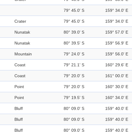
79° 45.0' S
159° 34.0' E
Crater
79° 45.0' S
159° 34.0' E
Nunatak
80° 39.0' S
159° 57.0' E
Nunatak
80° 39.5' S
159° 56.9' E
Mountain
79° 24.0' S
159° 56.0' E
Coast
79° 21.1' S
160° 29.6' E
Coast
79° 20.0' S
161° 00.0' E
Point
79° 20.0' S
160° 30.0' E
Point
79° 19.5' S
160° 34.0' E
Bluff
80° 09.0' S
159° 40.0' E
Bluff
80° 09.0' S
159° 40.0' E
Bluff
80° 09.0' S
159° 40.0' E