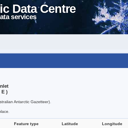
ic Data Centre
ata services
nlet
 E )
tralian Antarctic Gazetteer).
place.
Feature type
Latitude
Longitude