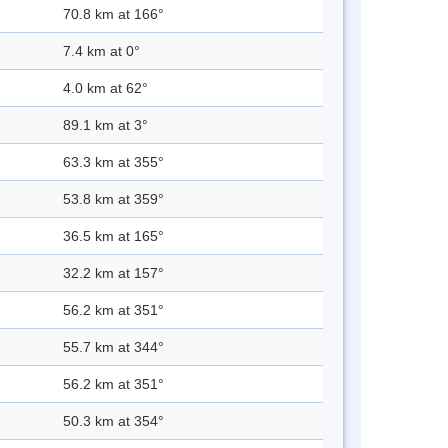
70.8 km at 166°
7.4 km at 0°
4.0 km at 62°
89.1 km at 3°
63.3 km at 355°
53.8 km at 359°
36.5 km at 165°
32.2 km at 157°
56.2 km at 351°
55.7 km at 344°
56.2 km at 351°
50.3 km at 354°