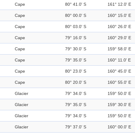
Cape
80° 41.0' S
161° 12.0' E
Cape
80° 00.0' S
160° 15.0' E
Cape
80° 03.0' S
160° 26.0' E
Cape
79° 16.0' S
160° 29.0' E
Cape
79° 30.0' S
159° 58.0' E
Cape
79° 35.0' S
160° 11.0' E
Cape
80° 23.0' S
160° 45.0' E
Cape
80° 20.0' S
160° 55.0' E
Glacier
79° 34.0' S
159° 50.0' E
Glacier
79° 35.0' S
159° 30.0' E
Glacier
79° 34.0' S
159° 50.0' E
Glacier
79° 37.0' S
160° 00.0' E