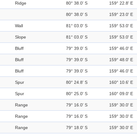
Ridge
80° 38.0' S
159° 22.8' E
80° 38.0' S
159° 23.0' E
Wall
81° 03.0' S
159° 53.0' E
Slope
81° 03.0' S
159° 53.0' E
Bluff
79° 39.0' S
159° 46.0' E
Bluff
79° 39.0' S
159° 48.0' E
Bluff
79° 39.0' S
159° 46.0' E
Spur
80° 24.8' S
160° 10.6' E
Spur
80° 25.0' S
160° 09.0' E
Range
79° 16.0' S
159° 30.0' E
Range
79° 16.0' S
159° 30.0' E
Range
79° 18.0' S
159° 30.0' E