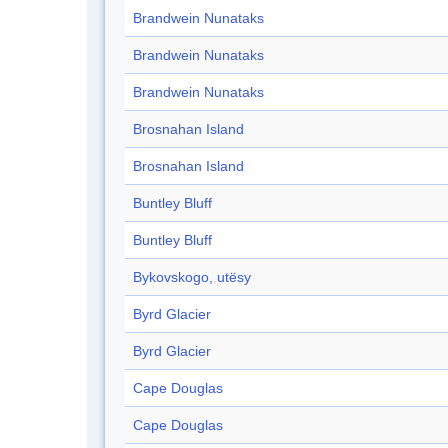
Brandwein Nunataks
Brandwein Nunataks
Brandwein Nunataks
Brosnahan Island
Brosnahan Island
Buntley Bluff
Buntley Bluff
Bykovskogo, utësy
Byrd Glacier
Byrd Glacier
Cape Douglas
Cape Douglas