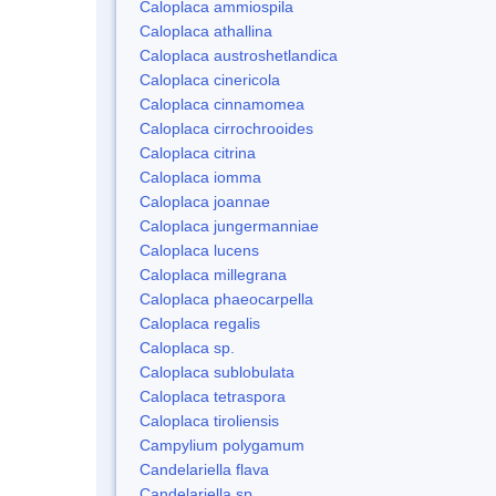
Caloplaca ammiospila
Caloplaca athallina
Caloplaca austroshetlandica
Caloplaca cinericola
Caloplaca cinnamomea
Caloplaca cirrochrooides
Caloplaca citrina
Caloplaca iomma
Caloplaca joannae
Caloplaca jungermanniae
Caloplaca lucens
Caloplaca millegrana
Caloplaca phaeocarpella
Caloplaca regalis
Caloplaca sp.
Caloplaca sublobulata
Caloplaca tetraspora
Caloplaca tiroliensis
Campylium polygamum
Candelariella flava
Candelariella sp.