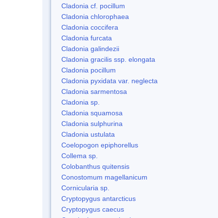
Cladonia cf. pocillum
Cladonia chlorophaea
Cladonia coccifera
Cladonia furcata
Cladonia galindezii
Cladonia gracilis ssp. elongata
Cladonia pocillum
Cladonia pyxidata var. neglecta
Cladonia sarmentosa
Cladonia sp.
Cladonia squamosa
Cladonia sulphurina
Cladonia ustulata
Coelopogon epiphorellus
Collema sp.
Colobanthus quitensis
Conostomum magellanicum
Cornicularia sp.
Cryptopygus antarcticus
Cryptopygus caecus