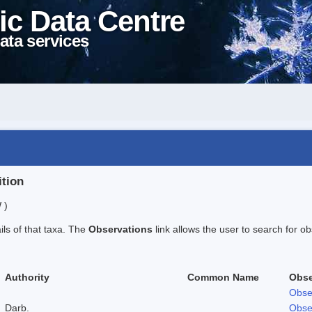
ic Data Centre
ata services
ition
 )
ails of that taxa. The
Observations
link allows the user to search for ob
Authority
Common Name
Obse
Obse
Darb.
Obse