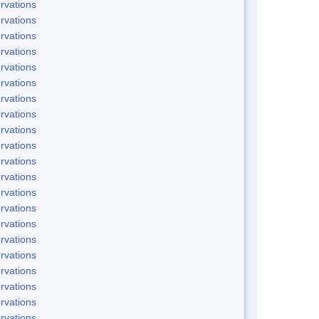
rvations
rvations
rvations
rvations
rvations
rvations
rvations
rvations
rvations
rvations
rvations
rvations
rvations
rvations
rvations
rvations
rvations
rvations
rvations
rvations
rvations