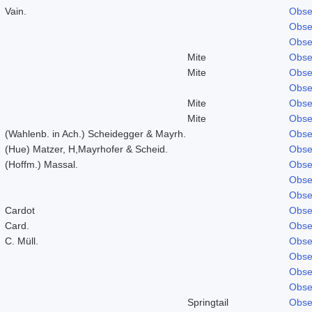
Vain.
Obse
Obse
Obse
Mite
Obse
Mite
Obse
Obse
Mite
Obse
Mite
Obse
(Wahlenb. in Ach.) Scheidegger & Mayrh.
Obse
(Hue) Matzer, H,Mayrhofer & Scheid.
Obse
(Hoffm.) Massal.
Obse
Obse
Obse
Cardot
Obse
Card.
Obse
C. Müll.
Obse
Obse
Obse
Obse
Springtail
Obse