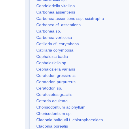
Candelariella vitellina
Carbonea assentiens
Carbonea assentiens ssp. sciatrapha
Carbonea cf. assentiens
Carbonea sp.
Carbonea vorticosa
Catillaria cf. corymbosa
Catillaria corymbosa
Cephalozia badia
Cephaloziella sp.
Cephaloziella varians
Ceratodon grossiretis
Ceratodon purpureus
Ceratodon sp.
Ceratozetes gracilis
Cetraria aculeata
Chorisodontium aciphyllum
Chorisodontium sp.
Cladonia balfourii f. chlorophaeoides
Cladonia borealis