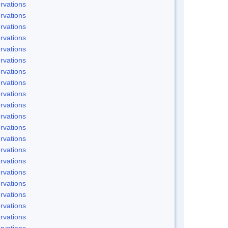
rvations
rvations
rvations
rvations
rvations
rvations
rvations
rvations
rvations
rvations
rvations
rvations
rvations
rvations
rvations
rvations
rvations
rvations
rvations
rvations
rvations