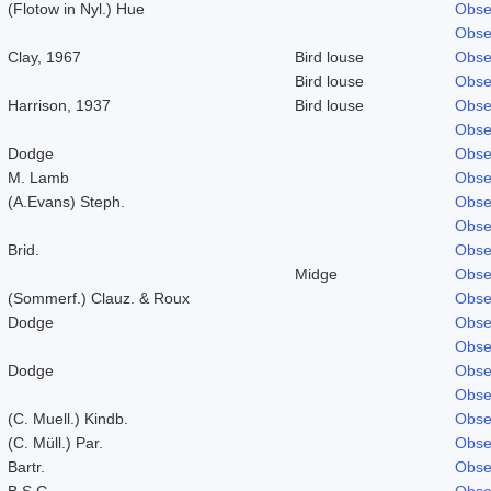
(Flotow in Nyl.) Hue
Obse
Obse
Clay, 1967
Bird louse
Obse
Bird louse
Obse
Harrison, 1937
Bird louse
Obse
Obse
Dodge
Obse
M. Lamb
Obse
(A.Evans) Steph.
Obse
Obse
Brid.
Obse
Midge
Obse
(Sommerf.) Clauz. & Roux
Obse
Dodge
Obse
Obse
Dodge
Obse
Obse
(C. Muell.) Kindb.
Obse
(C. Müll.) Par.
Obse
Bartr.
Obse
B.S.G.
Obse