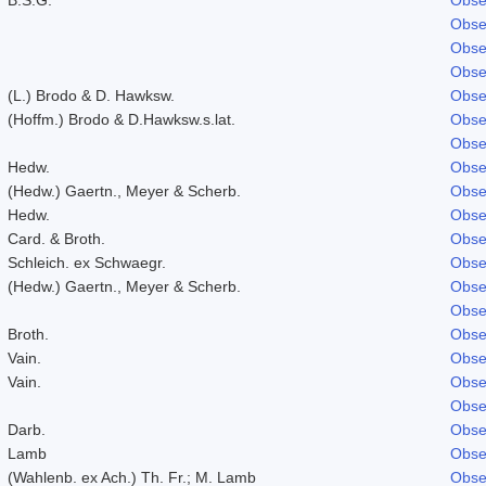
Obse
Obse
Obse
(L.) Brodo & D. Hawksw.
Obse
(Hoffm.) Brodo & D.Hawksw.s.lat.
Obse
Obse
Hedw.
Obse
(Hedw.) Gaertn., Meyer & Scherb.
Obse
Hedw.
Obse
Card. & Broth.
Obse
Schleich. ex Schwaegr.
Obse
(Hedw.) Gaertn., Meyer & Scherb.
Obse
Obse
Broth.
Obse
Vain.
Obse
Vain.
Obse
Obse
Darb.
Obse
Lamb
Obse
(Wahlenb. ex Ach.) Th. Fr.; M. Lamb
Obse