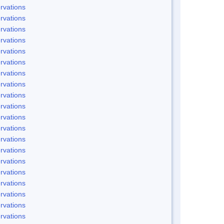
rvations
rvations
rvations
rvations
rvations
rvations
rvations
rvations
rvations
rvations
rvations
rvations
rvations
rvations
rvations
rvations
rvations
rvations
rvations
rvations