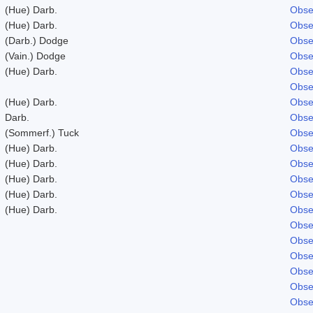
(Hue) Darb.
Obse
(Hue) Darb.
Obse
(Darb.) Dodge
Obse
(Vain.) Dodge
Obse
(Hue) Darb.
Obse
Obse
(Hue) Darb.
Obse
Darb.
Obse
(Sommerf.) Tuck
Obse
(Hue) Darb.
Obse
(Hue) Darb.
Obse
(Hue) Darb.
Obse
(Hue) Darb.
Obse
(Hue) Darb.
Obse
Obse
Obse
Obse
Obse
Obse
Obse