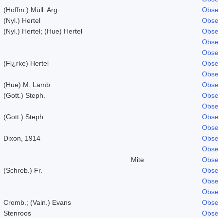
(Hoffm.) Müll. Arg.
Obse
(Nyl.) Hertel
Obse
(Nyl.) Hertel; (Hue) Hertel
Obse
Obse
Obse
(Fl¿rke) Hertel
Obse
Obse
(Hue) M. Lamb
Obse
(Gott.) Steph.
Obse
Obse
(Gott.) Steph.
Obse
Obse
Dixon, 1914
Obse
Obse
Mite
Obse
(Schreb.) Fr.
Obse
Obse
Obse
Cromb.; (Vain.) Evans
Obse
Stenroos
Obse