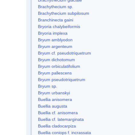
Brachythecium sp.
Brachythecium subpilosum
Branchinecta gaini
Bryoria chalybeiformis
Bryoria implexa
Bryum amblyodon
Bryum argenteum
Bryum cf. pseudotriquetrum
Bryum dichotomum
Bryum orbiculatifolium
Bryum pallescens
Bryum pseudotriquetrum
Bryum sp.
Bryum urbanskyi
Buellia anisomera
Buellia augusta
Buellia cf. anisomera
Buellia cf. latemarginata
Buellia cladocarpiza
Buellia coniops f. incrassata