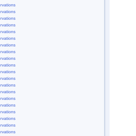
rvations
rvations
rvations
rvations
rvations
rvations
rvations
rvations
rvations
rvations
rvations
rvations
rvations
rvations
rvations
rvations
rvations
rvations
rvations
rvations