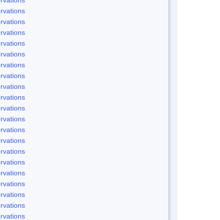
rvations
rvations
rvations
rvations
rvations
rvations
rvations
rvations
rvations
rvations
rvations
rvations
rvations
rvations
rvations
rvations
rvations
rvations
rvations
rvations