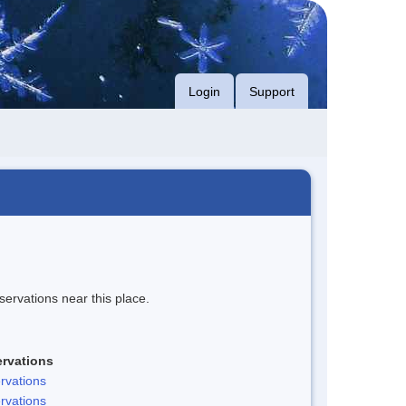
Login
Support
servations near this place.
rvations
rvations
rvations