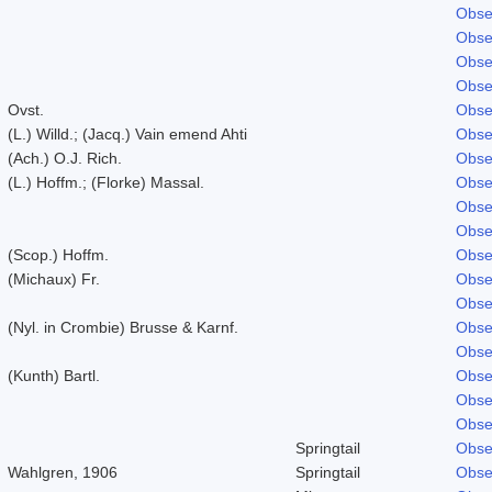
Obse
Obse
Obse
Obse
Ovst.
Obse
(L.) Willd.; (Jacq.) Vain emend Ahti
Obse
(Ach.) O.J. Rich.
Obse
(L.) Hoffm.; (Florke) Massal.
Obse
Obse
Obse
(Scop.) Hoffm.
Obse
(Michaux) Fr.
Obse
Obse
(Nyl. in Crombie) Brusse & Karnf.
Obse
Obse
(Kunth) Bartl.
Obse
Obse
Obse
Springtail
Obse
Wahlgren, 1906
Springtail
Obse