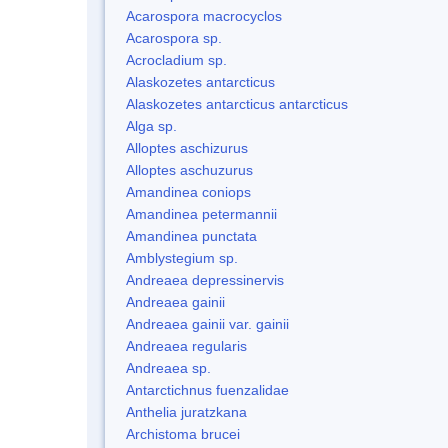
Acarospora macrocyclos
Acarospora sp.
Acrocladium sp.
Alaskozetes antarcticus
Alaskozetes antarcticus antarcticus
Alga sp.
Alloptes aschizurus
Alloptes aschuzurus
Amandinea coniops
Amandinea petermannii
Amandinea punctata
Amblystegium sp.
Andreaea depressinervis
Andreaea gainii
Andreaea gainii var. gainii
Andreaea regularis
Andreaea sp.
Antarctichnus fuenzalidae
Anthelia juratzkana
Archistoma brucei