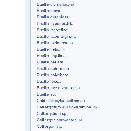
Buellia dichromatina
Buellia gainii
Buellia granulosa
Buellia hypopoichila
Buellia isabellina
Buellia latemarginata
Buellia melanostola
Buellia nelsonii
Buellia papillata
Buellia perlata
Buellia petermanni
Buellia polychora
Buellia russa
Buellia russa var. russa
Buellia sp.
Caldcluvioxylon collinsese
Calliergidium austro-stramineum
Calliergidium sp.
Calliergon sarmentosum
Calliergon sp.