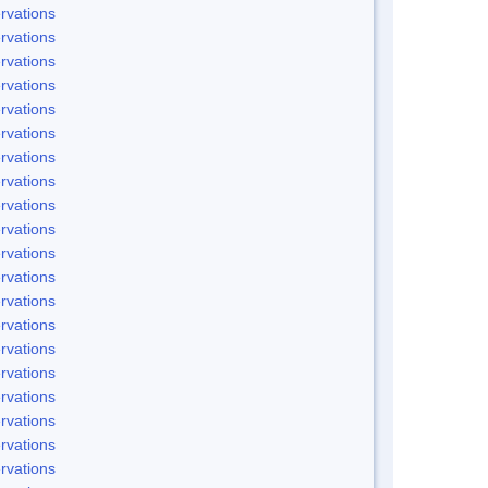
rvations
rvations
rvations
rvations
rvations
rvations
rvations
rvations
rvations
rvations
rvations
rvations
rvations
rvations
rvations
rvations
rvations
rvations
rvations
rvations