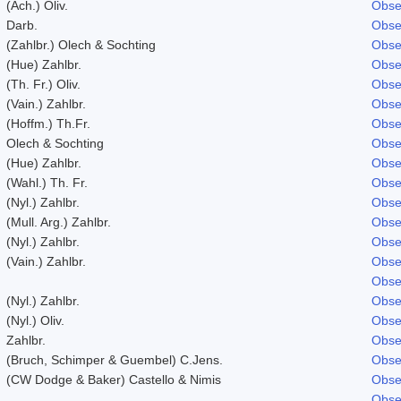
(Ach.) Oliv.
Obse
Darb.
Obse
(Zahlbr.) Olech & Sochting
Obse
(Hue) Zahlbr.
Obse
(Th. Fr.) Oliv.
Obse
(Vain.) Zahlbr.
Obse
(Hoffm.) Th.Fr.
Obse
Olech & Sochting
Obse
(Hue) Zahlbr.
Obse
(Wahl.) Th. Fr.
Obse
(Nyl.) Zahlbr.
Obse
(Mull. Arg.) Zahlbr.
Obse
(Nyl.) Zahlbr.
Obse
(Vain.) Zahlbr.
Obse
Obse
(Nyl.) Zahlbr.
Obse
(Nyl.) Oliv.
Obse
Zahlbr.
Obse
(Bruch, Schimper & Guembel) C.Jens.
Obse
(CW Dodge & Baker) Castello & Nimis
Obse
Obse