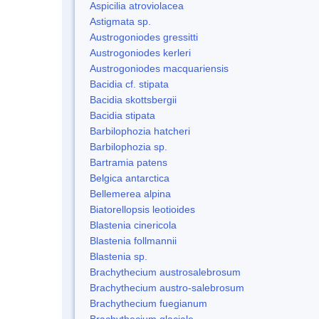
Aspicilia atroviolacea
Astigmata sp.
Austrogoniodes gressitti
Austrogoniodes kerleri
Austrogoniodes macquariensis
Bacidia cf. stipata
Bacidia skottsbergii
Bacidia stipata
Barbilophozia hatcheri
Barbilophozia sp.
Bartramia patens
Belgica antarctica
Bellemerea alpina
Biatorellopsis leotioides
Blastenia cinericola
Blastenia follmannii
Blastenia sp.
Brachythecium austrosalebrosum
Brachythecium austro-salebrosum
Brachythecium fuegianum
Brachythecium glaciale