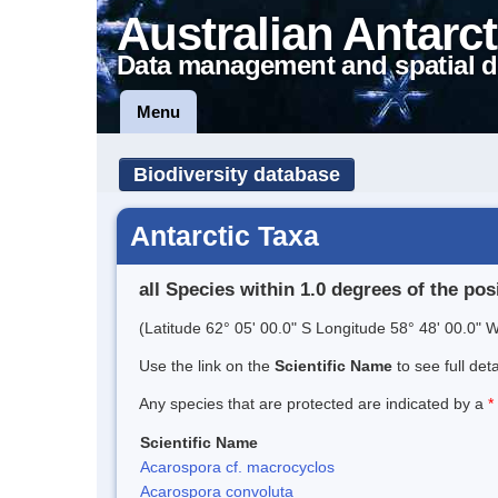
Australian Antarct
Data management and spatial d
Menu
Biodiversity database
Antarctic Taxa
all Species within 1.0 degrees of the pos
(Latitude 62° 05' 00.0" S Longitude 58° 48' 00.0" W
Use the link on the
Scientific Name
to see full det
Any species that are protected are indicated by a
*
Scientific Name
Acarospora cf. macrocyclos
Acarospora convoluta