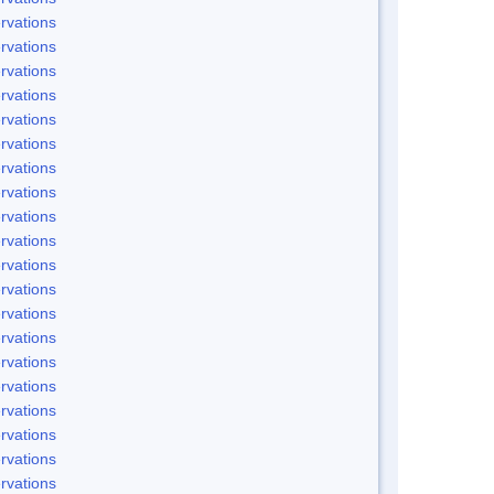
rvations
rvations
rvations
rvations
rvations
rvations
rvations
rvations
rvations
rvations
rvations
rvations
rvations
rvations
rvations
rvations
rvations
rvations
rvations
rvations