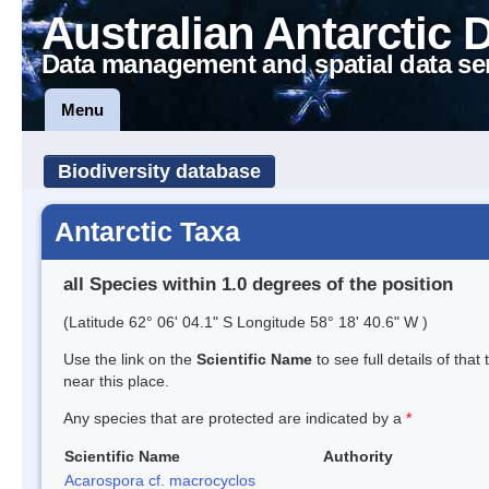
Australian Antarctic 
Data management and spatial data se
Menu
Biodiversity database
Antarctic Taxa
all Species within 1.0 degrees of the position
(Latitude 62° 06' 04.1" S Longitude 58° 18' 40.6" W )
Use the link on the
Scientific Name
to see full details of that
near this place.
Any species that are protected are indicated by a
*
Scientific Name
Authority
Acarospora cf. macrocyclos