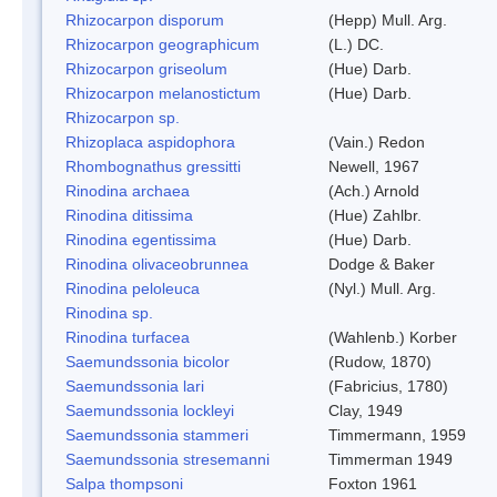
Rhizocarpon disporum
(Hepp) Mull. Arg.
Rhizocarpon geographicum
(L.) DC.
Rhizocarpon griseolum
(Hue) Darb.
Rhizocarpon melanostictum
(Hue) Darb.
Rhizocarpon sp.
Rhizoplaca aspidophora
(Vain.) Redon
Rhombognathus gressitti
Newell, 1967
Rinodina archaea
(Ach.) Arnold
Rinodina ditissima
(Hue) Zahlbr.
Rinodina egentissima
(Hue) Darb.
Rinodina olivaceobrunnea
Dodge & Baker
Rinodina peloleuca
(Nyl.) Mull. Arg.
Rinodina sp.
Rinodina turfacea
(Wahlenb.) Korber
Saemundssonia bicolor
(Rudow, 1870)
Saemundssonia lari
(Fabricius, 1780)
Saemundssonia lockleyi
Clay, 1949
Saemundssonia stammeri
Timmermann, 1959
Saemundssonia stresemanni
Timmerman 1949
Salpa thompsoni
Foxton 1961