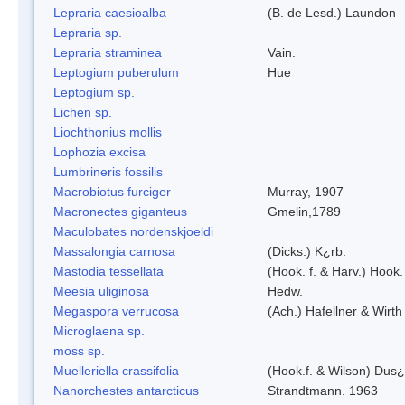
Lepraria caesioalba
(B. de Lesd.) Laundon
Lepraria sp.
Lepraria straminea
Vain.
Leptogium puberulum
Hue
Leptogium sp.
Lichen sp.
Liochthonius mollis
Lophozia excisa
Lumbrineris fossilis
Macrobiotus furciger
Murray, 1907
Macronectes giganteus
Gmelin,1789
Maculobates nordenskjoeldi
Massalongia carnosa
(Dicks.) K¿rb.
Mastodia tessellata
(Hook. f. & Harv.) Hook. 
Meesia uliginosa
Hedw.
Megaspora verrucosa
(Ach.) Hafellner & Wirth
Microglaena sp.
moss sp.
Muelleriella crassifolia
(Hook.f. & Wilson) Dus
Nanorchestes antarcticus
Strandtmann. 1963