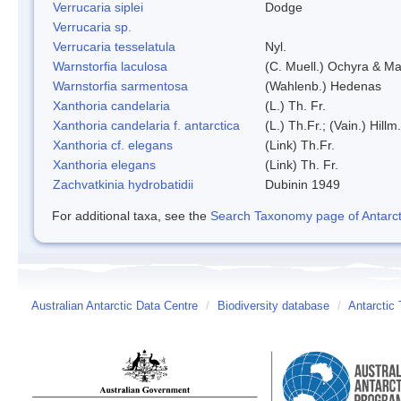
Verrucaria siplei
Dodge
Verrucaria sp.
Verrucaria tesselatula
Nyl.
Warnstorfia laculosa
(C. Muell.) Ochyra & Mat
Warnstorfia sarmentosa
(Wahlenb.) Hedenas
Xanthoria candelaria
(L.) Th. Fr.
Xanthoria candelaria f. antarctica
(L.) Th.Fr.; (Vain.) Hillm.
Xanthoria cf. elegans
(Link) Th.Fr.
Xanthoria elegans
(Link) Th. Fr.
Zachvatkinia hydrobatidii
Dubinin 1949
For additional taxa, see the
Search Taxonomy page of Antarcti
Australian Antarctic Data Centre
/
Biodiversity database
/
Antarctic