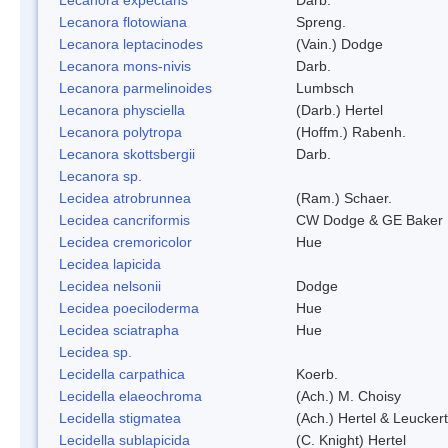
Lecanora flotowiana
Spreng.
Lecanora leptacinodes
(Vain.) Dodge
Lecanora mons-nivis
Darb.
Lecanora parmelinoides
Lumbsch
Lecanora physciella
(Darb.) Hertel
Lecanora polytropa
(Hoffm.) Rabenh.
Lecanora skottsbergii
Darb.
Lecanora sp.
Lecidea atrobrunnea
(Ram.) Schaer.
Lecidea cancriformis
CW Dodge & GE Baker
Lecidea cremoricolor
Hue
Lecidea lapicida
Lecidea nelsonii
Dodge
Lecidea poeciloderma
Hue
Lecidea sciatrapha
Hue
Lecidea sp.
Lecidella carpathica
Koerb.
Lecidella elaeochroma
(Ach.) M. Choisy
Lecidella stigmatea
(Ach.) Hertel & Leuckert
Lecidella sublapicida
(C. Knight) Hertel