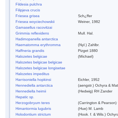
Fildesia pulchra
Filipjeva crucis
Friesea grisea
Sch¿ffer
Friesea woyciechowskii
Weiner, 1982
Gamasellus racovitzai
Grimmia reflexidens
Mull. Hal.
Hadimopanella antarctica
Haematomma erythromma
(Nyl.) Zahlbr.
Haffneria grandis
Pizget 1880
Halozetes belgicae
(Michael)
Halozetes belgicae belgicae
Halozetes belgicae longisetae
Halozetes impeditus
Harrisoniella hopkinsi
Eichler, 1952
Hennediella antarctica
(aengstr.) Ochyra & Mat
Hennediella heimii
(Hedwig) RH Zander
Hepatic sp.
Herzogobryum teres
(Carrington & Pearson) 
Himantormia lugubris
(Hue) M. Lamb
Holodontium strictum
(Hook. f. & Wils.) Ochyr