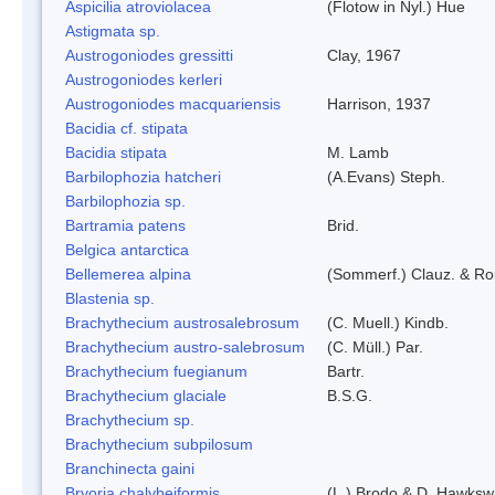
Aspicilia atroviolacea
(Flotow in Nyl.) Hue
Astigmata sp.
Austrogoniodes gressitti
Clay, 1967
Austrogoniodes kerleri
Austrogoniodes macquariensis
Harrison, 1937
Bacidia cf. stipata
Bacidia stipata
M. Lamb
Barbilophozia hatcheri
(A.Evans) Steph.
Barbilophozia sp.
Bartramia patens
Brid.
Belgica antarctica
Bellemerea alpina
(Sommerf.) Clauz. & R
Blastenia sp.
Brachythecium austrosalebrosum
(C. Muell.) Kindb.
Brachythecium austro-salebrosum
(C. Müll.) Par.
Brachythecium fuegianum
Bartr.
Brachythecium glaciale
B.S.G.
Brachythecium sp.
Brachythecium subpilosum
Branchinecta gaini
Bryoria chalybeiformis
(L.) Brodo & D. Hawksw