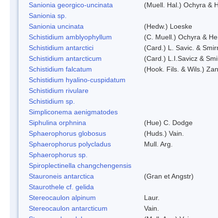
Sanionia georgico-uncinata
(Muell. Hal.) Ochyra &
Sanionia sp.
Sanionia uncinata
(Hedw.) Loeske
Schistidium amblyophyllum
(C. Muell.) Ochyra & Her
Schistidium antarctici
(Card.) L. Savic. & Smir
Schistidium antarcticum
(Card.) L.I.Savicz & Sm
Schistidium falcatum
(Hook. Fils. & Wils.) Zan
Schistidium hyalino-cuspidatum
Schistidium rivulare
Schistidium sp.
Simpliconema aenigmatodes
Siphulina orphnina
(Hue) C. Dodge
Sphaerophorus globosus
(Huds.) Vain.
Sphaerophorus polycladus
Mull. Arg.
Sphaerophorus sp.
Spiroplectinella changchengensis
Stauroneis antarctica
(Gran et Angstr)
Staurothele cf. gelida
Stereocaulon alpinum
Laur.
Stereocaulon antarcticum
Vain.