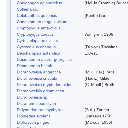
Coelopogon epiphorellus
(Nyl. in Crombie) Bruss
Collema sp.
Colobanthus quitensis
(Kunth) Bartl.
Conostomum magellanicum
Cryptopygus antarcticus
Cryptopygus caecus
Wahlgren, 1906
Cyrtolaelaps racovitzai
Cystocoleus ebeneus
(Dillwyn) Thwaites
Deschampsia antarctica
E.Desv.
Desmatodon austro-georgicus
Desmatodon heimii
Dicranoweisia antarctica
(Müll. Hal.) Paris
Dicranoweisia crispula
(Hedw.) Milde
Dicranoweisia dryptodontoides
(C. Muell.) Broth.
Dicranoweisia grimmiacea
Dicranoweisia sp.
Dicranum oleodictyon
Didymodon brachyphyllus
(Sull.) Zander
Diomedea exulans
Linnaeus,1758
Diphascon pingue
(Marcus, 1936)