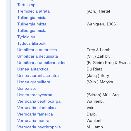
Tortula sp.
Tremolecia atrata
(Ach.) Hertel
Tullbergia mixta
Tullbergia mixta
Wahlgren, 1906
Tullbergia mixta
Tydeid sp.
Tydeus tilbrooki
Umbilicaria antarctica
Frey & Lamb
Umbilicaria decussata
(Vill.) Zahlbr.
Umbilicaria umbilicarioides
(B. Stein) Krog & Swin
Usnea antarctica
Du Rietz.
Usnea aurantiaco-atra
(Jacq.) Bory
Usnea granulifera
(Vain.) Motyka
Usnea sp.
Usnea trachycarpa
(Stirton) Müll. Arg.
Verrucaria ceuthocarpa
Wahlenb.
Verrucaria elaeoplaca
Vain.
Verrucaria famelica
Darb.
Verrucaria maura
Wahlenb.
Verrucaria psychrophila
M. Lamb