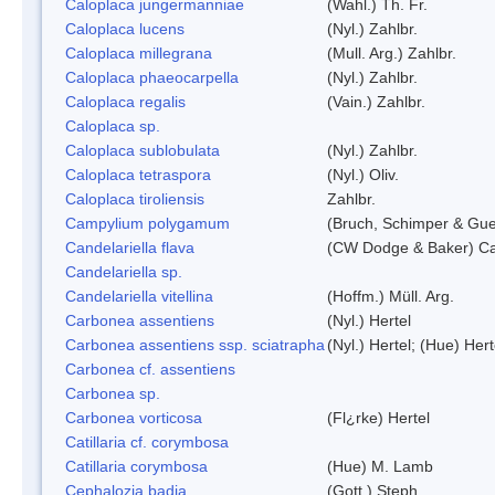
Caloplaca jungermanniae
(Wahl.) Th. Fr.
Caloplaca lucens
(Nyl.) Zahlbr.
Caloplaca millegrana
(Mull. Arg.) Zahlbr.
Caloplaca phaeocarpella
(Nyl.) Zahlbr.
Caloplaca regalis
(Vain.) Zahlbr.
Caloplaca sp.
Caloplaca sublobulata
(Nyl.) Zahlbr.
Caloplaca tetraspora
(Nyl.) Oliv.
Caloplaca tiroliensis
Zahlbr.
Campylium polygamum
(Bruch, Schimper & Gu
Candelariella flava
(CW Dodge & Baker) Cas
Candelariella sp.
Candelariella vitellina
(Hoffm.) Müll. Arg.
Carbonea assentiens
(Nyl.) Hertel
Carbonea assentiens ssp. sciatrapha
(Nyl.) Hertel; (Hue) Hert
Carbonea cf. assentiens
Carbonea sp.
Carbonea vorticosa
(Fl¿rke) Hertel
Catillaria cf. corymbosa
Catillaria corymbosa
(Hue) M. Lamb
Cephalozia badia
(Gott.) Steph.