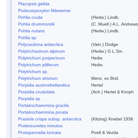
Placopsis gelida
Podocarpoxylon fildesense
Pohlia cruda
(Hedw.) Lindb.
Pohlia drummondii
(C. Muell.) A.L. Andrews
Pohlia nutans
(Hedw.) Lindb.
Pohlia sp.
Polycauliona antarctica
(Vain.) Dodge
Polytrichastrum alpinum
(Hedw.) G.L.Sm.
Polytrichum juniperinum
Hedw.
Polytrichum piliferum
Hedw.
Polytrichum sp.
Polytrichum strictum
Menz. ex Brid.
Porpidia austroshetlandica
Hertel
Porpidia crustulata
(Ach.) Hertel & Knoph
Porpidia sp.
Portatrochammina gracilis
Portatrochammina porata
Prasiola crispa subsp. antarctica
(Kitzing) Knebel 1936
Protereunetes minutus
Protoparmelia loricata
Poelt & Vezda