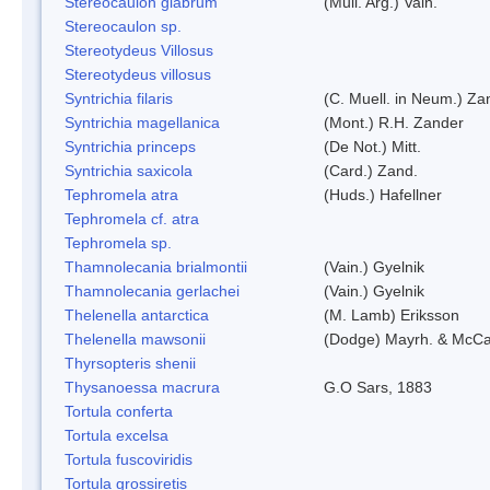
Stereocaulon glabrum
(Mull. Arg.) Vain.
Stereocaulon sp.
Stereotydeus Villosus
Stereotydeus villosus
Syntrichia filaris
(C. Muell. in Neum.) Za
Syntrichia magellanica
(Mont.) R.H. Zander
Syntrichia princeps
(De Not.) Mitt.
Syntrichia saxicola
(Card.) Zand.
Tephromela atra
(Huds.) Hafellner
Tephromela cf. atra
Tephromela sp.
Thamnolecania brialmontii
(Vain.) Gyelnik
Thamnolecania gerlachei
(Vain.) Gyelnik
Thelenella antarctica
(M. Lamb) Eriksson
Thelenella mawsonii
(Dodge) Mayrh. & McCa
Thyrsopteris shenii
Thysanoessa macrura
G.O Sars, 1883
Tortula conferta
Tortula excelsa
Tortula fuscoviridis
Tortula grossiretis