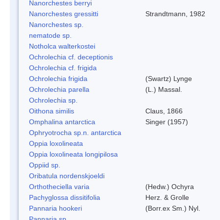
Nanorchestes berryi
Nanorchestes gressitti
Strandtmann, 1982
Nanorchestes sp.
nematode sp.
Notholca walterkostei
Ochrolechia cf. deceptionis
Ochrolechia cf. frigida
Ochrolechia frigida
(Swartz) Lynge
Ochrolechia parella
(L.) Massal.
Ochrolechia sp.
Oithona similis
Claus, 1866
Omphalina antarctica
Singer (1957)
Ophryotrocha sp.n. antarctica
Oppia loxolineata
Oppia loxolineata longipilosa
Oppiid sp.
Oribatula nordenskjoeldi
Orthotheciella varia
(Hedw.) Ochyra
Pachyglossa dissitifolia
Herz. & Grolle
Pannaria hookeri
(Borr.ex Sm.) Nyl.
Pannaria sp.