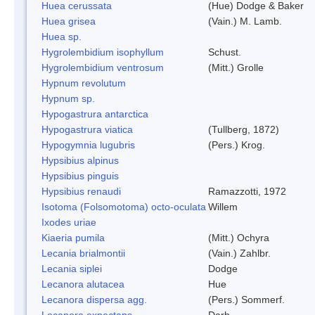
Huea cerussata
(Hue) Dodge & Baker
Huea grisea
(Vain.) M. Lamb.
Huea sp.
Hygrolembidium isophyllum
Schust.
Hygrolembidium ventrosum
(Mitt.) Grolle
Hypnum revolutum
Hypnum sp.
Hypogastrura antarctica
Hypogastrura viatica
(Tullberg, 1872)
Hypogymnia lugubris
(Pers.) Krog.
Hypsibius alpinus
Hypsibius pinguis
Hypsibius renaudi
Ramazzotti, 1972
Isotoma (Folsomotoma) octo-oculata
Willem
Ixodes uriae
Kiaeria pumila
(Mitt.) Ochyra
Lecania brialmontii
(Vain.) Zahlbr.
Lecania siplei
Dodge
Lecanora alutacea
Hue
Lecanora dispersa agg.
(Pers.) Sommerf.
Lecanora expectans
Darb.