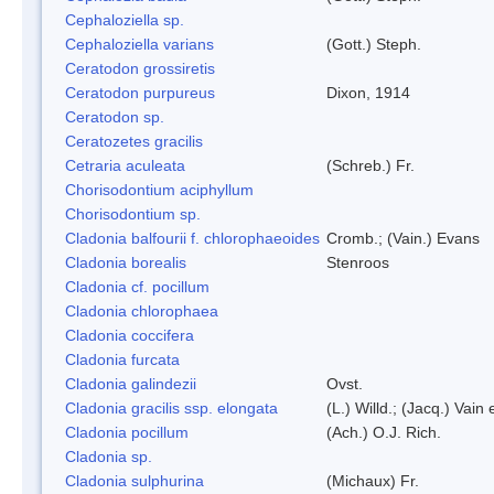
Cephaloziella sp.
Cephaloziella varians
(Gott.) Steph.
Ceratodon grossiretis
Ceratodon purpureus
Dixon, 1914
Ceratodon sp.
Ceratozetes gracilis
Cetraria aculeata
(Schreb.) Fr.
Chorisodontium aciphyllum
Chorisodontium sp.
Cladonia balfourii f. chlorophaeoides
Cromb.; (Vain.) Evans
Cladonia borealis
Stenroos
Cladonia cf. pocillum
Cladonia chlorophaea
Cladonia coccifera
Cladonia furcata
Cladonia galindezii
Ovst.
Cladonia gracilis ssp. elongata
(L.) Willd.; (Jacq.) Vain
Cladonia pocillum
(Ach.) O.J. Rich.
Cladonia sp.
Cladonia sulphurina
(Michaux) Fr.