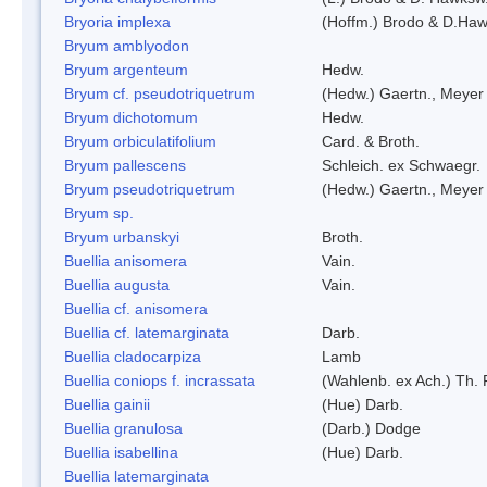
Bryoria implexa
(Hoffm.) Brodo & D.Hawk
Bryum amblyodon
Bryum argenteum
Hedw.
Bryum cf. pseudotriquetrum
(Hedw.) Gaertn., Meyer
Bryum dichotomum
Hedw.
Bryum orbiculatifolium
Card. & Broth.
Bryum pallescens
Schleich. ex Schwaegr.
Bryum pseudotriquetrum
(Hedw.) Gaertn., Meyer
Bryum sp.
Bryum urbanskyi
Broth.
Buellia anisomera
Vain.
Buellia augusta
Vain.
Buellia cf. anisomera
Buellia cf. latemarginata
Darb.
Buellia cladocarpiza
Lamb
Buellia coniops f. incrassata
(Wahlenb. ex Ach.) Th. 
Buellia gainii
(Hue) Darb.
Buellia granulosa
(Darb.) Dodge
Buellia isabellina
(Hue) Darb.
Buellia latemarginata