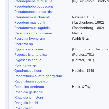
Pseudephebe minuscula
(Nyl. ex Arnold) Brodo 
Pseudephebe pubescens
Pseudoeunotia antarctica
Pseudonirmus charcoti
Newman 1907
Pseudonirmus gurlti
(Taschenberg, 1882)
Pseudonirmus lugubris
(Taschenberg, 1882)
Psoroma cinnamomeum
Malme
Psoroma hypnorum
(Vahl) Gray
Psoroma sp.
Pygoscelis adeliae
(Hombron and Jacquino
Pygoscelis antarctica
(Forster,1781)
Pygoscelis papua
(Forster,1781)
Pyrenopsis sp.
Quadraceps houri
Hopkins, 1949
Racomitrium austro-georgicum
Racomitrium sudeticum
Ramalina terebrata
Hook. & Tayl.
Rhagidia gerlachei
Rhagidia johnstoni
Rhagidia leechi
Rhagidia sp.