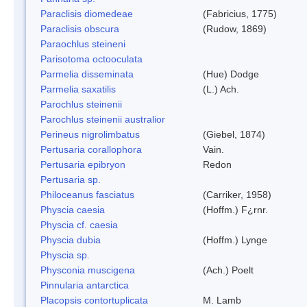
Paraclisis diomedeae
(Fabricius, 1775)
Paraclisis obscura
(Rudow, 1869)
Paraochlus steineni
Parisotoma octooculata
Parmelia disseminata
(Hue) Dodge
Parmelia saxatilis
(L.) Ach.
Parochlus steinenii
Parochlus steinenii australior
Perineus nigrolimbatus
(Giebel, 1874)
Pertusaria corallophora
Vain.
Pertusaria epibryon
Redon
Pertusaria sp.
Philoceanus fasciatus
(Carriker, 1958)
Physcia caesia
(Hoffm.) F¿rnr.
Physcia cf. caesia
Physcia dubia
(Hoffm.) Lynge
Physcia sp.
Physconia muscigena
(Ach.) Poelt
Pinnularia antarctica
Placopsis contortuplicata
M. Lamb