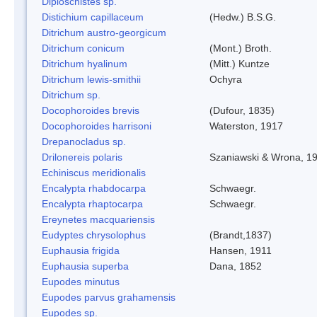
Diploschistes sp.
Distichium capillaceum
(Hedw.) B.S.G.
Ditrichum austro-georgicum
Ditrichum conicum
(Mont.) Broth.
Ditrichum hyalinum
(Mitt.) Kuntze
Ditrichum lewis-smithii
Ochyra
Ditrichum sp.
Docophoroides brevis
(Dufour, 1835)
Docophoroides harrisoni
Waterston, 1917
Drepanocladus sp.
Drilonereis polaris
Szaniawski & Wrona, 1
Echiniscus meridionalis
Encalypta rhabdocarpa
Schwaegr.
Encalypta rhaptocarpa
Schwaegr.
Ereynetes macquariensis
Eudyptes chrysolophus
(Brandt,1837)
Euphausia frigida
Hansen, 1911
Euphausia superba
Dana, 1852
Eupodes minutus
Eupodes parvus grahamensis
Eupodes sp.