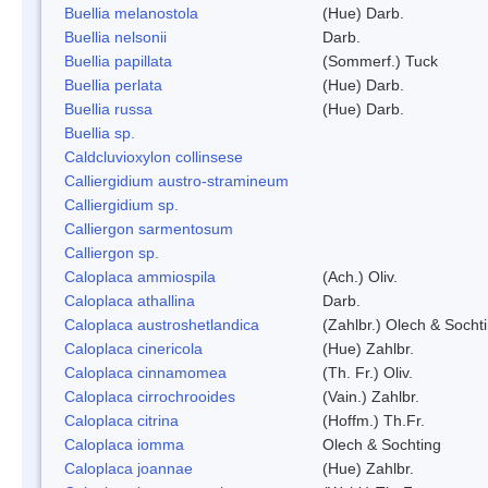
Buellia melanostola
(Hue) Darb.
Buellia nelsonii
Darb.
Buellia papillata
(Sommerf.) Tuck
Buellia perlata
(Hue) Darb.
Buellia russa
(Hue) Darb.
Buellia sp.
Caldcluvioxylon collinsese
Calliergidium austro-stramineum
Calliergidium sp.
Calliergon sarmentosum
Calliergon sp.
Caloplaca ammiospila
(Ach.) Oliv.
Caloplaca athallina
Darb.
Caloplaca austroshetlandica
(Zahlbr.) Olech & Socht
Caloplaca cinericola
(Hue) Zahlbr.
Caloplaca cinnamomea
(Th. Fr.) Oliv.
Caloplaca cirrochrooides
(Vain.) Zahlbr.
Caloplaca citrina
(Hoffm.) Th.Fr.
Caloplaca iomma
Olech & Sochting
Caloplaca joannae
(Hue) Zahlbr.