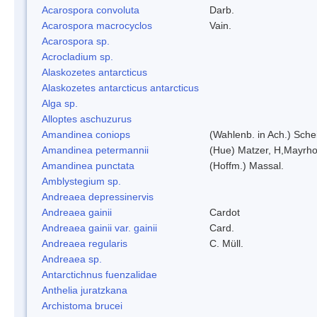
Acarospora convoluta
Darb.
Acarospora macrocyclos
Vain.
Acarospora sp.
Acrocladium sp.
Alaskozetes antarcticus
Alaskozetes antarcticus antarcticus
Alga sp.
Alloptes aschuzurus
Amandinea coniops
(Wahlenb. in Ach.) Sch
Amandinea petermannii
(Hue) Matzer, H,Mayrho
Amandinea punctata
(Hoffm.) Massal.
Amblystegium sp.
Andreaea depressinervis
Andreaea gainii
Cardot
Andreaea gainii var. gainii
Card.
Andreaea regularis
C. Müll.
Andreaea sp.
Antarctichnus fuenzalidae
Anthelia juratzkana
Archistoma brucei