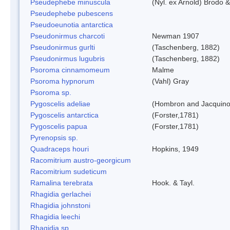
Pseudephebe minuscula
(Nyl. ex Arnold) Brodo 
Pseudephebe pubescens
Pseudoeunotia antarctica
Pseudonirmus charcoti
Newman 1907
Pseudonirmus gurlti
(Taschenberg, 1882)
Pseudonirmus lugubris
(Taschenberg, 1882)
Psoroma cinnamomeum
Malme
Psoroma hypnorum
(Vahl) Gray
Psoroma sp.
Pygoscelis adeliae
(Hombron and Jacquino
Pygoscelis antarctica
(Forster,1781)
Pygoscelis papua
(Forster,1781)
Pyrenopsis sp.
Quadraceps houri
Hopkins, 1949
Racomitrium austro-georgicum
Racomitrium sudeticum
Ramalina terebrata
Hook. & Tayl.
Rhagidia gerlachei
Rhagidia johnstoni
Rhagidia leechi
Rhagidia sp.