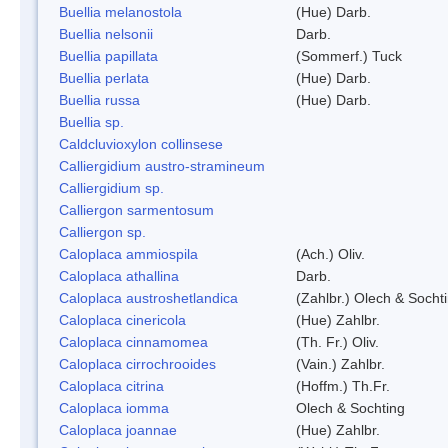
Buellia melanostola
(Hue) Darb.
Buellia nelsonii
Darb.
Buellia papillata
(Sommerf.) Tuck
Buellia perlata
(Hue) Darb.
Buellia russa
(Hue) Darb.
Buellia sp.
Caldcluvioxylon collinsese
Calliergidium austro-stramineum
Calliergidium sp.
Calliergon sarmentosum
Calliergon sp.
Caloplaca ammiospila
(Ach.) Oliv.
Caloplaca athallina
Darb.
Caloplaca austroshetlandica
(Zahlbr.) Olech & Socht
Caloplaca cinericola
(Hue) Zahlbr.
Caloplaca cinnamomea
(Th. Fr.) Oliv.
Caloplaca cirrochrooides
(Vain.) Zahlbr.
Caloplaca citrina
(Hoffm.) Th.Fr.
Caloplaca iomma
Olech & Sochting
Caloplaca joannae
(Hue) Zahlbr.