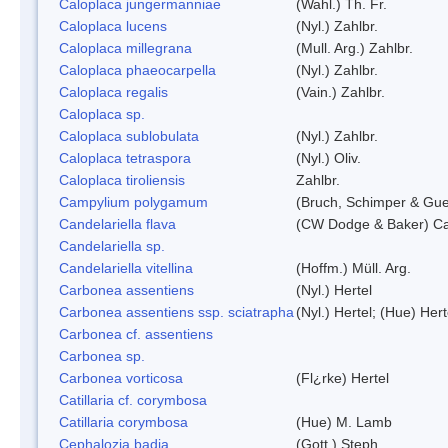
Caloplaca jungermanniae
(Wahl.) Th. Fr.
Caloplaca lucens
(Nyl.) Zahlbr.
Caloplaca millegrana
(Mull. Arg.) Zahlbr.
Caloplaca phaeocarpella
(Nyl.) Zahlbr.
Caloplaca regalis
(Vain.) Zahlbr.
Caloplaca sp.
Caloplaca sublobulata
(Nyl.) Zahlbr.
Caloplaca tetraspora
(Nyl.) Oliv.
Caloplaca tiroliensis
Zahlbr.
Campylium polygamum
(Bruch, Schimper & Gu
Candelariella flava
(CW Dodge & Baker) Cas
Candelariella sp.
Candelariella vitellina
(Hoffm.) Müll. Arg.
Carbonea assentiens
(Nyl.) Hertel
Carbonea assentiens ssp. sciatrapha
(Nyl.) Hertel; (Hue) Hert
Carbonea cf. assentiens
Carbonea sp.
Carbonea vorticosa
(Fl¿rke) Hertel
Catillaria cf. corymbosa
Catillaria corymbosa
(Hue) M. Lamb
Cephalozia badia
(Gott.) Steph.