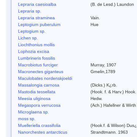
Lepraria caesioalba
(B. de Lesd.) Laundon
Lepraria sp.
Lepraria straminea
Vain.
Leptogium puberulum
Hue
Leptogium sp.
Lichen sp.
Liochthonius mollis
Lophozia excisa
Lumbrineris fossilis
Macrobiotus furciger
Murray, 1907
Macronectes giganteus
Gmelin,1789
Maculobates nordenskjoeldi
Massalongia carnosa
(Dicks.) K¿rb.
Mastodia tessellata
(Hook. f. & Harv.) Hook. 
Meesia uliginosa
Hedw.
Megaspora verrucosa
(Ach.) Hafellner & Wirth
Microglaena sp.
moss sp.
Muelleriella crassifolia
(Hook.f. & Wilson) Dus
Nanorchestes antarcticus
Strandtmann. 1963