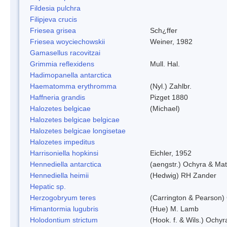
Fildesia pulchra
Filipjeva crucis
Friesea grisea
Sch¿ffer
Friesea woyciechowskii
Weiner, 1982
Gamasellus racovitzai
Grimmia reflexidens
Mull. Hal.
Hadimopanella antarctica
Haematomma erythromma
(Nyl.) Zahlbr.
Haffneria grandis
Pizget 1880
Halozetes belgicae
(Michael)
Halozetes belgicae belgicae
Halozetes belgicae longisetae
Halozetes impeditus
Harrisoniella hopkinsi
Eichler, 1952
Hennediella antarctica
(aengstr.) Ochyra & Mat
Hennediella heimii
(Hedwig) RH Zander
Hepatic sp.
Herzogobryum teres
(Carrington & Pearson) 
Himantormia lugubris
(Hue) M. Lamb
Holodontium strictum
(Hook. f. & Wils.) Ochyr