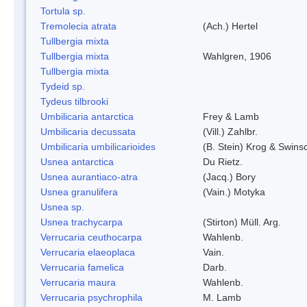
Tortula sp.
Tremolecia atrata
(Ach.) Hertel
Tullbergia mixta
Tullbergia mixta
Wahlgren, 1906
Tullbergia mixta
Tydeid sp.
Tydeus tilbrooki
Umbilicaria antarctica
Frey & Lamb
Umbilicaria decussata
(Vill.) Zahlbr.
Umbilicaria umbilicarioides
(B. Stein) Krog & Swin
Usnea antarctica
Du Rietz.
Usnea aurantiaco-atra
(Jacq.) Bory
Usnea granulifera
(Vain.) Motyka
Usnea sp.
Usnea trachycarpa
(Stirton) Müll. Arg.
Verrucaria ceuthocarpa
Wahlenb.
Verrucaria elaeoplaca
Vain.
Verrucaria famelica
Darb.
Verrucaria maura
Wahlenb.
Verrucaria psychrophila
M. Lamb