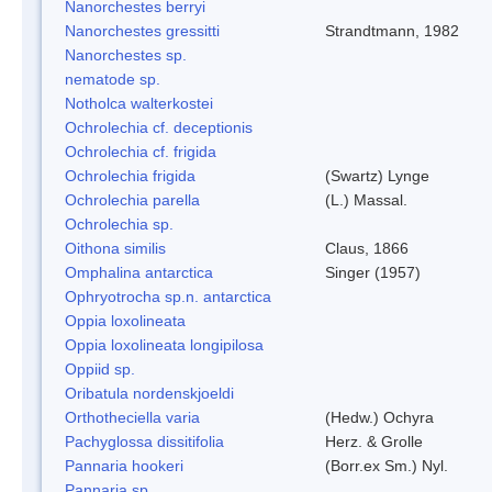
Nanorchestes berryi
Nanorchestes gressitti
Strandtmann, 1982
Nanorchestes sp.
nematode sp.
Notholca walterkostei
Ochrolechia cf. deceptionis
Ochrolechia cf. frigida
Ochrolechia frigida
(Swartz) Lynge
Ochrolechia parella
(L.) Massal.
Ochrolechia sp.
Oithona similis
Claus, 1866
Omphalina antarctica
Singer (1957)
Ophryotrocha sp.n. antarctica
Oppia loxolineata
Oppia loxolineata longipilosa
Oppiid sp.
Oribatula nordenskjoeldi
Orthotheciella varia
(Hedw.) Ochyra
Pachyglossa dissitifolia
Herz. & Grolle
Pannaria hookeri
(Borr.ex Sm.) Nyl.
Pannaria sp.