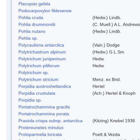
Placopsis gelida
Podocarpoxylon fildesense
Pohlia cruda
(Hedw.) Lindb.
Pohlia drummondii
(C. Muell.) A.L. Andrews
Pohlia nutans
(Hedw.) Lindb.
Pohlia sp.
Polycauliona antarctica
(Vain.) Dodge
Polytrichastrum alpinum
(Hedw.) G.L.Sm.
Polytrichum juniperinum
Hedw.
Polytrichum piliferum
Hedw.
Polytrichum sp.
Polytrichum strictum
Menz. ex Brid.
Porpidia austroshetlandica
Hertel
Porpidia crustulata
(Ach.) Hertel & Knoph
Porpidia sp.
Portatrochammina gracilis
Portatrochammina porata
Prasiola crispa subsp. antarctica
(Kitzing) Knebel 1936
Protereunetes minutus
Protoparmelia loricata
Poelt & Vezda