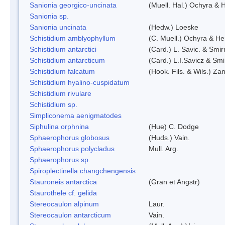
Sanionia georgico-uncinata
(Muell. Hal.) Ochyra &
Sanionia sp.
Sanionia uncinata
(Hedw.) Loeske
Schistidium amblyophyllum
(C. Muell.) Ochyra & Her
Schistidium antarctici
(Card.) L. Savic. & Smir
Schistidium antarcticum
(Card.) L.I.Savicz & Sm
Schistidium falcatum
(Hook. Fils. & Wils.) Zan
Schistidium hyalino-cuspidatum
Schistidium rivulare
Schistidium sp.
Simpliconema aenigmatodes
Siphulina orphnina
(Hue) C. Dodge
Sphaerophorus globosus
(Huds.) Vain.
Sphaerophorus polycladus
Mull. Arg.
Sphaerophorus sp.
Spiroplectinella changchengensis
Stauroneis antarctica
(Gran et Angstr)
Staurothele cf. gelida
Stereocaulon alpinum
Laur.
Stereocaulon antarcticum
Vain.