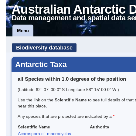
Australian Antarctic 
Data management and spatial data se
Menu
Biodiversity database
Antarctic Taxa
all Species within 1.0 degrees of the position
(Latitude 62° 07' 00.0" S Longitude 58° 15' 00.0" W )
Use the link on the
Scientific Name
to see full details of that
near this place.
Any species that are protected are indicated by a
*
Scientific Name
Authority
Acarospora cf. macrocyclos