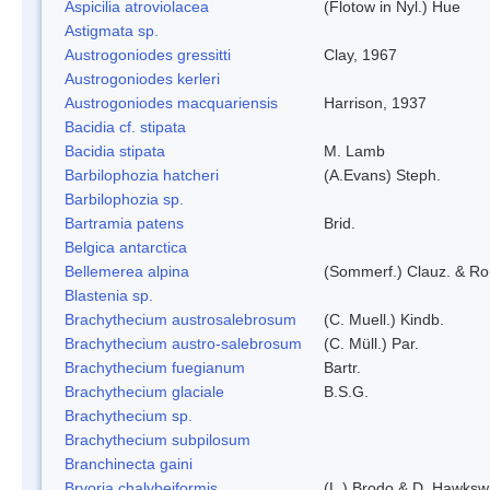
Aspicilia atroviolacea
(Flotow in Nyl.) Hue
Astigmata sp.
Austrogoniodes gressitti
Clay, 1967
Austrogoniodes kerleri
Austrogoniodes macquariensis
Harrison, 1937
Bacidia cf. stipata
Bacidia stipata
M. Lamb
Barbilophozia hatcheri
(A.Evans) Steph.
Barbilophozia sp.
Bartramia patens
Brid.
Belgica antarctica
Bellemerea alpina
(Sommerf.) Clauz. & R
Blastenia sp.
Brachythecium austrosalebrosum
(C. Muell.) Kindb.
Brachythecium austro-salebrosum
(C. Müll.) Par.
Brachythecium fuegianum
Bartr.
Brachythecium glaciale
B.S.G.
Brachythecium sp.
Brachythecium subpilosum
Branchinecta gaini
Bryoria chalybeiformis
(L.) Brodo & D. Hawksw