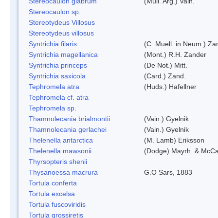
Stereocaulon glabrum
(Mull. Arg.) Vain.
Stereocaulon sp.
Stereotydeus Villosus
Stereotydeus villosus
Syntrichia filaris
(C. Muell. in Neum.) Za
Syntrichia magellanica
(Mont.) R.H. Zander
Syntrichia princeps
(De Not.) Mitt.
Syntrichia saxicola
(Card.) Zand.
Tephromela atra
(Huds.) Hafellner
Tephromela cf. atra
Tephromela sp.
Thamnolecania brialmontii
(Vain.) Gyelnik
Thamnolecania gerlachei
(Vain.) Gyelnik
Thelenella antarctica
(M. Lamb) Eriksson
Thelenella mawsonii
(Dodge) Mayrh. & McCa
Thyrsopteris shenii
Thysanoessa macrura
G.O Sars, 1883
Tortula conferta
Tortula excelsa
Tortula fuscoviridis
Tortula grossiretis