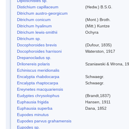
Diploschistes sp.
Distichium capillaceum
(Hedw.) B.S.G.
Ditrichum austro-georgicum
Ditrichum conicum
(Mont.) Broth.
Ditrichum hyalinum
(Mitt.) Kuntze
Ditrichum lewis-smithii
Ochyra
Ditrichum sp.
Docophoroides brevis
(Dufour, 1835)
Docophoroides harrisoni
Waterston, 1917
Drepanocladus sp.
Drilonereis polaris
Szaniawski & Wrona, 1
Echiniscus meridionalis
Encalypta rhabdocarpa
Schwaegr.
Encalypta rhaptocarpa
Schwaegr.
Ereynetes macquariensis
Eudyptes chrysolophus
(Brandt,1837)
Euphausia frigida
Hansen, 1911
Euphausia superba
Dana, 1852
Eupodes minutus
Eupodes parvus grahamensis
Eupodes sp.