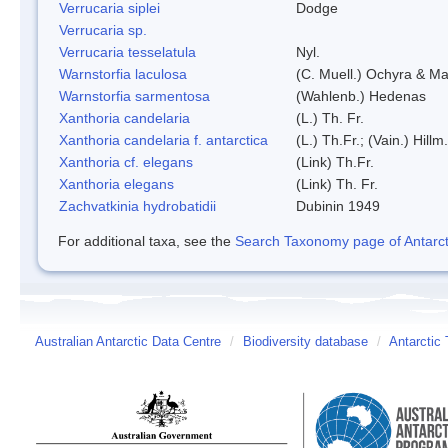
Verrucaria siplei
Dodge
Verrucaria sp.
Verrucaria tesselatula
Nyl.
Warnstorfia laculosa
(C. Muell.) Ochyra & Mat
Warnstorfia sarmentosa
(Wahlenb.) Hedenas
Xanthoria candelaria
(L.) Th. Fr.
Xanthoria candelaria f. antarctica
(L.) Th.Fr.; (Vain.) Hillm.
Xanthoria cf. elegans
(Link) Th.Fr.
Xanthoria elegans
(Link) Th. Fr.
Zachvatkinia hydrobatidii
Dubinin 1949
For additional taxa, see the
Search Taxonomy page of Antarcti
Australian Antarctic Data Centre
/
Biodiversity database
/
Antarctic