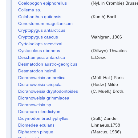
Coelopogon epiphorellus
(Nyl. in Crombie) Bruss
Collema sp.
Colobanthus quitensis
(Kunth) Bartl.
Conostomum magellanicum
Cryptopygus antarcticus
Cryptopygus caecus
Wahlgren, 1906
Cyrtolaelaps racovitzai
Cystocoleus ebeneus
(Dillwyn) Thwaites
Deschampsia antarctica
E.Desv.
Desmatodon austro-georgicus
Desmatodon heimii
Dicranoweisia antarctica
(Müll. Hal.) Paris
Dicranoweisia crispula
(Hedw.) Milde
Dicranoweisia dryptodontoides
(C. Muell.) Broth.
Dicranoweisia grimmiacea
Dicranoweisia sp.
Dicranum oleodictyon
Didymodon brachyphyllus
(Sull.) Zander
Diomedea exulans
Linnaeus,1758
Diphascon pingue
(Marcus, 1936)