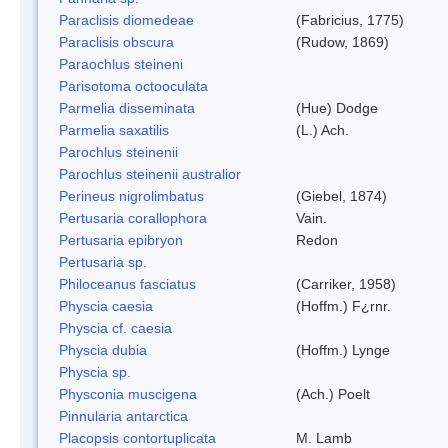
Paraclisis diomedeae
(Fabricius, 1775)
Paraclisis obscura
(Rudow, 1869)
Paraochlus steineni
Parisotoma octooculata
Parmelia disseminata
(Hue) Dodge
Parmelia saxatilis
(L.) Ach.
Parochlus steinenii
Parochlus steinenii australior
Perineus nigrolimbatus
(Giebel, 1874)
Pertusaria corallophora
Vain.
Pertusaria epibryon
Redon
Pertusaria sp.
Philoceanus fasciatus
(Carriker, 1958)
Physcia caesia
(Hoffm.) F¿rnr.
Physcia cf. caesia
Physcia dubia
(Hoffm.) Lynge
Physcia sp.
Physconia muscigena
(Ach.) Poelt
Pinnularia antarctica
Placopsis contortuplicata
M. Lamb