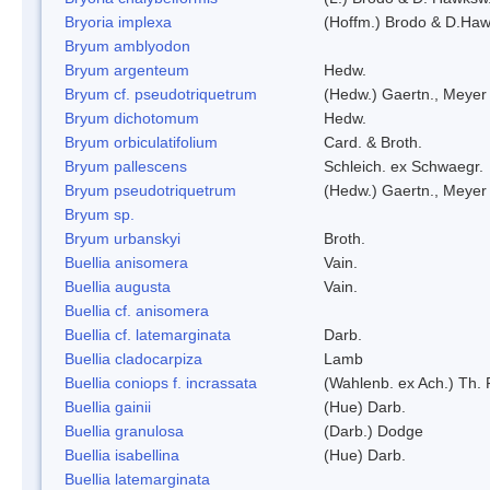
Bryoria implexa
(Hoffm.) Brodo & D.Hawk
Bryum amblyodon
Bryum argenteum
Hedw.
Bryum cf. pseudotriquetrum
(Hedw.) Gaertn., Meyer
Bryum dichotomum
Hedw.
Bryum orbiculatifolium
Card. & Broth.
Bryum pallescens
Schleich. ex Schwaegr.
Bryum pseudotriquetrum
(Hedw.) Gaertn., Meyer
Bryum sp.
Bryum urbanskyi
Broth.
Buellia anisomera
Vain.
Buellia augusta
Vain.
Buellia cf. anisomera
Buellia cf. latemarginata
Darb.
Buellia cladocarpiza
Lamb
Buellia coniops f. incrassata
(Wahlenb. ex Ach.) Th. 
Buellia gainii
(Hue) Darb.
Buellia granulosa
(Darb.) Dodge
Buellia isabellina
(Hue) Darb.
Buellia latemarginata