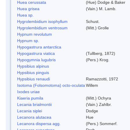
Huea cerussata
(Hue) Dodge & Baker
Huea grisea
(Vain.) M. Lamb.
Huea sp.
Hygrolembidium isophyllum
Schust.
Hygrolembidium ventrosum
(Mitt.) Grolle
Hypnum revolutum
Hypnum sp.
Hypogastrura antarctica
Hypogastrura viatica
(Tullberg, 1872)
Hypogymnia lugubris
(Pers.) Krog.
Hypsibius alpinus
Hypsibius pinguis
Hypsibius renaudi
Ramazzotti, 1972
Isotoma (Folsomotoma) octo-oculata
Willem
Ixodes uriae
Kiaeria pumila
(Mitt.) Ochyra
Lecania brialmontii
(Vain.) Zahlbr.
Lecania siplei
Dodge
Lecanora alutacea
Hue
Lecanora dispersa agg.
(Pers.) Sommerf.
Lecanora expectans
Darb.