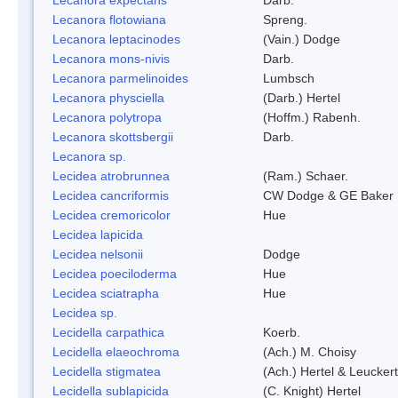
Lecanora flotowiana
Spreng.
Lecanora leptacinodes
(Vain.) Dodge
Lecanora mons-nivis
Darb.
Lecanora parmelinoides
Lumbsch
Lecanora physciella
(Darb.) Hertel
Lecanora polytropa
(Hoffm.) Rabenh.
Lecanora skottsbergii
Darb.
Lecanora sp.
Lecidea atrobrunnea
(Ram.) Schaer.
Lecidea cancriformis
CW Dodge & GE Baker
Lecidea cremoricolor
Hue
Lecidea lapicida
Lecidea nelsonii
Dodge
Lecidea poeciloderma
Hue
Lecidea sciatrapha
Hue
Lecidea sp.
Lecidella carpathica
Koerb.
Lecidella elaeochroma
(Ach.) M. Choisy
Lecidella stigmatea
(Ach.) Hertel & Leuckert
Lecidella sublapicida
(C. Knight) Hertel