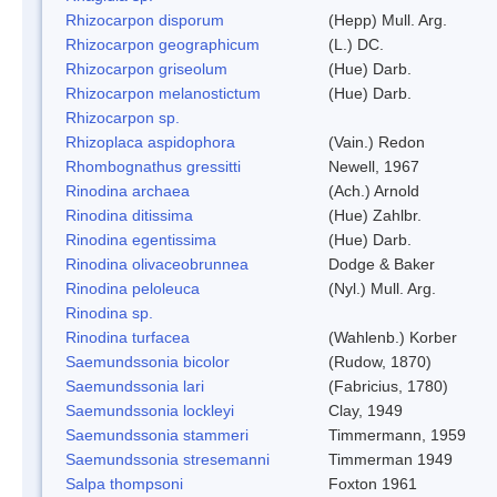
Rhizocarpon disporum
(Hepp) Mull. Arg.
Rhizocarpon geographicum
(L.) DC.
Rhizocarpon griseolum
(Hue) Darb.
Rhizocarpon melanostictum
(Hue) Darb.
Rhizocarpon sp.
Rhizoplaca aspidophora
(Vain.) Redon
Rhombognathus gressitti
Newell, 1967
Rinodina archaea
(Ach.) Arnold
Rinodina ditissima
(Hue) Zahlbr.
Rinodina egentissima
(Hue) Darb.
Rinodina olivaceobrunnea
Dodge & Baker
Rinodina peloleuca
(Nyl.) Mull. Arg.
Rinodina sp.
Rinodina turfacea
(Wahlenb.) Korber
Saemundssonia bicolor
(Rudow, 1870)
Saemundssonia lari
(Fabricius, 1780)
Saemundssonia lockleyi
Clay, 1949
Saemundssonia stammeri
Timmermann, 1959
Saemundssonia stresemanni
Timmerman 1949
Salpa thompsoni
Foxton 1961