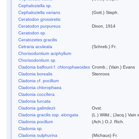
Cephaloziella sp.
Cephaloziella varians
(Gott.) Steph.
Ceratodon grossiretis
Ceratodon purpureus
Dixon, 1914
Ceratodon sp.
Ceratozetes gracilis
Cetraria aculeata
(Schreb.) Fr.
Chorisodontium aciphyllum
Chorisodontium sp.
Cladonia balfourii f. chlorophaeoides
Cromb.; (Vain.) Evans
Cladonia borealis
Stenroos
Cladonia cf. pocillum
Cladonia chlorophaea
Cladonia coccifera
Cladonia furcata
Cladonia galindezii
Ovst.
Cladonia gracilis ssp. elongata
(L.) Willd.; (Jacq.) Vain
Cladonia pocillum
(Ach.) O.J. Rich.
Cladonia sp.
Cladonia sulphurina
(Michaux) Fr.