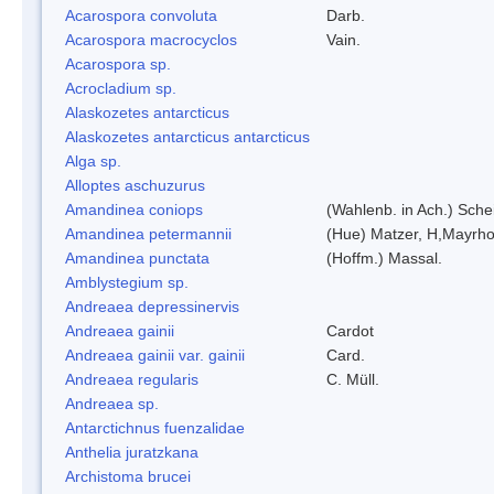
Acarospora convoluta
Darb.
Acarospora macrocyclos
Vain.
Acarospora sp.
Acrocladium sp.
Alaskozetes antarcticus
Alaskozetes antarcticus antarcticus
Alga sp.
Alloptes aschuzurus
Amandinea coniops
(Wahlenb. in Ach.) Sch
Amandinea petermannii
(Hue) Matzer, H,Mayrho
Amandinea punctata
(Hoffm.) Massal.
Amblystegium sp.
Andreaea depressinervis
Andreaea gainii
Cardot
Andreaea gainii var. gainii
Card.
Andreaea regularis
C. Müll.
Andreaea sp.
Antarctichnus fuenzalidae
Anthelia juratzkana
Archistoma brucei