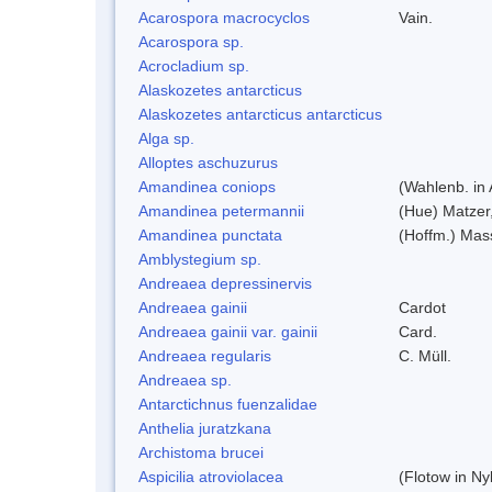
Acarospora macrocyclos
Vain.
Acarospora sp.
Acrocladium sp.
Alaskozetes antarcticus
Alaskozetes antarcticus antarcticus
Alga sp.
Alloptes aschuzurus
Amandinea coniops
(Wahlenb. in
Amandinea petermannii
(Hue) Matzer
Amandinea punctata
(Hoffm.) Mas
Amblystegium sp.
Andreaea depressinervis
Andreaea gainii
Cardot
Andreaea gainii var. gainii
Card.
Andreaea regularis
C. Müll.
Andreaea sp.
Antarctichnus fuenzalidae
Anthelia juratzkana
Archistoma brucei
Aspicilia atroviolacea
(Flotow in Ny