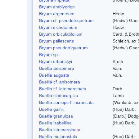
Bryum amblyodon
Bryum argenteum
Hedw.
Bryum cf. pseudotriquetrum
(Hedw.) Gaer
Bryum dichotomum
Hedw.
Bryum orbiculatifolium
Card. & Broth
Bryum pallescens
Schleich. ex
Bryum pseudotriquetrum
(Hedw.) Gaer
Bryum sp.
Bryum urbanskyi
Broth.
Buellia anisomera
Vain.
Buellia augusta
Vain.
Buellia cf. anisomera
Buellia cf. latemarginata
Darb.
Buellia cladocarpiza
Lamb
Buellia coniops f. incrassata
(Wahlenb. ex
Buellia gainii
(Hue) Darb.
Buellia granulosa
(Darb.) Dodg
Buellia isabellina
(Hue) Darb.
Buellia latemarginata
Buellia melanostola
(Hue) Darb.