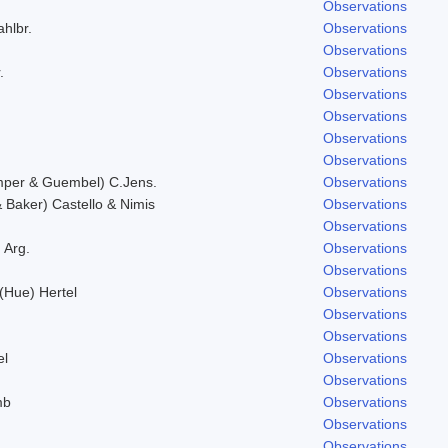
Observations
ahlbr.
Observations
Observations
.
Observations
Observations
Observations
Observations
Observations
mper & Guembel) C.Jens.
Observations
Baker) Castello & Nimis
Observations
Observations
 Arg.
Observations
Observations
 (Hue) Hertel
Observations
Observations
Observations
el
Observations
Observations
mb
Observations
.
Observations
Observations