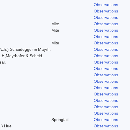
Observations
Observations
Observations
Mite
Observations
Mite
Observations
Observations
Mite
Observations
 Ach.) Scheidegger & Mayrh.
Observations
, H,Mayrhofer & Scheid.
Observations
sal.
Observations
Observations
Observations
Observations
Observations
Observations
Observations
Observations
Observations
Springtail
Observations
l.) Hue
Observations