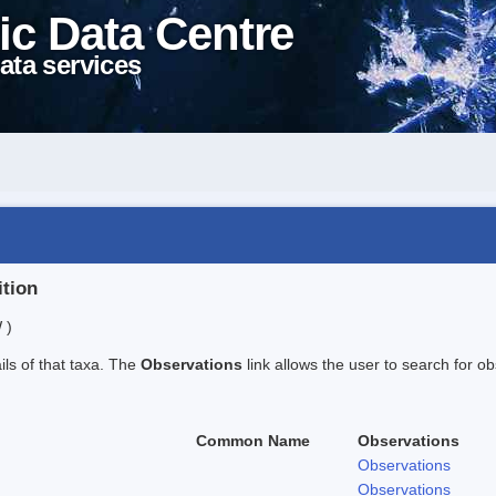
ic Data Centre
ata services
ition
 )
ails of that taxa. The
Observations
link allows the user to search for ob
Common Name
Observations
Observations
Observations