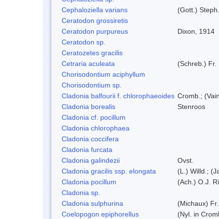
Cephaloziella varians
(Gott.) Steph
Ceratodon grossiretis
Ceratodon purpureus
Dixon, 1914
Ceratodon sp.
Ceratozetes gracilis
Cetraria aculeata
(Schreb.) Fr.
Chorisodontium aciphyllum
Chorisodontium sp.
Cladonia balfourii f. chlorophaeoides
Cromb.; (Vai
Cladonia borealis
Stenroos
Cladonia cf. pocillum
Cladonia chlorophaea
Cladonia coccifera
Cladonia furcata
Cladonia galindezii
Ovst.
Cladonia gracilis ssp. elongata
(L.) Willd.; (
Cladonia pocillum
(Ach.) O.J. R
Cladonia sp.
Cladonia sulphurina
(Michaux) Fr.
Coelopogon epiphorellus
(Nyl. in Crom