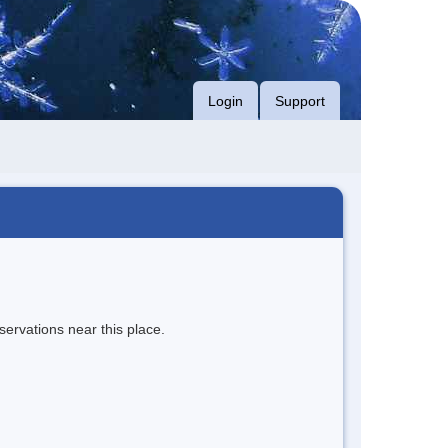
Login
Support
servations near this place.