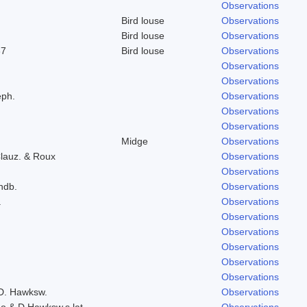
Observations
Bird louse
Observations
Bird louse
Observations
37
Bird louse
Observations
Observations
Observations
eph.
Observations
Observations
Observations
Midge
Observations
lauz. & Roux
Observations
Observations
indb.
Observations
.
Observations
Observations
Observations
Observations
Observations
Observations
 D. Hawksw.
Observations
do & D.Hawksw.s.lat.
Observations