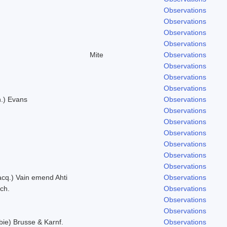
.
Observations
Observations
Observations
Observations
Mite
Observations
Observations
Observations
Observations
n.) Evans
Observations
Observations
Observations
Observations
Observations
Observations
Observations
Jacq.) Vain emend Ahti
Observations
ich.
Observations
Observations
Observations
bie) Brusse & Karnf.
Observations