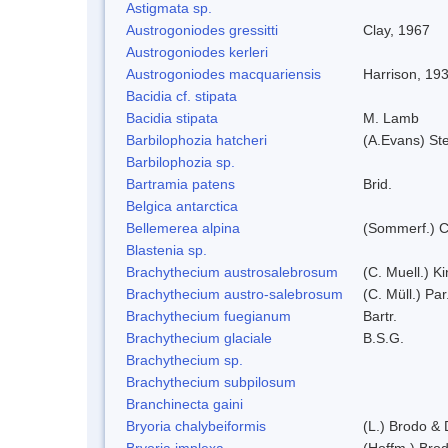
Astigmata sp.
Austrogoniodes gressitti
Clay, 1967
Austrogoniodes kerleri
Austrogoniodes macquariensis
Harrison, 19
Bacidia cf. stipata
Bacidia stipata
M. Lamb
Barbilophozia hatcheri
(A.Evans) St
Barbilophozia sp.
Bartramia patens
Brid.
Belgica antarctica
Bellemerea alpina
(Sommerf.) C
Blastenia sp.
Brachythecium austrosalebrosum
(C. Muell.) K
Brachythecium austro-salebrosum
(C. Müll.) Par
Brachythecium fuegianum
Bartr.
Brachythecium glaciale
B.S.G.
Brachythecium sp.
Brachythecium subpilosum
Branchinecta gaini
Bryoria chalybeiformis
(L.) Brodo &
Bryoria implexa
(Hoffm.) Bro