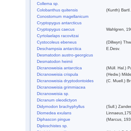
Collema sp.
Colobanthus quitensis
(Kunth) Bartl.
Conostomum magellanicum
Cryptopygus antarcticus
Cryptopygus caecus
Wahlgren, 1
Cyrtolaelaps racovitzai
Cystocoleus ebeneus
(Dillwyn) Thw
Deschampsia antarctica
E.Desv.
Desmatodon austro-georgicus
Desmatodon heimii
Dicranoweisia antarctica
(Müll. Hal.) P
Dicranoweisia crispula
(Hedw.) Mild
Dicranoweisia dryptodontoides
(C. Muell.) Br
Dicranoweisia grimmiacea
Dicranoweisia sp.
Dicranum oleodictyon
Didymodon brachyphyllus
(Sull.) Zande
Diomedea exulans
Linnaeus,17
Diphascon pingue
(Marcus, 193
Diploschistes sp.