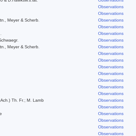
Observations
Observations
tn., Meyer & Scherb.
Observations
Observations
.
Observations
 Schwaegr.
Observations
tn., Meyer & Scherb.
Observations
Observations
Observations
Observations
Observations
Observations
Observations
Observations
 Ach.) Th. Fr.; M. Lamb
Observations
Observations
e
Observations
Observations
Observations
Observations