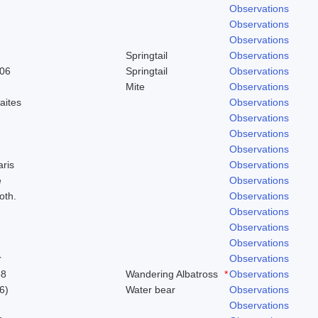
Observations
Observations
Observations
Springtail
Observations
906
Springtail
Observations
Mite
Observations
aites
Observations
Observations
Observations
Observations
aris
Observations
e
Observations
oth.
Observations
Observations
Observations
Observations
r
Observations
58
Wandering Albatross
*
Observations
6)
Water bear
Observations
Observations