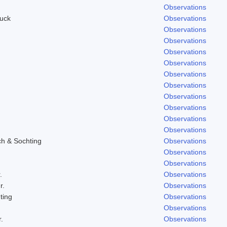
Observations
uck
Observations
Observations
Observations
Observations
Observations
Observations
Observations
Observations
Observations
Observations
Observations
ch & Sochting
Observations
Observations
Observations
.
Observations
r.
Observations
ting
Observations
Observations
.
Observations