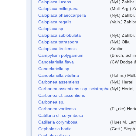
Caloplaca lucens
(Nyl.) Zahlbr.
Caloplaca millegrana
(Mull. Arg.) Z
Caloplaca phaeocarpella
(Nyl.) Zahlbr.
Caloplaca regalis
(Vain.) Zahlbr
Caloplaca sp.
Caloplaca sublobulata
(Nyl.) Zahlbr.
Caloplaca tetraspora
(Nyl.) Oliv.
Caloplaca tiroliensis
Zahlbr.
Campylium polygamum
(Bruch, Schi
Candelariella flava
(CW Dodge & 
Candelariella sp.
Candelariella vitellina
(Hoffm.) Müll.
Carbonea assentiens
(Nyl.) Hertel
Carbonea assentiens ssp. sciatrapha
(Nyl.) Hertel;
Carbonea cf. assentiens
Carbonea sp.
Carbonea vorticosa
(Fl¿rke) Hert
Catillaria cf. corymbosa
Catillaria corymbosa
(Hue) M. La
Cephalozia badia
(Gott.) Steph
Cephaloziella sp.