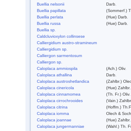
Buellia nelsonii
Darb.
Buellia papillata
(Sommerf.) T
Buellia perlata
(Hue) Darb.
Buellia russa
(Hue) Darb.
Buellia sp.
Caldcluvioxylon collinsese
Calliergidium austro-stramineum
Calliergidium sp.
Calliergon sarmentosum
Calliergon sp.
Caloplaca ammiospila
(Ach.) Oliv.
Caloplaca athallina
Darb.
Caloplaca austroshetlandica
(Zahlbr.) Ole
Caloplaca cinericola
(Hue) Zahlbr.
Caloplaca cinnamomea
(Th. Fr.) Oliv.
Caloplaca cirrochrooides
(Vain.) Zahlbr
Caloplaca citrina
(Hoffm.) Th.F
Caloplaca iomma
Olech & Soch
Caloplaca joannae
(Hue) Zahlbr.
Caloplaca jungermanniae
(Wahl.) Th. Fr