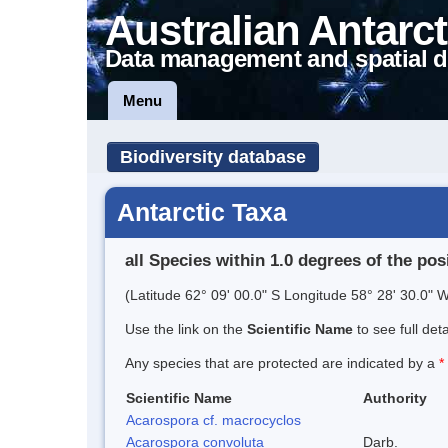
Australian Antarct
Data management and spatial d
Menu
Biodiversity database
Antarctic Taxa
all Species within 1.0 degrees of the pos
(Latitude 62° 09' 00.0" S Longitude 58° 28' 30.0" W
Use the link on the
Scientific Name
to see full det
Any species that are protected are indicated by a
*
Scientific Name
Authority
Acarospora cf. macrocyclos
Acarospora convoluta
Darb.