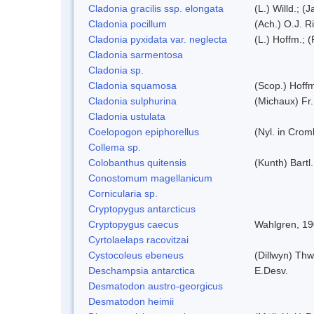
Cladonia gracilis ssp. elongata
(L.) Willd.; (
Cladonia pocillum
(Ach.) O.J. R
Cladonia pyxidata var. neglecta
(L.) Hoffm.; 
Cladonia sarmentosa
Cladonia sp.
Cladonia squamosa
(Scop.) Hoff
Cladonia sulphurina
(Michaux) Fr.
Cladonia ustulata
Coelopogon epiphorellus
(Nyl. in Crom
Collema sp.
Colobanthus quitensis
(Kunth) Bartl.
Conostomum magellanicum
Cornicularia sp.
Cryptopygus antarcticus
Cryptopygus caecus
Wahlgren, 1
Cyrtolaelaps racovitzai
Cystocoleus ebeneus
(Dillwyn) Thw
Deschampsia antarctica
E.Desv.
Desmatodon austro-georgicus
Desmatodon heimii