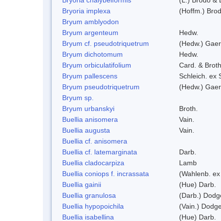
Bryoria implexa
(Hoffm.) Bro
Bryum amblyodon
Bryum argenteum
Hedw.
Bryum cf. pseudotriquetrum
(Hedw.) Gaer
Bryum dichotomum
Hedw.
Bryum orbiculatifolium
Card. & Broth
Bryum pallescens
Schleich. ex
Bryum pseudotriquetrum
(Hedw.) Gaer
Bryum sp.
Bryum urbanskyi
Broth.
Buellia anisomera
Vain.
Buellia augusta
Vain.
Buellia cf. anisomera
Buellia cf. latemarginata
Darb.
Buellia cladocarpiza
Lamb
Buellia coniops f. incrassata
(Wahlenb. ex
Buellia gainii
(Hue) Darb.
Buellia granulosa
(Darb.) Dodg
Buellia hypopoichila
(Vain.) Dodg
Buellia isabellina
(Hue) Darb.