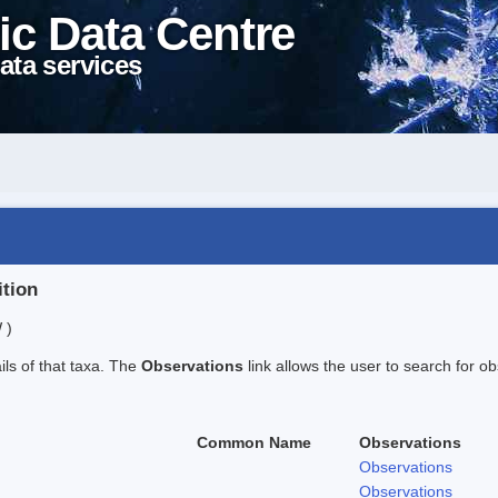
ic Data Centre
ata services
ition
 )
ails of that taxa. The
Observations
link allows the user to search for ob
Common Name
Observations
Observations
Observations