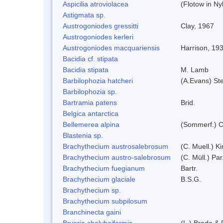
Aspicilia atroviolacea
(Flotow in Ny
Astigmata sp.
Austrogoniodes gressitti
Clay, 1967
Austrogoniodes kerleri
Austrogoniodes macquariensis
Harrison, 19
Bacidia cf. stipata
Bacidia stipata
M. Lamb
Barbilophozia hatcheri
(A.Evans) St
Barbilophozia sp.
Bartramia patens
Brid.
Belgica antarctica
Bellemerea alpina
(Sommerf.) C
Blastenia sp.
Brachythecium austrosalebrosum
(C. Muell.) K
Brachythecium austro-salebrosum
(C. Müll.) Par
Brachythecium fuegianum
Bartr.
Brachythecium glaciale
B.S.G.
Brachythecium sp.
Brachythecium subpilosum
Branchinecta gaini
Bryoria chalybeiformis
(L.) Brodo &