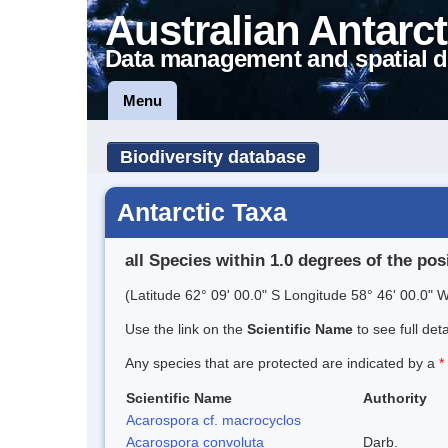
Australian Antarct
Data management and spatial d
Menu
Biodiversity database
Antarctic Taxa
all Species within 1.0 degrees of the pos
(Latitude 62° 09' 00.0" S Longitude 58° 46' 00.0" W
Use the link on the
Scientific Name
to see full det
Any species that are protected are indicated by a
*
Scientific Name
Authority
Acarospora cf. macrocyclos
Acarospora convoluta
Darb.