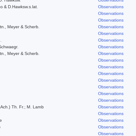
do & D.Hawksw.s.lat.
Observations
Observations
Observations
tn., Meyer & Scherb.
Observations
Observations
.
Observations
 Schwaegr.
Observations
tn., Meyer & Scherb.
Observations
Observations
Observations
Observations
Observations
Observations
Observations
Observations
 Ach.) Th. Fr.; M. Lamb
Observations
Observations
e
Observations
e
Observations
Observations