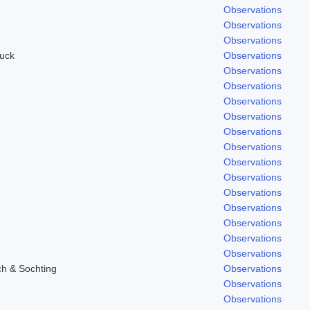
Observations
Observations
Observations
uck
Observations
Observations
Observations
Observations
Observations
Observations
Observations
Observations
Observations
Observations
Observations
Observations
Observations
Observations
ch & Sochting
Observations
Observations
Observations