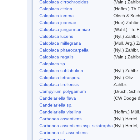
Caloplaca cirrochrooides
(Vain.) Zahlbr
Caloplaca citrina
(Hoffm.) Th.F
Caloplaca iomma
Olech & Soch
Caloplaca joannae
(Hue) Zahlbr.
Caloplaca jungermanniae
(Wahl.) Th. Fr
Caloplaca lucens
(Nyl.) Zahlbr.
Caloplaca millegrana
(Mull. Arg.) Z
Caloplaca phaeocarpella
(Nyl.) Zahlbr.
Caloplaca regalis
(Vain.) Zahlbr
Caloplaca sp.
Caloplaca sublobulata
(Nyl.) Zahlbr.
Caloplaca tetraspora
(Nyl.) Oliv.
Caloplaca tiroliensis
Zahlbr.
Campylium polygamum
(Bruch, Schi
Candelariella flava
(CW Dodge & 
Candelariella sp.
Candelariella vitellina
(Hoffm.) Müll.
Carbonea assentiens
(Nyl.) Hertel
Carbonea assentiens ssp. sciatrapha
(Nyl.) Hertel;
Carbonea cf. assentiens
Carbonea sp.