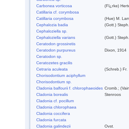
Carbonea vorticosa
(Fl¿rke) Hert
Catillaria cf. corymbosa
Catillaria corymbosa
(Hue) M. La
Cephalozia badia
(Gott.) Steph
Cephaloziella sp.
Cephaloziella varians
(Gott.) Steph
Ceratodon grossiretis
Ceratodon purpureus
Dixon, 1914
Ceratodon sp.
Ceratozetes gracilis
Cetraria aculeata
(Schreb.) Fr.
Chorisodontium aciphyllum
Chorisodontium sp.
Cladonia balfourii f. chlorophaeoides
Cromb.; (Vai
Cladonia borealis
Stenroos
Cladonia cf. pocillum
Cladonia chlorophaea
Cladonia coccifera
Cladonia furcata
Cladonia galindezii
Ovst.