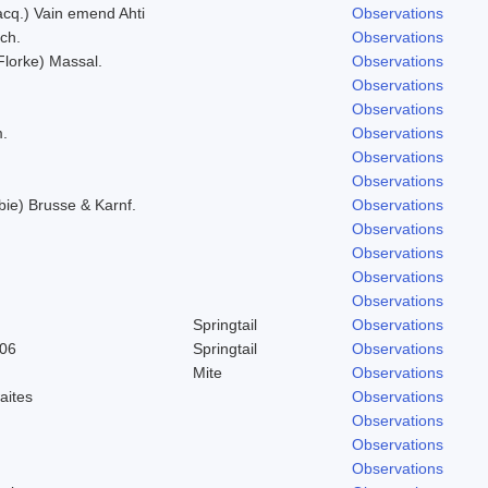
Jacq.) Vain emend Ahti
Observations
ich.
Observations
(Florke) Massal.
Observations
Observations
Observations
m.
Observations
Observations
Observations
bie) Brusse & Karnf.
Observations
Observations
Observations
Observations
Observations
Springtail
Observations
906
Springtail
Observations
Mite
Observations
aites
Observations
Observations
Observations
Observations