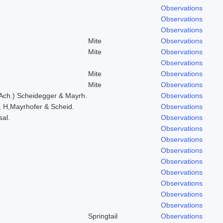
Observations
Observations
Observations
Mite
Observations
Mite
Observations
Observations
Mite
Observations
Mite
Observations
 Ach.) Scheidegger & Mayrh.
Observations
, H,Mayrhofer & Scheid.
Observations
sal.
Observations
Observations
Observations
Observations
Observations
Observations
Observations
Observations
Observations
Springtail
Observations