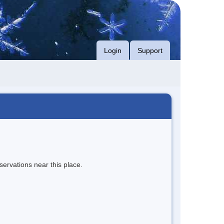
Login
Support
servations near this place.