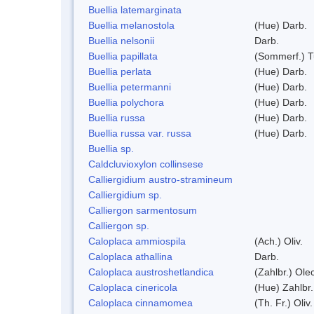
Buellia latemarginata
Buellia melanostola
(Hue) Darb.
Buellia nelsonii
Darb.
Buellia papillata
(Sommerf.) T
Buellia perlata
(Hue) Darb.
Buellia petermanni
(Hue) Darb.
Buellia polychora
(Hue) Darb.
Buellia russa
(Hue) Darb.
Buellia russa var. russa
(Hue) Darb.
Buellia sp.
Caldcluvioxylon collinsese
Calliergidium austro-stramineum
Calliergidium sp.
Calliergon sarmentosum
Calliergon sp.
Caloplaca ammiospila
(Ach.) Oliv.
Caloplaca athallina
Darb.
Caloplaca austroshetlandica
(Zahlbr.) Ole
Caloplaca cinericola
(Hue) Zahlbr.
Caloplaca cinnamomea
(Th. Fr.) Oliv.