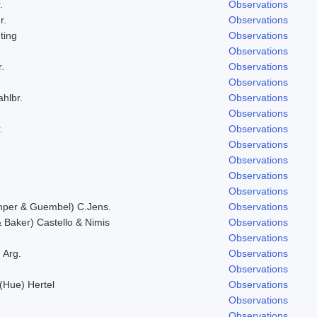
.
Observations
r.
Observations
ting
Observations
Observations
.
Observations
Observations
ahlbr.
Observations
Observations
.
Observations
Observations
Observations
Observations
Observations
mper & Guembel) C.Jens.
Observations
Baker) Castello & Nimis
Observations
Observations
 Arg.
Observations
Observations
 (Hue) Hertel
Observations
Observations
Observations