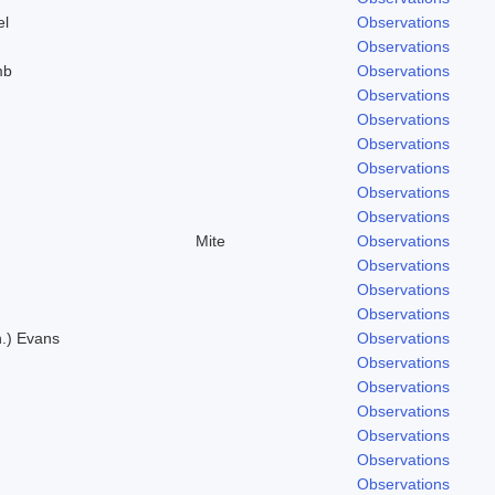
el
Observations
Observations
mb
Observations
.
Observations
Observations
.
Observations
Observations
Observations
Observations
Mite
Observations
Observations
Observations
Observations
n.) Evans
Observations
Observations
Observations
Observations
Observations
Observations
Observations