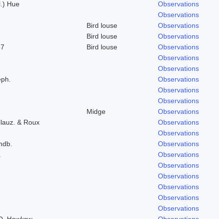
l.) Hue
Observations
Observations
Bird louse
Observations
Bird louse
Observations
37
Bird louse
Observations
Observations
Observations
eph.
Observations
Observations
Observations
Midge
Observations
lauz. & Roux
Observations
Observations
indb.
Observations
.
Observations
Observations
Observations
Observations
Observations
Observations
 D. Hawksw.
Observations