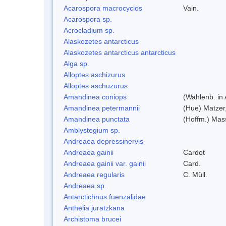
Acarospora macrocyclos
Vain.
Acarospora sp.
Acrocladium sp.
Alaskozetes antarcticus
Alaskozetes antarcticus antarcticus
Alga sp.
Alloptes aschizurus
Alloptes aschuzurus
Amandinea coniops
(Wahlenb. in
Amandinea petermannii
(Hue) Matzer
Amandinea punctata
(Hoffm.) Mas
Amblystegium sp.
Andreaea depressinervis
Andreaea gainii
Cardot
Andreaea gainii var. gainii
Card.
Andreaea regularis
C. Müll.
Andreaea sp.
Antarctichnus fuenzalidae
Anthelia juratzkana
Archistoma brucei