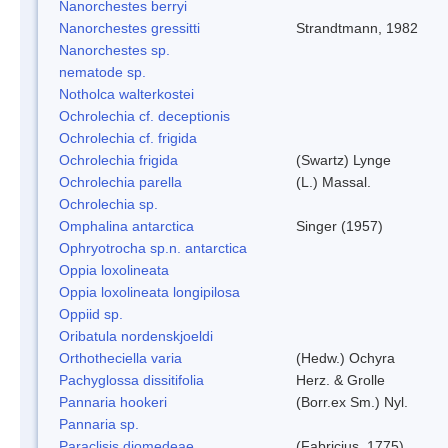
Nanorchestes berryi
Nanorchestes gressitti
Strandtmann, 1982
Nanorchestes sp.
nematode sp.
Notholca walterkostei
Ochrolechia cf. deceptionis
Ochrolechia cf. frigida
Ochrolechia frigida
(Swartz) Lynge
Ochrolechia parella
(L.) Massal.
Ochrolechia sp.
Omphalina antarctica
Singer (1957)
Ophryotrocha sp.n. antarctica
Oppia loxolineata
Oppia loxolineata longipilosa
Oppiid sp.
Oribatula nordenskjoeldi
Orthotheciella varia
(Hedw.) Ochyra
Pachyglossa dissitifolia
Herz. & Grolle
Pannaria hookeri
(Borr.ex Sm.) Nyl.
Pannaria sp.
Paraclisis diomedeae
(Fabricius, 1775)