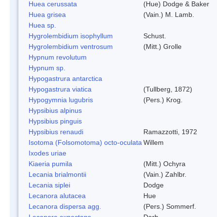
Huea cerussata
(Hue) Dodge & Baker
Huea grisea
(Vain.) M. Lamb.
Huea sp.
Hygrolembidium isophyllum
Schust.
Hygrolembidium ventrosum
(Mitt.) Grolle
Hypnum revolutum
Hypnum sp.
Hypogastrura antarctica
Hypogastrura viatica
(Tullberg, 1872)
Hypogymnia lugubris
(Pers.) Krog.
Hypsibius alpinus
Hypsibius pinguis
Hypsibius renaudi
Ramazzotti, 1972
Isotoma (Folsomotoma) octo-oculata
Willem
Ixodes uriae
Kiaeria pumila
(Mitt.) Ochyra
Lecania brialmontii
(Vain.) Zahlbr.
Lecania siplei
Dodge
Lecanora alutacea
Hue
Lecanora dispersa agg.
(Pers.) Sommerf.
Lecanora expectans
Darb.