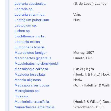
Lepraria caesioalba
(B. de Lesd.) Laundon
Lepraria sp.
Lepraria straminea
Vain.
Leptogium puberulum
Hue
Leptogium sp.
Lichen sp.
Liochthonius mollis
Lophozia excisa
Lumbrineris fossilis
Macrobiotus furciger
Murray, 1907
Macronectes giganteus
Gmelin,1789
Maculobates nordenskjoeldi
Massalongia carnosa
(Dicks.) K¿rb.
Mastodia tessellata
(Hook. f. & Harv.) Hook. 
Meesia uliginosa
Hedw.
Megaspora verrucosa
(Ach.) Hafellner & Wirth
Microglaena sp.
moss sp.
Muelleriella crassifolia
(Hook.f. & Wilson) Dus
Nanorchestes antarcticus
Strandtmann. 1963