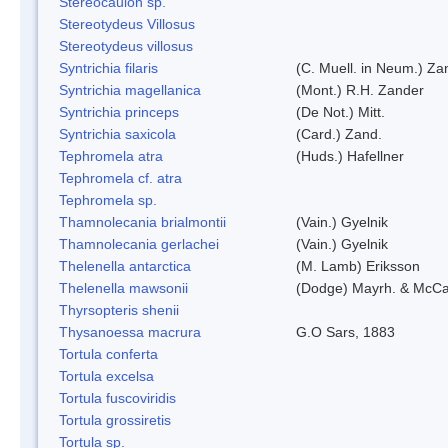
Stereocaulon sp.
Stereotydeus Villosus
Stereotydeus villosus
Syntrichia filaris
(C. Muell. in Neum.) Za
Syntrichia magellanica
(Mont.) R.H. Zander
Syntrichia princeps
(De Not.) Mitt.
Syntrichia saxicola
(Card.) Zand.
Tephromela atra
(Huds.) Hafellner
Tephromela cf. atra
Tephromela sp.
Thamnolecania brialmontii
(Vain.) Gyelnik
Thamnolecania gerlachei
(Vain.) Gyelnik
Thelenella antarctica
(M. Lamb) Eriksson
Thelenella mawsonii
(Dodge) Mayrh. & McCa
Thyrsopteris shenii
Thysanoessa macrura
G.O Sars, 1883
Tortula conferta
Tortula excelsa
Tortula fuscoviridis
Tortula grossiretis
Tortula sp.