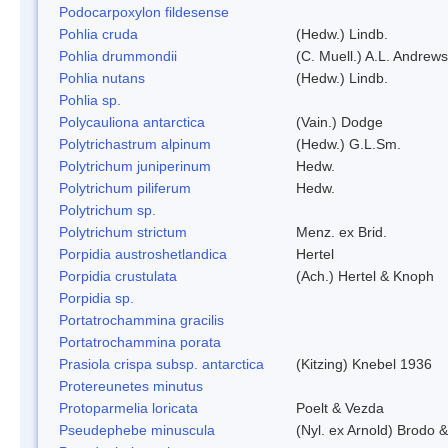
Podocarpoxylon fildesense
Pohlia cruda
(Hedw.) Lindb.
Pohlia drummondii
(C. Muell.) A.L. Andrews
Pohlia nutans
(Hedw.) Lindb.
Pohlia sp.
Polycauliona antarctica
(Vain.) Dodge
Polytrichastrum alpinum
(Hedw.) G.L.Sm.
Polytrichum juniperinum
Hedw.
Polytrichum piliferum
Hedw.
Polytrichum sp.
Polytrichum strictum
Menz. ex Brid.
Porpidia austroshetlandica
Hertel
Porpidia crustulata
(Ach.) Hertel & Knoph
Porpidia sp.
Portatrochammina gracilis
Portatrochammina porata
Prasiola crispa subsp. antarctica
(Kitzing) Knebel 1936
Protereunetes minutus
Protoparmelia loricata
Poelt & Vezda
Pseudephebe minuscula
(Nyl. ex Arnold) Brodo 