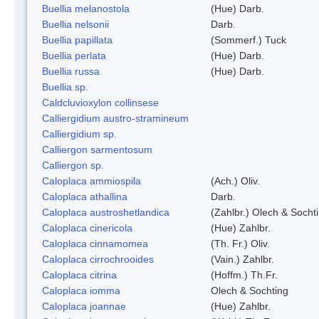
Buellia melanostola
(Hue) Darb.
Buellia nelsonii
Darb.
Buellia papillata
(Sommerf.) Tuck
Buellia perlata
(Hue) Darb.
Buellia russa
(Hue) Darb.
Buellia sp.
Caldcluvioxylon collinsese
Calliergidium austro-stramineum
Calliergidium sp.
Calliergon sarmentosum
Calliergon sp.
Caloplaca ammiospila
(Ach.) Oliv.
Caloplaca athallina
Darb.
Caloplaca austroshetlandica
(Zahlbr.) Olech & Socht
Caloplaca cinericola
(Hue) Zahlbr.
Caloplaca cinnamomea
(Th. Fr.) Oliv.
Caloplaca cirrochrooides
(Vain.) Zahlbr.
Caloplaca citrina
(Hoffm.) Th.Fr.
Caloplaca iomma
Olech & Sochting
Caloplaca joannae
(Hue) Zahlbr.