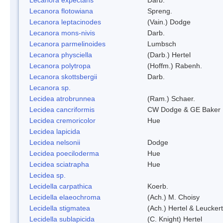
Lecanora flotowiana
Spreng.
Lecanora leptacinodes
(Vain.) Dodge
Lecanora mons-nivis
Darb.
Lecanora parmelinoides
Lumbsch
Lecanora physciella
(Darb.) Hertel
Lecanora polytropa
(Hoffm.) Rabenh.
Lecanora skottsbergii
Darb.
Lecanora sp.
Lecidea atrobrunnea
(Ram.) Schaer.
Lecidea cancriformis
CW Dodge & GE Baker
Lecidea cremoricolor
Hue
Lecidea lapicida
Lecidea nelsonii
Dodge
Lecidea poeciloderma
Hue
Lecidea sciatrapha
Hue
Lecidea sp.
Lecidella carpathica
Koerb.
Lecidella elaeochroma
(Ach.) M. Choisy
Lecidella stigmatea
(Ach.) Hertel & Leuckert
Lecidella sublapicida
(C. Knight) Hertel