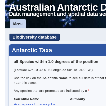
Australian Antarctic 
Data management and spatial data se
Menu
Biodiversity database
Antarctic Taxa
all Species within 1.0 degrees of the position
(Latitude 62° 10' 48.0" S Longitude 58° 18' 04.0" W )
Use the link on the
Scientific Name
to see full details of that
near this place.
Any species that are protected are indicated by a
*
Scientific Name
Authority
Acarospora cf. macrocyclos