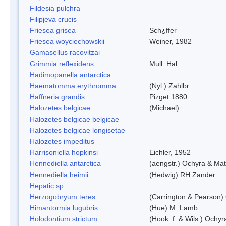
Fildesia pulchra
Filipjeva crucis
Friesea grisea
Sch¿ffer
Friesea woyciechowskii
Weiner, 1982
Gamasellus racovitzai
Grimmia reflexidens
Mull. Hal.
Hadimopanella antarctica
Haematomma erythromma
(Nyl.) Zahlbr.
Haffneria grandis
Pizget 1880
Halozetes belgicae
(Michael)
Halozetes belgicae belgicae
Halozetes belgicae longisetae
Halozetes impeditus
Harrisoniella hopkinsi
Eichler, 1952
Hennediella antarctica
(aengstr.) Ochyra & Mat
Hennediella heimii
(Hedwig) RH Zander
Hepatic sp.
Herzogobryum teres
(Carrington & Pearson) 
Himantormia lugubris
(Hue) M. Lamb
Holodontium strictum
(Hook. f. & Wils.) Ochyr