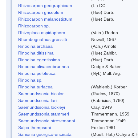
Rhizocarpon geographicum
(L.) DC.
Rhizocarpon griseolum
(Hue) Darb.
Rhizocarpon melanostictum
(Hue) Darb.
Rhizocarpon sp.
Rhizoplaca aspidophora
(Vain.) Redon
Rhombognathus gressitti
Newell, 1967
Rinodina archaea
(Ach.) Arnold
Rinodina ditissima
(Hue) Zahlbr.
Rinodina egentissima
(Hue) Darb.
Rinodina olivaceobrunnea
Dodge & Baker
Rinodina peloleuca
(Nyl.) Mull. Arg.
Rinodina sp.
Rinodina turfacea
(Wahlenb.) Korber
Saemundssonia bicolor
(Rudow, 1870)
Saemundssonia lari
(Fabricius, 1780)
Saemundssonia lockleyi
Clay, 1949
Saemundssonia stammeri
Timmermann, 1959
Saemundssonia stresemanni
Timmerman 1949
Salpa thompsoni
Foxton 1961
Sanionia georgico-uncinata
(Muell. Hal.) Ochyra &