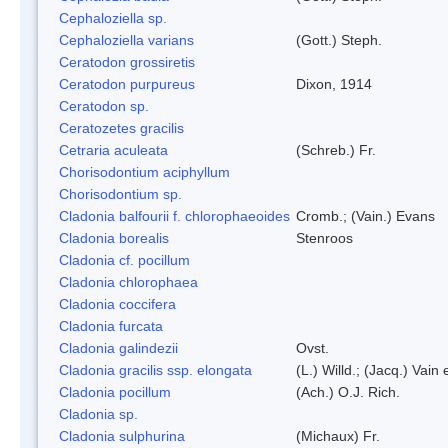
Cephaloziella sp.
Cephaloziella varians
(Gott.) Steph.
Ceratodon grossiretis
Ceratodon purpureus
Dixon, 1914
Ceratodon sp.
Ceratozetes gracilis
Cetraria aculeata
(Schreb.) Fr.
Chorisodontium aciphyllum
Chorisodontium sp.
Cladonia balfourii f. chlorophaeoides
Cromb.; (Vain.) Evans
Cladonia borealis
Stenroos
Cladonia cf. pocillum
Cladonia chlorophaea
Cladonia coccifera
Cladonia furcata
Cladonia galindezii
Ovst.
Cladonia gracilis ssp. elongata
(L.) Willd.; (Jacq.) Vain
Cladonia pocillum
(Ach.) O.J. Rich.
Cladonia sp.
Cladonia sulphurina
(Michaux) Fr.