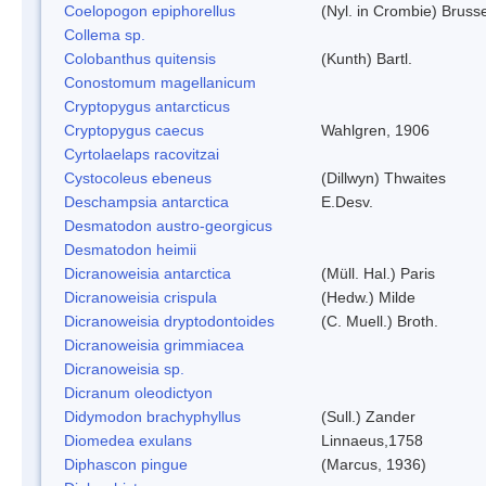
Coelopogon epiphorellus
(Nyl. in Crombie) Bruss
Collema sp.
Colobanthus quitensis
(Kunth) Bartl.
Conostomum magellanicum
Cryptopygus antarcticus
Cryptopygus caecus
Wahlgren, 1906
Cyrtolaelaps racovitzai
Cystocoleus ebeneus
(Dillwyn) Thwaites
Deschampsia antarctica
E.Desv.
Desmatodon austro-georgicus
Desmatodon heimii
Dicranoweisia antarctica
(Müll. Hal.) Paris
Dicranoweisia crispula
(Hedw.) Milde
Dicranoweisia dryptodontoides
(C. Muell.) Broth.
Dicranoweisia grimmiacea
Dicranoweisia sp.
Dicranum oleodictyon
Didymodon brachyphyllus
(Sull.) Zander
Diomedea exulans
Linnaeus,1758
Diphascon pingue
(Marcus, 1936)