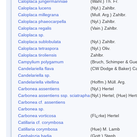
Caloplaca jungermanniae
(Wahl.) Th. Fr.
Caloplaca lucens
(Nyl.) Zahlbr.
Caloplaca millegrana
(Mull. Arg.) Zahlbr.
Caloplaca phaeocarpella
(Nyl.) Zahlbr.
Caloplaca regalis
(Vain.) Zahlbr.
Caloplaca sp.
Caloplaca sublobulata
(Nyl.) Zahlbr.
Caloplaca tetraspora
(Nyl.) Oliv.
Caloplaca tiroliensis
Zahlbr.
Campylium polygamum
(Bruch, Schimper & Gu
Candelariella flava
(CW Dodge & Baker) Cas
Candelariella sp.
Candelariella vitellina
(Hoffm.) Müll. Arg.
Carbonea assentiens
(Nyl.) Hertel
Carbonea assentiens ssp. sciatrapha
(Nyl.) Hertel; (Hue) Hert
Carbonea cf. assentiens
Carbonea sp.
Carbonea vorticosa
(Fl¿rke) Hertel
Catillaria cf. corymbosa
Catillaria corymbosa
(Hue) M. Lamb
Cephalozia badia
(Gott.) Steph.