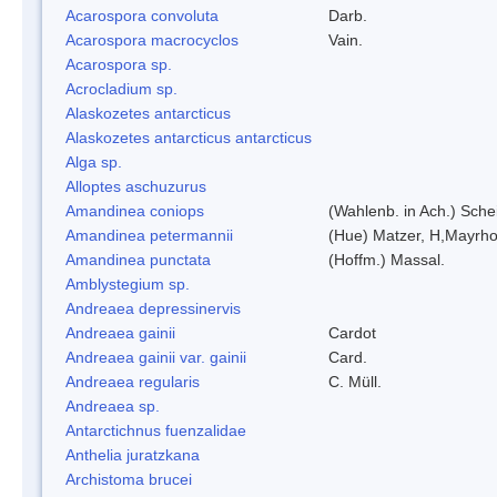
Acarospora convoluta
Darb.
Acarospora macrocyclos
Vain.
Acarospora sp.
Acrocladium sp.
Alaskozetes antarcticus
Alaskozetes antarcticus antarcticus
Alga sp.
Alloptes aschuzurus
Amandinea coniops
(Wahlenb. in Ach.) Sch
Amandinea petermannii
(Hue) Matzer, H,Mayrho
Amandinea punctata
(Hoffm.) Massal.
Amblystegium sp.
Andreaea depressinervis
Andreaea gainii
Cardot
Andreaea gainii var. gainii
Card.
Andreaea regularis
C. Müll.
Andreaea sp.
Antarctichnus fuenzalidae
Anthelia juratzkana
Archistoma brucei