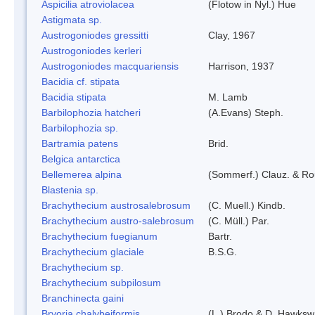
Aspicilia atroviolacea
(Flotow in Nyl.) Hue
Astigmata sp.
Austrogoniodes gressitti
Clay, 1967
Austrogoniodes kerleri
Austrogoniodes macquariensis
Harrison, 1937
Bacidia cf. stipata
Bacidia stipata
M. Lamb
Barbilophozia hatcheri
(A.Evans) Steph.
Barbilophozia sp.
Bartramia patens
Brid.
Belgica antarctica
Bellemerea alpina
(Sommerf.) Clauz. & R
Blastenia sp.
Brachythecium austrosalebrosum
(C. Muell.) Kindb.
Brachythecium austro-salebrosum
(C. Müll.) Par.
Brachythecium fuegianum
Bartr.
Brachythecium glaciale
B.S.G.
Brachythecium sp.
Brachythecium subpilosum
Branchinecta gaini
Bryoria chalybeiformis
(L.) Brodo & D. Hawksw