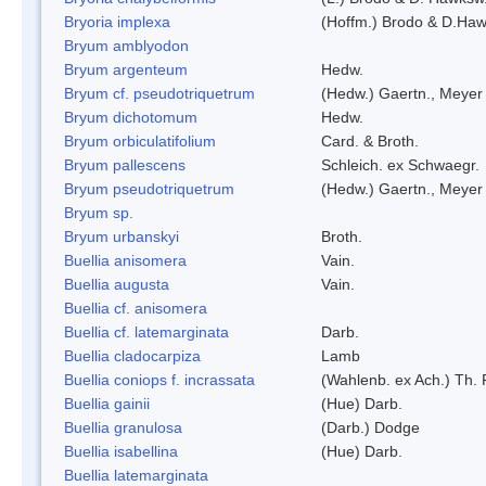
Bryoria implexa
(Hoffm.) Brodo & D.Hawk
Bryum amblyodon
Bryum argenteum
Hedw.
Bryum cf. pseudotriquetrum
(Hedw.) Gaertn., Meyer
Bryum dichotomum
Hedw.
Bryum orbiculatifolium
Card. & Broth.
Bryum pallescens
Schleich. ex Schwaegr.
Bryum pseudotriquetrum
(Hedw.) Gaertn., Meyer
Bryum sp.
Bryum urbanskyi
Broth.
Buellia anisomera
Vain.
Buellia augusta
Vain.
Buellia cf. anisomera
Buellia cf. latemarginata
Darb.
Buellia cladocarpiza
Lamb
Buellia coniops f. incrassata
(Wahlenb. ex Ach.) Th. 
Buellia gainii
(Hue) Darb.
Buellia granulosa
(Darb.) Dodge
Buellia isabellina
(Hue) Darb.
Buellia latemarginata