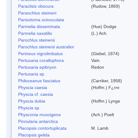
Paraclisis obscura
(Rudow, 1869)
Paraochlus steineni
Parisotoma octooculata
Parmelia disseminata
(Hue) Dodge
Parmelia saxatilis
(L.) Ach.
Parochlus steinenii
Parochlus steinenii australior
Perineus nigrolimbatus
(Giebel, 1874)
Pertusaria corallophora
Vain.
Pertusaria epibryon
Redon
Pertusaria sp.
Philoceanus fasciatus
(Carriker, 1958)
Physcia caesia
(Hoffm.) F¿rnr.
Physcia cf. caesia
Physcia dubia
(Hoffm.) Lynge
Physcia sp.
Physconia muscigena
(Ach.) Poelt
Pinnularia antarctica
Placopsis contortuplicata
M. Lamb
Placopsis gelida