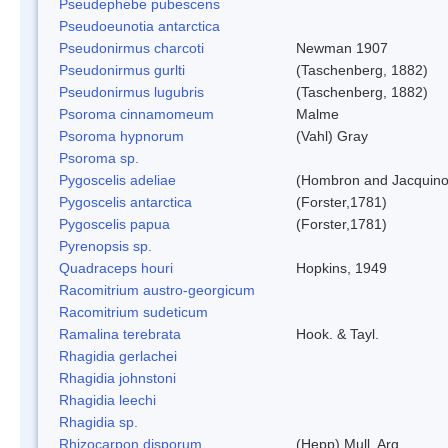
Pseudephebe pubescens
Pseudoeunotia antarctica
Pseudonirmus charcoti
Newman 1907
Pseudonirmus gurlti
(Taschenberg, 1882)
Pseudonirmus lugubris
(Taschenberg, 1882)
Psoroma cinnamomeum
Malme
Psoroma hypnorum
(Vahl) Gray
Psoroma sp.
Pygoscelis adeliae
(Hombron and Jacquino
Pygoscelis antarctica
(Forster,1781)
Pygoscelis papua
(Forster,1781)
Pyrenopsis sp.
Quadraceps houri
Hopkins, 1949
Racomitrium austro-georgicum
Racomitrium sudeticum
Ramalina terebrata
Hook. & Tayl.
Rhagidia gerlachei
Rhagidia johnstoni
Rhagidia leechi
Rhagidia sp.
Rhizocarpon disporum
(Hepp) Mull. Arg.