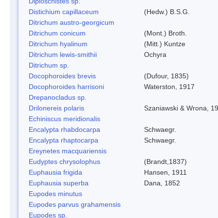
Diploschistes sp.
Distichium capillaceum
(Hedw.) B.S.G.
Ditrichum austro-georgicum
Ditrichum conicum
(Mont.) Broth.
Ditrichum hyalinum
(Mitt.) Kuntze
Ditrichum lewis-smithii
Ochyra
Ditrichum sp.
Docophoroides brevis
(Dufour, 1835)
Docophoroides harrisoni
Waterston, 1917
Drepanocladus sp.
Drilonereis polaris
Szaniawski & Wrona, 1
Echiniscus meridionalis
Encalypta rhabdocarpa
Schwaegr.
Encalypta rhaptocarpa
Schwaegr.
Ereynetes macquariensis
Eudyptes chrysolophus
(Brandt,1837)
Euphausia frigida
Hansen, 1911
Euphausia superba
Dana, 1852
Eupodes minutus
Eupodes parvus grahamensis
Eupodes sp.