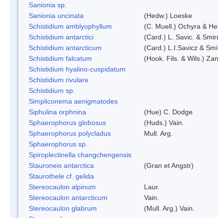
Sanionia sp.
Sanionia uncinata
(Hedw.) Loeske
Schistidium amblyophyllum
(C. Muell.) Ochyra & Her
Schistidium antarctici
(Card.) L. Savic. & Smir
Schistidium antarcticum
(Card.) L.I.Savicz & Sm
Schistidium falcatum
(Hook. Fils. & Wils.) Zan
Schistidium hyalino-cuspidatum
Schistidium rivulare
Schistidium sp.
Simpliconema aenigmatodes
Siphulina orphnina
(Hue) C. Dodge
Sphaerophorus globosus
(Huds.) Vain.
Sphaerophorus polycladus
Mull. Arg.
Sphaerophorus sp.
Spiroplectinella changchengensis
Stauroneis antarctica
(Gran et Angstr)
Staurothele cf. gelida
Stereocaulon alpinum
Laur.
Stereocaulon antarcticum
Vain.
Stereocaulon glabrum
(Mull. Arg.) Vain.