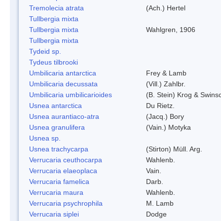
Tremolecia atrata
(Ach.) Hertel
Tullbergia mixta
Tullbergia mixta
Wahlgren, 1906
Tullbergia mixta
Tydeid sp.
Tydeus tilbrooki
Umbilicaria antarctica
Frey & Lamb
Umbilicaria decussata
(Vill.) Zahlbr.
Umbilicaria umbilicarioides
(B. Stein) Krog & Swin
Usnea antarctica
Du Rietz.
Usnea aurantiaco-atra
(Jacq.) Bory
Usnea granulifera
(Vain.) Motyka
Usnea sp.
Usnea trachycarpa
(Stirton) Müll. Arg.
Verrucaria ceuthocarpa
Wahlenb.
Verrucaria elaeoplaca
Vain.
Verrucaria famelica
Darb.
Verrucaria maura
Wahlenb.
Verrucaria psychrophila
M. Lamb
Verrucaria siplei
Dodge