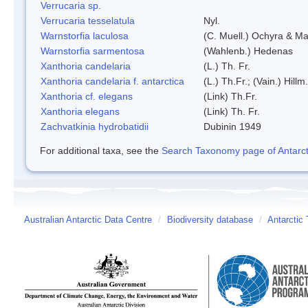
Verrucaria sp.
Verrucaria tesselatula
Nyl.
Warnstorfia laculosa
(C. Muell.) Ochyra & Mat
Warnstorfia sarmentosa
(Wahlenb.) Hedenas
Xanthoria candelaria
(L.) Th. Fr.
Xanthoria candelaria f. antarctica
(L.) Th.Fr.; (Vain.) Hillm.
Xanthoria cf. elegans
(Link) Th.Fr.
Xanthoria elegans
(Link) Th. Fr.
Zachvatkinia hydrobatidii
Dubinin 1949
For additional taxa, see the
Search Taxonomy page of Antarcti
Australian Antarctic Data Centre
/
Biodiversity database
/
Antarctic