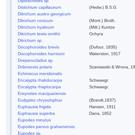
Diploschistes sp.
Distichium capillaceum
(Hedw.) B.S.G.
Ditrichum austro-georgicum
Ditrichum conicum
(Mont.) Broth.
Ditrichum hyalinum
(Mitt.) Kuntze
Ditrichum lewis-smithii
Ochyra
Ditrichum sp.
Docophoroides brevis
(Dufour, 1835)
Docophoroides harrisoni
Waterston, 1917
Drepanocladus sp.
Drilonereis polaris
Szaniawski & Wrona, 1
Echiniscus meridionalis
Encalypta rhabdocarpa
Schwaegr.
Encalypta rhaptocarpa
Schwaegr.
Ereynetes macquariensis
Eudyptes chrysolophus
(Brandt,1837)
Euphausia frigida
Hansen, 1911
Euphausia superba
Dana, 1852
Eupodes minutus
Eupodes parvus grahamensis
Eupodes sp.