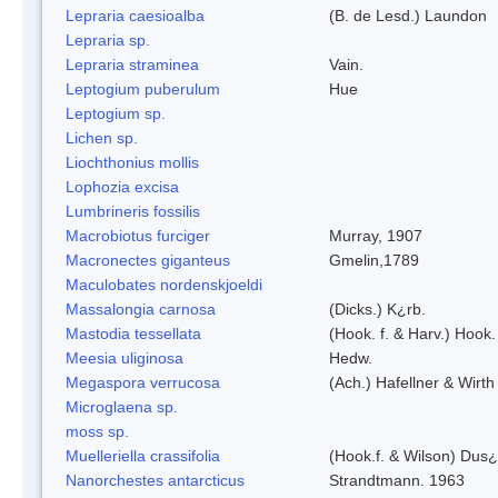
Lepraria caesioalba
(B. de Lesd.) Laundon
Lepraria sp.
Lepraria straminea
Vain.
Leptogium puberulum
Hue
Leptogium sp.
Lichen sp.
Liochthonius mollis
Lophozia excisa
Lumbrineris fossilis
Macrobiotus furciger
Murray, 1907
Macronectes giganteus
Gmelin,1789
Maculobates nordenskjoeldi
Massalongia carnosa
(Dicks.) K¿rb.
Mastodia tessellata
(Hook. f. & Harv.) Hook. 
Meesia uliginosa
Hedw.
Megaspora verrucosa
(Ach.) Hafellner & Wirth
Microglaena sp.
moss sp.
Muelleriella crassifolia
(Hook.f. & Wilson) Dus
Nanorchestes antarcticus
Strandtmann. 1963