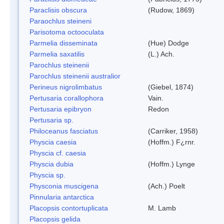
Paraclisis obscura
(Rudow, 1869)
Paraochlus steineni
Parisotoma octooculata
Parmelia disseminata
(Hue) Dodge
Parmelia saxatilis
(L.) Ach.
Parochlus steinenii
Parochlus steinenii australior
Perineus nigrolimbatus
(Giebel, 1874)
Pertusaria corallophora
Vain.
Pertusaria epibryon
Redon
Pertusaria sp.
Philoceanus fasciatus
(Carriker, 1958)
Physcia caesia
(Hoffm.) F¿rnr.
Physcia cf. caesia
Physcia dubia
(Hoffm.) Lynge
Physcia sp.
Physconia muscigena
(Ach.) Poelt
Pinnularia antarctica
Placopsis contortuplicata
M. Lamb
Placopsis gelida