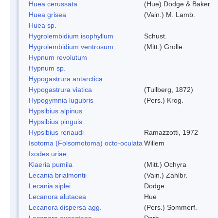
Huea cerussata
(Hue) Dodge & Baker
Huea grisea
(Vain.) M. Lamb.
Huea sp.
Hygrolembidium isophyllum
Schust.
Hygrolembidium ventrosum
(Mitt.) Grolle
Hypnum revolutum
Hypnum sp.
Hypogastrura antarctica
Hypogastrura viatica
(Tullberg, 1872)
Hypogymnia lugubris
(Pers.) Krog.
Hypsibius alpinus
Hypsibius pinguis
Hypsibius renaudi
Ramazzotti, 1972
Isotoma (Folsomotoma) octo-oculata
Willem
Ixodes uriae
Kiaeria pumila
(Mitt.) Ochyra
Lecania brialmontii
(Vain.) Zahlbr.
Lecania siplei
Dodge
Lecanora alutacea
Hue
Lecanora dispersa agg.
(Pers.) Sommerf.
Lecanora expectans
Darb.