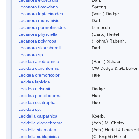
Lecanora flotowiana
Spreng.
Lecanora leptacinodes
(Vain.) Dodge
Lecanora mons-nivis
Darb.
Lecanora parmelinoides
Lumbsch
Lecanora physciella
(Darb.) Hertel
Lecanora polytropa
(Hoffm.) Rabenh.
Lecanora skottsbergii
Darb.
Lecanora sp.
Lecidea atrobrunnea
(Ram.) Schaer.
Lecidea cancriformis
CW Dodge & GE Baker
Lecidea cremoricolor
Hue
Lecidea lapicida
Lecidea nelsonii
Dodge
Lecidea poeciloderma
Hue
Lecidea sciatrapha
Hue
Lecidea sp.
Lecidella carpathica
Koerb.
Lecidella elaeochroma
(Ach.) M. Choisy
Lecidella stigmatea
(Ach.) Hertel & Leuckert
Lecidella sublapicida
(C. Knight) Hertel