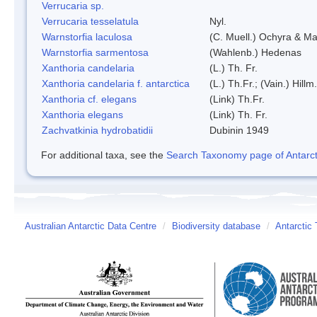
Verrucaria sp.
Verrucaria tesselatula
Nyl.
Warnstorfia laculosa
(C. Muell.) Ochyra & Mat
Warnstorfia sarmentosa
(Wahlenb.) Hedenas
Xanthoria candelaria
(L.) Th. Fr.
Xanthoria candelaria f. antarctica
(L.) Th.Fr.; (Vain.) Hillm.
Xanthoria cf. elegans
(Link) Th.Fr.
Xanthoria elegans
(Link) Th. Fr.
Zachvatkinia hydrobatidii
Dubinin 1949
For additional taxa, see the
Search Taxonomy page of Antarcti
Australian Antarctic Data Centre
/
Biodiversity database
/
Antarctic