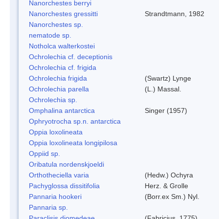
Nanorchestes berryi
Nanorchestes gressitti
Strandtmann, 1982
Nanorchestes sp.
nematode sp.
Notholca walterkostei
Ochrolechia cf. deceptionis
Ochrolechia cf. frigida
Ochrolechia frigida
(Swartz) Lynge
Ochrolechia parella
(L.) Massal.
Ochrolechia sp.
Omphalina antarctica
Singer (1957)
Ophryotrocha sp.n. antarctica
Oppia loxolineata
Oppia loxolineata longipilosa
Oppiid sp.
Oribatula nordenskjoeldi
Orthotheciella varia
(Hedw.) Ochyra
Pachyglossa dissitifolia
Herz. & Grolle
Pannaria hookeri
(Borr.ex Sm.) Nyl.
Pannaria sp.
Paraclisis diomedeae
(Fabricius, 1775)