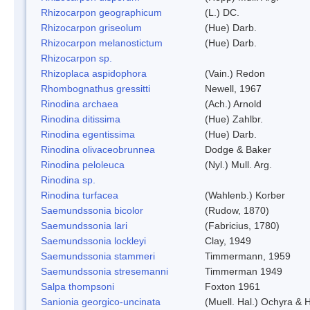
Rhizocarpon geographicum
(L.) DC.
Rhizocarpon griseolum
(Hue) Darb.
Rhizocarpon melanostictum
(Hue) Darb.
Rhizocarpon sp.
Rhizoplaca aspidophora
(Vain.) Redon
Rhombognathus gressitti
Newell, 1967
Rinodina archaea
(Ach.) Arnold
Rinodina ditissima
(Hue) Zahlbr.
Rinodina egentissima
(Hue) Darb.
Rinodina olivaceobrunnea
Dodge & Baker
Rinodina peloleuca
(Nyl.) Mull. Arg.
Rinodina sp.
Rinodina turfacea
(Wahlenb.) Korber
Saemundssonia bicolor
(Rudow, 1870)
Saemundssonia lari
(Fabricius, 1780)
Saemundssonia lockleyi
Clay, 1949
Saemundssonia stammeri
Timmermann, 1959
Saemundssonia stresemanni
Timmerman 1949
Salpa thompsoni
Foxton 1961
Sanionia georgico-uncinata
(Muell. Hal.) Ochyra &