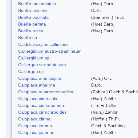
Buellia melanostola
(Hue) Darb.
Buellia nelsonii
Darb.
Buellia papillata
(Sommerf.) Tuck
Buellia perlata
(Hue) Darb.
Buellia russa
(Hue) Darb.
Buellia sp.
Caldcluvioxylon collinsese
Calliergidium austro-stramineum
Calliergidium sp.
Calliergon sarmentosum
Calliergon sp.
Caloplaca ammiospila
(Ach.) Oliv.
Caloplaca athallina
Darb.
Caloplaca austroshetlandica
(Zahlbr.) Olech & Socht
Caloplaca cinericola
(Hue) Zahlbr.
Caloplaca cinnamomea
(Th. Fr.) Oliv.
Caloplaca cirrochrooides
(Vain.) Zahlbr.
Caloplaca citrina
(Hoffm.) Th.Fr.
Caloplaca iomma
Olech & Sochting
Caloplaca joannae
(Hue) Zahlbr.