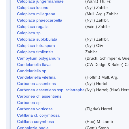
Caloplaca jungermanniae
(Wahl.) Th. Fr.
Caloplaca lucens
(Nyl.) Zahlbr.
Caloplaca millegrana
(Mull. Arg.) Zahlbr.
Caloplaca phaeocarpella
(Nyl.) Zahlbr.
Caloplaca regalis
(Vain.) Zahlbr.
Caloplaca sp.
Caloplaca sublobulata
(Nyl.) Zahlbr.
Caloplaca tetraspora
(Nyl.) Oliv.
Caloplaca tiroliensis
Zahlbr.
Campylium polygamum
(Bruch, Schimper & Gu
Candelariella flava
(CW Dodge & Baker) Cas
Candelariella sp.
Candelariella vitellina
(Hoffm.) Müll. Arg.
Carbonea assentiens
(Nyl.) Hertel
Carbonea assentiens ssp. sciatrapha
(Nyl.) Hertel; (Hue) Hert
Carbonea cf. assentiens
Carbonea sp.
Carbonea vorticosa
(Fl¿rke) Hertel
Catillaria cf. corymbosa
Catillaria corymbosa
(Hue) M. Lamb
Cephalozia badia
(Gott.) Steph.