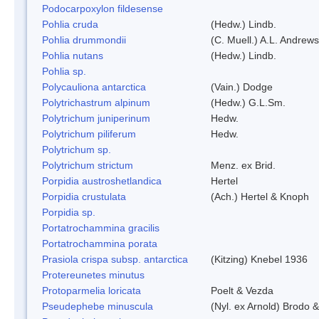
Podocarpoxylon fildesense
Pohlia cruda
(Hedw.) Lindb.
Pohlia drummondii
(C. Muell.) A.L. Andrews
Pohlia nutans
(Hedw.) Lindb.
Pohlia sp.
Polycauliona antarctica
(Vain.) Dodge
Polytrichastrum alpinum
(Hedw.) G.L.Sm.
Polytrichum juniperinum
Hedw.
Polytrichum piliferum
Hedw.
Polytrichum sp.
Polytrichum strictum
Menz. ex Brid.
Porpidia austroshetlandica
Hertel
Porpidia crustulata
(Ach.) Hertel & Knoph
Porpidia sp.
Portatrochammina gracilis
Portatrochammina porata
Prasiola crispa subsp. antarctica
(Kitzing) Knebel 1936
Protereunetes minutus
Protoparmelia loricata
Poelt & Vezda
Pseudephebe minuscula
(Nyl. ex Arnold) Brodo 