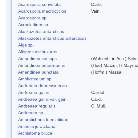
Acarospora convoluta
Darb.
Acarospora macrocyclos
Vain.
Acarospora sp.
Acrocladium sp.
Alaskozetes antarcticus
Alaskozetes antarcticus antarcticus
Alga sp.
Alloptes aschuzurus
Amandinea coniops
(Wahlenb. in Ach.) Sch
Amandinea petermannii
(Hue) Matzer, H,Mayrho
Amandinea punctata
(Hoffm.) Massal.
Amblystegium sp.
Andreaea depressinervis
Andreaea gainii
Cardot
Andreaea gainii var. gainii
Card.
Andreaea regularis
C. Müll.
Andreaea sp.
Antarctichnus fuenzalidae
Anthelia juratzkana
Archistoma brucei