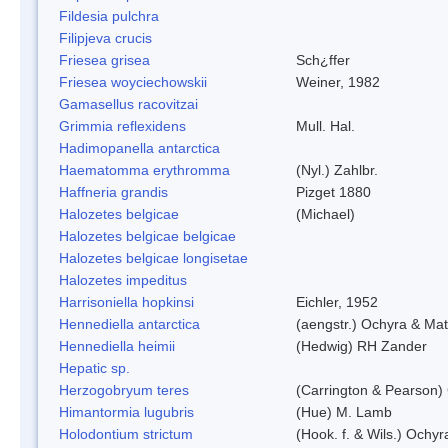
Fildesia pulchra
Filipjeva crucis
Friesea grisea
Sch¿ffer
Friesea woyciechowskii
Weiner, 1982
Gamasellus racovitzai
Grimmia reflexidens
Mull. Hal.
Hadimopanella antarctica
Haematomma erythromma
(Nyl.) Zahlbr.
Haffneria grandis
Pizget 1880
Halozetes belgicae
(Michael)
Halozetes belgicae belgicae
Halozetes belgicae longisetae
Halozetes impeditus
Harrisoniella hopkinsi
Eichler, 1952
Hennediella antarctica
(aengstr.) Ochyra & Mat
Hennediella heimii
(Hedwig) RH Zander
Hepatic sp.
Herzogobryum teres
(Carrington & Pearson) 
Himantormia lugubris
(Hue) M. Lamb
Holodontium strictum
(Hook. f. & Wils.) Ochyr