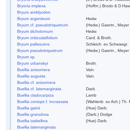
Bryoria implexa
(Hoffm.) Brodo & D.Hawk
Bryum amblyodon
Bryum argenteum
Hedw.
Bryum cf. pseudotriquetrum
(Hedw.) Gaertn., Meyer
Bryum dichotomum
Hedw.
Bryum orbiculatifolium
Card. & Broth.
Bryum pallescens
Schleich. ex Schwaegr.
Bryum pseudotriquetrum
(Hedw.) Gaertn., Meyer
Bryum sp.
Bryum urbanskyi
Broth.
Buellia anisomera
Vain.
Buellia augusta
Vain.
Buellia cf. anisomera
Buellia cf. latemarginata
Darb.
Buellia cladocarpiza
Lamb
Buellia coniops f. incrassata
(Wahlenb. ex Ach.) Th. 
Buellia gainii
(Hue) Darb.
Buellia granulosa
(Darb.) Dodge
Buellia isabellina
(Hue) Darb.
Buellia latemarginata