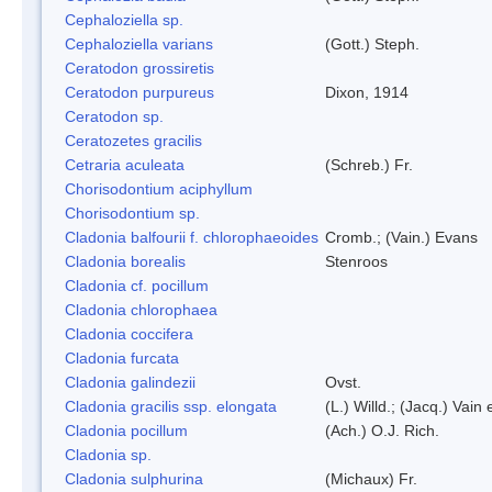
Cephaloziella sp.
Cephaloziella varians
(Gott.) Steph.
Ceratodon grossiretis
Ceratodon purpureus
Dixon, 1914
Ceratodon sp.
Ceratozetes gracilis
Cetraria aculeata
(Schreb.) Fr.
Chorisodontium aciphyllum
Chorisodontium sp.
Cladonia balfourii f. chlorophaeoides
Cromb.; (Vain.) Evans
Cladonia borealis
Stenroos
Cladonia cf. pocillum
Cladonia chlorophaea
Cladonia coccifera
Cladonia furcata
Cladonia galindezii
Ovst.
Cladonia gracilis ssp. elongata
(L.) Willd.; (Jacq.) Vain
Cladonia pocillum
(Ach.) O.J. Rich.
Cladonia sp.
Cladonia sulphurina
(Michaux) Fr.