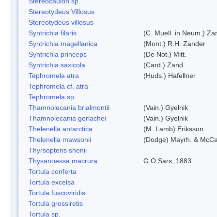
Stereocaulon sp.
Stereotydeus Villosus
Stereotydeus villosus
Syntrichia filaris
(C. Muell. in Neum.) Za
Syntrichia magellanica
(Mont.) R.H. Zander
Syntrichia princeps
(De Not.) Mitt.
Syntrichia saxicola
(Card.) Zand.
Tephromela atra
(Huds.) Hafellner
Tephromela cf. atra
Tephromela sp.
Thamnolecania brialmontii
(Vain.) Gyelnik
Thamnolecania gerlachei
(Vain.) Gyelnik
Thelenella antarctica
(M. Lamb) Eriksson
Thelenella mawsonii
(Dodge) Mayrh. & McCa
Thyrsopteris shenii
Thysanoessa macrura
G.O Sars, 1883
Tortula conferta
Tortula excelsa
Tortula fuscoviridis
Tortula grossiretis
Tortula sp.