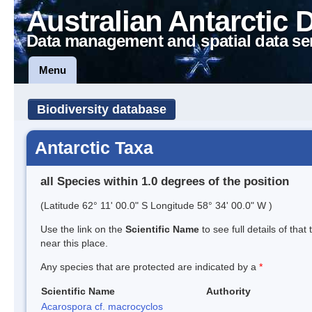
Australian Antarctic 
Data management and spatial data se
Menu
Biodiversity database
Antarctic Taxa
all Species within 1.0 degrees of the position
(Latitude 62° 11' 00.0" S Longitude 58° 34' 00.0" W )
Use the link on the
Scientific Name
to see full details of that
near this place.
Any species that are protected are indicated by a
*
Scientific Name
Authority
Acarospora cf. macrocyclos