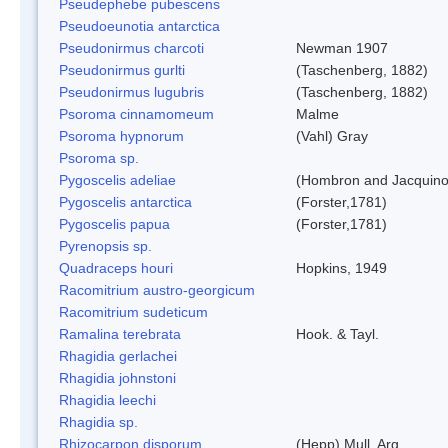
Pseudephebe pubescens
Pseudoeunotia antarctica
Pseudonirmus charcoti
Newman 1907
Pseudonirmus gurlti
(Taschenberg, 1882)
Pseudonirmus lugubris
(Taschenberg, 1882)
Psoroma cinnamomeum
Malme
Psoroma hypnorum
(Vahl) Gray
Psoroma sp.
Pygoscelis adeliae
(Hombron and Jacquino
Pygoscelis antarctica
(Forster,1781)
Pygoscelis papua
(Forster,1781)
Pyrenopsis sp.
Quadraceps houri
Hopkins, 1949
Racomitrium austro-georgicum
Racomitrium sudeticum
Ramalina terebrata
Hook. & Tayl.
Rhagidia gerlachei
Rhagidia johnstoni
Rhagidia leechi
Rhagidia sp.
Rhizocarpon disporum
(Hepp) Mull. Arg.