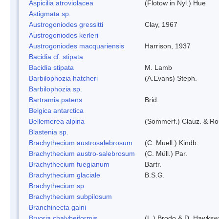
Aspicilia atroviolacea
(Flotow in Nyl.) Hue
Astigmata sp.
Austrogoniodes gressitti
Clay, 1967
Austrogoniodes kerleri
Austrogoniodes macquariensis
Harrison, 1937
Bacidia cf. stipata
Bacidia stipata
M. Lamb
Barbilophozia hatcheri
(A.Evans) Steph.
Barbilophozia sp.
Bartramia patens
Brid.
Belgica antarctica
Bellemerea alpina
(Sommerf.) Clauz. & R
Blastenia sp.
Brachythecium austrosalebrosum
(C. Muell.) Kindb.
Brachythecium austro-salebrosum
(C. Müll.) Par.
Brachythecium fuegianum
Bartr.
Brachythecium glaciale
B.S.G.
Brachythecium sp.
Brachythecium subpilosum
Branchinecta gaini
Bryoria chalybeiformis
(L.) Brodo & D. Hawksw