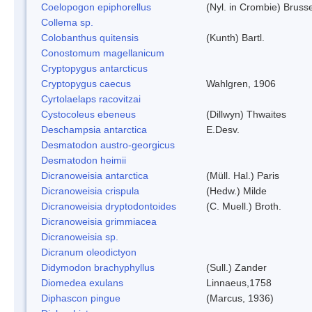
Coelopogon epiphorellus
(Nyl. in Crombie) Bruss
Collema sp.
Colobanthus quitensis
(Kunth) Bartl.
Conostomum magellanicum
Cryptopygus antarcticus
Cryptopygus caecus
Wahlgren, 1906
Cyrtolaelaps racovitzai
Cystocoleus ebeneus
(Dillwyn) Thwaites
Deschampsia antarctica
E.Desv.
Desmatodon austro-georgicus
Desmatodon heimii
Dicranoweisia antarctica
(Müll. Hal.) Paris
Dicranoweisia crispula
(Hedw.) Milde
Dicranoweisia dryptodontoides
(C. Muell.) Broth.
Dicranoweisia grimmiacea
Dicranoweisia sp.
Dicranum oleodictyon
Didymodon brachyphyllus
(Sull.) Zander
Diomedea exulans
Linnaeus,1758
Diphascon pingue
(Marcus, 1936)