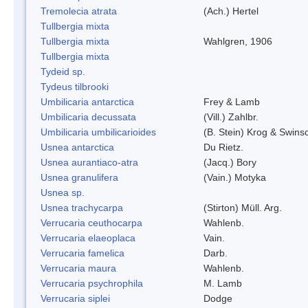
Tremolecia atrata
(Ach.) Hertel
Tullbergia mixta
Tullbergia mixta
Wahlgren, 1906
Tullbergia mixta
Tydeid sp.
Tydeus tilbrooki
Umbilicaria antarctica
Frey & Lamb
Umbilicaria decussata
(Vill.) Zahlbr.
Umbilicaria umbilicarioides
(B. Stein) Krog & Swin
Usnea antarctica
Du Rietz.
Usnea aurantiaco-atra
(Jacq.) Bory
Usnea granulifera
(Vain.) Motyka
Usnea sp.
Usnea trachycarpa
(Stirton) Müll. Arg.
Verrucaria ceuthocarpa
Wahlenb.
Verrucaria elaeoplaca
Vain.
Verrucaria famelica
Darb.
Verrucaria maura
Wahlenb.
Verrucaria psychrophila
M. Lamb
Verrucaria siplei
Dodge