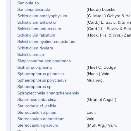
Sanionia sp.
Sanionia uncinata
(Hedw.) Loeske
Schistidium amblyophyllum
(C. Muell.) Ochyra & Her
Schistidium antarctici
(Card.) L. Savic. & Smir
Schistidium antarcticum
(Card.) L.I.Savicz & Sm
Schistidium falcatum
(Hook. Fils. & Wils.) Zan
Schistidium hyalino-cuspidatum
Schistidium rivulare
Schistidium sp.
Simpliconema aenigmatodes
Siphulina orphnina
(Hue) C. Dodge
Sphaerophorus globosus
(Huds.) Vain.
Sphaerophorus polycladus
Mull. Arg.
Sphaerophorus sp.
Spiroplectinella changchengensis
Stauroneis antarctica
(Gran et Angstr)
Staurothele cf. gelida
Stereocaulon alpinum
Laur.
Stereocaulon antarcticum
Vain.
Stereocaulon glabrum
(Mull. Arg.) Vain.