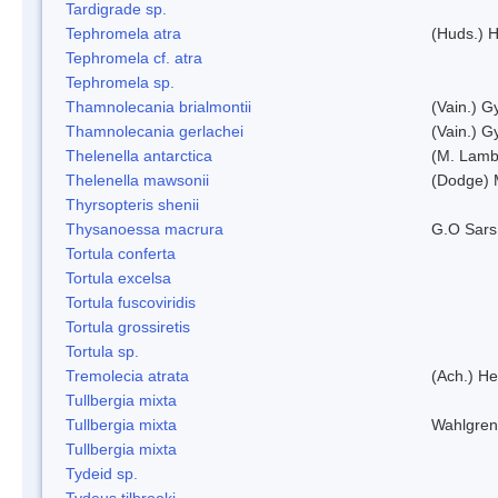
Tardigrade sp.
Tephromela atra
(Huds.) H
Tephromela cf. atra
Tephromela sp.
Thamnolecania brialmontii
(Vain.) G
Thamnolecania gerlachei
(Vain.) G
Thelenella antarctica
(M. Lamb
Thelenella mawsonii
(Dodge) 
Thyrsopteris shenii
Thysanoessa macrura
G.O Sars
Tortula conferta
Tortula excelsa
Tortula fuscoviridis
Tortula grossiretis
Tortula sp.
Tremolecia atrata
(Ach.) He
Tullbergia mixta
Tullbergia mixta
Wahlgren
Tullbergia mixta
Tydeid sp.
Tydeus tilbrooki