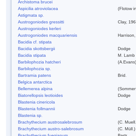
Archistoma brucei
Aspicilia atroviolacea
(Flotow i
Astigmata sp.
Austrogoniodes gressitti
Clay, 19
Austrogoniodes kerleri
Austrogoniodes macquariensis
Harrison
Bacidia cf. stipata
Bacidia skottsbergii
Dodge
Bacidia stipata
M. Lamb
Barbilophozia hatcheri
(A.Evans
Barbilophozia sp.
Bartramia patens
Brid.
Belgica antarctica
Bellemerea alpina
(Sommerf
Biatorellopsis leotioides
Dodge
Blastenia cinericola
Blastenia follmannii
Dodge
Blastenia sp.
Brachythecium austrosalebrosum
(C. Muell
Brachythecium austro-salebrosum
(C. Müll.)
Brachythecium fuegianum
Bartr.