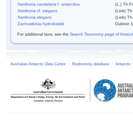
Xanthoria candelaria f. antarctica
(L.) Th.Fr
Xanthoria cf. elegans
(Link) Th.
Xanthoria elegans
(Link) Th.
Zachvatkinia hydrobatidii
Dubinin 
For additional taxa, see the
Search Taxonomy page of Antarcti
Australian Antarctic Data Centre
/
Biodiversity database
/
Antarctic