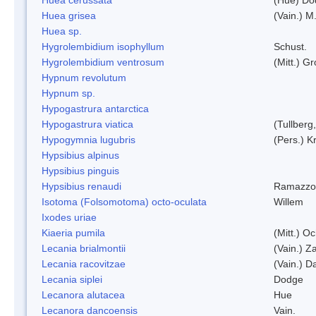
Huea grisea
(Vain.) M
Huea sp.
Hygrolembidium isophyllum
Schust.
Hygrolembidium ventrosum
(Mitt.) Gr
Hypnum revolutum
Hypnum sp.
Hypogastrura antarctica
Hypogastrura viatica
(Tullberg
Hypogymnia lugubris
(Pers.) K
Hypsibius alpinus
Hypsibius pinguis
Hypsibius renaudi
Ramazzot
Isotoma (Folsomotoma) octo-oculata
Willem
Ixodes uriae
Kiaeria pumila
(Mitt.) O
Lecania brialmontii
(Vain.) Za
Lecania racovitzae
(Vain.) D
Lecania siplei
Dodge
Lecanora alutacea
Hue
Lecanora dancoensis
Vain.