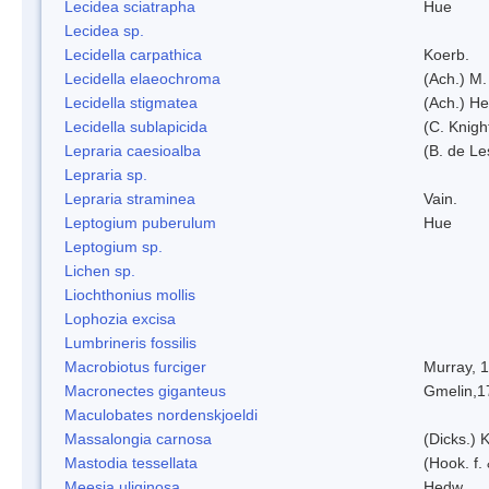
Lecidea sciatrapha
Hue
Lecidea sp.
Lecidella carpathica
Koerb.
Lecidella elaeochroma
(Ach.) M.
Lecidella stigmatea
(Ach.) He
Lecidella sublapicida
(C. Knigh
Lepraria caesioalba
(B. de L
Lepraria sp.
Lepraria straminea
Vain.
Leptogium puberulum
Hue
Leptogium sp.
Lichen sp.
Liochthonius mollis
Lophozia excisa
Lumbrineris fossilis
Macrobiotus furciger
Murray, 
Macronectes giganteus
Gmelin,1
Maculobates nordenskjoeldi
Massalongia carnosa
(Dicks.) 
Mastodia tessellata
(Hook. f.
Meesia uliginosa
Hedw.