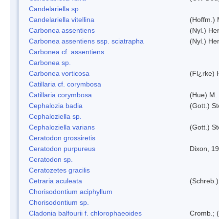
Candelariella sp.
Candelariella vitellina
(Hoffm.) 
Carbonea assentiens
(Nyl.) Her
Carbonea assentiens ssp. sciatrapha
(Nyl.) Her
Carbonea cf. assentiens
Carbonea sp.
Carbonea vorticosa
(Fl¿rke) 
Catillaria cf. corymbosa
Catillaria corymbosa
(Hue) M.
Cephalozia badia
(Gott.) S
Cephaloziella sp.
Cephaloziella varians
(Gott.) S
Ceratodon grossiretis
Ceratodon purpureus
Dixon, 1
Ceratodon sp.
Ceratozetes gracilis
Cetraria aculeata
(Schreb.)
Chorisodontium aciphyllum
Chorisodontium sp.
Cladonia balfourii f. chlorophaeoides
Cromb.; (