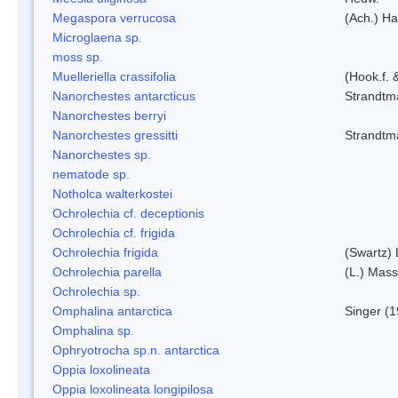
Megaspora verrucosa
(Ach.) Ha
Microglaena sp.
moss sp.
Muelleriella crassifolia
(Hook.f. 
Nanorchestes antarcticus
Strandtm
Nanorchestes berryi
Nanorchestes gressitti
Strandtm
Nanorchestes sp.
nematode sp.
Notholca walterkostei
Ochrolechia cf. deceptionis
Ochrolechia cf. frigida
Ochrolechia frigida
(Swartz)
Ochrolechia parella
(L.) Mass
Ochrolechia sp.
Omphalina antarctica
Singer (
Omphalina sp.
Ophryotrocha sp.n. antarctica
Oppia loxolineata
Oppia loxolineata longipilosa