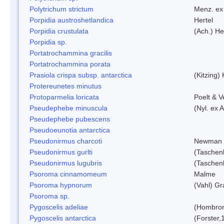
Polytrichum strictum
Menz. ex 
Porpidia austroshetlandica
Hertel
Porpidia crustulata
(Ach.) He
Porpidia sp.
Portatrochammina gracilis
Portatrochammina porata
Prasiola crispa subsp. antarctica
(Kitzing)
Protereunetes minutus
Protoparmelia loricata
Poelt & 
Pseudephebe minuscula
(Nyl. ex 
Pseudephebe pubescens
Pseudoeunotia antarctica
Pseudonirmus charcoti
Newman 
Pseudonirmus gurlti
(Taschen
Pseudonirmus lugubris
(Taschen
Psoroma cinnamomeum
Malme
Psoroma hypnorum
(Vahl) Gr
Psoroma sp.
Pygoscelis adeliae
(Hombron
Pygoscelis antarctica
(Forster,