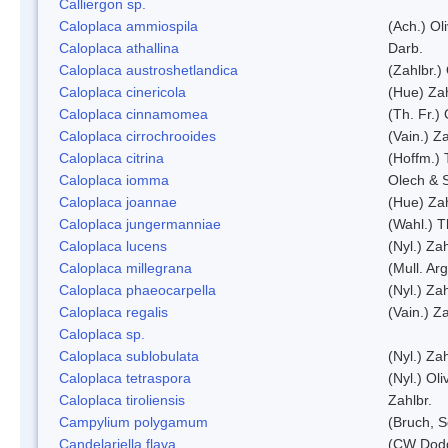
Calliergon sp.
Caloplaca ammiospila
(Ach.) Oli
Caloplaca athallina
Darb.
Caloplaca austroshetlandica
(Zahlbr.)
Caloplaca cinericola
(Hue) Zah
Caloplaca cinnamomea
(Th. Fr.) 
Caloplaca cirrochrooides
(Vain.) Za
Caloplaca citrina
(Hoffm.) 
Caloplaca iomma
Olech & 
Caloplaca joannae
(Hue) Zah
Caloplaca jungermanniae
(Wahl.) T
Caloplaca lucens
(Nyl.) Zah
Caloplaca millegrana
(Mull. Arg
Caloplaca phaeocarpella
(Nyl.) Zah
Caloplaca regalis
(Vain.) Za
Caloplaca sp.
Caloplaca sublobulata
(Nyl.) Zah
Caloplaca tetraspora
(Nyl.) Oliv
Caloplaca tiroliensis
Zahlbr.
Campylium polygamum
(Bruch, 
Candelariella flava
(CW Dodg