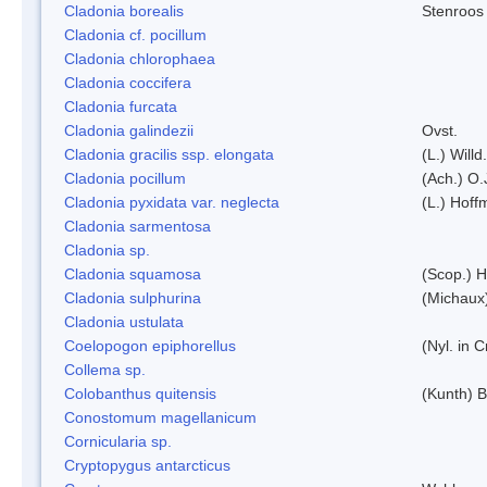
Cladonia borealis
Stenroos
Cladonia cf. pocillum
Cladonia chlorophaea
Cladonia coccifera
Cladonia furcata
Cladonia galindezii
Ovst.
Cladonia gracilis ssp. elongata
(L.) Will
Cladonia pocillum
(Ach.) O.
Cladonia pyxidata var. neglecta
(L.) Hoff
Cladonia sarmentosa
Cladonia sp.
Cladonia squamosa
(Scop.) H
Cladonia sulphurina
(Michaux)
Cladonia ustulata
Coelopogon epiphorellus
(Nyl. in 
Collema sp.
Colobanthus quitensis
(Kunth) Ba
Conostomum magellanicum
Cornicularia sp.
Cryptopygus antarcticus