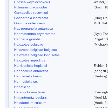
Friesea woyciechowskii
Weiner, 
Fulmarus glacialoides
(Smith,1
Gamasellus racovitzai
Gasparrinia inordinata
(Hue) Do
Grimmia reflexidens
Mull. Hal.
Hadimopanella antarctica
Haematomma erythromma
(Nyl.) Zah
Haffneria grandis
Pizget 1
Halozetes belgicae
(Michael)
Halozetes belgicae belgicae
Halozetes belgicae longisetae
Halozetes impeditus
Harrisoniella hopkinsi
Eichler, 
Hennediella antarctica
(aengstr.
Hennediella heimii
(Hedwig)
Hennediella sp.
Hepatic sp.
Herzogobryum teres
(Carringt
Himantormia lugubris
(Hue) M.
Holodontium strictum
(Hook. f.
Huea cerussata
(Hue) Do