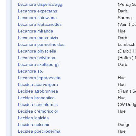
Lecanora dispersa agg.
(Pers.) 
Lecanora expectans
Darb.
Lecanora flotowiana
Spreng.
Lecanora leptacinodes
(Vain.) 
Lecanora miranda
Hue
Lecanora mons-nivis
Darb.
Lecanora parmelinoides
Lumbsch
Lecanora physciella
(Darb.) H
Lecanora polytropa
(Hoffm.)
Lecanora skottsbergii
Darb.
Lecanora sp.
Lecanora tephroeceta
Hue
Lecidea acervuligera
Hue
Lecidea atrobrunnea
(Ram.) S
Lecidea brabantica
Hue
Lecidea cancriformis
CW Dodg
Lecidea cremoricolor
Hue
Lecidea lapicida
Lecidea nelsonii
Dodge
Lecidea poeciloderma
Hue