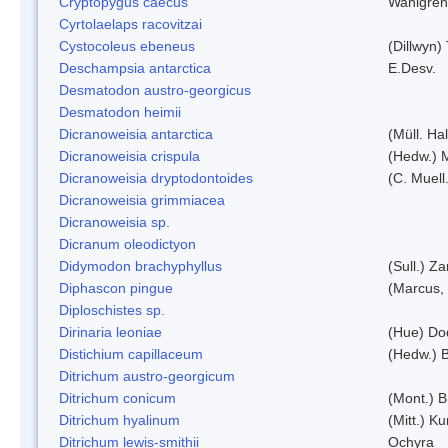
Cryptopygus caecus
Wahlgren
Cyrtolaelaps racovitzai
Cystocoleus ebeneus
(Dillwyn)
Deschampsia antarctica
E.Desv.
Desmatodon austro-georgicus
Desmatodon heimii
Dicranoweisia antarctica
(Müll. Hal
Dicranoweisia crispula
(Hedw.) 
Dicranoweisia dryptodontoides
(C. Muell.
Dicranoweisia grimmiacea
Dicranoweisia sp.
Dicranum oleodictyon
Didymodon brachyphyllus
(Sull.) Z
Diphascon pingue
(Marcus,
Diploschistes sp.
Dirinaria leoniae
(Hue) Do
Distichium capillaceum
(Hedw.) 
Ditrichum austro-georgicum
Ditrichum conicum
(Mont.) B
Ditrichum hyalinum
(Mitt.) K
Ditrichum lewis-smithii
Ochyra