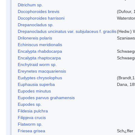
Ditrichum sp.
Docophoroides brevis
(Dufour, 
Docophoroides harrisoni
Watersto
Drepanocladus sp.
Drepanocladus uncinatus var. subjulaceus f. gracilis
(Hedw.) W
Drilonereis polaris
Szaniaws
Echiniscus meridionalis
Encalypta rhabdocarpa
Schwaegr
Encalypta rhaptocarpa
Schwaegr
Enchytraid worm sp.
Ereynetes macquariensis
Eudyptes chrysolophus
(Brandt,
Euphausia superba
Dana, 18
Eupodes minutus
Eupodes parvus grahamensis
Eupodes sp.
Fildesia pulchra
Filipjeva crucis
Flatworm sp.
Friesea grisea
Sch¿ffer