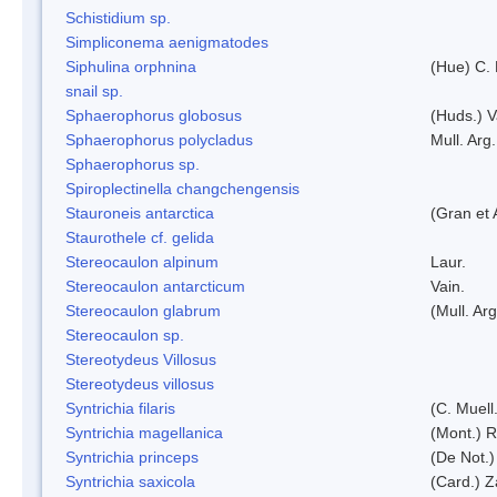
Schistidium sp.
Simpliconema aenigmatodes
Siphulina orphnina
(Hue) C.
snail sp.
Sphaerophorus globosus
(Huds.) V
Sphaerophorus polycladus
Mull. Arg.
Sphaerophorus sp.
Spiroplectinella changchengensis
Stauroneis antarctica
(Gran et 
Staurothele cf. gelida
Stereocaulon alpinum
Laur.
Stereocaulon antarcticum
Vain.
Stereocaulon glabrum
(Mull. Arg
Stereocaulon sp.
Stereotydeus Villosus
Stereotydeus villosus
Syntrichia filaris
(C. Muell
Syntrichia magellanica
(Mont.) 
Syntrichia princeps
(De Not.) 
Syntrichia saxicola
(Card.) Z