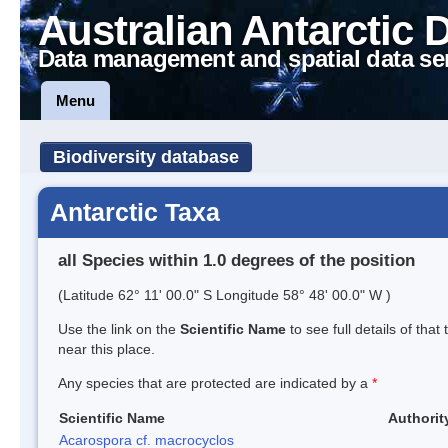
Australian Antarctic 
Data management and spatial data se
Menu
Biodiversity database
Antarctic Taxa
all Species within 1.0 degrees of the position
(Latitude 62° 11' 00.0" S Longitude 58° 48' 00.0" W )
Use the link on the
Scientific Name
to see full details of that
near this place.
Any species that are protected are indicated by a
*
Scientific Name
Authorit
Acarospora cf. macrocyclos