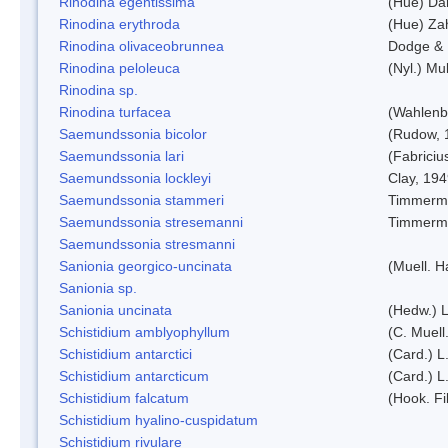
Rinodina egentissima
(Hue) Da
Rinodina erythroda
(Hue) Zah
Rinodina olivaceobrunnea
Dodge & 
Rinodina peloleuca
(Nyl.) Mul
Rinodina sp.
Rinodina turfacea
(Wahlenb
Saemundssonia bicolor
(Rudow, 
Saemundssonia lari
(Fabriciu
Saemundssonia lockleyi
Clay, 19
Saemundssonia stammeri
Timmerm
Saemundssonia stresemanni
Timmerm
Saemundssonia stresmanni
Sanionia georgico-uncinata
(Muell. 
Sanionia sp.
Sanionia uncinata
(Hedw.) 
Schistidium amblyophyllum
(C. Muell
Schistidium antarctici
(Card.) L
Schistidium antarcticum
(Card.) L
Schistidium falcatum
(Hook. Fil
Schistidium hyalino-cuspidatum
Schistidium rivulare