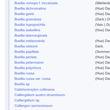
Buellia coniops f. incrassata
(Wahlenb.
Buellia dichromatina
(Hue) Da
Buellia gainii
(Hue) Da
Buellia granulosa
(Darb.) 
Buellia hypopoichila
(Vain.) 
Buellia isabellina
(Hue) Da
Buellia latemarginata
Buellia melanostola
(Hue) Da
Buellia nelsonii
Darb.
Buellia papillata
(Sommerf
Buellia perlata
(Hue) Da
Buellia petermanni
(Hue) Da
Buellia polychora
(Hue) Da
Buellia russa
(Hue) Da
Buellia russa var. russa
(Hue) Da
Buellia sp.
Caldcluvioxylon collinsese
Calliergidium austro-stramineum
Calliergidium sp.
Calliergon sarmentosum