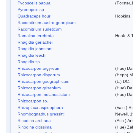
Pygoscelis papua
(Forster,
Pyrenopsis sp.
Quadraceps houri
Hopkins,
Racomitrium austro-georgicum
Racomitrium sudeticum
Ramalina terebrata
Hook. & T
Rhagidia gerlachei
Rhagidia johnstoni
Rhagidia leechi
Rhagidia sp.
Rhizocarpon argyreum
(Hue) Da
Rhizocarpon disporum
(Hepp) Mu
Rhizocarpon geographicum
(L.) DC.
Rhizocarpon griseolum
(Hue) Da
Rhizocarpon melanostictum
(Hue) Da
Rhizocarpon sp.
Rhizoplaca aspidophora
(Vain.) 
Rhombognathus gressitti
Newell, 
Rinodina archaea
(Ach.) Ar
Rinodina ditissima
(Hue) Zah