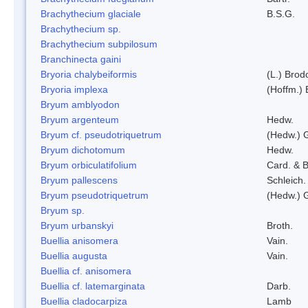
Brachythecium glaciale
B.S.G.
Brachythecium sp.
Brachythecium subpilosum
Branchinecta gaini
Bryoria chalybeiformis
(L.) Bro
Bryoria implexa
(Hoffm.) 
Bryum amblyodon
Bryum argenteum
Hedw.
Bryum cf. pseudotriquetrum
(Hedw.) 
Bryum dichotomum
Hedw.
Bryum orbiculatifolium
Card. & B
Bryum pallescens
Schleich.
Bryum pseudotriquetrum
(Hedw.) 
Bryum sp.
Bryum urbanskyi
Broth.
Buellia anisomera
Vain.
Buellia augusta
Vain.
Buellia cf. anisomera
Buellia cf. latemarginata
Darb.
Buellia cladocarpiza
Lamb