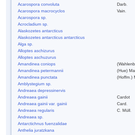
Acarospora convoluta
Darb.
Acarospora macrocyclos
Vain.
Acarospora sp.
Acrocladium sp.
Alaskozetes antarcticus
Alaskozetes antarcticus antarcticus
Alga sp.
Alloptes aschizurus
Alloptes aschuzurus
Amandinea coniops
(Wahlenb.
Amandinea petermannii
(Hue) Ma
Amandinea punctata
(Hoffm.) 
Amblystegium sp.
Andreaea depressinervis
Andreaea gainii
Cardot
Andreaea gainii var. gainii
Card.
Andreaea regularis
C. Müll.
Andreaea sp.
Antarctichnus fuenzalidae
Anthelia juratzkana