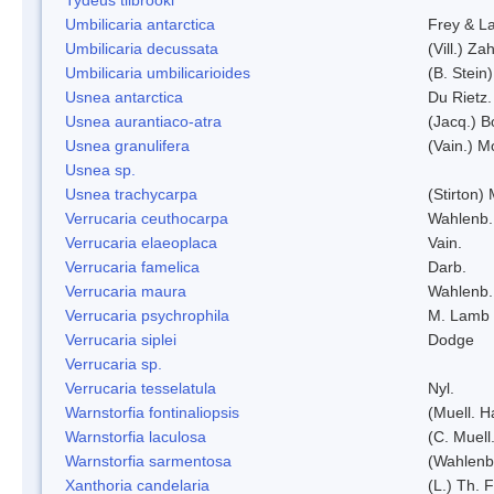
Umbilicaria antarctica
Frey & L
Umbilicaria decussata
(Vill.) Zah
Umbilicaria umbilicarioides
(B. Stein
Usnea antarctica
Du Rietz.
Usnea aurantiaco-atra
(Jacq.) B
Usnea granulifera
(Vain.) M
Usnea sp.
Usnea trachycarpa
(Stirton) 
Verrucaria ceuthocarpa
Wahlenb.
Verrucaria elaeoplaca
Vain.
Verrucaria famelica
Darb.
Verrucaria maura
Wahlenb.
Verrucaria psychrophila
M. Lamb
Verrucaria siplei
Dodge
Verrucaria sp.
Verrucaria tesselatula
Nyl.
Warnstorfia fontinaliopsis
(Muell. H
Warnstorfia laculosa
(C. Muell
Warnstorfia sarmentosa
(Wahlenb
Xanthoria candelaria
(L.) Th. F