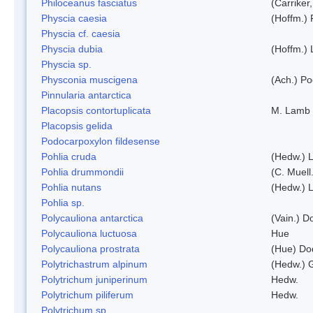
Philoceanus fasciatus
(Carriker
Physcia caesia
(Hoffm.) 
Physcia cf. caesia
Physcia dubia
(Hoffm.)
Physcia sp.
Physconia muscigena
(Ach.) Po
Pinnularia antarctica
Placopsis contortuplicata
M. Lamb
Placopsis gelida
Podocarpoxylon fildesense
Pohlia cruda
(Hedw.) L
Pohlia drummondii
(C. Muell
Pohlia nutans
(Hedw.) L
Pohlia sp.
Polycauliona antarctica
(Vain.) 
Polycauliona luctuosa
Hue
Polycauliona prostrata
(Hue) Do
Polytrichastrum alpinum
(Hedw.) 
Polytrichum juniperinum
Hedw.
Polytrichum piliferum
Hedw.
Polytrichum sp.