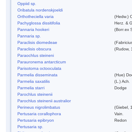
Oppiid sp.
Oribatula nordenskjoeldi
Orthotheciella varia
(Hedw.) 
Pachyglossa dissitifolia
Herz. & G
Pannaria hookeri
(Borr.ex 
Pannaria sp.
Paraclisis diomedeae
(Fabriciu
Paraclisis obscura
(Rudow, 
Paraochlus steineni
Parauronema antarcticum
Parisotoma octooculata
Parmelia disseminata
(Hue) Do
Parmelia saxatilis
(L.) Ach.
Parmelia starri
Dodge
Parochlus steinenii
Parochlus steinenii australior
Perineus nigrolimbatus
(Giebel, 
Pertusaria corallophora
Vain.
Pertusaria epibryon
Redon
Pertusaria sp.