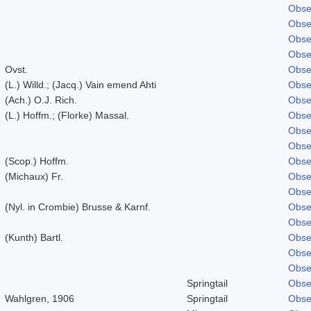
Obse
Obse
Obse
Obse
Ovst.
Obse
(L.) Willd.; (Jacq.) Vain emend Ahti
Obse
(Ach.) O.J. Rich.
Obse
(L.) Hoffm.; (Florke) Massal.
Obse
Obse
Obse
(Scop.) Hoffm.
Obse
(Michaux) Fr.
Obse
Obse
(Nyl. in Crombie) Brusse & Karnf.
Obse
Obse
(Kunth) Bartl.
Obse
Obse
Obse
Springtail
Obse
Wahlgren, 1906
Springtail
Obse