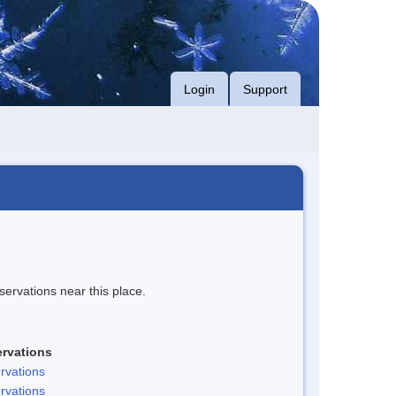
Login
Support
servations near this place.
rvations
rvations
rvations