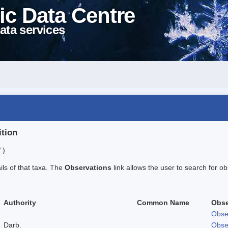
ic Data Centre
ata services
ition
 )
ails of that taxa. The
Observations
link allows the user to search for ob
Authority
Common Name
Obse
Obse
Darb.
Obse