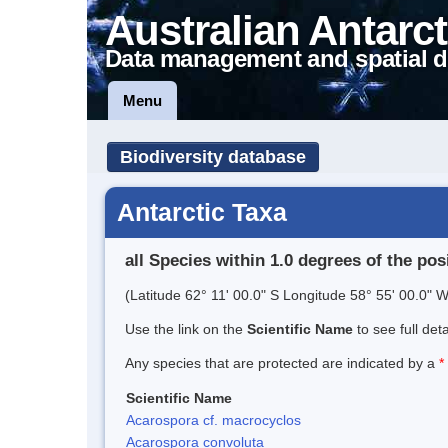
Australian Antarct
Data management and spatial d
Menu
Biodiversity database
Antarctic Taxa
all Species within 1.0 degrees of the pos
(Latitude 62° 11' 00.0" S Longitude 58° 55' 00.0" W
Use the link on the
Scientific Name
to see full det
Any species that are protected are indicated by a
*
Scientific Name
Acarospora cf. macrocyclos
Acarospora convoluta