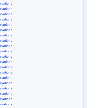
rvations
rvations
rvations
rvations
rvations
rvations
rvations
rvations
rvations
rvations
rvations
rvations
rvations
rvations
rvations
rvations
rvations
rvations
rvations
rvations