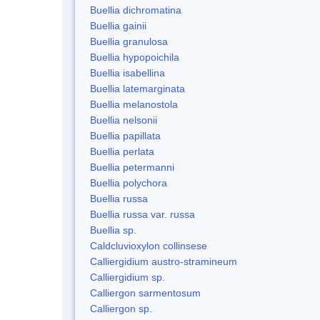
Buellia dichromatina
Buellia gainii
Buellia granulosa
Buellia hypopoichila
Buellia isabellina
Buellia latemarginata
Buellia melanostola
Buellia nelsonii
Buellia papillata
Buellia perlata
Buellia petermanni
Buellia polychora
Buellia russa
Buellia russa var. russa
Buellia sp.
Caldcluvioxylon collinsese
Calliergidium austro-stramineum
Calliergidium sp.
Calliergon sarmentosum
Calliergon sp.