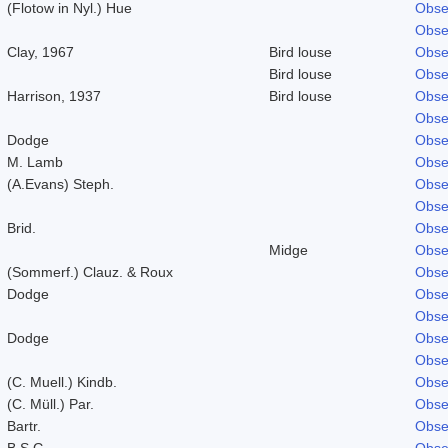
(Flotow in Nyl.) Hue
Obse
Obse
Clay, 1967
Bird louse
Obse
Bird louse
Obse
Harrison, 1937
Bird louse
Obse
Obse
Dodge
Obse
M. Lamb
Obse
(A.Evans) Steph.
Obse
Obse
Brid.
Obse
Midge
Obse
(Sommerf.) Clauz. & Roux
Obse
Dodge
Obse
Obse
Dodge
Obse
Obse
(C. Muell.) Kindb.
Obse
(C. Müll.) Par.
Obse
Bartr.
Obse
B.S.G.
Obse