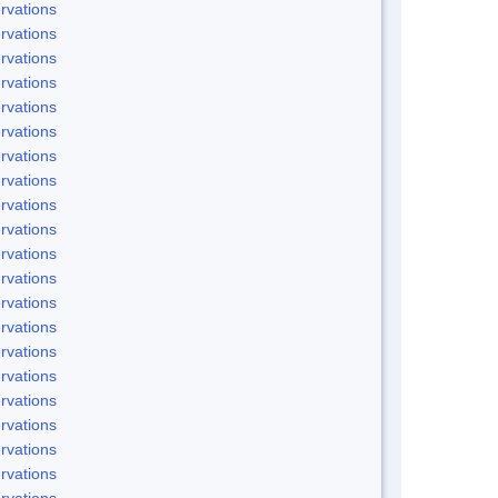
rvations
rvations
rvations
rvations
rvations
rvations
rvations
rvations
rvations
rvations
rvations
rvations
rvations
rvations
rvations
rvations
rvations
rvations
rvations
rvations
rvations