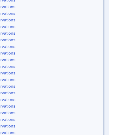
rvations
rvations
rvations
rvations
rvations
rvations
rvations
rvations
rvations
rvations
rvations
rvations
rvations
rvations
rvations
rvations
rvations
rvations
rvations
rvations