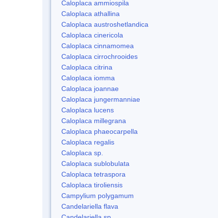
Caloplaca ammiospila
Caloplaca athallina
Caloplaca austroshetlandica
Caloplaca cinericola
Caloplaca cinnamomea
Caloplaca cirrochrooides
Caloplaca citrina
Caloplaca iomma
Caloplaca joannae
Caloplaca jungermanniae
Caloplaca lucens
Caloplaca millegrana
Caloplaca phaeocarpella
Caloplaca regalis
Caloplaca sp.
Caloplaca sublobulata
Caloplaca tetraspora
Caloplaca tiroliensis
Campylium polygamum
Candelariella flava
Candelariella sp.