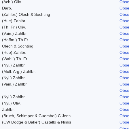
(Ach.) Oliv.
Obse
Darb.
Obse
(Zahlbr.) Olech & Sochting
Obse
(Hue) Zahlbr.
Obse
(Th. Fr.) Oliv.
Obse
(Vain.) Zahlbr.
Obse
(Hoffm.) Th.Fr.
Obse
Olech & Sochting
Obse
(Hue) Zahlbr.
Obse
(Wahl.) Th. Fr.
Obse
(Nyl.) Zahlbr.
Obse
(Mull. Arg.) Zahlbr.
Obse
(Nyl.) Zahlbr.
Obse
(Vain.) Zahlbr.
Obse
Obse
(Nyl.) Zahlbr.
Obse
(Nyl.) Oliv.
Obse
Zahlbr.
Obse
(Bruch, Schimper & Guembel) C.Jens.
Obse
(CW Dodge & Baker) Castello & Nimis
Obse
Obse