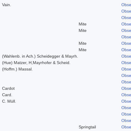
Vain.
Obse
Obse
Obse
Mite
Obse
Mite
Obse
Obse
Mite
Obse
Mite
Obse
(Wahlenb. in Ach.) Scheidegger & Mayrh.
Obse
(Hue) Matzer, H,Mayrhofer & Scheid.
Obse
(Hoffm.) Massal.
Obse
Obse
Obse
Cardot
Obse
Card.
Obse
C. Müll.
Obse
Obse
Obse
Obse
Springtail
Obse