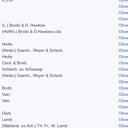
Obse
Obse
Obse
(L.) Brodo & D. Hawksw.
Obse
(Hoffm.) Brodo & D.Hawksw.s.lat.
Obse
Obse
Hedw.
Obse
(Hedw.) Gaertn., Meyer & Scherb.
Obse
Hedw.
Obse
Card. & Broth.
Obse
Schleich. ex Schwaegr.
Obse
(Hedw.) Gaertn., Meyer & Scherb.
Obse
Obse
Broth.
Obse
Vain.
Obse
Vain.
Obse
Obse
Darb.
Obse
Lamb
Obse
(Wahlenb. ex Ach.) Th. Fr.; M. Lamb
Obse