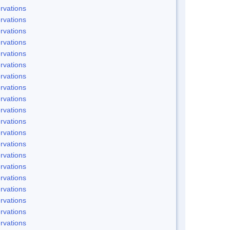
rvations
rvations
rvations
rvations
rvations
rvations
rvations
rvations
rvations
rvations
rvations
rvations
rvations
rvations
rvations
rvations
rvations
rvations
rvations
rvations