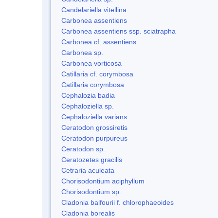
Candelariella vitellina
Carbonea assentiens
Carbonea assentiens ssp. sciatrapha
Carbonea cf. assentiens
Carbonea sp.
Carbonea vorticosa
Catillaria cf. corymbosa
Catillaria corymbosa
Cephalozia badia
Cephaloziella sp.
Cephaloziella varians
Ceratodon grossiretis
Ceratodon purpureus
Ceratodon sp.
Ceratozetes gracilis
Cetraria aculeata
Chorisodontium aciphyllum
Chorisodontium sp.
Cladonia balfourii f. chlorophaeoides
Cladonia borealis