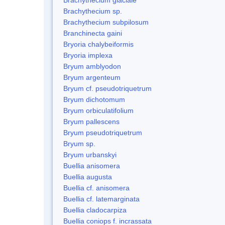
Brachythecium sp.
Brachythecium subpilosum
Branchinecta gaini
Bryoria chalybeiformis
Bryoria implexa
Bryum amblyodon
Bryum argenteum
Bryum cf. pseudotriquetrum
Bryum dichotomum
Bryum orbiculatifolium
Bryum pallescens
Bryum pseudotriquetrum
Bryum sp.
Bryum urbanskyi
Buellia anisomera
Buellia augusta
Buellia cf. anisomera
Buellia cf. latemarginata
Buellia cladocarpiza
Buellia coniops f. incrassata