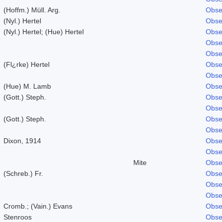
(Hoffm.) Müll. Arg.
Obse
(Nyl.) Hertel
Obse
(Nyl.) Hertel; (Hue) Hertel
Obse
Obse
Obse
(Fl¿rke) Hertel
Obse
Obse
(Hue) M. Lamb
Obse
(Gott.) Steph.
Obse
Obse
(Gott.) Steph.
Obse
Obse
Dixon, 1914
Obse
Obse
Mite
Obse
(Schreb.) Fr.
Obse
Obse
Obse
Cromb.; (Vain.) Evans
Obse
Stenroos
Obse