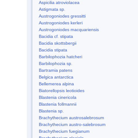
Aspicilia atroviolacea
Astigmata sp.
Austrogoniodes gressitti
Austrogoniodes kerleri
Austrogoniodes macquariensis
Bacidia cf. stipata
Bacidia skottsbergii
Bacidia stipata
Barbilophozia hatcheri
Barbilophozia sp.
Bartramia patens
Belgica antarctica
Bellemerea alpina
Biatorellopsis leotioides
Blastenia cinericola
Blastenia follmannii
Blastenia sp.
Brachythecium austrosalebrosum
Brachythecium austro-salebrosum
Brachythecium fuegianum
Brachythecium glaciale