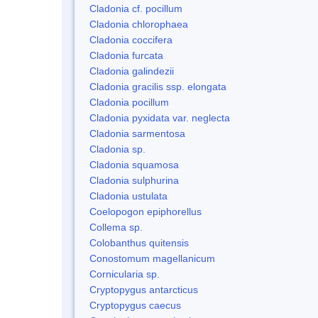
Cladonia cf. pocillum
Cladonia chlorophaea
Cladonia coccifera
Cladonia furcata
Cladonia galindezii
Cladonia gracilis ssp. elongata
Cladonia pocillum
Cladonia pyxidata var. neglecta
Cladonia sarmentosa
Cladonia sp.
Cladonia squamosa
Cladonia sulphurina
Cladonia ustulata
Coelopogon epiphorellus
Collema sp.
Colobanthus quitensis
Conostomum magellanicum
Cornicularia sp.
Cryptopygus antarcticus
Cryptopygus caecus