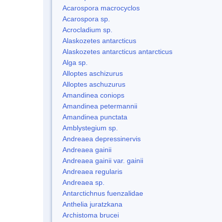
Acarospora macrocyclos
Acarospora sp.
Acrocladium sp.
Alaskozetes antarcticus
Alaskozetes antarcticus antarcticus
Alga sp.
Alloptes aschizurus
Alloptes aschuzurus
Amandinea coniops
Amandinea petermannii
Amandinea punctata
Amblystegium sp.
Andreaea depressinervis
Andreaea gainii
Andreaea gainii var. gainii
Andreaea regularis
Andreaea sp.
Antarctichnus fuenzalidae
Anthelia juratzkana
Archistoma brucei