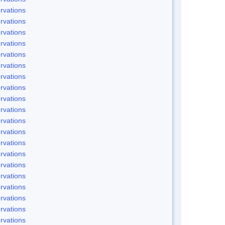
rvations
rvations
rvations
rvations
rvations
rvations
rvations
rvations
rvations
rvations
rvations
rvations
rvations
rvations
rvations
rvations
rvations
rvations
rvations
rvations