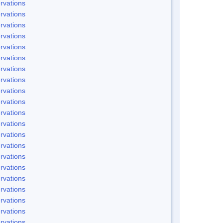
rvations
rvations
rvations
rvations
rvations
rvations
rvations
rvations
rvations
rvations
rvations
rvations
rvations
rvations
rvations
rvations
rvations
rvations
rvations
rvations
rvations