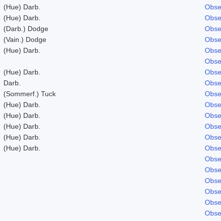
(Hue) Darb.
Obse
(Hue) Darb.
Obse
(Darb.) Dodge
Obse
(Vain.) Dodge
Obse
(Hue) Darb.
Obse
Obse
(Hue) Darb.
Obse
Darb.
Obse
(Sommerf.) Tuck
Obse
(Hue) Darb.
Obse
(Hue) Darb.
Obse
(Hue) Darb.
Obse
(Hue) Darb.
Obse
(Hue) Darb.
Obse
Obse
Obse
Obse
Obse
Obse
Obse