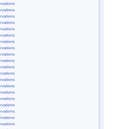
rvations
rvations
rvations
rvations
rvations
rvations
rvations
rvations
rvations
rvations
rvations
rvations
rvations
rvations
rvations
rvations
rvations
rvations
rvations
rvations