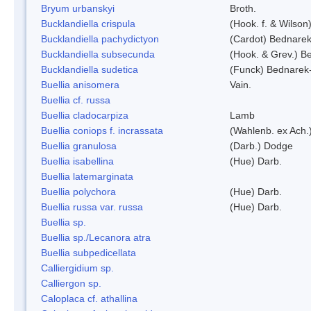
Bryum urbanskyi
Broth.
Bucklandiella crispula
(Hook. f. & Wilso
Bucklandiella pachydictyon
(Cardot) Bednare
Bucklandiella subsecunda
(Hook. & Grev.) 
Bucklandiella sudetica
(Funck) Bednarek
Buellia anisomera
Vain.
Buellia cf. russa
Buellia cladocarpiza
Lamb
Buellia coniops f. incrassata
(Wahlenb. ex Ach.
Buellia granulosa
(Darb.) Dodge
Buellia isabellina
(Hue) Darb.
Buellia latemarginata
Buellia polychora
(Hue) Darb.
Buellia russa var. russa
(Hue) Darb.
Buellia sp.
Buellia sp./Lecanora atra
Buellia subpedicellata
Calliergidium sp.
Calliergon sp.
Caloplaca cf. athallina