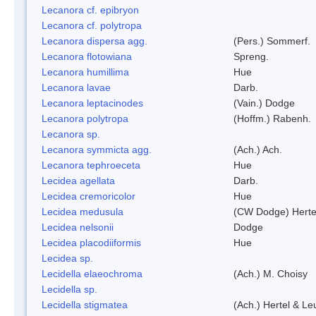
Lecanora cf. epibryon
Lecanora cf. polytropa
Lecanora dispersa agg.
(Pers.) Sommerf.
Lecanora flotowiana
Spreng.
Lecanora humillima
Hue
Lecanora lavae
Darb.
Lecanora leptacinodes
(Vain.) Dodge
Lecanora polytropa
(Hoffm.) Rabenh.
Lecanora sp.
Lecanora symmicta agg.
(Ach.) Ach.
Lecanora tephroeceta
Hue
Lecidea agellata
Darb.
Lecidea cremoricolor
Hue
Lecidea medusula
(CW Dodge) Herte
Lecidea nelsonii
Dodge
Lecidea placodiiformis
Hue
Lecidea sp.
Lecidella elaeochroma
(Ach.) M. Choisy
Lecidella sp.
Lecidella stigmatea
(Ach.) Hertel & Le