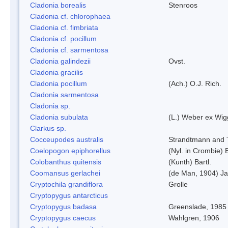
Cladonia borealis
Stenroos
Cladonia cf. chlorophaea
Cladonia cf. fimbriata
Cladonia cf. pocillum
Cladonia cf. sarmentosa
Cladonia galindezii
Ovst.
Cladonia gracilis
Cladonia pocillum
(Ach.) O.J. Rich.
Cladonia sarmentosa
Cladonia sp.
Cladonia subulata
(L.) Weber ex Wig
Clarkus sp.
Cocceupodes australis
Strandtmann and T
Coelopogon epiphorellus
(Nyl. in Crombie) 
Colobanthus quitensis
(Kunth) Bartl.
Coomansus gerlachei
(de Man, 1904) Ja
Cryptochila grandiflora
Grolle
Cryptopygus antarcticus
Cryptopygus badasa
Greenslade, 1985
Cryptopygus caecus
Wahlgren, 1906