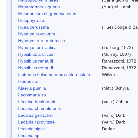
Himantormia lugubris
(Hue) M. Lamb
Holodontium cf. grimmiaceum
Holophyra sp.
Huea cerussata
(Hue) Dodge & Ba
Hypnum revolutum
Hypogastrura antarctica
Hypogastura viatica
(Tullberg, 1872)
Hypsibius arcticus
(Murray, 1907)
Hypsibius renaudi
Ramazzotti, 1972
Hypsibius renaudi
Ramazzotti, 1972
Isotoma (Folsomotoma) octo-oculata
Willem
Ixodes sp.
Kiaeria pumila
(Mitt.) Ochyra
Lacrymaria sp.
Lecania brialmontii
(Vain.) Zahlbr.
Lecania cf. brialmontii
Lecania gerlachei
(Vain.) Darb.
Lecania racovitzae
(Vain.) Darb.
Lecania siplei
Dodge
Lecania sp.