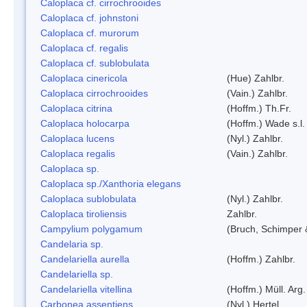
Caloplaca cf. cirrochrooides
Caloplaca cf. johnstoni
Caloplaca cf. murorum
Caloplaca cf. regalis
Caloplaca cf. sublobulata
Caloplaca cinericola
(Hue) Zahlbr.
Caloplaca cirrochrooides
(Vain.) Zahlbr.
Caloplaca citrina
(Hoffm.) Th.Fr.
Caloplaca holocarpa
(Hoffm.) Wade s.l.
Caloplaca lucens
(Nyl.) Zahlbr.
Caloplaca regalis
(Vain.) Zahlbr.
Caloplaca sp.
Caloplaca sp./Xanthoria elegans
Caloplaca sublobulata
(Nyl.) Zahlbr.
Caloplaca tiroliensis
Zahlbr.
Campylium polygamum
(Bruch, Schimper
Candelaria sp.
Candelariella aurella
(Hoffm.) Zahlbr.
Candelariella sp.
Candelariella vitellina
(Hoffm.) Müll. Arg.
Carbonea assentiens
(Nyl.) Hertel