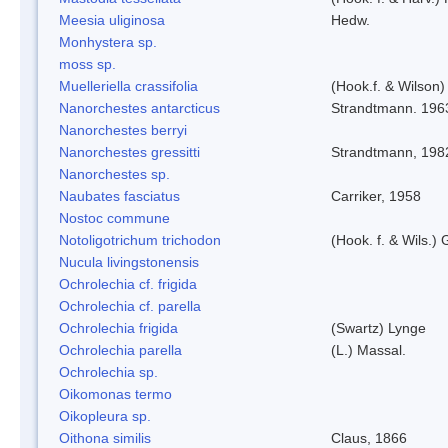
Meesia uliginosa
Hedw.
Monhystera sp.
moss sp.
Muelleriella crassifolia
(Hook.f. & Wilson
Nanorchestes antarcticus
Strandtmann. 196
Nanorchestes berryi
Nanorchestes gressitti
Strandtmann, 198
Nanorchestes sp.
Naubates fasciatus
Carriker, 1958
Nostoc commune
Notoligotrichum trichodon
(Hook. f. & Wils.) 
Nucula livingstonensis
Ochrolechia cf. frigida
Ochrolechia cf. parella
Ochrolechia frigida
(Swartz) Lynge
Ochrolechia parella
(L.) Massal.
Ochrolechia sp.
Oikomonas termo
Oikopleura sp.
Oithona similis
Claus, 1866