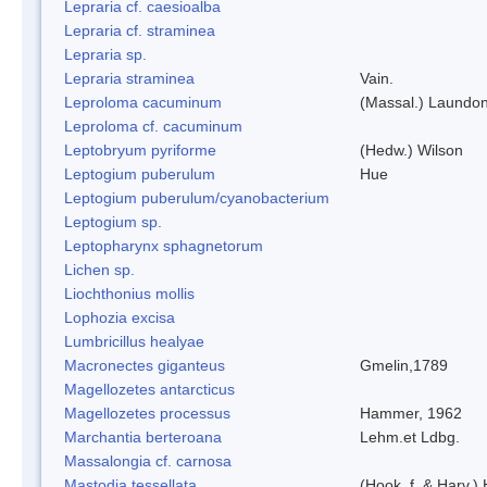
Lepraria cf. caesioalba
Lepraria cf. straminea
Lepraria sp.
Lepraria straminea
Vain.
Leproloma cacuminum
(Massal.) Laundo
Leproloma cf. cacuminum
Leptobryum pyriforme
(Hedw.) Wilson
Leptogium puberulum
Hue
Leptogium puberulum/cyanobacterium
Leptogium sp.
Leptopharynx sphagnetorum
Lichen sp.
Liochthonius mollis
Lophozia excisa
Lumbricillus healyae
Macronectes giganteus
Gmelin,1789
Magellozetes antarcticus
Magellozetes processus
Hammer, 1962
Marchantia berteroana
Lehm.et Ldbg.
Massalongia cf. carnosa
Mastodia tessellata
(Hook. f. & Harv.) 