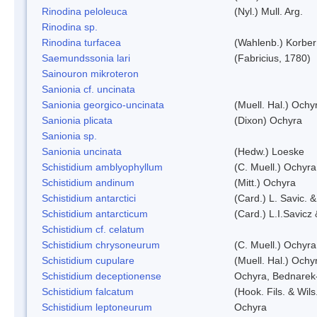
Rinodina peloleuca
(Nyl.) Mull. Arg.
Rinodina sp.
Rinodina turfacea
(Wahlenb.) Korber
Saemundssonia lari
(Fabricius, 1780)
Sainouron mikroteron
Sanionia cf. uncinata
Sanionia georgico-uncinata
(Muell. Hal.) Och
Sanionia plicata
(Dixon) Ochyra
Sanionia sp.
Sanionia uncinata
(Hedw.) Loeske
Schistidium amblyophyllum
(C. Muell.) Ochyra
Schistidium andinum
(Mitt.) Ochyra
Schistidium antarctici
(Card.) L. Savic. 
Schistidium antarcticum
(Card.) L.I.Savicz
Schistidium cf. celatum
Schistidium chrysoneurum
(C. Muell.) Ochyra
Schistidium cupulare
(Muell. Hal.) Ochy
Schistidium deceptionense
Ochyra, Bednarek
Schistidium falcatum
(Hook. Fils. & Wils
Schistidium leptoneurum
Ochyra