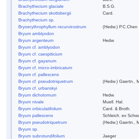
Brachythecium glaciale
B.S.G.
Brachythecium skottsbergii
Card.
Brachythecium sp.
Bryoerythrophyllum recurvirostrum
(Hedw.) P.C.Chen
Bryum amblyodon
Bryum argenteum
Hedw.
Bryum cf. amblyodon
Bryum cf. caespiticium
Bryum cf. gayanum
Bryum cf. micro-imbricatum
Bryum cf. pallescens
Bryum cf. pseudotriquetrum
(Hedw.) Gaertn., 
Bryum cf. urbanskyi
Bryum dichotomum
Hedw.
Bryum nivale
Muell. Hal.
Bryum orbiculatifolium
Card. & Broth.
Bryum pallescens
Schleich. ex Schw
Bryum pseudotriquetrum
(Hedw.) Gaertn., 
Bryum sp.
Bryum subrotundifolium
Jaeger