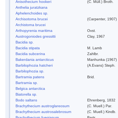
Anisothecium hookeri
(C. Müll.) Broth.
Anthelia juratzkana
Aphelenchoides sp.
Archisotoma brucei
(Carpenter, 1907)
Archistoma brucei
Arthopyrenia maritima
Ovst.
Austrogoniodes gressitti
Clay, 1967
Bacidia sp.
Bacidia stipata
M. Lamb
Bacidia subcerina
Zahlbr.
Bakerdania antarcticus
Manhunka (1967)
Barbilophozia hatcheri
(A.Evans) Steph.
Barbilophozia sp.
Bartramia patens
Brid.
Bartramia sp.
Belgica antarctica
Biatorella sp.
Bodo saltans
Ehrenberg, 1832
Brachythecium austroglareosum
(C. Muell.) Par.
Brachythecium austrosalebrosum
(C. Muell.) Kindb.
Brachythecium fuegianum
Bartr.