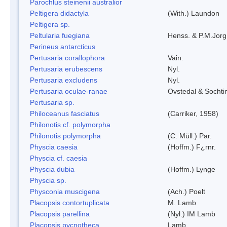
Parochlus steinenii australior
Peltigera didactyla
(With.) Laundon
Peltigera sp.
Peltularia fuegiana
Henss. & P.M.Jorg
Perineus antarcticus
Pertusaria corallophora
Vain.
Pertusaria erubescens
Nyl.
Pertusaria excludens
Nyl.
Pertusaria oculae-ranae
Ovstedal & Sochti
Pertusaria sp.
Philoceanus fasciatus
(Carriker, 1958)
Philonotis cf. polymorpha
Philonotis polymorpha
(C. Müll.) Par.
Physcia caesia
(Hoffm.) F¿rnr.
Physcia cf. caesia
Physcia dubia
(Hoffm.) Lynge
Physcia sp.
Physconia muscigena
(Ach.) Poelt
Placopsis contortuplicata
M. Lamb
Placopsis parellina
(Nyl.) IM Lamb
Placopsis pycnotheca
Lamb