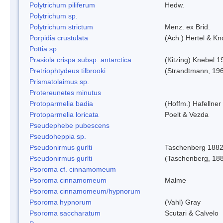
Polytrichum piliferum
Hedw.
Polytrichum sp.
Polytrichum strictum
Menz. ex Brid.
Porpidia crustulata
(Ach.) Hertel & K
Pottia sp.
Prasiola crispa subsp. antarctica
(Kitzing) Knebel 1
Pretriophtydeus tilbrooki
(Strandtmann, 19
Prismatolaimus sp.
Protereunetes minutus
Protoparmelia badia
(Hoffm.) Hafellner
Protoparmelia loricata
Poelt & Vezda
Pseudephebe pubescens
Pseudoheppia sp.
Pseudonirmus gurlti
Taschenberg 188
Pseudonirmus gurlti
(Taschenberg, 18
Psoroma cf. cinnamomeum
Psoroma cinnamomeum
Malme
Psoroma cinnamomeum/hypnorum
Psoroma hypnorum
(Vahl) Gray
Psoroma saccharatum
Scutari & Calvelo