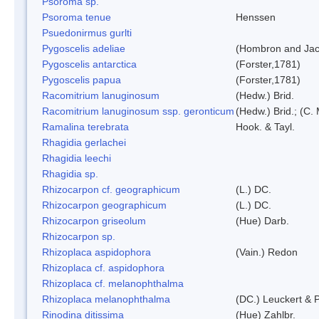
Psoroma sp.
Psoroma tenue
Henssen
Psuedonirmus gurlti
Pygoscelis adeliae
(Hombron and Jac
Pygoscelis antarctica
(Forster,1781)
Pygoscelis papua
(Forster,1781)
Racomitrium lanuginosum
(Hedw.) Brid.
Racomitrium lanuginosum ssp. geronticum
(Hedw.) Brid.; (C. 
Ramalina terebrata
Hook. & Tayl.
Rhagidia gerlachei
Rhagidia leechi
Rhagidia sp.
Rhizocarpon cf. geographicum
(L.) DC.
Rhizocarpon geographicum
(L.) DC.
Rhizocarpon griseolum
(Hue) Darb.
Rhizocarpon sp.
Rhizoplaca aspidophora
(Vain.) Redon
Rhizoplaca cf. aspidophora
Rhizoplaca cf. melanophthalma
Rhizoplaca melanophthalma
(DC.) Leuckert & P
Rinodina ditissima
(Hue) Zahlbr.