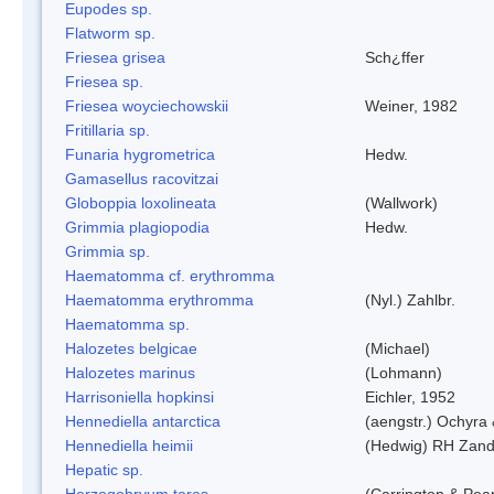
Eupodes sp.
Flatworm sp.
Friesea grisea
Sch¿ffer
Friesea sp.
Friesea woyciechowskii
Weiner, 1982
Fritillaria sp.
Funaria hygrometrica
Hedw.
Gamasellus racovitzai
Globoppia loxolineata
(Wallwork)
Grimmia plagiopodia
Hedw.
Grimmia sp.
Haematomma cf. erythromma
Haematomma erythromma
(Nyl.) Zahlbr.
Haematomma sp.
Halozetes belgicae
(Michael)
Halozetes marinus
(Lohmann)
Harrisoniella hopkinsi
Eichler, 1952
Hennediella antarctica
(aengstr.) Ochyra 
Hennediella heimii
(Hedwig) RH Zand
Hepatic sp.
Herzogobryum teres
(Carrington & Pear