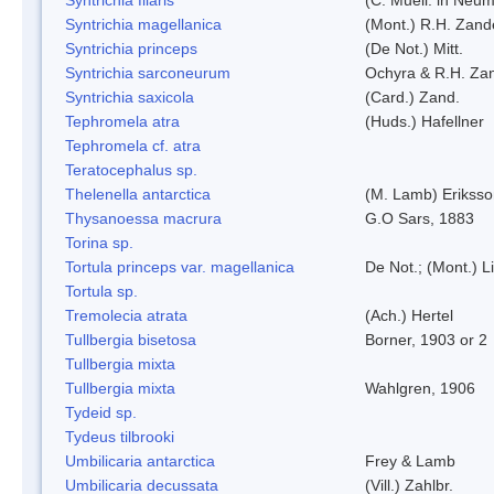
Syntrichia magellanica
(Mont.) R.H. Zand
Syntrichia princeps
(De Not.) Mitt.
Syntrichia sarconeurum
Ochyra & R.H. Za
Syntrichia saxicola
(Card.) Zand.
Tephromela atra
(Huds.) Hafellner
Tephromela cf. atra
Teratocephalus sp.
Thelenella antarctica
(M. Lamb) Erikss
Thysanoessa macrura
G.O Sars, 1883
Torina sp.
Tortula princeps var. magellanica
De Not.; (Mont.) L
Tortula sp.
Tremolecia atrata
(Ach.) Hertel
Tullbergia bisetosa
Borner, 1903 or 2
Tullbergia mixta
Tullbergia mixta
Wahlgren, 1906
Tydeid sp.
Tydeus tilbrooki
Umbilicaria antarctica
Frey & Lamb
Umbilicaria decussata
(Vill.) Zahlbr.