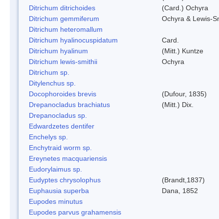
Ditrichum ditrichoides
(Card.) Ochyra
Ditrichum gemmiferum
Ochyra & Lewis-S
Ditrichum heteromallum
Ditrichum hyalinocuspidatum
Card.
Ditrichum hyalinum
(Mitt.) Kuntze
Ditrichum lewis-smithii
Ochyra
Ditrichum sp.
Ditylenchus sp.
Docophoroides brevis
(Dufour, 1835)
Drepanocladus brachiatus
(Mitt.) Dix.
Drepanocladus sp.
Edwardzetes dentifer
Enchelys sp.
Enchytraid worm sp.
Ereynetes macquariensis
Eudorylaimus sp.
Eudyptes chrysolophus
(Brandt,1837)
Euphausia superba
Dana, 1852
Eupodes minutus
Eupodes parvus grahamensis