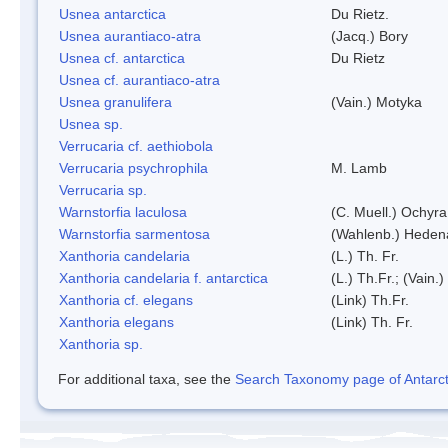
Usnea antarctica
Du Rietz.
Usnea aurantiaco-atra
(Jacq.) Bory
Usnea cf. antarctica
Du Rietz
Usnea cf. aurantiaco-atra
Usnea granulifera
(Vain.) Motyka
Usnea sp.
Verrucaria cf. aethiobola
Verrucaria psychrophila
M. Lamb
Verrucaria sp.
Warnstorfia laculosa
(C. Muell.) Ochyra
Warnstorfia sarmentosa
(Wahlenb.) Heden
Xanthoria candelaria
(L.) Th. Fr.
Xanthoria candelaria f. antarctica
(L.) Th.Fr.; (Vain.)
Xanthoria cf. elegans
(Link) Th.Fr.
Xanthoria elegans
(Link) Th. Fr.
Xanthoria sp.
For additional taxa, see the
Search Taxonomy page of Antarcti