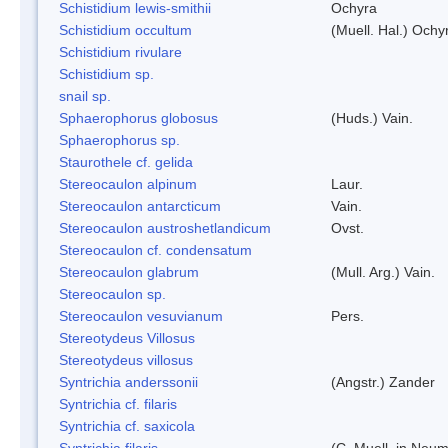
Schistidium lewis-smithii
Ochyra
Schistidium occultum
(Muell. Hal.) Ochy
Schistidium rivulare
Schistidium sp.
snail sp.
Sphaerophorus globosus
(Huds.) Vain.
Sphaerophorus sp.
Staurothele cf. gelida
Stereocaulon alpinum
Laur.
Stereocaulon antarcticum
Vain.
Stereocaulon austroshetlandicum
Ovst.
Stereocaulon cf. condensatum
Stereocaulon glabrum
(Mull. Arg.) Vain.
Stereocaulon sp.
Stereocaulon vesuvianum
Pers.
Stereotydeus Villosus
Stereotydeus villosus
Syntrichia anderssonii
(Angstr.) Zander
Syntrichia cf. filaris
Syntrichia cf. saxicola
Syntrichia filaris
(C. Muell. in Neum