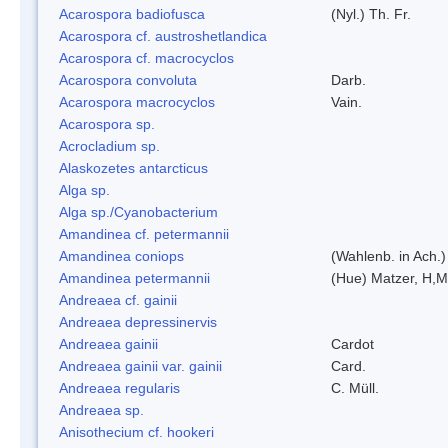
Acarospora badiofusca
(Nyl.) Th. Fr.
Acarospora cf. austroshetlandica
Acarospora cf. macrocyclos
Acarospora convoluta
Darb.
Acarospora macrocyclos
Vain.
Acarospora sp.
Acrocladium sp.
Alaskozetes antarcticus
Alga sp.
Alga sp./Cyanobacterium
Amandinea cf. petermannii
Amandinea coniops
(Wahlenb. in Ach.
Amandinea petermannii
(Hue) Matzer, H,M
Andreaea cf. gainii
Andreaea depressinervis
Andreaea gainii
Cardot
Andreaea gainii var. gainii
Card.
Andreaea regularis
C. Müll.
Andreaea sp.
Anisothecium cf. hookeri