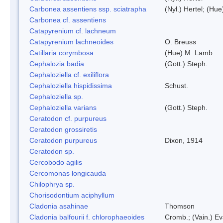
Carbonea assentiens ssp. sciatrapha
(Nyl.) Hertel; (Hue
Carbonea cf. assentiens
Catapyrenium cf. lachneum
Catapyrenium lachneoides
O. Breuss
Catillaria corymbosa
(Hue) M. Lamb
Cephalozia badia
(Gott.) Steph.
Cephaloziella cf. exiliflora
Cephaloziella hispidissima
Schust.
Cephaloziella sp.
Cephaloziella varians
(Gott.) Steph.
Ceratodon cf. purpureus
Ceratodon grossiretis
Ceratodon purpureus
Dixon, 1914
Ceratodon sp.
Cercobodo agilis
Cercomonas longicauda
Chilophrya sp.
Chorisodontium aciphyllum
Cladonia asahinae
Thomson
Cladonia balfourii f. chlorophaeoides
Cromb.; (Vain.) E