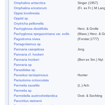
Omphalina antarctica
Singer (1957)
Omphalina ericetorum
(Fr. ex Fr.) M.Lan
Oppia loxolineata
Oppiid sp.
Oxytricha pellionella
Pachyglossa dissitifolia
Herz. & Grolle
Pachyglossa spegazziniana var. exilis
(Mass.) Herz. & Gr
Pagodroma nivea
(Forster,1777)
Panagrolaimus sp.
Pannaria caespitosa
Jorg.
Pannaria cf. hookeri
Pannaria hookeri
(Borr.ex Sm.) Nyl.
Pannaria sp.
Parasitidae sp.
Parasitus tarsispinosus
Hunter
Parisotoma octooculata
Parmelia saxatilis
(L.) Ach.
Parmelia sp.
Parmeliella austroshetlandica
Ovst. & Sochting
Parochlus steinenii