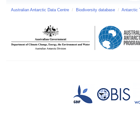
Australian Antarctic Data Centre
/
Biodiversity database
/
Antarctic