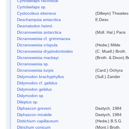
Cyrtolaelaps racovitzai
Cyrtolaelaps sp.
Cystocoleus ebeneus
(Dillwyn) Thwaites
Deschampsia antarctica
E.Desv.
Desmatodon heimii
Dicranoweisia antarctica
(Müll. Hal.) Paris
Dicranoweisia cf. grimmiacea
Dicranoweisia crispula
(Hedw.) Milde
Dicranoweisia dryptodontoides
(C. Muell.) Broth.
Dicranoweisia mackayi
(Broth. & Dixon) B
Dicranoweisia sp.
Dicranoweisia turpis
(Card.) Ochyra
Didymodon brachyphyllus
(Sull.) Zander
Didymodon cf. gelidus
Didymodon gelidus
Didymodon sp.
Dileptus sp.
Diphascon greveni
Dastych, 1984
Diphascon mirabile
Dastych, 1984
Distichium capillaceum
(Hedw.) B.S.G.
Ditrichum conicum
(Mont.) Broth.