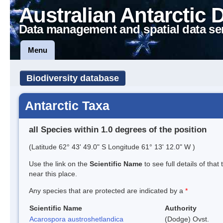
Australian Antarctic 
Data management and spatial data se
Menu
Biodiversity database
Antarctic Taxa
all Species within 1.0 degrees of the position
(Latitude 62° 43' 49.0" S Longitude 61° 13' 12.0" W )
Use the link on the
Scientific Name
to see full details of that
near this place.
Any species that are protected are indicated by a
*
Scientific Name
Authority
Acarospora austroshetlandica
(Dodge) Ovst.