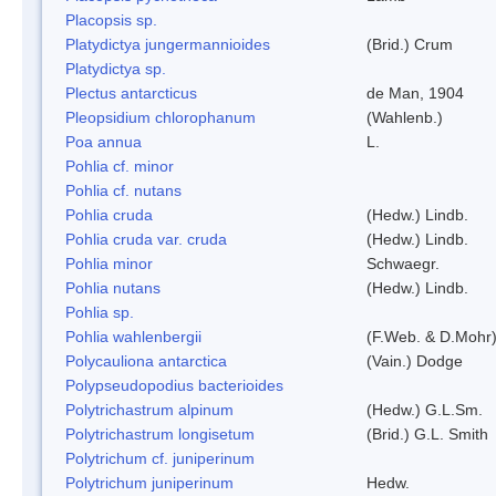
Placopsis sp.
Platydictya jungermannioides
(Brid.) Crum
Platydictya sp.
Plectus antarcticus
de Man, 1904
Pleopsidium chlorophanum
(Wahlenb.)
Poa annua
L.
Pohlia cf. minor
Pohlia cf. nutans
Pohlia cruda
(Hedw.) Lindb.
Pohlia cruda var. cruda
(Hedw.) Lindb.
Pohlia minor
Schwaegr.
Pohlia nutans
(Hedw.) Lindb.
Pohlia sp.
Pohlia wahlenbergii
(F.Web. & D.Mohr)
Polycauliona antarctica
(Vain.) Dodge
Polypseudopodius bacterioides
Polytrichastrum alpinum
(Hedw.) G.L.Sm.
Polytrichastrum longisetum
(Brid.) G.L. Smith
Polytrichum cf. juniperinum
Polytrichum juniperinum
Hedw.