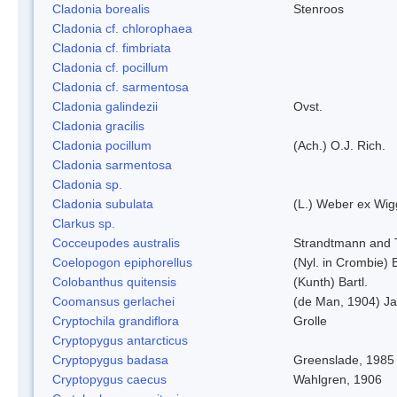
Cladonia borealis
Stenroos
Cladonia cf. chlorophaea
Cladonia cf. fimbriata
Cladonia cf. pocillum
Cladonia cf. sarmentosa
Cladonia galindezii
Ovst.
Cladonia gracilis
Cladonia pocillum
(Ach.) O.J. Rich.
Cladonia sarmentosa
Cladonia sp.
Cladonia subulata
(L.) Weber ex Wig
Clarkus sp.
Cocceupodes australis
Strandtmann and T
Coelopogon epiphorellus
(Nyl. in Crombie) 
Colobanthus quitensis
(Kunth) Bartl.
Coomansus gerlachei
(de Man, 1904) Ja
Cryptochila grandiflora
Grolle
Cryptopygus antarcticus
Cryptopygus badasa
Greenslade, 1985
Cryptopygus caecus
Wahlgren, 1906