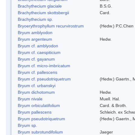
Brachythecium glaciale
B.S.G.
Brachythecium skottsbergii
Card.
Brachythecium sp.
Bryoerythrophyllum recurvirostrum
(Hedw.) P.C.Chen
Bryum amblyodon
Bryum argenteum
Hedw.
Bryum cf. amblyodon
Bryum cf. caespiticium
Bryum cf. gayanum
Bryum cf. micro-imbricatum
Bryum cf. pallescens
Bryum cf. pseudotriquetrum
(Hedw.) Gaertn., 
Bryum cf. urbanskyi
Bryum dichotomum
Hedw.
Bryum nivale
Muell. Hal.
Bryum orbiculatifolium
Card. & Broth.
Bryum pallescens
Schleich. ex Schw
Bryum pseudotriquetrum
(Hedw.) Gaertn., 
Bryum sp.
Bryum subrotundifolium
Jaeger