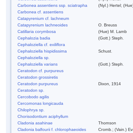
Carbonea assentiens ssp. sciatrapha
(Nyl.) Hertel; (Hue
Carbonea cf. assentiens
Catapyrenium cf. lachneum
Catapyrenium lachneoides
O. Breuss
Catillaria corymbosa
(Hue) M. Lamb
Cephalozia badia
(Gott.) Steph.
Cephaloziella cf. exiliflora
Cephaloziella hispidissima
Schust.
Cephaloziella sp.
Cephaloziella varians
(Gott.) Steph.
Ceratodon cf. purpureus
Ceratodon grossiretis
Ceratodon purpureus
Dixon, 1914
Ceratodon sp.
Cercobodo agilis
Cercomonas longicauda
Chilophrya sp.
Chorisodontium aciphyllum
Cladonia asahinae
Thomson
Cladonia balfourii f. chlorophaeoides
Cromb.; (Vain.) E