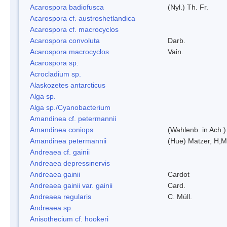
Acarospora badiofusca
(Nyl.) Th. Fr.
Acarospora cf. austroshetlandica
Acarospora cf. macrocyclos
Acarospora convoluta
Darb.
Acarospora macrocyclos
Vain.
Acarospora sp.
Acrocladium sp.
Alaskozetes antarcticus
Alga sp.
Alga sp./Cyanobacterium
Amandinea cf. petermannii
Amandinea coniops
(Wahlenb. in Ach.
Amandinea petermannii
(Hue) Matzer, H,M
Andreaea cf. gainii
Andreaea depressinervis
Andreaea gainii
Cardot
Andreaea gainii var. gainii
Card.
Andreaea regularis
C. Müll.
Andreaea sp.
Anisothecium cf. hookeri