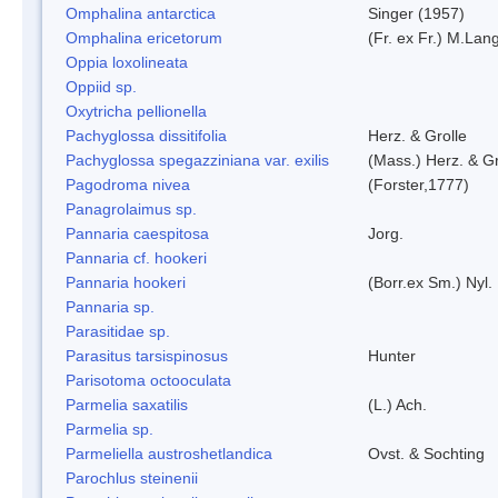
Omphalina antarctica
Singer (1957)
Omphalina ericetorum
(Fr. ex Fr.) M.Lan
Oppia loxolineata
Oppiid sp.
Oxytricha pellionella
Pachyglossa dissitifolia
Herz. & Grolle
Pachyglossa spegazziniana var. exilis
(Mass.) Herz. & Gr
Pagodroma nivea
(Forster,1777)
Panagrolaimus sp.
Pannaria caespitosa
Jorg.
Pannaria cf. hookeri
Pannaria hookeri
(Borr.ex Sm.) Nyl.
Pannaria sp.
Parasitidae sp.
Parasitus tarsispinosus
Hunter
Parisotoma octooculata
Parmelia saxatilis
(L.) Ach.
Parmelia sp.
Parmeliella austroshetlandica
Ovst. & Sochting
Parochlus steinenii