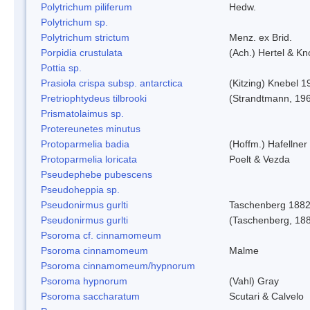
Polytrichum piliferum
Hedw.
Polytrichum sp.
Polytrichum strictum
Menz. ex Brid.
Porpidia crustulata
(Ach.) Hertel & K
Pottia sp.
Prasiola crispa subsp. antarctica
(Kitzing) Knebel 1
Pretriophtydeus tilbrooki
(Strandtmann, 19
Prismatolaimus sp.
Protereunetes minutus
Protoparmelia badia
(Hoffm.) Hafellner
Protoparmelia loricata
Poelt & Vezda
Pseudephebe pubescens
Pseudoheppia sp.
Pseudonirmus gurlti
Taschenberg 188
Pseudonirmus gurlti
(Taschenberg, 18
Psoroma cf. cinnamomeum
Psoroma cinnamomeum
Malme
Psoroma cinnamomeum/hypnorum
Psoroma hypnorum
(Vahl) Gray
Psoroma saccharatum
Scutari & Calvelo