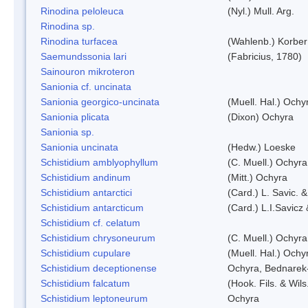
Rinodina peloleuca
(Nyl.) Mull. Arg.
Rinodina sp.
Rinodina turfacea
(Wahlenb.) Korber
Saemundssonia lari
(Fabricius, 1780)
Sainouron mikroteron
Sanionia cf. uncinata
Sanionia georgico-uncinata
(Muell. Hal.) Och
Sanionia plicata
(Dixon) Ochyra
Sanionia sp.
Sanionia uncinata
(Hedw.) Loeske
Schistidium amblyophyllum
(C. Muell.) Ochyra
Schistidium andinum
(Mitt.) Ochyra
Schistidium antarctici
(Card.) L. Savic. 
Schistidium antarcticum
(Card.) L.I.Savicz
Schistidium cf. celatum
Schistidium chrysoneurum
(C. Muell.) Ochyra
Schistidium cupulare
(Muell. Hal.) Ochy
Schistidium deceptionense
Ochyra, Bednarek
Schistidium falcatum
(Hook. Fils. & Wils
Schistidium leptoneurum
Ochyra