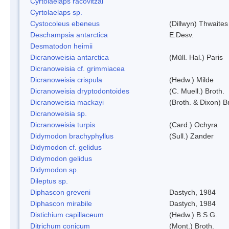
Cyrtolaelaps racovitzai
Cyrtolaelaps sp.
Cystocoleus ebeneus
(Dillwyn) Thwaites
Deschampsia antarctica
E.Desv.
Desmatodon heimii
Dicranoweisia antarctica
(Müll. Hal.) Paris
Dicranoweisia cf. grimmiacea
Dicranoweisia crispula
(Hedw.) Milde
Dicranoweisia dryptodontoides
(C. Muell.) Broth.
Dicranoweisia mackayi
(Broth. & Dixon) B
Dicranoweisia sp.
Dicranoweisia turpis
(Card.) Ochyra
Didymodon brachyphyllus
(Sull.) Zander
Didymodon cf. gelidus
Didymodon gelidus
Didymodon sp.
Dileptus sp.
Diphascon greveni
Dastych, 1984
Diphascon mirabile
Dastych, 1984
Distichium capillaceum
(Hedw.) B.S.G.
Ditrichum conicum
(Mont.) Broth.