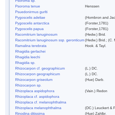
Psoroma sp.
Psoroma tenue
Henssen
Psuedonirmus gurlti
Pygoscelis adeliae
(Hombron and Jac
Pygoscelis antarctica
(Forster,1781)
Pygoscelis papua
(Forster,1781)
Racomitrium lanuginosum
(Hedw.) Brid.
Racomitrium lanuginosum ssp. geronticum
(Hedw.) Brid.; (C. 
Ramalina terebrata
Hook. & Tayl.
Rhagidia gerlachei
Rhagidia leechi
Rhagidia sp.
Rhizocarpon cf. geographicum
(L.) DC.
Rhizocarpon geographicum
(L.) DC.
Rhizocarpon griseolum
(Hue) Darb.
Rhizocarpon sp.
Rhizoplaca aspidophora
(Vain.) Redon
Rhizoplaca cf. aspidophora
Rhizoplaca cf. melanophthalma
Rhizoplaca melanophthalma
(DC.) Leuckert & P
Rinodina ditissima
(Hue) Zahlbr.