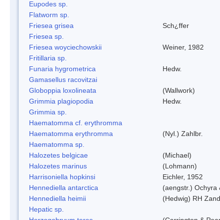
Eupodes sp.
Flatworm sp.
Friesea grisea
Sch¿ffer
Friesea sp.
Friesea woyciechowskii
Weiner, 1982
Fritillaria sp.
Funaria hygrometrica
Hedw.
Gamasellus racovitzai
Globoppia loxolineata
(Wallwork)
Grimmia plagiopodia
Hedw.
Grimmia sp.
Haematomma cf. erythromma
Haematomma erythromma
(Nyl.) Zahlbr.
Haematomma sp.
Halozetes belgicae
(Michael)
Halozetes marinus
(Lohmann)
Harrisoniella hopkinsi
Eichler, 1952
Hennediella antarctica
(aengstr.) Ochyra 
Hennediella heimii
(Hedwig) RH Zand
Hepatic sp.
Herzogobryum teres
(Carrington & Pear