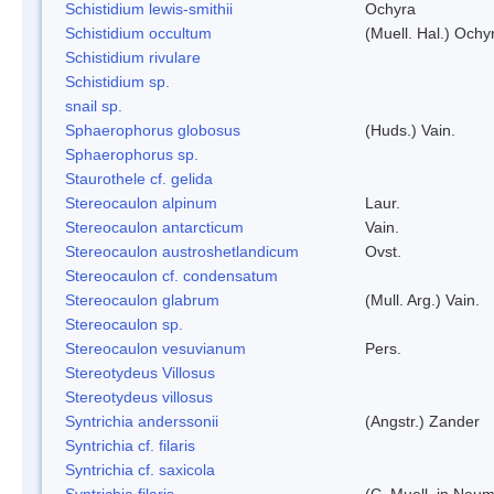
Schistidium lewis-smithii
Ochyra
Schistidium occultum
(Muell. Hal.) Ochy
Schistidium rivulare
Schistidium sp.
snail sp.
Sphaerophorus globosus
(Huds.) Vain.
Sphaerophorus sp.
Staurothele cf. gelida
Stereocaulon alpinum
Laur.
Stereocaulon antarcticum
Vain.
Stereocaulon austroshetlandicum
Ovst.
Stereocaulon cf. condensatum
Stereocaulon glabrum
(Mull. Arg.) Vain.
Stereocaulon sp.
Stereocaulon vesuvianum
Pers.
Stereotydeus Villosus
Stereotydeus villosus
Syntrichia anderssonii
(Angstr.) Zander
Syntrichia cf. filaris
Syntrichia cf. saxicola
Syntrichia filaris
(C. Muell. in Neum