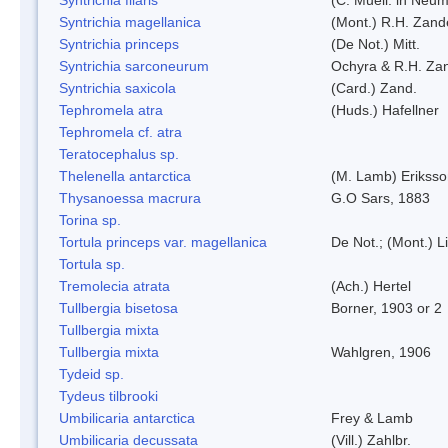
Syntrichia magellanica
(Mont.) R.H. Zand
Syntrichia princeps
(De Not.) Mitt.
Syntrichia sarconeurum
Ochyra & R.H. Za
Syntrichia saxicola
(Card.) Zand.
Tephromela atra
(Huds.) Hafellner
Tephromela cf. atra
Teratocephalus sp.
Thelenella antarctica
(M. Lamb) Erikss
Thysanoessa macrura
G.O Sars, 1883
Torina sp.
Tortula princeps var. magellanica
De Not.; (Mont.) L
Tortula sp.
Tremolecia atrata
(Ach.) Hertel
Tullbergia bisetosa
Borner, 1903 or 2
Tullbergia mixta
Tullbergia mixta
Wahlgren, 1906
Tydeid sp.
Tydeus tilbrooki
Umbilicaria antarctica
Frey & Lamb
Umbilicaria decussata
(Vill.) Zahlbr.