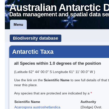
Australian Antarctic 
Data management and spatial data se
Menu
Biodiversity database
Antarctic Taxa
all Species within 1.0 degrees of the position
(Latitude 62° 44' 00.0" S Longitude 61° 11' 00.0" W )
Use the link on the
Scientific Name
to see full details of that
near this place.
Any species that are protected are indicated by a
*
Scientific Name
Authority
Acarospora austroshetlandica
(Dodge) Ovst.