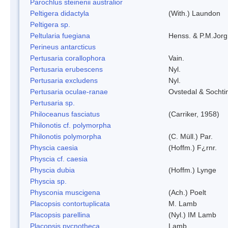
Parochlus steinenii australior
Peltigera didactyla
(With.) Laundon
Peltigera sp.
Peltularia fuegiana
Henss. & P.M.Jorg
Perineus antarcticus
Pertusaria corallophora
Vain.
Pertusaria erubescens
Nyl.
Pertusaria excludens
Nyl.
Pertusaria oculae-ranae
Ovstedal & Sochti
Pertusaria sp.
Philoceanus fasciatus
(Carriker, 1958)
Philonotis cf. polymorpha
Philonotis polymorpha
(C. Müll.) Par.
Physcia caesia
(Hoffm.) F¿rnr.
Physcia cf. caesia
Physcia dubia
(Hoffm.) Lynge
Physcia sp.
Physconia muscigena
(Ach.) Poelt
Placopsis contortuplicata
M. Lamb
Placopsis parellina
(Nyl.) IM Lamb
Placopsis pycnotheca
Lamb