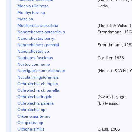
Meesia uliginosa
Hedw.
Monhystera sp.
moss sp.
Muelleriella crassifolia
(Hook.f. & Wilson
Nanorchestes antarcticus
Strandtmann. 196
Nanorchestes berryi
Nanorchestes gressitti
Strandtmann, 198
Nanorchestes sp.
Naubates fasciatus
Carriker, 1958
Nostoc commune
Notoligotrichum trichodon
(Hook. f. & Wils.) 
Nucula livingstonensis
Ochrolechia cf. frigida
Ochrolechia cf. parella
Ochrolechia frigida
(Swartz) Lynge
Ochrolechia parella
(L.) Massal.
Ochrolechia sp.
Oikomonas termo
Oikopleura sp.
Oithona similis
Claus, 1866