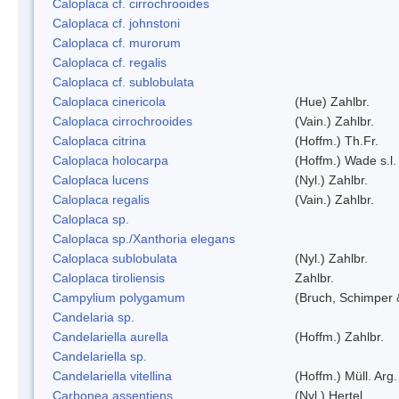
Caloplaca cf. cirrochrooides
Caloplaca cf. johnstoni
Caloplaca cf. murorum
Caloplaca cf. regalis
Caloplaca cf. sublobulata
Caloplaca cinericola
(Hue) Zahlbr.
Caloplaca cirrochrooides
(Vain.) Zahlbr.
Caloplaca citrina
(Hoffm.) Th.Fr.
Caloplaca holocarpa
(Hoffm.) Wade s.l.
Caloplaca lucens
(Nyl.) Zahlbr.
Caloplaca regalis
(Vain.) Zahlbr.
Caloplaca sp.
Caloplaca sp./Xanthoria elegans
Caloplaca sublobulata
(Nyl.) Zahlbr.
Caloplaca tiroliensis
Zahlbr.
Campylium polygamum
(Bruch, Schimper
Candelaria sp.
Candelariella aurella
(Hoffm.) Zahlbr.
Candelariella sp.
Candelariella vitellina
(Hoffm.) Müll. Arg.
Carbonea assentiens
(Nyl.) Hertel