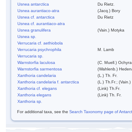
Usnea antarctica
Du Rietz.
Usnea aurantiaco-atra
(Jacq.) Bory
Usnea cf. antarctica
Du Rietz
Usnea cf. aurantiaco-atra
Usnea granulifera
(Vain.) Motyka
Usnea sp.
Verrucaria cf. aethiobola
Verrucaria psychrophila
M. Lamb
Verrucaria sp.
Warnstorfia laculosa
(C. Muell.) Ochyra
Warnstorfia sarmentosa
(Wahlenb.) Heden
Xanthoria candelaria
(L.) Th. Fr.
Xanthoria candelaria f. antarctica
(L.) Th.Fr.; (Vain.)
Xanthoria cf. elegans
(Link) Th.Fr.
Xanthoria elegans
(Link) Th. Fr.
Xanthoria sp.
For additional taxa, see the
Search Taxonomy page of Antarcti