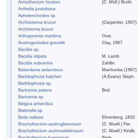
Anisothecium hookeri
(C. Müll.) Broth.
Anthelia juratzkana
Aphelenchoides sp.
Archisotoma brucei
(Carpenter, 1907)
Archistoma brucei
Arthopyrenia maritima
Ovst.
Austrogoniodes gressitti
Clay, 1967
Bacidia sp.
Bacidia stipata
M. Lamb
Bacidia subcerina
Zahlbr.
Bakerdania antarcticus
Manhunka (1967)
Barbilophozia hatcheri
(A.Evans) Steph.
Barbilophozia sp.
Bartramia patens
Brid.
Bartramia sp.
Belgica antarctica
Biatorella sp.
Bodo saltans
Ehrenberg, 1832
Brachythecium austroglareosum
(C. Muell.) Par.
Brachythecium austrosalebrosum
(C. Muell.) Kindb.
Brachythecium fuegianum
Bartr.