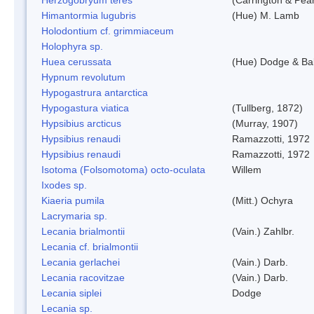
Himantormia lugubris
(Hue) M. Lamb
Holodontium cf. grimmiaceum
Holophyra sp.
Huea cerussata
(Hue) Dodge & Ba
Hypnum revolutum
Hypogastrura antarctica
Hypogastura viatica
(Tullberg, 1872)
Hypsibius arcticus
(Murray, 1907)
Hypsibius renaudi
Ramazzotti, 1972
Hypsibius renaudi
Ramazzotti, 1972
Isotoma (Folsomotoma) octo-oculata
Willem
Ixodes sp.
Kiaeria pumila
(Mitt.) Ochyra
Lacrymaria sp.
Lecania brialmontii
(Vain.) Zahlbr.
Lecania cf. brialmontii
Lecania gerlachei
(Vain.) Darb.
Lecania racovitzae
(Vain.) Darb.
Lecania siplei
Dodge
Lecania sp.