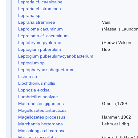
Lepraria cf. caesioalba
Lepraria cf. straminea
Lepraria sp.
Lepraria straminea
Vain.
Leproloma cacuminum
(Massal.) Laundo
Leproloma cf. cacuminum
Leptobryum pyriforme
(Hedw.) Wilson
Leptogium puberulum
Hue
Leptogium puberulum/cyanobacterium
Leptogium sp.
Leptopharynx sphagnetorum
Lichen sp.
Liochthonius mollis
Lophozia excisa
Lumbricillus healyae
Macronectes giganteus
Gmelin,1789
Magellozetes antarcticus
Magellozetes processus
Hammer, 1962
Marchantia berteroana
Lehm.et Ldbg.
Massalongia cf. carnosa
Mastodia tessellata
(Hook. f. & Harv.) 