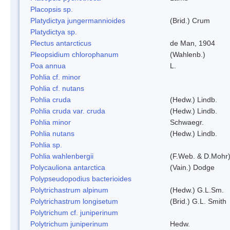
Placopsis sp.
Platydictya jungermannioides
(Brid.) Crum
Platydictya sp.
Plectus antarcticus
de Man, 1904
Pleopsidium chlorophanum
(Wahlenb.)
Poa annua
L.
Pohlia cf. minor
Pohlia cf. nutans
Pohlia cruda
(Hedw.) Lindb.
Pohlia cruda var. cruda
(Hedw.) Lindb.
Pohlia minor
Schwaegr.
Pohlia nutans
(Hedw.) Lindb.
Pohlia sp.
Pohlia wahlenbergii
(F.Web. & D.Mohr)
Polycauliona antarctica
(Vain.) Dodge
Polypseudopodius bacterioides
Polytrichastrum alpinum
(Hedw.) G.L.Sm.
Polytrichastrum longisetum
(Brid.) G.L. Smith
Polytrichum cf. juniperinum
Polytrichum juniperinum
Hedw.