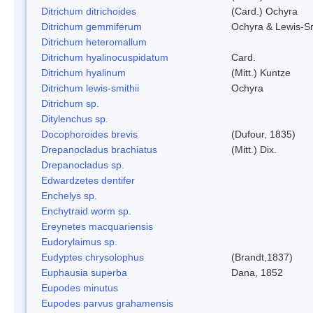
Ditrichum ditrichoides
(Card.) Ochyra
Ditrichum gemmiferum
Ochyra & Lewis-S
Ditrichum heteromallum
Ditrichum hyalinocuspidatum
Card.
Ditrichum hyalinum
(Mitt.) Kuntze
Ditrichum lewis-smithii
Ochyra
Ditrichum sp.
Ditylenchus sp.
Docophoroides brevis
(Dufour, 1835)
Drepanocladus brachiatus
(Mitt.) Dix.
Drepanocladus sp.
Edwardzetes dentifer
Enchelys sp.
Enchytraid worm sp.
Ereynetes macquariensis
Eudorylaimus sp.
Eudyptes chrysolophus
(Brandt,1837)
Euphausia superba
Dana, 1852
Eupodes minutus
Eupodes parvus grahamensis