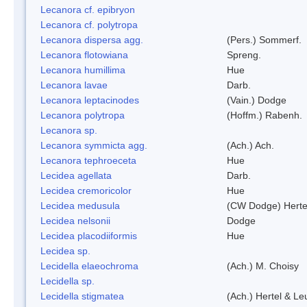
Lecanora cf. epibryon
Lecanora cf. polytropa
Lecanora dispersa agg.
(Pers.) Sommerf.
Lecanora flotowiana
Spreng.
Lecanora humillima
Hue
Lecanora lavae
Darb.
Lecanora leptacinodes
(Vain.) Dodge
Lecanora polytropa
(Hoffm.) Rabenh.
Lecanora sp.
Lecanora symmicta agg.
(Ach.) Ach.
Lecanora tephroeceta
Hue
Lecidea agellata
Darb.
Lecidea cremoricolor
Hue
Lecidea medusula
(CW Dodge) Herte
Lecidea nelsonii
Dodge
Lecidea placodiiformis
Hue
Lecidea sp.
Lecidella elaeochroma
(Ach.) M. Choisy
Lecidella sp.
Lecidella stigmatea
(Ach.) Hertel & Le