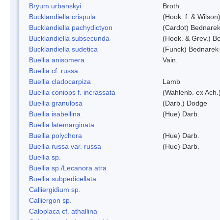
Bryum urbanskyi
Broth.
Bucklandiella crispula
(Hook. f. & Wilso
Bucklandiella pachydictyon
(Cardot) Bednare
Bucklandiella subsecunda
(Hook. & Grev.) 
Bucklandiella sudetica
(Funck) Bednarek
Buellia anisomera
Vain.
Buellia cf. russa
Buellia cladocarpiza
Lamb
Buellia coniops f. incrassata
(Wahlenb. ex Ach.
Buellia granulosa
(Darb.) Dodge
Buellia isabellina
(Hue) Darb.
Buellia latemarginata
Buellia polychora
(Hue) Darb.
Buellia russa var. russa
(Hue) Darb.
Buellia sp.
Buellia sp./Lecanora atra
Buellia subpedicellata
Calliergidium sp.
Calliergon sp.
Caloplaca cf. athallina