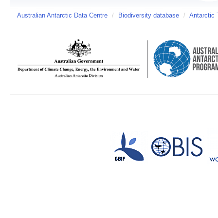
Australian Antarctic Data Centre
/
Biodiversity database
/
Antarctic