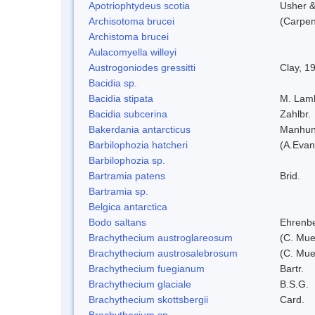
Apotriophtydeus scotia
Usher 
Archisotoma brucei
(Carpen
Archistoma brucei
Aulacomyella willeyi
Austrogoniodes gressitti
Clay, 1
Bacidia sp.
Bacidia stipata
M. Lam
Bacidia subcerina
Zahlbr.
Bakerdania antarcticus
Manhun
Barbilophozia hatcheri
(A.Evan
Barbilophozia sp.
Bartramia patens
Brid.
Bartramia sp.
Belgica antarctica
Bodo saltans
Ehrenbe
Brachythecium austroglareosum
(C. Muel
Brachythecium austrosalebrosum
(C. Muel
Brachythecium fuegianum
Bartr.
Brachythecium glaciale
B.S.G.
Brachythecium skottsbergii
Card.
Brachythecium sp.