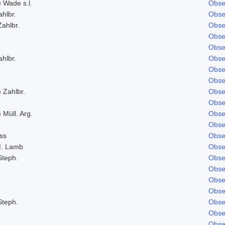
) Wade s.l.
Obse
ahlbr.
Obse
Zahlbr.
Obse
Obse
Obse
ahlbr.
Obse
Obse
Obse
 Zahlbr.
Obse
Obse
 Müll. Arg.
Obse
Obse
ss
Obse
M. Lamb
Obse
Steph.
Obse
Obse
Obse
Obse
Steph.
Obse
Obse
Obse