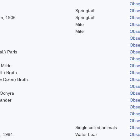
Obse
Springtail
Obse
n, 1906
Springtail
Obse
Mite
Obse
Mite
Obse
Obse
Obse
al.) Paris
Obse
Obse
 Milde
Obse
l.) Broth.
Obse
& Dixon) Broth.
Obse
Obse
 Ochyra
Obse
Zander
Obse
Obse
Obse
Obse
Single celled animals
Obse
, 1984
Water bear
Obse