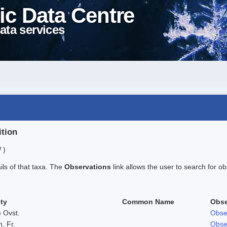
ic Data Centre
ata services
ition
 )
ails of that taxa. The
Observations
link allows the user to search for ob
ty
Common Name
Obse
 Ovst.
Obse
h. Fr.
Obse