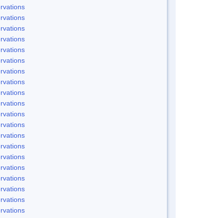
rvations
rvations
rvations
rvations
rvations
rvations
rvations
rvations
rvations
rvations
rvations
rvations
rvations
rvations
rvations
rvations
rvations
rvations
rvations
rvations