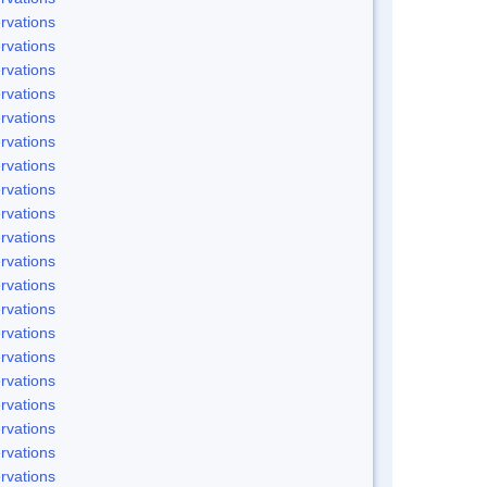
rvations
rvations
rvations
rvations
rvations
rvations
rvations
rvations
rvations
rvations
rvations
rvations
rvations
rvations
rvations
rvations
rvations
rvations
rvations
rvations