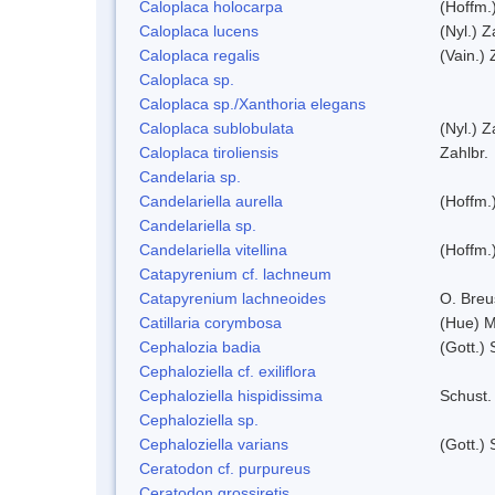
Caloplaca holocarpa
(Hoffm.
Caloplaca lucens
(Nyl.) Z
Caloplaca regalis
(Vain.) 
Caloplaca sp.
Caloplaca sp./Xanthoria elegans
Caloplaca sublobulata
(Nyl.) Z
Caloplaca tiroliensis
Zahlbr.
Candelaria sp.
Candelariella aurella
(Hoffm.)
Candelariella sp.
Candelariella vitellina
(Hoffm.)
Catapyrenium cf. lachneum
Catapyrenium lachneoides
O. Breu
Catillaria corymbosa
(Hue) 
Cephalozia badia
(Gott.) 
Cephaloziella cf. exiliflora
Cephaloziella hispidissima
Schust.
Cephaloziella sp.
Cephaloziella varians
(Gott.) 
Ceratodon cf. purpureus
Ceratodon grossiretis