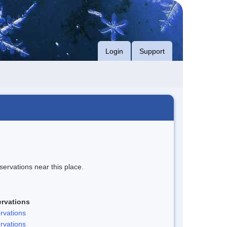
Login
Support
servations near this place.
rvations
rvations
rvations