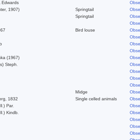
& Edwards
Obse
ter, 1907)
Springtail
Obse
Springtail
Obse
Obse
967
Bird louse
Obse
Obse
b
Obse
Obse
ka (1967)
Obse
s) Steph.
Obse
Obse
Obse
Obse
Midge
Obse
rg, 1832
Single celled animals
Obse
l.) Par.
Obse
l.) Kindb.
Obse
Obse
Obse
Obse
Obse