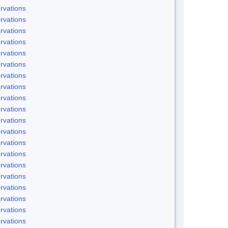
rvations
rvations
rvations
rvations
rvations
rvations
rvations
rvations
rvations
rvations
rvations
rvations
rvations
rvations
rvations
rvations
rvations
rvations
rvations
rvations