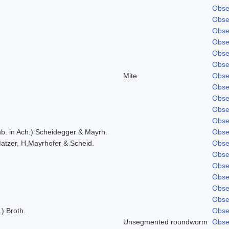
Obse
Obse
Obse
Obse
Obse
Obse
Mite
Obse
Obse
Obse
Obse
Obse
b. in Ach.) Scheidegger & Mayrh.
Obse
atzer, H,Mayrhofer & Scheid.
Obse
Obse
Obse
Obse
Obse
Obse
.) Broth.
Obse
Unsegmented roundworm
Obse