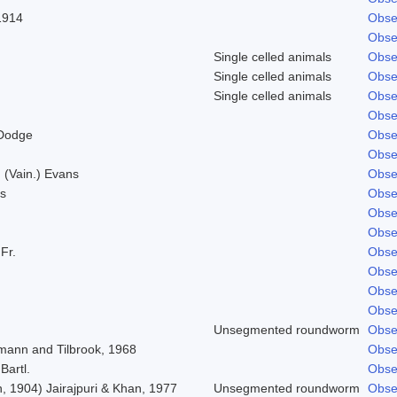
1914
Obse
Obse
Single celled animals
Obse
Single celled animals
Obse
Single celled animals
Obse
Obse
 Dodge
Obse
Obse
 (Vain.) Evans
Obse
s
Obse
Obse
Obse
 Fr.
Obse
Obse
Obse
Obse
Unsegmented roundworm
Obse
mann and Tilbrook, 1968
Obse
Bartl.
Obse
, 1904) Jairajpuri & Khan, 1977
Unsegmented roundworm
Obse