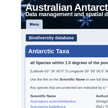
Australian Antarct
Data management and spatial d
Menu
Biodiversity database
Antarctic Taxa
all Species within 1.0 degrees of the pos
(Latitude 63° 34' 00.0" S Longitude 59° 50' 00.0" W
Use the link on the
Scientific Name
to see full det
Any species that are protected are indicated by a
*
Scientific Name
Authori
Acarospora austroshetlandica
(Dodge)
Acarospora badiofusca
(Nyl.) T