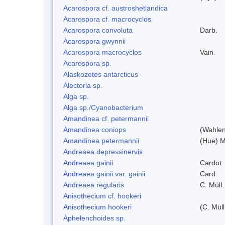
Acarospora cf. austroshetlandica
Acarospora cf. macrocyclos
Acarospora convoluta
Darb.
Acarospora gwynnii
Acarospora macrocyclos
Vain.
Acarospora sp.
Alaskozetes antarcticus
Alectoria sp.
Alga sp.
Alga sp./Cyanobacterium
Amandinea cf. petermannii
Amandinea coniops
(Wahlen
Amandinea petermannii
(Hue) M
Andreaea depressinervis
Andreaea gainii
Cardot
Andreaea gainii var. gainii
Card.
Andreaea regularis
C. Müll.
Anisothecium cf. hookeri
Anisothecium hookeri
(C. Müll
Aphelenchoides sp.