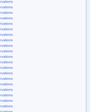
rvations
rvations
rvations
rvations
rvations
rvations
rvations
rvations
rvations
rvations
rvations
rvations
rvations
rvations
rvations
rvations
rvations
rvations
rvations
rvations
rvations