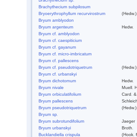
Brachythecium subpilosum
Bryoerythrophyllum recurvirostrum
(Hedw.)
Bryum amblyodon
Bryum argenteum
Hedw.
Bryum cf. amblyodon
Bryum cf. caespiticium
Bryum cf. gayanum
Bryum cf. micro-imbricatum
Bryum cf. pallescens
Bryum cf. pseudotriquetrum
(Hedw.)
Bryum cf. urbanskyi
Bryum dichotomum
Hedw.
Bryum nivale
Muell. H
Bryum orbiculatifolium
Card. &
Bryum pallescens
Schleic
Bryum pseudotriquetrum
(Hedw.)
Bryum sp.
Bryum subrotundifolium
Jaeger
Bryum urbanskyi
Broth.
Bucklandiella crispula
(Hook. 