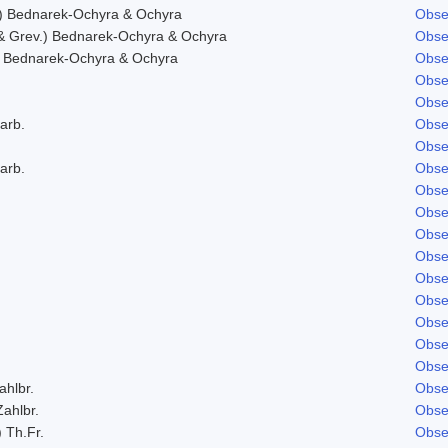
) Bednarek-Ochyra & Ochyra
Obse
& Grev.) Bednarek-Ochyra & Ochyra
Obse
 Bednarek-Ochyra & Ochyra
Obse
Obse
Obse
arb.
Obse
Obse
arb.
Obse
Obse
Obse
Obse
Obse
Obse
Obse
Obse
Obse
Obse
ahlbr.
Obse
Zahlbr.
Obse
) Th.Fr.
Obse