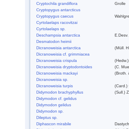
Cryptochila grandiflora
Grolle
Cryptopygus antarcticus
Cryptopygus caecus
Wahlgre
Cyrtolaelaps racovitzai
Cyrtolaelaps sp.
Deschampsia antarctica
E.Desv.
Desmatodon heimii
Dicranoweisia antarctica
(Müll. H
Dicranoweisia cf. grimmiacea
Dicranoweisia crispula
(Hedw.)
Dicranoweisia dryptodontoides
(C. Muel
Dicranoweisia mackayi
(Broth. 
Dicranoweisia sp.
Dicranoweisia turpis
(Card.)
Didymodon brachyphyllus
(Sull.) 
Didymodon cf. gelidus
Didymodon gelidus
Didymodon sp.
Dileptus sp.
Diphascon mirabile
Dastych