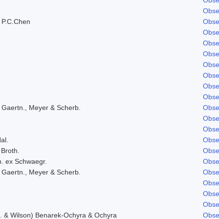
Obse
 P.C.Chen
Obse
Obse
Obse
Obse
Obse
Obse
Obse
Obse
 Gaertn., Meyer & Scherb.
Obse
Obse
Obse
al.
Obse
 Broth.
Obse
h. ex Schwaegr.
Obse
 Gaertn., Meyer & Scherb.
Obse
Obse
Obse
Obse
f. & Wilson) Benarek-Ochyra & Ochyra
Obse