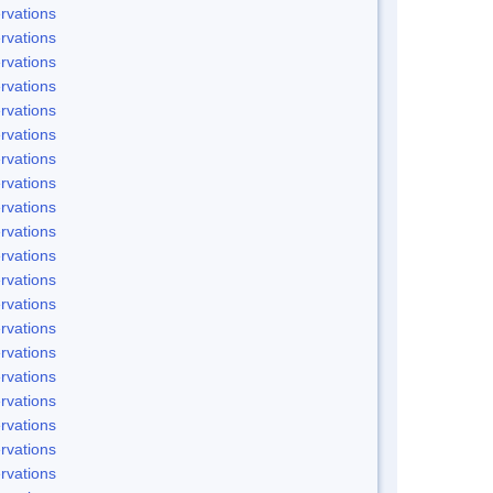
rvations
rvations
rvations
rvations
rvations
rvations
rvations
rvations
rvations
rvations
rvations
rvations
rvations
rvations
rvations
rvations
rvations
rvations
rvations
rvations