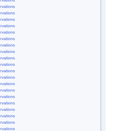
rvations
rvations
rvations
rvations
rvations
rvations
rvations
rvations
rvations
rvations
rvations
rvations
rvations
rvations
rvations
rvations
rvations
rvations
rvations
rvations