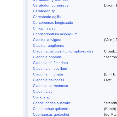
Ceratodon purpureus
Dixon, 
Ceratodon sp.
Cercobodo agilis
Cercomonas longicauda
Chilophrya sp.
Chorisodontium aciphyllum
Cladina laevigata
(Vain.)
Cladina rangiferina
Cladonia balfourii f. chlorophaeoides
Cromb.;
Cladonia borealis
Stenroo
Cladonia cf. fimbriata
Cladonia cf. pocillum
Cladonia fimbriata
(L.) Th.
Cladonia galindezii
Ovst.
Cladonia sarmentosa
Cladonia sp.
Clarkus sp.
Cocceupodes australis
Strandt
Colobanthus quitensis
(Kunth) 
Coomansus gerlachei
(de Man