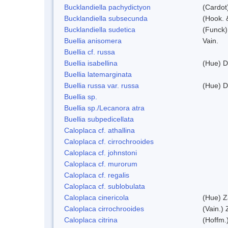
Bucklandiella pachydictyon
(Cardot
Bucklandiella subsecunda
(Hook. 
Bucklandiella sudetica
(Funck)
Buellia anisomera
Vain.
Buellia cf. russa
Buellia isabellina
(Hue) D
Buellia latemarginata
Buellia russa var. russa
(Hue) D
Buellia sp.
Buellia sp./Lecanora atra
Buellia subpedicellata
Caloplaca cf. athallina
Caloplaca cf. cirrochrooides
Caloplaca cf. johnstoni
Caloplaca cf. murorum
Caloplaca cf. regalis
Caloplaca cf. sublobulata
Caloplaca cinericola
(Hue) Z
Caloplaca cirrochrooides
(Vain.) 
Caloplaca citrina
(Hoffm.