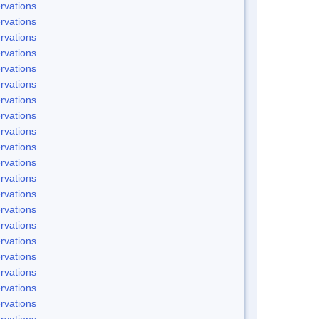
rvations
rvations
rvations
rvations
rvations
rvations
rvations
rvations
rvations
rvations
rvations
rvations
rvations
rvations
rvations
rvations
rvations
rvations
rvations
rvations
rvations