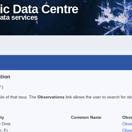
ic Data Centre
ata services
ition
 )
ails of that taxa. The
Observations
link allows the user to search for ob
ty
Common Name
Obse
 Ovst.
Obse
h. Fr.
Obse