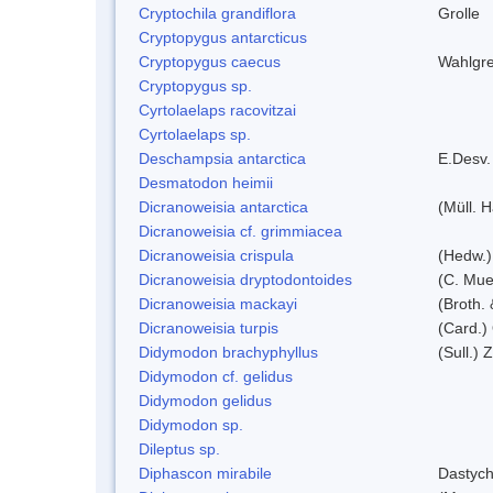
Cryptochila grandiflora
Grolle
Cryptopygus antarcticus
Cryptopygus caecus
Wahlgre
Cryptopygus sp.
Cyrtolaelaps racovitzai
Cyrtolaelaps sp.
Deschampsia antarctica
E.Desv.
Desmatodon heimii
Dicranoweisia antarctica
(Müll. H
Dicranoweisia cf. grimmiacea
Dicranoweisia crispula
(Hedw.)
Dicranoweisia dryptodontoides
(C. Muel
Dicranoweisia mackayi
(Broth. 
Dicranoweisia turpis
(Card.)
Didymodon brachyphyllus
(Sull.) 
Didymodon cf. gelidus
Didymodon gelidus
Didymodon sp.
Dileptus sp.
Diphascon mirabile
Dastych