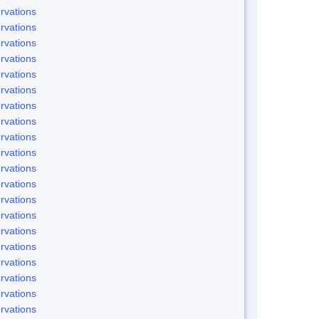
rvations
rvations
rvations
rvations
rvations
rvations
rvations
rvations
rvations
rvations
rvations
rvations
rvations
rvations
rvations
rvations
rvations
rvations
rvations
rvations