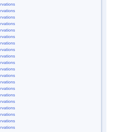
rvations
rvations
rvations
rvations
rvations
rvations
rvations
rvations
rvations
rvations
rvations
rvations
rvations
rvations
rvations
rvations
rvations
rvations
rvations
rvations