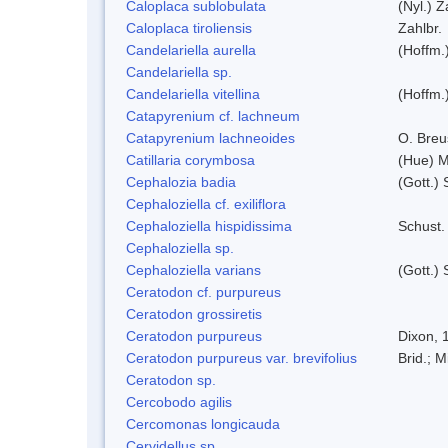
Caloplaca sublobulata
(Nyl.) Z
Caloplaca tiroliensis
Zahlbr.
Candelariella aurella
(Hoffm.)
Candelariella sp.
Candelariella vitellina
(Hoffm.)
Catapyrenium cf. lachneum
Catapyrenium lachneoides
O. Breu
Catillaria corymbosa
(Hue) 
Cephalozia badia
(Gott.) 
Cephaloziella cf. exiliflora
Cephaloziella hispidissima
Schust.
Cephaloziella sp.
Cephaloziella varians
(Gott.) 
Ceratodon cf. purpureus
Ceratodon grossiretis
Ceratodon purpureus
Dixon, 
Ceratodon purpureus var. brevifolius
Brid.; M
Ceratodon sp.
Cercobodo agilis
Cercomonas longicauda
Cervidellus sp.