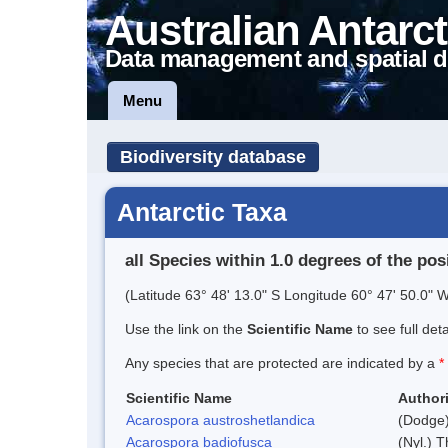
Australian Antarct
Data management and spatial d
Menu
Biodiversity database
Antarctic Taxa
all Species within 1.0 degrees of the pos
(Latitude 63° 48' 13.0" S Longitude 60° 47' 50.0" W
Use the link on the
Scientific Name
to see full det
Any species that are protected are indicated by a
*
Scientific Name
Authori
Acarospora austroshetlandica
(Dodge)
Acarospora badiofusca
(Nyl.) T