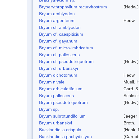
Bryoerythrophyllum recurvirostrum
(Hedw.)
Bryum amblyodon
Bryum argenteum
Hedw.
Bryum cf. amblyodon
Bryum cf. caespiticium
Bryum cf. gayanum
Bryum cf. micro-imbricatum
Bryum cf. pallescens
Bryum cf. pseudotriquetrum
(Hedw.)
Bryum cf. urbanskyi
Bryum dichotomum
Hedw.
Bryum nivale
Muell. H
Bryum orbiculatifolium
Card. &
Bryum pallescens
Schleic
Bryum pseudotriquetrum
(Hedw.)
Bryum sp.
Bryum subrotundifolium
Jaeger
Bryum urbanskyi
Broth.
Bucklandiella crispula
(Hook. 
Bucklandiella pachydictyon
(Cardot