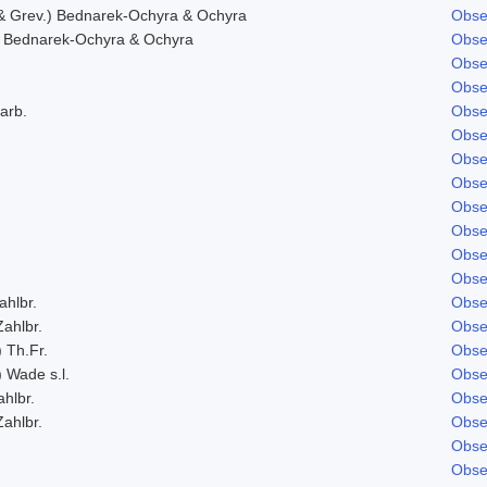
& Grev.) Bednarek-Ochyra & Ochyra
Obse
 Bednarek-Ochyra & Ochyra
Obse
Obse
Obse
arb.
Obse
Obse
Obse
Obse
Obse
Obse
Obse
Obse
ahlbr.
Obse
Zahlbr.
Obse
) Th.Fr.
Obse
) Wade s.l.
Obse
ahlbr.
Obse
Zahlbr.
Obse
Obse
Obse