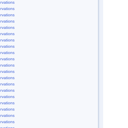
rvations
rvations
rvations
rvations
rvations
rvations
rvations
rvations
rvations
rvations
rvations
rvations
rvations
rvations
rvations
rvations
rvations
rvations
rvations
rvations
rvations