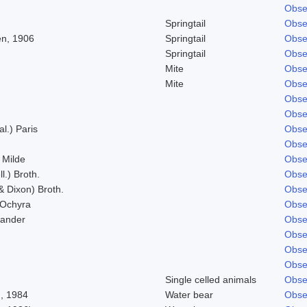
Obse
Springtail
Obse
n, 1906
Springtail
Obse
Springtail
Obse
Mite
Obse
Mite
Obse
Obse
Obse
al.) Paris
Obse
Obse
 Milde
Obse
l.) Broth.
Obse
& Dixon) Broth.
Obse
 Ochyra
Obse
Zander
Obse
Obse
Obse
Obse
Single celled animals
Obse
, 1984
Water bear
Obse