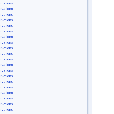
rvations
rvations
rvations
rvations
rvations
rvations
rvations
rvations
rvations
rvations
rvations
rvations
rvations
rvations
rvations
rvations
rvations
rvations
rvations
rvations