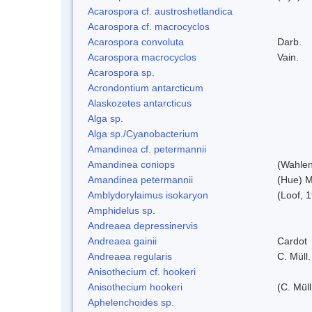
Acarospora cf. austroshetlandica
Acarospora cf. macrocyclos
Acarospora convoluta
Darb.
Acarospora macrocyclos
Vain.
Acarospora sp.
Acrondontium antarcticum
Alaskozetes antarcticus
Alga sp.
Alga sp./Cyanobacterium
Amandinea cf. petermannii
Amandinea coniops
(Wahlen
Amandinea petermannii
(Hue) M
Amblydorylaimus isokaryon
(Loof, 
Amphidelus sp.
Andreaea depressinervis
Andreaea gainii
Cardot
Andreaea regularis
C. Müll.
Anisothecium cf. hookeri
Anisothecium hookeri
(C. Müll
Aphelenchoides sp.