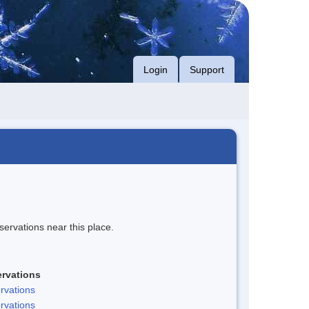
Login
Support
servations near this place.
rvations
rvations
rvations