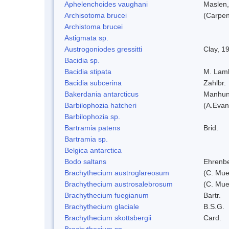
Aphelenchoides vaughani
Maslen
Archisotoma brucei
(Carpen
Archistoma brucei
Astigmata sp.
Austrogoniodes gressitti
Clay, 1
Bacidia sp.
Bacidia stipata
M. Lam
Bacidia subcerina
Zahlbr.
Bakerdania antarcticus
Manhun
Barbilophozia hatcheri
(A.Evan
Barbilophozia sp.
Bartramia patens
Brid.
Bartramia sp.
Belgica antarctica
Bodo saltans
Ehrenbe
Brachythecium austroglareosum
(C. Muel
Brachythecium austrosalebrosum
(C. Muel
Brachythecium fuegianum
Bartr.
Brachythecium glaciale
B.S.G.
Brachythecium skottsbergii
Card.
Brachythecium sp.