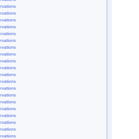
rvations
rvations
rvations
rvations
rvations
rvations
rvations
rvations
rvations
rvations
rvations
rvations
rvations
rvations
rvations
rvations
rvations
rvations
rvations
rvations