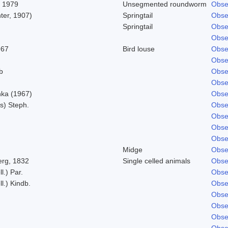
, 1979
Unsegmented roundworm
Obse
ter, 1907)
Springtail
Obse
Springtail
Obse
Obse
967
Bird louse
Obse
Obse
b
Obse
Obse
ka (1967)
Obse
s) Steph.
Obse
Obse
Obse
Obse
Midge
Obse
rg, 1832
Single celled animals
Obse
l.) Par.
Obse
l.) Kindb.
Obse
Obse
Obse
Obse
Obse