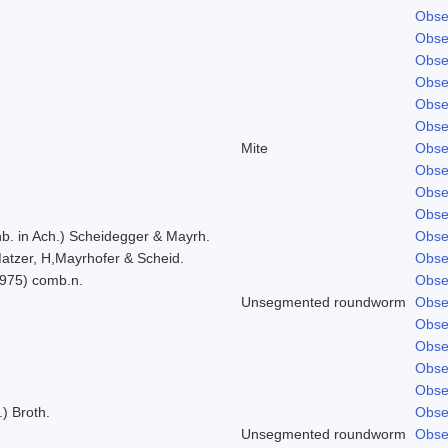
Obse
Obse
Obse
Obse
Obse
Obse
Mite
Obse
Obse
Obse
Obse
b. in Ach.) Scheidegger & Mayrh.
Obse
atzer, H,Mayrhofer & Scheid.
Obse
1975) comb.n.
Obse
Unsegmented roundworm
Obse
Obse
Obse
Obse
Obse
.) Broth.
Obse
Unsegmented roundworm
Obse