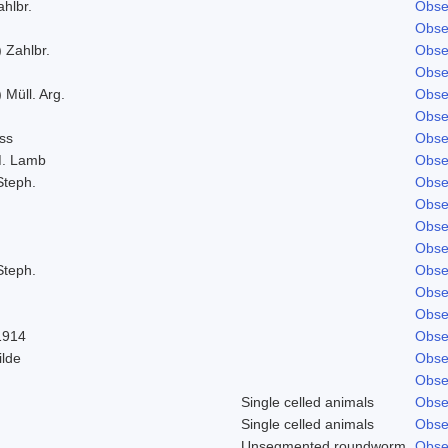
ahlbr.
Obse
Obse
 Zahlbr.
Obse
Obse
 Müll. Arg.
Obse
Obse
ss
Obse
M. Lamb
Obse
Steph.
Obse
Obse
Obse
Obse
Steph.
Obse
Obse
Obse
1914
Obse
ilde
Obse
Obse
Single celled animals
Obse
Single celled animals
Obse
Unsegmented roundworm
Obse