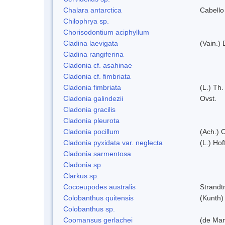
Chalara antarctica
Cabello
Chilophrya sp.
Chorisodontium aciphyllum
Cladina laevigata
(Vain.)
Cladina rangiferina
Cladonia cf. asahinae
Cladonia cf. fimbriata
Cladonia fimbriata
(L.) Th.
Cladonia galindezii
Ovst.
Cladonia gracilis
Cladonia pleurota
Cladonia pocillum
(Ach.) O
Cladonia pyxidata var. neglecta
(L.) Hof
Cladonia sarmentosa
Cladonia sp.
Clarkus sp.
Cocceupodes australis
Strandt
Colobanthus quitensis
(Kunth) 
Colobanthus sp.
Coomansus gerlachei
(de Man