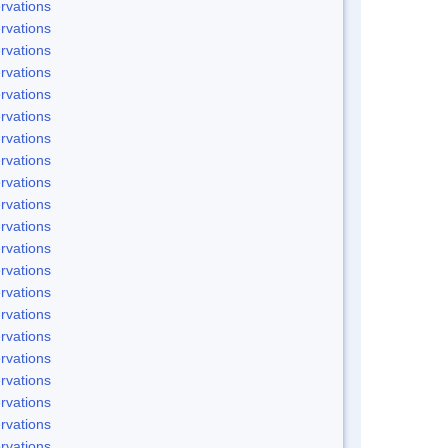
rvations
rvations
rvations
rvations
rvations
rvations
rvations
rvations
rvations
rvations
rvations
rvations
rvations
rvations
rvations
rvations
rvations
rvations
rvations
rvations
rvations