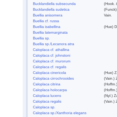
Bucklandiella subsecunda
(Hook. 
Bucklandiella sudetica
(Funck)
Buellia anisomera
Vain.
Buellia cf. russa
Buellia isabellina
(Hue) D
Buellia latemarginata
Buellia sp.
Buellia sp./Lecanora atra
Caloplaca cf. athallina
Caloplaca cf. johnstoni
Caloplaca cf. murorum
Caloplaca cf. regalis
Caloplaca cinericola
(Hue) Z
Caloplaca cirrochrooides
(Vain.) 
Caloplaca citrina
(Hoffm.
Caloplaca holocarpa
(Hoffm.
Caloplaca lucens
(Nyl.) Z
Caloplaca regalis
(Vain.) 
Caloplaca sp.
Caloplaca sp./Xanthoria elegans