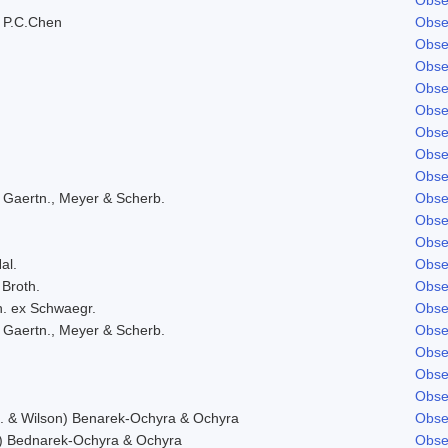
 P.C.Chen
Obse
Obse
Obse
Obse
Obse
Obse
Obse
Obse
 Gaertn., Meyer & Scherb.
Obse
Obse
Obse
al.
Obse
 Broth.
Obse
h. ex Schwaegr.
Obse
 Gaertn., Meyer & Scherb.
Obse
Obse
Obse
Obse
f. & Wilson) Benarek-Ochyra & Ochyra
Obse
) Bednarek-Ochyra & Ochyra
Obse