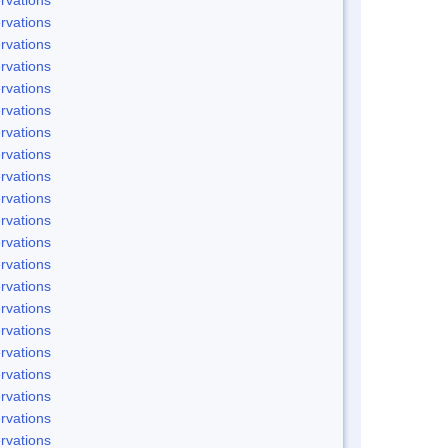
rvations
rvations
rvations
rvations
rvations
rvations
rvations
rvations
rvations
rvations
rvations
rvations
rvations
rvations
rvations
rvations
rvations
rvations
rvations
rvations