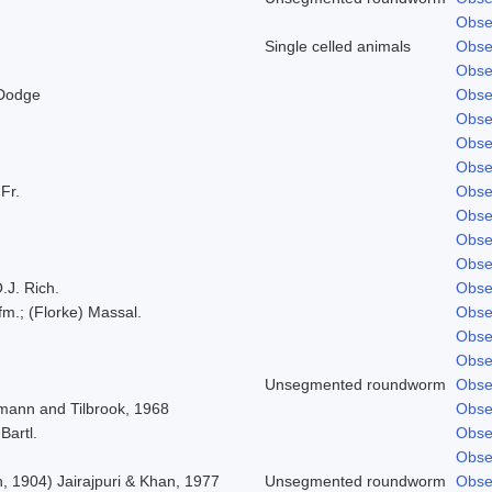
Obse
Single celled animals
Obse
Obse
 Dodge
Obse
Obse
Obse
Obse
 Fr.
Obse
Obse
Obse
Obse
.J. Rich.
Obse
fm.; (Florke) Massal.
Obse
Obse
Obse
Unsegmented roundworm
Obse
mann and Tilbrook, 1968
Obse
Bartl.
Obse
Obse
, 1904) Jairajpuri & Khan, 1977
Unsegmented roundworm
Obse