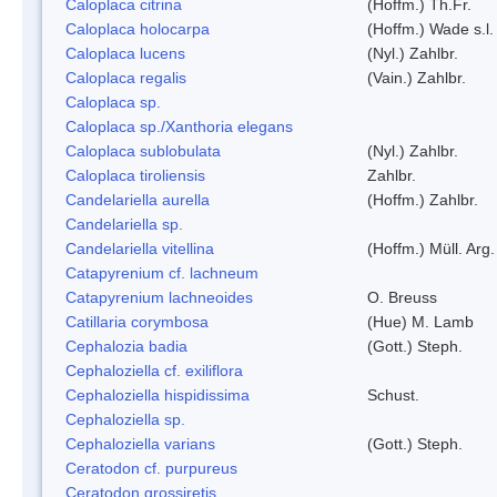
Caloplaca citrina
(Hoffm.) Th.Fr.
Caloplaca holocarpa
(Hoffm.) Wade s.l.
Caloplaca lucens
(Nyl.) Zahlbr.
Caloplaca regalis
(Vain.) Zahlbr.
Caloplaca sp.
Caloplaca sp./Xanthoria elegans
Caloplaca sublobulata
(Nyl.) Zahlbr.
Caloplaca tiroliensis
Zahlbr.
Candelariella aurella
(Hoffm.) Zahlbr.
Candelariella sp.
Candelariella vitellina
(Hoffm.) Müll. Arg.
Catapyrenium cf. lachneum
Catapyrenium lachneoides
O. Breuss
Catillaria corymbosa
(Hue) M. Lamb
Cephalozia badia
(Gott.) Steph.
Cephaloziella cf. exiliflora
Cephaloziella hispidissima
Schust.
Cephaloziella sp.
Cephaloziella varians
(Gott.) Steph.
Ceratodon cf. purpureus
Ceratodon grossiretis