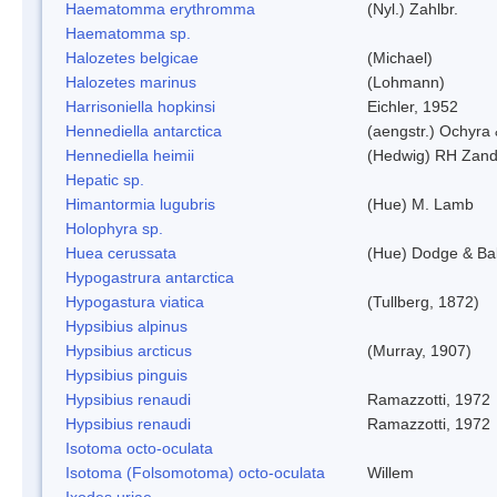
Haematomma erythromma
(Nyl.) Zahlbr.
Haematomma sp.
Halozetes belgicae
(Michael)
Halozetes marinus
(Lohmann)
Harrisoniella hopkinsi
Eichler, 1952
Hennediella antarctica
(aengstr.) Ochyra 
Hennediella heimii
(Hedwig) RH Zand
Hepatic sp.
Himantormia lugubris
(Hue) M. Lamb
Holophyra sp.
Huea cerussata
(Hue) Dodge & Ba
Hypogastrura antarctica
Hypogastura viatica
(Tullberg, 1872)
Hypsibius alpinus
Hypsibius arcticus
(Murray, 1907)
Hypsibius pinguis
Hypsibius renaudi
Ramazzotti, 1972
Hypsibius renaudi
Ramazzotti, 1972
Isotoma octo-oculata
Isotoma (Folsomotoma) octo-oculata
Willem
Ixodes uriae