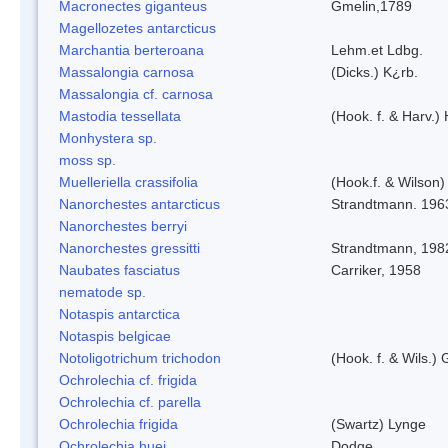
Macronectes giganteus
Gmelin,1789
Magellozetes antarcticus
Marchantia berteroana
Lehm.et Ldbg.
Massalongia carnosa
(Dicks.) K¿rb.
Massalongia cf. carnosa
Mastodia tessellata
(Hook. f. & Harv.) 
Monhystera sp.
moss sp.
Muelleriella crassifolia
(Hook.f. & Wilson
Nanorchestes antarcticus
Strandtmann. 196
Nanorchestes berryi
Nanorchestes gressitti
Strandtmann, 198
Naubates fasciatus
Carriker, 1958
nematode sp.
Notaspis antarctica
Notaspis belgicae
Notoligotrichum trichodon
(Hook. f. & Wils.) 
Ochrolechia cf. frigida
Ochrolechia cf. parella
Ochrolechia frigida
(Swartz) Lynge
Ochrolechia huei
Dodge