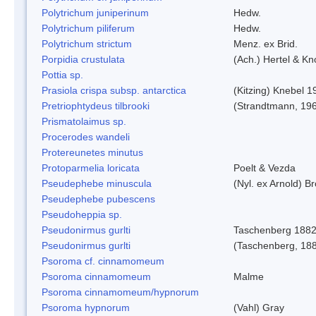
Polytrichum juniperinum
Hedw.
Polytrichum piliferum
Hedw.
Polytrichum strictum
Menz. ex Brid.
Porpidia crustulata
(Ach.) Hertel & K
Pottia sp.
Prasiola crispa subsp. antarctica
(Kitzing) Knebel 1
Pretriophtydeus tilbrooki
(Strandtmann, 19
Prismatolaimus sp.
Procerodes wandeli
Protereunetes minutus
Protoparmelia loricata
Poelt & Vezda
Pseudephebe minuscula
(Nyl. ex Arnold) 
Pseudephebe pubescens
Pseudoheppia sp.
Pseudonirmus gurlti
Taschenberg 188
Pseudonirmus gurlti
(Taschenberg, 18
Psoroma cf. cinnamomeum
Psoroma cinnamomeum
Malme
Psoroma cinnamomeum/hypnorum
Psoroma hypnorum
(Vahl) Gray