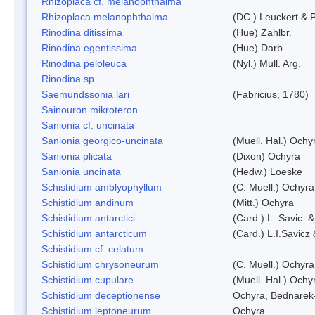
Rhizoplaca cf. melanophthalma
Rhizoplaca melanophthalma
(DC.) Leuckert & P
Rinodina ditissima
(Hue) Zahlbr.
Rinodina egentissima
(Hue) Darb.
Rinodina peloleuca
(Nyl.) Mull. Arg.
Rinodina sp.
Saemundssonia lari
(Fabricius, 1780)
Sainouron mikroteron
Sanionia cf. uncinata
Sanionia georgico-uncinata
(Muell. Hal.) Och
Sanionia plicata
(Dixon) Ochyra
Sanionia uncinata
(Hedw.) Loeske
Schistidium amblyophyllum
(C. Muell.) Ochyra
Schistidium andinum
(Mitt.) Ochyra
Schistidium antarctici
(Card.) L. Savic. 
Schistidium antarcticum
(Card.) L.I.Savicz
Schistidium cf. celatum
Schistidium chrysoneurum
(C. Muell.) Ochyra
Schistidium cupulare
(Muell. Hal.) Ochy
Schistidium deceptionense
Ochyra, Bednarek
Schistidium leptoneurum
Ochyra