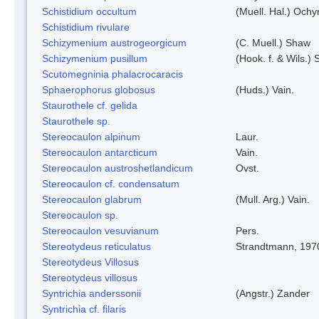
Schistidium occultum
(Muell. Hal.) Ochy
Schistidium rivulare
Schizymenium austrogeorgicum
(C. Muell.) Shaw
Schizymenium pusillum
(Hook. f. & Wils.)
Scutomegninia phalacrocaracis
Sphaerophorus globosus
(Huds.) Vain.
Staurothele cf. gelida
Staurothele sp.
Stereocaulon alpinum
Laur.
Stereocaulon antarcticum
Vain.
Stereocaulon austroshetlandicum
Ovst.
Stereocaulon cf. condensatum
Stereocaulon glabrum
(Mull. Arg.) Vain.
Stereocaulon sp.
Stereocaulon vesuvianum
Pers.
Stereotydeus reticulatus
Strandtmann, 197
Stereotydeus Villosus
Stereotydeus villosus
Syntrichia anderssonii
(Angstr.) Zander
Syntrichia cf. filaris