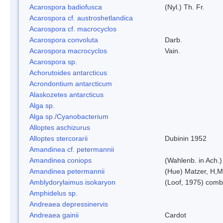
Acarospora badiofusca
(Nyl.) Th. Fr.
Acarospora cf. austroshetlandica
Acarospora cf. macrocyclos
Acarospora convoluta
Darb.
Acarospora macrocyclos
Vain.
Acarospora sp.
Achorutoides antarcticus
Acrondontium antarcticum
Alaskozetes antarcticus
Alga sp.
Alga sp./Cyanobacterium
Alloptes aschizurus
Alloptes stercorarii
Dubinin 1952
Amandinea cf. petermannii
Amandinea coniops
(Wahlenb. in Ach.
Amandinea petermannii
(Hue) Matzer, H,M
Amblydorylaimus isokaryon
(Loof, 1975) comb
Amphidelus sp.
Andreaea depressinervis
Andreaea gainii
Cardot