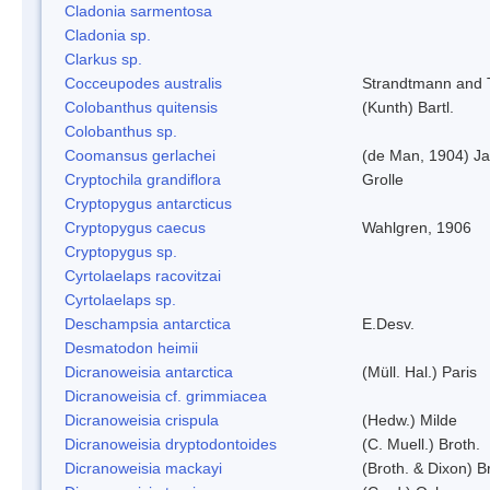
Cladonia sarmentosa
Cladonia sp.
Clarkus sp.
Cocceupodes australis
Strandtmann and T
Colobanthus quitensis
(Kunth) Bartl.
Colobanthus sp.
Coomansus gerlachei
(de Man, 1904) Ja
Cryptochila grandiflora
Grolle
Cryptopygus antarcticus
Cryptopygus caecus
Wahlgren, 1906
Cryptopygus sp.
Cyrtolaelaps racovitzai
Cyrtolaelaps sp.
Deschampsia antarctica
E.Desv.
Desmatodon heimii
Dicranoweisia antarctica
(Müll. Hal.) Paris
Dicranoweisia cf. grimmiacea
Dicranoweisia crispula
(Hedw.) Milde
Dicranoweisia dryptodontoides
(C. Muell.) Broth.
Dicranoweisia mackayi
(Broth. & Dixon) B