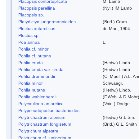
Placopsis contortuplicata
M. Lamb
Placopsis parellina
(Nyl.) IM Lamb
Placopsis sp.
Platydictya jungermannioides
(Brid.) Crum
Plectus antarcticus
de Man, 1904
Plectus sp.
Poa annua
L.
Pohlia cf. minor
Pohlia cf. nutans
Pohlia cruda
(Hedw.) Lindb.
Pohlia cruda var. cruda
(Hedw.) Lindb.
Pohlia drummondii
(C. Muell.) A.L. A
Pohlia minor
Schwaegr.
Pohlia nutans
(Hedw.) Lindb.
Pohlia wahlenbergii
(F.Web. & D.Mohr)
Polycauliona antarctica
(Vain.) Dodge
Polypseudopodius bacterioides
Polytrichastrum alpinum
(Hedw.) G.L.Sm.
Polytrichastrum longisetum
(Brid.) G.L. Smith
Polytrichum alpestre
Polytrichum cf. juniperinum