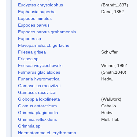
Eudyptes chrysolophus
(Brandt,1837)
Euphausia superba
Dana, 1852
Eupodes minutus
Eupodes parvus
Eupodes parvus grahamensis
Eupodes sp.
Flavoparmelia cf. gerlachei
Friesea grisea
Sch¿ffer
Friesea sp.
Friesea woyciechowskii
Weiner, 1982
Fulmarus glacialoides
(Smith,1840)
Funaria hygrometrica
Hedw.
Gamasellus racovitzai
Gamasus racovitzai
Globoppia loxolineata
(Wallwork)
Glomus antarcticum
Cabello
Grimmia plagiopodia
Hedw.
Grimmia reflexidens
Mull. Hal.
Grimmia sp.
Haematomma cf. erythromma