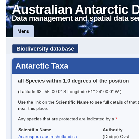
Australian Antarctic 
Data management and spatial data se
Menu
Biodiversity database
Antarctic Taxa
all Species within 1.0 degrees of the position
(Latitude 63° 55' 00.0" S Longitude 61° 24' 00.0" W )
Use the link on the
Scientific Name
to see full details of that
near this place.
Any species that are protected are indicated by a
*
Scientific Name
Authority
Acarospora austroshetlandica
(Dodge) Ovst.