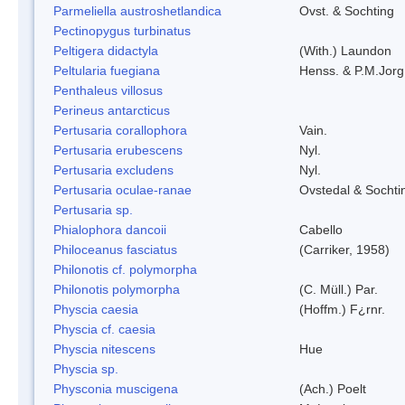
Parmeliella austroshetlandica
Ovst. & Sochting
Pectinopygus turbinatus
Peltigera didactyla
(With.) Laundon
Peltularia fuegiana
Henss. & P.M.Jorg
Penthaleus villosus
Perineus antarcticus
Pertusaria corallophora
Vain.
Pertusaria erubescens
Nyl.
Pertusaria excludens
Nyl.
Pertusaria oculae-ranae
Ovstedal & Sochti
Pertusaria sp.
Phialophora dancoii
Cabello
Philoceanus fasciatus
(Carriker, 1958)
Philonotis cf. polymorpha
Philonotis polymorpha
(C. Müll.) Par.
Physcia caesia
(Hoffm.) F¿rnr.
Physcia cf. caesia
Physcia nitescens
Hue
Physcia sp.
Physconia muscigena
(Ach.) Poelt