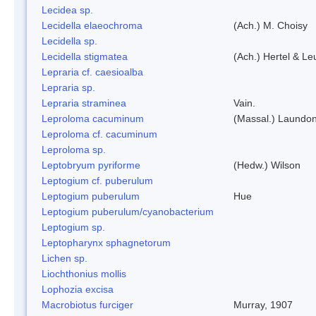
Lecidea sp.
Lecidella elaeochroma
(Ach.) M. Choisy
Lecidella sp.
Lecidella stigmatea
(Ach.) Hertel & Le
Lepraria cf. caesioalba
Lepraria sp.
Lepraria straminea
Vain.
Leproloma cacuminum
(Massal.) Laundo
Leproloma cf. cacuminum
Leproloma sp.
Leptobryum pyriforme
(Hedw.) Wilson
Leptogium cf. puberulum
Leptogium puberulum
Hue
Leptogium puberulum/cyanobacterium
Leptogium sp.
Leptopharynx sphagnetorum
Lichen sp.
Liochthonius mollis
Lophozia excisa
Macrobiotus furciger
Murray, 1907