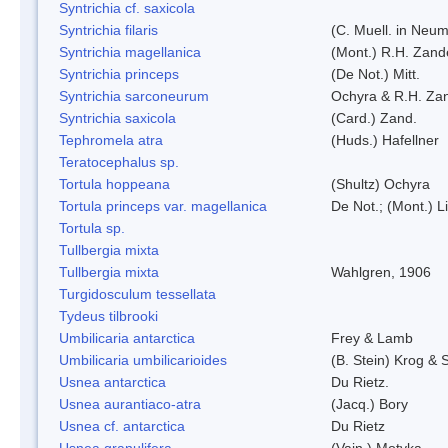
Syntrichia cf. saxicola
Syntrichia filaris
(C. Muell. in Neum
Syntrichia magellanica
(Mont.) R.H. Zand
Syntrichia princeps
(De Not.) Mitt.
Syntrichia sarconeurum
Ochyra & R.H. Za
Syntrichia saxicola
(Card.) Zand.
Tephromela atra
(Huds.) Hafellner
Teratocephalus sp.
Tortula hoppeana
(Shultz) Ochyra
Tortula princeps var. magellanica
De Not.; (Mont.) L
Tortula sp.
Tullbergia mixta
Tullbergia mixta
Wahlgren, 1906
Turgidosculum tessellata
Tydeus tilbrooki
Umbilicaria antarctica
Frey & Lamb
Umbilicaria umbilicarioides
(B. Stein) Krog &
Usnea antarctica
Du Rietz.
Usnea aurantiaco-atra
(Jacq.) Bory
Usnea cf. antarctica
Du Rietz
Usnea granulifera
(Vain.) Motyka