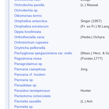
Ochrolechia parella
(L.) Massal.
Ochrolechia sp.
Oikomonas termo
Omphalina antarctica
Singer (1957)
Omphalina ericetorum
(Fr. ex Fr.) M.Lan
Oppia loxolineata
Orthotheciella varia
(Hedw.) Ochyra
Orthotrichum rupestre
Oxytricha pellionella
Pachyglossa spegazziniana var. exilis
(Mass.) Herz. & Gr
Pagodroma nivea
(Forster,1777)
Panagrolaimus sp.
Pannaria caespitosa
Jorg.
Pannaria cf. hookeri
Pannaria sp.
Parasitidae sp.
Parasitus tarsispinosus
Hunter
Parisotoma octooculata
Parmelia saxatilis
(L.) Ach.
Parmelia sp.