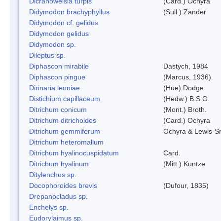
Dicranoweisia turpis
(Card.) Ochyra
Didymodon brachyphyllus
(Sull.) Zander
Didymodon cf. gelidus
Didymodon gelidus
Didymodon sp.
Dileptus sp.
Diphascon mirabile
Dastych, 1984
Diphascon pingue
(Marcus, 1936)
Dirinaria leoniae
(Hue) Dodge
Distichium capillaceum
(Hedw.) B.S.G.
Ditrichum conicum
(Mont.) Broth.
Ditrichum ditrichoides
(Card.) Ochyra
Ditrichum gemmiferum
Ochyra & Lewis-S
Ditrichum heteromallum
Ditrichum hyalinocuspidatum
Card.
Ditrichum hyalinum
(Mitt.) Kuntze
Ditylenchus sp.
Docophoroides brevis
(Dufour, 1835)
Drepanocladus sp.
Enchelys sp.
Eudorylaimus sp.