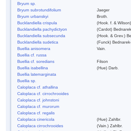
Bryum sp.
Bryum subrotundifolium
Jaeger
Bryum urbanskyi
Broth.
Bucklandiella crispula
(Hook. f. & Wilso
Bucklandiella pachydictyon
(Cardot) Bednare
Bucklandiella subsecunda
(Hook. & Grev.) 
Bucklandiella sudetica
(Funck) Bednarek
Buellia anisomera
Vain.
Buellia cf. russa
Buellia cf. soredians
Filson
Buellia isabellina
(Hue) Darb.
Buellia latemarginata
Buellia sp.
Caloplaca cf. athallina
Caloplaca cf. cirrochrooides
Caloplaca cf. johnstoni
Caloplaca cf. murorum
Caloplaca cf. regalis
Caloplaca cinericola
(Hue) Zahlbr.
Caloplaca cirrochrooides
(Vain.) Zahlbr.