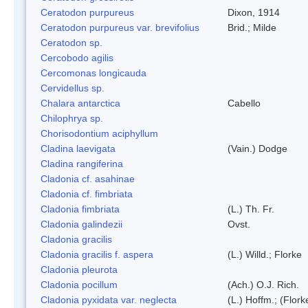
Ceratodon purpureus
Dixon, 1914
Ceratodon purpureus var. brevifolius
Brid.; Milde
Ceratodon sp.
Cercobodo agilis
Cercomonas longicauda
Cervidellus sp.
Chalara antarctica
Cabello
Chilophrya sp.
Chorisodontium aciphyllum
Cladina laevigata
(Vain.) Dodge
Cladina rangiferina
Cladonia cf. asahinae
Cladonia cf. fimbriata
Cladonia fimbriata
(L.) Th. Fr.
Cladonia galindezii
Ovst.
Cladonia gracilis
Cladonia gracilis f. aspera
(L.) Willd.; Florke
Cladonia pleurota
Cladonia pocillum
(Ach.) O.J. Rich.
Cladonia pyxidata var. neglecta
(L.) Hoffm.; (Flor