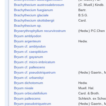
Brachythecium austrosalebrosum
(C. Muell.) Kindb.
Brachythecium fuegianum
Bartr.
Brachythecium glaciale
B.S.G.
Brachythecium skottsbergii
Card.
Brachythecium sp.
Bryoerythrophyllum recurvirostrum
(Hedw.) P.C.Chen
Bryum amblyodon
Bryum argenteum
Hedw.
Bryum cf. amblyodon
Bryum cf. caespiticium
Bryum cf. gayanum
Bryum cf. micro-imbricatum
Bryum cf. pallescens
Bryum cf. pseudotriquetrum
(Hedw.) Gaertn., 
Bryum cf. urbanskyi
Bryum dichotomum
Hedw.
Bryum nivale
Muell. Hal.
Bryum orbiculatifolium
Card. & Broth.
Bryum pallescens
Schleich. ex Schw
Bryum pseudotriquetrum
(Hedw.) Gaertn., 