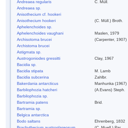
Andreaea regularis
C. Müll.
Andreaea sp.
Anisothecium cf. hookeri
Anisothecium hookeri
(C. Müll.) Broth.
Aphelenchoides sp.
Aphelenchoides vaughani
Maslen, 1979
Archisotoma brucei
(Carpenter, 1907)
Archistoma brucei
Astigmata sp.
Austrogoniodes gressitti
Clay, 1967
Bacidia sp.
Bacidia stipata
M. Lamb
Bacidia subcerina
Zahlbr.
Bakerdania antarcticus
Manhunka (1967)
Barbilophozia hatcheri
(A.Evans) Steph.
Barbilophozia sp.
Bartramia patens
Brid.
Bartramia sp.
Belgica antarctica
Bodo saltans
Ehrenberg, 1832
Brachythecium austroglareosum
(C. Muell.) Par.