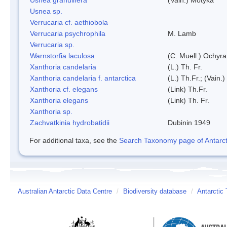
Usnea sp.
Verrucaria cf. aethiobola
Verrucaria psychrophila
M. Lamb
Verrucaria sp.
Warnstorfia laculosa
(C. Muell.) Ochyra
Xanthoria candelaria
(L.) Th. Fr.
Xanthoria candelaria f. antarctica
(L.) Th.Fr.; (Vain.)
Xanthoria cf. elegans
(Link) Th.Fr.
Xanthoria elegans
(Link) Th. Fr.
Xanthoria sp.
Zachvatkinia hydrobatidii
Dubinin 1949
For additional taxa, see the
Search Taxonomy page of Antarcti
Australian Antarctic Data Centre
/
Biodiversity database
/
Antarctic