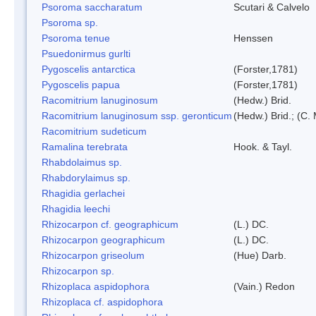
Psoroma saccharatum
Scutari & Calvelo
Psoroma sp.
Psoroma tenue
Henssen
Psuedonirmus gurlti
Pygoscelis antarctica
(Forster,1781)
Pygoscelis papua
(Forster,1781)
Racomitrium lanuginosum
(Hedw.) Brid.
Racomitrium lanuginosum ssp. geronticum
(Hedw.) Brid.; (C. 
Racomitrium sudeticum
Ramalina terebrata
Hook. & Tayl.
Rhabdolaimus sp.
Rhabdorylaimus sp.
Rhagidia gerlachei
Rhagidia leechi
Rhizocarpon cf. geographicum
(L.) DC.
Rhizocarpon geographicum
(L.) DC.
Rhizocarpon griseolum
(Hue) Darb.
Rhizocarpon sp.
Rhizoplaca aspidophora
(Vain.) Redon
Rhizoplaca cf. aspidophora