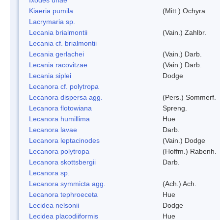
Kiaeria pumila
(Mitt.) Ochyra
Lacrymaria sp.
Lecania brialmontii
(Vain.) Zahlbr.
Lecania cf. brialmontii
Lecania gerlachei
(Vain.) Darb.
Lecania racovitzae
(Vain.) Darb.
Lecania siplei
Dodge
Lecanora cf. polytropa
Lecanora dispersa agg.
(Pers.) Sommerf.
Lecanora flotowiana
Spreng.
Lecanora humillima
Hue
Lecanora lavae
Darb.
Lecanora leptacinodes
(Vain.) Dodge
Lecanora polytropa
(Hoffm.) Rabenh.
Lecanora skottsbergii
Darb.
Lecanora sp.
Lecanora symmicta agg.
(Ach.) Ach.
Lecanora tephroeceta
Hue
Lecidea nelsonii
Dodge
Lecidea placodiiformis
Hue