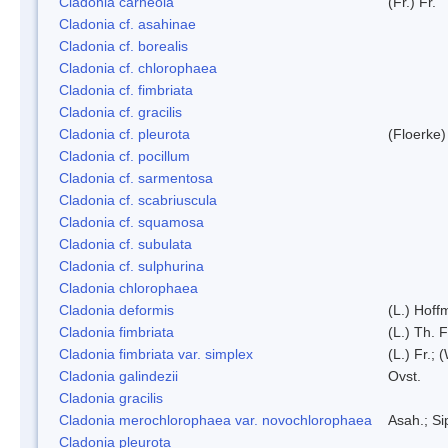
Cladonia carneola
(Fr.) Fr.
Cladonia cf. asahinae
Cladonia cf. borealis
Cladonia cf. chlorophaea
Cladonia cf. fimbriata
Cladonia cf. gracilis
Cladonia cf. pleurota
(Floerke)
Cladonia cf. pocillum
Cladonia cf. sarmentosa
Cladonia cf. scabriuscula
Cladonia cf. squamosa
Cladonia cf. subulata
Cladonia cf. sulphurina
Cladonia chlorophaea
Cladonia deformis
(L.) Hoff
Cladonia fimbriata
(L.) Th. F
Cladonia fimbriata var. simplex
(L.) Fr.; 
Cladonia galindezii
Ovst.
Cladonia gracilis
Cladonia merochlorophaea var. novochlorophaea
Asah.; S
Cladonia pleurota