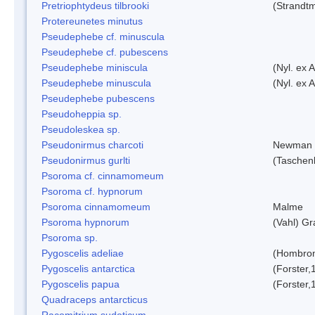
Pretriophtydeus tilbrooki
(Strandt
Protereunetes minutus
Pseudephebe cf. minuscula
Pseudephebe cf. pubescens
Pseudephebe miniscula
(Nyl. ex 
Pseudephebe minuscula
(Nyl. ex 
Pseudephebe pubescens
Pseudoheppia sp.
Pseudoleskea sp.
Pseudonirmus charcoti
Newman 
Pseudonirmus gurlti
(Taschen
Psoroma cf. cinnamomeum
Psoroma cf. hypnorum
Psoroma cinnamomeum
Malme
Psoroma hypnorum
(Vahl) Gr
Psoroma sp.
Pygoscelis adeliae
(Hombron
Pygoscelis antarctica
(Forster,
Pygoscelis papua
(Forster,
Quadraceps antarcticus
Racomitrium sudeticum