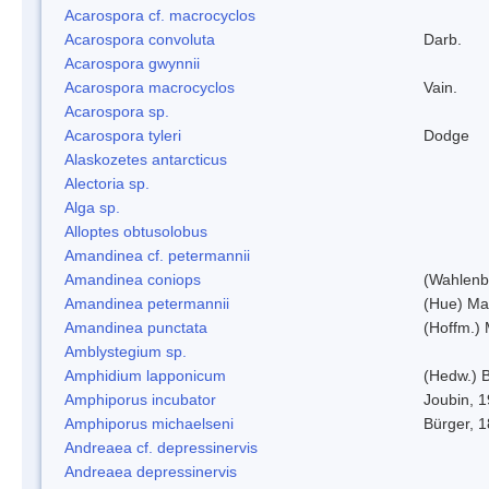
Acarospora cf. macrocyclos
Acarospora convoluta
Darb.
Acarospora gwynnii
Acarospora macrocyclos
Vain.
Acarospora sp.
Acarospora tyleri
Dodge
Alaskozetes antarcticus
Alectoria sp.
Alga sp.
Alloptes obtusolobus
Amandinea cf. petermannii
Amandinea coniops
(Wahlenb.
Amandinea petermannii
(Hue) Ma
Amandinea punctata
(Hoffm.) 
Amblystegium sp.
Amphidium lapponicum
(Hedw.) B
Amphiporus incubator
Joubin, 
Amphiporus michaelseni
Bürger, 
Andreaea cf. depressinervis
Andreaea depressinervis