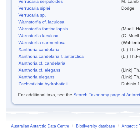
Verrucaria serpuloides
M. Lamb
Verrucaria siplei
Dodge
Verrucaria sp.
Warnstorfia cf. laculosa
Warnstorfia fontinaliopsis
(Muell. H
Warnstorfia laculosa
(C. Muell
Warnstorfia sarmentosa
(Wahlenb
Xanthoria candelaria
(L.) Th. F
Xanthoria candelaria f. antarctica
(L.) Th.Fr
Xanthoria cf. candelaria
Xanthoria cf. elegans
(Link) Th.
Xanthoria elegans
(Link) Th.
Zachvatkinia hydrobatidii
Dubinin 
For additional taxa, see the
Search Taxonomy page of Antarcti
Australian Antarctic Data Centre
/
Biodiversity database
/
Antarctic