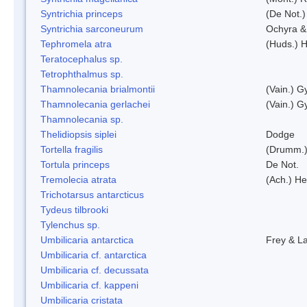
Syntrichia princeps
(De Not.) 
Syntrichia sarconeurum
Ochyra &
Tephromela atra
(Huds.) H
Teratocephalus sp.
Tetrophthalmus sp.
Thamnolecania brialmontii
(Vain.) G
Thamnolecania gerlachei
(Vain.) G
Thamnolecania sp.
Thelidiopsis siplei
Dodge
Tortella fragilis
(Drumm.)
Tortula princeps
De Not.
Tremolecia atrata
(Ach.) He
Trichotarsus antarcticus
Tydeus tilbrooki
Tylenchus sp.
Umbilicaria antarctica
Frey & L
Umbilicaria cf. antarctica
Umbilicaria cf. decussata
Umbilicaria cf. kappeni
Umbilicaria cristata