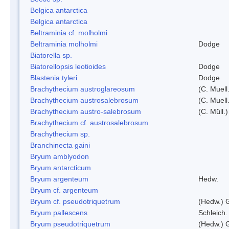
Belgica antarctica
Belgica antarctica
Beltraminia cf. molholmi
Beltraminia molholmi
Dodge
Biatorella sp.
Biatorellopsis leotioides
Dodge
Blastenia tyleri
Dodge
Brachythecium austroglareosum
(C. Muell.
Brachythecium austrosalebrosum
(C. Muell
Brachythecium austro-salebrosum
(C. Müll.)
Brachythecium cf. austrosalebrosum
Brachythecium sp.
Branchinecta gaini
Bryum amblyodon
Bryum antarcticum
Bryum argenteum
Hedw.
Bryum cf. argenteum
Bryum cf. pseudotriquetrum
(Hedw.) 
Bryum pallescens
Schleich.
Bryum pseudotriquetrum
(Hedw.) 