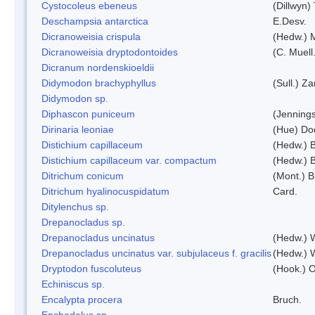
Cystocoleus ebeneus
(Dillwyn)
Deschampsia antarctica
E.Desv.
Dicranoweisia crispula
(Hedw.) 
Dicranoweisia dryptodontoides
(C. Muell.
Dicranum nordenskioeldii
Didymodon brachyphyllus
(Sull.) Z
Didymodon sp.
Diphascon puniceum
(Jenning
Dirinaria leoniae
(Hue) Do
Distichium capillaceum
(Hedw.) 
Distichium capillaceum var. compactum
(Hedw.) B
Ditrichum conicum
(Mont.) B
Ditrichum hyalinocuspidatum
Card.
Ditylenchus sp.
Drepanocladus sp.
Drepanocladus uncinatus
(Hedw.) 
Drepanocladus uncinatus var. subjulaceus f. gracilis
(Hedw.) W
Dryptodon fuscoluteus
(Hook.) 
Echiniscus sp.
Encalypta procera
Bruch.
Enchodelus sp.