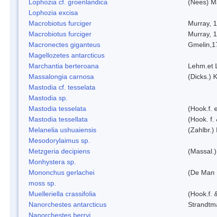
Lophozia cf. groenlandica
(Nees) 
Lophozia excisa
Macrobiotus furciger
Murray, 
Macrobiotus furciger
Murray, 
Macronectes giganteus
Gmelin,1
Magellozetes antarcticus
Marchantia berteroana
Lehm.et 
Massalongia carnosa
(Dicks.) 
Mastodia cf. tesselata
Mastodia sp.
Mastodia tesselata
(Hook.f. e
Mastodia tessellata
(Hook. f.
Melanelia ushuaiensis
(Zahlbr.) 
Mesodorylaimus sp.
Metzgeria decipiens
(Massal.)
Monhystera sp.
Mononchus gerlachei
(De Man 
moss sp.
Muelleriella crassifolia
(Hook.f. 
Nanorchestes antarcticus
Strandtm
Nanorchestes berryi