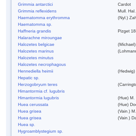
Grimmia antarctici
Cardot
Grimmia reflexidens
Mull. Hal.
Haematomma erythromma
(Nyl.) Zah
Haematomma sp.
Haffneria grandis
Pizget 1
Halarachne miroungae
Halozetes belgicae
(Michael)
Halozetes marinus
(Lohman
Halozetes minutus
Halozetes necrophagous
Hennediella heimii
(Hedwig)
Hepatic sp.
Herzogobryum teres
(Carringt
Himantormia cf. lugubris
Himantormia lugubris
(Hue) M.
Huea cerussata
(Hue) Do
Huea grisea
(Vain.) M
Huea grisea
(Vain.) D
Huea sp.
Hygroamblystegium sp.