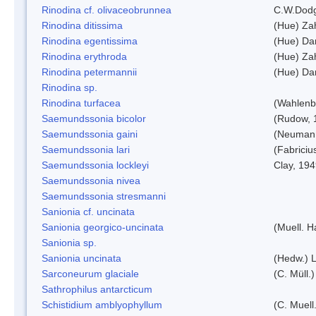
Rinodina cf. olivaceobrunnea
C.W.Dodg
Rinodina ditissima
(Hue) Zah
Rinodina egentissima
(Hue) Da
Rinodina erythroda
(Hue) Zah
Rinodina petermannii
(Hue) Da
Rinodina sp.
Rinodina turfacea
(Wahlenb
Saemundssonia bicolor
(Rudow, 
Saemundssonia gaini
(Neumann
Saemundssonia lari
(Fabriciu
Saemundssonia lockleyi
Clay, 19
Saemundssonia nivea
Saemundssonia stresmanni
Sanionia cf. uncinata
Sanionia georgico-uncinata
(Muell. 
Sanionia sp.
Sanionia uncinata
(Hedw.) 
Sarconeurum glaciale
(C. Müll.
Sathrophilus antarcticum
Schistidium amblyophyllum
(C. Muell