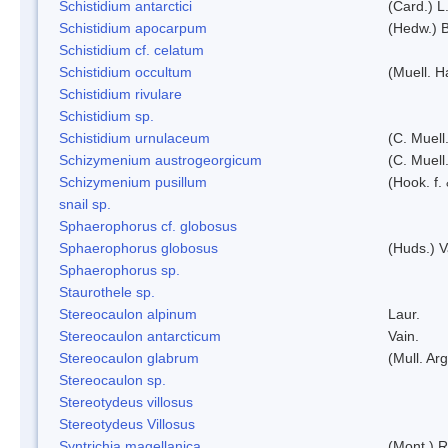
Schistidium antarctici
(Card.) L
Schistidium apocarpum
(Hedw.) 
Schistidium cf. celatum
Schistidium occultum
(Muell. H
Schistidium rivulare
Schistidium sp.
Schistidium urnulaceum
(C. Muell.
Schizymenium austrogeorgicum
(C. Muell
Schizymenium pusillum
(Hook. f.
snail sp.
Sphaerophorus cf. globosus
Sphaerophorus globosus
(Huds.) V
Sphaerophorus sp.
Staurothele sp.
Stereocaulon alpinum
Laur.
Stereocaulon antarcticum
Vain.
Stereocaulon glabrum
(Mull. Arg
Stereocaulon sp.
Stereotydeus villosus
Stereotydeus Villosus
Syntrichia magellanica
(Mont.) 