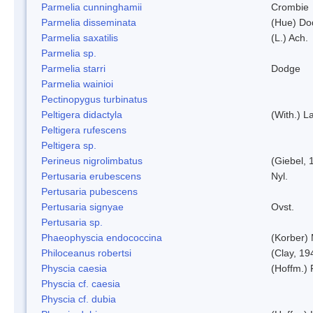
Parmelia cunninghamii
Crombie
Parmelia disseminata
(Hue) Do
Parmelia saxatilis
(L.) Ach.
Parmelia sp.
Parmelia starri
Dodge
Parmelia wainioi
Pectinopygus turbinatus
Peltigera didactyla
(With.) 
Peltigera rufescens
Peltigera sp.
Perineus nigrolimbatus
(Giebel, 
Pertusaria erubescens
Nyl.
Pertusaria pubescens
Pertusaria signyae
Ovst.
Pertusaria sp.
Phaeophyscia endococcina
(Korber)
Philoceanus robertsi
(Clay, 19
Physcia caesia
(Hoffm.) 
Physcia cf. caesia
Physcia cf. dubia