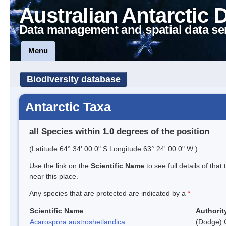
Australian Antarctic 
Data management and spatial data se
Menu
Biodiversity database
Antarctic Taxa
all Species within 1.0 degrees of the position
(Latitude 64° 34' 00.0" S Longitude 63° 24' 00.0" W )
Use the link on the
Scientific Name
to see full details of that
near this place.
Any species that are protected are indicated by a
*
Scientific Name
Authorit
Acarospora austroshetlandica
(Dodge) 