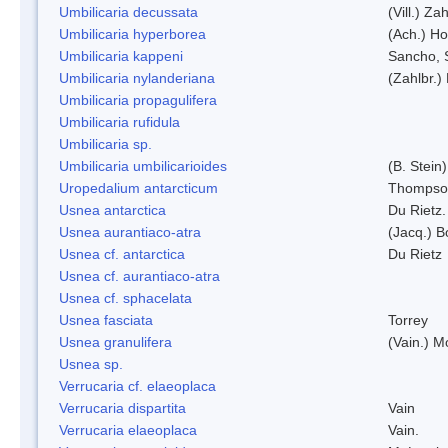
Umbilicaria decussata
(Vill.) Zah
Umbilicaria hyperborea
(Ach.) Ho
Umbilicaria kappeni
Sancho, 
Umbilicaria nylanderiana
(Zahlbr.)
Umbilicaria propagulifera
Umbilicaria rufidula
Umbilicaria sp.
Umbilicaria umbilicarioides
(B. Stein
Uropedalium antarcticum
Thompso
Usnea antarctica
Du Rietz.
Usnea aurantiaco-atra
(Jacq.) B
Usnea cf. antarctica
Du Rietz
Usnea cf. aurantiaco-atra
Usnea cf. sphacelata
Usnea fasciata
Torrey
Usnea granulifera
(Vain.) M
Usnea sp.
Verrucaria cf. elaeoplaca
Verrucaria dispartita
Vain
Verrucaria elaeoplaca
Vain.