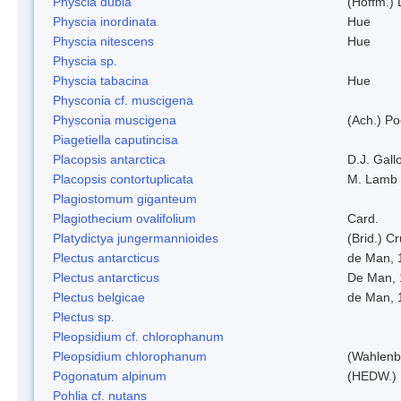
Physcia dubia
(Hoffm.)
Physcia inordinata
Hue
Physcia nitescens
Hue
Physcia sp.
Physcia tabacina
Hue
Physconia cf. muscigena
Physconia muscigena
(Ach.) Po
Piagetiella caputincisa
Placopsis antarctica
D.J. Gall
Placopsis contortuplicata
M. Lamb
Plagiostomum giganteum
Plagiothecium ovalifolium
Card.
Platydictya jungermannioides
(Brid.) C
Plectus antarcticus
de Man, 
Plectus antarcticus
De Man, 
Plectus belgicae
de Man, 
Plectus sp.
Pleopsidium cf. chlorophanum
Pleopsidium chlorophanum
(Wahlenb
Pogonatum alpinum
(HEDW.)
Pohlia cf. nutans