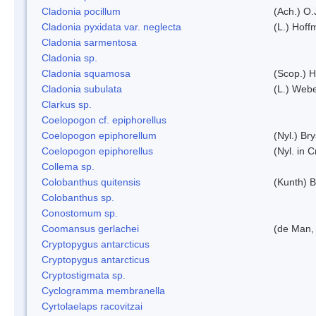
Cladonia pocillum
(Ach.) O.
Cladonia pyxidata var. neglecta
(L.) Hoff
Cladonia sarmentosa
Cladonia sp.
Cladonia squamosa
(Scop.) H
Cladonia subulata
(L.) Web
Clarkus sp.
Coelopogon cf. epiphorellus
Coelopogon epiphorellum
(Nyl.) Br
Coelopogon epiphorellus
(Nyl. in 
Collema sp.
Colobanthus quitensis
(Kunth) Ba
Colobanthus sp.
Conostomum sp.
Coomansus gerlachei
(de Man, 
Cryptopygus antarcticus
Cryptopygus antarcticus
Cryptostigmata sp.
Cyclogramma membranella
Cyrtolaelaps racovitzai