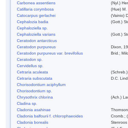
Carbonea assentiens
(Nyl.) Her
Catillaria corymbosa
(Hue) M.
Catocarpus gerlachei
(Vainio)
Cephalozia badia
(Gott.) S
Cephaloziella sp.
Cephaloziella varians
(Gott.) S
Ceratodon antarcticus
Ceratodon purpureus
Dixon, 1
Ceratodon purpureus var. brevifolius
Brid.; Mil
Ceratodon sp.
Cervidellus sp.
Cetraria aculeata
(Schreb.)
Cetraria subscutata
D.C. Lin
Chorisodontium aciphyllum
Chorisodontium sp.
Chrysothrix chlorina
(Ach.) L
Cladina sp.
Cladonia asahinae
Thomson
Cladonia balfourii f. chlorophaeoides
Cromb.; (
Cladonia borealis
Stenroos