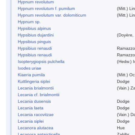
Hypnum revolutum
Hypnum revolutum f. pumilum
(Mitt.) L
Hypnum revolutum var. dolomiticum
(Mitt.) L
Hypnum sp.
Hypsibius alpinus
Hypsibius dujardini
(Doyère,
Hypsibius pinguis
Hypsibius renaudi
Ramazzot
Hypsibius renaudi
Ramazzot
Isopterygiopsis pulchella
(Hedw.) I
Ixodes uriae
Kiaeria pumila
(Mitt.) O
Kuttlingeria siplei
Dodge
Lecania brialmontii
(Vain.) Za
Lecania cf. brialmontii
Lecania dusensis
Dodge
Lecania laeta
Dodge
Lecania racovitzae
(Vain.) D
Lecania siplei
Dodge
Lecanora alutacea
Hue
Lecanora antarcticella
Zahlbr.