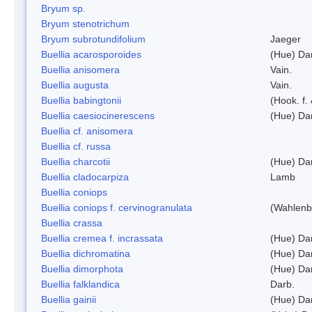
Bryum sp.
Bryum stenotrichum
Bryum subrotundifolium
Jaeger
Buellia acarosporoides
(Hue) Da
Buellia anisomera
Vain.
Buellia augusta
Vain.
Buellia babingtonii
(Hook. f.
Buellia caesiocinerescens
(Hue) Da
Buellia cf. anisomera
Buellia cf. russa
Buellia charcotii
(Hue) Da
Buellia cladocarpiza
Lamb
Buellia coniops
Buellia coniops f. cervinogranulata
(Wahlenb.
Buellia crassa
Buellia cremea f. incrassata
(Hue) Da
Buellia dichromatina
(Hue) Da
Buellia dimorphota
(Hue) Da
Buellia falklandica
Darb.
Buellia gainii
(Hue) Da