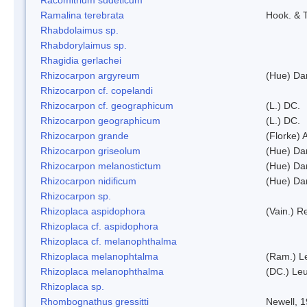
Ramalina terebrata
Hook. & T
Rhabdolaimus sp.
Rhabdorylaimus sp.
Rhagidia gerlachei
Rhizocarpon argyreum
(Hue) Da
Rhizocarpon cf. copelandi
Rhizocarpon cf. geographicum
(L.) DC.
Rhizocarpon geographicum
(L.) DC.
Rhizocarpon grande
(Florke) 
Rhizocarpon griseolum
(Hue) Da
Rhizocarpon melanostictum
(Hue) Da
Rhizocarpon nidificum
(Hue) Da
Rhizocarpon sp.
Rhizoplaca aspidophora
(Vain.) 
Rhizoplaca cf. aspidophora
Rhizoplaca cf. melanophthalma
Rhizoplaca melanophtalma
(Ram.) L
Rhizoplaca melanophthalma
(DC.) Leu
Rhizoplaca sp.
Rhombognathus gressitti
Newell, 