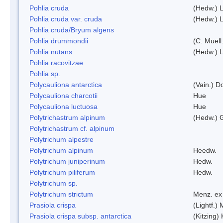
Pohlia cruda
(Hedw.) L
Pohlia cruda var. cruda
(Hedw.) L
Pohlia cruda/Bryum algens
Pohlia drummondii
(C. Muell
Pohlia nutans
(Hedw.) L
Pohlia racovitzae
Pohlia sp.
Polycauliona antarctica
(Vain.) 
Polycauliona charcotii
Hue
Polycauliona luctuosa
Hue
Polytrichastrum alpinum
(Hedw.) 
Polytrichastrum cf. alpinum
Polytrichum alpestre
Polytrichum alpinum
Heedw.
Polytrichum juniperinum
Hedw.
Polytrichum piliferum
Hedw.
Polytrichum sp.
Polytrichum strictum
Menz. ex 
Prasiola crispa
(Lightf.)
Prasiola crispa subsp. antarctica
(Kitzing)