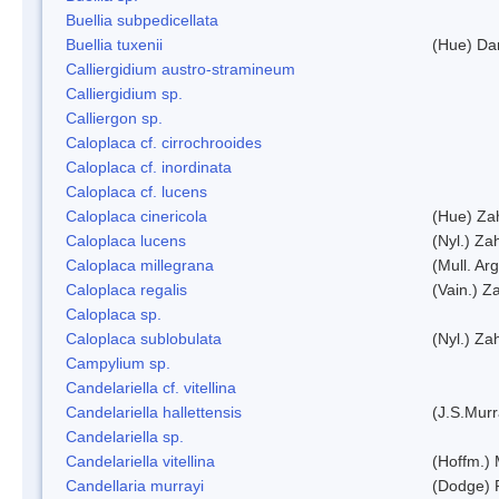
Buellia subpedicellata
Buellia tuxenii
(Hue) Da
Calliergidium austro-stramineum
Calliergidium sp.
Calliergon sp.
Caloplaca cf. cirrochrooides
Caloplaca cf. inordinata
Caloplaca cf. lucens
Caloplaca cinericola
(Hue) Zah
Caloplaca lucens
(Nyl.) Zah
Caloplaca millegrana
(Mull. Arg
Caloplaca regalis
(Vain.) Za
Caloplaca sp.
Caloplaca sublobulata
(Nyl.) Zah
Campylium sp.
Candelariella cf. vitellina
Candelariella hallettensis
(J.S.Mur
Candelariella sp.
Candelariella vitellina
(Hoffm.) 
Candellaria murrayi
(Dodge) 