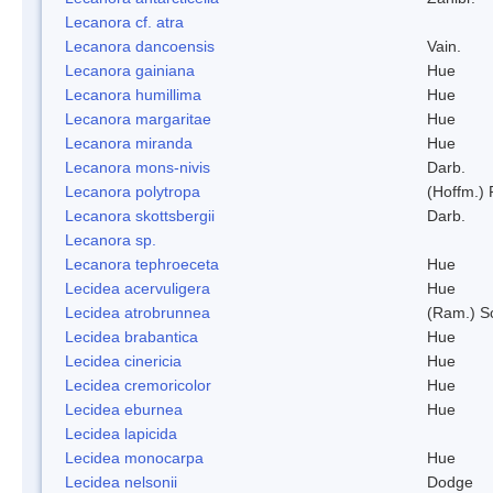
Lecanora cf. atra
Lecanora dancoensis
Vain.
Lecanora gainiana
Hue
Lecanora humillima
Hue
Lecanora margaritae
Hue
Lecanora miranda
Hue
Lecanora mons-nivis
Darb.
Lecanora polytropa
(Hoffm.)
Lecanora skottsbergii
Darb.
Lecanora sp.
Lecanora tephroeceta
Hue
Lecidea acervuligera
Hue
Lecidea atrobrunnea
(Ram.) S
Lecidea brabantica
Hue
Lecidea cinericia
Hue
Lecidea cremoricolor
Hue
Lecidea eburnea
Hue
Lecidea lapicida
Lecidea monocarpa
Hue
Lecidea nelsonii
Dodge