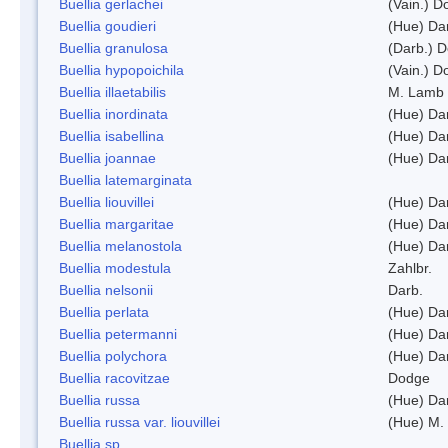
Buellia gerlachei
(Vain.) 
Buellia goudieri
(Hue) Da
Buellia granulosa
(Darb.) 
Buellia hypopoichila
(Vain.) 
Buellia illaetabilis
M. Lamb
Buellia inordinata
(Hue) Da
Buellia isabellina
(Hue) Da
Buellia joannae
(Hue) Da
Buellia latemarginata
Buellia liouvillei
(Hue) Da
Buellia margaritae
(Hue) Da
Buellia melanostola
(Hue) Da
Buellia modestula
Zahlbr.
Buellia nelsonii
Darb.
Buellia perlata
(Hue) Da
Buellia petermanni
(Hue) Da
Buellia polychora
(Hue) Da
Buellia racovitzae
Dodge
Buellia russa
(Hue) Da
Buellia russa var. liouvillei
(Hue) M.
Buellia sp.