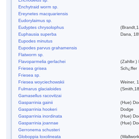
Enchytraid worm sp.
Ereynetes macquariensis
Eudorylaimus sp.
Eudyptes chrysolophus
(Brandt,
Euphausia superba
Dana, 18
Eupodes minutus
Eupodes parvus grahamensis
Flatworm sp.
Flavoparmelia gerlachei
(Zahlbr.)
Friesea grisea
Sch¿ffer
Friesea sp.
Friesea woyciechowskii
Weiner, 
Fulmarus glacialoides
(Smith,1
Gamasellus racovitzai
Gasparrinia gainii
(Hue) Do
Gasparrinia hookeri
Dodge
Gasparrinia inordinata
(Hue) Do
Gasparrinia joannae
(Hue) Do
Gerronema schusteri
Globoppia loxolineata
(Wallwork