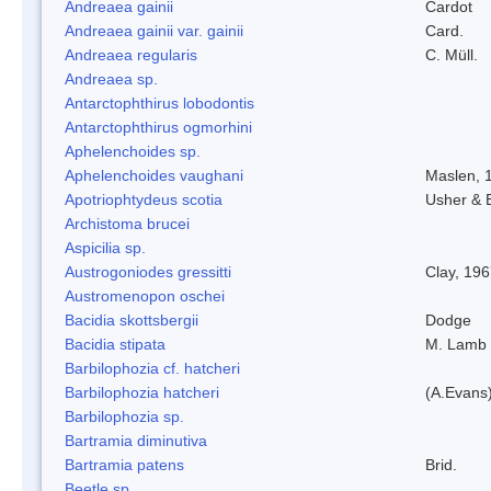
Andreaea gainii
Cardot
Andreaea gainii var. gainii
Card.
Andreaea regularis
C. Müll.
Andreaea sp.
Antarctophthirus lobodontis
Antarctophthirus ogmorhini
Aphelenchoides sp.
Aphelenchoides vaughani
Maslen, 
Apotriophtydeus scotia
Usher & 
Archistoma brucei
Aspicilia sp.
Austrogoniodes gressitti
Clay, 19
Austromenopon oschei
Bacidia skottsbergii
Dodge
Bacidia stipata
M. Lamb
Barbilophozia cf. hatcheri
Barbilophozia hatcheri
(A.Evans
Barbilophozia sp.
Bartramia diminutiva
Bartramia patens
Brid.
Beetle sp.