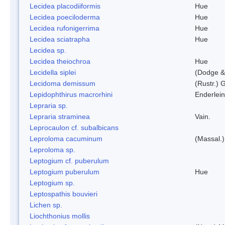
Lecidea placodiiformis
Hue
Lecidea poeciloderma
Hue
Lecidea rufonigerrima
Hue
Lecidea sciatrapha
Hue
Lecidea sp.
Lecidea theiochroa
Hue
Lecidella siplei
(Dodge &
Lecidoma demissum
(Rustr.) 
Lepidophthirus macrorhini
Enderlein
Lepraria sp.
Lepraria straminea
Vain.
Leprocaulon cf. subalbicans
Leproloma cacuminum
(Massal.
Leproloma sp.
Leptogium cf. puberulum
Leptogium puberulum
Hue
Leptogium sp.
Leptospathis bouvieri
Lichen sp.
Liochthonius mollis