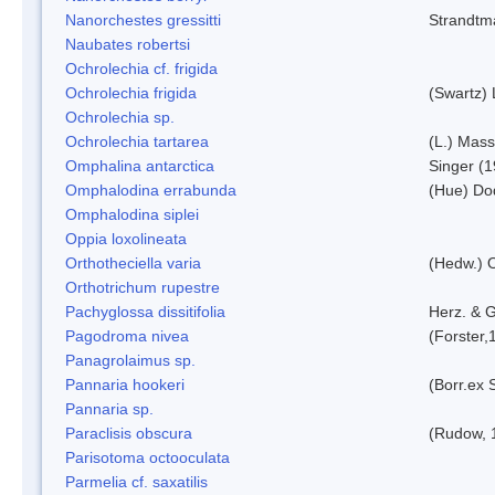
Nanorchestes gressitti
Strandtm
Naubates robertsi
Ochrolechia cf. frigida
Ochrolechia frigida
(Swartz)
Ochrolechia sp.
Ochrolechia tartarea
(L.) Mass
Omphalina antarctica
Singer (
Omphalodina errabunda
(Hue) Do
Omphalodina siplei
Oppia loxolineata
Orthotheciella varia
(Hedw.) 
Orthotrichum rupestre
Pachyglossa dissitifolia
Herz. & G
Pagodroma nivea
(Forster,
Panagrolaimus sp.
Pannaria hookeri
(Borr.ex 
Pannaria sp.
Paraclisis obscura
(Rudow, 
Parisotoma octooculata
Parmelia cf. saxatilis