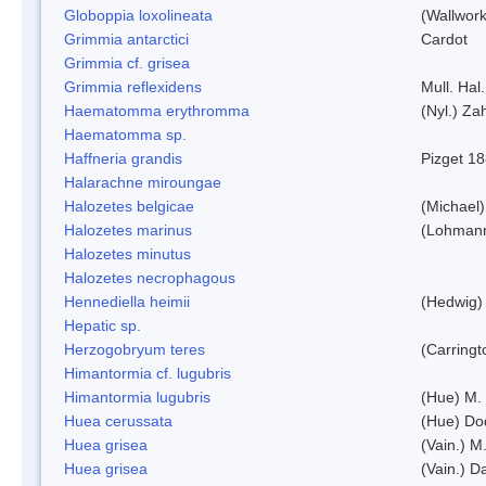
Globoppia loxolineata
(Wallwork
Grimmia antarctici
Cardot
Grimmia cf. grisea
Grimmia reflexidens
Mull. Hal.
Haematomma erythromma
(Nyl.) Zah
Haematomma sp.
Haffneria grandis
Pizget 1
Halarachne miroungae
Halozetes belgicae
(Michael)
Halozetes marinus
(Lohman
Halozetes minutus
Halozetes necrophagous
Hennediella heimii
(Hedwig)
Hepatic sp.
Herzogobryum teres
(Carringt
Himantormia cf. lugubris
Himantormia lugubris
(Hue) M.
Huea cerussata
(Hue) Do
Huea grisea
(Vain.) M
Huea grisea
(Vain.) D