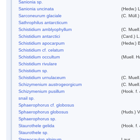
Sanionia sp.
Sanionia uncinata
(Hedw.) 
Sarconeurum glaciale
(C. Müll.
Sathrophilus antarcticum
Schistidium amblyophyllum
(C. Muell
Schistidium antarctici
(Card.) L
Schistidium apocarpum
(Hedw.) 
Schistidium cf. celatum
Schistidium occultum
(Muell. H
Schistidium rivulare
Schistidium sp.
Schistidium urnulaceum
(C. Muell.
Schizymenium austrogeorgicum
(C. Muell
Schizymenium pusillum
(Hook. f.
snail sp.
Sphaerophorus cf. globosus
Sphaerophorus globosus
(Huds.) V
Sphaerophorus sp.
Staurothele gelida
(Hook. f.
Staurothele sp.
Stereocaulon alpinum
Laur.