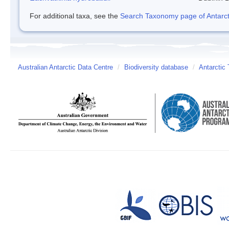
For additional taxa, see the
Search Taxonomy page of Antarcti
Australian Antarctic Data Centre
/
Biodiversity database
/
Antarctic