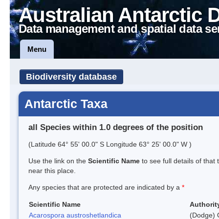
Australian Antarctic 
Data management and spatial data se
Menu
Biodiversity database
Antarctic Taxa
all Species within 1.0 degrees of the position
(Latitude 64° 55' 00.0" S Longitude 63° 25' 00.0" W )
Use the link on the
Scientific Name
to see full details of that
near this place.
Any species that are protected are indicated by a
*
Scientific Name
Authorit
Acarospora austroshetlandica
(Dodge) 