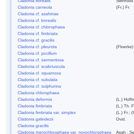
Cladonia borealis
Stenroos
Cladonia carneola
(Fr.) Fr.
Cladonia cf. asahinae
Cladonia cf. borealis
Cladonia cf. chlorophaea
Cladonia cf. fimbriata
Cladonia cf. gracilis
Cladonia cf. pleurota
(Floerke)
Cladonia cf. pocillum
Cladonia cf. sarmentosa
Cladonia cf. scabriuscula
Cladonia cf. squamosa
Cladonia cf. subulata
Cladonia cf. sulphurina
Cladonia chlorophaea
Cladonia deformis
(L.) Hoff
Cladonia fimbriata
(L.) Th. F
Cladonia fimbriata var. simplex
(L.) Fr.; 
Cladonia galindezii
Ovst.
Cladonia gracilis
Cladonia merochlorophaea var. novochlorophaea
Asah.; S