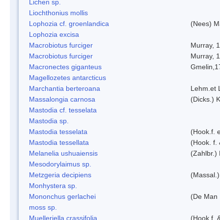
Lichen sp.
Liochthonius mollis
Lophozia cf. groenlandica
(Nees) 
Lophozia excisa
Macrobiotus furciger
Murray, 
Macrobiotus furciger
Murray, 
Macronectes giganteus
Gmelin,1
Magellozetes antarcticus
Marchantia berteroana
Lehm.et 
Massalongia carnosa
(Dicks.) 
Mastodia cf. tesselata
Mastodia sp.
Mastodia tesselata
(Hook.f. e
Mastodia tessellata
(Hook. f.
Melanelia ushuaiensis
(Zahlbr.) 
Mesodorylaimus sp.
Metzgeria decipiens
(Massal.)
Monhystera sp.
Mononchus gerlachei
(De Man 
moss sp.
Muelleriella crassifolia
(Hook.f. 