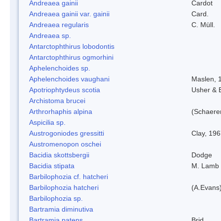
Andreaea gainii
Cardot
Andreaea gainii var. gainii
Card.
Andreaea regularis
C. Müll.
Andreaea sp.
Antarctophthirus lobodontis
Antarctophthirus ogmorhini
Aphelenchoides sp.
Aphelenchoides vaughani
Maslen, 
Apotriophtydeus scotia
Usher & 
Archistoma brucei
Arthrorhaphis alpina
(Schaerer
Aspicilia sp.
Austrogoniodes gressitti
Clay, 19
Austromenopon oschei
Bacidia skottsbergii
Dodge
Bacidia stipata
M. Lamb
Barbilophozia cf. hatcheri
Barbilophozia hatcheri
(A.Evans
Barbilophozia sp.
Bartramia diminutiva
Bartramia patens
Brid.