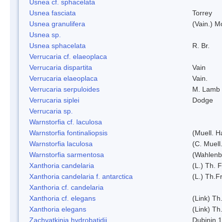
Usnea cf. sphacelata
Usnea fasciata
Torrey
Usnea granulifera
(Vain.) M
Usnea sp.
Usnea sphacelata
R. Br.
Verrucaria cf. elaeoplaca
Verrucaria dispartita
Vain
Verrucaria elaeoplaca
Vain.
Verrucaria serpuloides
M. Lamb
Verrucaria siplei
Dodge
Verrucaria sp.
Warnstorfia cf. laculosa
Warnstorfia fontinaliopsis
(Muell. H
Warnstorfia laculosa
(C. Muell
Warnstorfia sarmentosa
(Wahlenb
Xanthoria candelaria
(L.) Th. F
Xanthoria candelaria f. antarctica
(L.) Th.Fr
Xanthoria cf. candelaria
Xanthoria cf. elegans
(Link) Th.
Xanthoria elegans
(Link) Th.
Zachvatkinia hydrobatidii
Dubinin 