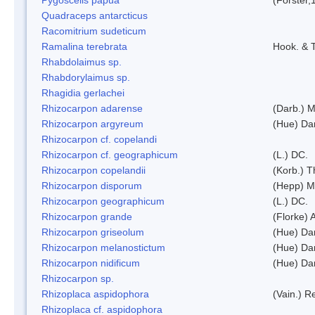
Quadraceps antarcticus
Racomitrium sudeticum
Ramalina terebrata
Hook. & T
Rhabdolaimus sp.
Rhabdorylaimus sp.
Rhagidia gerlachei
Rhizocarpon adarense
(Darb.) 
Rhizocarpon argyreum
(Hue) Da
Rhizocarpon cf. copelandi
Rhizocarpon cf. geographicum
(L.) DC.
Rhizocarpon copelandii
(Korb.) Th
Rhizocarpon disporum
(Hepp) Mu
Rhizocarpon geographicum
(L.) DC.
Rhizocarpon grande
(Florke) 
Rhizocarpon griseolum
(Hue) Da
Rhizocarpon melanostictum
(Hue) Da
Rhizocarpon nidificum
(Hue) Da
Rhizocarpon sp.
Rhizoplaca aspidophora
(Vain.) 
Rhizoplaca cf. aspidophora