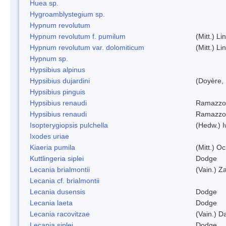
Huea sp.
Hygroamblystegium sp.
Hypnum revolutum
Hypnum revolutum f. pumilum
(Mitt.) L
Hypnum revolutum var. dolomiticum
(Mitt.) L
Hypnum sp.
Hypsibius alpinus
Hypsibius dujardini
(Doyère,
Hypsibius pinguis
Hypsibius renaudi
Ramazzot
Hypsibius renaudi
Ramazzot
Isopterygiopsis pulchella
(Hedw.) I
Ixodes uriae
Kiaeria pumila
(Mitt.) O
Kuttlingeria siplei
Dodge
Lecania brialmontii
(Vain.) Za
Lecania cf. brialmontii
Lecania dusensis
Dodge
Lecania laeta
Dodge
Lecania racovitzae
(Vain.) D
Lecania siplei
Dodge