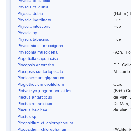
Physcia cf. caesia
Physcia cf. dubia
Physcia dubia
(Hoffm.)
Physcia inordinata
Hue
Physcia nitescens
Hue
Physcia sp.
Physcia tabacina
Hue
Physconia cf. muscigena
Physconia muscigena
(Ach.) Po
Piagetiella caputincisa
Placopsis antarctica
D.J. Gall
Placopsis contortuplicata
M. Lamb
Plagiostomum giganteum
Plagiothecium ovalifolium
Card.
Platydictya jungermannioides
(Brid.) C
Plectus antarcticus
de Man, 
Plectus antarcticus
De Man, 
Plectus belgicae
de Man, 
Plectus sp.
Pleopsidium cf. chlorophanum
Pleopsidium chlorophanum
(Wahlenb