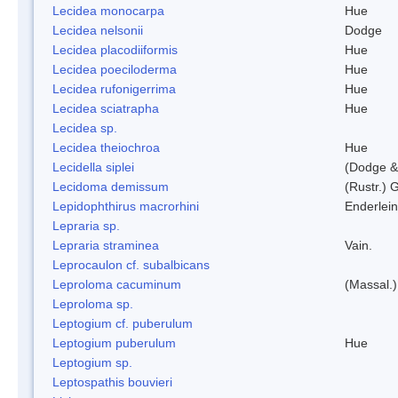
Lecidea monocarpa
Hue
Lecidea nelsonii
Dodge
Lecidea placodiiformis
Hue
Lecidea poeciloderma
Hue
Lecidea rufonigerrima
Hue
Lecidea sciatrapha
Hue
Lecidea sp.
Lecidea theiochroa
Hue
Lecidella siplei
(Dodge &
Lecidoma demissum
(Rustr.) 
Lepidophthirus macrorhini
Enderlein
Lepraria sp.
Lepraria straminea
Vain.
Leprocaulon cf. subalbicans
Leproloma cacuminum
(Massal.
Leproloma sp.
Leptogium cf. puberulum
Leptogium puberulum
Hue
Leptogium sp.
Leptospathis bouvieri