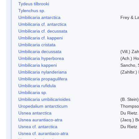
Tydeus tilbrooki
Tylenchus sp.
Umbilicaria antarctica
Frey & L
Umbilicaria cf. antarctica
Umbilicaria cf. decussata
Umbilicaria cf. kappeni
Umbilicaria cristata
Umbilicaria decussata
(Vill.) Zah
Umbilicaria hyperborea
(Ach.) Ho
Umbilicaria kappeni
Sancho, 
Umbilicaria nylanderiana
(Zahlbr.)
Umbilicaria propagulifera
Umbilicaria rufidula
Umbilicaria sp.
Umbilicaria umbilicarioides
(B. Stein
Uropedalium antarcticum
Thompso
Usnea antarctica
Du Rietz.
Usnea aurantiaco-atra
(Jacq.) B
Usnea cf. antarctica
Du Rietz
Usnea cf. aurantiaco-atra