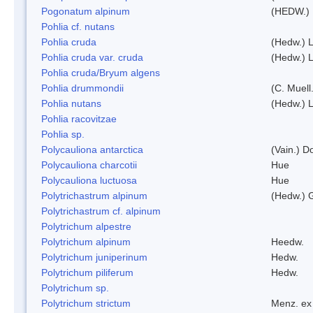
Pogonatum alpinum
(HEDW.)
Pohlia cf. nutans
Pohlia cruda
(Hedw.) L
Pohlia cruda var. cruda
(Hedw.) L
Pohlia cruda/Bryum algens
Pohlia drummondii
(C. Muell
Pohlia nutans
(Hedw.) L
Pohlia racovitzae
Pohlia sp.
Polycauliona antarctica
(Vain.) 
Polycauliona charcotii
Hue
Polycauliona luctuosa
Hue
Polytrichastrum alpinum
(Hedw.) 
Polytrichastrum cf. alpinum
Polytrichum alpestre
Polytrichum alpinum
Heedw.
Polytrichum juniperinum
Hedw.
Polytrichum piliferum
Hedw.
Polytrichum sp.
Polytrichum strictum
Menz. ex 