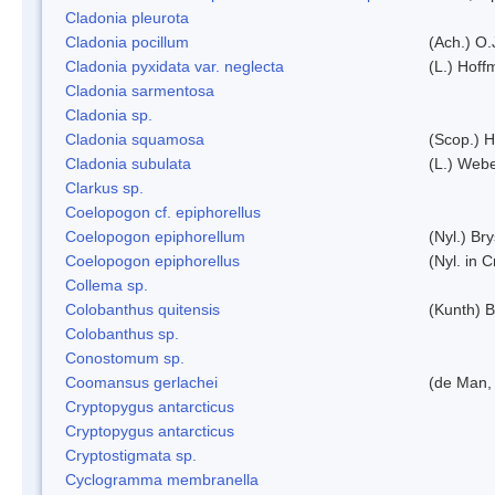
Cladonia pleurota
Cladonia pocillum
(Ach.) O.
Cladonia pyxidata var. neglecta
(L.) Hoff
Cladonia sarmentosa
Cladonia sp.
Cladonia squamosa
(Scop.) H
Cladonia subulata
(L.) Web
Clarkus sp.
Coelopogon cf. epiphorellus
Coelopogon epiphorellum
(Nyl.) Br
Coelopogon epiphorellus
(Nyl. in 
Collema sp.
Colobanthus quitensis
(Kunth) Ba
Colobanthus sp.
Conostomum sp.
Coomansus gerlachei
(de Man, 
Cryptopygus antarcticus
Cryptopygus antarcticus
Cryptostigmata sp.
Cyclogramma membranella