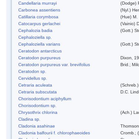
Candellaria murrayi
(Dodge) 
Carbonea assentiens
(Nyl.) Her
Catillaria corymbosa
(Hue) M.
Catocarpus gerlachei
(Vainio)
Cephalozia badia
(Gott.) S
Cephaloziella sp.
Cephaloziella varians
(Gott.) S
Ceratodon antarcticus
Ceratodon purpureus
Dixon, 1
Ceratodon purpureus var. brevifolius
Brid.; Mil
Ceratodon sp.
Cervidellus sp.
Cetraria aculeata
(Schreb.)
Cetraria subscutata
D.C. Lin
Chorisodontium aciphyllum
Chorisodontium sp.
Chrysothrix chlorina
(Ach.) L
Cladina sp.
Cladonia asahinae
Thomson
Cladonia balfourii f. chlorophaeoides
Cromb.; (