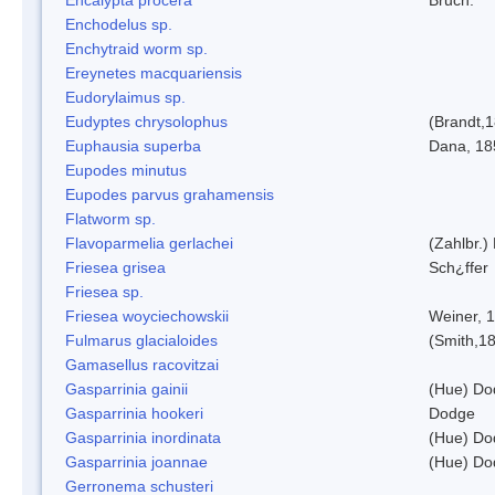
Enchodelus sp.
Enchytraid worm sp.
Ereynetes macquariensis
Eudorylaimus sp.
Eudyptes chrysolophus
(Brandt,
Euphausia superba
Dana, 18
Eupodes minutus
Eupodes parvus grahamensis
Flatworm sp.
Flavoparmelia gerlachei
(Zahlbr.)
Friesea grisea
Sch¿ffer
Friesea sp.
Friesea woyciechowskii
Weiner, 
Fulmarus glacialoides
(Smith,1
Gamasellus racovitzai
Gasparrinia gainii
(Hue) Do
Gasparrinia hookeri
Dodge
Gasparrinia inordinata
(Hue) Do
Gasparrinia joannae
(Hue) Do
Gerronema schusteri