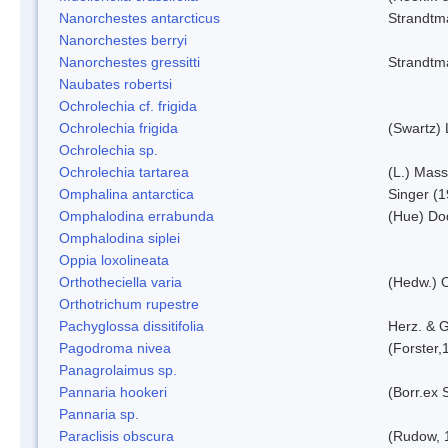
Nanorchestes antarcticus
Strandtm
Nanorchestes berryi
Nanorchestes gressitti
Strandtm
Naubates robertsi
Ochrolechia cf. frigida
Ochrolechia frigida
(Swartz)
Ochrolechia sp.
Ochrolechia tartarea
(L.) Mass
Omphalina antarctica
Singer (
Omphalodina errabunda
(Hue) Do
Omphalodina siplei
Oppia loxolineata
Orthotheciella varia
(Hedw.) 
Orthotrichum rupestre
Pachyglossa dissitifolia
Herz. & G
Pagodroma nivea
(Forster,
Panagrolaimus sp.
Pannaria hookeri
(Borr.ex 
Pannaria sp.
Paraclisis obscura
(Rudow, 