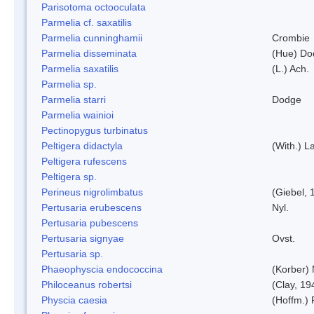
Parisotoma octooculata
Parmelia cf. saxatilis
Parmelia cunninghamii
Crombie
Parmelia disseminata
(Hue) Do
Parmelia saxatilis
(L.) Ach.
Parmelia sp.
Parmelia starri
Dodge
Parmelia wainioi
Pectinopygus turbinatus
Peltigera didactyla
(With.) 
Peltigera rufescens
Peltigera sp.
Perineus nigrolimbatus
(Giebel, 
Pertusaria erubescens
Nyl.
Pertusaria pubescens
Pertusaria signyae
Ovst.
Pertusaria sp.
Phaeophyscia endococcina
(Korber)
Philoceanus robertsi
(Clay, 19
Physcia caesia
(Hoffm.) 