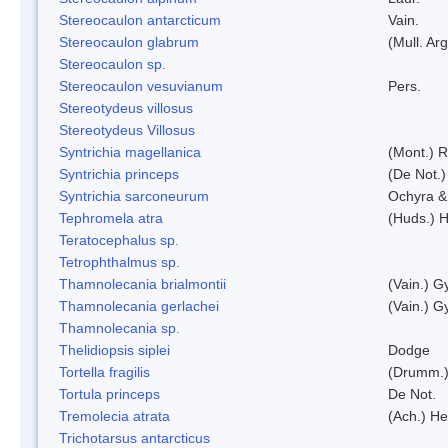
Stereocaulon antarcticum
Vain.
Stereocaulon glabrum
(Mull. Arg
Stereocaulon sp.
Stereocaulon vesuvianum
Pers.
Stereotydeus villosus
Stereotydeus Villosus
Syntrichia magellanica
(Mont.) 
Syntrichia princeps
(De Not.) 
Syntrichia sarconeurum
Ochyra &
Tephromela atra
(Huds.) H
Teratocephalus sp.
Tetrophthalmus sp.
Thamnolecania brialmontii
(Vain.) G
Thamnolecania gerlachei
(Vain.) G
Thamnolecania sp.
Thelidiopsis siplei
Dodge
Tortella fragilis
(Drumm.)
Tortula princeps
De Not.
Tremolecia atrata
(Ach.) He
Trichotarsus antarcticus