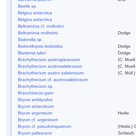
Beetle sp.
Belgica antarctica
Belgica antarctica
Beltraminia cf. molholmi
Beltraminia molholmi
Dodge
Biatorella sp.
Biatorellopsis leotioides
Dodge
Blastenia tyleri
Dodge
Brachythecium austroglareosum
(C. Muell.
Brachythecium austrosalebrosum
(C. Muell
Brachythecium austro-salebrosum
(C. Müll.)
Brachythecium cf. austrosalebrosum
Brachythecium sp.
Branchinecta gaini
Bryum amblyodon
Bryum antarcticum
Bryum argenteum
Hedw.
Bryum cf. argenteum
Bryum cf. pseudotriquetrum
(Hedw.) 
Bryum pallescens
Schleich.