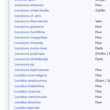
Lecanora alutacea
Hue
Lecanora antarcticella
Zahlbr.
Lecanora cf. atra
Lecanora dancoensis
Vain.
Lecanora gainiana
Hue
Lecanora humillima
Hue
Lecanora margaritae
Hue
Lecanora miranda
Hue
Lecanora mons-nivis
Darb.
Lecanora polytropa
(Hoffm.)
Lecanora skottsbergii
Darb.
Lecanora sp.
Lecanora tephroeceta
Hue
Lecidea acervuligera
Hue
Lecidea atrobrunnea
(Ram.) S
Lecidea brabantica
Hue
Lecidea cinericia
Hue
Lecidea cremoricolor
Hue
Lecidea eburnea
Hue
Lecidea lapicida