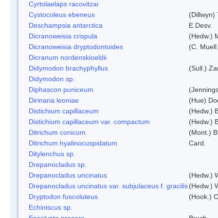
Cyrtolaelaps racovitzai
Cystocoleus ebeneus
(Dillwyn)
Deschampsia antarctica
E.Desv.
Dicranoweisia crispula
(Hedw.) 
Dicranoweisia dryptodontoides
(C. Muell.
Dicranum nordenskioeldii
Didymodon brachyphyllus
(Sull.) Z
Didymodon sp.
Diphascon puniceum
(Jenning
Dirinaria leoniae
(Hue) Do
Distichium capillaceum
(Hedw.) 
Distichium capillaceum var. compactum
(Hedw.) B
Ditrichum conicum
(Mont.) B
Ditrichum hyalinocuspidatum
Card.
Ditylenchus sp.
Drepanocladus sp.
Drepanocladus uncinatus
(Hedw.) 
Drepanocladus uncinatus var. subjulaceus f. gracilis
(Hedw.) W
Dryptodon fuscoluteus
(Hook.) 
Echiniscus sp.
Encalypta procera
Bruch.