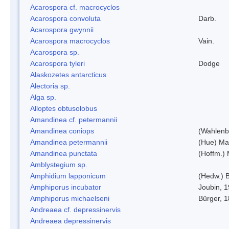
Acarospora cf. macrocyclos
Acarospora convoluta
Darb.
Acarospora gwynnii
Acarospora macrocyclos
Vain.
Acarospora sp.
Acarospora tyleri
Dodge
Alaskozetes antarcticus
Alectoria sp.
Alga sp.
Alloptes obtusolobus
Amandinea cf. petermannii
Amandinea coniops
(Wahlenb.
Amandinea petermannii
(Hue) Ma
Amandinea punctata
(Hoffm.) 
Amblystegium sp.
Amphidium lapponicum
(Hedw.) B
Amphiporus incubator
Joubin, 
Amphiporus michaelseni
Bürger, 
Andreaea cf. depressinervis
Andreaea depressinervis