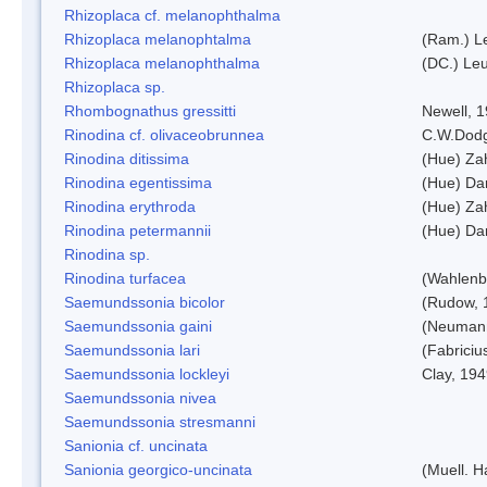
Rhizoplaca cf. melanophthalma
Rhizoplaca melanophtalma
(Ram.) L
Rhizoplaca melanophthalma
(DC.) Leu
Rhizoplaca sp.
Rhombognathus gressitti
Newell, 
Rinodina cf. olivaceobrunnea
C.W.Dodg
Rinodina ditissima
(Hue) Zah
Rinodina egentissima
(Hue) Da
Rinodina erythroda
(Hue) Zah
Rinodina petermannii
(Hue) Da
Rinodina sp.
Rinodina turfacea
(Wahlenb
Saemundssonia bicolor
(Rudow, 
Saemundssonia gaini
(Neumann
Saemundssonia lari
(Fabriciu
Saemundssonia lockleyi
Clay, 19
Saemundssonia nivea
Saemundssonia stresmanni
Sanionia cf. uncinata
Sanionia georgico-uncinata
(Muell. 