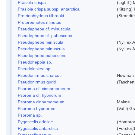
Prasiola crispa
(Lightf.)
Prasiola crispa subsp. antarctica
(Kitzing)
Pretriophtydeus tilbrooki
(Strandt
Protereunetes minutus
Pseudephebe cf. minuscula
Pseudephebe cf. pubescens
Pseudephebe miniscula
(Nyl. ex 
Pseudephebe minuscula
(Nyl. ex 
Pseudephebe pubescens
Pseudoheppia sp.
Pseudoleskea sp.
Pseudonirmus charcoti
Newman 
Pseudonirmus gurlti
(Taschen
Psoroma cf. cinnamomeum
Psoroma cf. hypnorum
Psoroma cinnamomeum
Malme
Psoroma hypnorum
(Vahl) Gr
Psoroma sp.
Pygoscelis adeliae
(Hombron
Pygoscelis antarctica
(Forster,
Pygoscelis papua
(Forster,