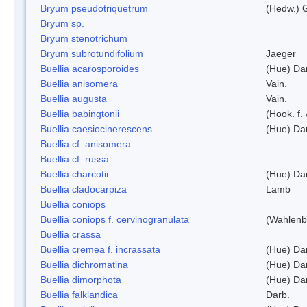
Bryum pseudotriquetrum
(Hedw.) 
Bryum sp.
Bryum stenotrichum
Bryum subrotundifolium
Jaeger
Buellia acarosporoides
(Hue) Da
Buellia anisomera
Vain.
Buellia augusta
Vain.
Buellia babingtonii
(Hook. f.
Buellia caesiocinerescens
(Hue) Da
Buellia cf. anisomera
Buellia cf. russa
Buellia charcotii
(Hue) Da
Buellia cladocarpiza
Lamb
Buellia coniops
Buellia coniops f. cervinogranulata
(Wahlenb.
Buellia crassa
Buellia cremea f. incrassata
(Hue) Da
Buellia dichromatina
(Hue) Da
Buellia dimorphota
(Hue) Da
Buellia falklandica
Darb.