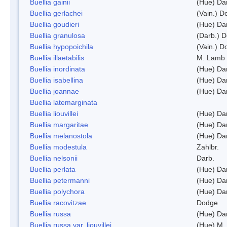
Buellia gainii
(Hue) Da
Buellia gerlachei
(Vain.) 
Buellia goudieri
(Hue) Da
Buellia granulosa
(Darb.) 
Buellia hypopoichila
(Vain.) 
Buellia illaetabilis
M. Lamb
Buellia inordinata
(Hue) Da
Buellia isabellina
(Hue) Da
Buellia joannae
(Hue) Da
Buellia latemarginata
Buellia liouvillei
(Hue) Da
Buellia margaritae
(Hue) Da
Buellia melanostola
(Hue) Da
Buellia modestula
Zahlbr.
Buellia nelsonii
Darb.
Buellia perlata
(Hue) Da
Buellia petermanni
(Hue) Da
Buellia polychora
(Hue) Da
Buellia racovitzae
Dodge
Buellia russa
(Hue) Da
Buellia russa var. liouvillei
(Hue) M.