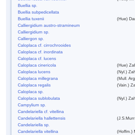
Buellia sp.
Buellia subpedicellata
Buellia tuxenii
(Hue) Da
Calliergidium austro-stramineum
Calliergidium sp.
Calliergon sp.
Caloplaca cf. cirrochrooides
Caloplaca cf. inordinata
Caloplaca cf. lucens
Caloplaca cinericola
(Hue) Zah
Caloplaca lucens
(Nyl.) Zah
Caloplaca millegrana
(Mull. Arg
Caloplaca regalis
(Vain.) Za
Caloplaca sp.
Caloplaca sublobulata
(Nyl.) Zah
Campylium sp.
Candelariella cf. vitellina
Candelariella hallettensis
(J.S.Mur
Candelariella sp.
Candelariella vitellina
(Hoffm.) 