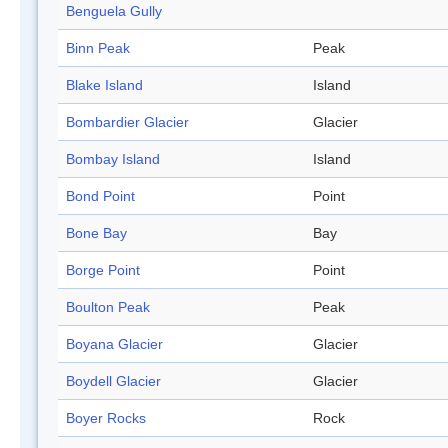
Benguela Gully
Binn Peak
Peak
Blake Island
Island
Bombardier Glacier
Glacier
Bombay Island
Island
Bond Point
Point
Bone Bay
Bay
Borge Point
Point
Boulton Peak
Peak
Boyana Glacier
Glacier
Boydell Glacier
Glacier
Boyer Rocks
Rock