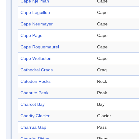
Cape Kjellman
Cape
Cape Leguillou
Cape
Cape Neumayer
Cape
Cape Page
Cape
Cape Roquemaurel
Cape
Cape Wollaston
Cape
Cathedral Crags
Crag
Catodon Rocks
Rock
Chanute Peak
Peak
Charcot Bay
Bay
Charity Glacier
Glacier
Charrúa Gap
Pass
Charrúa Ridge
Ridge