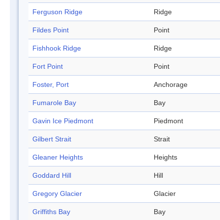
Ferguson Ridge
Ridge
Fildes Point
Point
Fishhook Ridge
Ridge
Fort Point
Point
Foster, Port
Anchorage
Fumarole Bay
Bay
Gavin Ice Piedmont
Piedmont
Gilbert Strait
Strait
Gleaner Heights
Heights
Goddard Hill
Hill
Gregory Glacier
Glacier
Griffiths Bay
Bay