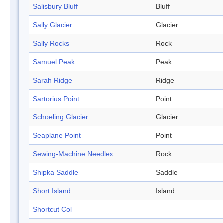
Salisbury Bluff
Bluff
Sally Glacier
Glacier
Sally Rocks
Rock
Samuel Peak
Peak
Sarah Ridge
Ridge
Sartorius Point
Point
Schoeling Glacier
Glacier
Seaplane Point
Point
Sewing-Machine Needles
Rock
Shipka Saddle
Saddle
Short Island
Island
Shortcut Col