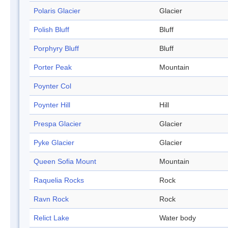
Polaris Glacier
Glacier
Polish Bluff
Bluff
Porphyry Bluff
Bluff
Porter Peak
Mountain
Poynter Col
Poynter Hill
Hill
Prespa Glacier
Glacier
Pyke Glacier
Glacier
Queen Sofia Mount
Mountain
Raquelia Rocks
Rock
Ravn Rock
Rock
Relict Lake
Water body