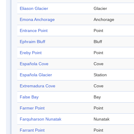
Eliason Glacier
Glacier
Emona Anchorage
Anchorage
Entrance Point
Point
Ephraim Bluff
Bluff
Ereby Point
Point
Española Cove
Cove
Española Glacier
Station
Extremadura Cove
Cove
False Bay
Bay
Farmer Point
Point
Farquharson Nunatak
Nunatak
Farrant Point
Point