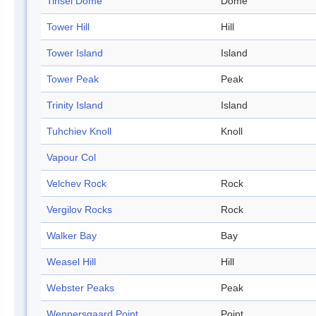
Tinsel Dome
Dome
Tower Hill
Hill
Tower Island
Island
Tower Peak
Peak
Trinity Island
Island
Tuhchiev Knoll
Knoll
Vapour Col
Velchev Rock
Rock
Vergilov Rocks
Rock
Walker Bay
Bay
Weasel Hill
Hill
Webster Peaks
Peak
Wennersgaard Point
Point