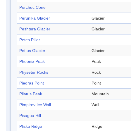
Perchuc Cone
Perunika Glacier
Glacier
Peshtera Glacier
Glacier
Petes Pillar
Pettus Glacier
Glacier
Phoenix Peak
Peak
Physeter Rocks
Rock
Piedras Point
Point
Pilatus Peak
Mountain
Pimpirev Ice Wall
Wall
Pisagua Hill
Pliska Ridge
Ridge