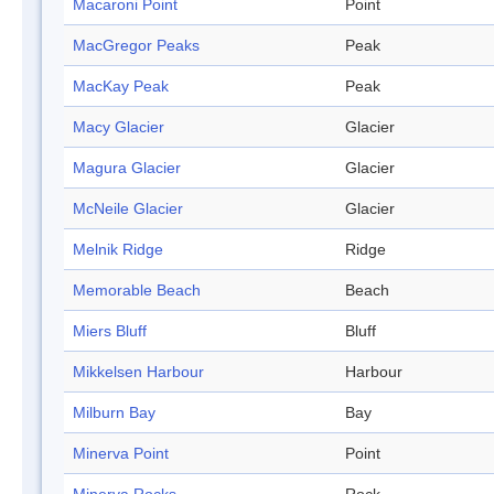
Macaroni Point
Point
MacGregor Peaks
Peak
MacKay Peak
Peak
Macy Glacier
Glacier
Magura Glacier
Glacier
McNeile Glacier
Glacier
Melnik Ridge
Ridge
Memorable Beach
Beach
Miers Bluff
Bluff
Mikkelsen Harbour
Harbour
Milburn Bay
Bay
Minerva Point
Point