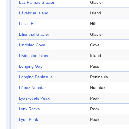
Las Palmas Glacier
Glacier
Låvebrua Island
Island
Leslie Hill
Hill
Lilienthal Glacier
Glacier
Lindblad Cove
Cove
Livingston Island
Island
Longing Gap
Pass
Longing Peninsula
Peninsula
López Nunatak
Nunatak
Lyaskovets Peak
Peak
Lynx Rocks
Rock
Lyon Peak
Peak