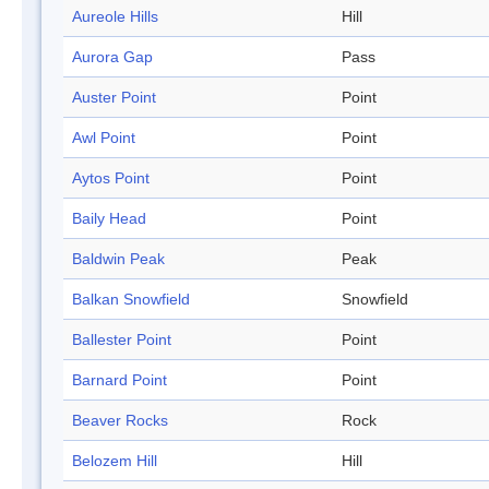
Aureole Hills
Hill
Aurora Gap
Pass
Auster Point
Point
Awl Point
Point
Aytos Point
Point
Baily Head
Point
Baldwin Peak
Peak
Balkan Snowfield
Snowfield
Ballester Point
Point
Barnard Point
Point
Beaver Rocks
Rock
Belozem Hill
Hill