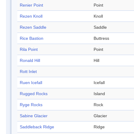
Renier Point
Point
Rezen Knoll
Knoll
Rezen Saddle
Saddle
Rice Bastion
Buttress
Rila Point
Point
Ronald Hill
Hill
Rott Inlet
Ruen Icefall
Icefall
Rugged Rocks
Island
Ryge Rocks
Rock
Sabine Glacier
Glacier
Saddleback Ridge
Ridge