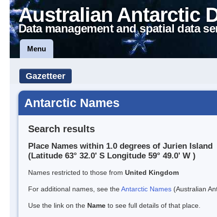
Australian Antarctic 
Data management and spatial data se
Menu
Gazetteer
Antarctic Names
Search results
Place Names within 1.0 degrees of Jurien Island
(Latitude 63° 32.0' S Longitude 59° 49.0' W )
Names restricted to those from
United Kingdom
For additional names, see the
Antarctic Names
(Australian Ant
Use the link on the
Name
to see full details of that place.