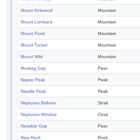
Mount Kirkwood
Mountain
Mount Lombard
Mountain
Mount Pond
Mountain
Mount Tucker
Mountain
Mount Wild
Mountain
Muskeg Gap
Pass
Napier Peak
Peak
Needle Peak
Peak
Neptunes Bellows
Strait
Neptunes Window
Cove
Nesebar Gap
Pass
New Rock
Rock