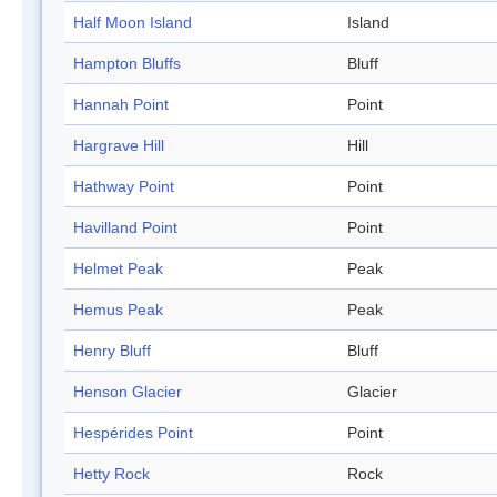
Half Moon Island
Island
Hampton Bluffs
Bluff
Hannah Point
Point
Hargrave Hill
Hill
Hathway Point
Point
Havilland Point
Point
Helmet Peak
Peak
Hemus Peak
Peak
Henry Bluff
Bluff
Henson Glacier
Glacier
Hespérides Point
Point
Hetty Rock
Rock