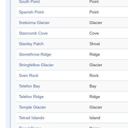
South Point
Point
Spanish Point
Point
Srebúrna Glacier
Glacier
Stancomb Cove
Cove
Stanley Patch
Shoal
Stonethrow Ridge
Ridge
Stringfellow Glacier
Glacier
Sven Rock
Rock
Telefon Bay
Bay
Telefon Ridge
Ridge
Temple Glacier
Glacier
Tetrad Islands
Island