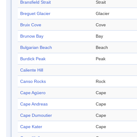
Bransfield Strait
Strait
Breguet Glacier
Glacier
Bruix Cove
Cove
Brunow Bay
Bay
Bulgarian Beach
Beach
Burdick Peak
Peak
Caliente Hill
Canso Rocks
Rock
Cape Agüero
Cape
Cape Andreas
Cape
Cape Dumoutier
Cape
Cape Kater
Cape