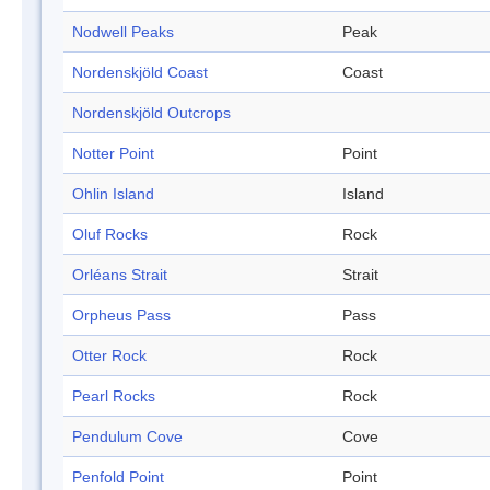
Nodwell Peaks
Peak
Nordenskjöld Coast
Coast
Nordenskjöld Outcrops
Notter Point
Point
Ohlin Island
Island
Oluf Rocks
Rock
Orléans Strait
Strait
Orpheus Pass
Pass
Otter Rock
Rock
Pearl Rocks
Rock
Pendulum Cove
Cove
Penfold Point
Point