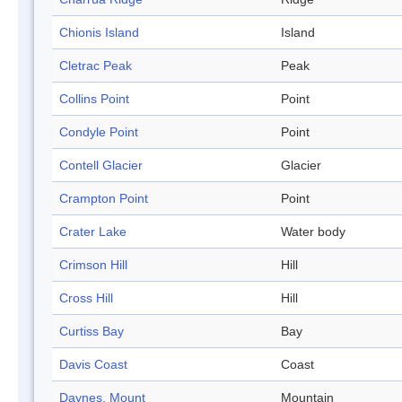
Chionis Island
Island
Cletrac Peak
Peak
Collins Point
Point
Condyle Point
Point
Contell Glacier
Glacier
Crampton Point
Point
Crater Lake
Water body
Crimson Hill
Hill
Cross Hill
Hill
Curtiss Bay
Bay
Davis Coast
Coast
Daynes, Mount
Mountain