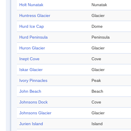
Holt Nunatak
Nunatak
Huntress Glacier
Glacier
Hurd Ice Cap
Dome
Hurd Peninsula
Peninsula
Huron Glacier
Glacier
Inept Cove
Cove
Iskar Glacier
Glacier
Ivory Pinnacles
Peak
John Beach
Beach
Johnsons Dock
Cove
Johnsons Glacier
Glacier
Jurien Island
Island