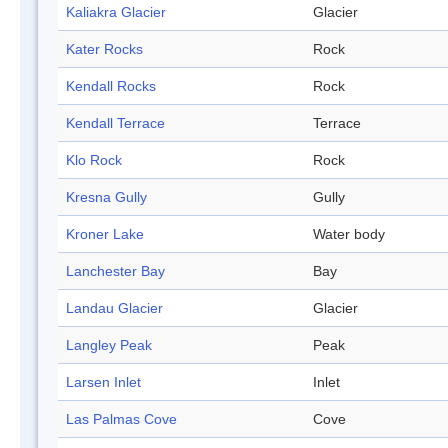
Kaliakra Glacier
Glacier
Kater Rocks
Rock
Kendall Rocks
Rock
Kendall Terrace
Terrace
Klo Rock
Rock
Kresna Gully
Gully
Kroner Lake
Water body
Lanchester Bay
Bay
Landau Glacier
Glacier
Langley Peak
Peak
Larsen Inlet
Inlet
Las Palmas Cove
Cove