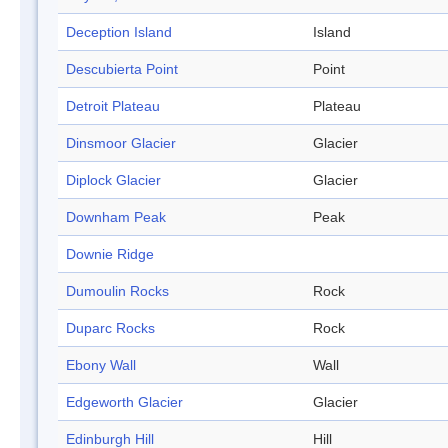
Deception Island
Island
Descubierta Point
Point
Detroit Plateau
Plateau
Dinsmoor Glacier
Glacier
Diplock Glacier
Glacier
Downham Peak
Peak
Downie Ridge
Dumoulin Rocks
Rock
Duparc Rocks
Rock
Ebony Wall
Wall
Edgeworth Glacier
Glacier
Edinburgh Hill
Hill