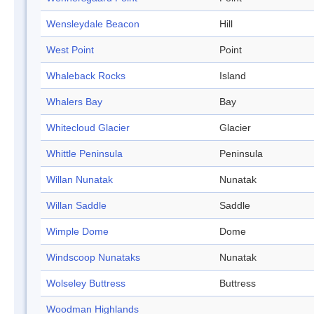
Wensleydale Beacon
Hill
West Point
Point
Whaleback Rocks
Island
Whalers Bay
Bay
Whitecloud Glacier
Glacier
Whittle Peninsula
Peninsula
Willan Nunatak
Nunatak
Willan Saddle
Saddle
Wimple Dome
Dome
Windscoop Nunataks
Nunatak
Wolseley Buttress
Buttress
Woodman Highlands