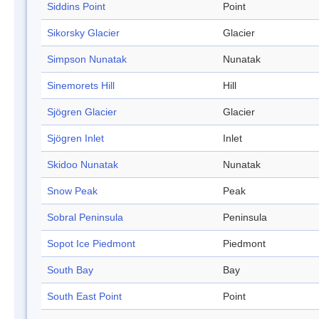
Siddins Point
Point
Sikorsky Glacier
Glacier
Simpson Nunatak
Nunatak
Sinemorets Hill
Hill
Sjögren Glacier
Glacier
Sjögren Inlet
Inlet
Skidoo Nunatak
Nunatak
Snow Peak
Peak
Sobral Peninsula
Peninsula
Sopot Ice Piedmont
Piedmont
South Bay
Bay
South East Point
Point