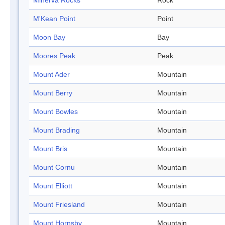
Minerva Rocks
Rock
M'Kean Point
Point
Moon Bay
Bay
Moores Peak
Peak
Mount Ader
Mountain
Mount Berry
Mountain
Mount Bowles
Mountain
Mount Brading
Mountain
Mount Bris
Mountain
Mount Cornu
Mountain
Mount Elliott
Mountain
Mount Friesland
Mountain
Mount Hornsby
Mountain