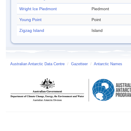
Wright Ice Piedmont
Piedmont
Young Point
Point
Zigzag Island
Island
Australian Antarctic Data Centre
/
Gazetteer
/
Antarctic Names