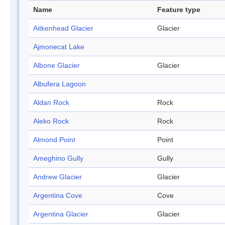
Name
Feature type
Aitkenhead Glacier
Glacier
Ajmonecat Lake
Albone Glacier
Glacier
Albufera Lagoon
Aldan Rock
Rock
Aleko Rock
Rock
Almond Point
Point
Ameghino Gully
Gully
Andrew Glacier
Glacier
Argentina Cove
Cove
Argentina Glacier
Glacier