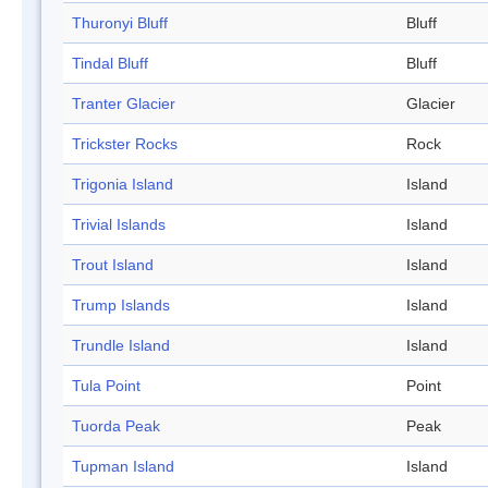
Thuronyi Bluff
Bluff
Tindal Bluff
Bluff
Tranter Glacier
Glacier
Trickster Rocks
Rock
Trigonia Island
Island
Trivial Islands
Island
Trout Island
Island
Trump Islands
Island
Trundle Island
Island
Tula Point
Point
Tuorda Peak
Peak
Tupman Island
Island