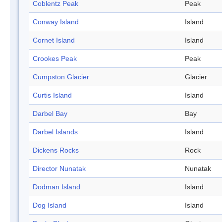
Coblentz Peak
Peak
Conway Island
Island
Cornet Island
Island
Crookes Peak
Peak
Cumpston Glacier
Glacier
Curtis Island
Island
Darbel Bay
Bay
Darbel Islands
Island
Dickens Rocks
Rock
Director Nunatak
Nunatak
Dodman Island
Island
Dog Island
Island