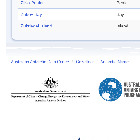
Zilva Peaks
Peak
Zubov Bay
Bay
Zukriegel Island
Island
Australian Antarctic Data Centre
/
Gazetteer
/
Antarctic Names