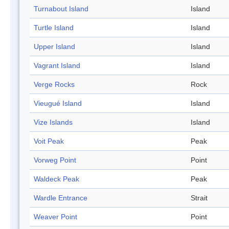
Turnabout Island
Island
Turtle Island
Island
Upper Island
Island
Vagrant Island
Island
Verge Rocks
Rock
Vieugué Island
Island
Vize Islands
Island
Voit Peak
Peak
Vorweg Point
Point
Waldeck Peak
Peak
Wardle Entrance
Strait
Weaver Point
Point