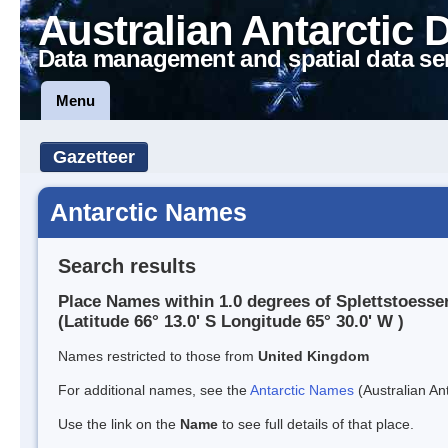
Australian Antarctic 
Data management and spatial data se
Menu
Gazetteer
Antarctic Names
Search results
Place Names within 1.0 degrees of Splettstoesser
(Latitude 66° 13.0' S Longitude 65° 30.0' W )
Names restricted to those from
United Kingdom
For additional names, see the
Antarctic Names
(Australian Ant
Use the link on the
Name
to see full details of that place.