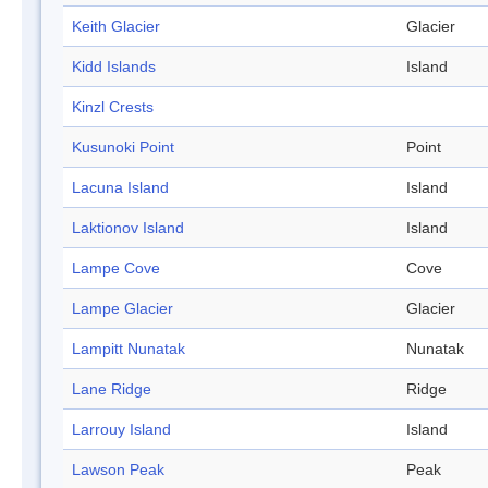
Keith Glacier
Glacier
Kidd Islands
Island
Kinzl Crests
Kusunoki Point
Point
Lacuna Island
Island
Laktionov Island
Island
Lampe Cove
Cove
Lampe Glacier
Glacier
Lampitt Nunatak
Nunatak
Lane Ridge
Ridge
Larrouy Island
Island
Lawson Peak
Peak