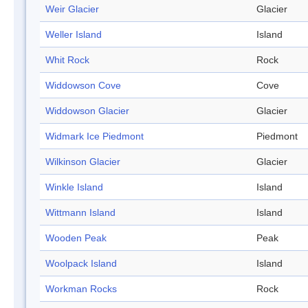
Weir Glacier
Glacier
Weller Island
Island
Whit Rock
Rock
Widdowson Cove
Cove
Widdowson Glacier
Glacier
Widmark Ice Piedmont
Piedmont
Wilkinson Glacier
Glacier
Winkle Island
Island
Wittmann Island
Island
Wooden Peak
Peak
Woolpack Island
Island
Workman Rocks
Rock