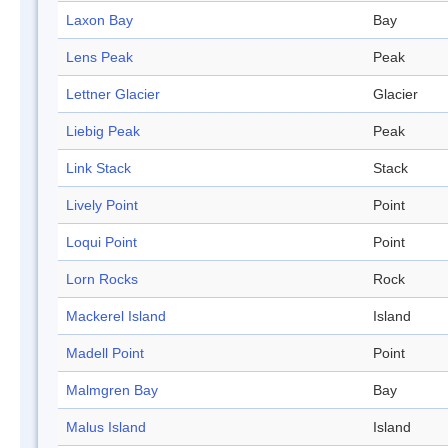
Laxon Bay
Bay
Lens Peak
Peak
Lettner Glacier
Glacier
Liebig Peak
Peak
Link Stack
Stack
Lively Point
Point
Loqui Point
Point
Lorn Rocks
Rock
Mackerel Island
Island
Madell Point
Point
Malmgren Bay
Bay
Malus Island
Island