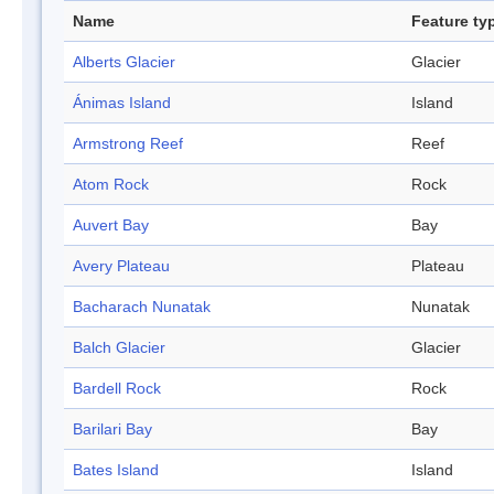
Name
Feature ty
Alberts Glacier
Glacier
Ánimas Island
Island
Armstrong Reef
Reef
Atom Rock
Rock
Auvert Bay
Bay
Avery Plateau
Plateau
Bacharach Nunatak
Nunatak
Balch Glacier
Glacier
Bardell Rock
Rock
Barilari Bay
Bay
Bates Island
Island