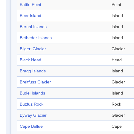
Battle Point
Point
Beer Island
Island
Bernal Islands
Island
Betbeder Islands
Island
Bilgeri Glacier
Glacier
Black Head
Head
Bragg Islands
Island
Breitfuss Glacier
Glacier
Büdel Islands
Island
Buzfuz Rock
Rock
Byway Glacier
Glacier
Cape Bellue
Cape