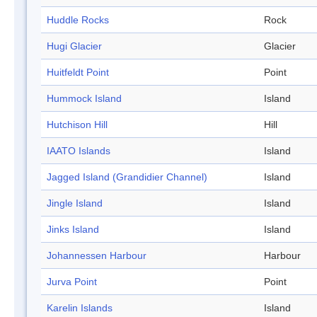
Huddle Rocks
Rock
Hugi Glacier
Glacier
Huitfeldt Point
Point
Hummock Island
Island
Hutchison Hill
Hill
IAATO Islands
Island
Jagged Island (Grandidier Channel)
Island
Jingle Island
Island
Jinks Island
Island
Johannessen Harbour
Harbour
Jurva Point
Point
Karelin Islands
Island