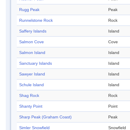
Rugg Peak
Peak
Runnelstone Rock
Rock
Saffery Islands
Island
Salmon Cove
Cove
Salmon Island
Island
Sanctuary Islands
Island
Sawyer Island
Island
Schule Island
Island
Shag Rock
Rock
Shanty Point
Point
Sharp Peak (Graham Coast)
Peak
Simler Snowfield
Snowfield