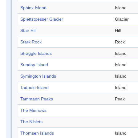
Sphinx Island
Island
Splettstoesser Glacier
Glacier
Stair Hill
Hill
Stark Rock
Rock
Straggle Islands
Island
Sunday Island
Island
Symington Islands
Island
Tadpole Island
Island
Tammann Peaks
Peak
The Minnows
The Niblets
Thomsen Islands
Island