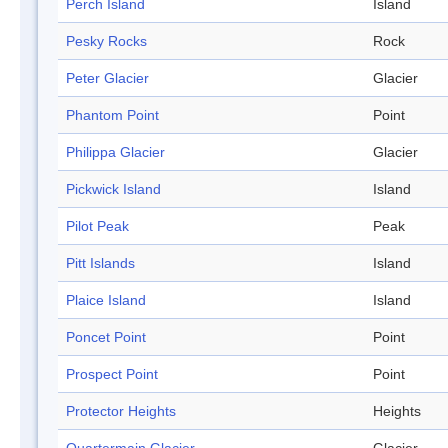
Perch Island
Island
Pesky Rocks
Rock
Peter Glacier
Glacier
Phantom Point
Point
Philippa Glacier
Glacier
Pickwick Island
Island
Pilot Peak
Peak
Pitt Islands
Island
Plaice Island
Island
Poncet Point
Point
Prospect Point
Point
Protector Heights
Heights