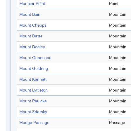
Monnier Point
Point
Mount Bain
Mountain
Mount Cheops
Mountain
Mount Dater
Mountain
Mount Deeley
Mountain
Mount Genecand
Mountain
Mount Goldring
Mountain
Mount Kennett
Mountain
Mount Lyttleton
Mountain
Mount Paulcke
Mountain
Mount Zdarsky
Mountain
Mudge Passage
Passage