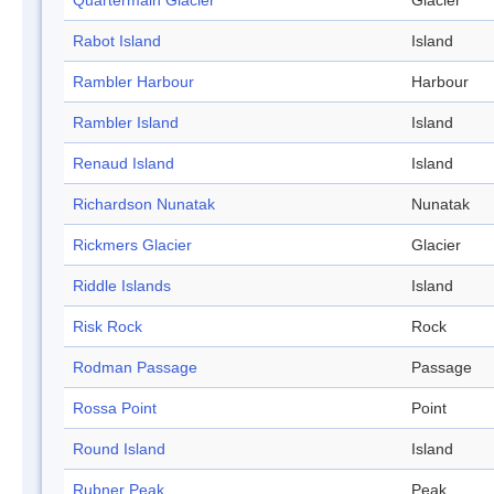
Quartermain Glacier
Glacier
Rabot Island
Island
Rambler Harbour
Harbour
Rambler Island
Island
Renaud Island
Island
Richardson Nunatak
Nunatak
Rickmers Glacier
Glacier
Riddle Islands
Island
Risk Rock
Rock
Rodman Passage
Passage
Rossa Point
Point
Round Island
Island
Rubner Peak
Peak