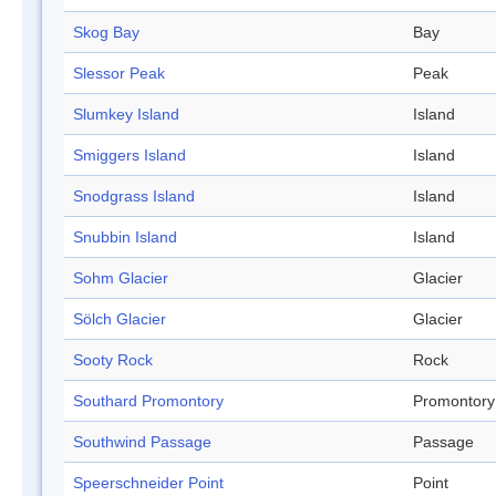
Skog Bay
Bay
Slessor Peak
Peak
Slumkey Island
Island
Smiggers Island
Island
Snodgrass Island
Island
Snubbin Island
Island
Sohm Glacier
Glacier
Sölch Glacier
Glacier
Sooty Rock
Rock
Southard Promontory
Promontory
Southwind Passage
Passage
Speerschneider Point
Point