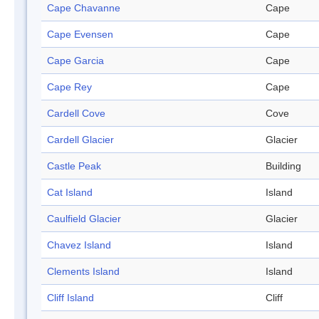
Cape Chavanne
Cape
Cape Evensen
Cape
Cape Garcia
Cape
Cape Rey
Cape
Cardell Cove
Cove
Cardell Glacier
Glacier
Castle Peak
Building
Cat Island
Island
Caulfield Glacier
Glacier
Chavez Island
Island
Clements Island
Island
Cliff Island
Cliff