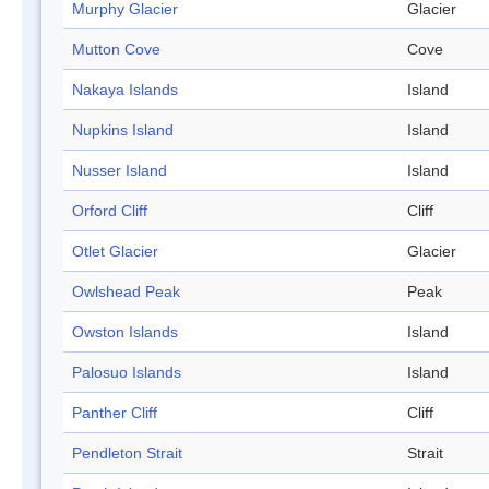
Murphy Glacier
Glacier
Mutton Cove
Cove
Nakaya Islands
Island
Nupkins Island
Island
Nusser Island
Island
Orford Cliff
Cliff
Otlet Glacier
Glacier
Owlshead Peak
Peak
Owston Islands
Island
Palosuo Islands
Island
Panther Cliff
Cliff
Pendleton Strait
Strait