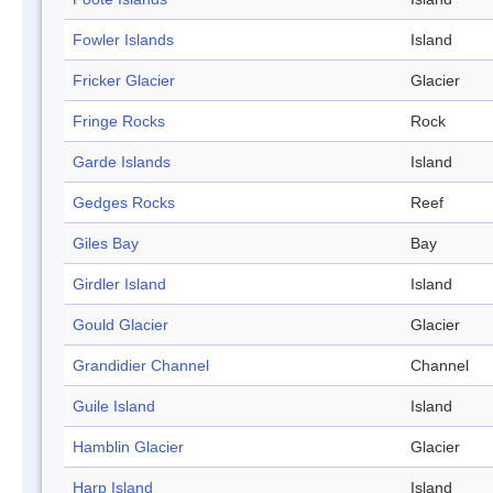
Fowler Islands
Island
Fricker Glacier
Glacier
Fringe Rocks
Rock
Garde Islands
Island
Gedges Rocks
Reef
Giles Bay
Bay
Girdler Island
Island
Gould Glacier
Glacier
Grandidier Channel
Channel
Guile Island
Island
Hamblin Glacier
Glacier
Harp Island
Island