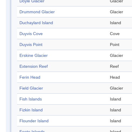
Doyle Glacier
Glacier
Drummond Glacier
Glacier
Duchaylard Island
Island
Duyvis Cove
Cove
Duyvis Point
Point
Erskine Glacier
Glacier
Extension Reef
Reef
Ferin Head
Head
Field Glacier
Glacier
Fish Islands
Island
Fizkin Island
Island
Flounder Island
Island
Foote Islands
Island