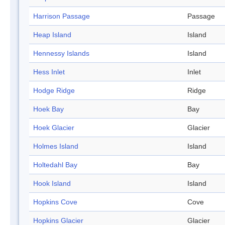
Harrison Passage
Passage
Heap Island
Island
Hennessy Islands
Island
Hess Inlet
Inlet
Hodge Ridge
Ridge
Hoek Bay
Bay
Hoek Glacier
Glacier
Holmes Island
Island
Holtedahl Bay
Bay
Hook Island
Island
Hopkins Cove
Cove
Hopkins Glacier
Glacier