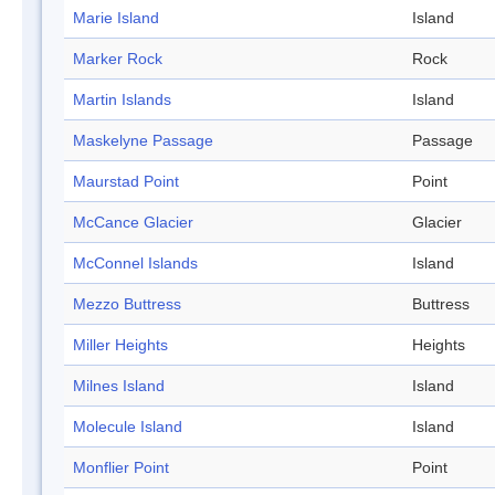
Marie Island
Island
Marker Rock
Rock
Martin Islands
Island
Maskelyne Passage
Passage
Maurstad Point
Point
McCance Glacier
Glacier
McConnel Islands
Island
Mezzo Buttress
Buttress
Miller Heights
Heights
Milnes Island
Island
Molecule Island
Island
Monflier Point
Point