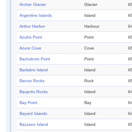
Archer Glacier
Glacier
65
Argentine Islands
Island
65
Arthur Harbor
Harbour
64
Azufre Point
Point
65
Azure Cove
Cove
65
Bachstrom Point
Point
65
Barbière Island
Island
65
Barros Rocks
Rock
65
Bauprés Rocks
Island
64
Bay Point
Bay
64
Bayard Islands
Island
64
Bazzano Island
Island
65