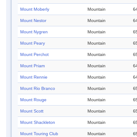
Mount Moberly
Mountain
64
Mount Nestor
Mountain
64
Mount Nygren
Mountain
65
Mount Peary
Mountain
65
Mount Perchot
Mountain
65
Mount Priam
Mountain
64
Mount Rennie
Mountain
64
Mount Rio Branco
Mountain
65
Mount Rouge
Mountain
65
Mount Scott
Mountain
65
Mount Shackleton
Mountain
65
Mount Touring Club
Mountain
65