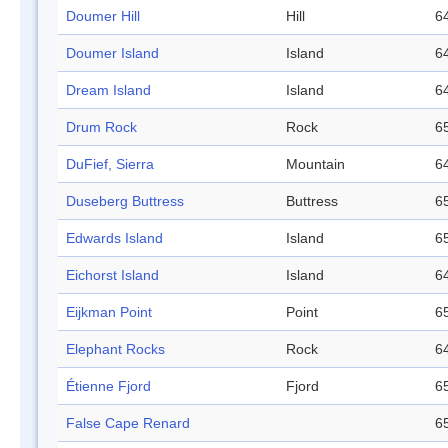
Doumer Hill
Hill
64
Doumer Island
Island
64
Dream Island
Island
64
Drum Rock
Rock
65
DuFief, Sierra
Mountain
64
Duseberg Buttress
Buttress
65
Edwards Island
Island
65
Eichorst Island
Island
64
Eijkman Point
Point
65
Elephant Rocks
Rock
64
Étienne Fjord
Fjord
65
False Cape Renard
65