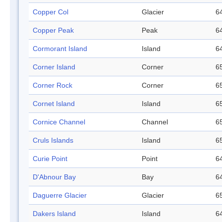
Copper Col
Glacier
64
Copper Peak
Peak
64
Cormorant Island
Island
64
Corner Island
Corner
65
Corner Rock
Corner
65
Cornet Island
Island
65
Cornice Channel
Channel
65
Cruls Islands
Island
65
Curie Point
Point
64
D'Abnour Bay
Bay
64
Daguerre Glacier
Glacier
65
Dakers Island
Island
64