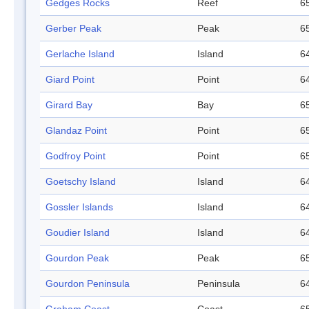
Gedges Rocks
Reef
65
Gerber Peak
Peak
65
Gerlache Island
Island
64
Giard Point
Point
64
Girard Bay
Bay
65
Glandaz Point
Point
65
Godfroy Point
Point
65
Goetschy Island
Island
64
Gossler Islands
Island
64
Goudier Island
Island
64
Gourdon Peak
Peak
65
Gourdon Peninsula
Peninsula
64