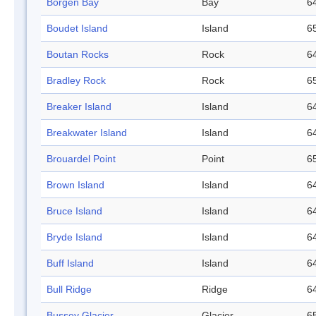
Börgen Bay
Bay
64
Boudet Island
Island
65
Boutan Rocks
Rock
64
Bradley Rock
Rock
65
Breaker Island
Island
64
Breakwater Island
Island
64
Brouardel Point
Point
65
Brown Island
Island
64
Bruce Island
Island
64
Bryde Island
Island
64
Buff Island
Island
64
Bull Ridge
Ridge
64
Bussey Glacier
Glacier
65