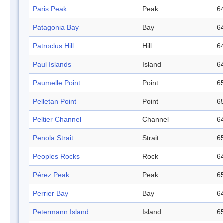
Paris Peak
Peak
64
Patagonia Bay
Bay
64
Patroclus Hill
Hill
64
Paul Islands
Island
64
Paumelle Point
Point
65
Pelletan Point
Point
65
Peltier Channel
Channel
64
Penola Strait
Strait
65
Peoples Rocks
Rock
64
Pérez Peak
Peak
65
Perrier Bay
Bay
64
Petermann Island
Island
65