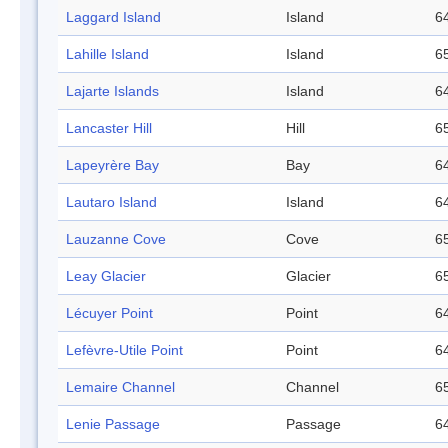
Laggard Island
Island
64
Lahille Island
Island
65
Lajarte Islands
Island
64
Lancaster Hill
Hill
65
Lapeyrère Bay
Bay
64
Lautaro Island
Island
64
Lauzanne Cove
Cove
65
Leay Glacier
Glacier
65
Lécuyer Point
Point
64
Lefèvre-Utile Point
Point
64
Lemaire Channel
Channel
65
Lenie Passage
Passage
64