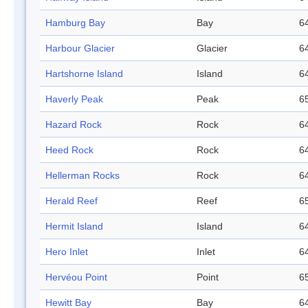
Hamburg Bay
Bay
64
Harbour Glacier
Glacier
64
Hartshorne Island
Island
64
Haverly Peak
Peak
65
Hazard Rock
Rock
64
Heed Rock
Rock
64
Hellerman Rocks
Rock
64
Herald Reef
Reef
65
Hermit Island
Island
64
Hero Inlet
Inlet
64
Hervéou Point
Point
65
Hewitt Bay
Bay
64