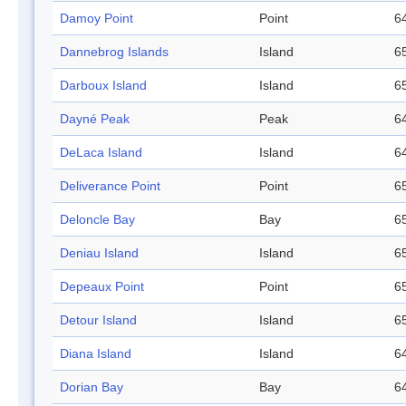
Damoy Point
Point
64
Dannebrog Islands
Island
65
Darboux Island
Island
65
Dayné Peak
Peak
64
DeLaca Island
Island
64
Deliverance Point
Point
65
Deloncle Bay
Bay
65
Deniau Island
Island
65
Depeaux Point
Point
65
Detour Island
Island
65
Diana Island
Island
64
Dorian Bay
Bay
64