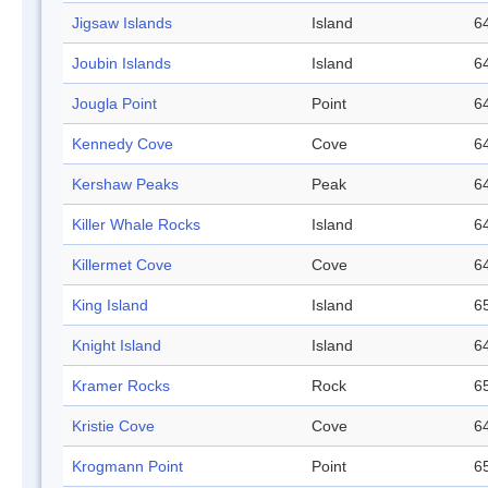
Jigsaw Islands
Island
64
Joubin Islands
Island
64
Jougla Point
Point
64
Kennedy Cove
Cove
64
Kershaw Peaks
Peak
64
Killer Whale Rocks
Island
64
Killermet Cove
Cove
64
King Island
Island
65
Knight Island
Island
64
Kramer Rocks
Rock
65
Kristie Cove
Cove
64
Krogmann Point
Point
65