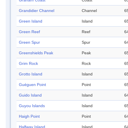
Graham Coast
Coast
65
Grandidier Channel
Channel
65
Green Island
Island
65
Green Reef
Reef
64
Green Spur
Spur
64
Greenshields Peak
Peak
65
Grim Rock
Rock
65
Grotto Island
Island
65
Guéguen Point
Point
65
Guido Island
Island
64
Guyou Islands
Island
65
Haigh Point
Point
64
Halfway Island
Island
64