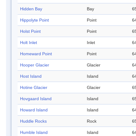
Hidden Bay
Bay
65
Hippolyte Point
Point
64
Holst Point
Point
65
Holt Inlet
Inlet
64
Homeward Point
Point
64
Hooper Glacier
Glacier
64
Host Island
Island
64
Hotine Glacier
Glacier
65
Hovgaard Island
Island
65
Howard Island
Island
64
Huddle Rocks
Rock
65
Humble Island
Island
64