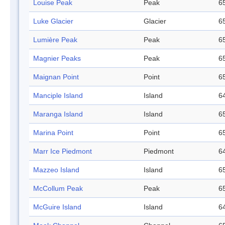
Louise Peak
Peak
65
Luke Glacier
Glacier
65
Lumière Peak
Peak
65
Magnier Peaks
Peak
65
Maignan Point
Point
65
Manciple Island
Island
64
Maranga Island
Island
65
Marina Point
Point
65
Marr Ice Piedmont
Piedmont
64
Mazzeo Island
Island
65
McCollum Peak
Peak
65
McGuire Island
Island
64