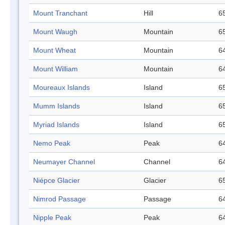
Mount Tranchant
Hill
65
Mount Waugh
Mountain
65
Mount Wheat
Mountain
64
Mount William
Mountain
64
Moureaux Islands
Island
65
Mumm Islands
Island
65
Myriad Islands
Island
65
Nemo Peak
Peak
64
Neumayer Channel
Channel
64
Niépce Glacier
Glacier
65
Nimrod Passage
Passage
64
Nipple Peak
Peak
64