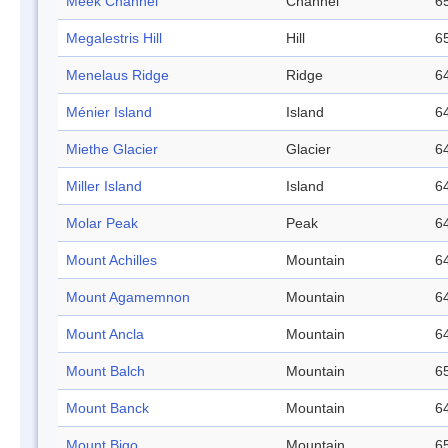
Meek Channel
Channel
65
Megalestris Hill
Hill
65
Menelaus Ridge
Ridge
64
Ménier Island
Island
64
Miethe Glacier
Glacier
64
Miller Island
Island
64
Molar Peak
Peak
64
Mount Achilles
Mountain
64
Mount Agamemnon
Mountain
64
Mount Ancla
Mountain
64
Mount Balch
Mountain
65
Mount Banck
Mountain
64
Mount Bigo
Mountain
65