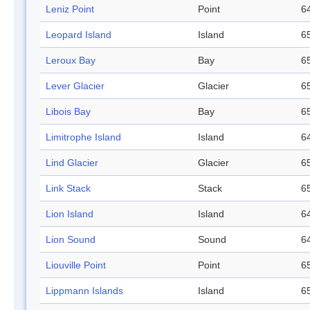
Leniz Point
Point
64
Leopard Island
Island
65
Leroux Bay
Bay
65
Lever Glacier
Glacier
65
Libois Bay
Bay
65
Limitrophe Island
Island
64
Lind Glacier
Glacier
65
Link Stack
Stack
65
Lion Island
Island
64
Lion Sound
Sound
64
Liouville Point
Point
65
Lippmann Islands
Island
65