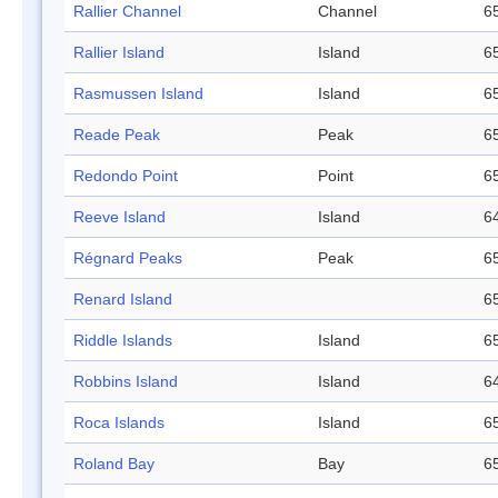
Rallier Channel
Channel
65
Rallier Island
Island
65
Rasmussen Island
Island
65
Reade Peak
Peak
65
Redondo Point
Point
65
Reeve Island
Island
64
Régnard Peaks
Peak
65
Renard Island
65
Riddle Islands
Island
65
Robbins Island
Island
64
Roca Islands
Island
65
Roland Bay
Bay
65