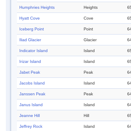
Humphries Heights
Heights
65
Hyatt Cove
Cove
65
Iceberg Point
Point
64
Iliad Glacier
Glacier
64
Indicator Island
Island
65
Irizar Island
Island
65
Jabet Peak
Peak
64
Jacobs Island
Island
64
Janssen Peak
Peak
64
Janus Island
Island
64
Jeanne Hill
Hill
65
Jeffrey Rock
Island
64