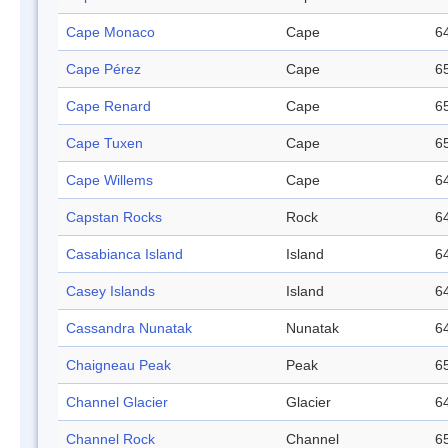
Cape Monaco
Cape
64
Cape Pérez
Cape
65
Cape Renard
Cape
65
Cape Tuxen
Cape
65
Cape Willems
Cape
64
Capstan Rocks
Rock
64
Casabianca Island
Island
64
Casey Islands
Island
64
Cassandra Nunatak
Nunatak
64
Chaigneau Peak
Peak
65
Channel Glacier
Glacier
64
Channel Rock
Channel
65