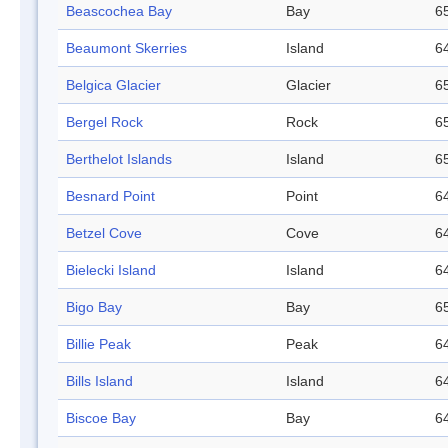
Beascochea Bay
Bay
65
Beaumont Skerries
Island
64
Belgica Glacier
Glacier
65
Bergel Rock
Rock
65
Berthelot Islands
Island
65
Besnard Point
Point
64
Betzel Cove
Cove
64
Bielecki Island
Island
64
Bigo Bay
Bay
65
Billie Peak
Peak
64
Bills Island
Island
64
Biscoe Bay
Bay
64