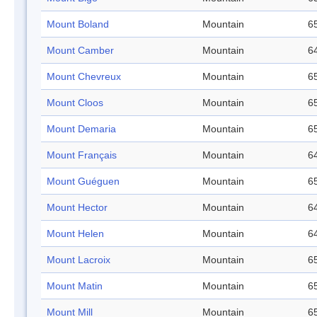
Mount Boland
Mountain
65
Mount Camber
Mountain
64
Mount Chevreux
Mountain
65
Mount Cloos
Mountain
65
Mount Demaria
Mountain
65
Mount Français
Mountain
64
Mount Guéguen
Mountain
65
Mount Hector
Mountain
64
Mount Helen
Mountain
64
Mount Lacroix
Mountain
65
Mount Matin
Mountain
65
Mount Mill
Mountain
65