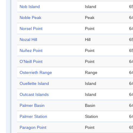
Nob Island
Island
65
Noble Peak
Peak
64
Norsel Point
Point
64
Nozal Hill
Hill
65
Nuñez Point
Point
65
O'Neill Point
Point
64
Osterrieth Range
Range
64
Ouellette Island
Island
64
Outcast Islands
Island
64
Palmer Basin
Basin
64
Palmer Station
Station
64
Paragon Point
Point
65