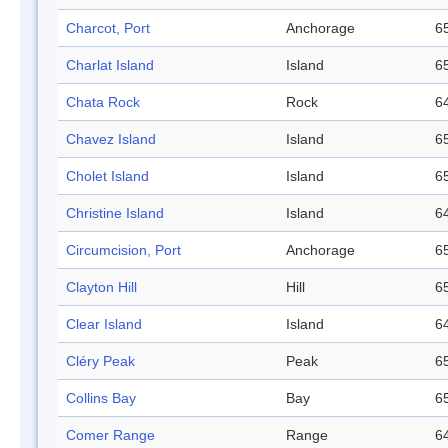
Charcot, Port
Anchorage
65
Charlat Island
Island
65
Chata Rock
Rock
64
Chavez Island
Island
65
Cholet Island
Island
65
Christine Island
Island
64
Circumcision, Port
Anchorage
65
Clayton Hill
Hill
65
Clear Island
Island
64
Cléry Peak
Peak
65
Collins Bay
Bay
65
Comer Range
Range
64