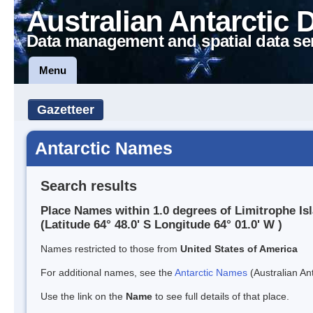
Australian Antarctic 
Data management and spatial data se
Menu
Gazetteer
Antarctic Names
Search results
Place Names within 1.0 degrees of Limitrophe Is
(Latitude 64° 48.0' S Longitude 64° 01.0' W )
Names restricted to those from
United States of America
For additional names, see the
Antarctic Names
(Australian Ant
Use the link on the
Name
to see full details of that place.