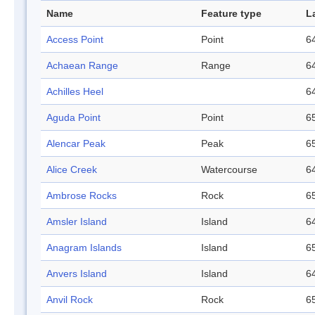
Name
Feature type
L
Access Point
Point
64
Achaean Range
Range
64
Achilles Heel
64
Aguda Point
Point
65
Alencar Peak
Peak
65
Alice Creek
Watercourse
64
Ambrose Rocks
Rock
65
Amsler Island
Island
64
Anagram Islands
Island
65
Anvers Island
Island
64
Anvil Rock
Rock
65