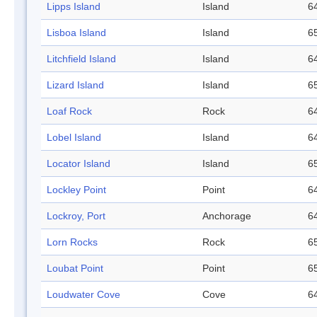
Lipps Island
Island
64
Lisboa Island
Island
65
Litchfield Island
Island
64
Lizard Island
Island
65
Loaf Rock
Rock
64
Lobel Island
Island
64
Locator Island
Island
65
Lockley Point
Point
64
Lockroy, Port
Anchorage
64
Lorn Rocks
Rock
65
Loubat Point
Point
65
Loudwater Cove
Cove
64