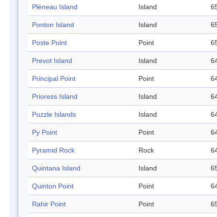
Pléneau Island
Island
65
Ponton Island
Island
65
Poste Point
Point
65
Prevot Island
Island
64
Principal Point
Point
64
Prioress Island
Island
64
Puzzle Islands
Island
64
Py Point
Point
64
Pyramid Rock
Rock
64
Quintana Island
Island
65
Quinton Point
Point
64
Rahir Point
Point
65