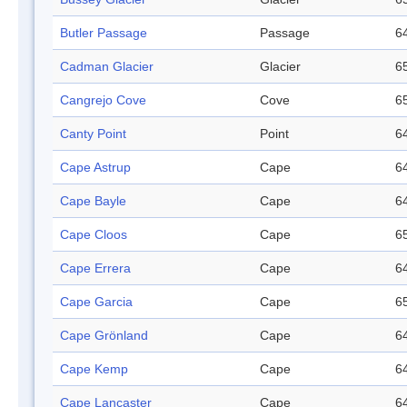
Butler Passage
Passage
64
Cadman Glacier
Glacier
65
Cangrejo Cove
Cove
65
Canty Point
Point
64
Cape Astrup
Cape
64
Cape Bayle
Cape
64
Cape Cloos
Cape
65
Cape Errera
Cape
64
Cape Garcia
Cape
65
Cape Grönland
Cape
64
Cape Kemp
Cape
64
Cape Lancaster
Cape
64