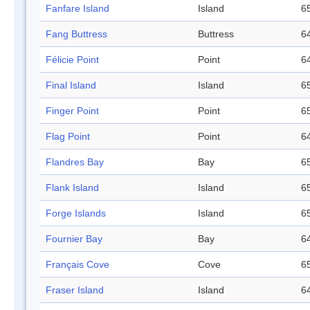
Fanfare Island
Island
65
Fang Buttress
Buttress
64
Félicie Point
Point
64
Final Island
Island
65
Finger Point
Point
65
Flag Point
Point
64
Flandres Bay
Bay
65
Flank Island
Island
65
Forge Islands
Island
65
Fournier Bay
Bay
64
Français Cove
Cove
65
Fraser Island
Island
64