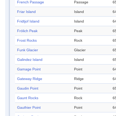
French Passage
Passage
65
Friar Island
Island
64
Fridtjof Island
Island
64
Frölich Peak
Peak
65
Frost Rocks
Rock
65
Funk Glacier
Glacier
65
Galindez Island
Island
65
Gamage Point
Point
64
Gateway Ridge
Ridge
64
Gaudin Point
Point
65
Gaunt Rocks
Rock
65
Gauthier Point
Point
64