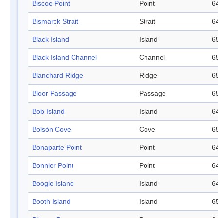
Biscoe Point
Point
64
Bismarck Strait
Strait
64
Black Island
Island
65
Black Island Channel
Channel
65
Blanchard Ridge
Ridge
65
Bloor Passage
Passage
65
Bob Island
Island
64
Bolsón Cove
Cove
65
Bonaparte Point
Point
64
Bonnier Point
Point
64
Boogie Island
Island
64
Booth Island
Island
65