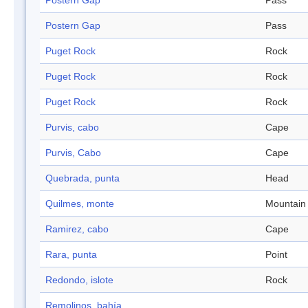
Postern Gap
Pass
Postern Gap
Pass
Puget Rock
Rock
Puget Rock
Rock
Puget Rock
Rock
Purvis, cabo
Cape
Purvis, Cabo
Cape
Quebrada, punta
Head
Quilmes, monte
Mountain
Ramirez, cabo
Cape
Rara, punta
Point
Redondo, islote
Rock
Remolinos, bahía