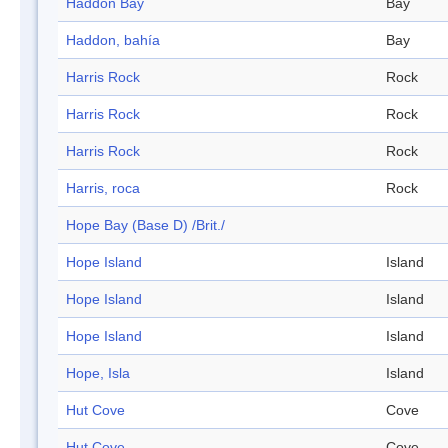
Haddon Bay
Bay
Haddon, bahía
Bay
Harris Rock
Rock
Harris Rock
Rock
Harris Rock
Rock
Harris, roca
Rock
Hope Bay (Base D) /Brit./
Hope Island
Island
Hope Island
Island
Hope Island
Island
Hope, Isla
Island
Hut Cove
Cove
Hut Cove
Cove