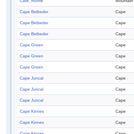
Café, monte
Mountain
Cape Betbeder
Cape
Cape Betbeder
Cape
Cape Betbeder
Cape
Cape Green
Cape
Cape Green
Cape
Cape Green
Cape
Cape Juncal
Cape
Cape Juncal
Cape
Cape Juncal
Cape
Cape Kinnes
Cape
Cape Kinnes
Cape
Cape Kinnes
Cape