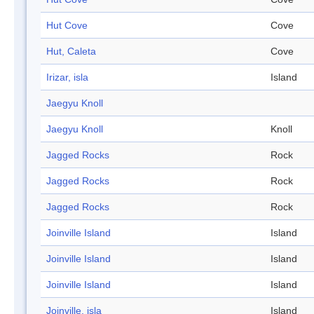
Hut Cove
Cove
Hut, Caleta
Cove
Irizar, isla
Island
Jaegyu Knoll
Jaegyu Knoll
Knoll
Jagged Rocks
Rock
Jagged Rocks
Rock
Jagged Rocks
Rock
Joinville Island
Island
Joinville Island
Island
Joinville Island
Island
Joinville, isla
Island