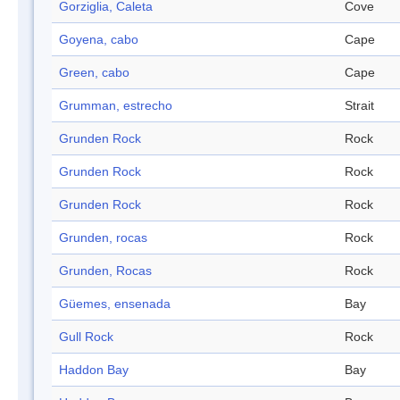
Gorziglia, Caleta
Cove
Goyena, cabo
Cape
Green, cabo
Cape
Grumman, estrecho
Strait
Grunden Rock
Rock
Grunden Rock
Rock
Grunden Rock
Rock
Grunden, rocas
Rock
Grunden, Rocas
Rock
Güemes, ensenada
Bay
Gull Rock
Rock
Haddon Bay
Bay