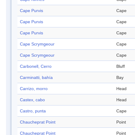
Cape Purvis
Cape
Cape Purvis
Cape
Cape Purvis
Cape
Cape Scrymgeour
Cape
Cape Scrymgeour
Cape
Carbonell, Cerro
Bluff
Carminatti, bahía
Bay
Carrizo, morro
Head
Castex, cabo
Head
Castro, punta
Cape
Chaucheprat Point
Point
Chaucheprat Point
Point