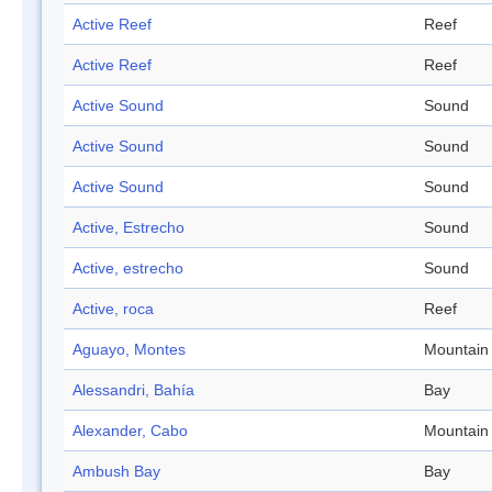
Active Reef
Reef
Active Reef
Reef
Active Sound
Sound
Active Sound
Sound
Active Sound
Sound
Active, Estrecho
Sound
Active, estrecho
Sound
Active, roca
Reef
Aguayo, Montes
Mountain
Alessandri, Bahía
Bay
Alexander, Cabo
Mountain
Ambush Bay
Bay