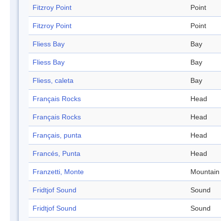
Fitzroy Point
Point
Fitzroy Point
Point
Fliess Bay
Bay
Fliess Bay
Bay
Fliess, caleta
Bay
Français Rocks
Head
Français Rocks
Head
Français, punta
Head
Francés, Punta
Head
Franzetti, Monte
Mountain
Fridtjof Sound
Sound
Fridtjof Sound
Sound