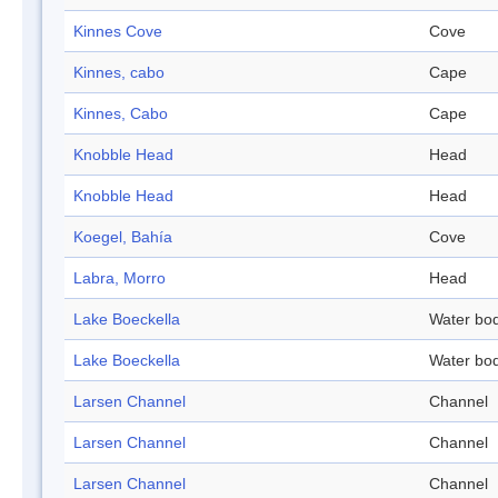
Kinnes Cove
Cove
Kinnes, cabo
Cape
Kinnes, Cabo
Cape
Knobble Head
Head
Knobble Head
Head
Koegel, Bahía
Cove
Labra, Morro
Head
Lake Boeckella
Water bo
Lake Boeckella
Water bo
Larsen Channel
Channel
Larsen Channel
Channel
Larsen Channel
Channel