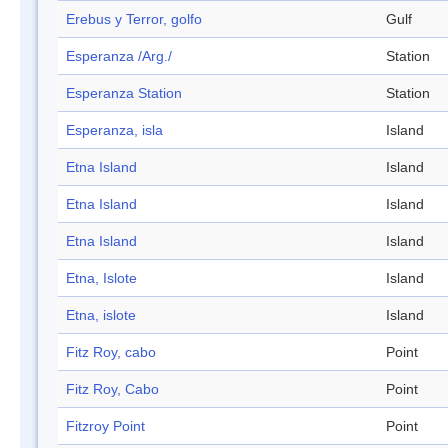
Erebus y Terror, golfo
Gulf
Esperanza /Arg./
Station
Esperanza Station
Station
Esperanza, isla
Island
Etna Island
Island
Etna Island
Island
Etna Island
Island
Etna, Islote
Island
Etna, islote
Island
Fitz Roy, cabo
Point
Fitz Roy, Cabo
Point
Fitzroy Point
Point