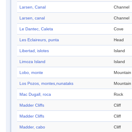
Larsen, Canal
Channel
Larsen, canal
Channel
Le Dantec, Caleta
Cove
Les Eclaireurs, punta
Head
Libertad, islotes
Island
Limoza Island
Island
Lobo, monte
Mountain
Los Pozos, montes,nunataks
Mountain
Mac Dugall, roca
Rock
Madder Cliffs
Cliff
Madder Cliffs
Cliff
Madder, cabo
Cliff