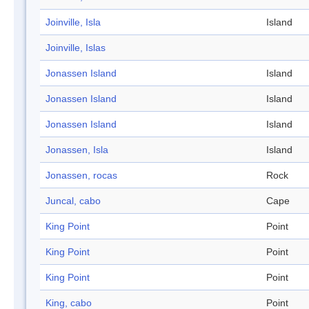
Joinville, Isla
Island
Joinville, Islas
Jonassen Island
Island
Jonassen Island
Island
Jonassen Island
Island
Jonassen, Isla
Island
Jonassen, rocas
Rock
Juncal, cabo
Cape
King Point
Point
King Point
Point
King Point
Point
King, cabo
Point