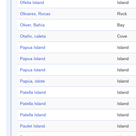
Ofelia Island
Island
Olivares, Rocas
Rock
Oliver, Bahía
Bay
Otaño, caleta
Cove
Papua Island
Island
Papua Island
Island
Papua Island
Island
Papúa, islote
Island
Patella Island
Island
Patella Island
Island
Patella Island
Island
Paulet Island
Island