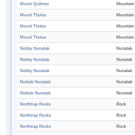
Mount Quilmes
Mountain
Mount Tholus
Mountain
Mount Tholus
Mountain
Mount Tholus
Mountain
Nobby Nunatak
Nunatak
Nobby Nunatak
Nunatak
Nobby Nunatak
Nunatak
Nodule Nunatak
Nunatak
Nodule Nunatak
Nunatak
Northtrap Rocks
Rock
Northtrap Rocks
Rock
Northtrap Rocks
Rock