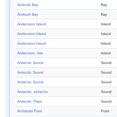
Ambush Bay
Bay
Ambush Bay
Bay
Andersson Island
Island
Andersson Island
Island
Andersson Island
Island
Andersson, Isla
Island
Antarctic Sound
Sound
Antarctic Sound
Sound
Antarctic Sound
Sound
Antarctic, estrecho
Sound
Antarctic, Paso
Sound
Archibald Point
Point