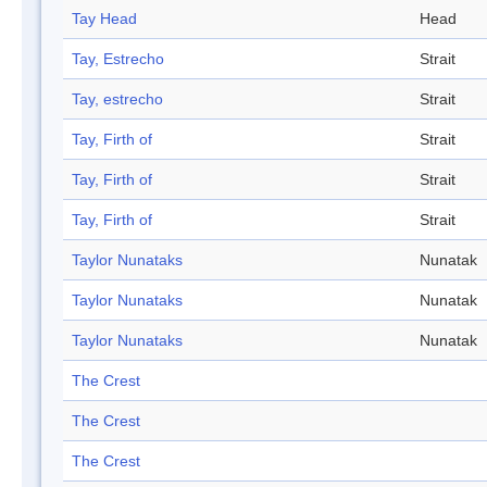
Tay Head
Head
Tay, Estrecho
Strait
Tay, estrecho
Strait
Tay, Firth of
Strait
Tay, Firth of
Strait
Tay, Firth of
Strait
Taylor Nunataks
Nunatak
Taylor Nunataks
Nunatak
Taylor Nunataks
Nunatak
The Crest
The Crest
The Crest