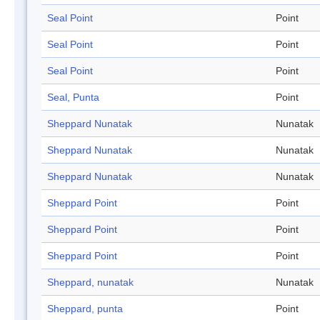
Seal Point
Point
Seal Point
Point
Seal Point
Point
Seal, Punta
Point
Sheppard Nunatak
Nunatak
Sheppard Nunatak
Nunatak
Sheppard Nunatak
Nunatak
Sheppard Point
Point
Sheppard Point
Point
Sheppard Point
Point
Sheppard, nunatak
Nunatak
Sheppard, punta
Point