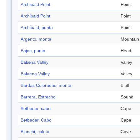
Archibald Point
Point
Archibald Point
Point
Archibald, punta
Point
Argento, monte
Mountain
Bajos, punta
Head
Balæna Valley
Valley
Balaena Valley
Valley
Bardas Coloradas, monte
Bluff
Barrera, Estrecho
Sound
Betbeder, cabo
Cape
Betbeder, Cabo
Cape
Bianchi, caleta
Cove