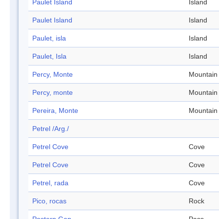
Paulet Island
Island
Paulet Island
Island
Paulet, isla
Island
Paulet, Isla
Island
Percy, Monte
Mountain
Percy, monte
Mountain
Pereira, Monte
Mountain
Petrel /Arg./
Petrel Cove
Cove
Petrel Cove
Cove
Petrel, rada
Cove
Pico, rocas
Rock