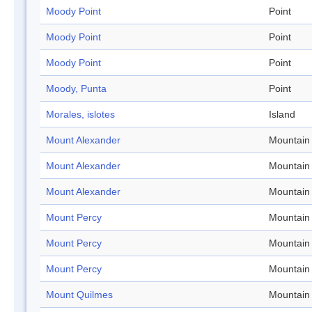
Moody Point
Point
Moody Point
Point
Moody Point
Point
Moody, Punta
Point
Morales, islotes
Island
Mount Alexander
Mountain
Mount Alexander
Mountain
Mount Alexander
Mountain
Mount Percy
Mountain
Mount Percy
Mountain
Mount Percy
Mountain
Mount Quilmes
Mountain