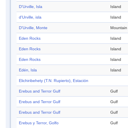
D'Urville, Isla
Island
d'Urville, isla
Island
D'Urville, Monte
Mountain
Eden Rocks
Island
Eden Rocks
Island
Eden Rocks
Island
Edén, Isla
Island
Elichiribehety (T.N. Rupierto), Estación
Erebus and Terror Gulf
Gulf
Erebus and Terror Gulf
Gulf
Erebus and Terror Gulf
Gulf
Erebus y Terror, Golfo
Gulf