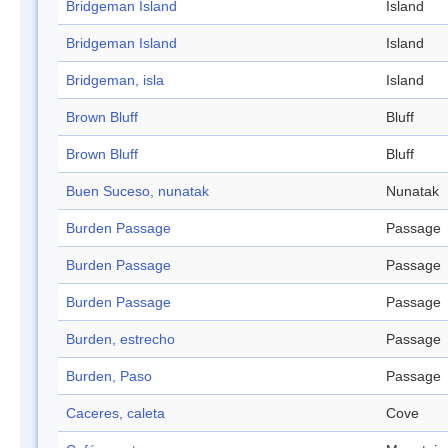
Bridgeman Island
Island
Bridgeman Island
Island
Bridgeman, isla
Island
Brown Bluff
Bluff
Brown Bluff
Bluff
Buen Suceso, nunatak
Nunatak
Burden Passage
Passage
Burden Passage
Passage
Burden Passage
Passage
Burden, estrecho
Passage
Burden, Paso
Passage
Caceres, caleta
Cove