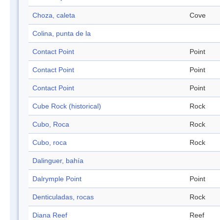
Choza, caleta
Cove
Colina, punta de la
Contact Point
Point
Contact Point
Point
Contact Point
Point
Cube Rock (historical)
Rock
Cubo, Roca
Rock
Cubo, roca
Rock
Dalinguer, bahía
Dalrymple Point
Point
Denticuladas, rocas
Rock
Diana Reef
Reef