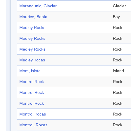
Marangunic, Glaciar
Glacier
Maurice, Bahía
Bay
Medley Rocks
Rock
Medley Rocks
Rock
Medley Rocks
Rock
Medley, rocas
Rock
Mom, islote
Island
Montrol Rock
Rock
Montrol Rock
Rock
Montrol Rock
Rock
Montrol, rocas
Rock
Montrol, Rocas
Rock