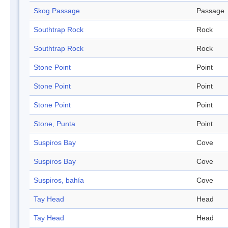
Skog Passage
Passage
Southtrap Rock
Rock
Southtrap Rock
Rock
Stone Point
Point
Stone Point
Point
Stone Point
Point
Stone, Punta
Point
Suspiros Bay
Cove
Suspiros Bay
Cove
Suspiros, bahía
Cove
Tay Head
Head
Tay Head
Head