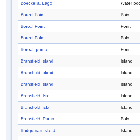
Boeckella, Lago
Water bo
Boreal Point
Point
Boreal Point
Point
Boreal Point
Point
Boreal, punta
Point
Bransfield Island
Island
Bransfield Island
Island
Bransfield Island
Island
Bransfield, Isla
Island
Bransfield, isla
Island
Bransfield, Punta
Point
Bridgeman Island
Island