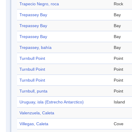
Trapecio Negro, roca
Rock
Trepassey Bay
Bay
Trepassey Bay
Bay
Trepassey Bay
Bay
Trepassey, bahía
Bay
Turnbull Point
Point
Turnbull Point
Point
Turnbull Point
Point
Turnbull, punta
Point
Uruguay, isla (Estrecho Antarctico)
Island
Valenzuela, Caleta
Villegas, Caleta
Cove