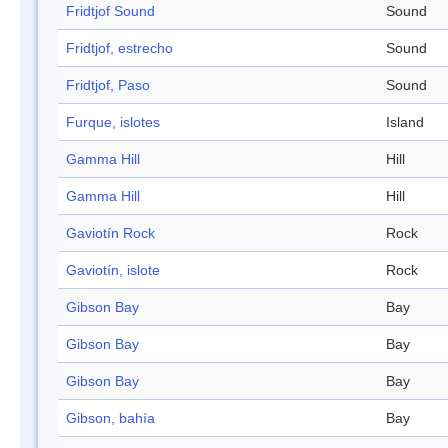
Fridtjof Sound
Sound
Fridtjof, estrecho
Sound
Fridtjof, Paso
Sound
Furque, islotes
Island
Gamma Hill
Hill
Gamma Hill
Hill
Gaviotín Rock
Rock
Gaviotín, islote
Rock
Gibson Bay
Bay
Gibson Bay
Bay
Gibson Bay
Bay
Gibson, bahía
Bay