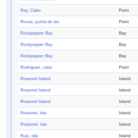
Rey, Cabo
Point
Rocas, punta de las
Point
Rockpepper Bay
Bay
Rockpepper Bay
Bay
Rockpepper Bay
Bay
Rodriguez, cabo
Point
Rosamel Island
Island
Rosamel Island
Island
Rosamel Island
Island
Rosamel, isla
Island
Rosamel, Isla
Island
Ruiz, isla
Island