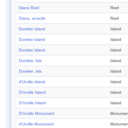
Diana Reef
Reef
Diana, arrecife
Reef
Dundee Island
Island
Dundee Island
Island
Dundee Island
Island
Dundee, Isla
Island
Dundee, isla
Island
d'Urville Island
Island
D'Urville Island
Island
D'Urville Island
Island
D'Urville Monument
Monumen
d'Urville Monument
Monumen