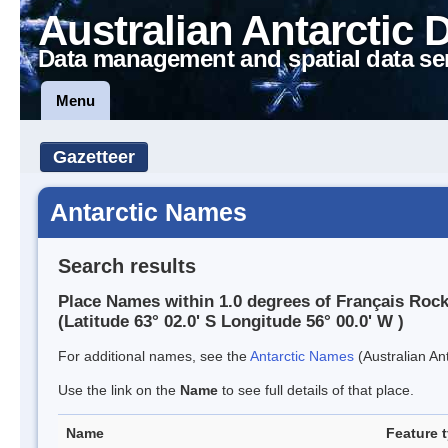
Australian Antarctic 
Data management and spatial data se
Menu
Gazetteer
Antarctic Names
Search results
Place Names within 1.0 degrees of Français Roc
(Latitude 63° 02.0' S Longitude 56° 00.0' W )
For additional names, see the
Antarctic Names
(Australian Ant
Use the link on the
Name
to see full details of that place.
Name
Feature 