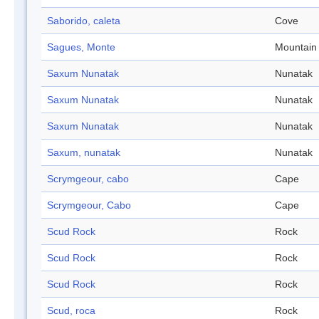
Saborido, caleta
Cove
Sagues, Monte
Mountain
Saxum Nunatak
Nunatak
Saxum Nunatak
Nunatak
Saxum Nunatak
Nunatak
Saxum, nunatak
Nunatak
Scrymgeour, cabo
Cape
Scrymgeour, Cabo
Cape
Scud Rock
Rock
Scud Rock
Rock
Scud Rock
Rock
Scud, roca
Rock