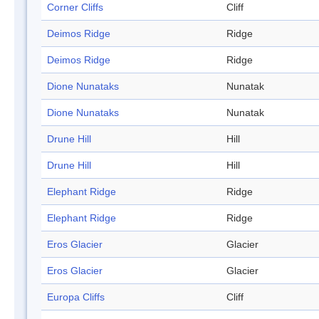
Corner Cliffs
Cliff
Deimos Ridge
Ridge
Deimos Ridge
Ridge
Dione Nunataks
Nunatak
Dione Nunataks
Nunatak
Drune Hill
Hill
Drune Hill
Hill
Elephant Ridge
Ridge
Elephant Ridge
Ridge
Eros Glacier
Glacier
Eros Glacier
Glacier
Europa Cliffs
Cliff