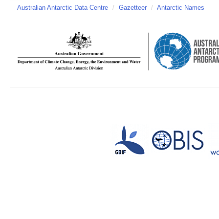
Australian Antarctic Data Centre
/
Gazetteer
/
Antarctic Names