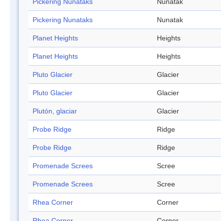
Pickering Nunataks
Nunatak
Pickering Nunataks
Nunatak
Planet Heights
Heights
Planet Heights
Heights
Pluto Glacier
Glacier
Pluto Glacier
Glacier
Plutón, glaciar
Glacier
Probe Ridge
Ridge
Probe Ridge
Ridge
Promenade Screes
Scree
Promenade Screes
Scree
Rhea Corner
Corner
Rhea Corner
Corner