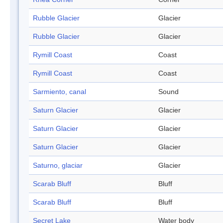
Rubble Glacier
Glacier
Rubble Glacier
Glacier
Rymill Coast
Coast
Rymill Coast
Coast
Sarmiento, canal
Sound
Saturn Glacier
Glacier
Saturn Glacier
Glacier
Saturn Glacier
Glacier
Saturno, glaciar
Glacier
Scarab Bluff
Bluff
Scarab Bluff
Bluff
Secret Lake
Water body