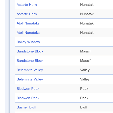
Astarte Horn
Nunatak
Astarte Horn
Nunatak
Atoll Nunataks
Nunatak
Atoll Nunataks
Nunatak
Bailey Window
Bandstone Block
Massif
Bandstone Block
Massif
Belemnite Valley
Valley
Belemnite Valley
Valley
Blodwen Peak
Peak
Blodwen Peak
Peak
Bushell Bluff
Bluff