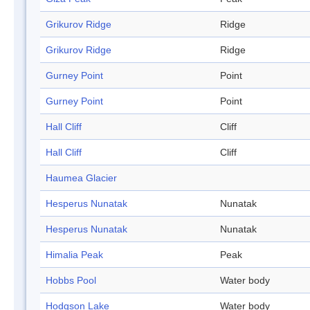
Grikurov Ridge
Ridge
Grikurov Ridge
Ridge
Gurney Point
Point
Gurney Point
Point
Hall Cliff
Cliff
Hall Cliff
Cliff
Haumea Glacier
Hesperus Nunatak
Nunatak
Hesperus Nunatak
Nunatak
Himalia Peak
Peak
Hobbs Pool
Water body
Hodgson Lake
Water body