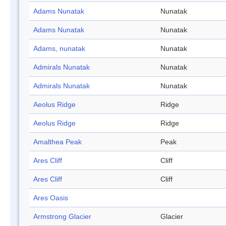
Adams Nunatak
Nunatak
Adams Nunatak
Nunatak
Adams, nunatak
Nunatak
Admirals Nunatak
Nunatak
Admirals Nunatak
Nunatak
Aeolus Ridge
Ridge
Aeolus Ridge
Ridge
Amalthea Peak
Peak
Ares Cliff
Cliff
Ares Cliff
Cliff
Ares Oasis
Armstrong Glacier
Glacier