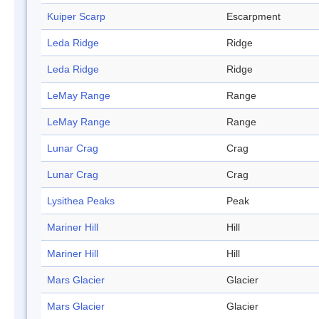
Kuiper Scarp
Escarpment
Leda Ridge
Ridge
Leda Ridge
Ridge
LeMay Range
Range
LeMay Range
Range
Lunar Crag
Crag
Lunar Crag
Crag
Lysithea Peaks
Peak
Mariner Hill
Hill
Mariner Hill
Hill
Mars Glacier
Glacier
Mars Glacier
Glacier