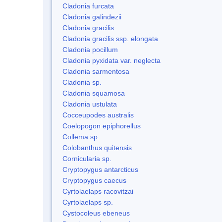
Cladonia furcata
Cladonia galindezii
Cladonia gracilis
Cladonia gracilis ssp. elongata
Cladonia pocillum
Cladonia pyxidata var. neglecta
Cladonia sarmentosa
Cladonia sp.
Cladonia squamosa
Cladonia ustulata
Cocceupodes australis
Coelopogon epiphorellus
Collema sp.
Colobanthus quitensis
Cornicularia sp.
Cryptopygus antarcticus
Cryptopygus caecus
Cyrtolaelaps racovitzai
Cyrtolaelaps sp.
Cystocoleus ebeneus