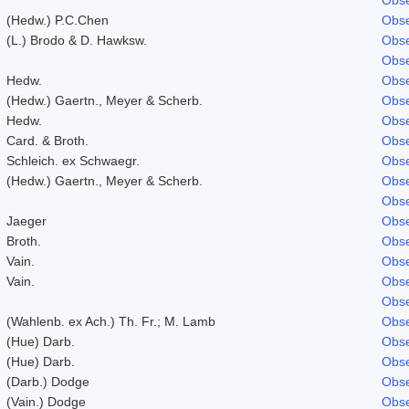
(Hedw.) P.C.Chen
Obse
(L.) Brodo & D. Hawksw.
Obse
Obse
Hedw.
Obse
(Hedw.) Gaertn., Meyer & Scherb.
Obse
Hedw.
Obse
Card. & Broth.
Obse
Schleich. ex Schwaegr.
Obse
(Hedw.) Gaertn., Meyer & Scherb.
Obse
Obse
Jaeger
Obse
Broth.
Obse
Vain.
Obse
Vain.
Obse
Obse
(Wahlenb. ex Ach.) Th. Fr.; M. Lamb
Obse
(Hue) Darb.
Obse
(Hue) Darb.
Obse
(Darb.) Dodge
Obse
(Vain.) Dodge
Obse