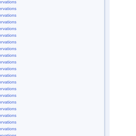
rvations
rvations
rvations
rvations
rvations
rvations
rvations
rvations
rvations
rvations
rvations
rvations
rvations
rvations
rvations
rvations
rvations
rvations
rvations
rvations
rvations