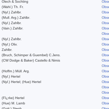
Olech & Sochting
Obse
(Wahl.) Th. Fr.
Obse
(Nyl.) Zahlbr.
Obse
(Mull. Arg.) Zahlbr.
Obse
(Nyl.) Zahlbr.
Obse
(Vain.) Zahlbr.
Obse
Obse
(Nyl.) Zahlbr.
Obse
(Nyl.) Oliv.
Obse
Zahlbr.
Obse
(Bruch, Schimper & Guembel) C.Jens.
Obse
(CW Dodge & Baker) Castello & Nimis
Obse
Obse
(Hoffm.) Müll. Arg.
Obse
(Nyl.) Hertel
Obse
(Nyl.) Hertel; (Hue) Hertel
Obse
Obse
Obse
(Fl¿rke) Hertel
Obse
(Hue) M. Lamb
Obse
(Gott.) Steph.
Obse