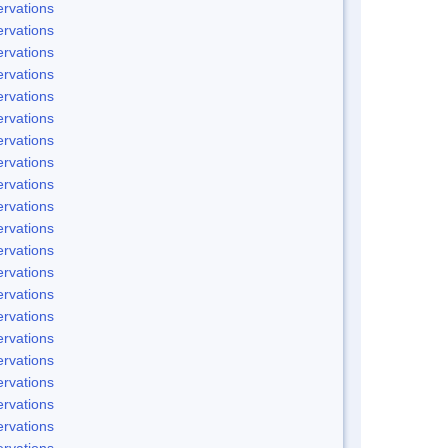
rvations
rvations
rvations
rvations
rvations
rvations
rvations
rvations
rvations
rvations
rvations
rvations
rvations
rvations
rvations
rvations
rvations
rvations
rvations
rvations
rvations