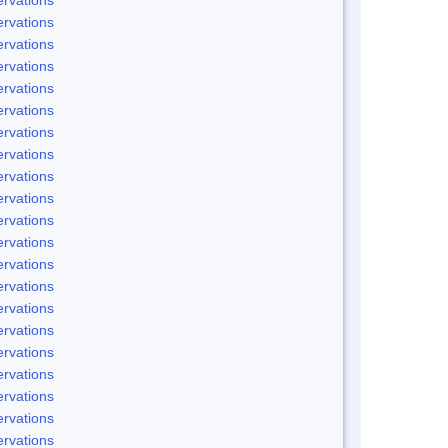
rvations
rvations
rvations
rvations
rvations
rvations
rvations
rvations
rvations
rvations
rvations
rvations
rvations
rvations
rvations
rvations
rvations
rvations
rvations
rvations