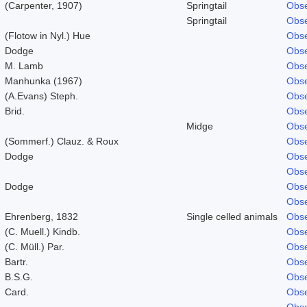
(Carpenter, 1907)
Springtail
Obse
Springtail
Obse
(Flotow in Nyl.) Hue
Obse
Dodge
Obse
M. Lamb
Obse
Manhunka (1967)
Obse
(A.Evans) Steph.
Obse
Brid.
Obse
Midge
Obse
(Sommerf.) Clauz. & Roux
Obse
Dodge
Obse
Obse
Dodge
Obse
Obse
Ehrenberg, 1832
Single celled animals
Obse
(C. Muell.) Kindb.
Obse
(C. Müll.) Par.
Obse
Bartr.
Obse
B.S.G.
Obse
Card.
Obse
Obse