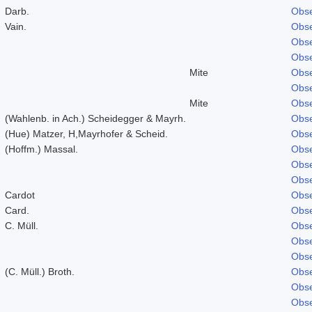
Darb.
Obse
Vain.
Obse
Obse
Obse
Mite
Obse
Obse
Mite
Obse
(Wahlenb. in Ach.) Scheidegger & Mayrh.
Obse
(Hue) Matzer, H,Mayrhofer & Scheid.
Obse
(Hoffm.) Massal.
Obse
Obse
Obse
Cardot
Obse
Card.
Obse
C. Müll.
Obse
Obse
Obse
(C. Müll.) Broth.
Obse
Obse
Obse