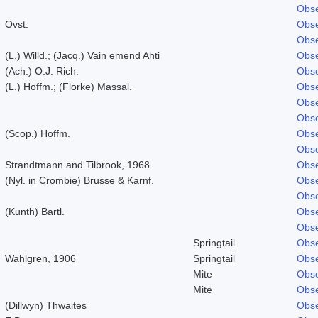
Obse
Ovst.
Obse
Obse
(L.) Willd.; (Jacq.) Vain emend Ahti
Obse
(Ach.) O.J. Rich.
Obse
(L.) Hoffm.; (Florke) Massal.
Obse
Obse
Obse
(Scop.) Hoffm.
Obse
Obse
Strandtmann and Tilbrook, 1968
Obse
(Nyl. in Crombie) Brusse & Karnf.
Obse
Obse
(Kunth) Bartl.
Obse
Obse
Springtail
Obse
Wahlgren, 1906
Springtail
Obse
Mite
Obse
Mite
Obse
(Dillwyn) Thwaites
Obse