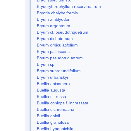
Bryoerythrophyllum recurvirostrum
Bryoria chalybeiformis
Bryum amblyodon
Bryum argenteum
Bryum cf. pseudotriquetrum
Bryum dichotomum
Bryum orbiculatifolium
Bryum pallescens
Bryum pseudotriquetrum
Bryum sp.
Bryum subrotundifolium
Bryum urbanskyi
Buellia anisomera
Buellia augusta
Buellia cf. russa
Buellia coniops f. incrassata
Buellia dichromatina
Buellia gainii
Buellia granulosa
Buellia hypopoichila