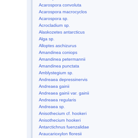
Acarospora convoluta
Acarospora macrocyclos
Acarospora sp.
Acrocladium sp.
Alaskozetes antarcticus
Alga sp.
Alloptes aschizurus
Amandinea coniops
Amandinea petermannii
Amandinea punctata
Amblystegium sp.
Andreaea depressinervis
Andreaea gainii
Andreaea gainii var. gainii
Andreaea regularis
Andreaea sp.
Anisothecium cf. hookeri
Anisothecium hookeri
Antarctichnus fuenzalidae
Araucarioxylon floresii