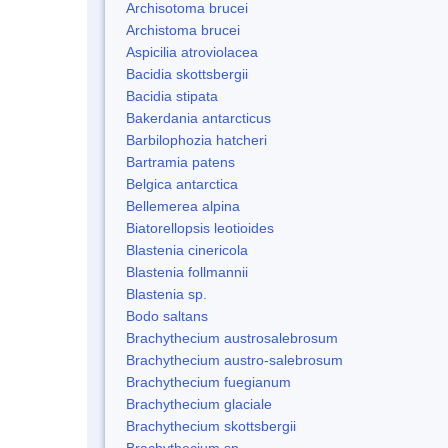
Archisotoma brucei
Archistoma brucei
Aspicilia atroviolacea
Bacidia skottsbergii
Bacidia stipata
Bakerdania antarcticus
Barbilophozia hatcheri
Bartramia patens
Belgica antarctica
Bellemerea alpina
Biatorellopsis leotioides
Blastenia cinericola
Blastenia follmannii
Blastenia sp.
Bodo saltans
Brachythecium austrosalebrosum
Brachythecium austro-salebrosum
Brachythecium fuegianum
Brachythecium glaciale
Brachythecium skottsbergii
Brachythecium sp.