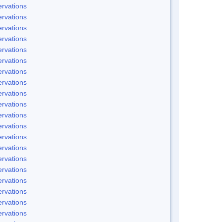
rvations
rvations
rvations
rvations
rvations
rvations
rvations
rvations
rvations
rvations
rvations
rvations
rvations
rvations
rvations
rvations
rvations
rvations
rvations
rvations