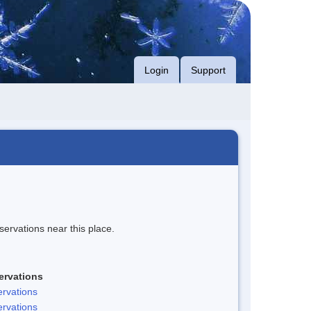
Login
Support
servations near this place.
ervations
rvations
rvations