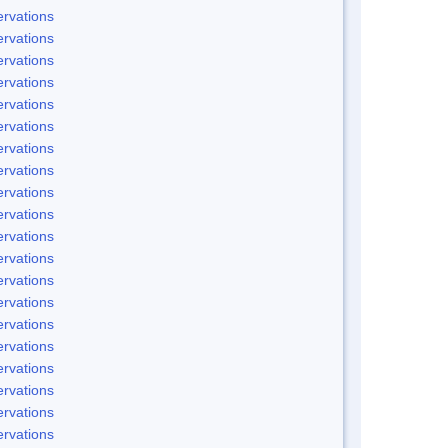
rvations
rvations
rvations
rvations
rvations
rvations
rvations
rvations
rvations
rvations
rvations
rvations
rvations
rvations
rvations
rvations
rvations
rvations
rvations
rvations