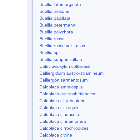
Buellia latemarginata
Buellia nelsonii
Buellia papillata
Buellia petermanni
Buellia polychora
Buellia russa
Buellia russa var. russa
Buellia sp.
Buellia subpedicellata
Caldcluvioxylon collinsese
Calliergidium austro-stramineum
Calliergon sarmentosum
Caloplaca ammiospila
Caloplaca austroshetlandica
Caloplaca cf. johnstoni
Caloplaca cf. regalis
Caloplaca cinericola
Caloplaca cinnamomea
Caloplaca cirrochrooides
Caloplaca citrina