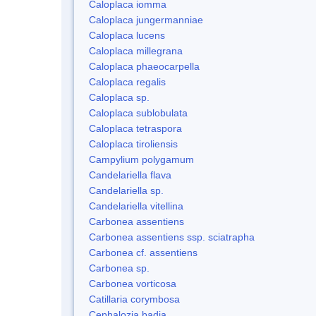
Caloplaca iomma
Caloplaca jungermanniae
Caloplaca lucens
Caloplaca millegrana
Caloplaca phaeocarpella
Caloplaca regalis
Caloplaca sp.
Caloplaca sublobulata
Caloplaca tetraspora
Caloplaca tiroliensis
Campylium polygamum
Candelariella flava
Candelariella sp.
Candelariella vitellina
Carbonea assentiens
Carbonea assentiens ssp. sciatrapha
Carbonea cf. assentiens
Carbonea sp.
Carbonea vorticosa
Catillaria corymbosa
Cephalozia badia