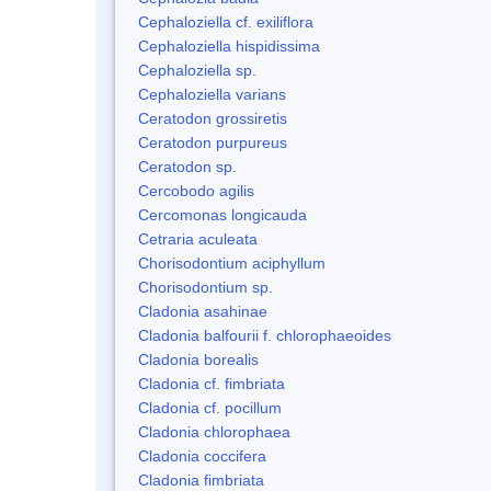
Cephaloziella cf. exiliflora
Cephaloziella hispidissima
Cephaloziella sp.
Cephaloziella varians
Ceratodon grossiretis
Ceratodon purpureus
Ceratodon sp.
Cercobodo agilis
Cercomonas longicauda
Cetraria aculeata
Chorisodontium aciphyllum
Chorisodontium sp.
Cladonia asahinae
Cladonia balfourii f. chlorophaeoides
Cladonia borealis
Cladonia cf. fimbriata
Cladonia cf. pocillum
Cladonia chlorophaea
Cladonia coccifera
Cladonia fimbriata