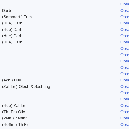
Obse
Darb.
Obse
(Sommerf.) Tuck
Obse
(Hue) Darb.
Obse
(Hue) Darb.
Obse
(Hue) Darb.
Obse
(Hue) Darb.
Obse
Obse
Obse
Obse
Obse
Obse
(Ach.) Oliv.
Obse
(Zahlbr.) Olech & Sochting
Obse
Obse
Obse
(Hue) Zahlbr.
Obse
(Th. Fr.) Oliv.
Obse
(Vain.) Zahlbr.
Obse
(Hoffm.) Th.Fr.
Obse