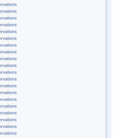
rvations
rvations
rvations
rvations
rvations
rvations
rvations
rvations
rvations
rvations
rvations
rvations
rvations
rvations
rvations
rvations
rvations
rvations
rvations
rvations