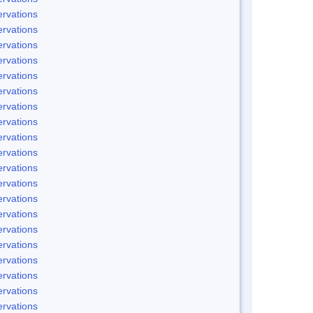
rvations
rvations
rvations
rvations
rvations
rvations
rvations
rvations
rvations
rvations
rvations
rvations
rvations
rvations
rvations
rvations
rvations
rvations
rvations
rvations