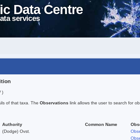
ic Data Centre
ata services
ition
 )
ails of that taxa. The
Observations
link allows the user to search for ob
Authority
Common Name
Obs
(Dodge) Ovst.
Obse
Obse