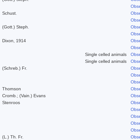
Obse
Schust.
Obse
Obse
(Gott.) Steph.
Obse
Obse
Dixon, 1914
Obse
Obse
Single celled animals
Obse
Single celled animals
Obse
(Schreb.) Fr.
Obse
Obse
Obse
Thomson
Obse
Cromb.; (Vain.) Evans
Obse
Stenroos
Obse
Obse
Obse
Obse
Obse
(L.) Th. Fr.
Obse