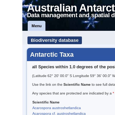
Australian Antarct
Data management and spatial d
Menu
Biodiversity database
Antarctic Taxa
all Species within 1.0 degrees of the pos
(Latitude 62° 20' 00.0" S Longitude 59° 36' 00.0" W
Use the link on the
Scientific Name
to see full det
Any species that are protected are indicated by a
*
Scientific Name
Acarospora austroshetlandica
Acarospora cf. austroshetlandica