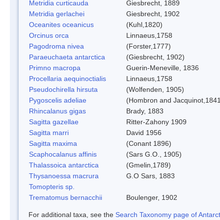
Metridia curticauda
Giesbrecht, 1889
Metridia gerlachei
Giesbrecht, 1902
Oceanites oceanicus
(Kuhl,1820)
Orcinus orca
Linnaeus,1758
Pagodroma nivea
(Forster,1777)
Paraeuchaeta antarctica
(Giesbrecht, 1902)
Primno macropa
Guerin-Meneville, 1836
Procellaria aequinoctialis
Linnaeus,1758
Pseudochirella hirsuta
(Wolfenden, 1905)
Pygoscelis adeliae
(Hombron and Jacquinot,1841
Rhincalanus gigas
Brady, 1883
Sagitta gazellae
Ritter-Zahony 1909
Sagitta marri
David 1956
Sagitta maxima
(Conant 1896)
Scaphocalanus affinis
(Sars G.O., 1905)
Thalassoica antarctica
(Gmelin,1789)
Thysanoessa macrura
G.O Sars, 1883
Tomopteris sp.
Trematomus bernacchii
Boulenger, 1902
For additional taxa, see the
Search Taxonomy page of Antarcti