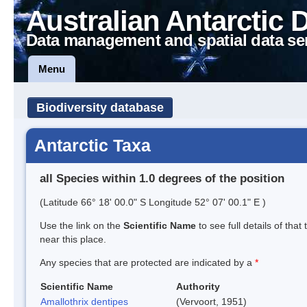
Australian Antarctic 
Data management and spatial data se
Menu
Biodiversity database
Antarctic Taxa
all Species within 1.0 degrees of the position
(Latitude 66° 18' 00.0" S Longitude 52° 07' 00.1" E )
Use the link on the
Scientific Name
to see full details of that
near this place.
Any species that are protected are indicated by a
*
Scientific Name
Authority
Amallothrix dentipes
(Vervoort, 1951)