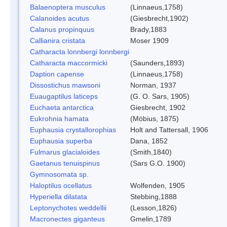
Balaenoptera musculus
(Linnaeus,1758)
Calanoides acutus
(Giesbrecht,1902)
Calanus propinquus
Brady,1883
Callianira cristata
Moser 1909
Catharacta lonnbergi lonnbergi
Catharacta maccormicki
(Saunders,1893)
Daption capense
(Linnaeus,1758)
Dissostichus mawsoni
Norman, 1937
Euaugaptilus laticeps
(G. O. Sars, 1905)
Euchaeta antarctica
Giesbrecht, 1902
Eukrohnia hamata
(Möbius, 1875)
Euphausia crystallorophias
Holt and Tattersall, 1906
Euphausia superba
Dana, 1852
Fulmarus glacialoides
(Smith,1840)
Gaetanus tenuispinus
(Sars G.O. 1900)
Gymnosomata sp.
Haloptilus ocellatus
Wolfenden, 1905
Hyperiella dilatata
Stebbing,1888
Leptonychotes weddellii
(Lesson,1826)
Macronectes giganteus
Gmelin,1789