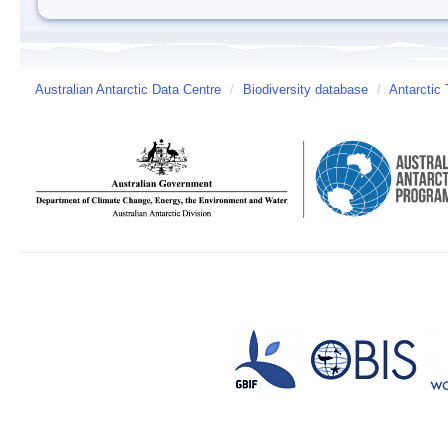
Australian Antarctic Data Centre
/
Biodiversity database
/
Antarctic