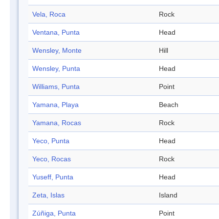
Vela, Roca
Rock
Ventana, Punta
Head
Wensley, Monte
Hill
Wensley, Punta
Head
Williams, Punta
Point
Yamana, Playa
Beach
Yamana, Rocas
Rock
Yeco, Punta
Head
Yeco, Rocas
Rock
Yuseff, Punta
Head
Zeta, Islas
Island
Zúñiga, Punta
Point