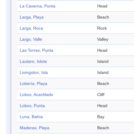
La Caverna, Punta
Head
Larga, Playa
Beach
Larga, Roca
Rock
Largo, Valle
Valley
Las Torres, Punta
Head
Lautaro, Islote
Island
Livingston, Isla
Island
Lobería, Playa
Beach
Lobos, Acantilado
Cliff
Lobos, Punta
Head
Luna, Bahía
Bay
Maderas, Playa
Beach