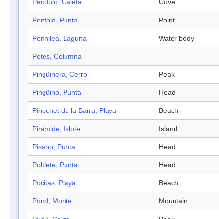
Péndulo, Caleta
Cove
Penfold, Punta
Point
Pennilea, Laguna
Water body
Petes, Columna
Pingüinera, Cerro
Peak
Pingüino, Punta
Head
Pinochet de la Barra, Playa
Beach
Pirámide, Islote
Island
Pisano, Punta
Head
Poblete, Punta
Head
Pocitas, Playa
Beach
Pond, Monte
Mountain