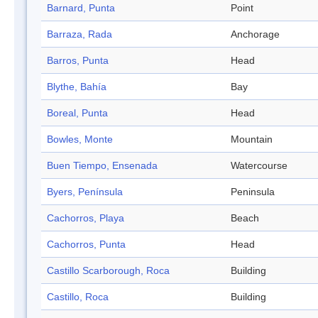
Barnard, Punta
Point
Barraza, Rada
Anchorage
Barros, Punta
Head
Blythe, Bahía
Bay
Boreal, Punta
Head
Bowles, Monte
Mountain
Buen Tiempo, Ensenada
Watercourse
Byers, Península
Peninsula
Cachorros, Playa
Beach
Cachorros, Punta
Head
Castillo Scarborough, Roca
Building
Castillo, Roca
Building