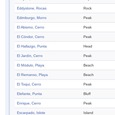
Eddystone, Rocas
Rock
Edimburgo, Morro
Peak
El Abismo, Cerro
Peak
El Cóndor, Cerro
Peak
El Hallazgo, Punta
Head
El Jardín, Cerro
Peak
El Módulo, Playa
Beach
El Remanso, Playa
Beach
El Toqui, Cerro
Peak
Elefante, Punta
Bluff
Enrique, Cerro
Peak
Escarpado, Islote
Island