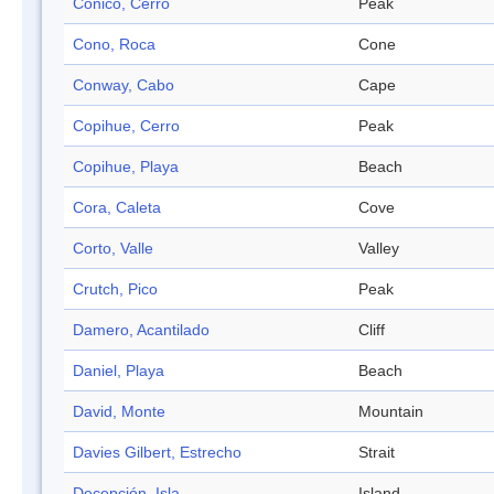
Cónico, Cerro
Peak
Cono, Roca
Cone
Conway, Cabo
Cape
Copihue, Cerro
Peak
Copihue, Playa
Beach
Cora, Caleta
Cove
Corto, Valle
Valley
Crutch, Pico
Peak
Damero, Acantilado
Cliff
Daniel, Playa
Beach
David, Monte
Mountain
Davies Gilbert, Estrecho
Strait
Decepción, Isla
Island