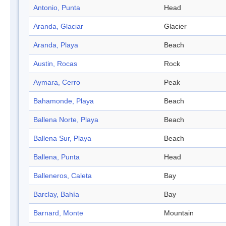
Antonio, Punta
Head
Aranda, Glaciar
Glacier
Aranda, Playa
Beach
Austin, Rocas
Rock
Aymara, Cerro
Peak
Bahamonde, Playa
Beach
Ballena Norte, Playa
Beach
Ballena Sur, Playa
Beach
Ballena, Punta
Head
Balleneros, Caleta
Bay
Barclay, Bahía
Bay
Barnard, Monte
Mountain