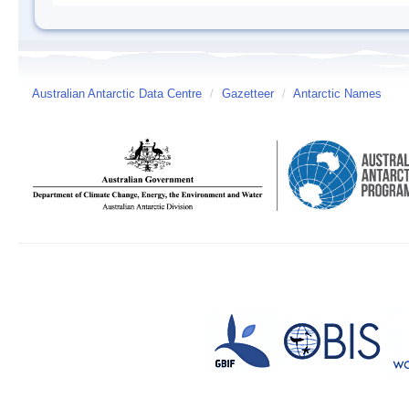
Australian Antarctic Data Centre
/
Gazetteer
/
Antarctic Names