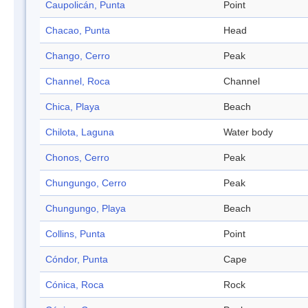
Caupolicán, Punta
Point
Chacao, Punta
Head
Chango, Cerro
Peak
Channel, Roca
Channel
Chica, Playa
Beach
Chilota, Laguna
Water body
Chonos, Cerro
Peak
Chungungo, Cerro
Peak
Chungungo, Playa
Beach
Collins, Punta
Point
Cóndor, Punta
Cape
Cónica, Roca
Rock