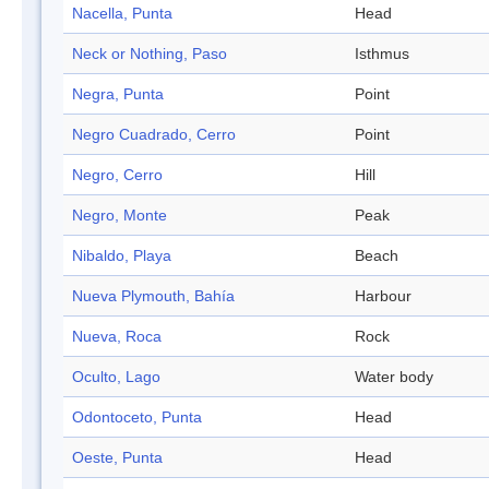
Nacella, Punta
Head
Neck or Nothing, Paso
Isthmus
Negra, Punta
Point
Negro Cuadrado, Cerro
Point
Negro, Cerro
Hill
Negro, Monte
Peak
Nibaldo, Playa
Beach
Nueva Plymouth, Bahía
Harbour
Nueva, Roca
Rock
Oculto, Lago
Water body
Odontoceto, Punta
Head
Oeste, Punta
Head