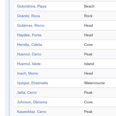
Golondrina, Playa
Beach
Granito, Roca
Rock
Gutiérrez, Morro
Head
Haydée, Punta
Head
Hersilia, Caleta
Cove
Huemul, Cerro
Peak
Huemul, Islote
Island
Inach, Morro
Head
Iquique, Ensenada
Watercourse
Jaña, Cerro
Peak
Johnson, Dársena
Cove
Kaweshkar, Cerro
Peak