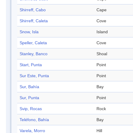
Shirreff, Cabo
Cape
Shirreff, Caleta
Cove
Snow, Isla
Island
Speller, Caleta
Cove
Stanley, Banco
Shoal
Start, Punta
Point
Sur Este, Punta
Point
Sur, Bahía
Bay
Sur, Punta
Point
Svip, Rocas
Rock
Teléfono, Bahía
Bay
Varela, Morro
Hill