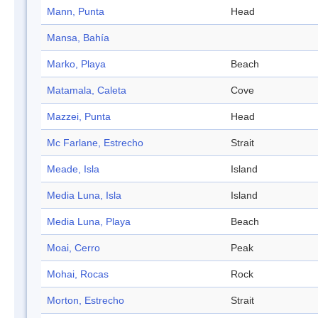
Mann, Punta
Head
Mansa, Bahía
Marko, Playa
Beach
Matamala, Caleta
Cove
Mazzei, Punta
Head
Mc Farlane, Estrecho
Strait
Meade, Isla
Island
Media Luna, Isla
Island
Media Luna, Playa
Beach
Moai, Cerro
Peak
Mohai, Rocas
Rock
Morton, Estrecho
Strait