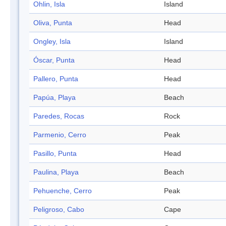
Ohlin, Isla
Island
Oliva, Punta
Head
Ongley, Isla
Island
Óscar, Punta
Head
Pallero, Punta
Head
Papúa, Playa
Beach
Paredes, Rocas
Rock
Parmenio, Cerro
Peak
Pasillo, Punta
Head
Paulina, Playa
Beach
Pehuenche, Cerro
Peak
Peligroso, Cabo
Cape