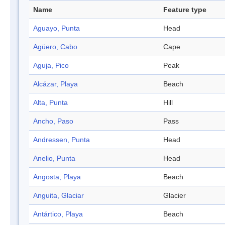
Name
Feature type
Aguayo, Punta
Head
Agüero, Cabo
Cape
Aguja, Pico
Peak
Alcázar, Playa
Beach
Alta, Punta
Hill
Ancho, Paso
Pass
Andressen, Punta
Head
Anelio, Punta
Head
Angosta, Playa
Beach
Anguita, Glaciar
Glacier
Antártico, Playa
Beach