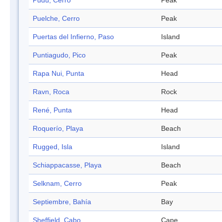
Pudú, Cerro
Peak
Puelche, Cerro
Peak
Puertas del Infierno, Paso
Island
Puntiagudo, Pico
Peak
Rapa Nui, Punta
Head
Ravn, Roca
Rock
René, Punta
Head
Roquerío, Playa
Beach
Rugged, Isla
Island
Schiappacasse, Playa
Beach
Selknam, Cerro
Peak
Septiembre, Bahía
Bay
Sheffield, Cabo
Cape