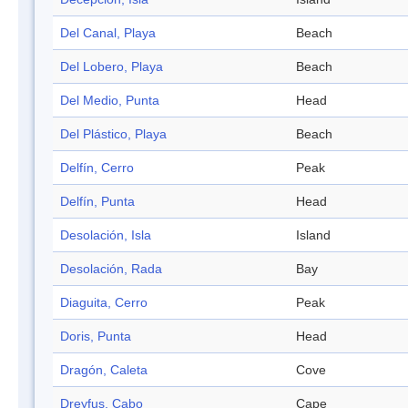
Del Canal, Playa
Beach
Del Lobero, Playa
Beach
Del Medio, Punta
Head
Del Plástico, Playa
Beach
Delfín, Cerro
Peak
Delfín, Punta
Head
Desolación, Isla
Island
Desolación, Rada
Bay
Diaguita, Cerro
Peak
Doris, Punta
Head
Dragón, Caleta
Cove
Dreyfus, Cabo
Cape