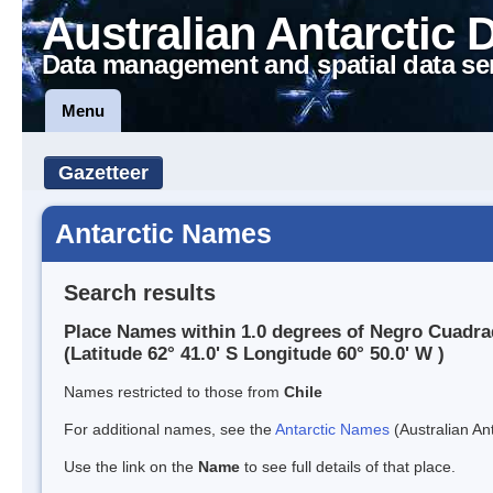
Australian Antarctic 
Data management and spatial data se
Menu
Gazetteer
Antarctic Names
Search results
Place Names within 1.0 degrees of Negro Cuadra
(Latitude 62° 41.0' S Longitude 60° 50.0' W )
Names restricted to those from
Chile
For additional names, see the
Antarctic Names
(Australian Ant
Use the link on the
Name
to see full details of that place.