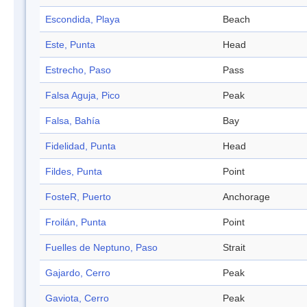
Escondida, Playa
Beach
Este, Punta
Head
Estrecho, Paso
Pass
Falsa Aguja, Pico
Peak
Falsa, Bahía
Bay
Fidelidad, Punta
Head
Fildes, Punta
Point
FosteR, Puerto
Anchorage
Froilán, Punta
Point
Fuelles de Neptuno, Paso
Strait
Gajardo, Cerro
Peak
Gaviota, Cerro
Peak