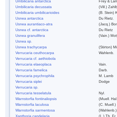
Umbilicaria antarctica
Frey & La
Umbilicaria decussata
(Vill.) Zahlb
Umbilicaria umbilicarioides
(B. Stein)
Usnea antarctica
Du Rietz.
Usnea aurantiaco-atra
(Jacq.) Bo
Usnea cf. antarctica
Du Rietz
Usnea granulifera
(Vain.) Mo
Usnea sp.
Usnea trachycarpa
(Stirton) Mü
Verrucaria ceuthocarpa
Wahlenb.
Verrucaria cf. aethiobola
Verrucaria elaeoplaca
Vain.
Verrucaria famelica
Darb.
Verrucaria psychrophila
M. Lamb
Verrucaria siplei
Dodge
Verrucaria sp.
Verrucaria tesselatula
Nyl.
Warnstorfia fontinaliopsis
(Muell. Hal
Warnstorfia laculosa
(C. Muell.)
Warnstorfia sarmentosa
(Wahlenb.
Xanthoria candelaria
(L.) Th. Fr.