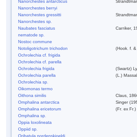
Nanorchestes antarcticus
Strandtma
Nanorchestes berryi
Nanorchestes gressitti
Strandtma
Nanorchestes sp.
Naubates fasciatus
Carriker, 
nematode sp.
Nostoc commune
Notoligotrichum trichodon
(Hook. f. &
Ochrolechia cf. frigida
Ochrolechia cf. parella
Ochrolechia frigida
(Swartz) L
Ochrolechia parella
(L.) Massal
Ochrolechia sp.
Oikomonas termo
Oithona similis
Claus, 186
Omphalina antarctica
Singer (19
Omphalina ericetorum
(Fr. ex Fr.
Omphalina sp.
Oppia loxolineata
Oppiid sp.
Oribatula nordenskjoeldi