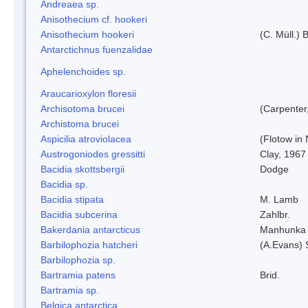
Andreaea sp.
Anisothecium cf. hookeri
Anisothecium hookeri
(C. Müll.) 
Antarctichnus fuenzalidae
Aphelenchoides sp.
Araucarioxylon floresii
Archisotoma brucei
(Carpenter
Archistoma brucei
Aspicilia atroviolacea
(Flotow in 
Austrogoniodes gressitti
Clay, 1967
Bacidia skottsbergii
Dodge
Bacidia sp.
Bacidia stipata
M. Lamb
Bacidia subcerina
Zahlbr.
Bakerdania antarcticus
Manhunka 
Barbilophozia hatcheri
(A.Evans) 
Barbilophozia sp.
Bartramia patens
Brid.
Bartramia sp.
Belgica antarctica