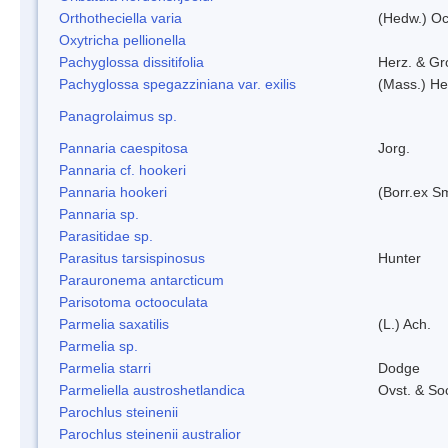
Orthotheciella varia
(Hedw.) O
Oxytricha pellionella
Pachyglossa dissitifolia
Herz. & Gro
Pachyglossa spegazziniana var. exilis
(Mass.) Her
Panagrolaimus sp.
Pannaria caespitosa
Jorg.
Pannaria cf. hookeri
Pannaria hookeri
(Borr.ex Sm
Pannaria sp.
Parasitidae sp.
Parasitus tarsispinosus
Hunter
Parauronema antarcticum
Parisotoma octooculata
Parmelia saxatilis
(L.) Ach.
Parmelia sp.
Parmelia starri
Dodge
Parmeliella austroshetlandica
Ovst. & So
Parochlus steinenii
Parochlus steinenii australior