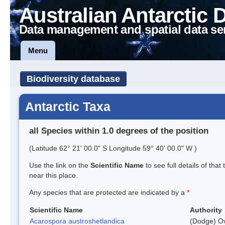
Australian Antarctic 
Data management and spatial data se
Menu
Biodiversity database
Antarctic Taxa
all Species within 1.0 degrees of the position
(Latitude 62° 21' 00.0" S Longitude 59° 40' 00.0" W )
Use the link on the
Scientific Name
to see full details of that
near this place.
Any species that are protected are indicated by a
*
Scientific Name
Authority
Acarospora austroshetlandica
(Dodge) Ov