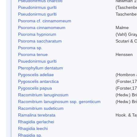
Pseudonirmus charcoti
Newman 1
Pseudonirmus gurlti
(Taschenbe
Pseudonirmus gurlti
Taschenbe
Psoroma cf. cinnamomeum
Psoroma cinnamomeum
Malme
Psoroma hypnorum
(Vahl) Gra
Psoroma saccharatum
Scutari & C
Psoroma sp.
Psoroma tenue
Henssen
Psuedonirmus gurlti
Pterophyllum dentatum
Pygoscelis adeliae
(Hombron 
Pygoscelis antarctica
(Forster,1
Pygoscelis papua
(Forster,1
Racomitrium lanuginosum
(Hedw.) Bri
Racomitrium lanuginosum ssp. geronticum
(Hedw.) Bri
Racomitrium sudeticum
Ramalina terebrata
Hook. & Ta
Rhagidia gerlachei
Rhagidia leechi
Rhagidia sp.