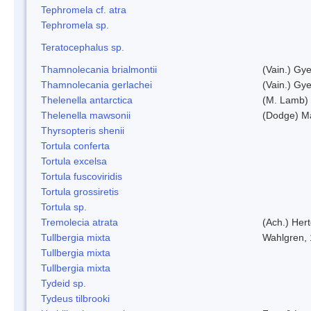
Tephromela cf. atra
Tephromela sp.
Teratocephalus sp.
Thamnolecania brialmontii
(Vain.) Gye
Thamnolecania gerlachei
(Vain.) Gye
Thelenella antarctica
(M. Lamb) 
Thelenella mawsonii
(Dodge) M
Thyrsopteris shenii
Tortula conferta
Tortula excelsa
Tortula fuscoviridis
Tortula grossiretis
Tortula sp.
Tremolecia atrata
(Ach.) Hert
Tullbergia mixta
Wahlgren,
Tullbergia mixta
Tullbergia mixta
Tydeid sp.
Tydeus tilbrooki