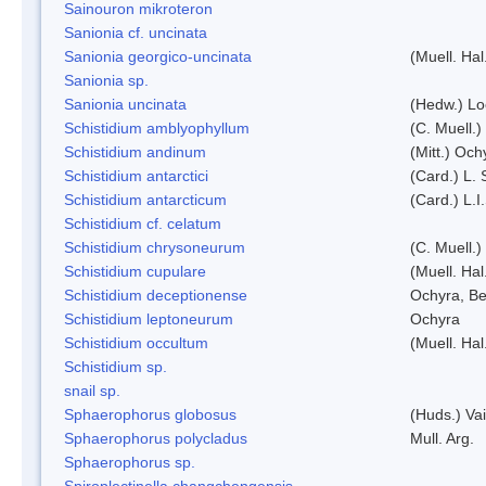
Sainouron mikroteron
Sanionia cf. uncinata
Sanionia georgico-uncinata
(Muell. Ha
Sanionia sp.
Sanionia uncinata
(Hedw.) L
Schistidium amblyophyllum
(C. Muell.)
Schistidium andinum
(Mitt.) Och
Schistidium antarctici
(Card.) L. 
Schistidium antarcticum
(Card.) L.
Schistidium cf. celatum
Schistidium chrysoneurum
(C. Muell.
Schistidium cupulare
(Muell. Hal
Schistidium deceptionense
Ochyra, Be
Schistidium leptoneurum
Ochyra
Schistidium occultum
(Muell. Hal
Schistidium sp.
snail sp.
Sphaerophorus globosus
(Huds.) Vai
Sphaerophorus polycladus
Mull. Arg.
Sphaerophorus sp.
Spiroplectinella changchengensis