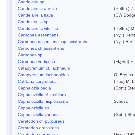
Candelaria sp.
Candelariella aurella
(Hoffm.) Za
Candelariella flava
(CW Dodge 
Candelariella sp.
Candelariella vitellina
(Hoffm.) Mü
Carbonea assentiens
(Nyl.) Hert
Carbonea assentiens ssp. sciatrapha
(Nyl.) Hert
Carbonea cf. assentiens
Carbonea sp.
Carbonea vorticosa
(Fl¿rke) He
Catapyrenium cf. lachneum
Catapyrenium lachneoides
O. Breuss
Catillaria corymbosa
(Hue) M. 
Cephalozia badia
(Gott.) Ste
Cephaloziella cf. exiliflora
Cephaloziella hispidissima
Schust.
Cephaloziella sp.
Cephaloziella varians
(Gott.) Ste
Ceratodon cf. purpureus
Ceratodon grossiretis
Ceratodon purpureus
Dixon, 191