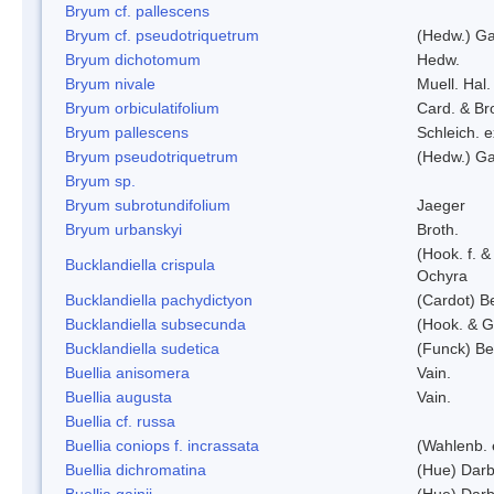
Bryum cf. pallescens
Bryum cf. pseudotriquetrum
(Hedw.) Ga
Bryum dichotomum
Hedw.
Bryum nivale
Muell. Hal.
Bryum orbiculatifolium
Card. & Br
Bryum pallescens
Schleich. 
Bryum pseudotriquetrum
(Hedw.) Ga
Bryum sp.
Bryum subrotundifolium
Jaeger
Bryum urbanskyi
Broth.
(Hook. f. 
Bucklandiella crispula
Ochyra
Bucklandiella pachydictyon
(Cardot) 
Bucklandiella subsecunda
(Hook. & G
Bucklandiella sudetica
(Funck) B
Buellia anisomera
Vain.
Buellia augusta
Vain.
Buellia cf. russa
Buellia coniops f. incrassata
(Wahlenb. 
Buellia dichromatina
(Hue) Darb
Buellia gainii
(Hue) Darb