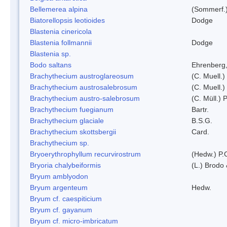
Bellemerea alpina
(Sommerf.)
Biatorellopsis leotioides
Dodge
Blastenia cinericola
Blastenia follmannii
Dodge
Blastenia sp.
Bodo saltans
Ehrenberg
Brachythecium austroglareosum
(C. Muell.)
Brachythecium austrosalebrosum
(C. Muell.)
Brachythecium austro-salebrosum
(C. Müll.) P
Brachythecium fuegianum
Bartr.
Brachythecium glaciale
B.S.G.
Brachythecium skottsbergii
Card.
Brachythecium sp.
Bryoerythrophyllum recurvirostrum
(Hedw.) P.
Bryoria chalybeiformis
(L.) Brodo
Bryum amblyodon
Bryum argenteum
Hedw.
Bryum cf. caespiticium
Bryum cf. gayanum
Bryum cf. micro-imbricatum