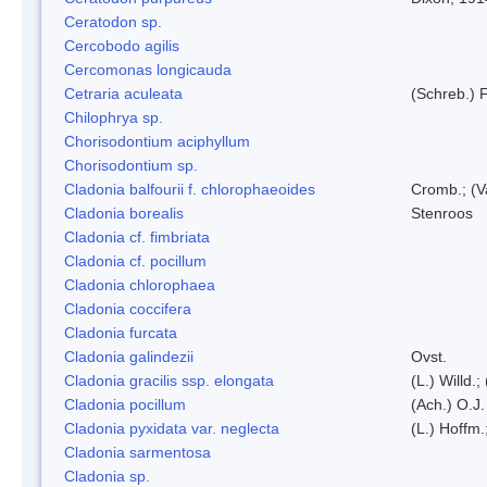
Ceratodon sp.
Cercobodo agilis
Cercomonas longicauda
Cetraria aculeata
(Schreb.) F
Chilophrya sp.
Chorisodontium aciphyllum
Chorisodontium sp.
Cladonia balfourii f. chlorophaeoides
Cromb.; (V
Cladonia borealis
Stenroos
Cladonia cf. fimbriata
Cladonia cf. pocillum
Cladonia chlorophaea
Cladonia coccifera
Cladonia furcata
Cladonia galindezii
Ovst.
Cladonia gracilis ssp. elongata
(L.) Willd.
Cladonia pocillum
(Ach.) O.J.
Cladonia pyxidata var. neglecta
(L.) Hoffm.
Cladonia sarmentosa
Cladonia sp.