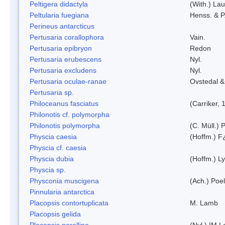
Peltigera didactyla
(With.) La
Peltularia fuegiana
Henss. & P
Perineus antarcticus
Pertusaria corallophora
Vain.
Pertusaria epibryon
Redon
Pertusaria erubescens
Nyl.
Pertusaria excludens
Nyl.
Pertusaria oculae-ranae
Ovstedal &
Pertusaria sp.
Philoceanus fasciatus
(Carriker, 
Philonotis cf. polymorpha
Philonotis polymorpha
(C. Müll.) P
Physcia caesia
(Hoffm.) F¿
Physcia cf. caesia
Physcia dubia
(Hoffm.) L
Physcia sp.
Physconia muscigena
(Ach.) Poel
Pinnularia antarctica
Placopsis contortuplicata
M. Lamb
Placopsis gelida
Placopsis parellina
(Nyl.) IM 