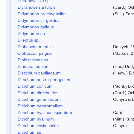
Dicranoweisia sp.
Dicranoweisia turpis
(Card.) Oc
Didymodon brachyphyllus
(Sull.) Zan
Didymodon cf. gelidus
Didymodon gelidus
Didymodon sp.
Dileptus sp.
Diphascon mirabile
Dastych, 1
Diphascon pingue
(Marcus, 1
Diploschistes sp.
Dirinaria leoniae
(Hue) Dod
Distichium capillaceum
(Hedw.) B.
Ditrichum austro-georgicum
Ditrichum conicum
(Mont.) Bro
Ditrichum ditrichoides
(Card.) Oc
Ditrichum gemmiferum
Ochyra & L
Ditrichum heteromallum
Ditrichum hyalinocuspidatum
Card.
Ditrichum hyalinum
(Mitt.) Kun
Ditrichum lewis-smithii
Ochyra
Ditrichum sp.