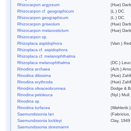
Rhizocarpon argyreum
(Hue) Darb
Rhizocarpon cf. geographicum
(L.) DC.
Rhizocarpon geographicum
(L.) DC.
Rhizocarpon griseolum
(Hue) Darb
Rhizocarpon melanostictum
(Hue) Darb
Rhizocarpon sp.
Rhizoplaca aspidophora
(Vain.) Re
Rhizoplaca cf. aspidophora
Rhizoplaca cf. melanophthalma
Rhizoplaca melanophthalma
(DC.) Leuc
Rinodina archaea
(Ach.) Arno
Rinodina ditissima
(Hue) Zahl
Rinodina erythroda
(Hue) Zahl
Rinodina olivaceobrunnea
Dodge & B
Rinodina peloleuca
(Nyl.) Mull.
Rinodina sp.
Rinodina turfacea
(Wahlenb.)
Saemundssonia lari
(Fabricius,
Saemundssonia lockleyi
Clay, 1949
Saemundssonia stresmanni