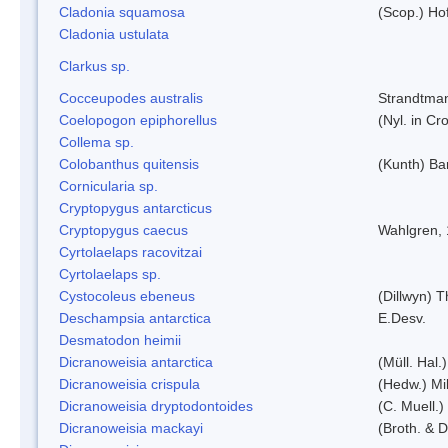
Cladonia squamosa
(Scop.) Ho
Cladonia ustulata
Clarkus sp.
Cocceupodes australis
Strandtman
Coelopogon epiphorellus
(Nyl. in Cr
Collema sp.
Colobanthus quitensis
(Kunth) Bar
Cornicularia sp.
Cryptopygus antarcticus
Cryptopygus caecus
Wahlgren,
Cyrtolaelaps racovitzai
Cyrtolaelaps sp.
Cystocoleus ebeneus
(Dillwyn) 
Deschampsia antarctica
E.Desv.
Desmatodon heimii
Dicranoweisia antarctica
(Müll. Hal.)
Dicranoweisia crispula
(Hedw.) Mi
Dicranoweisia dryptodontoides
(C. Muell.)
Dicranoweisia mackayi
(Broth. & D