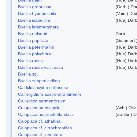
Buellia granulosa
(Darb.) Do
Buellia hypopoichila
(Vain.) Do
Buellia isabellina
(Hue) Darb
Buellia latemarginata
Buellia nelsonii
Darb.
Buellia papillata
(Sommerf.
Buellia petermanni
(Hue) Darb
Buellia polychora
(Hue) Darb
Buellia russa
(Hue) Darb
Buellia russa var. russa
(Hue) Darb
Buellia sp.
Buellia subpedicellata
Caldcluvioxylon collinsese
Calliergidium austro-stramineum
Calliergon sarmentosum
Caloplaca ammiospila
(Ach.) Oliv.
Caloplaca austroshetlandica
(Zahlbr.) 
Caloplaca cf. athallina
Caloplaca cf. cirrochrooides
Caloplaca cf. johnstoni