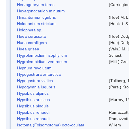
Herzogobryum teres
(Carrington
Hexagonocaulon minutum
Himantormia lugubris
(Hue) M. 
Holodontium strictum
(Hook. f. &
Holophyra sp.
Huea cerussata
(Hue) Dod
Huea coralligera
(Hue) Dod
Huea grisea
(Vain.) M.
Hygrolembidium isophyllum
Schust.
Hygrolembidium ventrosum
(Mitt.) Grol
Hypnum revolutum
Hypogastrura antarctica
Hypogastura viatica
(Tullberg, 
Hypogymnia lugubris
(Pers.) Kro
Hypsibius alpinus
Hypsibius arcticus
(Murray, 1
Hypsibius pinguis
Hypsibius renaudi
Ramazzotti
Hypsibius renaudi
Ramazzotti
Isotoma (Folsomotoma) octo-oculata
Willem