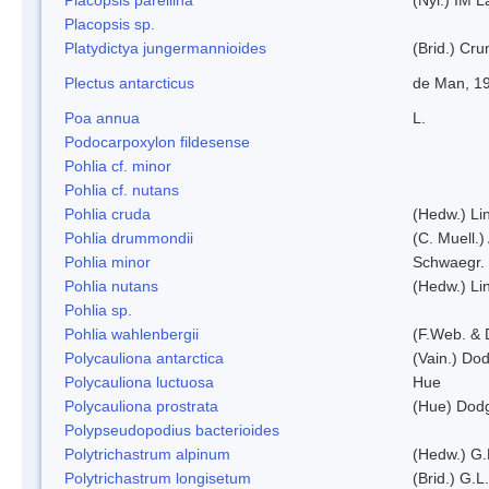
Placopsis sp.
Platydictya jungermannioides
(Brid.) Cr
Plectus antarcticus
de Man, 1
Poa annua
L.
Podocarpoxylon fildesense
Pohlia cf. minor
Pohlia cf. nutans
Pohlia cruda
(Hedw.) Li
Pohlia drummondii
(C. Muell.)
Pohlia minor
Schwaegr.
Pohlia nutans
(Hedw.) Li
Pohlia sp.
Pohlia wahlenbergii
(F.Web. & 
Polycauliona antarctica
(Vain.) Do
Polycauliona luctuosa
Hue
Polycauliona prostrata
(Hue) Dod
Polypseudopodius bacterioides
Polytrichastrum alpinum
(Hedw.) G.
Polytrichastrum longisetum
(Brid.) G.L