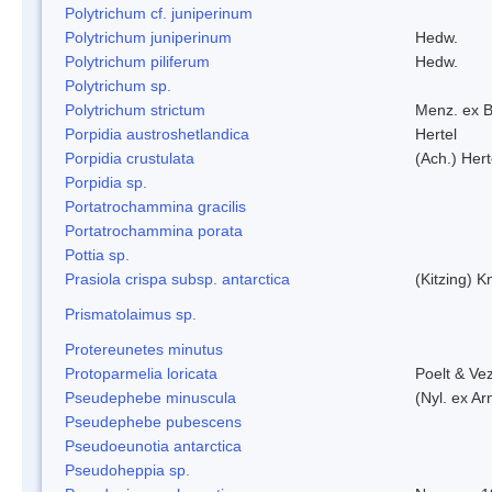
Polytrichum cf. juniperinum
Polytrichum juniperinum
Hedw.
Polytrichum piliferum
Hedw.
Polytrichum sp.
Polytrichum strictum
Menz. ex B
Porpidia austroshetlandica
Hertel
Porpidia crustulata
(Ach.) Her
Porpidia sp.
Portatrochammina gracilis
Portatrochammina porata
Pottia sp.
Prasiola crispa subsp. antarctica
(Kitzing) 
Prismatolaimus sp.
Protereunetes minutus
Protoparmelia loricata
Poelt & Ve
Pseudephebe minuscula
(Nyl. ex A
Pseudephebe pubescens
Pseudoeunotia antarctica
Pseudoheppia sp.