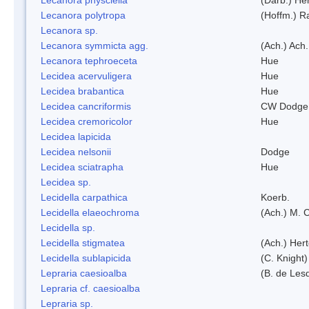
Lecanora polytropa
(Hoffm.) R
Lecanora sp.
Lecanora symmicta agg.
(Ach.) Ach.
Lecanora tephroeceta
Hue
Lecidea acervuligera
Hue
Lecidea brabantica
Hue
Lecidea cancriformis
CW Dodge 
Lecidea cremoricolor
Hue
Lecidea lapicida
Lecidea nelsonii
Dodge
Lecidea sciatrapha
Hue
Lecidea sp.
Lecidella carpathica
Koerb.
Lecidella elaeochroma
(Ach.) M. 
Lecidella sp.
Lecidella stigmatea
(Ach.) Hert
Lecidella sublapicida
(C. Knight)
Lepraria caesioalba
(B. de Les
Lepraria cf. caesioalba
Lepraria sp.