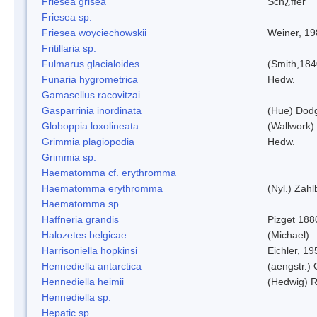
Friesea grisea
Sch¿ffer
Friesea sp.
Friesea woyciechowskii
Weiner, 19
Fritillaria sp.
Fulmarus glacialoides
(Smith,184
Funaria hygrometrica
Hedw.
Gamasellus racovitzai
Gasparrinia inordinata
(Hue) Dod
Globoppia loxolineata
(Wallwork)
Grimmia plagiopodia
Hedw.
Grimmia sp.
Haematomma cf. erythromma
Haematomma erythromma
(Nyl.) Zahl
Haematomma sp.
Haffneria grandis
Pizget 188
Halozetes belgicae
(Michael)
Harrisoniella hopkinsi
Eichler, 19
Hennediella antarctica
(aengstr.)
Hennediella heimii
(Hedwig) 
Hennediella sp.
Hepatic sp.