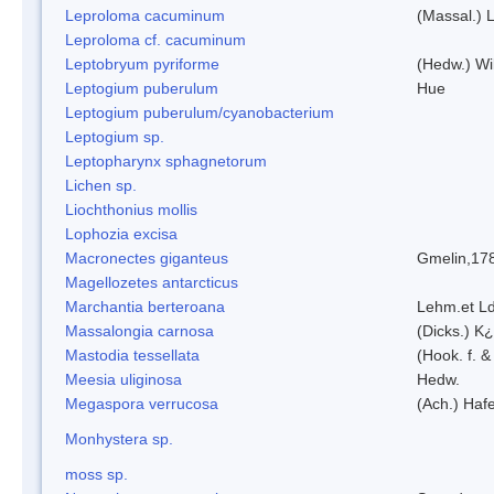
Leproloma cacuminum
(Massal.) 
Leproloma cf. cacuminum
Leptobryum pyriforme
(Hedw.) Wi
Leptogium puberulum
Hue
Leptogium puberulum/cyanobacterium
Leptogium sp.
Leptopharynx sphagnetorum
Lichen sp.
Liochthonius mollis
Lophozia excisa
Macronectes giganteus
Gmelin,17
Magellozetes antarcticus
Marchantia berteroana
Lehm.et L
Massalongia carnosa
(Dicks.) K¿
Mastodia tessellata
(Hook. f. &
Meesia uliginosa
Hedw.
Megaspora verrucosa
(Ach.) Hafe
Monhystera sp.
moss sp.