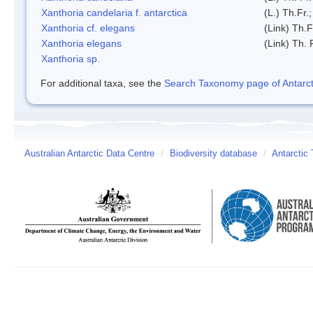
Xanthoria candelaria f. antarctica
(L.) Th.Fr.;
Xanthoria cf. elegans
(Link) Th.F
Xanthoria elegans
(Link) Th. 
Xanthoria sp.
For additional taxa, see the
Search Taxonomy page of Antarcti
Australian Antarctic Data Centre
/
Biodiversity database
/
Antarctic