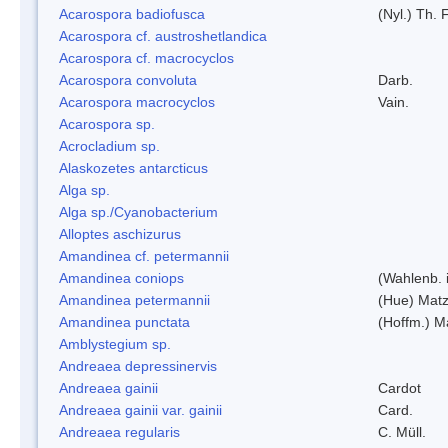
Acarospora badiofusca
(Nyl.) Th. F
Acarospora cf. austroshetlandica
Acarospora cf. macrocyclos
Acarospora convoluta
Darb.
Acarospora macrocyclos
Vain.
Acarospora sp.
Acrocladium sp.
Alaskozetes antarcticus
Alga sp.
Alga sp./Cyanobacterium
Alloptes aschizurus
Amandinea cf. petermannii
Amandinea coniops
(Wahlenb. 
Amandinea petermannii
(Hue) Matz
Amandinea punctata
(Hoffm.) M
Amblystegium sp.
Andreaea depressinervis
Andreaea gainii
Cardot
Andreaea gainii var. gainii
Card.
Andreaea regularis
C. Müll.