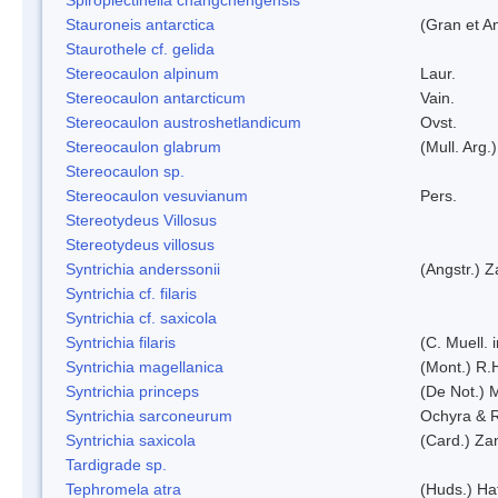
Stauroneis antarctica
(Gran et A
Staurothele cf. gelida
Stereocaulon alpinum
Laur.
Stereocaulon antarcticum
Vain.
Stereocaulon austroshetlandicum
Ovst.
Stereocaulon glabrum
(Mull. Arg.)
Stereocaulon sp.
Stereocaulon vesuvianum
Pers.
Stereotydeus Villosus
Stereotydeus villosus
Syntrichia anderssonii
(Angstr.) 
Syntrichia cf. filaris
Syntrichia cf. saxicola
Syntrichia filaris
(C. Muell.
Syntrichia magellanica
(Mont.) R.
Syntrichia princeps
(De Not.) M
Syntrichia sarconeurum
Ochyra & 
Syntrichia saxicola
(Card.) Za
Tardigrade sp.
Tephromela atra
(Huds.) Haf