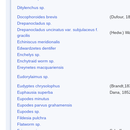
Ditylenchus sp.
Docophoroides brevis
(Dufour, 1
Drepanocladus sp.
Drepanocladus uncinatus var. subjulaceus f.
(Hedw.) Wa
gracilis
Echiniscus meridionalis
Edwardzetes dentifer
Enchelys sp.
Enchytraid worm sp.
Ereynetes macquariensis
Eudorylaimus sp.
Eudyptes chrysolophus
(Brandt,18
Euphausia superba
Dana, 185
Eupodes minutus
Eupodes parvus grahamensis
Eupodes sp.
Fildesia pulchra
Flatworm sp.