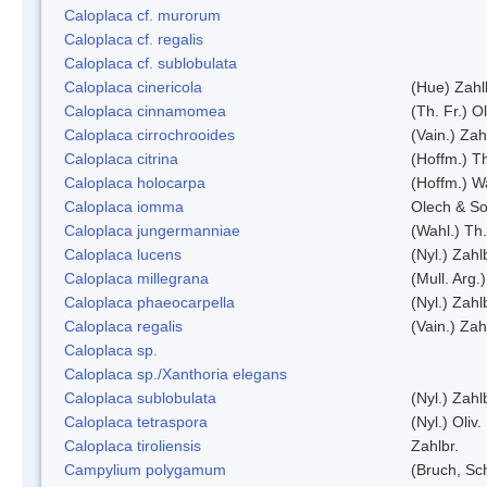
Caloplaca cf. murorum
Caloplaca cf. regalis
Caloplaca cf. sublobulata
Caloplaca cinericola
(Hue) Zahl
Caloplaca cinnamomea
(Th. Fr.) Ol
Caloplaca cirrochrooides
(Vain.) Zah
Caloplaca citrina
(Hoffm.) Th
Caloplaca holocarpa
(Hoffm.) Wa
Caloplaca iomma
Olech & So
Caloplaca jungermanniae
(Wahl.) Th.
Caloplaca lucens
(Nyl.) Zahl
Caloplaca millegrana
(Mull. Arg.
Caloplaca phaeocarpella
(Nyl.) Zahl
Caloplaca regalis
(Vain.) Zah
Caloplaca sp.
Caloplaca sp./Xanthoria elegans
Caloplaca sublobulata
(Nyl.) Zahl
Caloplaca tetraspora
(Nyl.) Oliv.
Caloplaca tiroliensis
Zahlbr.
Campylium polygamum
(Bruch, Sc