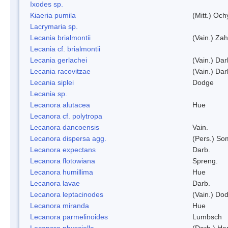
Ixodes sp.
Kiaeria pumila
(Mitt.) Och
Lacrymaria sp.
Lecania brialmontii
(Vain.) Zah
Lecania cf. brialmontii
Lecania gerlachei
(Vain.) Dar
Lecania racovitzae
(Vain.) Dar
Lecania siplei
Dodge
Lecania sp.
Lecanora alutacea
Hue
Lecanora cf. polytropa
Lecanora dancoensis
Vain.
Lecanora dispersa agg.
(Pers.) So
Lecanora expectans
Darb.
Lecanora flotowiana
Spreng.
Lecanora humillima
Hue
Lecanora lavae
Darb.
Lecanora leptacinodes
(Vain.) Do
Lecanora miranda
Hue
Lecanora parmelinoides
Lumbsch
Lecanora physciella
(Darb.) Her