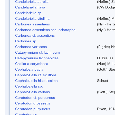
Candelariella aurella
(Hoffm.) Za
Candelariella flava
(CW Dodge 
Candelariella sp.
Candelariella vitellina
(Hoffm.) Mü
Carbonea assentiens
(Nyl.) Hert
Carbonea assentiens ssp. sciatrapha
(Nyl.) Hert
Carbonea cf. assentiens
Carbonea sp.
Carbonea vorticosa
(Fl¿rke) He
Catapyrenium cf. lachneum
Catapyrenium lachneoides
O. Breuss
Catillaria corymbosa
(Hue) M. 
Cephalozia badia
(Gott.) Ste
Cephaloziella cf. exiliflora
Cephaloziella hispidissima
Schust.
Cephaloziella sp.
Cephaloziella varians
(Gott.) Ste
Ceratodon cf. purpureus
Ceratodon grossiretis
Ceratodon purpureus
Dixon, 191
Ceratodon sp.