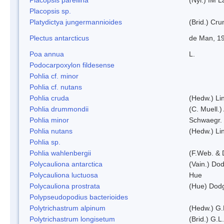
Placopsis sp.
Platydictya jungermannioides
(Brid.) Cr
Plectus antarcticus
de Man, 1
Poa annua
L.
Podocarpoxylon fildesense
Pohlia cf. minor
Pohlia cf. nutans
Pohlia cruda
(Hedw.) Li
Pohlia drummondii
(C. Muell.)
Pohlia minor
Schwaegr.
Pohlia nutans
(Hedw.) Li
Pohlia sp.
Pohlia wahlenbergii
(F.Web. & 
Polycauliona antarctica
(Vain.) Do
Polycauliona luctuosa
Hue
Polycauliona prostrata
(Hue) Dod
Polypseudopodius bacterioides
Polytrichastrum alpinum
(Hedw.) G.
Polytrichastrum longisetum
(Brid.) G.L