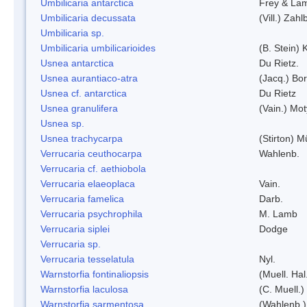
Umbilicaria antarctica
Frey & La
Umbilicaria decussata
(Vill.) Zahlb
Umbilicaria sp.
Umbilicaria umbilicarioides
(B. Stein)
Usnea antarctica
Du Rietz.
Usnea aurantiaco-atra
(Jacq.) Bo
Usnea cf. antarctica
Du Rietz
Usnea granulifera
(Vain.) Mo
Usnea sp.
Usnea trachycarpa
(Stirton) Mü
Verrucaria ceuthocarpa
Wahlenb.
Verrucaria cf. aethiobola
Verrucaria elaeoplaca
Vain.
Verrucaria famelica
Darb.
Verrucaria psychrophila
M. Lamb
Verrucaria siplei
Dodge
Verrucaria sp.
Verrucaria tesselatula
Nyl.
Warnstorfia fontinaliopsis
(Muell. Hal
Warnstorfia laculosa
(C. Muell.)
Warnstorfia sarmentosa
(Wahlenb.