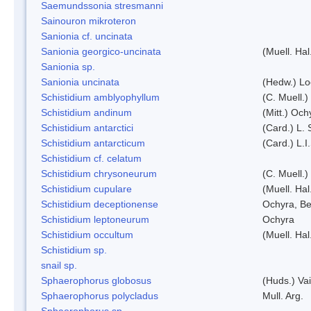
Saemundssonia stresmanni
Sainouron mikroteron
Sanionia cf. uncinata
Sanionia georgico-uncinata
(Muell. Ha
Sanionia sp.
Sanionia uncinata
(Hedw.) L
Schistidium amblyophyllum
(C. Muell.)
Schistidium andinum
(Mitt.) Och
Schistidium antarctici
(Card.) L. 
Schistidium antarcticum
(Card.) L.
Schistidium cf. celatum
Schistidium chrysoneurum
(C. Muell.
Schistidium cupulare
(Muell. Hal
Schistidium deceptionense
Ochyra, Be
Schistidium leptoneurum
Ochyra
Schistidium occultum
(Muell. Hal
Schistidium sp.
snail sp.
Sphaerophorus globosus
(Huds.) Vai
Sphaerophorus polycladus
Mull. Arg.
Sphaerophorus sp.