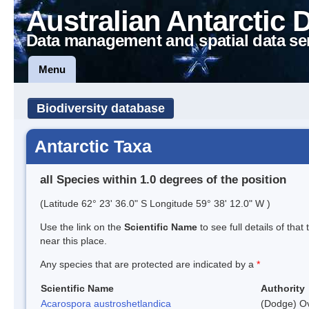
Australian Antarctic 
Data management and spatial data se
Menu
Biodiversity database
Antarctic Taxa
all Species within 1.0 degrees of the position
(Latitude 62° 23' 36.0" S Longitude 59° 38' 12.0" W )
Use the link on the
Scientific Name
to see full details of that
near this place.
Any species that are protected are indicated by a
*
Scientific Name
Authority
Acarospora austroshetlandica
(Dodge) Ov