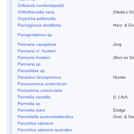
Oribatula nordenskjoeldi
Orthotheciella varia
(Hedw.) O
Oxytricha pellionella
Pachyglossa dissitifolia
Herz. & Gro
Panagrolaimus sp.
Pannaria caespitosa
Jorg.
Pannaria cf. hookeri
Pannaria hookeri
(Borr.ex Sm
Pannaria sp.
Parasitidae sp.
Parasitus tarsispinosus
Hunter
Parauronema antarcticum
Parisotoma octooculata
Parmelia saxatilis
(L.) Ach.
Parmelia sp.
Parmelia starri
Dodge
Parmeliella austroshetlandica
Ovst. & So
Parochlus steinenii
Parochlus steinenii australior