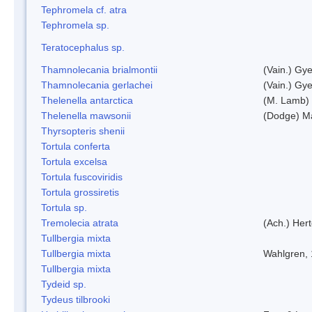
Tephromela cf. atra
Tephromela sp.
Teratocephalus sp.
Thamnolecania brialmontii
(Vain.) Gye
Thamnolecania gerlachei
(Vain.) Gye
Thelenella antarctica
(M. Lamb) 
Thelenella mawsonii
(Dodge) M
Thyrsopteris shenii
Tortula conferta
Tortula excelsa
Tortula fuscoviridis
Tortula grossiretis
Tortula sp.
Tremolecia atrata
(Ach.) Hert
Tullbergia mixta
Tullbergia mixta
Wahlgren,
Tullbergia mixta
Tydeid sp.
Tydeus tilbrooki