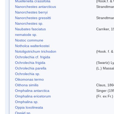
Muelleriella crassifolia
(Hook.f. &
Nanorchestes antarcticus
Strandtma
Nanorchestes berryi
Nanorchestes gressitti
Strandtma
Nanorchestes sp.
Naubates fasciatus
Carriker, 
nematode sp.
Nostoc commune
Notholca walterkostei
Notoligotrichum trichodon
(Hook. f. &
Ochrolechia cf. frigida
Ochrolechia frigida
(Swartz) L
Ochrolechia parella
(L.) Massal
Ochrolechia sp.
Oikomonas termo
Oithona similis
Claus, 186
Omphalina antarctica
Singer (19
Omphalina ericetorum
(Fr. ex Fr.
Omphalina sp.
Oppia loxolineata
Oppiid sp.