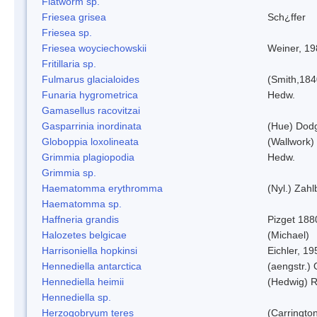
Flatworm sp.
Friesea grisea
Sch¿ffer
Friesea sp.
Friesea woyciechowskii
Weiner, 19
Fritillaria sp.
Fulmarus glacialoides
(Smith,184
Funaria hygrometrica
Hedw.
Gamasellus racovitzai
Gasparrinia inordinata
(Hue) Dod
Globoppia loxolineata
(Wallwork)
Grimmia plagiopodia
Hedw.
Grimmia sp.
Haematomma erythromma
(Nyl.) Zahl
Haematomma sp.
Haffneria grandis
Pizget 188
Halozetes belgicae
(Michael)
Harrisoniella hopkinsi
Eichler, 19
Hennediella antarctica
(aengstr.)
Hennediella heimii
(Hedwig) 
Hennediella sp.
Herzogobryum teres
(Carrington