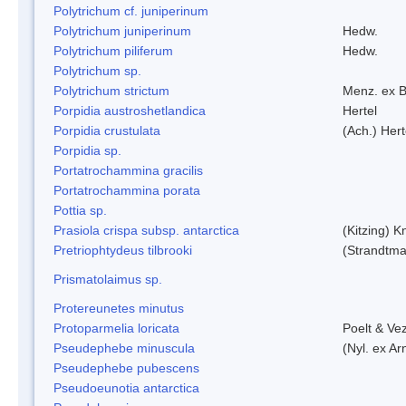
Polytrichum cf. juniperinum
Polytrichum juniperinum
Hedw.
Polytrichum piliferum
Hedw.
Polytrichum sp.
Polytrichum strictum
Menz. ex B
Porpidia austroshetlandica
Hertel
Porpidia crustulata
(Ach.) Her
Porpidia sp.
Portatrochammina gracilis
Portatrochammina porata
Pottia sp.
Prasiola crispa subsp. antarctica
(Kitzing) 
Pretriophtydeus tilbrooki
(Strandtma
Prismatolaimus sp.
Protereunetes minutus
Protoparmelia loricata
Poelt & Ve
Pseudephebe minuscula
(Nyl. ex A
Pseudephebe pubescens
Pseudoeunotia antarctica