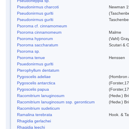
Pseudoheppia sp.
Pseudonirmus charcoti
Newman 1
Pseudonirmus gurlti
(Taschenbe
Pseudonirmus gurlti
Taschenbe
Psoroma cf. cinnamomeum
Psoroma cinnamomeum
Malme
Psoroma hypnorum
(Vahl) Gra
Psoroma saccharatum
Scutari & C
Psoroma sp.
Psoroma tenue
Henssen
Psuedonirmus gurlti
Pterophyllum dentatum
Pygoscelis adeliae
(Hombron 
Pygoscelis antarctica
(Forster,1
Pygoscelis papua
(Forster,1
Racomitrium lanuginosum
(Hedw.) Bri
Racomitrium lanuginosum ssp. geronticum
(Hedw.) Bri
Racomitrium sudeticum
Ramalina terebrata
Hook. & Ta
Rhagidia gerlachei
Rhagidia leechi