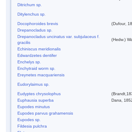
Ditrichum sp.
Ditylenchus sp.
Docophoroides brevis
(Dufour, 1
Drepanocladus sp.
Drepanocladus uncinatus var. subjulaceus f.
(Hedw.) Wa
gracilis
Echiniscus meridionalis
Edwardzetes dentifer
Enchelys sp.
Enchytraid worm sp.
Ereynetes macquariensis
Eudorylaimus sp.
Eudyptes chrysolophus
(Brandt,18
Euphausia superba
Dana, 185
Eupodes minutus
Eupodes parvus grahamensis
Eupodes sp.
Fildesia pulchra