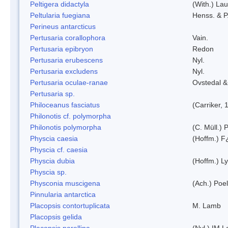
Peltigera didactyla
(With.) La
Peltularia fuegiana
Henss. & P
Perineus antarcticus
Pertusaria corallophora
Vain.
Pertusaria epibryon
Redon
Pertusaria erubescens
Nyl.
Pertusaria excludens
Nyl.
Pertusaria oculae-ranae
Ovstedal &
Pertusaria sp.
Philoceanus fasciatus
(Carriker, 
Philonotis cf. polymorpha
Philonotis polymorpha
(C. Müll.) P
Physcia caesia
(Hoffm.) F¿
Physcia cf. caesia
Physcia dubia
(Hoffm.) L
Physcia sp.
Physconia muscigena
(Ach.) Poel
Pinnularia antarctica
Placopsis contortuplicata
M. Lamb
Placopsis gelida
Placopsis parellina
(Nyl.) IM 