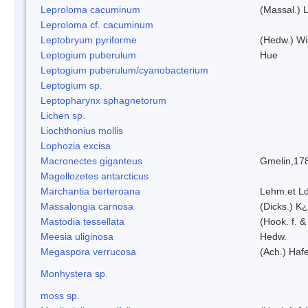
Leproloma cacuminum
(Massal.) 
Leproloma cf. cacuminum
Leptobryum pyriforme
(Hedw.) Wi
Leptogium puberulum
Hue
Leptogium puberulum/cyanobacterium
Leptogium sp.
Leptopharynx sphagnetorum
Lichen sp.
Liochthonius mollis
Lophozia excisa
Macronectes giganteus
Gmelin,17
Magellozetes antarcticus
Marchantia berteroana
Lehm.et L
Massalongia carnosa
(Dicks.) K¿
Mastodia tessellata
(Hook. f. &
Meesia uliginosa
Hedw.
Megaspora verrucosa
(Ach.) Hafe
Monhystera sp.
moss sp.