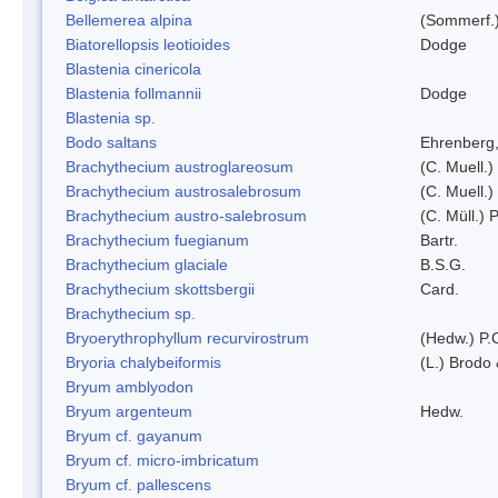
Bellemerea alpina
(Sommerf.)
Biatorellopsis leotioides
Dodge
Blastenia cinericola
Blastenia follmannii
Dodge
Blastenia sp.
Bodo saltans
Ehrenberg
Brachythecium austroglareosum
(C. Muell.)
Brachythecium austrosalebrosum
(C. Muell.)
Brachythecium austro-salebrosum
(C. Müll.) P
Brachythecium fuegianum
Bartr.
Brachythecium glaciale
B.S.G.
Brachythecium skottsbergii
Card.
Brachythecium sp.
Bryoerythrophyllum recurvirostrum
(Hedw.) P.
Bryoria chalybeiformis
(L.) Brodo
Bryum amblyodon
Bryum argenteum
Hedw.
Bryum cf. gayanum
Bryum cf. micro-imbricatum
Bryum cf. pallescens