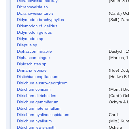
Dicranoweisia mackayi
(Broth. & D
Dicranoweisia sp.
Dicranoweisia turpis
(Card.) Oc
Didymodon brachyphyllus
(Sull.) Zan
Didymodon cf. gelidus
Didymodon gelidus
Didymodon sp.
Dileptus sp.
Diphascon mirabile
Dastych, 1
Diphascon pingue
(Marcus, 1
Diploschistes sp.
Dirinaria leoniae
(Hue) Dod
Distichium capillaceum
(Hedw.) B.
Ditrichum austro-georgicum
Ditrichum conicum
(Mont.) Bro
Ditrichum ditrichoides
(Card.) Oc
Ditrichum gemmiferum
Ochyra & L
Ditrichum heteromallum
Ditrichum hyalinocuspidatum
Card.
Ditrichum hyalinum
(Mitt.) Kun
Ditrichum lewis-smithii
Ochyra