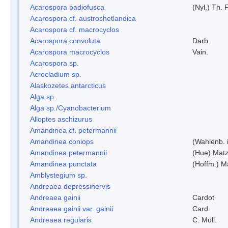
Acarospora badiofusca
(Nyl.) Th. F
Acarospora cf. austroshetlandica
Acarospora cf. macrocyclos
Acarospora convoluta
Darb.
Acarospora macrocyclos
Vain.
Acarospora sp.
Acrocladium sp.
Alaskozetes antarcticus
Alga sp.
Alga sp./Cyanobacterium
Alloptes aschizurus
Amandinea cf. petermannii
Amandinea coniops
(Wahlenb. 
Amandinea petermannii
(Hue) Matz
Amandinea punctata
(Hoffm.) M
Amblystegium sp.
Andreaea depressinervis
Andreaea gainii
Cardot
Andreaea gainii var. gainii
Card.
Andreaea regularis
C. Müll.