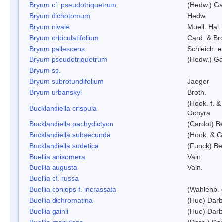
Bryum cf. pseudotriquetrum
(Hedw.) Ga
Bryum dichotomum
Hedw.
Bryum nivale
Muell. Hal.
Bryum orbiculatifolium
Card. & Br
Bryum pallescens
Schleich. 
Bryum pseudotriquetrum
(Hedw.) Ga
Bryum sp.
Bryum subrotundifolium
Jaeger
Bryum urbanskyi
Broth.
(Hook. f. 
Bucklandiella crispula
Ochyra
Bucklandiella pachydictyon
(Cardot) 
Bucklandiella subsecunda
(Hook. & G
Bucklandiella sudetica
(Funck) B
Buellia anisomera
Vain.
Buellia augusta
Vain.
Buellia cf. russa
Buellia coniops f. incrassata
(Wahlenb. 
Buellia dichromatina
(Hue) Darb
Buellia gainii
(Hue) Darb
Buellia granulosa
(Darb.) Do