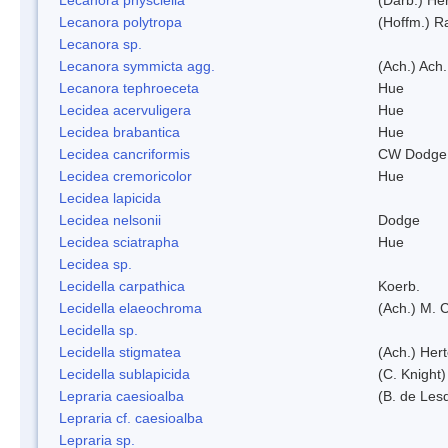
Lecanora polytropa
(Hoffm.) R
Lecanora sp.
Lecanora symmicta agg.
(Ach.) Ach.
Lecanora tephroeceta
Hue
Lecidea acervuligera
Hue
Lecidea brabantica
Hue
Lecidea cancriformis
CW Dodge 
Lecidea cremoricolor
Hue
Lecidea lapicida
Lecidea nelsonii
Dodge
Lecidea sciatrapha
Hue
Lecidea sp.
Lecidella carpathica
Koerb.
Lecidella elaeochroma
(Ach.) M. 
Lecidella sp.
Lecidella stigmatea
(Ach.) Hert
Lecidella sublapicida
(C. Knight)
Lepraria caesioalba
(B. de Les
Lepraria cf. caesioalba
Lepraria sp.