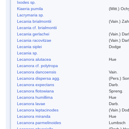
Ixodes sp.
Kiaeria pumila
(Mitt.) Och
Lacrymaria sp.
Lecania brialmontii
(Vain.) Zah
Lecania cf. brialmontii
Lecania gerlachei
(Vain.) Dar
Lecania racovitzae
(Vain.) Dar
Lecania siplei
Dodge
Lecania sp.
Lecanora alutacea
Hue
Lecanora cf. polytropa
Lecanora dancoensis
Vain.
Lecanora dispersa agg.
(Pers.) So
Lecanora expectans
Darb.
Lecanora flotowiana
Spreng.
Lecanora humillima
Hue
Lecanora lavae
Darb.
Lecanora leptacinodes
(Vain.) Do
Lecanora miranda
Hue
Lecanora parmelinoides
Lumbsch
Lecanora physciella
(Darb.) Her