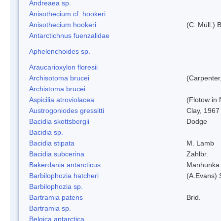
Andreaea sp.
Anisothecium cf. hookeri
Anisothecium hookeri
(C. Müll.) 
Antarctichnus fuenzalidae
Aphelenchoides sp.
Araucarioxylon floresii
Archisotoma brucei
(Carpenter
Archistoma brucei
Aspicilia atroviolacea
(Flotow in 
Austrogoniodes gressitti
Clay, 1967
Bacidia skottsbergii
Dodge
Bacidia sp.
Bacidia stipata
M. Lamb
Bacidia subcerina
Zahlbr.
Bakerdania antarcticus
Manhunka 
Barbilophozia hatcheri
(A.Evans) 
Barbilophozia sp.
Bartramia patens
Brid.
Bartramia sp.
Belgica antarctica