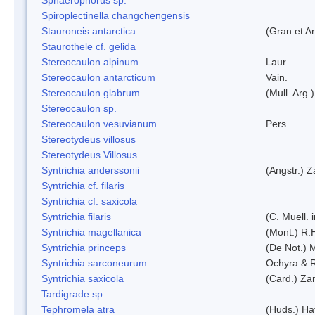
Spiroplectinella changchengensis
Stauroneis antarctica
(Gran et A
Staurothele cf. gelida
Stereocaulon alpinum
Laur.
Stereocaulon antarcticum
Vain.
Stereocaulon glabrum
(Mull. Arg.)
Stereocaulon sp.
Stereocaulon vesuvianum
Pers.
Stereotydeus villosus
Stereotydeus Villosus
Syntrichia anderssonii
(Angstr.) 
Syntrichia cf. filaris
Syntrichia cf. saxicola
Syntrichia filaris
(C. Muell.
Syntrichia magellanica
(Mont.) R.
Syntrichia princeps
(De Not.) M
Syntrichia sarconeurum
Ochyra & 
Syntrichia saxicola
(Card.) Za
Tardigrade sp.
Tephromela atra
(Huds.) Haf