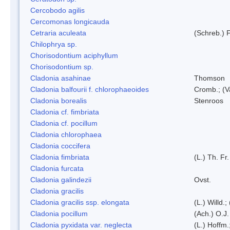
Cercobodo agilis
Cercomonas longicauda
Cetraria aculeata
(Schreb.) F
Chilophrya sp.
Chorisodontium aciphyllum
Chorisodontium sp.
Cladonia asahinae
Thomson
Cladonia balfourii f. chlorophaeoides
Cromb.; (V
Cladonia borealis
Stenroos
Cladonia cf. fimbriata
Cladonia cf. pocillum
Cladonia chlorophaea
Cladonia coccifera
Cladonia fimbriata
(L.) Th. Fr.
Cladonia furcata
Cladonia galindezii
Ovst.
Cladonia gracilis
Cladonia gracilis ssp. elongata
(L.) Willd.
Cladonia pocillum
(Ach.) O.J.
Cladonia pyxidata var. neglecta
(L.) Hoffm.