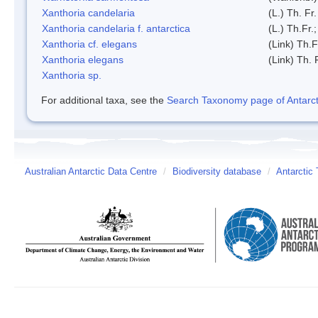
Xanthoria candelaria
(L.) Th. Fr.
Xanthoria candelaria f. antarctica
(L.) Th.Fr.;
Xanthoria cf. elegans
(Link) Th.F
Xanthoria elegans
(Link) Th. 
Xanthoria sp.
For additional taxa, see the
Search Taxonomy page of Antarcti
Australian Antarctic Data Centre
/
Biodiversity database
/
Antarctic