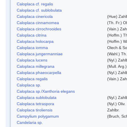
Caloplaca cf. regalis
Caloplaca cf. sublobulata
Caloplaca cinericola
(Hue) Zahl
Caloplaca cinnamomea
(Th. Fr.) Ol
Caloplaca cirrochrooides
(Vain.) Zah
Caloplaca citrina
(Hoffm.) Th
Caloplaca holocarpa
(Hoffm.) Wa
Caloplaca iomma
Olech & So
Caloplaca jungermanniae
(Wahl.) Th.
Caloplaca lucens
(Nyl.) Zahl
Caloplaca millegrana
(Mull. Arg.
Caloplaca phaeocarpella
(Nyl.) Zahl
Caloplaca regalis
(Vain.) Zah
Caloplaca sp.
Caloplaca sp./Xanthoria elegans
Caloplaca sublobulata
(Nyl.) Zahl
Caloplaca tetraspora
(Nyl.) Oliv.
Caloplaca tiroliensis
Zahlbr.
Campylium polygamum
(Bruch, Sc
Candelaria sp.