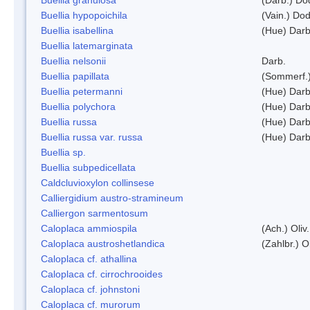
Buellia hypopoichila
(Vain.) Do
Buellia isabellina
(Hue) Darb
Buellia latemarginata
Buellia nelsonii
Darb.
Buellia papillata
(Sommerf.
Buellia petermanni
(Hue) Darb
Buellia polychora
(Hue) Darb
Buellia russa
(Hue) Darb
Buellia russa var. russa
(Hue) Darb
Buellia sp.
Buellia subpedicellata
Caldcluvioxylon collinsese
Calliergidium austro-stramineum
Calliergon sarmentosum
Caloplaca ammiospila
(Ach.) Oliv.
Caloplaca austroshetlandica
(Zahlbr.) 
Caloplaca cf. athallina
Caloplaca cf. cirrochrooides
Caloplaca cf. johnstoni
Caloplaca cf. murorum