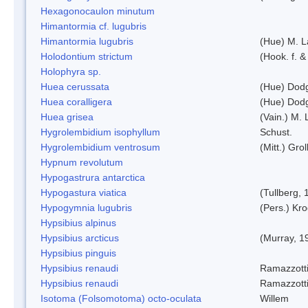
Hexagonocaulon minutum
Himantormia cf. lugubris
Himantormia lugubris
(Hue) M. 
Holodontium strictum
(Hook. f. &
Holophyra sp.
Huea cerussata
(Hue) Dod
Huea coralligera
(Hue) Dod
Huea grisea
(Vain.) M.
Hygrolembidium isophyllum
Schust.
Hygrolembidium ventrosum
(Mitt.) Grol
Hypnum revolutum
Hypogastrura antarctica
Hypogastura viatica
(Tullberg, 
Hypogymnia lugubris
(Pers.) Kro
Hypsibius alpinus
Hypsibius arcticus
(Murray, 1
Hypsibius pinguis
Hypsibius renaudi
Ramazzotti
Hypsibius renaudi
Ramazzotti
Isotoma (Folsomotoma) octo-oculata
Willem