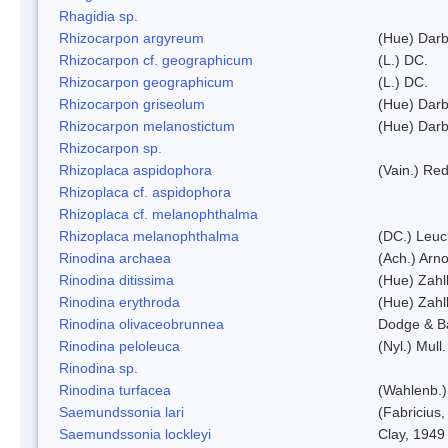
Rhagidia sp.
Rhizocarpon argyreum
(Hue) Darb
Rhizocarpon cf. geographicum
(L.) DC.
Rhizocarpon geographicum
(L.) DC.
Rhizocarpon griseolum
(Hue) Darb
Rhizocarpon melanostictum
(Hue) Darb
Rhizocarpon sp.
Rhizoplaca aspidophora
(Vain.) Re
Rhizoplaca cf. aspidophora
Rhizoplaca cf. melanophthalma
Rhizoplaca melanophthalma
(DC.) Leuc
Rinodina archaea
(Ach.) Arno
Rinodina ditissima
(Hue) Zahl
Rinodina erythroda
(Hue) Zahl
Rinodina olivaceobrunnea
Dodge & B
Rinodina peloleuca
(Nyl.) Mull.
Rinodina sp.
Rinodina turfacea
(Wahlenb.)
Saemundssonia lari
(Fabricius,
Saemundssonia lockleyi
Clay, 1949