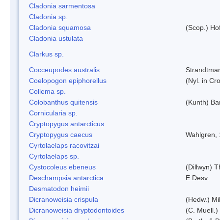
Cladonia sarmentosa
Cladonia sp.
Cladonia squamosa
(Scop.) Ho
Cladonia ustulata
Clarkus sp.
Cocceupodes australis
Strandtman
Coelopogon epiphorellus
(Nyl. in Cr
Collema sp.
Colobanthus quitensis
(Kunth) Bar
Cornicularia sp.
Cryptopygus antarcticus
Cryptopygus caecus
Wahlgren,
Cyrtolaelaps racovitzai
Cyrtolaelaps sp.
Cystocoleus ebeneus
(Dillwyn) 
Deschampsia antarctica
E.Desv.
Desmatodon heimii
Dicranoweisia crispula
(Hedw.) Mi
Dicranoweisia dryptodontoides
(C. Muell.)