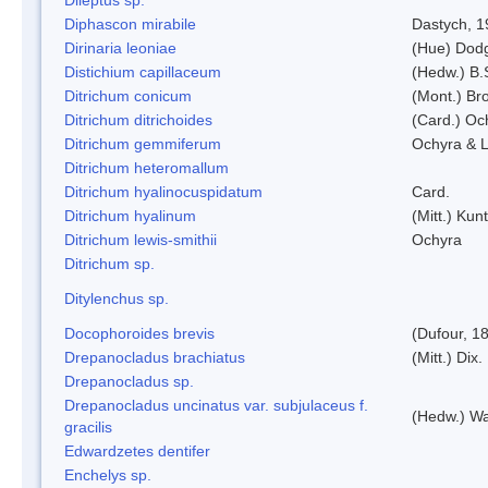
Diphascon mirabile
Dastych, 1
Dirinaria leoniae
(Hue) Dod
Distichium capillaceum
(Hedw.) B.
Ditrichum conicum
(Mont.) Bro
Ditrichum ditrichoides
(Card.) Oc
Ditrichum gemmiferum
Ochyra & L
Ditrichum heteromallum
Ditrichum hyalinocuspidatum
Card.
Ditrichum hyalinum
(Mitt.) Kun
Ditrichum lewis-smithii
Ochyra
Ditrichum sp.
Ditylenchus sp.
Docophoroides brevis
(Dufour, 1
Drepanocladus brachiatus
(Mitt.) Dix.
Drepanocladus sp.
Drepanocladus uncinatus var. subjulaceus f.
(Hedw.) Wa
gracilis
Edwardzetes dentifer
Enchelys sp.