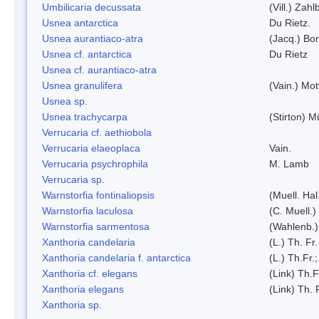
Umbilicaria decussata
(Vill.) Zahlb
Usnea antarctica
Du Rietz.
Usnea aurantiaco-atra
(Jacq.) Bo
Usnea cf. antarctica
Du Rietz
Usnea cf. aurantiaco-atra
Usnea granulifera
(Vain.) Mo
Usnea sp.
Usnea trachycarpa
(Stirton) Mü
Verrucaria cf. aethiobola
Verrucaria elaeoplaca
Vain.
Verrucaria psychrophila
M. Lamb
Verrucaria sp.
Warnstorfia fontinaliopsis
(Muell. Hal
Warnstorfia laculosa
(C. Muell.)
Warnstorfia sarmentosa
(Wahlenb.
Xanthoria candelaria
(L.) Th. Fr.
Xanthoria candelaria f. antarctica
(L.) Th.Fr.;
Xanthoria cf. elegans
(Link) Th.F
Xanthoria elegans
(Link) Th. 
Xanthoria sp.