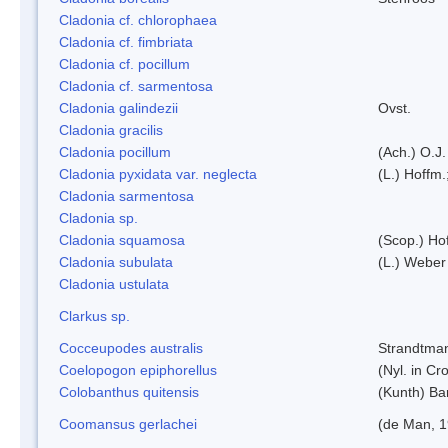
Cladonia cf. chlorophaea
Cladonia cf. fimbriata
Cladonia cf. pocillum
Cladonia cf. sarmentosa
Cladonia galindezii
Ovst.
Cladonia gracilis
Cladonia pocillum
(Ach.) O.J.
Cladonia pyxidata var. neglecta
(L.) Hoffm.
Cladonia sarmentosa
Cladonia sp.
Cladonia squamosa
(Scop.) Ho
Cladonia subulata
(L.) Weber
Cladonia ustulata
Clarkus sp.
Cocceupodes australis
Strandtman
Coelopogon epiphorellus
(Nyl. in Cr
Colobanthus quitensis
(Kunth) Bar
Coomansus gerlachei
(de Man, 1