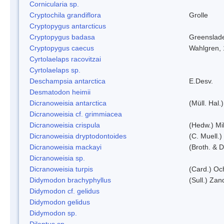
Cornicularia sp.
Cryptochila grandiflora
Grolle
Cryptopygus antarcticus
Cryptopygus badasa
Greenslad
Cryptopygus caecus
Wahlgren,
Cyrtolaelaps racovitzai
Cyrtolaelaps sp.
Deschampsia antarctica
E.Desv.
Desmatodon heimii
Dicranoweisia antarctica
(Müll. Hal.)
Dicranoweisia cf. grimmiacea
Dicranoweisia crispula
(Hedw.) Mi
Dicranoweisia dryptodontoides
(C. Muell.)
Dicranoweisia mackayi
(Broth. & D
Dicranoweisia sp.
Dicranoweisia turpis
(Card.) Oc
Didymodon brachyphyllus
(Sull.) Zan
Didymodon cf. gelidus
Didymodon gelidus
Didymodon sp.
Dileptus sp.