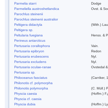
Parmelia starri
Dodge
Parmeliella austroshetlandica
Ovst. & So
Parochlus steinenii
Parochlus steinenii australior
Peltigera didactyla
(With.) La
Peltigera sp.
Peltularia fuegiana
Henss. & P
Perineus antarcticus
Pertusaria corallophora
Vain.
Pertusaria epibryon
Redon
Pertusaria erubescens
Nyl.
Pertusaria excludens
Nyl.
Pertusaria oculae-ranae
Ovstedal &
Pertusaria sp.
Philoceanus fasciatus
(Carriker, 
Philonotis cf. polymorpha
Philonotis polymorpha
(C. Müll.) P
Physcia caesia
(Hoffm.) F¿
Physcia cf. caesia
Physcia dubia
(Hoffm.) L