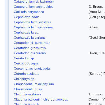
Catapyrenium cf. lachneum
Catapyrenium lachneoides
O. Breuss
Catillaria corymbosa
(Hue) M. 
Cephalozia badia
(Gott.) Ste
Cephaloziella cf. exiliflora
Cephaloziella hispidissima
Schust.
Cephaloziella sp.
Cephaloziella varians
(Gott.) Ste
Ceratodon cf. purpureus
Ceratodon grossiretis
Ceratodon purpureus
Dixon, 191
Ceratodon sp.
Cercobodo agilis
Cercomonas longicauda
Cetraria aculeata
(Schreb.) F
Chilophrya sp.
Chorisodontium aciphyllum
Chorisodontium sp.
Cladonia asahinae
Thomson
Cladonia balfourii f. chlorophaeoides
Cromb.; (V
Cladonia borealis
Stenroos