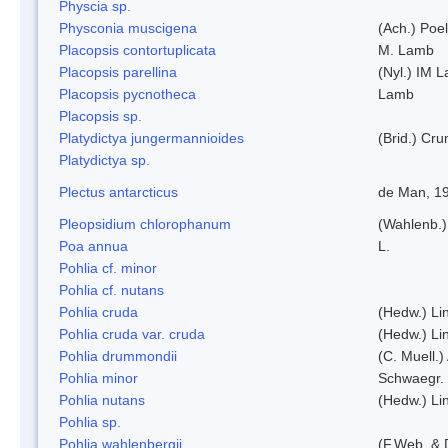
Physcia sp.
Physconia muscigena
(Ach.) Poel
Placopsis contortuplicata
M. Lamb
Placopsis parellina
(Nyl.) IM 
Placopsis pycnotheca
Lamb
Placopsis sp.
Platydictya jungermannioides
(Brid.) Cr
Platydictya sp.
Plectus antarcticus
de Man, 1
Pleopsidium chlorophanum
(Wahlenb.)
Poa annua
L.
Pohlia cf. minor
Pohlia cf. nutans
Pohlia cruda
(Hedw.) Li
Pohlia cruda var. cruda
(Hedw.) Li
Pohlia drummondii
(C. Muell.)
Pohlia minor
Schwaegr.
Pohlia nutans
(Hedw.) Li
Pohlia sp.
Pohlia wahlenbergii
(F.Web. & 