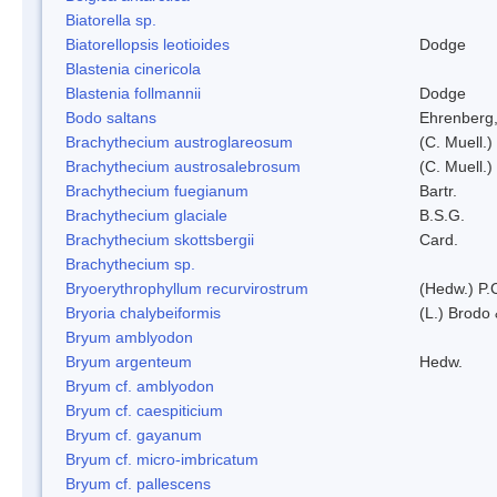
Biatorella sp.
Biatorellopsis leotioides
Dodge
Blastenia cinericola
Blastenia follmannii
Dodge
Bodo saltans
Ehrenberg
Brachythecium austroglareosum
(C. Muell.)
Brachythecium austrosalebrosum
(C. Muell.)
Brachythecium fuegianum
Bartr.
Brachythecium glaciale
B.S.G.
Brachythecium skottsbergii
Card.
Brachythecium sp.
Bryoerythrophyllum recurvirostrum
(Hedw.) P.
Bryoria chalybeiformis
(L.) Brodo
Bryum amblyodon
Bryum argenteum
Hedw.
Bryum cf. amblyodon
Bryum cf. caespiticium
Bryum cf. gayanum
Bryum cf. micro-imbricatum
Bryum cf. pallescens