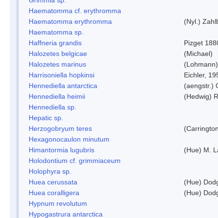
Haematomma cf. erythromma
Haematomma erythromma
(Nyl.) Zahl
Haematomma sp.
Haffneria grandis
Pizget 188
Halozetes belgicae
(Michael)
Halozetes marinus
(Lohmann)
Harrisoniella hopkinsi
Eichler, 19
Hennediella antarctica
(aengstr.)
Hennediella heimii
(Hedwig) 
Hennediella sp.
Hepatic sp.
Herzogobryum teres
(Carrington
Hexagonocaulon minutum
Himantormia lugubris
(Hue) M. 
Holodontium cf. grimmiaceum
Holophyra sp.
Huea cerussata
(Hue) Dod
Huea coralligera
(Hue) Dod
Hypnum revolutum
Hypogastrura antarctica