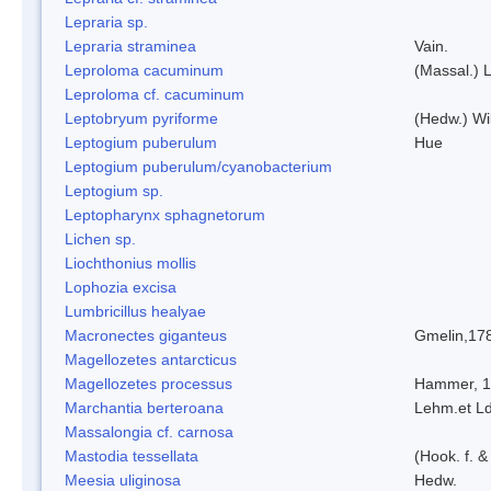
Lepraria sp.
Lepraria straminea
Vain.
Leproloma cacuminum
(Massal.) 
Leproloma cf. cacuminum
Leptobryum pyriforme
(Hedw.) Wi
Leptogium puberulum
Hue
Leptogium puberulum/cyanobacterium
Leptogium sp.
Leptopharynx sphagnetorum
Lichen sp.
Liochthonius mollis
Lophozia excisa
Lumbricillus healyae
Macronectes giganteus
Gmelin,17
Magellozetes antarcticus
Magellozetes processus
Hammer, 
Marchantia berteroana
Lehm.et L
Massalongia cf. carnosa
Mastodia tessellata
(Hook. f. &
Meesia uliginosa
Hedw.