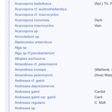
Acarospora badiofusca
(Nyl.) Th. F
Acarospora cf. austroshetlandica
Acarospora cf. macrocyclos
Acarospora convoluta
Darb.
Acarospora macrocyclos
Vain.
Acarospora sp.
Acrocladium sp.
Alaskozetes antarcticus
Alga sp.
Alga sp./Cyanobacterium
Alloptes aschizurus
Amandinea cf. petermannii
Amandinea coniops
(Wahlenb. 
Amandinea petermannii
(Hue) Matz
Andreaea cf. gainii
Andreaea depressinervis
Andreaea gainii
Cardot
Andreaea gainii var. gainii
Card.
Andreaea regularis
C. Müll.
Andreaea sp.