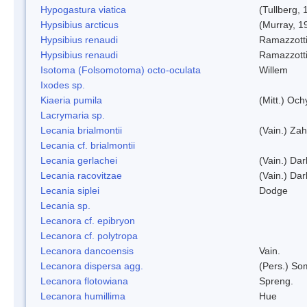
Hypogastura viatica
(Tullberg, 
Hypsibius arcticus
(Murray, 1
Hypsibius renaudi
Ramazzotti
Hypsibius renaudi
Ramazzotti
Isotoma (Folsomotoma) octo-oculata
Willem
Ixodes sp.
Kiaeria pumila
(Mitt.) Och
Lacrymaria sp.
Lecania brialmontii
(Vain.) Zah
Lecania cf. brialmontii
Lecania gerlachei
(Vain.) Dar
Lecania racovitzae
(Vain.) Dar
Lecania siplei
Dodge
Lecania sp.
Lecanora cf. epibryon
Lecanora cf. polytropa
Lecanora dancoensis
Vain.
Lecanora dispersa agg.
(Pers.) So
Lecanora flotowiana
Spreng.
Lecanora humillima
Hue