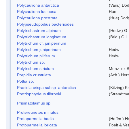
Polycauliona antarctica
(Vain.) Do
Polycauliona luctuosa
Hue
Polycauliona prostrata
(Hue) Dod
Polypseudopodius bacterioides
Polytrichastrum alpinum
(Hedw.) G.
Polytrichastrum longisetum
(Brid.) G.L
Polytrichum cf. juniperinum
Polytrichum juniperinum
Hedw.
Polytrichum piliferum
Hedw.
Polytrichum sp.
Polytrichum strictum
Menz. ex B
Porpidia crustulata
(Ach.) Her
Pottia sp.
Prasiola crispa subsp. antarctica
(Kitzing) 
Pretriophtydeus tilbrooki
(Strandtma
Prismatolaimus sp.
Protereunetes minutus
Protoparmelia badia
(Hoffm.) Ha
Protoparmelia loricata
Poelt & Ve