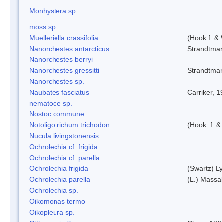
Monhystera sp.
moss sp.
Muelleriella crassifolia
(Hook.f. &
Nanorchestes antarcticus
Strandtma
Nanorchestes berryi
Nanorchestes gressitti
Strandtma
Nanorchestes sp.
Naubates fasciatus
Carriker, 
nematode sp.
Nostoc commune
Notoligotrichum trichodon
(Hook. f. &
Nucula livingstonensis
Ochrolechia cf. frigida
Ochrolechia cf. parella
Ochrolechia frigida
(Swartz) L
Ochrolechia parella
(L.) Massal
Ochrolechia sp.
Oikomonas termo
Oikopleura sp.