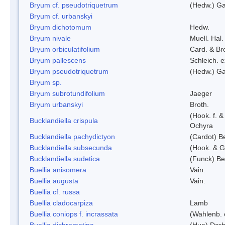
Bryum cf. pseudotriquetrum
(Hedw.) Ga
Bryum cf. urbanskyi
Bryum dichotomum
Hedw.
Bryum nivale
Muell. Hal.
Bryum orbiculatifolium
Card. & Br
Bryum pallescens
Schleich. 
Bryum pseudotriquetrum
(Hedw.) Ga
Bryum sp.
Bryum subrotundifolium
Jaeger
Bryum urbanskyi
Broth.
(Hook. f. 
Bucklandiella crispula
Ochyra
Bucklandiella pachydictyon
(Cardot) 
Bucklandiella subsecunda
(Hook. & G
Bucklandiella sudetica
(Funck) B
Buellia anisomera
Vain.
Buellia augusta
Vain.
Buellia cf. russa
Buellia cladocarpiza
Lamb
Buellia coniops f. incrassata
(Wahlenb. 
Buellia dichromatina
(Hue) Darb