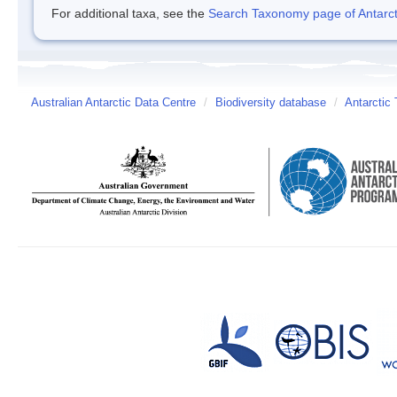
For additional taxa, see the
Search Taxonomy page of Antarcti
Australian Antarctic Data Centre
/
Biodiversity database
/
Antarctic