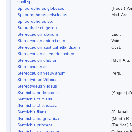
snail sp.
Sphaerophorus globosus
(Huds.) Vai
Sphaerophorus polycladus
Mull. Arg.
Sphaerophorus sp.
Staurothele cf. gelida
Stereocaulon alpinum
Laur.
Stereocaulon antarcticum
Vain.
Stereocaulon austroshetlandicum
Ovst.
Stereocaulon cf. condensatum
Stereocaulon glabrum
(Mull. Arg.)
Stereocaulon sp.
Stereocaulon vesuvianum
Pers.
Stereotydeus Villosus
Stereotydeus villosus
Syntrichia anderssonii
(Angstr.) 
Syntrichia cf. filaris
Syntrichia cf. saxicola
Syntrichia filaris
(C. Muell.
Syntrichia magellanica
(Mont.) R.
Syntrichia princeps
(De Not.) M
Syntrichia sarconeurum
Ochyra & 