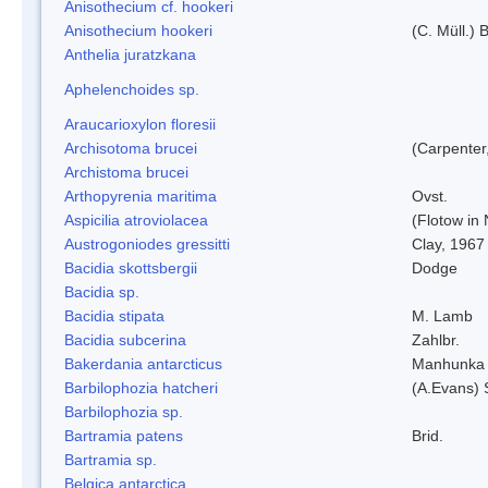
Anisothecium cf. hookeri
Anisothecium hookeri
(C. Müll.) 
Anthelia juratzkana
Aphelenchoides sp.
Araucarioxylon floresii
Archisotoma brucei
(Carpenter
Archistoma brucei
Arthopyrenia maritima
Ovst.
Aspicilia atroviolacea
(Flotow in 
Austrogoniodes gressitti
Clay, 1967
Bacidia skottsbergii
Dodge
Bacidia sp.
Bacidia stipata
M. Lamb
Bacidia subcerina
Zahlbr.
Bakerdania antarcticus
Manhunka 
Barbilophozia hatcheri
(A.Evans) 
Barbilophozia sp.
Bartramia patens
Brid.
Bartramia sp.
Belgica antarctica