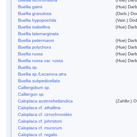
Buellia gainii
(Hue) Darb
Buellia granulosa
(Darb.) Do
Buellia hypopoichila
(Vain.) Do
Buellia isabellina
(Hue) Darb
Buellia latemarginata
Buellia petermanni
(Hue) Darb
Buellia polychora
(Hue) Darb
Buellia russa
(Hue) Darb
Buellia russa var. russa
(Hue) Darb
Buellia sp.
Buellia sp./Lecanora atra
Buellia subpedicellata
Calliergidium sp.
Calliergon sp.
Caloplaca austroshetlandica
(Zahlbr.) 
Caloplaca cf. athallina
Caloplaca cf. cirrochrooides
Caloplaca cf. johnstoni
Caloplaca cf. murorum
Caloplaca cf. regalis