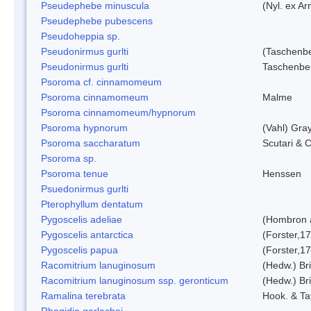
Pseudephebe minuscula
(Nyl. ex A
Pseudephebe pubescens
Pseudoheppia sp.
Pseudonirmus gurlti
(Taschenbe
Pseudonirmus gurlti
Taschenbe
Psoroma cf. cinnamomeum
Psoroma cinnamomeum
Malme
Psoroma cinnamomeum/hypnorum
Psoroma hypnorum
(Vahl) Gra
Psoroma saccharatum
Scutari & C
Psoroma sp.
Psoroma tenue
Henssen
Psuedonirmus gurlti
Pterophyllum dentatum
Pygoscelis adeliae
(Hombron 
Pygoscelis antarctica
(Forster,1
Pygoscelis papua
(Forster,1
Racomitrium lanuginosum
(Hedw.) Bri
Racomitrium lanuginosum ssp. geronticum
(Hedw.) Bri
Ramalina terebrata
Hook. & Ta
Rhagidia gerlachei