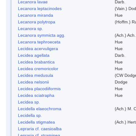
Lecanora lavae
Darb.
Lecanora leptacinodes
(Vain.) Do
Lecanora miranda
Hue
Lecanora polytropa
(Hoffm.) R
Lecanora sp.
Lecanora symmicta agg.
(Ach.) Ach.
Lecanora tephroeceta
Hue
Lecidea acervuligera
Hue
Lecidea agellata
Darb.
Lecidea brabantica
Hue
Lecidea cremoricolor
Hue
Lecidea medusula
(CW Dodge
Lecidea nelsonii
Dodge
Lecidea placodiiformis
Hue
Lecidea sciatrapha
Hue
Lecidea sp.
Lecidella elaeochroma
(Ach.) M. 
Lecidella sp.
Lecidella stigmatea
(Ach.) Hert
Lepraria cf. caesioalba
Lepraria cf. straminea