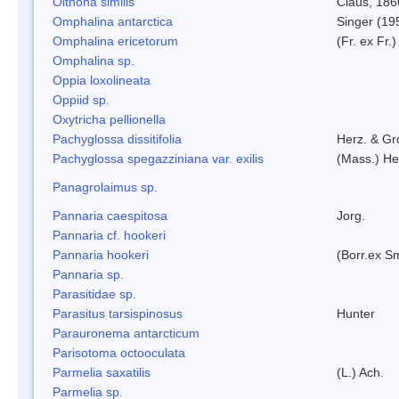
Oithona similis
Claus, 186
Omphalina antarctica
Singer (19
Omphalina ericetorum
(Fr. ex Fr.
Omphalina sp.
Oppia loxolineata
Oppiid sp.
Oxytricha pellionella
Pachyglossa dissitifolia
Herz. & Gro
Pachyglossa spegazziniana var. exilis
(Mass.) Her
Panagrolaimus sp.
Pannaria caespitosa
Jorg.
Pannaria cf. hookeri
Pannaria hookeri
(Borr.ex Sm
Pannaria sp.
Parasitidae sp.
Parasitus tarsispinosus
Hunter
Parauronema antarcticum
Parisotoma octooculata
Parmelia saxatilis
(L.) Ach.
Parmelia sp.