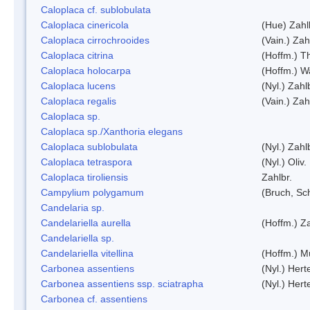
Caloplaca cf. sublobulata
Caloplaca cinericola
(Hue) Zahl
Caloplaca cirrochrooides
(Vain.) Zah
Caloplaca citrina
(Hoffm.) Th
Caloplaca holocarpa
(Hoffm.) Wa
Caloplaca lucens
(Nyl.) Zahl
Caloplaca regalis
(Vain.) Zah
Caloplaca sp.
Caloplaca sp./Xanthoria elegans
Caloplaca sublobulata
(Nyl.) Zahl
Caloplaca tetraspora
(Nyl.) Oliv.
Caloplaca tiroliensis
Zahlbr.
Campylium polygamum
(Bruch, Sc
Candelaria sp.
Candelariella aurella
(Hoffm.) Za
Candelariella sp.
Candelariella vitellina
(Hoffm.) Mü
Carbonea assentiens
(Nyl.) Hert
Carbonea assentiens ssp. sciatrapha
(Nyl.) Hert
Carbonea cf. assentiens