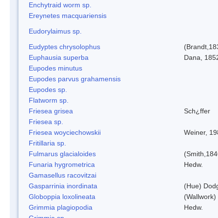
Enchytraid worm sp.
Ereynetes macquariensis
Eudorylaimus sp.
Eudyptes chrysolophus
(Brandt,18
Euphausia superba
Dana, 185
Eupodes minutus
Eupodes parvus grahamensis
Eupodes sp.
Flatworm sp.
Friesea grisea
Sch¿ffer
Friesea sp.
Friesea woyciechowskii
Weiner, 19
Fritillaria sp.
Fulmarus glacialoides
(Smith,184
Funaria hygrometrica
Hedw.
Gamasellus racovitzai
Gasparrinia inordinata
(Hue) Dod
Globoppia loxolineata
(Wallwork)
Grimmia plagiopodia
Hedw.
Grimmia sp.