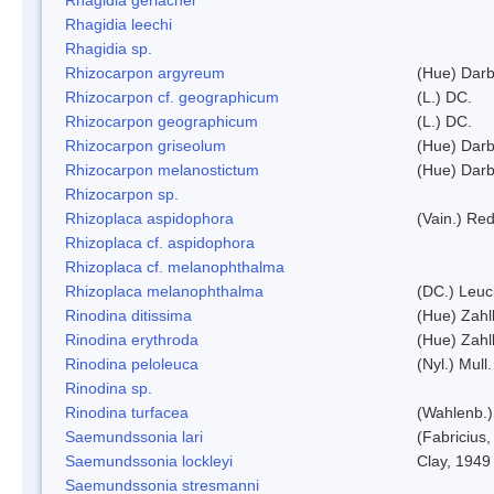
Rhagidia leechi
Rhagidia sp.
Rhizocarpon argyreum
(Hue) Darb
Rhizocarpon cf. geographicum
(L.) DC.
Rhizocarpon geographicum
(L.) DC.
Rhizocarpon griseolum
(Hue) Darb
Rhizocarpon melanostictum
(Hue) Darb
Rhizocarpon sp.
Rhizoplaca aspidophora
(Vain.) Re
Rhizoplaca cf. aspidophora
Rhizoplaca cf. melanophthalma
Rhizoplaca melanophthalma
(DC.) Leuc
Rinodina ditissima
(Hue) Zahl
Rinodina erythroda
(Hue) Zahl
Rinodina peloleuca
(Nyl.) Mull.
Rinodina sp.
Rinodina turfacea
(Wahlenb.)
Saemundssonia lari
(Fabricius,
Saemundssonia lockleyi
Clay, 1949
Saemundssonia stresmanni