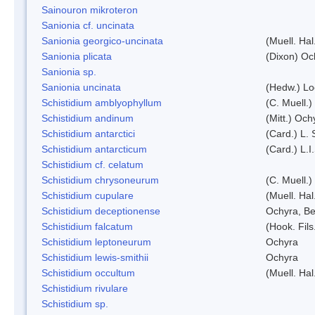
Sainouron mikroteron
Sanionia cf. uncinata
Sanionia georgico-uncinata
(Muell. Ha
Sanionia plicata
(Dixon) Oc
Sanionia sp.
Sanionia uncinata
(Hedw.) L
Schistidium amblyophyllum
(C. Muell.)
Schistidium andinum
(Mitt.) Och
Schistidium antarctici
(Card.) L. 
Schistidium antarcticum
(Card.) L.
Schistidium cf. celatum
Schistidium chrysoneurum
(C. Muell.
Schistidium cupulare
(Muell. Hal
Schistidium deceptionense
Ochyra, Be
Schistidium falcatum
(Hook. Fils
Schistidium leptoneurum
Ochyra
Schistidium lewis-smithii
Ochyra
Schistidium occultum
(Muell. Hal
Schistidium rivulare
Schistidium sp.