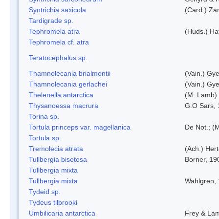
Syntrichia saxicola
(Card.) Za
Tardigrade sp.
Tephromela atra
(Huds.) Haf
Tephromela cf. atra
Teratocephalus sp.
Thamnolecania brialmontii
(Vain.) Gye
Thamnolecania gerlachei
(Vain.) Gye
Thelenella antarctica
(M. Lamb) 
Thysanoessa macrura
G.O Sars,
Torina sp.
Tortula princeps var. magellanica
De Not.; (M
Tortula sp.
Tremolecia atrata
(Ach.) Hert
Tullbergia bisetosa
Borner, 19
Tullbergia mixta
Tullbergia mixta
Wahlgren,
Tydeid sp.
Tydeus tilbrooki
Umbilicaria antarctica
Frey & La