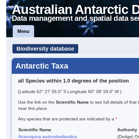
Australian Antarctic 
Data management and spatial data se
Menu
Biodiversity database
Antarctic Taxa
all Species within 1.0 degrees of the position
(Latitude 62° 27' 55.0" S Longitude 60° 08' 59.0" W )
Use the link on the
Scientific Name
to see full details of that
near this place.
Any species that are protected are indicated by a
*
Scientific Name
Authority
Acarospora austroshetlandica
(Dodge) Ov