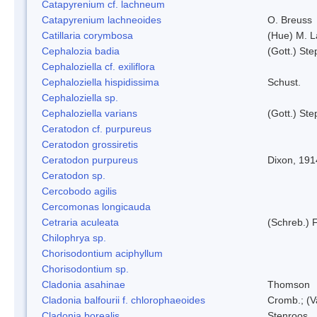
Catapyrenium cf. lachneum
Catapyrenium lachneoides
O. Breuss
Catillaria corymbosa
(Hue) M. 
Cephalozia badia
(Gott.) Ste
Cephaloziella cf. exiliflora
Cephaloziella hispidissima
Schust.
Cephaloziella sp.
Cephaloziella varians
(Gott.) Ste
Ceratodon cf. purpureus
Ceratodon grossiretis
Ceratodon purpureus
Dixon, 191
Ceratodon sp.
Cercobodo agilis
Cercomonas longicauda
Cetraria aculeata
(Schreb.) F
Chilophrya sp.
Chorisodontium aciphyllum
Chorisodontium sp.
Cladonia asahinae
Thomson
Cladonia balfourii f. chlorophaeoides
Cromb.; (V
Cladonia borealis
Stenroos