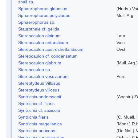
snail sp.
Sphaerophorus globosus
(Huds.) Vai
Sphaerophorus polycladus
Mull. Arg.
Sphaerophorus sp.
Staurothele cf. gelida
Stereocaulon alpinum
Laur.
Stereocaulon antarcticum
Vain.
Stereocaulon austroshetlandicum
Ovst.
Stereocaulon cf. condensatum
Stereocaulon glabrum
(Mull. Arg.)
Stereocaulon sp.
Stereocaulon vesuvianum
Pers.
Stereotydeus Villosus
Stereotydeus villosus
Syntrichia anderssonii
(Angstr.) 
Syntrichia cf. filaris
Syntrichia cf. saxicola
Syntrichia filaris
(C. Muell.
Syntrichia magellanica
(Mont.) R.
Syntrichia princeps
(De Not.) M
Syntrichia sarconeurum
Ochyra & 