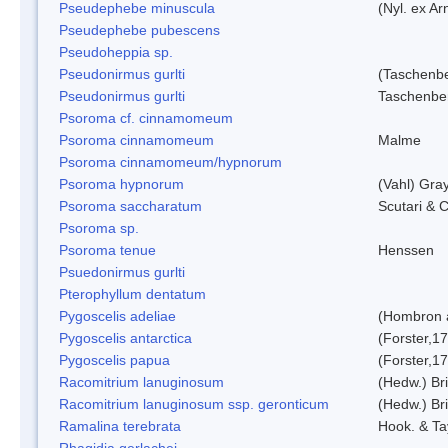
Pseudephebe minuscula
(Nyl. ex A
Pseudephebe pubescens
Pseudoheppia sp.
Pseudonirmus gurlti
(Taschenbe
Pseudonirmus gurlti
Taschenbe
Psoroma cf. cinnamomeum
Psoroma cinnamomeum
Malme
Psoroma cinnamomeum/hypnorum
Psoroma hypnorum
(Vahl) Gra
Psoroma saccharatum
Scutari & C
Psoroma sp.
Psoroma tenue
Henssen
Psuedonirmus gurlti
Pterophyllum dentatum
Pygoscelis adeliae
(Hombron 
Pygoscelis antarctica
(Forster,1
Pygoscelis papua
(Forster,1
Racomitrium lanuginosum
(Hedw.) Bri
Racomitrium lanuginosum ssp. geronticum
(Hedw.) Bri
Ramalina terebrata
Hook. & Ta
Rhagidia gerlachei