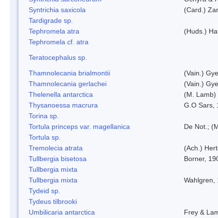
Syntrichia saxicola
(Card.) Za
Tardigrade sp.
Tephromela atra
(Huds.) Haf
Tephromela cf. atra
Teratocephalus sp.
Thamnolecania brialmontii
(Vain.) Gye
Thamnolecania gerlachei
(Vain.) Gye
Thelenella antarctica
(M. Lamb) 
Thysanoessa macrura
G.O Sars,
Torina sp.
Tortula princeps var. magellanica
De Not.; (M
Tortula sp.
Tremolecia atrata
(Ach.) Hert
Tullbergia bisetosa
Borner, 19
Tullbergia mixta
Tullbergia mixta
Wahlgren,
Tydeid sp.
Tydeus tilbrooki
Umbilicaria antarctica
Frey & La