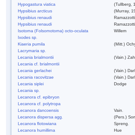
Hypogastura viatica
(Tullberg, 
Hypsibius arcticus
(Murray, 1
Hypsibius renaudi
Ramazzotti
Hypsibius renaudi
Ramazzotti
Isotoma (Folsomotoma) octo-oculata
Willem
Ixodes sp.
Kiaeria pumila
(Mitt.) Och
Lacrymaria sp.
Lecania brialmontii
(Vain.) Zah
Lecania cf. brialmontii
Lecania gerlachei
(Vain.) Dar
Lecania racovitzae
(Vain.) Dar
Lecania siplei
Dodge
Lecania sp.
Lecanora cf. epibryon
Lecanora cf. polytropa
Lecanora dancoensis
Vain.
Lecanora dispersa agg.
(Pers.) So
Lecanora flotowiana
Spreng.
Lecanora humillima
Hue