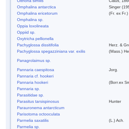
Oithona similis
Claus, 186
Omphalina antarctica
Singer (19
Omphalina ericetorum
(Fr. ex Fr.
Omphalina sp.
Oppia loxolineata
Oppiid sp.
Oxytricha pellionella
Pachyglossa dissitifolia
Herz. & Gro
Pachyglossa spegazziniana var. exilis
(Mass.) Her
Panagrolaimus sp.
Pannaria caespitosa
Jorg.
Pannaria cf. hookeri
Pannaria hookeri
(Borr.ex Sm
Pannaria sp.
Parasitidae sp.
Parasitus tarsispinosus
Hunter
Parauronema antarcticum
Parisotoma octooculata
Parmelia saxatilis
(L.) Ach.
Parmelia sp.