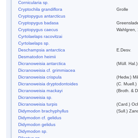
Cornicularia sp.
Cryptochila grandiflora
Grolle
Cryptopygus antarcticus
Cryptopygus badasa
Greenslad
Cryptopygus caecus
Wahlgren,
Cyrtolaelaps racovitzai
Cyrtolaelaps sp.
Deschampsia antarctica
E.Desv.
Desmatodon heimii
Dicranoweisia antarctica
(Müll. Hal.)
Dicranoweisia cf. grimmiacea
Dicranoweisia crispula
(Hedw.) Mi
Dicranoweisia dryptodontoides
(C. Muell.)
Dicranoweisia mackayi
(Broth. & D
Dicranoweisia sp.
Dicranoweisia turpis
(Card.) Oc
Didymodon brachyphyllus
(Sull.) Zan
Didymodon cf. gelidus
Didymodon gelidus
Didymodon sp.
Dileptus sp.