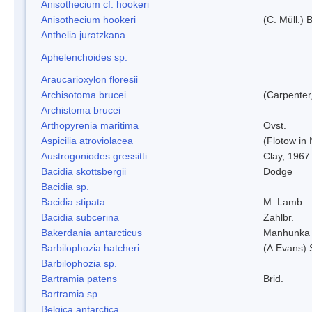
Anisothecium cf. hookeri
Anisothecium hookeri
(C. Müll.) 
Anthelia juratzkana
Aphelenchoides sp.
Araucarioxylon floresii
Archisotoma brucei
(Carpenter
Archistoma brucei
Arthopyrenia maritima
Ovst.
Aspicilia atroviolacea
(Flotow in 
Austrogoniodes gressitti
Clay, 1967
Bacidia skottsbergii
Dodge
Bacidia sp.
Bacidia stipata
M. Lamb
Bacidia subcerina
Zahlbr.
Bakerdania antarcticus
Manhunka 
Barbilophozia hatcheri
(A.Evans) 
Barbilophozia sp.
Bartramia patens
Brid.
Bartramia sp.
Belgica antarctica