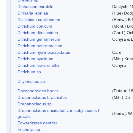
Diphascon mirabile
Dastych, 1
Dirinaria leoniae
(Hue) Dod
Distichium capillaceum
(Hedw.) B.
Ditrichum conicum
(Mont.) Bro
Ditrichum ditrichoides
(Card.) Oc
Ditrichum gemmiferum
Ochyra & L
Ditrichum heteromallum
Ditrichum hyalinocuspidatum
Card.
Ditrichum hyalinum
(Mitt.) Kun
Ditrichum lewis-smithii
Ochyra
Ditrichum sp.
Ditylenchus sp.
Docophoroides brevis
(Dufour, 1
Drepanocladus brachiatus
(Mitt.) Dix.
Drepanocladus sp.
Drepanocladus uncinatus var. subjulaceus f.
(Hedw.) Wa
gracilis
Edwardzetes dentifer
Enchelys sp.