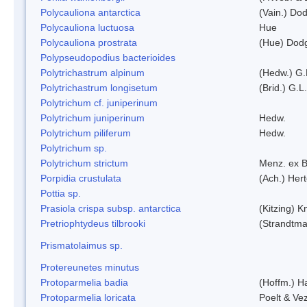
Polycauliona antarctica
(Vain.) Do
Polycauliona luctuosa
Hue
Polycauliona prostrata
(Hue) Dod
Polypseudopodius bacterioides
Polytrichastrum alpinum
(Hedw.) G.
Polytrichastrum longisetum
(Brid.) G.L
Polytrichum cf. juniperinum
Polytrichum juniperinum
Hedw.
Polytrichum piliferum
Hedw.
Polytrichum sp.
Polytrichum strictum
Menz. ex B
Porpidia crustulata
(Ach.) Her
Pottia sp.
Prasiola crispa subsp. antarctica
(Kitzing) 
Pretriophtydeus tilbrooki
(Strandtma
Prismatolaimus sp.
Protereunetes minutus
Protoparmelia badia
(Hoffm.) Ha
Protoparmelia loricata
Poelt & Ve