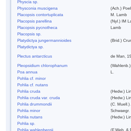
Physcia sp.
Physconia muscigena
(Ach.) Poel
Placopsis contortuplicata
M. Lamb
Placopsis parellina
(Nyl.) IM 
Placopsis pycnotheca
Lamb
Placopsis sp.
Platydictya jungermannioides
(Brid.) Cr
Platydictya sp.
Plectus antarcticus
de Man, 1
Pleopsidium chlorophanum
(Wahlenb.)
Poa annua
L.
Pohlia cf. minor
Pohlia cf. nutans
Pohlia cruda
(Hedw.) Li
Pohlia cruda var. cruda
(Hedw.) Li
Pohlia drummondii
(C. Muell.)
Pohlia minor
Schwaegr.
Pohlia nutans
(Hedw.) Li
Pohlia sp.
Pohlia wahlenbergii
(F.Web. & 