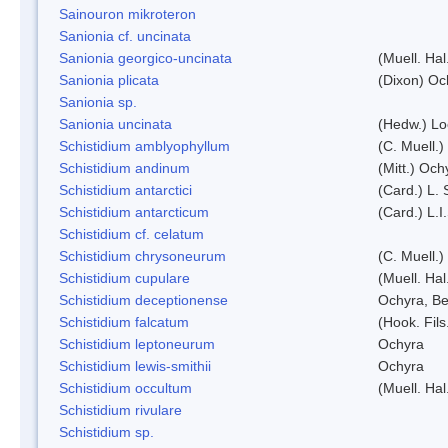
Sainouron mikroteron
Sanionia cf. uncinata
Sanionia georgico-uncinata
(Muell. Ha
Sanionia plicata
(Dixon) Oc
Sanionia sp.
Sanionia uncinata
(Hedw.) L
Schistidium amblyophyllum
(C. Muell.)
Schistidium andinum
(Mitt.) Och
Schistidium antarctici
(Card.) L. 
Schistidium antarcticum
(Card.) L.
Schistidium cf. celatum
Schistidium chrysoneurum
(C. Muell.
Schistidium cupulare
(Muell. Hal
Schistidium deceptionense
Ochyra, Be
Schistidium falcatum
(Hook. Fils
Schistidium leptoneurum
Ochyra
Schistidium lewis-smithii
Ochyra
Schistidium occultum
(Muell. Hal
Schistidium rivulare
Schistidium sp.