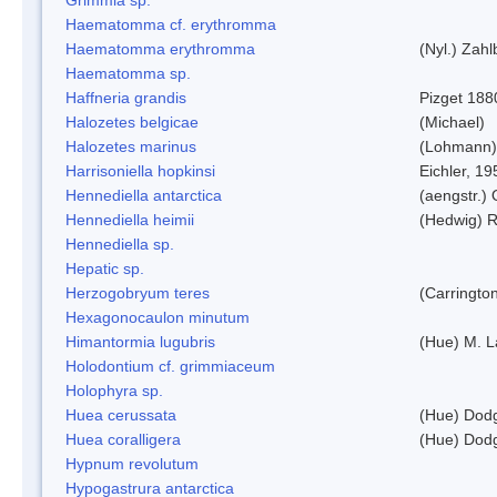
Haematomma cf. erythromma
Haematomma erythromma
(Nyl.) Zahl
Haematomma sp.
Haffneria grandis
Pizget 188
Halozetes belgicae
(Michael)
Halozetes marinus
(Lohmann)
Harrisoniella hopkinsi
Eichler, 19
Hennediella antarctica
(aengstr.)
Hennediella heimii
(Hedwig) 
Hennediella sp.
Hepatic sp.
Herzogobryum teres
(Carrington
Hexagonocaulon minutum
Himantormia lugubris
(Hue) M. 
Holodontium cf. grimmiaceum
Holophyra sp.
Huea cerussata
(Hue) Dod
Huea coralligera
(Hue) Dod
Hypnum revolutum
Hypogastrura antarctica