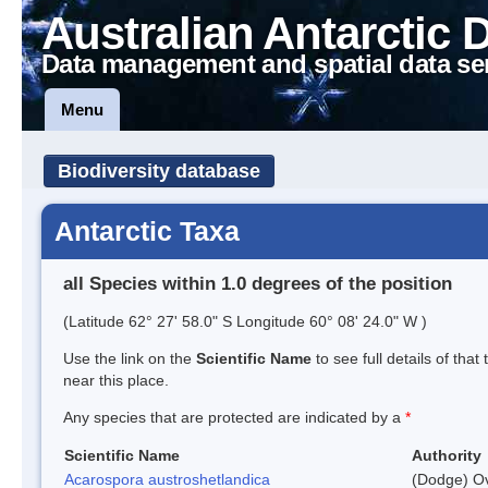
Australian Antarctic 
Data management and spatial data se
Menu
Biodiversity database
Antarctic Taxa
all Species within 1.0 degrees of the position
(Latitude 62° 27' 58.0" S Longitude 60° 08' 24.0" W )
Use the link on the
Scientific Name
to see full details of that
near this place.
Any species that are protected are indicated by a
*
Scientific Name
Authority
Acarospora austroshetlandica
(Dodge) Ov