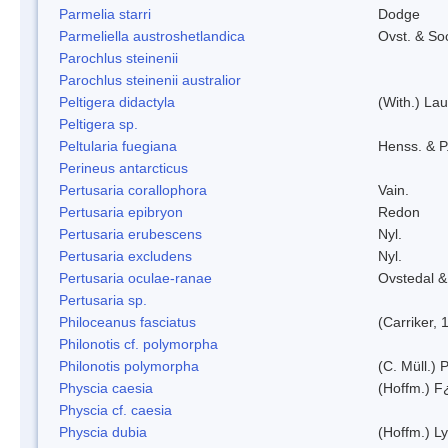
Parmelia starri
Dodge
Parmeliella austroshetlandica
Ovst. & So
Parochlus steinenii
Parochlus steinenii australior
Peltigera didactyla
(With.) La
Peltigera sp.
Peltularia fuegiana
Henss. & P
Perineus antarcticus
Pertusaria corallophora
Vain.
Pertusaria epibryon
Redon
Pertusaria erubescens
Nyl.
Pertusaria excludens
Nyl.
Pertusaria oculae-ranae
Ovstedal &
Pertusaria sp.
Philoceanus fasciatus
(Carriker, 
Philonotis cf. polymorpha
Philonotis polymorpha
(C. Müll.) P
Physcia caesia
(Hoffm.) F¿
Physcia cf. caesia
Physcia dubia
(Hoffm.) L