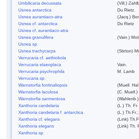
Umbilicaria decussata
(Vill.) Zahlb
Usnea antarctica
Du Rietz.
Usnea aurantiaco-atra
(Jacq.) Bo
Usnea cf. antarctica
Du Rietz
Usnea cf. aurantiaco-atra
Usnea granulifera
(Vain.) Mo
Usnea sp.
Usnea trachycarpa
(Stirton) Mü
Verrucaria cf. aethiobola
Verrucaria elaeoplaca
Vain.
Verrucaria psychrophila
M. Lamb
Verrucaria sp.
Warnstorfia fontinaliopsis
(Muell. Hal
Warnstorfia laculosa
(C. Muell.)
Warnstorfia sarmentosa
(Wahlenb.
Xanthoria candelaria
(L.) Th. Fr.
Xanthoria candelaria f. antarctica
(L.) Th.Fr.;
Xanthoria cf. elegans
(Link) Th.F
Xanthoria elegans
(Link) Th. 
Xanthoria sp.