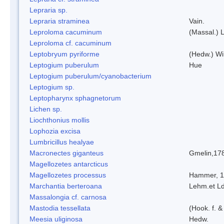
Lepraria sp.
Lepraria straminea
Vain.
Leproloma cacuminum
(Massal.) 
Leproloma cf. cacuminum
Leptobryum pyriforme
(Hedw.) Wi
Leptogium puberulum
Hue
Leptogium puberulum/cyanobacterium
Leptogium sp.
Leptopharynx sphagnetorum
Lichen sp.
Liochthonius mollis
Lophozia excisa
Lumbricillus healyae
Macronectes giganteus
Gmelin,17
Magellozetes antarcticus
Magellozetes processus
Hammer, 
Marchantia berteroana
Lehm.et L
Massalongia cf. carnosa
Mastodia tessellata
(Hook. f. &
Meesia uliginosa
Hedw.