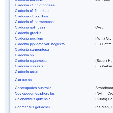
Cladonia cf. chlorophaea
Cladonia cf. fimbriata
Cladonia cf. pocillum
Cladonia cf. sarmentosa
Cladonia galindezii
Ovst.
Cladonia gracilis
Cladonia pocillum
(Ach.) O.J.
Cladonia pyxidata var. neglecta
(L.) Hoffm.
Cladonia sarmentosa
Cladonia sp.
Cladonia squamosa
(Scop.) Ho
Cladonia subulata
(L.) Weber
Cladonia ustulata
Clarkus sp.
Cocceupodes australis
Strandtman
Coelopogon epiphorellus
(Nyl. in Cr
Colobanthus quitensis
(Kunth) Bar
Coomansus gerlachei
(de Man, 1