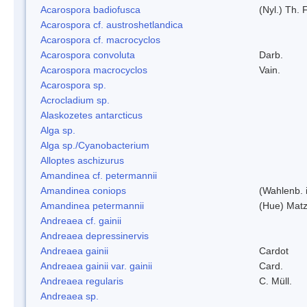
Acarospora badiofusca
(Nyl.) Th. F
Acarospora cf. austroshetlandica
Acarospora cf. macrocyclos
Acarospora convoluta
Darb.
Acarospora macrocyclos
Vain.
Acarospora sp.
Acrocladium sp.
Alaskozetes antarcticus
Alga sp.
Alga sp./Cyanobacterium
Alloptes aschizurus
Amandinea cf. petermannii
Amandinea coniops
(Wahlenb. 
Amandinea petermannii
(Hue) Matz
Andreaea cf. gainii
Andreaea depressinervis
Andreaea gainii
Cardot
Andreaea gainii var. gainii
Card.
Andreaea regularis
C. Müll.
Andreaea sp.