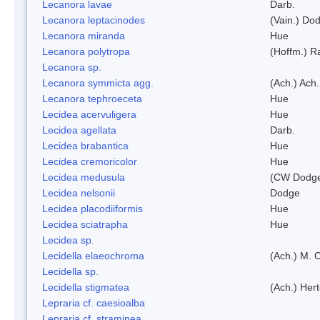
Lecanora lavae
Darb.
Lecanora leptacinodes
(Vain.) Do
Lecanora miranda
Hue
Lecanora polytropa
(Hoffm.) R
Lecanora sp.
Lecanora symmicta agg.
(Ach.) Ach.
Lecanora tephroeceta
Hue
Lecidea acervuligera
Hue
Lecidea agellata
Darb.
Lecidea brabantica
Hue
Lecidea cremoricolor
Hue
Lecidea medusula
(CW Dodge
Lecidea nelsonii
Dodge
Lecidea placodiiformis
Hue
Lecidea sciatrapha
Hue
Lecidea sp.
Lecidella elaeochroma
(Ach.) M. 
Lecidella sp.
Lecidella stigmatea
(Ach.) Hert
Lepraria cf. caesioalba
Lepraria cf. straminea