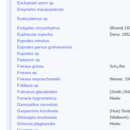
Enchytraid worm sp.
Ereynetes macquariensis
Eudorylaimus sp.
Eudyptes chrysolophus
(Brandt,18
Euphausia superba
Dana, 185
Eupodes minutus
Eupodes parvus grahamensis
Eupodes sp.
Flatworm sp.
Friesea grisea
Sch¿ffer
Friesea sp.
Friesea woyciechowskii
Weiner, 19
Fritillaria sp.
Fulmarus glacialoides
(Smith,184
Funaria hygrometrica
Hedw.
Gamasellus racovitzai
Gasparrinia inordinata
(Hue) Dod
Globoppia loxolineata
(Wallwork)
Grimmia plagiopodia
Hedw.
Grimmia sp.