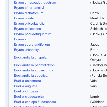
Bryum cf. pseudotriquetrum
(Hedw.) Ga
Bryum cf. urbanskyi
Bryum dichotomum
Hedw.
Bryum nivale
Muell. Hal.
Bryum orbiculatifolium
Card. & Br
Bryum pallescens
Schleich. 
Bryum pseudotriquetrum
(Hedw.) Ga
Bryum sp.
Bryum subrotundifolium
Jaeger
Bryum urbanskyi
Broth.
(Hook. f. 
Bucklandiella crispula
Ochyra
Bucklandiella pachydictyon
(Cardot) 
Bucklandiella subsecunda
(Hook. & G
Bucklandiella sudetica
(Funck) B
Buellia anisomera
Vain.
Buellia augusta
Vain.
Buellia cf. russa
Buellia cladocarpiza
Lamb
Buellia coniops f. incrassata
(Wahlenb. 
Buellia dichromatina
(Hue) Darb