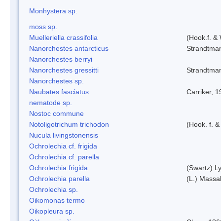
Monhystera sp.
moss sp.
Muelleriella crassifolia
(Hook.f. &
Nanorchestes antarcticus
Strandtma
Nanorchestes berryi
Nanorchestes gressitti
Strandtma
Nanorchestes sp.
Naubates fasciatus
Carriker, 
nematode sp.
Nostoc commune
Notoligotrichum trichodon
(Hook. f. &
Nucula livingstonensis
Ochrolechia cf. frigida
Ochrolechia cf. parella
Ochrolechia frigida
(Swartz) L
Ochrolechia parella
(L.) Massal
Ochrolechia sp.
Oikomonas termo
Oikopleura sp.