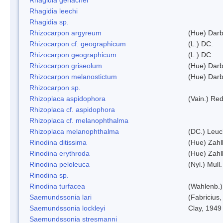
Rhagidia leechi
Rhagidia sp.
Rhizocarpon argyreum
(Hue) Darb
Rhizocarpon cf. geographicum
(L.) DC.
Rhizocarpon geographicum
(L.) DC.
Rhizocarpon griseolum
(Hue) Darb
Rhizocarpon melanostictum
(Hue) Darb
Rhizocarpon sp.
Rhizoplaca aspidophora
(Vain.) Re
Rhizoplaca cf. aspidophora
Rhizoplaca cf. melanophthalma
Rhizoplaca melanophthalma
(DC.) Leuc
Rinodina ditissima
(Hue) Zahl
Rinodina erythroda
(Hue) Zahl
Rinodina peloleuca
(Nyl.) Mull.
Rinodina sp.
Rinodina turfacea
(Wahlenb.)
Saemundssonia lari
(Fabricius,
Saemundssonia lockleyi
Clay, 1949
Saemundssonia stresmanni