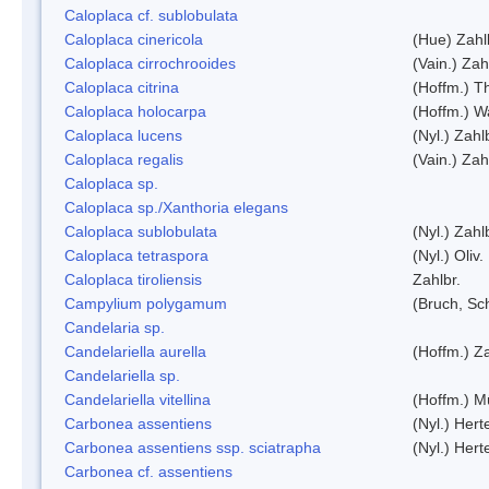
Caloplaca cf. sublobulata
Caloplaca cinericola
(Hue) Zahl
Caloplaca cirrochrooides
(Vain.) Zah
Caloplaca citrina
(Hoffm.) Th
Caloplaca holocarpa
(Hoffm.) Wa
Caloplaca lucens
(Nyl.) Zahl
Caloplaca regalis
(Vain.) Zah
Caloplaca sp.
Caloplaca sp./Xanthoria elegans
Caloplaca sublobulata
(Nyl.) Zahl
Caloplaca tetraspora
(Nyl.) Oliv.
Caloplaca tiroliensis
Zahlbr.
Campylium polygamum
(Bruch, Sc
Candelaria sp.
Candelariella aurella
(Hoffm.) Za
Candelariella sp.
Candelariella vitellina
(Hoffm.) Mü
Carbonea assentiens
(Nyl.) Hert
Carbonea assentiens ssp. sciatrapha
(Nyl.) Hert
Carbonea cf. assentiens