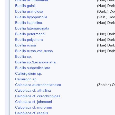
Buellia gainii
(Hue) Darb
Buellia granulosa
(Darb.) Do
Buellia hypopoichila
(Vain.) Do
Buellia isabellina
(Hue) Darb
Buellia latemarginata
Buellia petermanni
(Hue) Darb
Buellia polychora
(Hue) Darb
Buellia russa
(Hue) Darb
Buellia russa var. russa
(Hue) Darb
Buellia sp.
Buellia sp./Lecanora atra
Buellia subpedicellata
Calliergidium sp.
Calliergon sp.
Caloplaca austroshetlandica
(Zahlbr.) 
Caloplaca cf. athallina
Caloplaca cf. cirrochrooides
Caloplaca cf. johnstoni
Caloplaca cf. murorum
Caloplaca cf. regalis