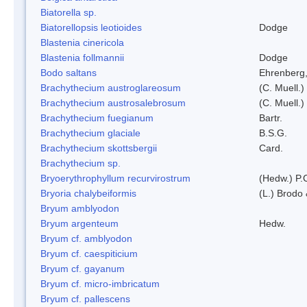
Biatorella sp.
Biatorellopsis leotioides
Dodge
Blastenia cinericola
Blastenia follmannii
Dodge
Bodo saltans
Ehrenberg
Brachythecium austroglareosum
(C. Muell.)
Brachythecium austrosalebrosum
(C. Muell.)
Brachythecium fuegianum
Bartr.
Brachythecium glaciale
B.S.G.
Brachythecium skottsbergii
Card.
Brachythecium sp.
Bryoerythrophyllum recurvirostrum
(Hedw.) P.
Bryoria chalybeiformis
(L.) Brodo
Bryum amblyodon
Bryum argenteum
Hedw.
Bryum cf. amblyodon
Bryum cf. caespiticium
Bryum cf. gayanum
Bryum cf. micro-imbricatum
Bryum cf. pallescens