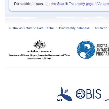
For additional taxa, see the
Search Taxonomy page of Antarcti
Australian Antarctic Data Centre
/
Biodiversity database
/
Antarctic