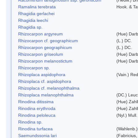
Ramalina terebrata
Hook. & Ta
Rhagidia gerlachei
Rhagidia leechi
Rhagidia sp.
Rhizocarpon argyreum
(Hue) Darb
Rhizocarpon cf. geographicum
(L.) DC.
Rhizocarpon geographicum
(L.) DC.
Rhizocarpon griseolum
(Hue) Darb
Rhizocarpon melanostictum
(Hue) Darb
Rhizocarpon sp.
Rhizoplaca aspidophora
(Vain.) Re
Rhizoplaca cf. aspidophora
Rhizoplaca cf. melanophthalma
Rhizoplaca melanophthalma
(DC.) Leuc
Rinodina ditissima
(Hue) Zahl
Rinodina erythroda
(Hue) Zahl
Rinodina peloleuca
(Nyl.) Mull.
Rinodina sp.
Rinodina turfacea
(Wahlenb.)
Saemundssonia lari
(Fabricius,