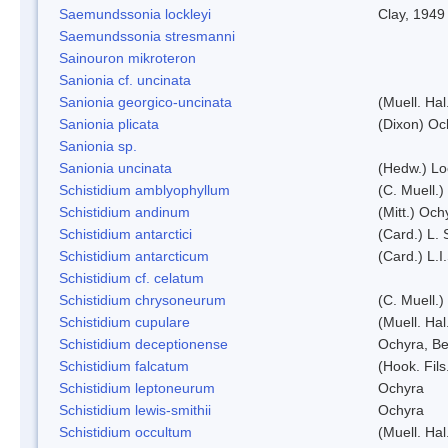
Saemundssonia lockleyi
Clay, 1949
Saemundssonia stresmanni
Sainouron mikroteron
Sanionia cf. uncinata
Sanionia georgico-uncinata
(Muell. Ha
Sanionia plicata
(Dixon) Oc
Sanionia sp.
Sanionia uncinata
(Hedw.) L
Schistidium amblyophyllum
(C. Muell.)
Schistidium andinum
(Mitt.) Och
Schistidium antarctici
(Card.) L. 
Schistidium antarcticum
(Card.) L.
Schistidium cf. celatum
Schistidium chrysoneurum
(C. Muell.
Schistidium cupulare
(Muell. Hal
Schistidium deceptionense
Ochyra, Be
Schistidium falcatum
(Hook. Fils
Schistidium leptoneurum
Ochyra
Schistidium lewis-smithii
Ochyra
Schistidium occultum
(Muell. Hal