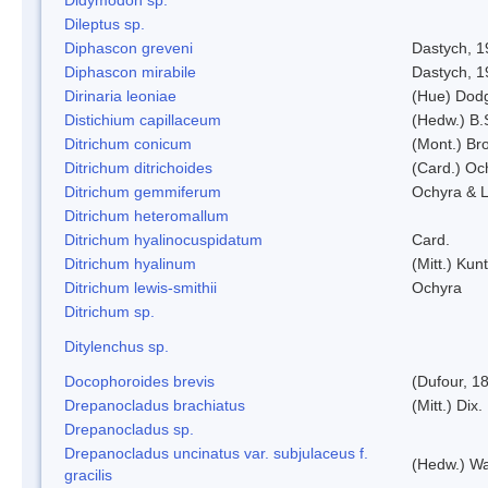
Dileptus sp.
Diphascon greveni
Dastych, 1
Diphascon mirabile
Dastych, 1
Dirinaria leoniae
(Hue) Dod
Distichium capillaceum
(Hedw.) B.
Ditrichum conicum
(Mont.) Bro
Ditrichum ditrichoides
(Card.) Oc
Ditrichum gemmiferum
Ochyra & L
Ditrichum heteromallum
Ditrichum hyalinocuspidatum
Card.
Ditrichum hyalinum
(Mitt.) Kun
Ditrichum lewis-smithii
Ochyra
Ditrichum sp.
Ditylenchus sp.
Docophoroides brevis
(Dufour, 1
Drepanocladus brachiatus
(Mitt.) Dix.
Drepanocladus sp.
Drepanocladus uncinatus var. subjulaceus f.
(Hedw.) Wa
gracilis