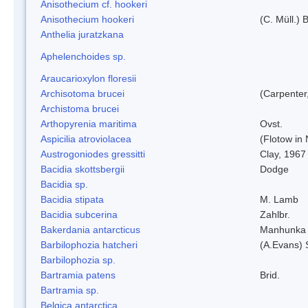
Anisothecium cf. hookeri
Anisothecium hookeri
(C. Müll.) 
Anthelia juratzkana
Aphelenchoides sp.
Araucarioxylon floresii
Archisotoma brucei
(Carpenter
Archistoma brucei
Arthopyrenia maritima
Ovst.
Aspicilia atroviolacea
(Flotow in 
Austrogoniodes gressitti
Clay, 1967
Bacidia skottsbergii
Dodge
Bacidia sp.
Bacidia stipata
M. Lamb
Bacidia subcerina
Zahlbr.
Bakerdania antarcticus
Manhunka 
Barbilophozia hatcheri
(A.Evans) 
Barbilophozia sp.
Bartramia patens
Brid.
Bartramia sp.
Belgica antarctica