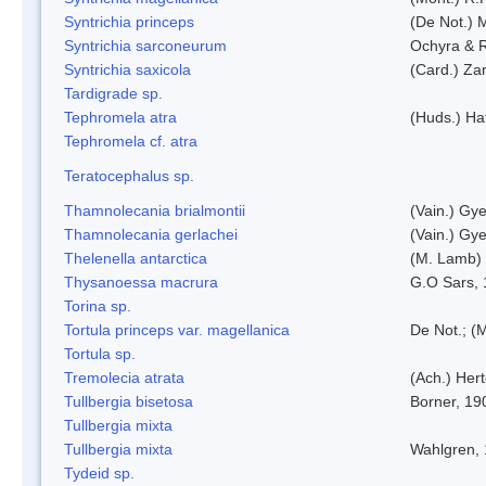
Syntrichia princeps
(De Not.) M
Syntrichia sarconeurum
Ochyra & 
Syntrichia saxicola
(Card.) Za
Tardigrade sp.
Tephromela atra
(Huds.) Haf
Tephromela cf. atra
Teratocephalus sp.
Thamnolecania brialmontii
(Vain.) Gye
Thamnolecania gerlachei
(Vain.) Gye
Thelenella antarctica
(M. Lamb) 
Thysanoessa macrura
G.O Sars,
Torina sp.
Tortula princeps var. magellanica
De Not.; (M
Tortula sp.
Tremolecia atrata
(Ach.) Hert
Tullbergia bisetosa
Borner, 19
Tullbergia mixta
Tullbergia mixta
Wahlgren,
Tydeid sp.