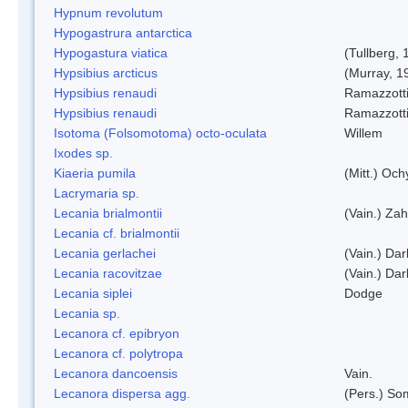
Hypnum revolutum
Hypogastrura antarctica
Hypogastura viatica
(Tullberg, 
Hypsibius arcticus
(Murray, 1
Hypsibius renaudi
Ramazzotti
Hypsibius renaudi
Ramazzotti
Isotoma (Folsomotoma) octo-oculata
Willem
Ixodes sp.
Kiaeria pumila
(Mitt.) Och
Lacrymaria sp.
Lecania brialmontii
(Vain.) Zah
Lecania cf. brialmontii
Lecania gerlachei
(Vain.) Dar
Lecania racovitzae
(Vain.) Dar
Lecania siplei
Dodge
Lecania sp.
Lecanora cf. epibryon
Lecanora cf. polytropa
Lecanora dancoensis
Vain.
Lecanora dispersa agg.
(Pers.) So