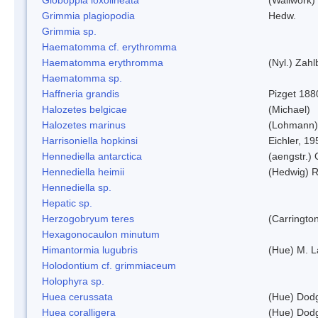
Grimmia plagiopodia
Hedw.
Grimmia sp.
Haematomma cf. erythromma
Haematomma erythromma
(Nyl.) Zahl
Haematomma sp.
Haffneria grandis
Pizget 188
Halozetes belgicae
(Michael)
Halozetes marinus
(Lohmann)
Harrisoniella hopkinsi
Eichler, 19
Hennediella antarctica
(aengstr.)
Hennediella heimii
(Hedwig) 
Hennediella sp.
Hepatic sp.
Herzogobryum teres
(Carrington
Hexagonocaulon minutum
Himantormia lugubris
(Hue) M. 
Holodontium cf. grimmiaceum
Holophyra sp.
Huea cerussata
(Hue) Dod
Huea coralligera
(Hue) Dod