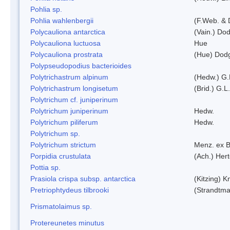
Pohlia sp.
Pohlia wahlenbergii
(F.Web. & 
Polycauliona antarctica
(Vain.) Do
Polycauliona luctuosa
Hue
Polycauliona prostrata
(Hue) Dod
Polypseudopodius bacterioides
Polytrichastrum alpinum
(Hedw.) G.
Polytrichastrum longisetum
(Brid.) G.L
Polytrichum cf. juniperinum
Polytrichum juniperinum
Hedw.
Polytrichum piliferum
Hedw.
Polytrichum sp.
Polytrichum strictum
Menz. ex B
Porpidia crustulata
(Ach.) Her
Pottia sp.
Prasiola crispa subsp. antarctica
(Kitzing) 
Pretriophtydeus tilbrooki
(Strandtma
Prismatolaimus sp.
Protereunetes minutus