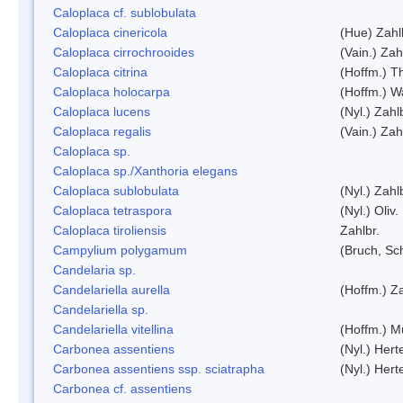
Caloplaca cf. sublobulata
Caloplaca cinericola
(Hue) Zahl
Caloplaca cirrochrooides
(Vain.) Zah
Caloplaca citrina
(Hoffm.) Th
Caloplaca holocarpa
(Hoffm.) Wa
Caloplaca lucens
(Nyl.) Zahl
Caloplaca regalis
(Vain.) Zah
Caloplaca sp.
Caloplaca sp./Xanthoria elegans
Caloplaca sublobulata
(Nyl.) Zahl
Caloplaca tetraspora
(Nyl.) Oliv.
Caloplaca tiroliensis
Zahlbr.
Campylium polygamum
(Bruch, Sc
Candelaria sp.
Candelariella aurella
(Hoffm.) Za
Candelariella sp.
Candelariella vitellina
(Hoffm.) Mü
Carbonea assentiens
(Nyl.) Hert
Carbonea assentiens ssp. sciatrapha
(Nyl.) Hert
Carbonea cf. assentiens