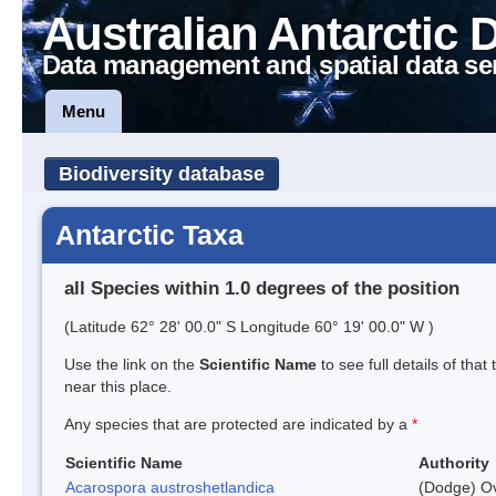
Australian Antarctic 
Data management and spatial data se
Menu
Biodiversity database
Antarctic Taxa
all Species within 1.0 degrees of the position
(Latitude 62° 28' 00.0" S Longitude 60° 19' 00.0" W )
Use the link on the
Scientific Name
to see full details of that
near this place.
Any species that are protected are indicated by a
*
Scientific Name
Authority
Acarospora austroshetlandica
(Dodge) Ov