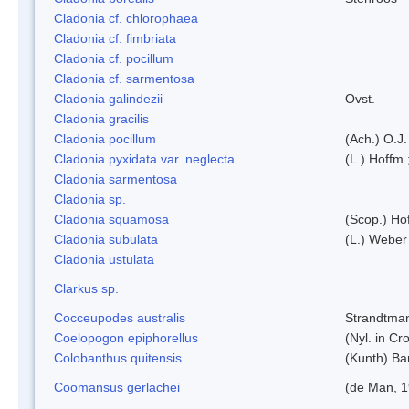
Cladonia cf. chlorophaea
Cladonia cf. fimbriata
Cladonia cf. pocillum
Cladonia cf. sarmentosa
Cladonia galindezii
Ovst.
Cladonia gracilis
Cladonia pocillum
(Ach.) O.J.
Cladonia pyxidata var. neglecta
(L.) Hoffm.
Cladonia sarmentosa
Cladonia sp.
Cladonia squamosa
(Scop.) Ho
Cladonia subulata
(L.) Weber
Cladonia ustulata
Clarkus sp.
Cocceupodes australis
Strandtman
Coelopogon epiphorellus
(Nyl. in Cr
Colobanthus quitensis
(Kunth) Bar
Coomansus gerlachei
(de Man, 1