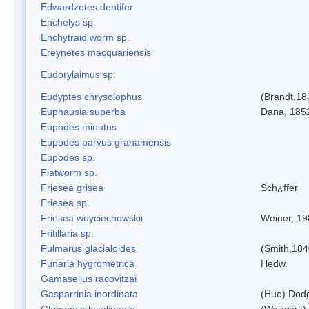
Edwardzetes dentifer
Enchelys sp.
Enchytraid worm sp.
Ereynetes macquariensis
Eudorylaimus sp.
Eudyptes chrysolophus
(Brandt,18
Euphausia superba
Dana, 185
Eupodes minutus
Eupodes parvus grahamensis
Eupodes sp.
Flatworm sp.
Friesea grisea
Sch¿ffer
Friesea sp.
Friesea woyciechowskii
Weiner, 19
Fritillaria sp.
Fulmarus glacialoides
(Smith,184
Funaria hygrometrica
Hedw.
Gamasellus racovitzai
Gasparrinia inordinata
(Hue) Dod
Globoppia loxolineata
(Wallwork)