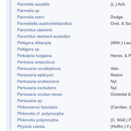
Parmelia saxatilis
(L.) Ach.
Parmelia sp.
Parmelia starri
Dodge
Parmeliella austroshetlandica
Ovst. & So
Parochlus steinenii
Parochlus steinenii australior
Peltigera didactyla
(With.) La
Peltigera sp.
Peltularia fuegiana
Henss. & P
Perineus antarcticus
Pertusaria corallophora
Vain.
Pertusaria epibryon
Redon
Pertusaria erubescens
Nyl.
Pertusaria excludens
Nyl.
Pertusaria oculae-ranae
Ovstedal &
Pertusaria sp.
Philoceanus fasciatus
(Carriker, 
Philonotis cf. polymorpha
Philonotis polymorpha
(C. Müll.) P
Physcia caesia
(Hoffm.) F¿