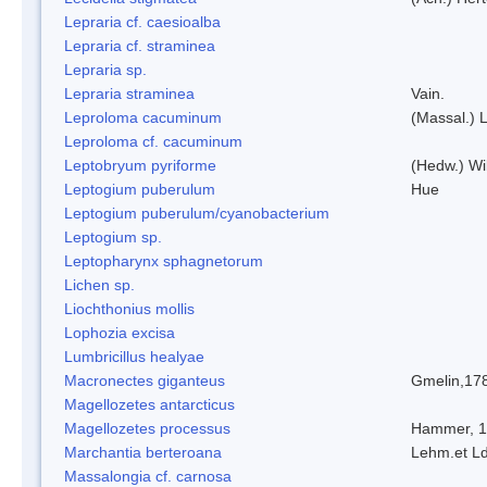
Lepraria cf. caesioalba
Lepraria cf. straminea
Lepraria sp.
Lepraria straminea
Vain.
Leproloma cacuminum
(Massal.) 
Leproloma cf. cacuminum
Leptobryum pyriforme
(Hedw.) Wi
Leptogium puberulum
Hue
Leptogium puberulum/cyanobacterium
Leptogium sp.
Leptopharynx sphagnetorum
Lichen sp.
Liochthonius mollis
Lophozia excisa
Lumbricillus healyae
Macronectes giganteus
Gmelin,17
Magellozetes antarcticus
Magellozetes processus
Hammer, 
Marchantia berteroana
Lehm.et L
Massalongia cf. carnosa