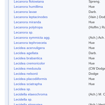
Lecanora flotowiana
Spreng.
Lecanora humillima
Hue
Lecanora lavae
Darb.
Lecanora leptacinodes
(Vain.) Do
Lecanora miranda
Hue
Lecanora polytropa
(Hoffm.) R
Lecanora sp.
Lecanora symmicta agg.
(Ach.) Ach.
Lecanora tephroeceta
Hue
Lecidea acervuligera
Hue
Lecidea agellata
Darb.
Lecidea brabantica
Hue
Lecidea cremoricolor
Hue
Lecidea medusula
(CW Dodge
Lecidea nelsonii
Dodge
Lecidea placodiiformis
Hue
Lecidea sciatrapha
Hue
Lecidea sp.
Lecidella elaeochroma
(Ach.) M. 
Lecidella sp.
Lecidella stigmatea
(Ach.) Hert