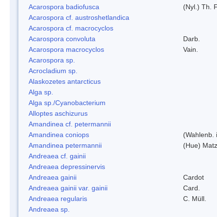
Acarospora badiofusca
(Nyl.) Th. F
Acarospora cf. austroshetlandica
Acarospora cf. macrocyclos
Acarospora convoluta
Darb.
Acarospora macrocyclos
Vain.
Acarospora sp.
Acrocladium sp.
Alaskozetes antarcticus
Alga sp.
Alga sp./Cyanobacterium
Alloptes aschizurus
Amandinea cf. petermannii
Amandinea coniops
(Wahlenb. 
Amandinea petermannii
(Hue) Matz
Andreaea cf. gainii
Andreaea depressinervis
Andreaea gainii
Cardot
Andreaea gainii var. gainii
Card.
Andreaea regularis
C. Müll.
Andreaea sp.