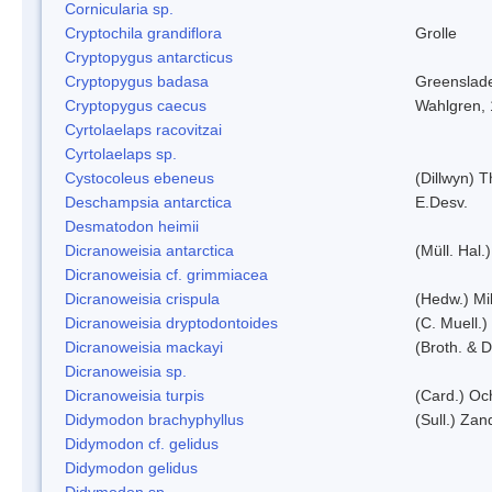
Cornicularia sp.
Cryptochila grandiflora
Grolle
Cryptopygus antarcticus
Cryptopygus badasa
Greenslad
Cryptopygus caecus
Wahlgren,
Cyrtolaelaps racovitzai
Cyrtolaelaps sp.
Cystocoleus ebeneus
(Dillwyn) 
Deschampsia antarctica
E.Desv.
Desmatodon heimii
Dicranoweisia antarctica
(Müll. Hal.)
Dicranoweisia cf. grimmiacea
Dicranoweisia crispula
(Hedw.) Mi
Dicranoweisia dryptodontoides
(C. Muell.)
Dicranoweisia mackayi
(Broth. & D
Dicranoweisia sp.
Dicranoweisia turpis
(Card.) Oc
Didymodon brachyphyllus
(Sull.) Zan
Didymodon cf. gelidus
Didymodon gelidus
Didymodon sp.