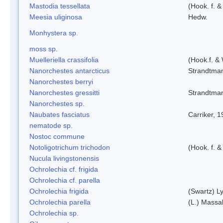
Mastodia tessellata
(Hook. f. &
Meesia uliginosa
Hedw.
Monhystera sp.
moss sp.
Muelleriella crassifolia
(Hook.f. &
Nanorchestes antarcticus
Strandtma
Nanorchestes berryi
Nanorchestes gressitti
Strandtma
Nanorchestes sp.
Naubates fasciatus
Carriker, 
nematode sp.
Nostoc commune
Notoligotrichum trichodon
(Hook. f. &
Nucula livingstonensis
Ochrolechia cf. frigida
Ochrolechia cf. parella
Ochrolechia frigida
(Swartz) L
Ochrolechia parella
(L.) Massal
Ochrolechia sp.