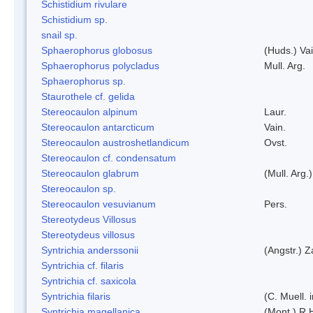
Schistidium rivulare
Schistidium sp.
snail sp.
Sphaerophorus globosus
(Huds.) Vai
Sphaerophorus polycladus
Mull. Arg.
Sphaerophorus sp.
Staurothele cf. gelida
Stereocaulon alpinum
Laur.
Stereocaulon antarcticum
Vain.
Stereocaulon austroshetlandicum
Ovst.
Stereocaulon cf. condensatum
Stereocaulon glabrum
(Mull. Arg.)
Stereocaulon sp.
Stereocaulon vesuvianum
Pers.
Stereotydeus Villosus
Stereotydeus villosus
Syntrichia anderssonii
(Angstr.) 
Syntrichia cf. filaris
Syntrichia cf. saxicola
Syntrichia filaris
(C. Muell.
Syntrichia magellanica
(Mont.) R.