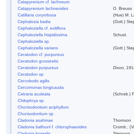
Catapyrenium cf. lachneum
Catapyrenium lachneoides
O. Breuss
Catillaria corymbosa
(Hue) M. 
Cephalozia badia
(Gott.) Ste
Cephaloziella cf. exiliflora
Cephaloziella hispidissima
Schust.
Cephaloziella sp.
Cephaloziella varians
(Gott.) Ste
Ceratodon cf. purpureus
Ceratodon grossiretis
Ceratodon purpureus
Dixon, 191
Ceratodon sp.
Cercobodo agilis
Cercomonas longicauda
Cetraria aculeata
(Schreb.) F
Chilophrya sp.
Chorisodontium aciphyllum
Chorisodontium sp.
Cladonia asahinae
Thomson
Cladonia balfourii f. chlorophaeoides
Cromb.; (V
Cladonia borealis
Stenroos