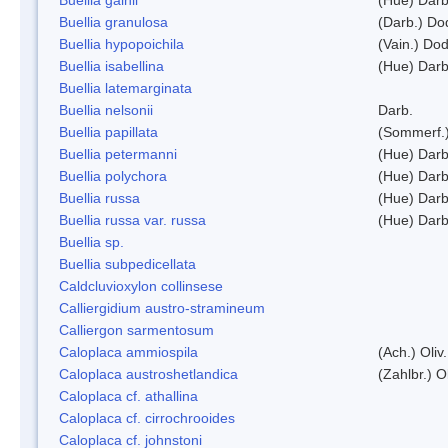
Buellia granulosa
(Darb.) Do
Buellia hypopoichila
(Vain.) Do
Buellia isabellina
(Hue) Darb
Buellia latemarginata
Buellia nelsonii
Darb.
Buellia papillata
(Sommerf.
Buellia petermanni
(Hue) Darb
Buellia polychora
(Hue) Darb
Buellia russa
(Hue) Darb
Buellia russa var. russa
(Hue) Darb
Buellia sp.
Buellia subpedicellata
Caldcluvioxylon collinsese
Calliergidium austro-stramineum
Calliergon sarmentosum
Caloplaca ammiospila
(Ach.) Oliv.
Caloplaca austroshetlandica
(Zahlbr.) 
Caloplaca cf. athallina
Caloplaca cf. cirrochrooides
Caloplaca cf. johnstoni