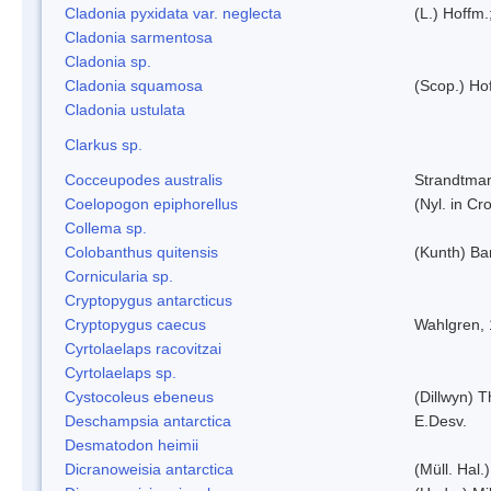
Cladonia pyxidata var. neglecta
(L.) Hoffm.
Cladonia sarmentosa
Cladonia sp.
Cladonia squamosa
(Scop.) Ho
Cladonia ustulata
Clarkus sp.
Cocceupodes australis
Strandtman
Coelopogon epiphorellus
(Nyl. in Cr
Collema sp.
Colobanthus quitensis
(Kunth) Bar
Cornicularia sp.
Cryptopygus antarcticus
Cryptopygus caecus
Wahlgren,
Cyrtolaelaps racovitzai
Cyrtolaelaps sp.
Cystocoleus ebeneus
(Dillwyn) 
Deschampsia antarctica
E.Desv.
Desmatodon heimii
Dicranoweisia antarctica
(Müll. Hal.)