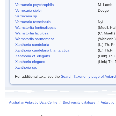
Verrucaria psychrophila
M. Lamb
Verrucaria siplei
Dodge
Verrucaria sp.
Verrucaria tesselatula
Nyl.
Warnstorfia fontinaliopsis
(Muell. Hal
Warnstorfia laculosa
(C. Muell.)
Warnstorfia sarmentosa
(Wahlenb.
Xanthoria candelaria
(L.) Th. Fr.
Xanthoria candelaria f. antarctica
(L.) Th.Fr.;
Xanthoria cf. elegans
(Link) Th.F
Xanthoria elegans
(Link) Th. 
Xanthoria sp.
For additional taxa, see the
Search Taxonomy page of Antarcti
Australian Antarctic Data Centre
/
Biodiversity database
/
Antarctic