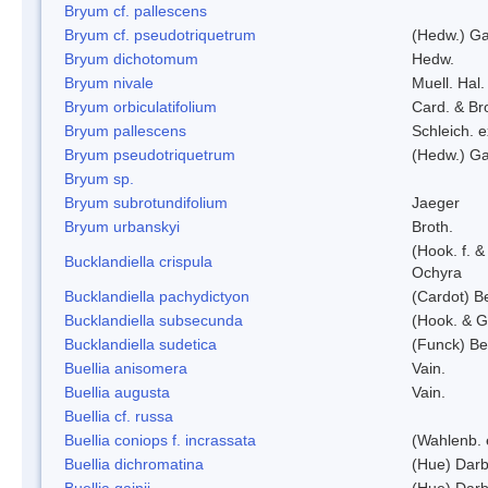
Bryum cf. pallescens
Bryum cf. pseudotriquetrum
(Hedw.) Ga
Bryum dichotomum
Hedw.
Bryum nivale
Muell. Hal.
Bryum orbiculatifolium
Card. & Br
Bryum pallescens
Schleich. 
Bryum pseudotriquetrum
(Hedw.) Ga
Bryum sp.
Bryum subrotundifolium
Jaeger
Bryum urbanskyi
Broth.
(Hook. f. 
Bucklandiella crispula
Ochyra
Bucklandiella pachydictyon
(Cardot) 
Bucklandiella subsecunda
(Hook. & G
Bucklandiella sudetica
(Funck) B
Buellia anisomera
Vain.
Buellia augusta
Vain.
Buellia cf. russa
Buellia coniops f. incrassata
(Wahlenb. 
Buellia dichromatina
(Hue) Darb
Buellia gainii
(Hue) Darb