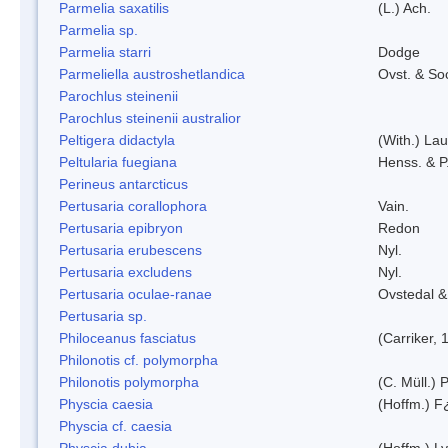
Parmelia saxatilis
(L.) Ach.
Parmelia sp.
Parmelia starri
Dodge
Parmeliella austroshetlandica
Ovst. & So
Parochlus steinenii
Parochlus steinenii australior
Peltigera didactyla
(With.) La
Peltularia fuegiana
Henss. & P
Perineus antarcticus
Pertusaria corallophora
Vain.
Pertusaria epibryon
Redon
Pertusaria erubescens
Nyl.
Pertusaria excludens
Nyl.
Pertusaria oculae-ranae
Ovstedal &
Pertusaria sp.
Philoceanus fasciatus
(Carriker, 
Philonotis cf. polymorpha
Philonotis polymorpha
(C. Müll.) P
Physcia caesia
(Hoffm.) F¿
Physcia cf. caesia
Physcia dubia
(Hoffm.) L