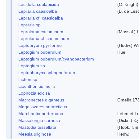
Lecidella sublapicida
(C. Knight)
Lepraria caesioalba
(B. de Les
Lepraria cf. caesioalba
Lepraria sp.
Leproloma cacuminum
(Massal.) 
Leproloma cf. cacuminum
Leptobryum pyriforme
(Hedw.) Wi
Leptogium puberulum
Hue
Leptogium puberulum/cyanobacterium
Leptogium sp.
Leptopharynx sphagnetorum
Lichen sp.
Liochthonius mollis
Lophozia excisa
Macronectes giganteus
Gmelin,17
Magellozetes antarcticus
Marchantia berteroana
Lehm.et L
Massalongia carnosa
(Dicks.) K¿
Mastodia tessellata
(Hook. f. &
Meesia uliginosa
Hedw.