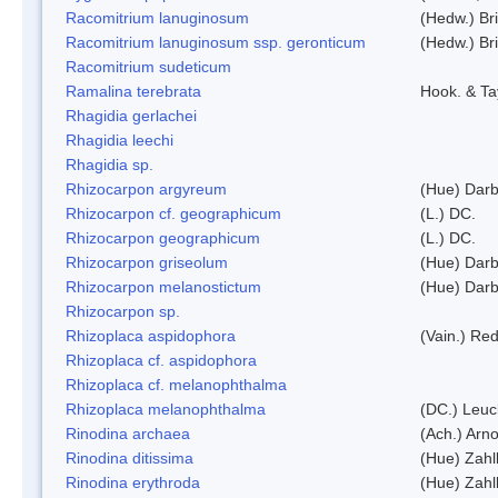
Racomitrium lanuginosum
(Hedw.) Bri
Racomitrium lanuginosum ssp. geronticum
(Hedw.) Bri
Racomitrium sudeticum
Ramalina terebrata
Hook. & Ta
Rhagidia gerlachei
Rhagidia leechi
Rhagidia sp.
Rhizocarpon argyreum
(Hue) Darb
Rhizocarpon cf. geographicum
(L.) DC.
Rhizocarpon geographicum
(L.) DC.
Rhizocarpon griseolum
(Hue) Darb
Rhizocarpon melanostictum
(Hue) Darb
Rhizocarpon sp.
Rhizoplaca aspidophora
(Vain.) Re
Rhizoplaca cf. aspidophora
Rhizoplaca cf. melanophthalma
Rhizoplaca melanophthalma
(DC.) Leuc
Rinodina archaea
(Ach.) Arno
Rinodina ditissima
(Hue) Zahl
Rinodina erythroda
(Hue) Zahl