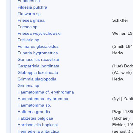
Eupodes sp.
Fildesia pulchra
Flatworm sp.
Friesea grisea
Sch¿ffer
Friesea sp.
Friesea woyciechowskii
Weiner, 19
Fritillaria sp.
Fulmarus glacialoides
(Smith,184
Funaria hygrometrica
Hedw.
Gamasellus racovitzai
Gasparrinia inordinata
(Hue) Dod
Globoppia loxolineata
(Wallwork)
Grimmia plagiopodia
Hedw.
Grimmia sp.
Haematomma cf. erythromma
Haematomma erythromma
(Nyl.) Zahl
Haematomma sp.
Haffneria grandis
Pizget 188
Halozetes belgicae
(Michael)
Harrisoniella hopkinsi
Eichler, 19
Hennediella antarctica
(aengstr.)