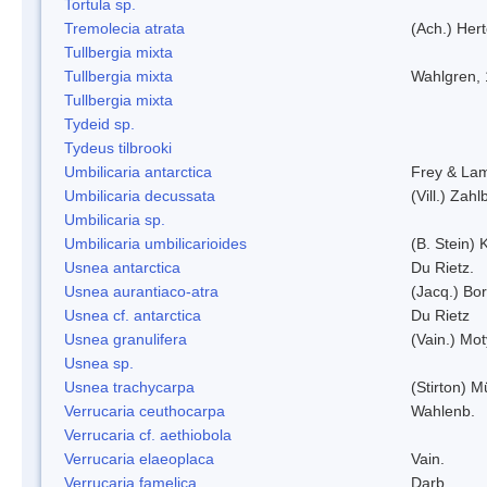
Tortula sp.
Tremolecia atrata
(Ach.) Hert
Tullbergia mixta
Tullbergia mixta
Wahlgren,
Tullbergia mixta
Tydeid sp.
Tydeus tilbrooki
Umbilicaria antarctica
Frey & La
Umbilicaria decussata
(Vill.) Zahlb
Umbilicaria sp.
Umbilicaria umbilicarioides
(B. Stein)
Usnea antarctica
Du Rietz.
Usnea aurantiaco-atra
(Jacq.) Bo
Usnea cf. antarctica
Du Rietz
Usnea granulifera
(Vain.) Mo
Usnea sp.
Usnea trachycarpa
(Stirton) Mü
Verrucaria ceuthocarpa
Wahlenb.
Verrucaria cf. aethiobola
Verrucaria elaeoplaca
Vain.
Verrucaria famelica
Darb.