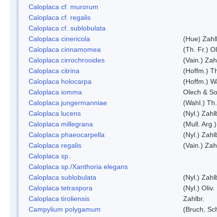
Caloplaca cf. murorum
Caloplaca cf. regalis
Caloplaca cf. sublobulata
Caloplaca cinericola
(Hue) Zahl
Caloplaca cinnamomea
(Th. Fr.) Ol
Caloplaca cirrochrooides
(Vain.) Zah
Caloplaca citrina
(Hoffm.) Th
Caloplaca holocarpa
(Hoffm.) Wa
Caloplaca iomma
Olech & So
Caloplaca jungermanniae
(Wahl.) Th.
Caloplaca lucens
(Nyl.) Zahl
Caloplaca millegrana
(Mull. Arg.
Caloplaca phaeocarpella
(Nyl.) Zahl
Caloplaca regalis
(Vain.) Zah
Caloplaca sp.
Caloplaca sp./Xanthoria elegans
Caloplaca sublobulata
(Nyl.) Zahl
Caloplaca tetraspora
(Nyl.) Oliv.
Caloplaca tiroliensis
Zahlbr.
Campylium polygamum
(Bruch, Sc