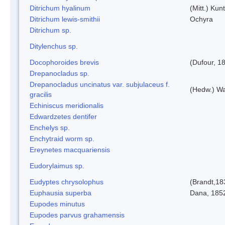
Ditrichum hyalinum
(Mitt.) Kun
Ditrichum lewis-smithii
Ochyra
Ditrichum sp.
Ditylenchus sp.
Docophoroides brevis
(Dufour, 1
Drepanocladus sp.
Drepanocladus uncinatus var. subjulaceus f.
(Hedw.) Wa
gracilis
Echiniscus meridionalis
Edwardzetes dentifer
Enchelys sp.
Enchytraid worm sp.
Ereynetes macquariensis
Eudorylaimus sp.
Eudyptes chrysolophus
(Brandt,18
Euphausia superba
Dana, 185
Eupodes minutus
Eupodes parvus grahamensis