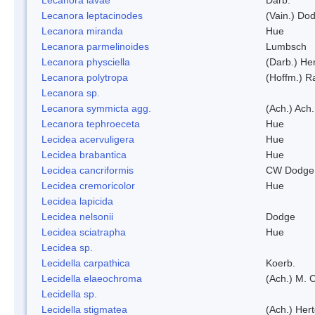
Lecanora leptacinodes
(Vain.) Do
Lecanora miranda
Hue
Lecanora parmelinoides
Lumbsch
Lecanora physciella
(Darb.) Her
Lecanora polytropa
(Hoffm.) R
Lecanora sp.
Lecanora symmicta agg.
(Ach.) Ach.
Lecanora tephroeceta
Hue
Lecidea acervuligera
Hue
Lecidea brabantica
Hue
Lecidea cancriformis
CW Dodge 
Lecidea cremoricolor
Hue
Lecidea lapicida
Lecidea nelsonii
Dodge
Lecidea sciatrapha
Hue
Lecidea sp.
Lecidella carpathica
Koerb.
Lecidella elaeochroma
(Ach.) M. 
Lecidella sp.
Lecidella stigmatea
(Ach.) Hert