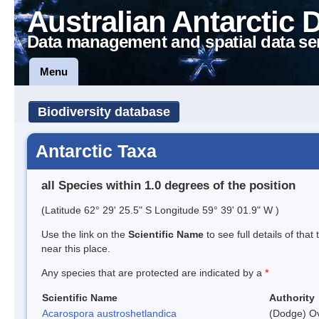
Australian Antarctic 
Data management and spatial data se
Menu
Biodiversity database
Antarctic Taxa
all Species within 1.0 degrees of the position
(Latitude 62° 29' 25.5" S Longitude 59° 39' 01.9" W )
Use the link on the
Scientific Name
to see full details of that
near this place.
Any species that are protected are indicated by a
*
Scientific Name
Authority
Acarospora austroshetlandica
(Dodge) Ov