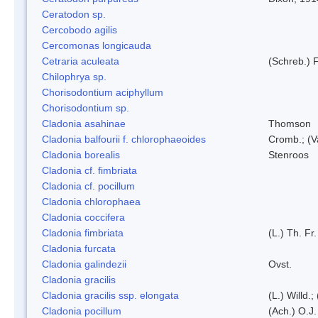
Ceratodon sp.
Cercobodo agilis
Cercomonas longicauda
Cetraria aculeata
(Schreb.) F
Chilophrya sp.
Chorisodontium aciphyllum
Chorisodontium sp.
Cladonia asahinae
Thomson
Cladonia balfourii f. chlorophaeoides
Cromb.; (V
Cladonia borealis
Stenroos
Cladonia cf. fimbriata
Cladonia cf. pocillum
Cladonia chlorophaea
Cladonia coccifera
Cladonia fimbriata
(L.) Th. Fr.
Cladonia furcata
Cladonia galindezii
Ovst.
Cladonia gracilis
Cladonia gracilis ssp. elongata
(L.) Willd.
Cladonia pocillum
(Ach.) O.J.