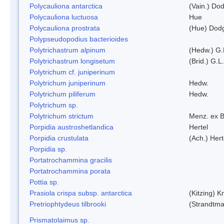
Polycauliona antarctica
(Vain.) Do
Polycauliona luctuosa
Hue
Polycauliona prostrata
(Hue) Dod
Polypseudopodius bacterioides
Polytrichastrum alpinum
(Hedw.) G.
Polytrichastrum longisetum
(Brid.) G.L
Polytrichum cf. juniperinum
Polytrichum juniperinum
Hedw.
Polytrichum piliferum
Hedw.
Polytrichum sp.
Polytrichum strictum
Menz. ex B
Porpidia austroshetlandica
Hertel
Porpidia crustulata
(Ach.) Her
Porpidia sp.
Portatrochammina gracilis
Portatrochammina porata
Pottia sp.
Prasiola crispa subsp. antarctica
(Kitzing) 
Pretriophtydeus tilbrooki
(Strandtma
Prismatolaimus sp.