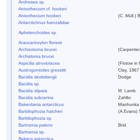
Andreaea sp.
Anisothecium cf. hookeri
Anisothecium hookeri
(C. Müll.) 
Antarctichnus fuenzalidae
Aphelenchoides sp.
Araucarioxylon floresii
Archisotoma brucei
(Carpenter
Archistoma brucei
Aspicilia atroviolacea
(Flotow in 
Austrogoniodes gressitti
Clay, 1967
Bacidia skottsbergii
Dodge
Bacidia sp.
Bacidia stipata
M. Lamb
Bacidia subcerina
Zahlbr.
Bakerdania antarcticus
Manhunka 
Barbilophozia hatcheri
(A.Evans) 
Barbilophozia sp.
Bartramia patens
Brid.
Bartramia sp.
Belgica antarctica