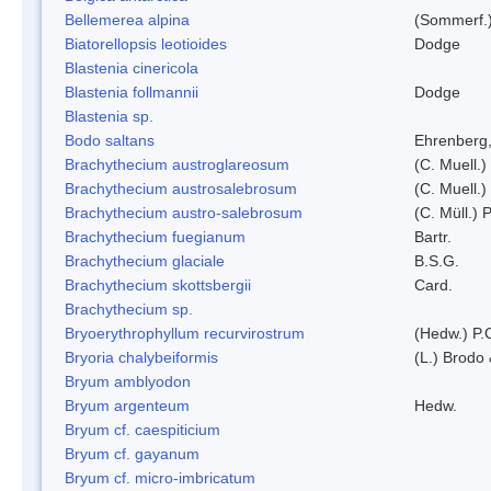
Bellemerea alpina
(Sommerf.)
Biatorellopsis leotioides
Dodge
Blastenia cinericola
Blastenia follmannii
Dodge
Blastenia sp.
Bodo saltans
Ehrenberg
Brachythecium austroglareosum
(C. Muell.)
Brachythecium austrosalebrosum
(C. Muell.)
Brachythecium austro-salebrosum
(C. Müll.) P
Brachythecium fuegianum
Bartr.
Brachythecium glaciale
B.S.G.
Brachythecium skottsbergii
Card.
Brachythecium sp.
Bryoerythrophyllum recurvirostrum
(Hedw.) P.
Bryoria chalybeiformis
(L.) Brodo
Bryum amblyodon
Bryum argenteum
Hedw.
Bryum cf. caespiticium
Bryum cf. gayanum
Bryum cf. micro-imbricatum