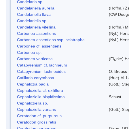
Candelaria sp.
Candelariella aurella
(Hoffm.) Za
Candelariella flava
(CW Dodge 
Candelariella sp.
Candelariella vitellina
(Hoffm.) Mü
Carbonea assentiens
(Nyl.) Hert
Carbonea assentiens ssp. sciatrapha
(Nyl.) Hert
Carbonea cf. assentiens
Carbonea sp.
Carbonea vorticosa
(Fl¿rke) He
Catapyrenium cf. lachneum
Catapyrenium lachneoides
O. Breuss
Catillaria corymbosa
(Hue) M. 
Cephalozia badia
(Gott.) Ste
Cephaloziella cf. exiliflora
Cephaloziella hispidissima
Schust.
Cephaloziella sp.
Cephaloziella varians
(Gott.) Ste
Ceratodon cf. purpureus
Ceratodon grossiretis
Ceratodon purpureus
Dixon, 191