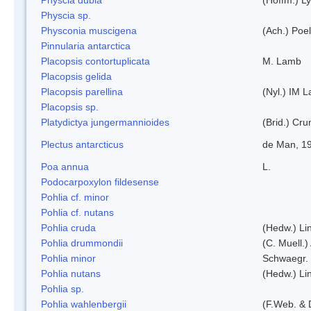
Physcia sp.
Physconia muscigena
(Ach.) Poel
Pinnularia antarctica
Placopsis contortuplicata
M. Lamb
Placopsis gelida
Placopsis parellina
(Nyl.) IM 
Placopsis sp.
Platydictya jungermannioides
(Brid.) Cr
Plectus antarcticus
de Man, 1
Poa annua
L.
Podocarpoxylon fildesense
Pohlia cf. minor
Pohlia cf. nutans
Pohlia cruda
(Hedw.) Li
Pohlia drummondii
(C. Muell.)
Pohlia minor
Schwaegr.
Pohlia nutans
(Hedw.) Li
Pohlia sp.
Pohlia wahlenbergii
(F.Web. & 