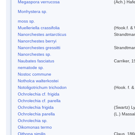
Megaspora verrucosa
(Ach.) Hafe
Monhystera sp.
moss sp.
Muelleriella crassifolia
(Hook.f. &
Nanorchestes antarcticus
Strandtma
Nanorchestes berryi
Nanorchestes gressitti
Strandtma
Nanorchestes sp.
Naubates fasciatus
Carriker, 
nematode sp.
Nostoc commune
Notholca walterkostei
Notoligotrichum trichodon
(Hook. f. &
Ochrolechia cf. frigida
Ochrolechia cf. parella
Ochrolechia frigida
(Swartz) L
Ochrolechia parella
(L.) Massal
Ochrolechia sp.
Oikomonas termo
Oithona similis
Claus, 186