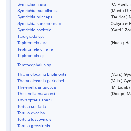
Syntrichia filaris
(C. Muell.
Syntrichia magellanica
(Mont.) R.
Syntrichia princeps
(De Not.) M
Syntrichia sarconeurum
Ochyra & 
Syntrichia saxicola
(Card.) Za
Tardigrade sp.
Tephromela atra
(Huds.) Haf
Tephromela cf. atra
Tephromela sp.
Teratocephalus sp.
Thamnolecania brialmontii
(Vain.) Gye
Thamnolecania gerlachei
(Vain.) Gye
Thelenella antarctica
(M. Lamb) 
Thelenella mawsonii
(Dodge) M
Thyrsopteris shenii
Tortula conferta
Tortula excelsa
Tortula fuscoviridis
Tortula grossiretis