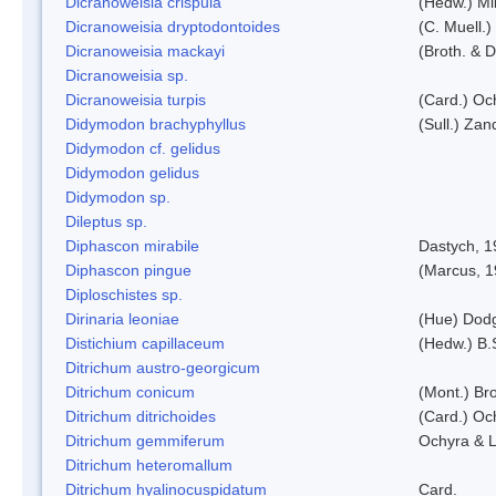
Dicranoweisia crispula
(Hedw.) Mi
Dicranoweisia dryptodontoides
(C. Muell.)
Dicranoweisia mackayi
(Broth. & D
Dicranoweisia sp.
Dicranoweisia turpis
(Card.) Oc
Didymodon brachyphyllus
(Sull.) Zan
Didymodon cf. gelidus
Didymodon gelidus
Didymodon sp.
Dileptus sp.
Diphascon mirabile
Dastych, 1
Diphascon pingue
(Marcus, 1
Diploschistes sp.
Dirinaria leoniae
(Hue) Dod
Distichium capillaceum
(Hedw.) B.
Ditrichum austro-georgicum
Ditrichum conicum
(Mont.) Bro
Ditrichum ditrichoides
(Card.) Oc
Ditrichum gemmiferum
Ochyra & L
Ditrichum heteromallum
Ditrichum hyalinocuspidatum
Card.