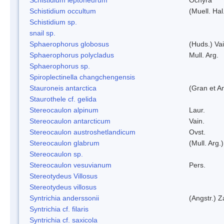
Schistidium occultum
(Muell. Hal
Schistidium sp.
snail sp.
Sphaerophorus globosus
(Huds.) Vai
Sphaerophorus polycladus
Mull. Arg.
Sphaerophorus sp.
Spiroplectinella changchengensis
Stauroneis antarctica
(Gran et A
Staurothele cf. gelida
Stereocaulon alpinum
Laur.
Stereocaulon antarcticum
Vain.
Stereocaulon austroshetlandicum
Ovst.
Stereocaulon glabrum
(Mull. Arg.)
Stereocaulon sp.
Stereocaulon vesuvianum
Pers.
Stereotydeus Villosus
Stereotydeus villosus
Syntrichia anderssonii
(Angstr.) 
Syntrichia cf. filaris
Syntrichia cf. saxicola