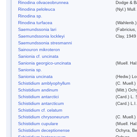
Rinodina olivaceobrunnea
Dodge & B
Rinodina peloleuca
(Nyl.) Mull.
Rinodina sp.
Rinodina turfacea
(Wahlenb.)
Saemundssonia lari
(Fabricius,
Saemundssonia lockleyi
Clay, 1949
Saemundssonia stresmanni
Sainouron mikroteron
Sanionia cf. uncinata
Sanionia georgico-uncinata
(Muell. Ha
Sanionia sp.
Sanionia uncinata
(Hedw.) L
Schistidium amblyophyllum
(C. Muell.)
Schistidium andinum
(Mitt.) Och
Schistidium antarctici
(Card.) L. 
Schistidium antarcticum
(Card.) L.
Schistidium cf. celatum
Schistidium chrysoneurum
(C. Muell.
Schistidium cupulare
(Muell. Hal
Schistidium deceptionense
Ochyra, Be
Schistidium leptoneurum
Ochyra