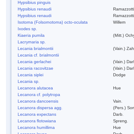
Hypsibius pinguis
Hypsibius renaudi
Ramazzotti
Hypsibius renaudi
Ramazzotti
Isotoma (Folsomotoma) octo-oculata
Willem
Ixodes sp.
Kiaeria pumila
(Mitt.) Och
Lacrymaria sp.
Lecania brialmontii
(Vain.) Zah
Lecania cf. brialmontii
Lecania gerlachei
(Vain.) Dar
Lecania racovitzae
(Vain.) Dar
Lecania siplei
Dodge
Lecania sp.
Lecanora alutacea
Hue
Lecanora cf. polytropa
Lecanora dancoensis
Vain.
Lecanora dispersa agg.
(Pers.) So
Lecanora expectans
Darb.
Lecanora flotowiana
Spreng.
Lecanora humillima
Hue
Lecanora lavae
Darb.