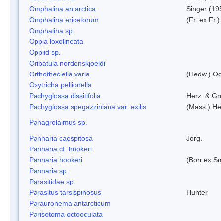
Omphalina antarctica
Singer (19
Omphalina ericetorum
(Fr. ex Fr.
Omphalina sp.
Oppia loxolineata
Oppiid sp.
Oribatula nordenskjoeldi
Orthotheciella varia
(Hedw.) O
Oxytricha pellionella
Pachyglossa dissitifolia
Herz. & Gro
Pachyglossa spegazziniana var. exilis
(Mass.) Her
Panagrolaimus sp.
Pannaria caespitosa
Jorg.
Pannaria cf. hookeri
Pannaria hookeri
(Borr.ex Sm
Pannaria sp.
Parasitidae sp.
Parasitus tarsispinosus
Hunter
Parauronema antarcticum
Parisotoma octooculata