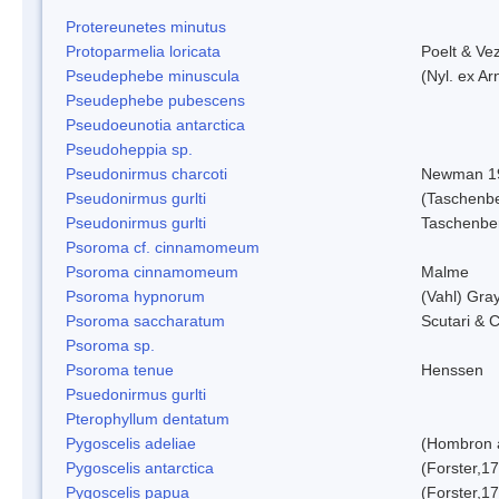
Protereunetes minutus
Protoparmelia loricata
Poelt & Ve
Pseudephebe minuscula
(Nyl. ex A
Pseudephebe pubescens
Pseudoeunotia antarctica
Pseudoheppia sp.
Pseudonirmus charcoti
Newman 1
Pseudonirmus gurlti
(Taschenbe
Pseudonirmus gurlti
Taschenbe
Psoroma cf. cinnamomeum
Psoroma cinnamomeum
Malme
Psoroma hypnorum
(Vahl) Gra
Psoroma saccharatum
Scutari & C
Psoroma sp.
Psoroma tenue
Henssen
Psuedonirmus gurlti
Pterophyllum dentatum
Pygoscelis adeliae
(Hombron 
Pygoscelis antarctica
(Forster,1
Pygoscelis papua
(Forster,1