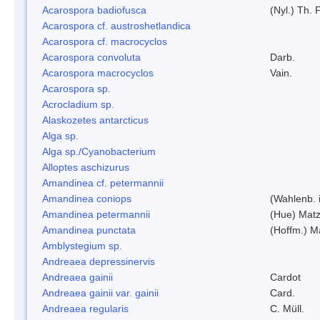
Acarospora badiofusca
(Nyl.) Th. F
Acarospora cf. austroshetlandica
Acarospora cf. macrocyclos
Acarospora convoluta
Darb.
Acarospora macrocyclos
Vain.
Acarospora sp.
Acrocladium sp.
Alaskozetes antarcticus
Alga sp.
Alga sp./Cyanobacterium
Alloptes aschizurus
Amandinea cf. petermannii
Amandinea coniops
(Wahlenb. 
Amandinea petermannii
(Hue) Matz
Amandinea punctata
(Hoffm.) M
Amblystegium sp.
Andreaea depressinervis
Andreaea gainii
Cardot
Andreaea gainii var. gainii
Card.
Andreaea regularis
C. Müll.