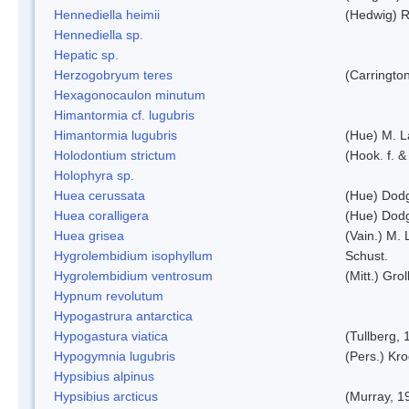
Hennediella heimii
(Hedwig) 
Hennediella sp.
Hepatic sp.
Herzogobryum teres
(Carrington
Hexagonocaulon minutum
Himantormia cf. lugubris
Himantormia lugubris
(Hue) M. 
Holodontium strictum
(Hook. f. &
Holophyra sp.
Huea cerussata
(Hue) Dod
Huea coralligera
(Hue) Dod
Huea grisea
(Vain.) M.
Hygrolembidium isophyllum
Schust.
Hygrolembidium ventrosum
(Mitt.) Grol
Hypnum revolutum
Hypogastrura antarctica
Hypogastura viatica
(Tullberg, 
Hypogymnia lugubris
(Pers.) Kro
Hypsibius alpinus
Hypsibius arcticus
(Murray, 1