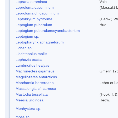
Lepraria straminea
Vain.
Leproloma cacuminum
(Massal.) 
Leproloma cf. cacuminum
Leptobryum pyriforme
(Hedw.) Wi
Leptogium puberulum
Hue
Leptogium puberulum/cyanobacterium
Leptogium sp.
Leptopharynx sphagnetorum
Lichen sp.
Liochthonius mollis
Lophozia excisa
Lumbricillus healyae
Macronectes giganteus
Gmelin,17
Magellozetes antarcticus
Marchantia berteroana
Lehm.et L
Massalongia cf. carnosa
Mastodia tessellata
(Hook. f. &
Meesia uliginosa
Hedw.
Monhystera sp.
moss sp.