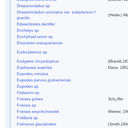
Drepanocladus sp.
Drepanocladus uncinatus var. subjulaceus f.
(Hedw.) Wa
gracilis
Edwardzetes dentifer
Enchelys sp.
Enchytraid worm sp.
Ereynetes macquariensis
Eudorylaimus sp.
Eudyptes chrysolophus
(Brandt,18
Euphausia superba
Dana, 185
Eupodes minutus
Eupodes parvus grahamensis
Eupodes sp.
Flatworm sp.
Friesea grisea
Sch¿ffer
Friesea sp.
Friesea woyciechowskii
Weiner, 19
Fritillaria sp.
Fulmarus glacialoides
(Smith,184