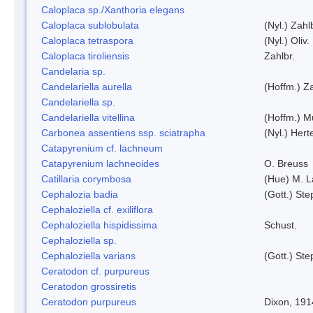
Caloplaca sp./Xanthoria elegans
Caloplaca sublobulata
(Nyl.) Zahl
Caloplaca tetraspora
(Nyl.) Oliv.
Caloplaca tiroliensis
Zahlbr.
Candelaria sp.
Candelariella aurella
(Hoffm.) Za
Candelariella sp.
Candelariella vitellina
(Hoffm.) Mü
Carbonea assentiens ssp. sciatrapha
(Nyl.) Hert
Catapyrenium cf. lachneum
Catapyrenium lachneoides
O. Breuss
Catillaria corymbosa
(Hue) M. 
Cephalozia badia
(Gott.) Ste
Cephaloziella cf. exiliflora
Cephaloziella hispidissima
Schust.
Cephaloziella sp.
Cephaloziella varians
(Gott.) Ste
Ceratodon cf. purpureus
Ceratodon grossiretis
Ceratodon purpureus
Dixon, 191