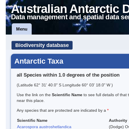
Australian Antarctic 
Data management and spatial data se
Menu
Biodiversity database
Antarctic Taxa
all Species within 1.0 degrees of the position
(Latitude 62° 31' 40.0" S Longitude 60° 03' 18.0" W )
Use the link on the
Scientific Name
to see full details of that
near this place.
Any species that are protected are indicated by a
*
Scientific Name
Authority
Acarospora austroshetlandica
(Dodge) Ov