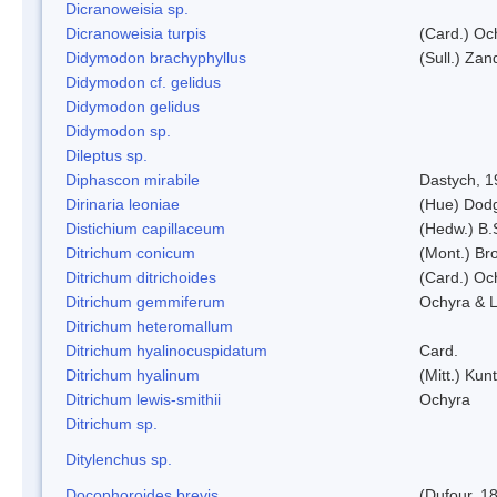
Dicranoweisia sp.
Dicranoweisia turpis
(Card.) Oc
Didymodon brachyphyllus
(Sull.) Zan
Didymodon cf. gelidus
Didymodon gelidus
Didymodon sp.
Dileptus sp.
Diphascon mirabile
Dastych, 1
Dirinaria leoniae
(Hue) Dod
Distichium capillaceum
(Hedw.) B.
Ditrichum conicum
(Mont.) Bro
Ditrichum ditrichoides
(Card.) Oc
Ditrichum gemmiferum
Ochyra & L
Ditrichum heteromallum
Ditrichum hyalinocuspidatum
Card.
Ditrichum hyalinum
(Mitt.) Kun
Ditrichum lewis-smithii
Ochyra
Ditrichum sp.
Ditylenchus sp.
Docophoroides brevis
(Dufour, 1