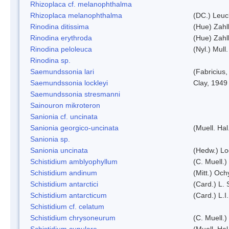
Rhizoplaca cf. melanophthalma
Rhizoplaca melanophthalma
(DC.) Leuc
Rinodina ditissima
(Hue) Zahl
Rinodina erythroda
(Hue) Zahl
Rinodina peloleuca
(Nyl.) Mull.
Rinodina sp.
Saemundssonia lari
(Fabricius,
Saemundssonia lockleyi
Clay, 1949
Saemundssonia stresmanni
Sainouron mikroteron
Sanionia cf. uncinata
Sanionia georgico-uncinata
(Muell. Ha
Sanionia sp.
Sanionia uncinata
(Hedw.) L
Schistidium amblyophyllum
(C. Muell.)
Schistidium andinum
(Mitt.) Och
Schistidium antarctici
(Card.) L. 
Schistidium antarcticum
(Card.) L.
Schistidium cf. celatum
Schistidium chrysoneurum
(C. Muell.
Schistidium cupulare
(Muell. Hal