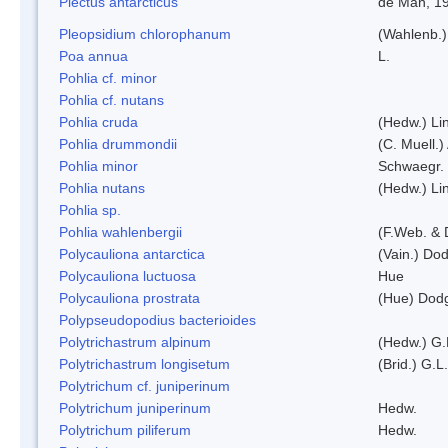
Plectus antarcticus
de Man, 1
Pleopsidium chlorophanum
(Wahlenb.)
Poa annua
L.
Pohlia cf. minor
Pohlia cf. nutans
Pohlia cruda
(Hedw.) Li
Pohlia drummondii
(C. Muell.)
Pohlia minor
Schwaegr.
Pohlia nutans
(Hedw.) Li
Pohlia sp.
Pohlia wahlenbergii
(F.Web. & 
Polycauliona antarctica
(Vain.) Do
Polycauliona luctuosa
Hue
Polycauliona prostrata
(Hue) Dod
Polypseudopodius bacterioides
Polytrichastrum alpinum
(Hedw.) G.
Polytrichastrum longisetum
(Brid.) G.L
Polytrichum cf. juniperinum
Polytrichum juniperinum
Hedw.
Polytrichum piliferum
Hedw.