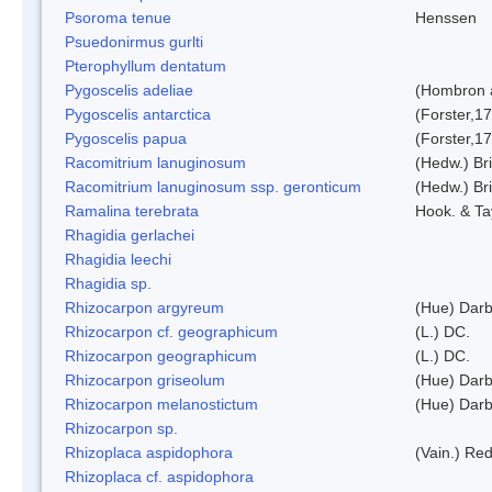
Psoroma tenue
Henssen
Psuedonirmus gurlti
Pterophyllum dentatum
Pygoscelis adeliae
(Hombron 
Pygoscelis antarctica
(Forster,1
Pygoscelis papua
(Forster,1
Racomitrium lanuginosum
(Hedw.) Bri
Racomitrium lanuginosum ssp. geronticum
(Hedw.) Bri
Ramalina terebrata
Hook. & Ta
Rhagidia gerlachei
Rhagidia leechi
Rhagidia sp.
Rhizocarpon argyreum
(Hue) Darb
Rhizocarpon cf. geographicum
(L.) DC.
Rhizocarpon geographicum
(L.) DC.
Rhizocarpon griseolum
(Hue) Darb
Rhizocarpon melanostictum
(Hue) Darb
Rhizocarpon sp.
Rhizoplaca aspidophora
(Vain.) Re
Rhizoplaca cf. aspidophora