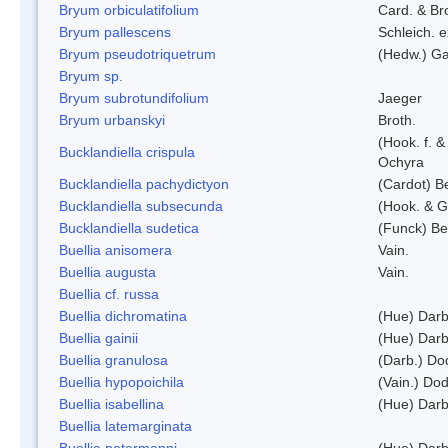
Bryum orbiculatifolium
Card. & Br
Bryum pallescens
Schleich. 
Bryum pseudotriquetrum
(Hedw.) Ga
Bryum sp.
Bryum subrotundifolium
Jaeger
Bryum urbanskyi
Broth.
(Hook. f. 
Bucklandiella crispula
Ochyra
Bucklandiella pachydictyon
(Cardot) 
Bucklandiella subsecunda
(Hook. & G
Bucklandiella sudetica
(Funck) B
Buellia anisomera
Vain.
Buellia augusta
Vain.
Buellia cf. russa
Buellia dichromatina
(Hue) Darb
Buellia gainii
(Hue) Darb
Buellia granulosa
(Darb.) Do
Buellia hypopoichila
(Vain.) Do
Buellia isabellina
(Hue) Darb
Buellia latemarginata
Buellia petermanni
(Hue) Darb