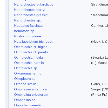
Nanorchestes antarcticus
Strandtma
Nanorchestes berryi
Nanorchestes gressitti
Strandtma
Nanorchestes sp.
Naubates fasciatus
Carriker, 
nematode sp.
Nostoc commune
Notoligotrichum trichodon
(Hook. f. &
Ochrolechia cf. frigida
Ochrolechia cf. parella
Ochrolechia frigida
(Swartz) L
Ochrolechia parella
(L.) Massal
Ochrolechia sp.
Oikomonas termo
Oikopleura sp.
Oithona similis
Claus, 186
Omphalina antarctica
Singer (19
Omphalina ericetorum
(Fr. ex Fr.
Omphalina sp.
Oppia loxolineata