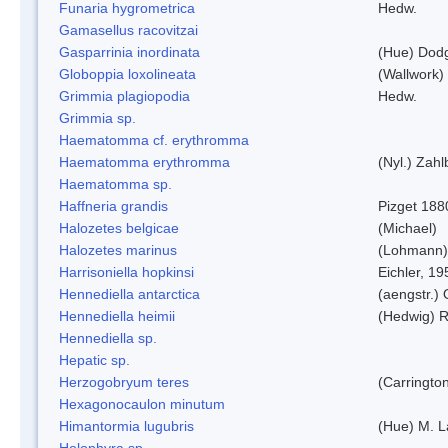
Funaria hygrometrica
Hedw.
Gamasellus racovitzai
Gasparrinia inordinata
(Hue) Dod
Globoppia loxolineata
(Wallwork)
Grimmia plagiopodia
Hedw.
Grimmia sp.
Haematomma cf. erythromma
Haematomma erythromma
(Nyl.) Zahl
Haematomma sp.
Haffneria grandis
Pizget 188
Halozetes belgicae
(Michael)
Halozetes marinus
(Lohmann)
Harrisoniella hopkinsi
Eichler, 19
Hennediella antarctica
(aengstr.)
Hennediella heimii
(Hedwig) 
Hennediella sp.
Hepatic sp.
Herzogobryum teres
(Carrington
Hexagonocaulon minutum
Himantormia lugubris
(Hue) M. 
Holophyra sp.