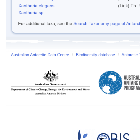
Xanthoria elegans
(Link) Th. 
Xanthoria sp.
For additional taxa, see the
Search Taxonomy page of Antarcti
Australian Antarctic Data Centre
/
Biodiversity database
/
Antarctic