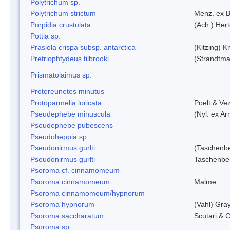
Polytrichum sp.
Polytrichum strictum
Menz. ex B
Porpidia crustulata
(Ach.) Her
Pottia sp.
Prasiola crispa subsp. antarctica
(Kitzing) 
Pretriophtydeus tilbrooki
(Strandtma
Prismatolaimus sp.
Protereunetes minutus
Protoparmelia loricata
Poelt & Ve
Pseudephebe minuscula
(Nyl. ex A
Pseudephebe pubescens
Pseudoheppia sp.
Pseudonirmus gurlti
(Taschenbe
Pseudonirmus gurlti
Taschenbe
Psoroma cf. cinnamomeum
Psoroma cinnamomeum
Malme
Psoroma cinnamomeum/hypnorum
Psoroma hypnorum
(Vahl) Gra
Psoroma saccharatum
Scutari & C
Psoroma sp.