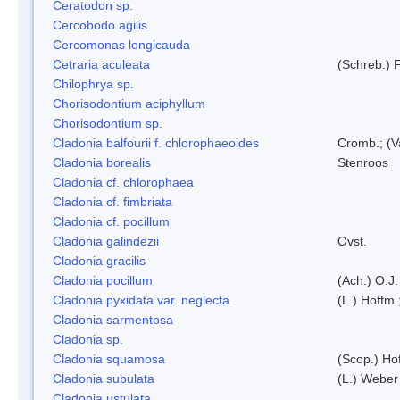
Ceratodon sp.
Cercobodo agilis
Cercomonas longicauda
Cetraria aculeata
(Schreb.) F
Chilophrya sp.
Chorisodontium aciphyllum
Chorisodontium sp.
Cladonia balfourii f. chlorophaeoides
Cromb.; (V
Cladonia borealis
Stenroos
Cladonia cf. chlorophaea
Cladonia cf. fimbriata
Cladonia cf. pocillum
Cladonia galindezii
Ovst.
Cladonia gracilis
Cladonia pocillum
(Ach.) O.J.
Cladonia pyxidata var. neglecta
(L.) Hoffm.
Cladonia sarmentosa
Cladonia sp.
Cladonia squamosa
(Scop.) Ho
Cladonia subulata
(L.) Weber
Cladonia ustulata