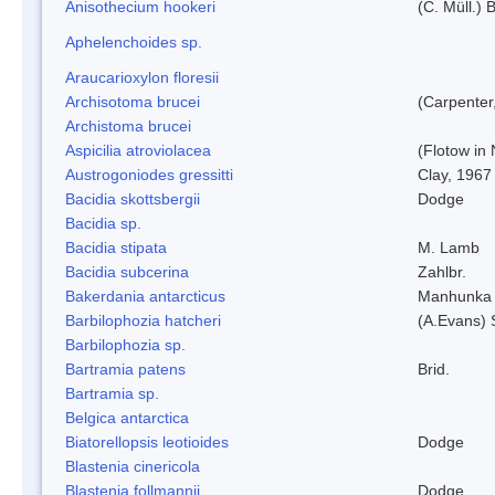
Anisothecium hookeri
(C. Müll.) 
Aphelenchoides sp.
Araucarioxylon floresii
Archisotoma brucei
(Carpenter
Archistoma brucei
Aspicilia atroviolacea
(Flotow in 
Austrogoniodes gressitti
Clay, 1967
Bacidia skottsbergii
Dodge
Bacidia sp.
Bacidia stipata
M. Lamb
Bacidia subcerina
Zahlbr.
Bakerdania antarcticus
Manhunka 
Barbilophozia hatcheri
(A.Evans) 
Barbilophozia sp.
Bartramia patens
Brid.
Bartramia sp.
Belgica antarctica
Biatorellopsis leotioides
Dodge
Blastenia cinericola
Blastenia follmannii
Dodge