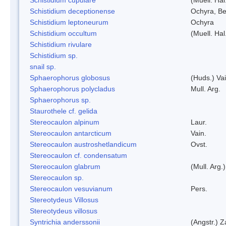
Schistidium deceptionense
Ochyra, Be
Schistidium leptoneurum
Ochyra
Schistidium occultum
(Muell. Hal
Schistidium rivulare
Schistidium sp.
snail sp.
Sphaerophorus globosus
(Huds.) Vai
Sphaerophorus polycladus
Mull. Arg.
Sphaerophorus sp.
Staurothele cf. gelida
Stereocaulon alpinum
Laur.
Stereocaulon antarcticum
Vain.
Stereocaulon austroshetlandicum
Ovst.
Stereocaulon cf. condensatum
Stereocaulon glabrum
(Mull. Arg.)
Stereocaulon sp.
Stereocaulon vesuvianum
Pers.
Stereotydeus Villosus
Stereotydeus villosus
Syntrichia anderssonii
(Angstr.) 