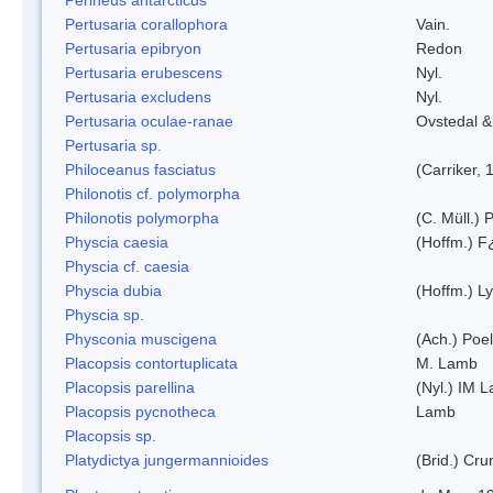
Pertusaria corallophora
Vain.
Pertusaria epibryon
Redon
Pertusaria erubescens
Nyl.
Pertusaria excludens
Nyl.
Pertusaria oculae-ranae
Ovstedal &
Pertusaria sp.
Philoceanus fasciatus
(Carriker, 
Philonotis cf. polymorpha
Philonotis polymorpha
(C. Müll.) P
Physcia caesia
(Hoffm.) F¿
Physcia cf. caesia
Physcia dubia
(Hoffm.) L
Physcia sp.
Physconia muscigena
(Ach.) Poel
Placopsis contortuplicata
M. Lamb
Placopsis parellina
(Nyl.) IM 
Placopsis pycnotheca
Lamb
Placopsis sp.
Platydictya jungermannioides
(Brid.) Cr