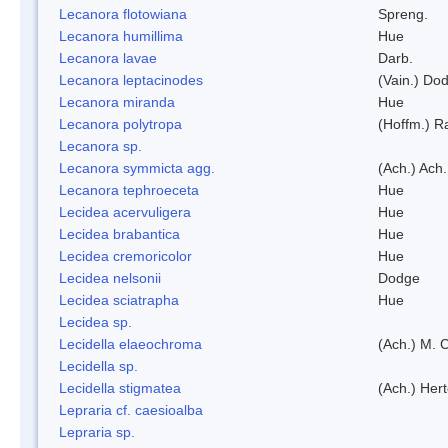
Lecanora flotowiana
Spreng.
Lecanora humillima
Hue
Lecanora lavae
Darb.
Lecanora leptacinodes
(Vain.) Do
Lecanora miranda
Hue
Lecanora polytropa
(Hoffm.) R
Lecanora sp.
Lecanora symmicta agg.
(Ach.) Ach.
Lecanora tephroeceta
Hue
Lecidea acervuligera
Hue
Lecidea brabantica
Hue
Lecidea cremoricolor
Hue
Lecidea nelsonii
Dodge
Lecidea sciatrapha
Hue
Lecidea sp.
Lecidella elaeochroma
(Ach.) M. 
Lecidella sp.
Lecidella stigmatea
(Ach.) Hert
Lepraria cf. caesioalba
Lepraria sp.