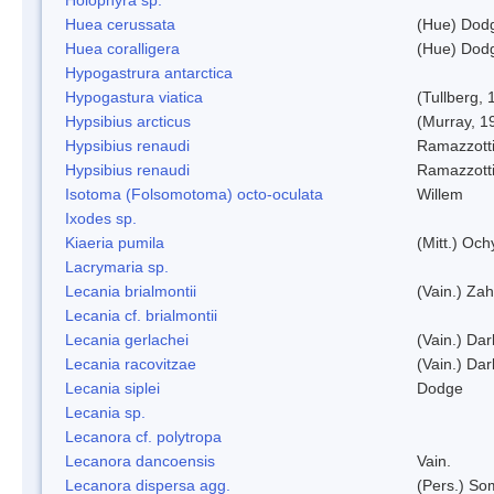
Huea cerussata
(Hue) Dod
Huea coralligera
(Hue) Dod
Hypogastrura antarctica
Hypogastura viatica
(Tullberg, 
Hypsibius arcticus
(Murray, 1
Hypsibius renaudi
Ramazzotti
Hypsibius renaudi
Ramazzotti
Isotoma (Folsomotoma) octo-oculata
Willem
Ixodes sp.
Kiaeria pumila
(Mitt.) Och
Lacrymaria sp.
Lecania brialmontii
(Vain.) Zah
Lecania cf. brialmontii
Lecania gerlachei
(Vain.) Dar
Lecania racovitzae
(Vain.) Dar
Lecania siplei
Dodge
Lecania sp.
Lecanora cf. polytropa
Lecanora dancoensis
Vain.
Lecanora dispersa agg.
(Pers.) So