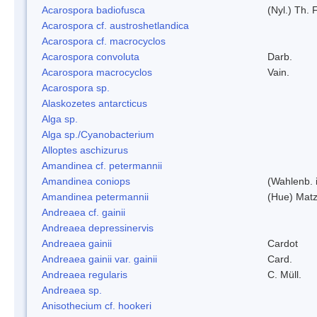
Acarospora badiofusca
(Nyl.) Th. F
Acarospora cf. austroshetlandica
Acarospora cf. macrocyclos
Acarospora convoluta
Darb.
Acarospora macrocyclos
Vain.
Acarospora sp.
Alaskozetes antarcticus
Alga sp.
Alga sp./Cyanobacterium
Alloptes aschizurus
Amandinea cf. petermannii
Amandinea coniops
(Wahlenb. 
Amandinea petermannii
(Hue) Matz
Andreaea cf. gainii
Andreaea depressinervis
Andreaea gainii
Cardot
Andreaea gainii var. gainii
Card.
Andreaea regularis
C. Müll.
Andreaea sp.
Anisothecium cf. hookeri