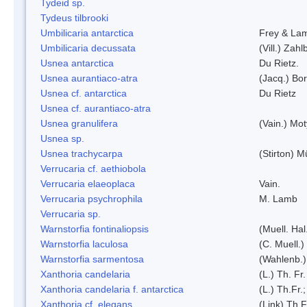
Tydeid sp.
Tydeus tilbrooki
Umbilicaria antarctica
Frey & La
Umbilicaria decussata
(Vill.) Zahlb
Usnea antarctica
Du Rietz.
Usnea aurantiaco-atra
(Jacq.) Bo
Usnea cf. antarctica
Du Rietz
Usnea cf. aurantiaco-atra
Usnea granulifera
(Vain.) Mo
Usnea sp.
Usnea trachycarpa
(Stirton) Mü
Verrucaria cf. aethiobola
Verrucaria elaeoplaca
Vain.
Verrucaria psychrophila
M. Lamb
Verrucaria sp.
Warnstorfia fontinaliopsis
(Muell. Hal
Warnstorfia laculosa
(C. Muell.)
Warnstorfia sarmentosa
(Wahlenb.
Xanthoria candelaria
(L.) Th. Fr.
Xanthoria candelaria f. antarctica
(L.) Th.Fr.;
Xanthoria cf. elegans
(Link) Th.F