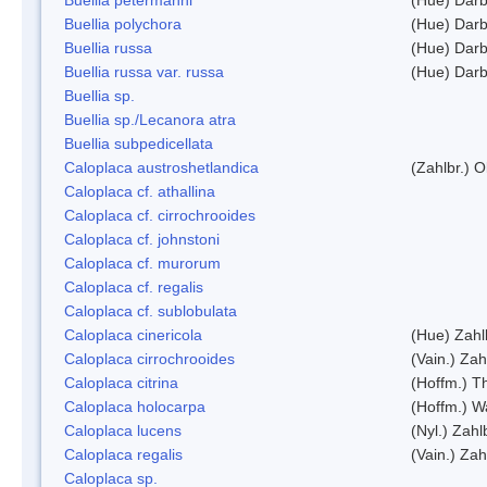
Buellia polychora
(Hue) Darb
Buellia russa
(Hue) Darb
Buellia russa var. russa
(Hue) Darb
Buellia sp.
Buellia sp./Lecanora atra
Buellia subpedicellata
Caloplaca austroshetlandica
(Zahlbr.) 
Caloplaca cf. athallina
Caloplaca cf. cirrochrooides
Caloplaca cf. johnstoni
Caloplaca cf. murorum
Caloplaca cf. regalis
Caloplaca cf. sublobulata
Caloplaca cinericola
(Hue) Zahl
Caloplaca cirrochrooides
(Vain.) Zah
Caloplaca citrina
(Hoffm.) Th
Caloplaca holocarpa
(Hoffm.) Wa
Caloplaca lucens
(Nyl.) Zahl
Caloplaca regalis
(Vain.) Zah
Caloplaca sp.