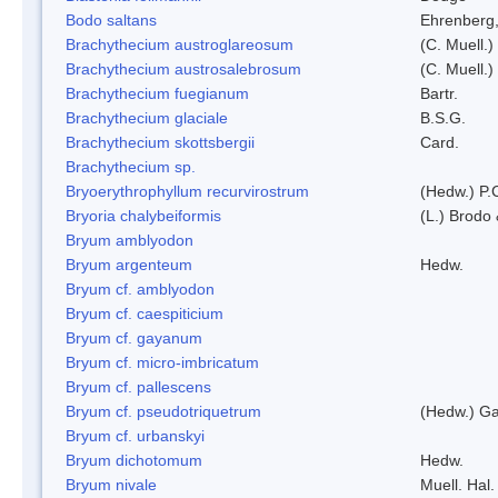
Bodo saltans
Ehrenberg
Brachythecium austroglareosum
(C. Muell.)
Brachythecium austrosalebrosum
(C. Muell.)
Brachythecium fuegianum
Bartr.
Brachythecium glaciale
B.S.G.
Brachythecium skottsbergii
Card.
Brachythecium sp.
Bryoerythrophyllum recurvirostrum
(Hedw.) P.
Bryoria chalybeiformis
(L.) Brodo
Bryum amblyodon
Bryum argenteum
Hedw.
Bryum cf. amblyodon
Bryum cf. caespiticium
Bryum cf. gayanum
Bryum cf. micro-imbricatum
Bryum cf. pallescens
Bryum cf. pseudotriquetrum
(Hedw.) Ga
Bryum cf. urbanskyi
Bryum dichotomum
Hedw.
Bryum nivale
Muell. Hal.