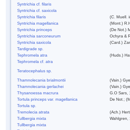
Syntrichia cf. filaris
Syntrichia cf. saxicola
Syntrichia filaris
(C. Muell.
Syntrichia magellanica
(Mont.) R.
Syntrichia princeps
(De Not.) M
Syntrichia sarconeurum
Ochyra & 
Syntrichia saxicola
(Card.) Za
Tardigrade sp.
Tephromela atra
(Huds.) Haf
Tephromela cf. atra
Teratocephalus sp.
Thamnolecania brialmontii
(Vain.) Gye
Thamnolecania gerlachei
(Vain.) Gye
Thysanoessa macrura
G.O Sars,
Tortula princeps var. magellanica
De Not.; (M
Tortula sp.
Tremolecia atrata
(Ach.) Hert
Tullbergia mixta
Wahlgren,
Tullbergia mixta