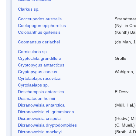
Clarkus sp.
Cocceupodes australis
Strandtman
Coelopogon epiphorellus
(Nyl. in Cr
Colobanthus quitensis
(Kunth) Bar
Coomansus gerlachei
(de Man, 1
Cornicularia sp.
Cryptochila grandiflora
Grolle
Cryptopygus antarcticus
Cryptopygus caecus
Wahlgren,
Cyrtolaelaps racovitzai
Cyrtolaelaps sp.
Deschampsia antarctica
E.Desv.
Desmatodon heimii
Dicranoweisia antarctica
(Müll. Hal.)
Dicranoweisia cf. grimmiacea
Dicranoweisia crispula
(Hedw.) Mi
Dicranoweisia dryptodontoides
(C. Muell.)
Dicranoweisia mackayi
(Broth. & D