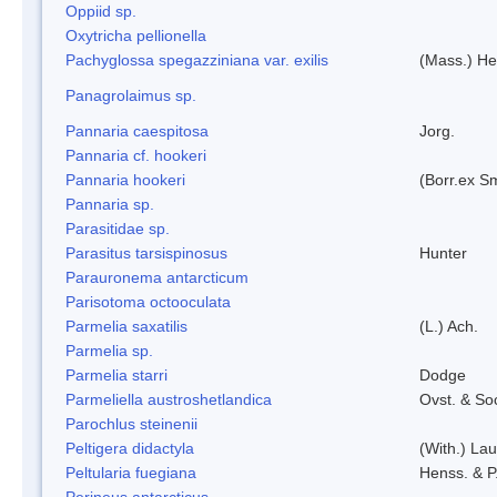
Oppiid sp.
Oxytricha pellionella
Pachyglossa spegazziniana var. exilis
(Mass.) Her
Panagrolaimus sp.
Pannaria caespitosa
Jorg.
Pannaria cf. hookeri
Pannaria hookeri
(Borr.ex Sm
Pannaria sp.
Parasitidae sp.
Parasitus tarsispinosus
Hunter
Parauronema antarcticum
Parisotoma octooculata
Parmelia saxatilis
(L.) Ach.
Parmelia sp.
Parmelia starri
Dodge
Parmeliella austroshetlandica
Ovst. & So
Parochlus steinenii
Peltigera didactyla
(With.) La
Peltularia fuegiana
Henss. & P
Perineus antarcticus