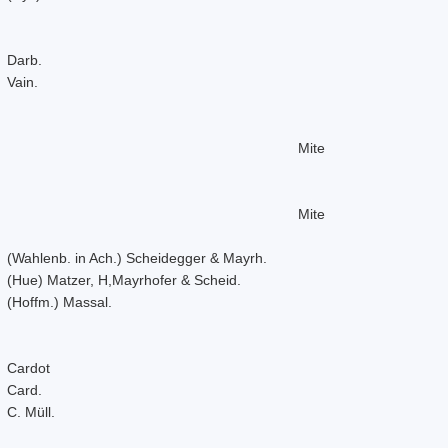
Darb.
Vain.
Mite
Mite
(Wahlenb. in Ach.) Scheidegger & Mayrh.
(Hue) Matzer, H,Mayrhofer & Scheid.
(Hoffm.) Massal.
Cardot
Card.
C. Müll.