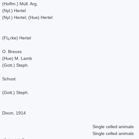
(Hoffm.) Müll. Arg.
(Nyl.) Hertel
(Nyl.) Hertel; (Hue) Hertel
(Fl¿rke) Hertel
O. Breuss
(Hue) M. Lamb
(Gott.) Steph.
Schust.
(Gott.) Steph.
Dixon, 1914
Single celled animals
Single celled animals