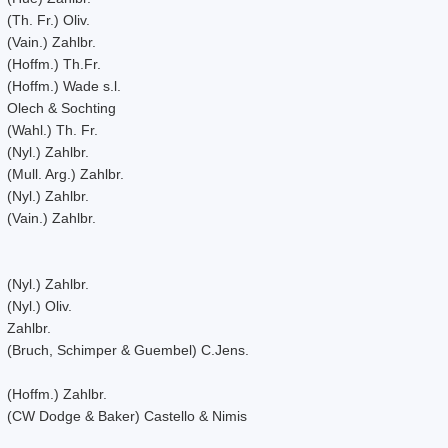
(Th. Fr.) Oliv.
(Vain.) Zahlbr.
(Hoffm.) Th.Fr.
(Hoffm.) Wade s.l.
Olech & Sochting
(Wahl.) Th. Fr.
(Nyl.) Zahlbr.
(Mull. Arg.) Zahlbr.
(Nyl.) Zahlbr.
(Vain.) Zahlbr.
(Nyl.) Zahlbr.
(Nyl.) Oliv.
Zahlbr.
(Bruch, Schimper & Guembel) C.Jens.
(Hoffm.) Zahlbr.
(CW Dodge & Baker) Castello & Nimis