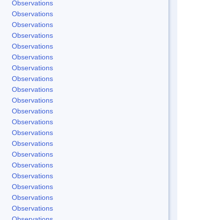
Observations
Observations
Observations
Observations
Observations
Observations
Observations
Observations
Observations
Observations
Observations
Observations
Observations
Observations
Observations
Observations
Observations
Observations
Observations
Observations
Observations