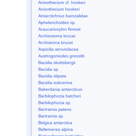
Anisothecium cf. hookeri
Anisothecium hookeri
Antarctichnus fuenzalidae
Aphelenchoides sp.
Araucarioxylon floresii
Archisotoma brucei
Archistoma brucei
Aspicilia atroviolacea
Austrogoniodes gressitti
Bacidia skottsbergii
Bacidia sp.
Bacidia stipata
Bacidia subcerina
Bakerdania antarcticus
Barbilophozia hatcheri
Barbilophozia sp.
Bartramia patens
Bartramia sp.
Belgica antarctica
Bellemerea alpina
Biatorellopsis leotioides