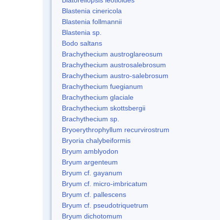
Blastenia cinericola
Blastenia follmannii
Blastenia sp.
Bodo saltans
Brachythecium austroglareosum
Brachythecium austrosalebrosum
Brachythecium austro-salebrosum
Brachythecium fuegianum
Brachythecium glaciale
Brachythecium skottsbergii
Brachythecium sp.
Bryoerythrophyllum recurvirostrum
Bryoria chalybeiformis
Bryum amblyodon
Bryum argenteum
Bryum cf. gayanum
Bryum cf. micro-imbricatum
Bryum cf. pallescens
Bryum cf. pseudotriquetrum
Bryum dichotomum