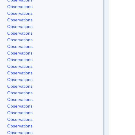
Observations
Observations
Observations
Observations
Observations
Observations
Observations
Observations
Observations
Observations
Observations
Observations
Observations
Observations
Observations
Observations
Observations
Observations
Observations
Observations