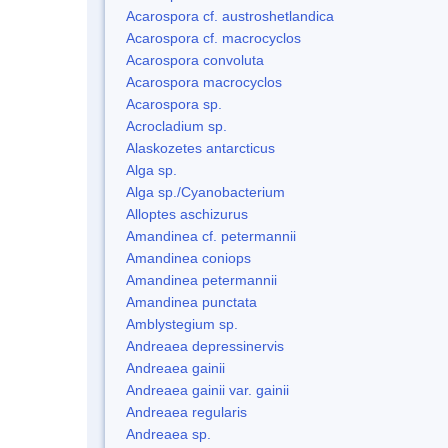
Acarospora cf. austroshetlandica
Acarospora cf. macrocyclos
Acarospora convoluta
Acarospora macrocyclos
Acarospora sp.
Acrocladium sp.
Alaskozetes antarcticus
Alga sp.
Alga sp./Cyanobacterium
Alloptes aschizurus
Amandinea cf. petermannii
Amandinea coniops
Amandinea petermannii
Amandinea punctata
Amblystegium sp.
Andreaea depressinervis
Andreaea gainii
Andreaea gainii var. gainii
Andreaea regularis
Andreaea sp.