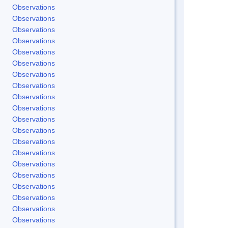
Observations
Observations
Observations
Observations
Observations
Observations
Observations
Observations
Observations
Observations
Observations
Observations
Observations
Observations
Observations
Observations
Observations
Observations
Observations
Observations