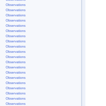
Observations
Observations
Observations
Observations
Observations
Observations
Observations
Observations
Observations
Observations
Observations
Observations
Observations
Observations
Observations
Observations
Observations
Observations
Observations
Observations