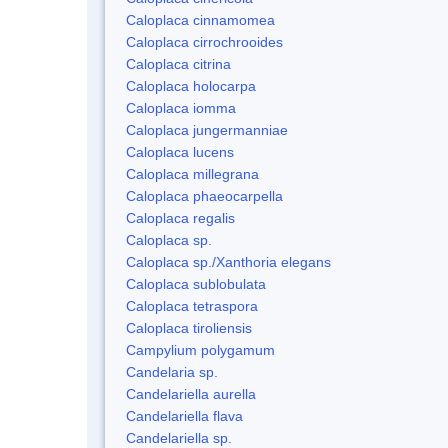
Caloplaca cinnamomea
Caloplaca cirrochrooides
Caloplaca citrina
Caloplaca holocarpa
Caloplaca iomma
Caloplaca jungermanniae
Caloplaca lucens
Caloplaca millegrana
Caloplaca phaeocarpella
Caloplaca regalis
Caloplaca sp.
Caloplaca sp./Xanthoria elegans
Caloplaca sublobulata
Caloplaca tetraspora
Caloplaca tiroliensis
Campylium polygamum
Candelaria sp.
Candelariella aurella
Candelariella flava
Candelariella sp.