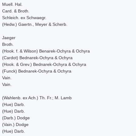
Muell. Hal.
Card. & Broth.
Schleich. ex Schwaegr.
(Hedw.) Gaertn., Meyer & Scherb.
Jaeger
Broth.
(Hook. f. & Wilson) Benarek-Ochyra & Ochyra
(Cardot) Bednarek-Ochyra & Ochyra
(Hook. & Grev.) Bednarek-Ochyra & Ochyra
(Funck) Bednarek-Ochyra & Ochyra
Vain.
Vain.
(Wahlenb. ex Ach.) Th. Fr.; M. Lamb
(Hue) Darb.
(Hue) Darb.
(Darb.) Dodge
(Vain.) Dodge
(Hue) Darb.