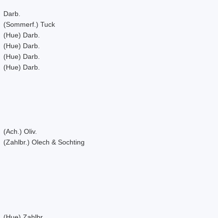
Darb.
(Sommerf.) Tuck
(Hue) Darb.
(Hue) Darb.
(Hue) Darb.
(Hue) Darb.
(Ach.) Oliv.
(Zahlbr.) Olech & Sochting
(Hue) Zahlbr.