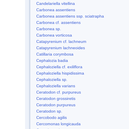
Candelariella vitellina
Carbonea assentiens
Carbonea assentiens ssp. sciatrapha
Carbonea cf. assentiens
Carbonea sp.
Carbonea vorticosa
Catapyrenium cf. lachneum
Catapyrenium lachneoides
Catillaria corymbosa
Cephalozia badia
Cephaloziella cf. exiliflora
Cephaloziella hispidissima
Cephaloziella sp.
Cephaloziella varians
Ceratodon cf. purpureus
Ceratodon grossiretis
Ceratodon purpureus
Ceratodon sp.
Cercobodo agilis
Cercomonas longicauda