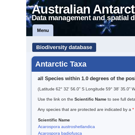
Australian Antarct
Data management and spatial d
Menu
Biodiversity database
Antarctic Taxa
all Species within 1.0 degrees of the pos
(Latitude 62° 32' 56.0" S Longitude 59° 38' 35.0" W
Use the link on the
Scientific Name
to see full det
Any species that are protected are indicated by a
*
Scientific Name
Acarospora austroshetlandica
Acarospora badiofusca