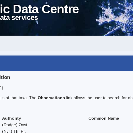
ic Data Centre
ata services
ition
 )
ails of that taxa. The
Observations
link allows the user to search for ob
Authority
Common Name
(Dodge) Ovst.
(Nyl.) Th. Fr.