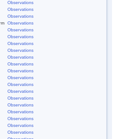
Observations
Observations
Observations
rm
Observations
Observations
Observations
Observations
Observations
Observations
Observations
Observations
Observations
Observations
Observations
Observations
Observations
Observations
Observations
Observations
Observations
Observations