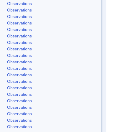
Observations
Observations
Observations
Observations
Observations
Observations
Observations
Observations
Observations
Observations
Observations
Observations
Observations
Observations
Observations
Observations
Observations
Observations
Observations
Observations