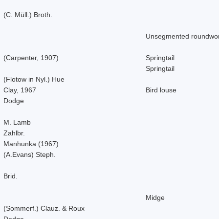
(C. Müll.) Broth.
Unsegmented roundwo
(Carpenter, 1907)
Springtail
Springtail
(Flotow in Nyl.) Hue
Clay, 1967
Bird louse
Dodge
M. Lamb
Zahlbr.
Manhunka (1967)
(A.Evans) Steph.
Brid.
Midge
(Sommerf.) Clauz. & Roux
Dodge