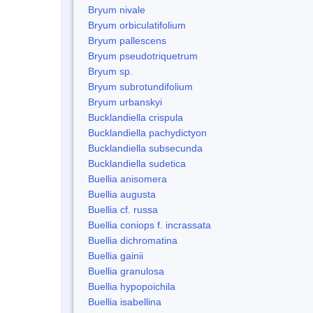
Bryum nivale
Bryum orbiculatifolium
Bryum pallescens
Bryum pseudotriquetrum
Bryum sp.
Bryum subrotundifolium
Bryum urbanskyi
Bucklandiella crispula
Bucklandiella pachydictyon
Bucklandiella subsecunda
Bucklandiella sudetica
Buellia anisomera
Buellia augusta
Buellia cf. russa
Buellia coniops f. incrassata
Buellia dichromatina
Buellia gainii
Buellia granulosa
Buellia hypopoichila
Buellia isabellina