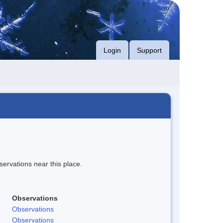
Login
Support
servations near this place.
Observations
Observations
Observations