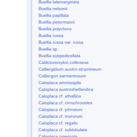
Buellia latemarginata
Buellia nelsonii
Buellia papillata
Buellia petermanni
Buellia polychora
Buellia russa
Buellia russa var. russa
Buellia sp.
Buellia subpedicellata
Caldcluvioxylon collinsese
Calliergidium austro-stramineum
Calliergon sarmentosum
Caloplaca ammiospila
Caloplaca austroshetlandica
Caloplaca cf. athallina
Caloplaca cf. cirrochrooides
Caloplaca cf. johnstoni
Caloplaca cf. murorum
Caloplaca cf. regalis
Caloplaca cf. sublobulata
Caloplaca cinericola