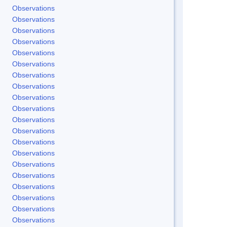
Observations
Observations
Observations
Observations
Observations
Observations
Observations
Observations
Observations
Observations
Observations
Observations
Observations
Observations
Observations
Observations
Observations
Observations
Observations
Observations