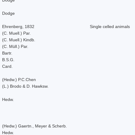
Dodge
Ehrenberg, 1832
Single celled animals
(C. Muell.) Par.
(C. Muell.) Kindb.
(C. Müll.) Par.
Bartr.
B.S.G.
Card.
(Hedw.) P.C.Chen
(L.) Brodo & D. Hawksw.
Hedw.
(Hedw.) Gaertn., Meyer & Scherb.
Hedw.