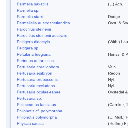
Parmelia saxatilis
(L.) Ach.
Parmelia sp.
Parmelia starri
Dodge
Parmeliella austroshetlandica
Ovst. & So
Parochlus steinenii
Parochlus steinenii australior
Peltigera didactyla
(With.) La
Peltigera sp.
Peltularia fuegiana
Henss. & P
Perineus antarcticus
Pertusaria corallophora
Vain.
Pertusaria epibryon
Redon
Pertusaria erubescens
Nyl.
Pertusaria excludens
Nyl.
Pertusaria oculae-ranae
Ovstedal &
Pertusaria sp.
Philoceanus fasciatus
(Carriker, 
Philonotis cf. polymorpha
Philonotis polymorpha
(C. Müll.) P
Physcia caesia
(Hoffm.) F¿