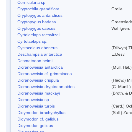
Cornicularia sp.
Cryptochila grandiflora
Grolle
Cryptopygus antarcticus
Cryptopygus badasa
Greenslad
Cryptopygus caecus
Wahlgren,
Cyrtolaelaps racovitzai
Cyrtolaelaps sp.
Cystocoleus ebeneus
(Dillwyn) 
Deschampsia antarctica
E.Desv.
Desmatodon heimii
Dicranoweisia antarctica
(Müll. Hal.)
Dicranoweisia cf. grimmiacea
Dicranoweisia crispula
(Hedw.) Mi
Dicranoweisia dryptodontoides
(C. Muell.)
Dicranoweisia mackayi
(Broth. & D
Dicranoweisia sp.
Dicranoweisia turpis
(Card.) Oc
Didymodon brachyphyllus
(Sull.) Zan
Didymodon cf. gelidus
Didymodon gelidus
Didymodon sp.