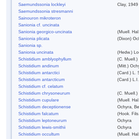
Saemundssonia lockleyi
Clay, 1949
Saemundssonia stresmanni
Sainouron mikroteron
Sanionia cf. uncinata
Sanionia georgico-uncinata
(Muell. Ha
Sanionia plicata
(Dixon) Oc
Sanionia sp.
Sanionia uncinata
(Hedw.) L
Schistidium amblyophyllum
(C. Muell.)
Schistidium andinum
(Mitt.) Och
Schistidium antarctici
(Card.) L. 
Schistidium antarcticum
(Card.) L.
Schistidium cf. celatum
Schistidium chrysoneurum
(C. Muell.
Schistidium cupulare
(Muell. Hal
Schistidium deceptionense
Ochyra, Be
Schistidium falcatum
(Hook. Fils
Schistidium leptoneurum
Ochyra
Schistidium lewis-smithii
Ochyra
Schistidium occultum
(Muell. Hal