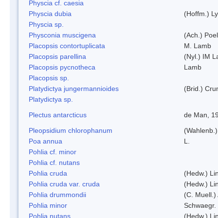
Physcia cf. caesia
Physcia dubia
(Hoffm.) L
Physcia sp.
Physconia muscigena
(Ach.) Poel
Placopsis contortuplicata
M. Lamb
Placopsis parellina
(Nyl.) IM 
Placopsis pycnotheca
Lamb
Placopsis sp.
Platydictya jungermannioides
(Brid.) Cr
Platydictya sp.
Plectus antarcticus
de Man, 1
Pleopsidium chlorophanum
(Wahlenb.)
Poa annua
L.
Pohlia cf. minor
Pohlia cf. nutans
Pohlia cruda
(Hedw.) Li
Pohlia cruda var. cruda
(Hedw.) Li
Pohlia drummondii
(C. Muell.)
Pohlia minor
Schwaegr.
Pohlia nutans
(Hedw.) Li