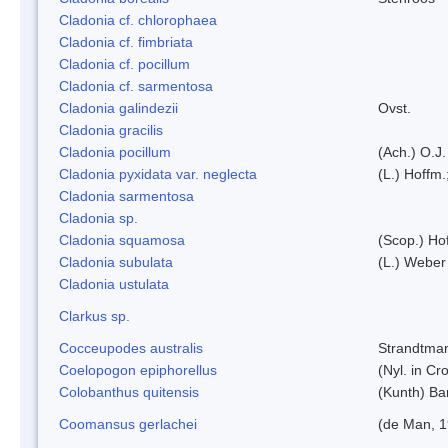
Cladonia cf. chlorophaea
Cladonia cf. fimbriata
Cladonia cf. pocillum
Cladonia cf. sarmentosa
Cladonia galindezii
Ovst.
Cladonia gracilis
Cladonia pocillum
(Ach.) O.J.
Cladonia pyxidata var. neglecta
(L.) Hoffm.
Cladonia sarmentosa
Cladonia sp.
Cladonia squamosa
(Scop.) Ho
Cladonia subulata
(L.) Weber
Cladonia ustulata
Clarkus sp.
Cocceupodes australis
Strandtman
Coelopogon epiphorellus
(Nyl. in Cr
Colobanthus quitensis
(Kunth) Bar
Coomansus gerlachei
(de Man, 1