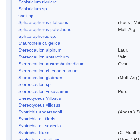
Schistidium rivulare
Schistidium sp.
snail sp.
Sphaerophorus globosus
(Huds.) Vai
Sphaerophorus polycladus
Mull. Arg.
Sphaerophorus sp.
Staurothele cf. gelida
Stereocaulon alpinum
Laur.
Stereocaulon antarcticum
Vain.
Stereocaulon austroshetlandicum
Ovst.
Stereocaulon cf. condensatum
Stereocaulon glabrum
(Mull. Arg.)
Stereocaulon sp.
Stereocaulon vesuvianum
Pers.
Stereotydeus Villosus
Stereotydeus villosus
Syntrichia anderssonii
(Angstr.) 
Syntrichia cf. filaris
Syntrichia cf. saxicola
Syntrichia filaris
(C. Muell.
Syntrichia magellanica
(Mont.) R.