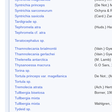
Syntrichia princeps
(De Not.) M
Syntrichia sarconeurum
Ochyra & 
Syntrichia saxicola
(Card.) Za
Tardigrade sp.
Tephromela atra
(Huds.) Haf
Tephromela cf. atra
Teratocephalus sp.
Thamnolecania brialmontii
(Vain.) Gye
Thamnolecania gerlachei
(Vain.) Gye
Thelenella antarctica
(M. Lamb) 
Thysanoessa macrura
G.O Sars,
Torina sp.
Tortula princeps var. magellanica
De Not.; (M
Tortula sp.
Tremolecia atrata
(Ach.) Hert
Tullbergia bisetosa
Borner, 19
Tullbergia mixta
Tullbergia mixta
Wahlgren,
Tydeid sp.