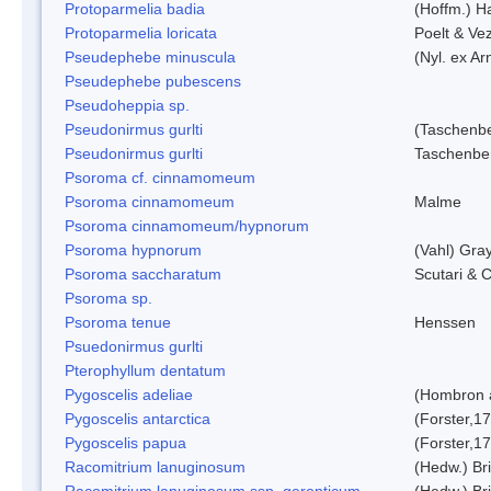
Protoparmelia badia
(Hoffm.) Ha
Protoparmelia loricata
Poelt & Ve
Pseudephebe minuscula
(Nyl. ex A
Pseudephebe pubescens
Pseudoheppia sp.
Pseudonirmus gurlti
(Taschenbe
Pseudonirmus gurlti
Taschenbe
Psoroma cf. cinnamomeum
Psoroma cinnamomeum
Malme
Psoroma cinnamomeum/hypnorum
Psoroma hypnorum
(Vahl) Gra
Psoroma saccharatum
Scutari & C
Psoroma sp.
Psoroma tenue
Henssen
Psuedonirmus gurlti
Pterophyllum dentatum
Pygoscelis adeliae
(Hombron 
Pygoscelis antarctica
(Forster,1
Pygoscelis papua
(Forster,1
Racomitrium lanuginosum
(Hedw.) Bri
Racomitrium lanuginosum ssp. geronticum
(Hedw.) Bri