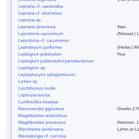
Lepraria cf. caesioalba
Lepraria cf. straminea
Lepraria sp.
Lepraria straminea
Vain.
Leproloma cacuminum
(Massal.) 
Leproloma cf. cacuminum
Leptobryum pyriforme
(Hedw.) Wi
Leptogium puberulum
Hue
Leptogium puberulum/cyanobacterium
Leptogium sp.
Leptopharynx sphagnetorum
Lichen sp.
Liochthonius mollis
Lophozia excisa
Lumbricillus healyae
Macronectes giganteus
Gmelin,17
Magellozetes antarcticus
Magellozetes processus
Hammer, 
Marchantia berteroana
Lehm.et L
Massalongia cf. carnosa