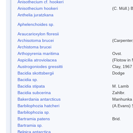
Anisothecium cf. hookeri
Anisothecium hookeri
(C. Müll.) 
Anthelia juratzkana
Aphelenchoides sp.
Araucarioxylon floresii
Archisotoma brucei
(Carpenter
Archistoma brucei
Arthopyrenia maritima
Ovst.
Aspicilia atroviolacea
(Flotow in 
Austrogoniodes gressitti
Clay, 1967
Bacidia skottsbergii
Dodge
Bacidia sp.
Bacidia stipata
M. Lamb
Bacidia subcerina
Zahlbr.
Bakerdania antarcticus
Manhunka 
Barbilophozia hatcheri
(A.Evans) 
Barbilophozia sp.
Bartramia patens
Brid.
Bartramia sp.
Belgica antarctica