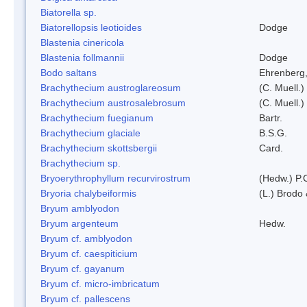
Biatorella sp.
Biatorellopsis leotioides
Dodge
Blastenia cinericola
Blastenia follmannii
Dodge
Bodo saltans
Ehrenberg
Brachythecium austroglareosum
(C. Muell.)
Brachythecium austrosalebrosum
(C. Muell.)
Brachythecium fuegianum
Bartr.
Brachythecium glaciale
B.S.G.
Brachythecium skottsbergii
Card.
Brachythecium sp.
Bryoerythrophyllum recurvirostrum
(Hedw.) P.
Bryoria chalybeiformis
(L.) Brodo
Bryum amblyodon
Bryum argenteum
Hedw.
Bryum cf. amblyodon
Bryum cf. caespiticium
Bryum cf. gayanum
Bryum cf. micro-imbricatum
Bryum cf. pallescens