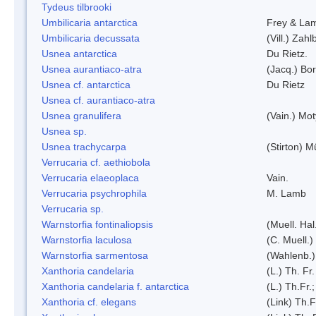
Tydeus tilbrooki
Umbilicaria antarctica
Frey & La
Umbilicaria decussata
(Vill.) Zahlb
Usnea antarctica
Du Rietz.
Usnea aurantiaco-atra
(Jacq.) Bo
Usnea cf. antarctica
Du Rietz
Usnea cf. aurantiaco-atra
Usnea granulifera
(Vain.) Mo
Usnea sp.
Usnea trachycarpa
(Stirton) Mü
Verrucaria cf. aethiobola
Verrucaria elaeoplaca
Vain.
Verrucaria psychrophila
M. Lamb
Verrucaria sp.
Warnstorfia fontinaliopsis
(Muell. Hal
Warnstorfia laculosa
(C. Muell.)
Warnstorfia sarmentosa
(Wahlenb.
Xanthoria candelaria
(L.) Th. Fr.
Xanthoria candelaria f. antarctica
(L.) Th.Fr.;
Xanthoria cf. elegans
(Link) Th.F