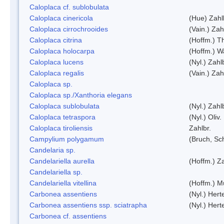
Caloplaca cf. sublobulata
Caloplaca cinericola
(Hue) Zahl
Caloplaca cirrochrooides
(Vain.) Zah
Caloplaca citrina
(Hoffm.) Th
Caloplaca holocarpa
(Hoffm.) Wa
Caloplaca lucens
(Nyl.) Zahl
Caloplaca regalis
(Vain.) Zah
Caloplaca sp.
Caloplaca sp./Xanthoria elegans
Caloplaca sublobulata
(Nyl.) Zahl
Caloplaca tetraspora
(Nyl.) Oliv.
Caloplaca tiroliensis
Zahlbr.
Campylium polygamum
(Bruch, Sc
Candelaria sp.
Candelariella aurella
(Hoffm.) Za
Candelariella sp.
Candelariella vitellina
(Hoffm.) Mü
Carbonea assentiens
(Nyl.) Hert
Carbonea assentiens ssp. sciatrapha
(Nyl.) Hert
Carbonea cf. assentiens