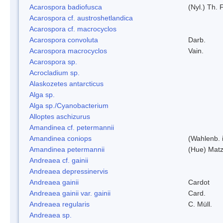
Acarospora badiofusca
(Nyl.) Th. F
Acarospora cf. austroshetlandica
Acarospora cf. macrocyclos
Acarospora convoluta
Darb.
Acarospora macrocyclos
Vain.
Acarospora sp.
Acrocladium sp.
Alaskozetes antarcticus
Alga sp.
Alga sp./Cyanobacterium
Alloptes aschizurus
Amandinea cf. petermannii
Amandinea coniops
(Wahlenb. 
Amandinea petermannii
(Hue) Matz
Andreaea cf. gainii
Andreaea depressinervis
Andreaea gainii
Cardot
Andreaea gainii var. gainii
Card.
Andreaea regularis
C. Müll.
Andreaea sp.