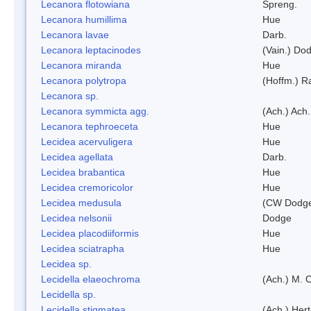
Lecanora flotowiana
Spreng.
Lecanora humillima
Hue
Lecanora lavae
Darb.
Lecanora leptacinodes
(Vain.) Do
Lecanora miranda
Hue
Lecanora polytropa
(Hoffm.) R
Lecanora sp.
Lecanora symmicta agg.
(Ach.) Ach.
Lecanora tephroeceta
Hue
Lecidea acervuligera
Hue
Lecidea agellata
Darb.
Lecidea brabantica
Hue
Lecidea cremoricolor
Hue
Lecidea medusula
(CW Dodge
Lecidea nelsonii
Dodge
Lecidea placodiiformis
Hue
Lecidea sciatrapha
Hue
Lecidea sp.
Lecidella elaeochroma
(Ach.) M. 
Lecidella sp.
Lecidella stigmatea
(Ach.) Hert