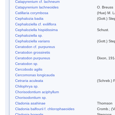
Catapyrenium cf. lachneum
Catapyrenium lachneoides
O. Breuss
Catillaria corymbosa
(Hue) M. 
Cephalozia badia
(Gott.) Ste
Cephaloziella cf. exiliflora
Cephaloziella hispidissima
Schust.
Cephaloziella sp.
Cephaloziella varians
(Gott.) Ste
Ceratodon cf. purpureus
Ceratodon grossiretis
Ceratodon purpureus
Dixon, 191
Ceratodon sp.
Cercobodo agilis
Cercomonas longicauda
Cetraria aculeata
(Schreb.) F
Chilophrya sp.
Chorisodontium aciphyllum
Chorisodontium sp.
Cladonia asahinae
Thomson
Cladonia balfourii f. chlorophaeoides
Cromb.; (V
Cladonia borealis
Stenroos