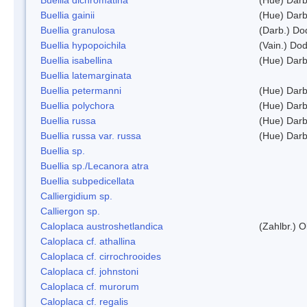
Buellia gainii
(Hue) Darb
Buellia granulosa
(Darb.) Do
Buellia hypopoichila
(Vain.) Do
Buellia isabellina
(Hue) Darb
Buellia latemarginata
Buellia petermanni
(Hue) Darb
Buellia polychora
(Hue) Darb
Buellia russa
(Hue) Darb
Buellia russa var. russa
(Hue) Darb
Buellia sp.
Buellia sp./Lecanora atra
Buellia subpedicellata
Calliergidium sp.
Calliergon sp.
Caloplaca austroshetlandica
(Zahlbr.) 
Caloplaca cf. athallina
Caloplaca cf. cirrochrooides
Caloplaca cf. johnstoni
Caloplaca cf. murorum
Caloplaca cf. regalis