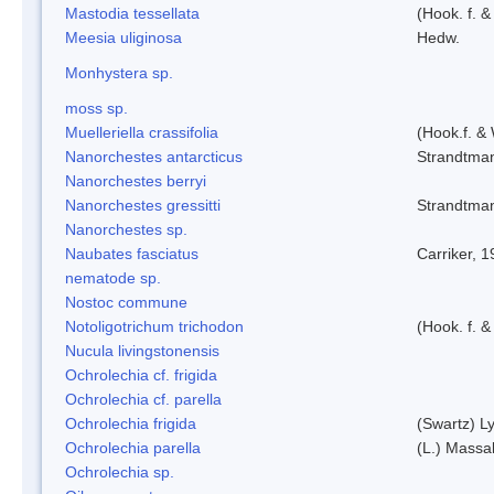
Mastodia tessellata
(Hook. f. &
Meesia uliginosa
Hedw.
Monhystera sp.
moss sp.
Muelleriella crassifolia
(Hook.f. &
Nanorchestes antarcticus
Strandtma
Nanorchestes berryi
Nanorchestes gressitti
Strandtma
Nanorchestes sp.
Naubates fasciatus
Carriker, 
nematode sp.
Nostoc commune
Notoligotrichum trichodon
(Hook. f. &
Nucula livingstonensis
Ochrolechia cf. frigida
Ochrolechia cf. parella
Ochrolechia frigida
(Swartz) L
Ochrolechia parella
(L.) Massal
Ochrolechia sp.