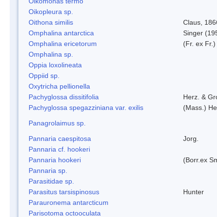
Oikomonas termo
Oikopleura sp.
Oithona similis
Claus, 186
Omphalina antarctica
Singer (19
Omphalina ericetorum
(Fr. ex Fr.
Omphalina sp.
Oppia loxolineata
Oppiid sp.
Oxytricha pellionella
Pachyglossa dissitifolia
Herz. & Gro
Pachyglossa spegazziniana var. exilis
(Mass.) Her
Panagrolaimus sp.
Pannaria caespitosa
Jorg.
Pannaria cf. hookeri
Pannaria hookeri
(Borr.ex Sm
Pannaria sp.
Parasitidae sp.
Parasitus tarsispinosus
Hunter
Parauronema antarcticum
Parisotoma octooculata