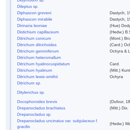
Dileptus sp.
Diphascon greveni
Dastych, 1
Diphascon mirabile
Dastych, 1
Dirinaria leoniae
(Hue) Dod
Distichium capillaceum
(Hedw.) B.
Ditrichum conicum
(Mont.) Bro
Ditrichum ditrichoides
(Card.) Oc
Ditrichum gemmiferum
Ochyra & L
Ditrichum heteromallum
Ditrichum hyalinocuspidatum
Card.
Ditrichum hyalinum
(Mitt.) Kun
Ditrichum lewis-smithii
Ochyra
Ditrichum sp.
Ditylenchus sp.
Docophoroides brevis
(Dufour, 1
Drepanocladus brachiatus
(Mitt.) Dix.
Drepanocladus sp.
Drepanocladus uncinatus var. subjulaceus f.
(Hedw.) Wa
gracilis