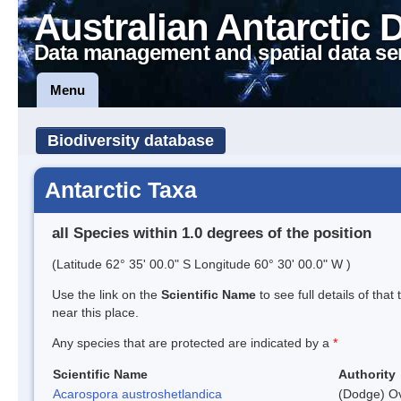
Australian Antarctic 
Data management and spatial data se
Menu
Biodiversity database
Antarctic Taxa
all Species within 1.0 degrees of the position
(Latitude 62° 35' 00.0" S Longitude 60° 30' 00.0" W )
Use the link on the
Scientific Name
to see full details of that
near this place.
Any species that are protected are indicated by a
*
Scientific Name
Authority
Acarospora austroshetlandica
(Dodge) Ov