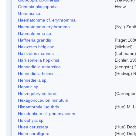
Grimmia plagiopodia
Hedw.
Grimmia sp.
Haematomma cf. erythromma
Haematomma erythromma
(Nyl.) Zahl
Haematomma sp.
Haffneria grandis
Pizget 188
Halozetes belgicae
(Michael)
Halozetes marinus
(Lohmann)
Harrisoniella hopkinsi
Eichler, 19
Hennediella antarctica
(aengstr.)
Hennediella heimii
(Hedwig) 
Hennediella sp.
Hepatic sp.
Herzogobryum teres
(Carrington
Hexagonocaulon minutum
Himantormia lugubris
(Hue) M. 
Holodontium cf. grimmiaceum
Holophyra sp.
Huea cerussata
(Hue) Dod
Huea coralligera
(Hue) Dod