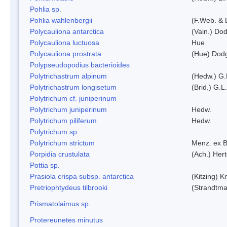
Pohlia sp.
Pohlia wahlenbergii
(F.Web. & 
Polycauliona antarctica
(Vain.) Do
Polycauliona luctuosa
Hue
Polycauliona prostrata
(Hue) Dod
Polypseudopodius bacterioides
Polytrichastrum alpinum
(Hedw.) G.
Polytrichastrum longisetum
(Brid.) G.L
Polytrichum cf. juniperinum
Polytrichum juniperinum
Hedw.
Polytrichum piliferum
Hedw.
Polytrichum sp.
Polytrichum strictum
Menz. ex B
Porpidia crustulata
(Ach.) Her
Pottia sp.
Prasiola crispa subsp. antarctica
(Kitzing) 
Pretriophtydeus tilbrooki
(Strandtma
Prismatolaimus sp.
Protereunetes minutus