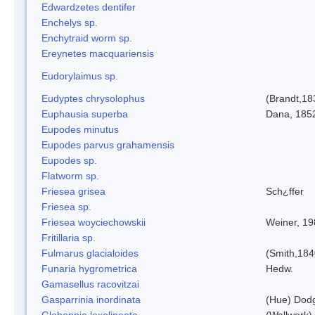
Edwardzetes dentifer
Enchelys sp.
Enchytraid worm sp.
Ereynetes macquariensis
Eudorylaimus sp.
Eudyptes chrysolophus
(Brandt,18
Euphausia superba
Dana, 185
Eupodes minutus
Eupodes parvus grahamensis
Eupodes sp.
Flatworm sp.
Friesea grisea
Sch¿ffer
Friesea sp.
Friesea woyciechowskii
Weiner, 19
Fritillaria sp.
Fulmarus glacialoides
(Smith,184
Funaria hygrometrica
Hedw.
Gamasellus racovitzai
Gasparrinia inordinata
(Hue) Dod
Globoppia loxolineata
(Wallwork)