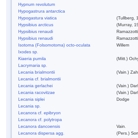
Hypnum revolutum
Hypogastrura antarctica
Hypogastura viatica
(Tullberg, 
Hypsibius arcticus
(Murray, 1
Hypsibius renaudi
Ramazzotti
Hypsibius renaudi
Ramazzotti
Isotoma (Folsomotoma) octo-oculata
Willem
Ixodes sp.
Kiaeria pumila
(Mitt.) Och
Lacrymaria sp.
Lecania brialmontii
(Vain.) Zah
Lecania cf. brialmontii
Lecania gerlachei
(Vain.) Dar
Lecania racovitzae
(Vain.) Dar
Lecania siplei
Dodge
Lecania sp.
Lecanora cf. epibryon
Lecanora cf. polytropa
Lecanora dancoensis
Vain.
Lecanora dispersa agg.
(Pers.) So