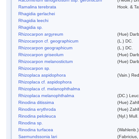
Ramalina terebrata
Hook. & Ta
Rhagidia gerlachei
Rhagidia leechi
Rhagidia sp.
Rhizocarpon argyreum
(Hue) Darb
Rhizocarpon cf. geographicum
(L.) DC.
Rhizocarpon geographicum
(L.) DC.
Rhizocarpon griseolum
(Hue) Darb
Rhizocarpon melanostictum
(Hue) Darb
Rhizocarpon sp.
Rhizoplaca aspidophora
(Vain.) Re
Rhizoplaca cf. aspidophora
Rhizoplaca cf. melanophthalma
Rhizoplaca melanophthalma
(DC.) Leuc
Rinodina ditissima
(Hue) Zahl
Rinodina erythroda
(Hue) Zahl
Rinodina peloleuca
(Nyl.) Mull.
Rinodina sp.
Rinodina turfacea
(Wahlenb.)
Saemundssonia lari
(Fabricius,