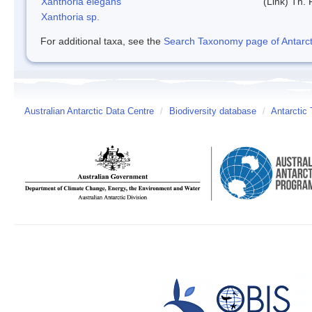
Xanthoria elegans
(Link) Th. 
Xanthoria sp.
For additional taxa, see the
Search Taxonomy page of Antarcti
Australian Antarctic Data Centre
/
Biodiversity database
/
Antarctic