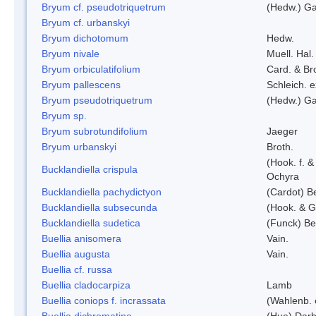
Bryum cf. pseudotriquetrum
(Hedw.) Ga
Bryum cf. urbanskyi
Bryum dichotomum
Hedw.
Bryum nivale
Muell. Hal.
Bryum orbiculatifolium
Card. & Br
Bryum pallescens
Schleich. 
Bryum pseudotriquetrum
(Hedw.) Ga
Bryum sp.
Bryum subrotundifolium
Jaeger
Bryum urbanskyi
Broth.
(Hook. f. 
Bucklandiella crispula
Ochyra
Bucklandiella pachydictyon
(Cardot) 
Bucklandiella subsecunda
(Hook. & G
Bucklandiella sudetica
(Funck) B
Buellia anisomera
Vain.
Buellia augusta
Vain.
Buellia cf. russa
Buellia cladocarpiza
Lamb
Buellia coniops f. incrassata
(Wahlenb. 
Buellia dichromatina
(Hue) Darb