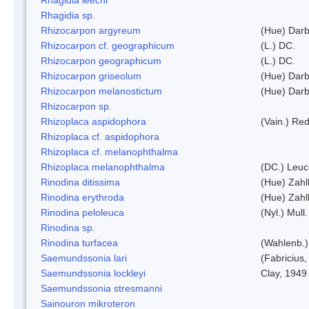
Rhagidia sp.
Rhizocarpon argyreum
(Hue) Darb
Rhizocarpon cf. geographicum
(L.) DC.
Rhizocarpon geographicum
(L.) DC.
Rhizocarpon griseolum
(Hue) Darb
Rhizocarpon melanostictum
(Hue) Darb
Rhizocarpon sp.
Rhizoplaca aspidophora
(Vain.) Re
Rhizoplaca cf. aspidophora
Rhizoplaca cf. melanophthalma
Rhizoplaca melanophthalma
(DC.) Leuc
Rinodina ditissima
(Hue) Zahl
Rinodina erythroda
(Hue) Zahl
Rinodina peloleuca
(Nyl.) Mull.
Rinodina sp.
Rinodina turfacea
(Wahlenb.)
Saemundssonia lari
(Fabricius,
Saemundssonia lockleyi
Clay, 1949
Saemundssonia stresmanni
Sainouron mikroteron