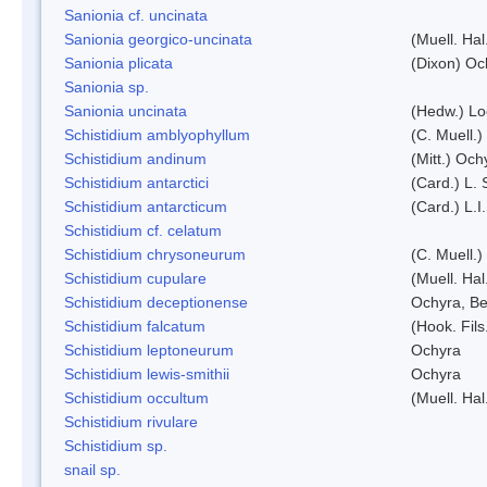
Sanionia cf. uncinata
Sanionia georgico-uncinata
(Muell. Ha
Sanionia plicata
(Dixon) Oc
Sanionia sp.
Sanionia uncinata
(Hedw.) L
Schistidium amblyophyllum
(C. Muell.)
Schistidium andinum
(Mitt.) Och
Schistidium antarctici
(Card.) L. 
Schistidium antarcticum
(Card.) L.
Schistidium cf. celatum
Schistidium chrysoneurum
(C. Muell.
Schistidium cupulare
(Muell. Hal
Schistidium deceptionense
Ochyra, Be
Schistidium falcatum
(Hook. Fils
Schistidium leptoneurum
Ochyra
Schistidium lewis-smithii
Ochyra
Schistidium occultum
(Muell. Hal
Schistidium rivulare
Schistidium sp.
snail sp.