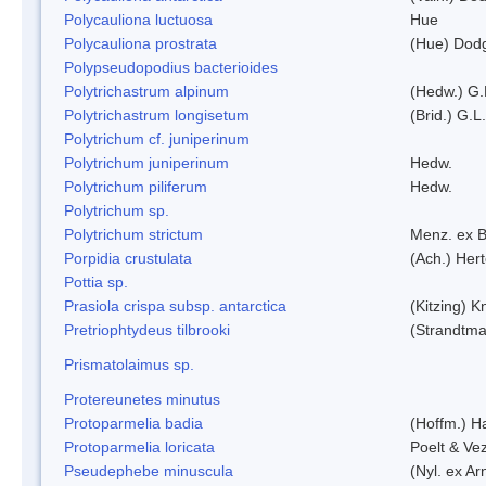
Polycauliona luctuosa
Hue
Polycauliona prostrata
(Hue) Dod
Polypseudopodius bacterioides
Polytrichastrum alpinum
(Hedw.) G.
Polytrichastrum longisetum
(Brid.) G.L
Polytrichum cf. juniperinum
Polytrichum juniperinum
Hedw.
Polytrichum piliferum
Hedw.
Polytrichum sp.
Polytrichum strictum
Menz. ex B
Porpidia crustulata
(Ach.) Her
Pottia sp.
Prasiola crispa subsp. antarctica
(Kitzing) 
Pretriophtydeus tilbrooki
(Strandtma
Prismatolaimus sp.
Protereunetes minutus
Protoparmelia badia
(Hoffm.) Ha
Protoparmelia loricata
Poelt & Ve
Pseudephebe minuscula
(Nyl. ex A