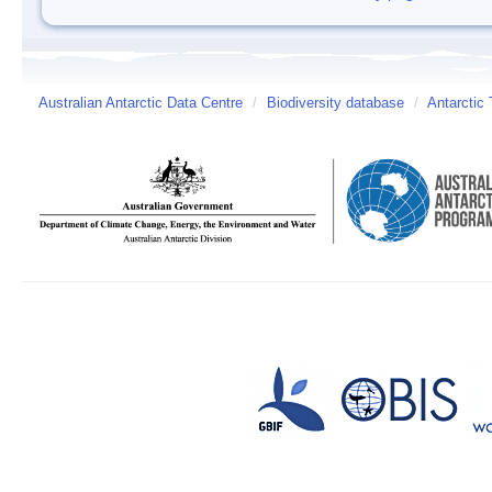
Australian Antarctic Data Centre
/
Biodiversity database
/
Antarctic