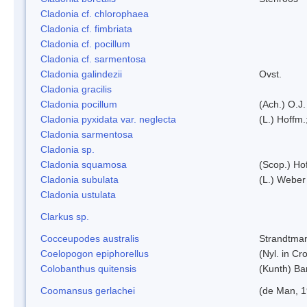
Cladonia cf. chlorophaea
Cladonia cf. fimbriata
Cladonia cf. pocillum
Cladonia cf. sarmentosa
Cladonia galindezii
Ovst.
Cladonia gracilis
Cladonia pocillum
(Ach.) O.J.
Cladonia pyxidata var. neglecta
(L.) Hoffm.
Cladonia sarmentosa
Cladonia sp.
Cladonia squamosa
(Scop.) Ho
Cladonia subulata
(L.) Weber
Cladonia ustulata
Clarkus sp.
Cocceupodes australis
Strandtman
Coelopogon epiphorellus
(Nyl. in Cr
Colobanthus quitensis
(Kunth) Bar
Coomansus gerlachei
(de Man, 1