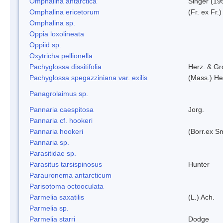
Omphalina antarctica
Singer (19
Omphalina ericetorum
(Fr. ex Fr.
Omphalina sp.
Oppia loxolineata
Oppiid sp.
Oxytricha pellionella
Pachyglossa dissitifolia
Herz. & Gro
Pachyglossa spegazziniana var. exilis
(Mass.) Her
Panagrolaimus sp.
Pannaria caespitosa
Jorg.
Pannaria cf. hookeri
Pannaria hookeri
(Borr.ex Sm
Pannaria sp.
Parasitidae sp.
Parasitus tarsispinosus
Hunter
Parauronema antarcticum
Parisotoma octooculata
Parmelia saxatilis
(L.) Ach.
Parmelia sp.
Parmelia starri
Dodge