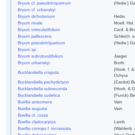
Bryum cf. pseudotriquetrum
(Hedw.) Ga
Bryum cf. urbanskyi
Bryum dichotomum
Hedw.
Bryum nivale
Muell. Hal.
Bryum orbiculatifolium
Card. & Br
Bryum pallescens
Schleich. 
Bryum pseudotriquetrum
(Hedw.) Ga
Bryum sp.
Bryum subrotundifolium
Jaeger
Bryum urbanskyi
Broth.
(Hook. f. 
Bucklandiella crispula
Ochyra
Bucklandiella pachydictyon
(Cardot) 
Bucklandiella subsecunda
(Hook. & G
Bucklandiella sudetica
(Funck) B
Buellia anisomera
Vain.
Buellia augusta
Vain.
Buellia cf. russa
Buellia cladocarpiza
Lamb
Buellia coniops f. incrassata
(Wahlenb. 
Buellia dichromatina
(Hue) Darb