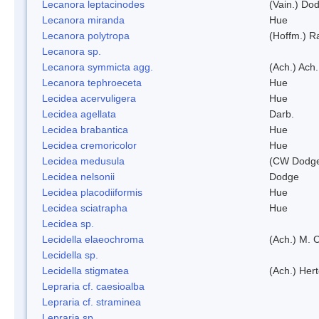
Lecanora leptacinodes
(Vain.) Do
Lecanora miranda
Hue
Lecanora polytropa
(Hoffm.) R
Lecanora sp.
Lecanora symmicta agg.
(Ach.) Ach.
Lecanora tephroeceta
Hue
Lecidea acervuligera
Hue
Lecidea agellata
Darb.
Lecidea brabantica
Hue
Lecidea cremoricolor
Hue
Lecidea medusula
(CW Dodge
Lecidea nelsonii
Dodge
Lecidea placodiiformis
Hue
Lecidea sciatrapha
Hue
Lecidea sp.
Lecidella elaeochroma
(Ach.) M. 
Lecidella sp.
Lecidella stigmatea
(Ach.) Hert
Lepraria cf. caesioalba
Lepraria cf. straminea
Lepraria sp.