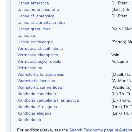
Usnea antarctica
Du Rietz.
Usnea aurantiaco-atra
(Jacq.) Bo
Usnea cf. antarctica
Du Rietz
Usnea cf. aurantiaco-atra
Usnea granulifera
(Vain.) Mo
Usnea sp.
Usnea trachycarpa
(Stirton) Mü
Verrucaria cf. aethiobola
Verrucaria elaeoplaca
Vain.
Verrucaria psychrophila
M. Lamb
Verrucaria sp.
Warnstorfia fontinaliopsis
(Muell. Hal
Warnstorfia laculosa
(C. Muell.)
Warnstorfia sarmentosa
(Wahlenb.
Xanthoria candelaria
(L.) Th. Fr.
Xanthoria candelaria f. antarctica
(L.) Th.Fr.;
Xanthoria cf. elegans
(Link) Th.F
Xanthoria elegans
(Link) Th. 
Xanthoria sp.
For additional taxa, see the
Search Taxonomy page of Antarcti