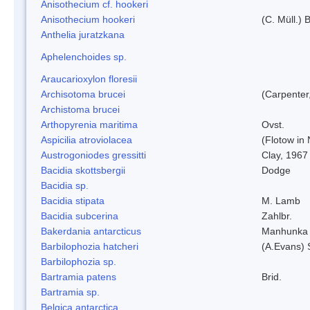
Anisothecium cf. hookeri
Anisothecium hookeri
(C. Müll.) 
Anthelia juratzkana
Aphelenchoides sp.
Araucarioxylon floresii
Archisotoma brucei
(Carpenter
Archistoma brucei
Arthopyrenia maritima
Ovst.
Aspicilia atroviolacea
(Flotow in 
Austrogoniodes gressitti
Clay, 1967
Bacidia skottsbergii
Dodge
Bacidia sp.
Bacidia stipata
M. Lamb
Bacidia subcerina
Zahlbr.
Bakerdania antarcticus
Manhunka 
Barbilophozia hatcheri
(A.Evans) 
Barbilophozia sp.
Bartramia patens
Brid.
Bartramia sp.
Belgica antarctica