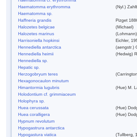
Haematomma erythromma
(Nyl.) Zahl
Haematomma sp.
Haffneria grandis
Pizget 188
Halozetes belgicae
(Michael)
Halozetes marinus
(Lohmann)
Harrisoniella hopkinsi
Eichler, 19
Hennediella antarctica
(aengstr.)
Hennediella heimii
(Hedwig) 
Hennediella sp.
Hepatic sp.
Herzogobryum teres
(Carrington
Hexagonocaulon minutum
Himantormia lugubris
(Hue) M. 
Holodontium cf. grimmiaceum
Holophyra sp.
Huea cerussata
(Hue) Dod
Huea coralligera
(Hue) Dod
Hypnum revolutum
Hypogastrura antarctica
Hypogastura viatica
(Tullberg, 