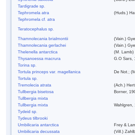
Tardigrade sp.
Tephromela atra
(Huds.) Haf
Tephromela cf. atra
Teratocephalus sp.
Thamnolecania brialmontii
(Vain.) Gye
Thamnolecania gerlachei
(Vain.) Gye
Thelenella antarctica
(M. Lamb) 
Thysanoessa macrura
G.O Sars,
Torina sp.
Tortula princeps var. magellanica
De Not.; (M
Tortula sp.
Tremolecia atrata
(Ach.) Hert
Tullbergia bisetosa
Borner, 19
Tullbergia mixta
Tullbergia mixta
Wahlgren,
Tydeid sp.
Tydeus tilbrooki
Umbilicaria antarctica
Frey & La
Umbilicaria decussata
(Vill.) Zahlb