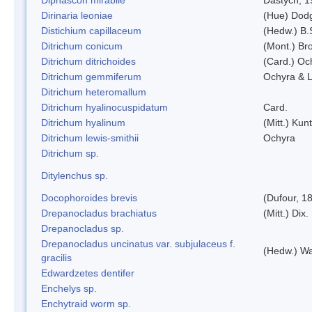
Dirinaria leoniae
(Hue) Dod
Distichium capillaceum
(Hedw.) B.
Ditrichum conicum
(Mont.) Bro
Ditrichum ditrichoides
(Card.) Oc
Ditrichum gemmiferum
Ochyra & L
Ditrichum heteromallum
Ditrichum hyalinocuspidatum
Card.
Ditrichum hyalinum
(Mitt.) Kun
Ditrichum lewis-smithii
Ochyra
Ditrichum sp.
Ditylenchus sp.
Docophoroides brevis
(Dufour, 1
Drepanocladus brachiatus
(Mitt.) Dix.
Drepanocladus sp.
Drepanocladus uncinatus var. subjulaceus f.
(Hedw.) Wa
gracilis
Edwardzetes dentifer
Enchelys sp.
Enchytraid worm sp.