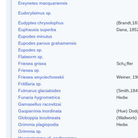
Ereynetes macquariensis
Eudorylaimus sp.
Eudyptes chrysolophus
(Brandt,18
Euphausia superba
Dana, 185
Eupodes minutus
Eupodes parvus grahamensis
Eupodes sp.
Flatworm sp.
Friesea grisea
Sch¿ffer
Friesea sp.
Friesea woyciechowskii
Weiner, 19
Fritillaria sp.
Fulmarus glacialoides
(Smith,184
Funaria hygrometrica
Hedw.
Gamasellus racovitzai
Gasparrinia inordinata
(Hue) Dod
Globoppia loxolineata
(Wallwork)
Grimmia plagiopodia
Hedw.
Grimmia sp.
Haematomma cf. erythromma