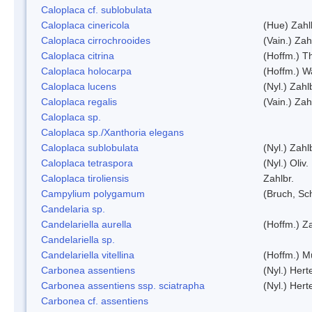
Caloplaca cf. sublobulata
Caloplaca cinericola
(Hue) Zahl
Caloplaca cirrochrooides
(Vain.) Zah
Caloplaca citrina
(Hoffm.) Th
Caloplaca holocarpa
(Hoffm.) Wa
Caloplaca lucens
(Nyl.) Zahl
Caloplaca regalis
(Vain.) Zah
Caloplaca sp.
Caloplaca sp./Xanthoria elegans
Caloplaca sublobulata
(Nyl.) Zahl
Caloplaca tetraspora
(Nyl.) Oliv.
Caloplaca tiroliensis
Zahlbr.
Campylium polygamum
(Bruch, Sc
Candelaria sp.
Candelariella aurella
(Hoffm.) Za
Candelariella sp.
Candelariella vitellina
(Hoffm.) Mü
Carbonea assentiens
(Nyl.) Hert
Carbonea assentiens ssp. sciatrapha
(Nyl.) Hert
Carbonea cf. assentiens