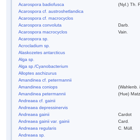
Acarospora badiofusca
(Nyl.) Th. F
Acarospora cf. austroshetlandica
Acarospora cf. macrocyclos
Acarospora convoluta
Darb.
Acarospora macrocyclos
Vain.
Acarospora sp.
Acrocladium sp.
Alaskozetes antarcticus
Alga sp.
Alga sp./Cyanobacterium
Alloptes aschizurus
Amandinea cf. petermannii
Amandinea coniops
(Wahlenb. 
Amandinea petermannii
(Hue) Matz
Andreaea cf. gainii
Andreaea depressinervis
Andreaea gainii
Cardot
Andreaea gainii var. gainii
Card.
Andreaea regularis
C. Müll.
Andreaea sp.