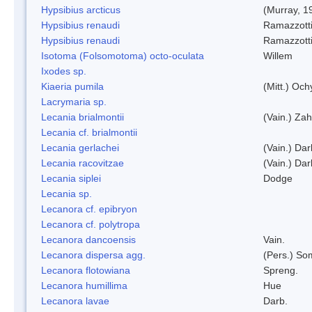
Hypsibius arcticus
(Murray, 1
Hypsibius renaudi
Ramazzotti
Hypsibius renaudi
Ramazzotti
Isotoma (Folsomotoma) octo-oculata
Willem
Ixodes sp.
Kiaeria pumila
(Mitt.) Och
Lacrymaria sp.
Lecania brialmontii
(Vain.) Zah
Lecania cf. brialmontii
Lecania gerlachei
(Vain.) Dar
Lecania racovitzae
(Vain.) Dar
Lecania siplei
Dodge
Lecania sp.
Lecanora cf. epibryon
Lecanora cf. polytropa
Lecanora dancoensis
Vain.
Lecanora dispersa agg.
(Pers.) So
Lecanora flotowiana
Spreng.
Lecanora humillima
Hue
Lecanora lavae
Darb.