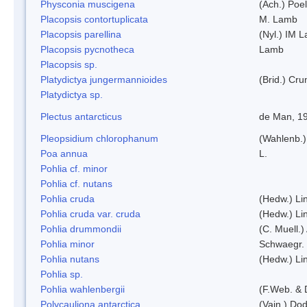
Physconia muscigena
(Ach.) Poel
Placopsis contortuplicata
M. Lamb
Placopsis parellina
(Nyl.) IM 
Placopsis pycnotheca
Lamb
Placopsis sp.
Platydictya jungermannioides
(Brid.) Cr
Platydictya sp.
Plectus antarcticus
de Man, 1
Pleopsidium chlorophanum
(Wahlenb.)
Poa annua
L.
Pohlia cf. minor
Pohlia cf. nutans
Pohlia cruda
(Hedw.) Li
Pohlia cruda var. cruda
(Hedw.) Li
Pohlia drummondii
(C. Muell.)
Pohlia minor
Schwaegr.
Pohlia nutans
(Hedw.) Li
Pohlia sp.
Pohlia wahlenbergii
(F.Web. & 
Polycauliona antarctica
(Vain.) Do