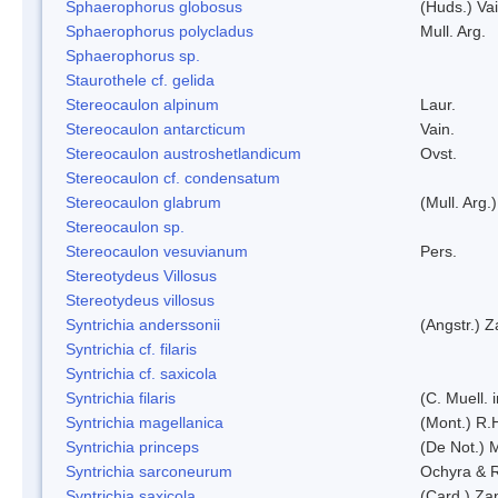
Sphaerophorus globosus
(Huds.) Vai
Sphaerophorus polycladus
Mull. Arg.
Sphaerophorus sp.
Staurothele cf. gelida
Stereocaulon alpinum
Laur.
Stereocaulon antarcticum
Vain.
Stereocaulon austroshetlandicum
Ovst.
Stereocaulon cf. condensatum
Stereocaulon glabrum
(Mull. Arg.)
Stereocaulon sp.
Stereocaulon vesuvianum
Pers.
Stereotydeus Villosus
Stereotydeus villosus
Syntrichia anderssonii
(Angstr.) 
Syntrichia cf. filaris
Syntrichia cf. saxicola
Syntrichia filaris
(C. Muell.
Syntrichia magellanica
(Mont.) R.
Syntrichia princeps
(De Not.) M
Syntrichia sarconeurum
Ochyra & 
Syntrichia saxicola
(Card.) Za