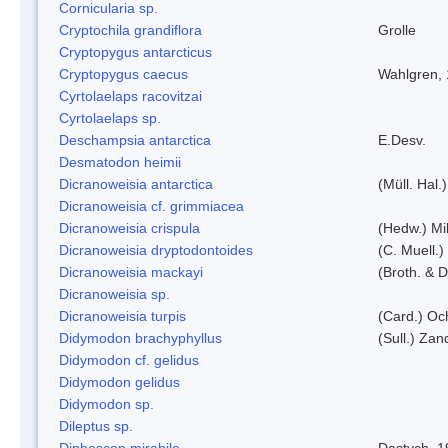
Cornicularia sp.
Cryptochila grandiflora
Grolle
Cryptopygus antarcticus
Cryptopygus caecus
Wahlgren,
Cyrtolaelaps racovitzai
Cyrtolaelaps sp.
Deschampsia antarctica
E.Desv.
Desmatodon heimii
Dicranoweisia antarctica
(Müll. Hal.)
Dicranoweisia cf. grimmiacea
Dicranoweisia crispula
(Hedw.) Mi
Dicranoweisia dryptodontoides
(C. Muell.)
Dicranoweisia mackayi
(Broth. & D
Dicranoweisia sp.
Dicranoweisia turpis
(Card.) Oc
Didymodon brachyphyllus
(Sull.) Zan
Didymodon cf. gelidus
Didymodon gelidus
Didymodon sp.
Dileptus sp.
Diphascon mirabile
Dastych, 1