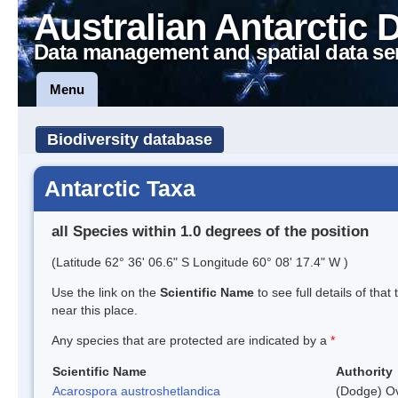
Australian Antarctic 
Data management and spatial data se
Menu
Biodiversity database
Antarctic Taxa
all Species within 1.0 degrees of the position
(Latitude 62° 36' 06.6" S Longitude 60° 08' 17.4" W )
Use the link on the
Scientific Name
to see full details of that
near this place.
Any species that are protected are indicated by a
*
Scientific Name
Authority
Acarospora austroshetlandica
(Dodge) Ov