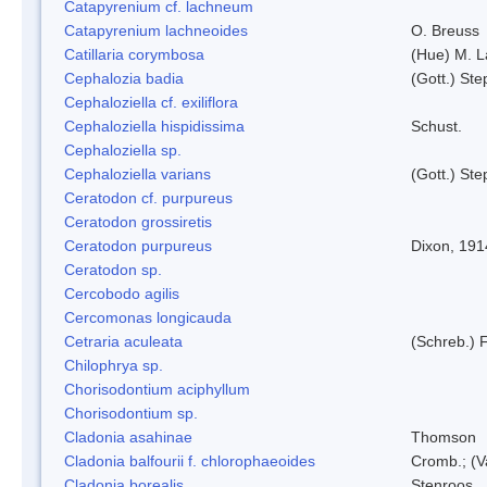
Catapyrenium cf. lachneum
Catapyrenium lachneoides
O. Breuss
Catillaria corymbosa
(Hue) M. 
Cephalozia badia
(Gott.) Ste
Cephaloziella cf. exiliflora
Cephaloziella hispidissima
Schust.
Cephaloziella sp.
Cephaloziella varians
(Gott.) Ste
Ceratodon cf. purpureus
Ceratodon grossiretis
Ceratodon purpureus
Dixon, 191
Ceratodon sp.
Cercobodo agilis
Cercomonas longicauda
Cetraria aculeata
(Schreb.) F
Chilophrya sp.
Chorisodontium aciphyllum
Chorisodontium sp.
Cladonia asahinae
Thomson
Cladonia balfourii f. chlorophaeoides
Cromb.; (V
Cladonia borealis
Stenroos