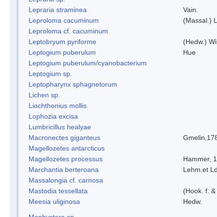
Lepraria straminea
Vain.
Leproloma cacuminum
(Massal.) 
Leproloma cf. cacuminum
Leptobryum pyriforme
(Hedw.) Wi
Leptogium puberulum
Hue
Leptogium puberulum/cyanobacterium
Leptogium sp.
Leptopharynx sphagnetorum
Lichen sp.
Liochthonius mollis
Lophozia excisa
Lumbricillus healyae
Macronectes giganteus
Gmelin,17
Magellozetes antarcticus
Magellozetes processus
Hammer, 
Marchantia berteroana
Lehm.et L
Massalongia cf. carnosa
Mastodia tessellata
(Hook. f. &
Meesia uliginosa
Hedw.
Monhystera sp.