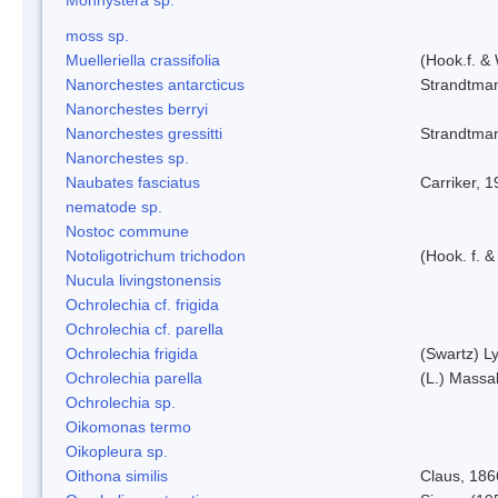
moss sp.
Muelleriella crassifolia
(Hook.f. &
Nanorchestes antarcticus
Strandtma
Nanorchestes berryi
Nanorchestes gressitti
Strandtma
Nanorchestes sp.
Naubates fasciatus
Carriker, 
nematode sp.
Nostoc commune
Notoligotrichum trichodon
(Hook. f. &
Nucula livingstonensis
Ochrolechia cf. frigida
Ochrolechia cf. parella
Ochrolechia frigida
(Swartz) L
Ochrolechia parella
(L.) Massal
Ochrolechia sp.
Oikomonas termo
Oikopleura sp.
Oithona similis
Claus, 186