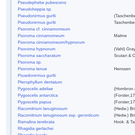
Pseudephebe pubescens
Pseudoheppia sp.
Pseudonirmus gurlti
(Taschenbe
Pseudonirmus gurlti
Taschenbe
Psoroma cf. cinnamomeum
Psoroma cinnamomeum
Malme
Psoroma cinnamomeum/hypnorum
Psoroma hypnorum
(Vahl) Gra
Psoroma saccharatum
Scutari & C
Psoroma sp.
Psoroma tenue
Henssen
Psuedonirmus gurlti
Pterophyllum dentatum
Pygoscelis adeliae
(Hombron 
Pygoscelis antarctica
(Forster,1
Pygoscelis papua
(Forster,1
Racomitrium lanuginosum
(Hedw.) Bri
Racomitrium lanuginosum ssp. geronticum
(Hedw.) Bri
Ramalina terebrata
Hook. & Ta
Rhagidia gerlachei
Rhagidia leechi