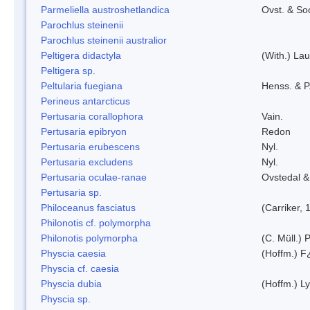
Parmeliella austroshetlandica
Ovst. & So
Parochlus steinenii
Parochlus steinenii australior
Peltigera didactyla
(With.) La
Peltigera sp.
Peltularia fuegiana
Henss. & P
Perineus antarcticus
Pertusaria corallophora
Vain.
Pertusaria epibryon
Redon
Pertusaria erubescens
Nyl.
Pertusaria excludens
Nyl.
Pertusaria oculae-ranae
Ovstedal &
Pertusaria sp.
Philoceanus fasciatus
(Carriker, 
Philonotis cf. polymorpha
Philonotis polymorpha
(C. Müll.) P
Physcia caesia
(Hoffm.) F¿
Physcia cf. caesia
Physcia dubia
(Hoffm.) L
Physcia sp.