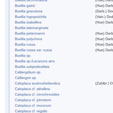
Buellia gainii
(Hue) Darb
Buellia granulosa
(Darb.) Do
Buellia hypopoichila
(Vain.) Do
Buellia isabellina
(Hue) Darb
Buellia latemarginata
Buellia petermanni
(Hue) Darb
Buellia polychora
(Hue) Darb
Buellia russa
(Hue) Darb
Buellia russa var. russa
(Hue) Darb
Buellia sp.
Buellia sp./Lecanora atra
Buellia subpedicellata
Calliergidium sp.
Calliergon sp.
Caloplaca austroshetlandica
(Zahlbr.) 
Caloplaca cf. athallina
Caloplaca cf. cirrochrooides
Caloplaca cf. johnstoni
Caloplaca cf. murorum
Caloplaca cf. regalis