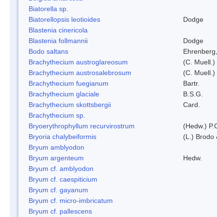
Biatorella sp.
Biatorellopsis leotioides
Dodge
Blastenia cinericola
Blastenia follmannii
Dodge
Bodo saltans
Ehrenberg
Brachythecium austroglareosum
(C. Muell.)
Brachythecium austrosalebrosum
(C. Muell.)
Brachythecium fuegianum
Bartr.
Brachythecium glaciale
B.S.G.
Brachythecium skottsbergii
Card.
Brachythecium sp.
Bryoerythrophyllum recurvirostrum
(Hedw.) P.
Bryoria chalybeiformis
(L.) Brodo
Bryum amblyodon
Bryum argenteum
Hedw.
Bryum cf. amblyodon
Bryum cf. caespiticium
Bryum cf. gayanum
Bryum cf. micro-imbricatum
Bryum cf. pallescens